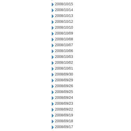
2008/10/15
2008/10/14
2008/10/13
2008/10/12
2008/10/10
2008/10/09
2008/10/08
2008/10/07
2008/10/06
2008/10/03
2008/10/02
2008/10/01
2008/09/30
2008/09/29
2008/09/26
2008/09/25
2008/09/24
2008/09/23
2008/09/22
2008/09/19
2008/09/18
2008/09/17