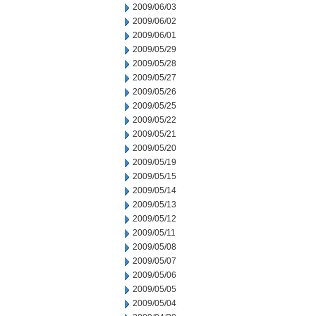
2009/06/03
2009/06/02
2009/06/01
2009/05/29
2009/05/28
2009/05/27
2009/05/26
2009/05/25
2009/05/22
2009/05/21
2009/05/20
2009/05/19
2009/05/15
2009/05/14
2009/05/13
2009/05/12
2009/05/11
2009/05/08
2009/05/07
2009/05/06
2009/05/05
2009/05/04