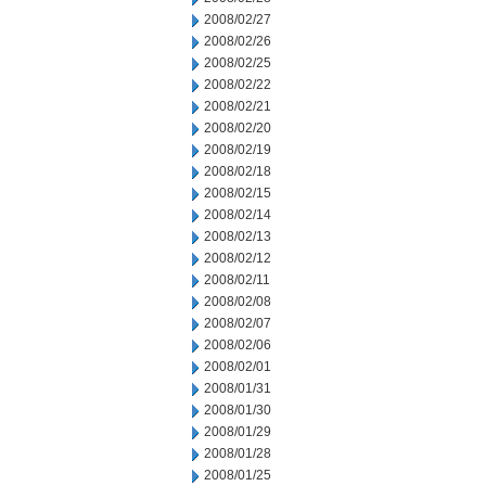
2008/02/27
2008/02/26
2008/02/25
2008/02/22
2008/02/21
2008/02/20
2008/02/19
2008/02/18
2008/02/15
2008/02/14
2008/02/13
2008/02/12
2008/02/11
2008/02/08
2008/02/07
2008/02/06
2008/02/01
2008/01/31
2008/01/30
2008/01/29
2008/01/28
2008/01/25