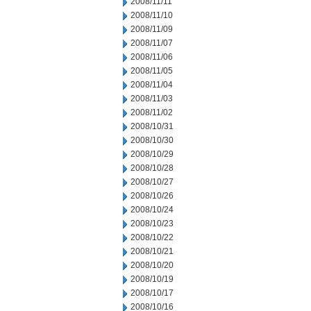
2008/11/11
2008/11/10
2008/11/09
2008/11/07
2008/11/06
2008/11/05
2008/11/04
2008/11/03
2008/11/02
2008/10/31
2008/10/30
2008/10/29
2008/10/28
2008/10/27
2008/10/26
2008/10/24
2008/10/23
2008/10/22
2008/10/21
2008/10/20
2008/10/19
2008/10/17
2008/10/16