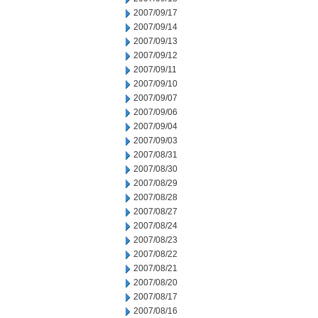
2007/09/17
2007/09/14
2007/09/13
2007/09/12
2007/09/11
2007/09/10
2007/09/07
2007/09/06
2007/09/04
2007/09/03
2007/08/31
2007/08/30
2007/08/29
2007/08/28
2007/08/27
2007/08/24
2007/08/23
2007/08/22
2007/08/21
2007/08/20
2007/08/17
2007/08/16