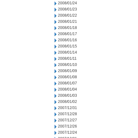
2008/01/24
2008/01/23
2008/01/22
2008/01/21
2008/01/18
2008/01/17
2008/01/16
2008/01/15
2008/01/14
2008/01/11
2008/01/10
2008/01/09
2008/01/08
2008/01/07
2008/01/04
2008/01/03
2008/01/02
2007/12/31
2007/12/28
2007/12/27
2007/12/26
2007/12/24