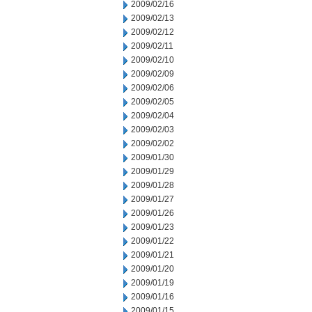
2009/02/16
2009/02/13
2009/02/12
2009/02/11
2009/02/10
2009/02/09
2009/02/06
2009/02/05
2009/02/04
2009/02/03
2009/02/02
2009/01/30
2009/01/29
2009/01/28
2009/01/27
2009/01/26
2009/01/23
2009/01/22
2009/01/21
2009/01/20
2009/01/19
2009/01/16
2009/01/15