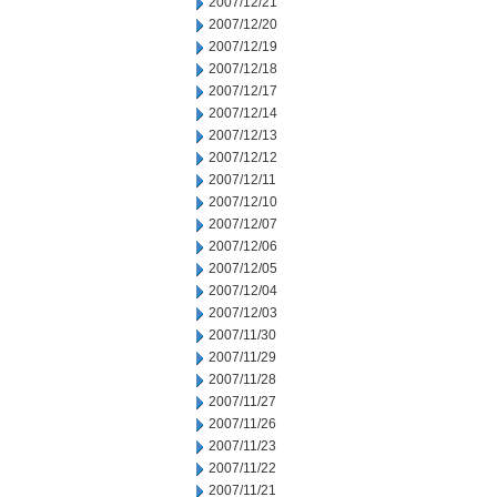
2007/12/21
2007/12/20
2007/12/19
2007/12/18
2007/12/17
2007/12/14
2007/12/13
2007/12/12
2007/12/11
2007/12/10
2007/12/07
2007/12/06
2007/12/05
2007/12/04
2007/12/03
2007/11/30
2007/11/29
2007/11/28
2007/11/27
2007/11/26
2007/11/23
2007/11/22
2007/11/21