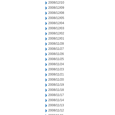
2008/12/10
2008/12/09
2008/12/08
2008/12/05
2008/12/04
2008/12/03
2008/12/02
2008/12/01
2008/11/28
2008/11/27
2008/11/26
2008/11/25
2008/11/24
2008/11/23
2008/11/21
2008/11/20
2008/11/19
2008/11/18
2008/11/17
2008/11/14
2008/11/13
2008/11/12