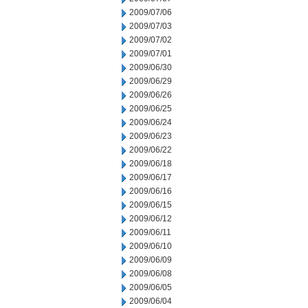
2009/07/06
2009/07/03
2009/07/02
2009/07/01
2009/06/30
2009/06/29
2009/06/26
2009/06/25
2009/06/24
2009/06/23
2009/06/22
2009/06/18
2009/06/17
2009/06/16
2009/06/15
2009/06/12
2009/06/11
2009/06/10
2009/06/09
2009/06/08
2009/06/05
2009/06/04