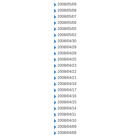
2008/05/09
2008/05/08
2008/05/07
2008/05/06
2008/05/05
2008/05/02
2008/04/30
2008/04/29
2008/04/28
2008/04/25
2008/04/23
2008/04/22
2008/04/21
2008/04/18
2008/04/17
2008/04/16
2008/04/15
2008/04/14
2008/04/11
2008/04/10
2008/04/09
2008/04/08