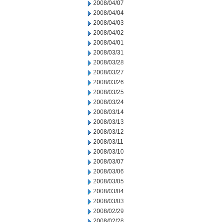
2008/04/07
2008/04/04
2008/04/03
2008/04/02
2008/04/01
2008/03/31
2008/03/28
2008/03/27
2008/03/26
2008/03/25
2008/03/24
2008/03/14
2008/03/13
2008/03/12
2008/03/11
2008/03/10
2008/03/07
2008/03/06
2008/03/05
2008/03/04
2008/03/03
2008/02/29
2008/02/28