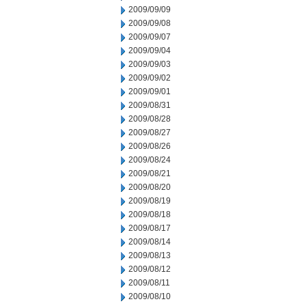
2009/09/09
2009/09/08
2009/09/07
2009/09/04
2009/09/03
2009/09/02
2009/09/01
2009/08/31
2009/08/28
2009/08/27
2009/08/26
2009/08/24
2009/08/21
2009/08/20
2009/08/19
2009/08/18
2009/08/17
2009/08/14
2009/08/13
2009/08/12
2009/08/11
2009/08/10