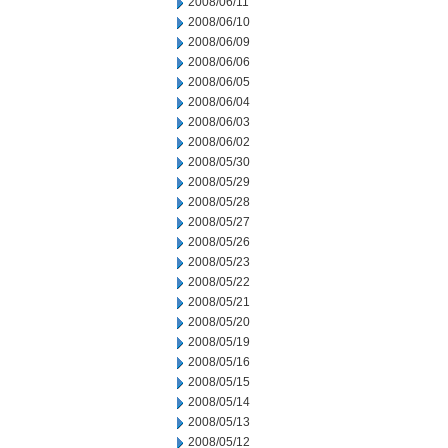
2008/06/11
2008/06/10
2008/06/09
2008/06/06
2008/06/05
2008/06/04
2008/06/03
2008/06/02
2008/05/30
2008/05/29
2008/05/28
2008/05/27
2008/05/26
2008/05/23
2008/05/22
2008/05/21
2008/05/20
2008/05/19
2008/05/16
2008/05/15
2008/05/14
2008/05/13
2008/05/12