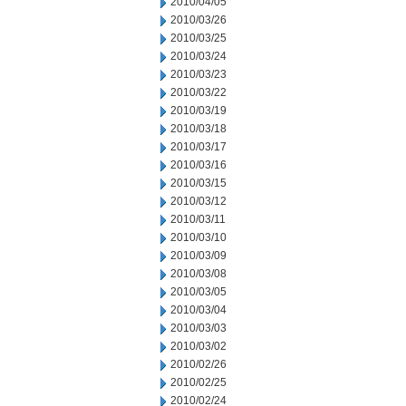
2010/04/05
2010/03/26
2010/03/25
2010/03/24
2010/03/23
2010/03/22
2010/03/19
2010/03/18
2010/03/17
2010/03/16
2010/03/15
2010/03/12
2010/03/11
2010/03/10
2010/03/09
2010/03/08
2010/03/05
2010/03/04
2010/03/03
2010/03/02
2010/02/26
2010/02/25
2010/02/24