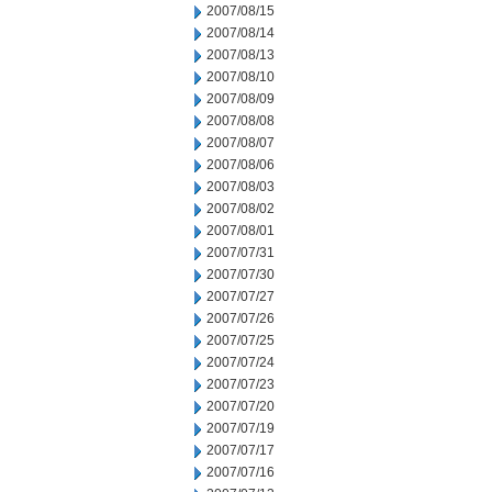
2007/08/15
2007/08/14
2007/08/13
2007/08/10
2007/08/09
2007/08/08
2007/08/07
2007/08/06
2007/08/03
2007/08/02
2007/08/01
2007/07/31
2007/07/30
2007/07/27
2007/07/26
2007/07/25
2007/07/24
2007/07/23
2007/07/20
2007/07/19
2007/07/17
2007/07/16