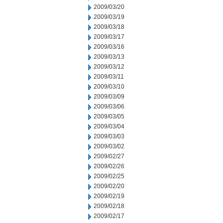
2009/03/20
2009/03/19
2009/03/18
2009/03/17
2009/03/16
2009/03/13
2009/03/12
2009/03/11
2009/03/10
2009/03/09
2009/03/06
2009/03/05
2009/03/04
2009/03/03
2009/03/02
2009/02/27
2009/02/26
2009/02/25
2009/02/20
2009/02/19
2009/02/18
2009/02/17