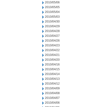
2010/05/06
2010/05/05
2010/05/04
2010/05/03
2010/04/30
2010/04/29
2010/04/28
2010/04/27
2010/04/26
2010/04/23
2010/04/22
2010/04/21
2010/04/20
2010/04/16
2010/04/15
2010/04/14
2010/04/13
2010/04/12
2010/04/09
2010/04/08
2010/04/07
2010/04/06