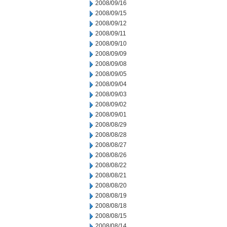
2008/09/16
2008/09/15
2008/09/12
2008/09/11
2008/09/10
2008/09/09
2008/09/08
2008/09/05
2008/09/04
2008/09/03
2008/09/02
2008/09/01
2008/08/29
2008/08/28
2008/08/27
2008/08/26
2008/08/22
2008/08/21
2008/08/20
2008/08/19
2008/08/18
2008/08/15
2008/08/14