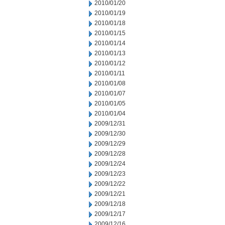
2010/01/20
2010/01/19
2010/01/18
2010/01/15
2010/01/14
2010/01/13
2010/01/12
2010/01/11
2010/01/08
2010/01/07
2010/01/05
2010/01/04
2009/12/31
2009/12/30
2009/12/29
2009/12/28
2009/12/24
2009/12/23
2009/12/22
2009/12/21
2009/12/18
2009/12/17
2009/12/16