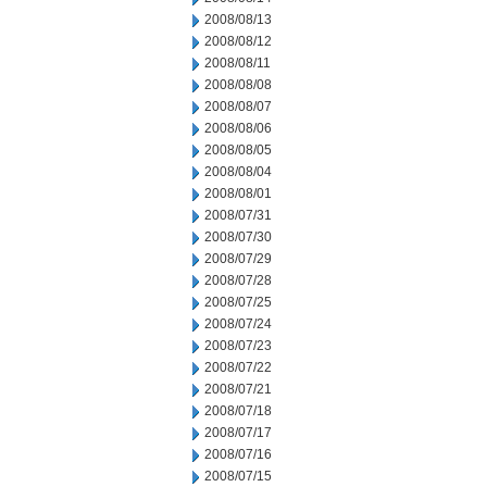
2008/08/13
2008/08/12
2008/08/11
2008/08/08
2008/08/07
2008/08/06
2008/08/05
2008/08/04
2008/08/01
2008/07/31
2008/07/30
2008/07/29
2008/07/28
2008/07/25
2008/07/24
2008/07/23
2008/07/22
2008/07/21
2008/07/18
2008/07/17
2008/07/16
2008/07/15