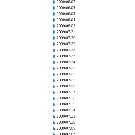
2009/08/07
2009/08/06
2009/08/05
2009/08/04
2009/08/03
2009/07/31
2009/07/30
2009/07/29
2009/07/28
2009/07/27
2009/07/24
2009/07/23
2009/07/22
2009/07/21
2009/07/20
2009/07/17
2009/07/16
2009/07/15
2009/07/14
2009/07/13
2009/07/10
2009/07/09
2009/07/07