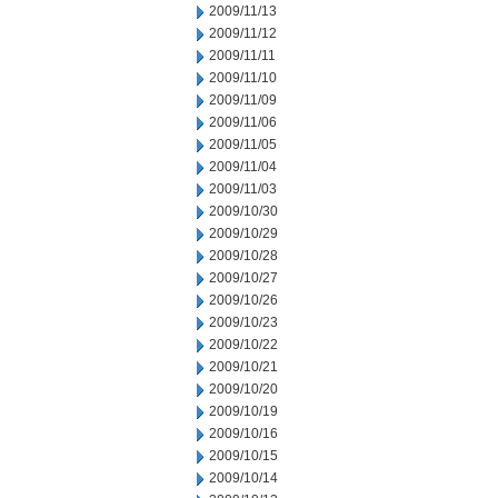
2009/11/13
2009/11/12
2009/11/11
2009/11/10
2009/11/09
2009/11/06
2009/11/05
2009/11/04
2009/11/03
2009/10/30
2009/10/29
2009/10/28
2009/10/27
2009/10/26
2009/10/23
2009/10/22
2009/10/21
2009/10/20
2009/10/19
2009/10/16
2009/10/15
2009/10/14