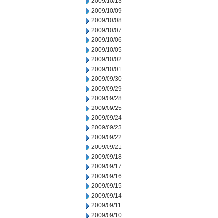
2009/10/13
2009/10/09
2009/10/08
2009/10/07
2009/10/06
2009/10/05
2009/10/02
2009/10/01
2009/09/30
2009/09/29
2009/09/28
2009/09/25
2009/09/24
2009/09/23
2009/09/22
2009/09/21
2009/09/18
2009/09/17
2009/09/16
2009/09/15
2009/09/14
2009/09/11
2009/09/10