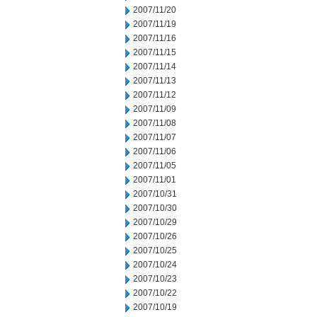
2007/11/20
2007/11/19
2007/11/16
2007/11/15
2007/11/14
2007/11/13
2007/11/12
2007/11/09
2007/11/08
2007/11/07
2007/11/06
2007/11/05
2007/11/01
2007/10/31
2007/10/30
2007/10/29
2007/10/26
2007/10/25
2007/10/24
2007/10/23
2007/10/22
2007/10/19