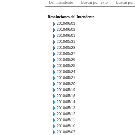
Del Intendente
Buscar por texto
Buscar por
Resoluciones del Intendente
2010/06/03
2010/06/02
2010/06/01
2010/05/31
2010/05/28
2010/05/27
2010/05/26
2010/05/25
2010/05/24
2010/05/21
2010/05/20
2010/05/19
2010/05/18
2010/05/14
2010/05/13
2010/05/12
2010/05/11
2010/05/10
2010/05/07