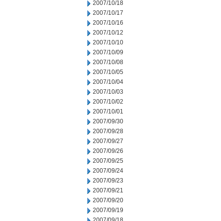
2007/10/18
2007/10/17
2007/10/16
2007/10/12
2007/10/10
2007/10/09
2007/10/08
2007/10/05
2007/10/04
2007/10/03
2007/10/02
2007/10/01
2007/09/30
2007/09/28
2007/09/27
2007/09/26
2007/09/25
2007/09/24
2007/09/23
2007/09/21
2007/09/20
2007/09/19
2007/09/18