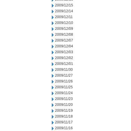
2009/12/15
2009/12/14
2009/12/11
2009/12/10
2009/12/09
2009/12/08
2009/12/07
2009/12/04
2009/12/03
2009/12/02
2009/12/01
2009/11/30
2009/11/27
2009/11/26
2009/11/25
2009/11/24
2009/11/23
2009/11/20
2009/11/19
2009/11/18
2009/11/17
2009/11/16