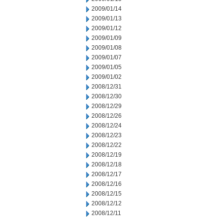
2009/01/14
2009/01/13
2009/01/12
2009/01/09
2009/01/08
2009/01/07
2009/01/05
2009/01/02
2008/12/31
2008/12/30
2008/12/29
2008/12/26
2008/12/24
2008/12/23
2008/12/22
2008/12/19
2008/12/18
2008/12/17
2008/12/16
2008/12/15
2008/12/12
2008/12/11