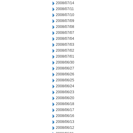
2008/07/14
2008/07/11
2008/07/10
2008/07/09
2008/07/08
2008/07/07
2008/07/04
2008/07/03
2008/07/02
2008/07/01
2008/06/30
2008/06/27
2008/06/26
2008/06/25
2008/06/24
2008/06/23
2008/06/20
2008/06/18
2008/06/17
2008/06/16
2008/06/13
2008/06/12