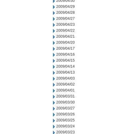
2009/04/30
2009/04/29
2009/04/28
2009/04/27
2009/04/23
2009/04/22
2009/04/21
2009/04/20
2009/04/17
2009/04/16
2009/04/15
2009/04/14
2009/04/13
2009/04/03
2009/04/02
2009/04/01
2009/03/31
2009/03/30
2009/03/27
2009/03/26
2009/03/25
2009/03/24
2009/03/23