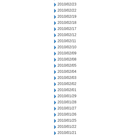
2010/02/23
2010/02/22
2010/02/19
2010/02/18
2010/02/17
2010/02/12
2010/02/11
2010/02/10
2010/02/09
2010/02/08
2010/02/05
2010/02/04
2010/02/03
2010/02/02
2010/02/01
2010/01/29
2010/01/28
2010/01/27
2010/01/26
2010/01/25
2010/01/22
2010/01/21