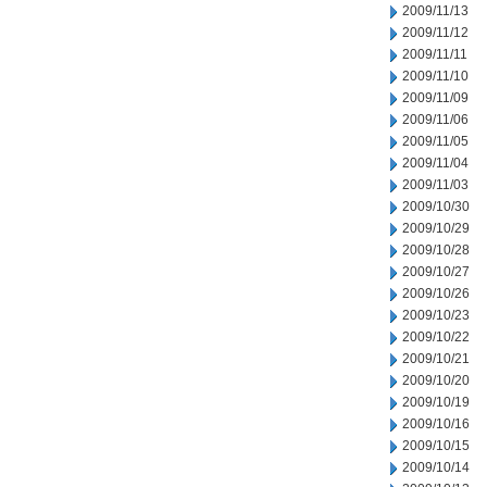
2009/11/13
2009/11/12
2009/11/11
2009/11/10
2009/11/09
2009/11/06
2009/11/05
2009/11/04
2009/11/03
2009/10/30
2009/10/29
2009/10/28
2009/10/27
2009/10/26
2009/10/23
2009/10/22
2009/10/21
2009/10/20
2009/10/19
2009/10/16
2009/10/15
2009/10/14