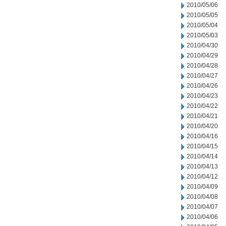
2010/05/06
2010/05/05
2010/05/04
2010/05/03
2010/04/30
2010/04/29
2010/04/28
2010/04/27
2010/04/26
2010/04/23
2010/04/22
2010/04/21
2010/04/20
2010/04/16
2010/04/15
2010/04/14
2010/04/13
2010/04/12
2010/04/09
2010/04/08
2010/04/07
2010/04/06