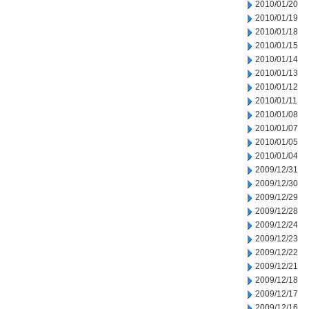
2010/01/20
2010/01/19
2010/01/18
2010/01/15
2010/01/14
2010/01/13
2010/01/12
2010/01/11
2010/01/08
2010/01/07
2010/01/05
2010/01/04
2009/12/31
2009/12/30
2009/12/29
2009/12/28
2009/12/24
2009/12/23
2009/12/22
2009/12/21
2009/12/18
2009/12/17
2009/12/16