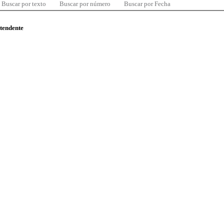
Buscar por texto
Buscar por número
Buscar por Fecha
ntendente