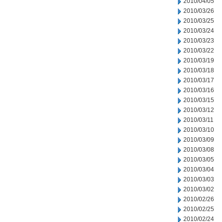
2010/04/05
2010/03/26
2010/03/25
2010/03/24
2010/03/23
2010/03/22
2010/03/19
2010/03/18
2010/03/17
2010/03/16
2010/03/15
2010/03/12
2010/03/11
2010/03/10
2010/03/09
2010/03/08
2010/03/05
2010/03/04
2010/03/03
2010/03/02
2010/02/26
2010/02/25
2010/02/24