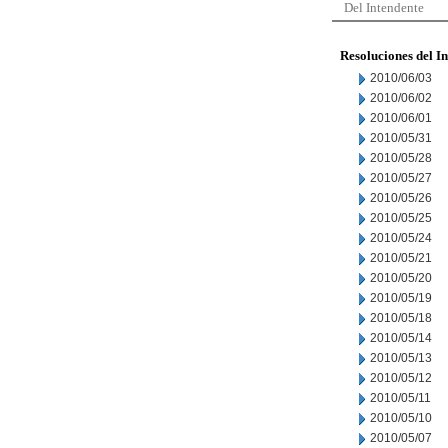
Del Intendente
Resoluciones del I
2010/06/03
2010/06/02
2010/06/01
2010/05/31
2010/05/28
2010/05/27
2010/05/26
2010/05/25
2010/05/24
2010/05/21
2010/05/20
2010/05/19
2010/05/18
2010/05/14
2010/05/13
2010/05/12
2010/05/11
2010/05/10
2010/05/07