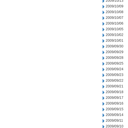
2009/10/13
2009/10/09
2009/10/08
2009/10/07
2009/10/06
2009/10/05
2009/10/02
2009/10/01
2009/09/30
2009/09/29
2009/09/28
2009/09/25
2009/09/24
2009/09/23
2009/09/22
2009/09/21
2009/09/18
2009/09/17
2009/09/16
2009/09/15
2009/09/14
2009/09/11
2009/09/10