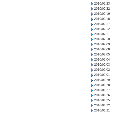
2010/02/23
2010/02/22
2010/02/19
2010/02/18
2010/02/17
2010/02/12
2010/02/11
2010/02/10
2010/02/09
2010/02/08
2010/02/05
2010/02/04
2010/02/03
2010/02/02
2010/02/01
2010/01/29
2010/01/28
2010/01/27
2010/01/26
2010/01/25
2010/01/22
2010/01/21