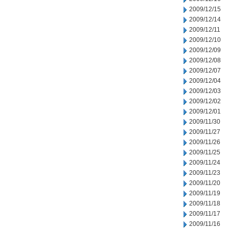
2009/12/15
2009/12/14
2009/12/11
2009/12/10
2009/12/09
2009/12/08
2009/12/07
2009/12/04
2009/12/03
2009/12/02
2009/12/01
2009/11/30
2009/11/27
2009/11/26
2009/11/25
2009/11/24
2009/11/23
2009/11/20
2009/11/19
2009/11/18
2009/11/17
2009/11/16