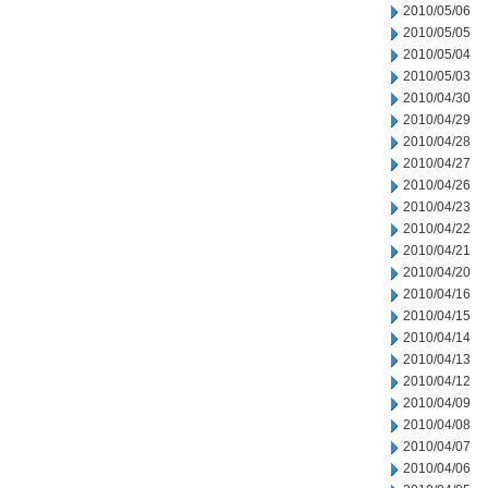
2010/05/06
2010/05/05
2010/05/04
2010/05/03
2010/04/30
2010/04/29
2010/04/28
2010/04/27
2010/04/26
2010/04/23
2010/04/22
2010/04/21
2010/04/20
2010/04/16
2010/04/15
2010/04/14
2010/04/13
2010/04/12
2010/04/09
2010/04/08
2010/04/07
2010/04/06