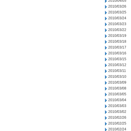
2010/04/05
2010/03/26
2010/03/25
2010/03/24
2010/03/23
2010/03/22
2010/03/19
2010/03/18
2010/03/17
2010/03/16
2010/03/15
2010/03/12
2010/03/11
2010/03/10
2010/03/09
2010/03/08
2010/03/05
2010/03/04
2010/03/03
2010/03/02
2010/02/26
2010/02/25
2010/02/24