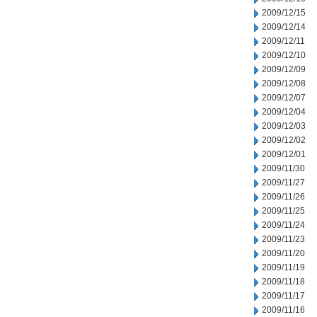
2009/12/15
2009/12/14
2009/12/11
2009/12/10
2009/12/09
2009/12/08
2009/12/07
2009/12/04
2009/12/03
2009/12/02
2009/12/01
2009/11/30
2009/11/27
2009/11/26
2009/11/25
2009/11/24
2009/11/23
2009/11/20
2009/11/19
2009/11/18
2009/11/17
2009/11/16