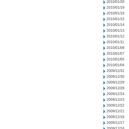
2010/01/20
2010/01/19
2010/01/18
2010/01/15
2010/01/14
2010/01/13
2010/01/12
2010/01/11
2010/01/08
2010/01/07
2010/01/05
2010/01/04
2009/12/31
2009/12/30
2009/12/29
2009/12/28
2009/12/24
2009/12/23
2009/12/22
2009/12/21
2009/12/18
2009/12/17
2009/12/16