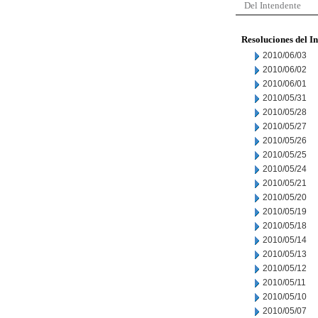
Del Intendente
Resoluciones del I
2010/06/03
2010/06/02
2010/06/01
2010/05/31
2010/05/28
2010/05/27
2010/05/26
2010/05/25
2010/05/24
2010/05/21
2010/05/20
2010/05/19
2010/05/18
2010/05/14
2010/05/13
2010/05/12
2010/05/11
2010/05/10
2010/05/07