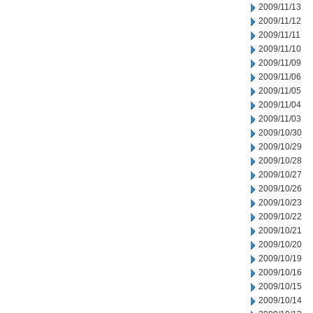
2009/11/13
2009/11/12
2009/11/11
2009/11/10
2009/11/09
2009/11/06
2009/11/05
2009/11/04
2009/11/03
2009/10/30
2009/10/29
2009/10/28
2009/10/27
2009/10/26
2009/10/23
2009/10/22
2009/10/21
2009/10/20
2009/10/19
2009/10/16
2009/10/15
2009/10/14