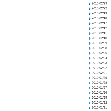
2010/02/23
2010/02/22
2010/02/19
2010/02/18
2010/02/17
2010/02/12
2010/02/11
2010/02/10
2010/02/09
2010/02/08
2010/02/05
2010/02/04
2010/02/03
2010/02/02
2010/02/01
2010/01/29
2010/01/28
2010/01/27
2010/01/26
2010/01/25
2010/01/22
2010/01/21