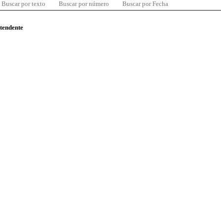
Buscar por texto
Buscar por número
Buscar por Fecha
ntendente