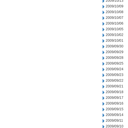
2009/10/13
2009/10/09
2009/10/08
2009/10/07
2009/10/06
2009/10/05
2009/10/02
2009/10/01
2009/09/30
2009/09/29
2009/09/28
2009/09/25
2009/09/24
2009/09/23
2009/09/22
2009/09/21
2009/09/18
2009/09/17
2009/09/16
2009/09/15
2009/09/14
2009/09/11
2009/09/10