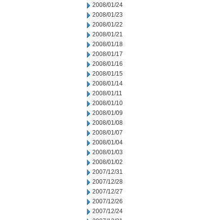
2008/01/24
2008/01/23
2008/01/22
2008/01/21
2008/01/18
2008/01/17
2008/01/16
2008/01/15
2008/01/14
2008/01/11
2008/01/10
2008/01/09
2008/01/08
2008/01/07
2008/01/04
2008/01/03
2008/01/02
2007/12/31
2007/12/28
2007/12/27
2007/12/26
2007/12/24