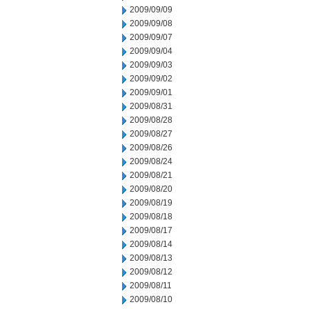
2009/09/09
2009/09/08
2009/09/07
2009/09/04
2009/09/03
2009/09/02
2009/09/01
2009/08/31
2009/08/28
2009/08/27
2009/08/26
2009/08/24
2009/08/21
2009/08/20
2009/08/19
2009/08/18
2009/08/17
2009/08/14
2009/08/13
2009/08/12
2009/08/11
2009/08/10