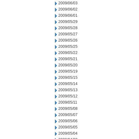
2009/06/03
2009/06/02
2009/06/01
2009/05/29
2009/05/28
2009/05/27
2009/05/26
2009/05/25
2009/05/22
2009/05/21
2009/05/20
2009/05/19
2009/05/15
2009/05/14
2009/05/13
2009/05/12
2009/05/11
2009/05/08
2009/05/07
2009/05/06
2009/05/05
2009/05/04