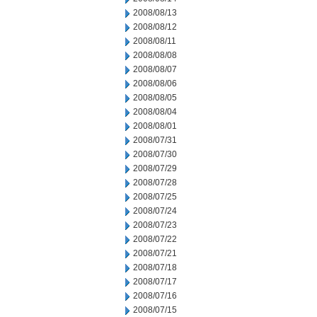
2008/08/13
2008/08/12
2008/08/11
2008/08/08
2008/08/07
2008/08/06
2008/08/05
2008/08/04
2008/08/01
2008/07/31
2008/07/30
2008/07/29
2008/07/28
2008/07/25
2008/07/24
2008/07/23
2008/07/22
2008/07/21
2008/07/18
2008/07/17
2008/07/16
2008/07/15