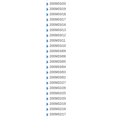
2009/03/20
2009/03/19
2009/03/18
2009/03/17
2009/03/16
2009/03/13
2009/03/12
2009/03/11
2009/03/10
2009/03/09
2009/03/06
2009/03/05
2009/03/04
2009/03/03
2009/03/02
2009/02/27
2009/02/26
2009/02/25
2009/02/20
2009/02/19
2009/02/18
2009/02/17