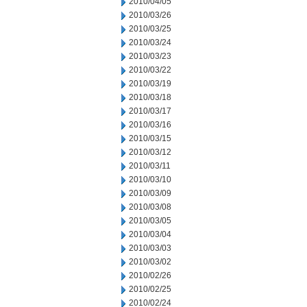
2010/04/05
2010/03/26
2010/03/25
2010/03/24
2010/03/23
2010/03/22
2010/03/19
2010/03/18
2010/03/17
2010/03/16
2010/03/15
2010/03/12
2010/03/11
2010/03/10
2010/03/09
2010/03/08
2010/03/05
2010/03/04
2010/03/03
2010/03/02
2010/02/26
2010/02/25
2010/02/24