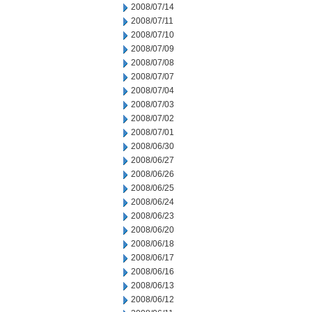
2008/07/14
2008/07/11
2008/07/10
2008/07/09
2008/07/08
2008/07/07
2008/07/04
2008/07/03
2008/07/02
2008/07/01
2008/06/30
2008/06/27
2008/06/26
2008/06/25
2008/06/24
2008/06/23
2008/06/20
2008/06/18
2008/06/17
2008/06/16
2008/06/13
2008/06/12