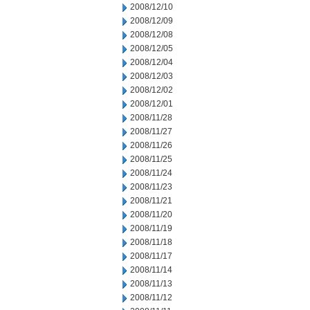
2008/12/10
2008/12/09
2008/12/08
2008/12/05
2008/12/04
2008/12/03
2008/12/02
2008/12/01
2008/11/28
2008/11/27
2008/11/26
2008/11/25
2008/11/24
2008/11/23
2008/11/21
2008/11/20
2008/11/19
2008/11/18
2008/11/17
2008/11/14
2008/11/13
2008/11/12