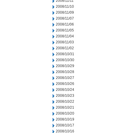
2008/11/11
2008/11/10
2008/11/09
2008/11/07
2008/11/06
2008/11/05
2008/11/04
2008/11/03
2008/11/02
2008/10/31
2008/10/30
2008/10/29
2008/10/28
2008/10/27
2008/10/26
2008/10/24
2008/10/23
2008/10/22
2008/10/21
2008/10/20
2008/10/19
2008/10/17
2008/10/16