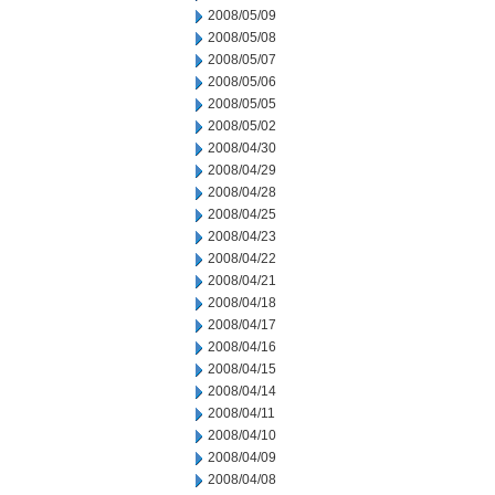
2008/05/09
2008/05/08
2008/05/07
2008/05/06
2008/05/05
2008/05/02
2008/04/30
2008/04/29
2008/04/28
2008/04/25
2008/04/23
2008/04/22
2008/04/21
2008/04/18
2008/04/17
2008/04/16
2008/04/15
2008/04/14
2008/04/11
2008/04/10
2008/04/09
2008/04/08