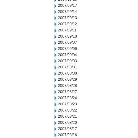
2007/09/17
2007/09/14
2007/09/13
2007/09/12
2007/09/11
2007/09/10
2007/09/07
2007/09/06
2007/09/04
2007/09/03
2007/08/31
2007/08/30
2007/08/29
2007/08/28
2007/08/27
2007/08/24
2007/08/23
2007/08/22
2007/08/21
2007/08/20
2007/08/17
2007/08/16