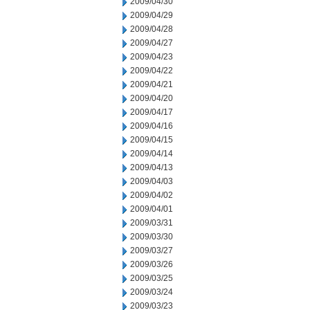
2009/04/30
2009/04/29
2009/04/28
2009/04/27
2009/04/23
2009/04/22
2009/04/21
2009/04/20
2009/04/17
2009/04/16
2009/04/15
2009/04/14
2009/04/13
2009/04/03
2009/04/02
2009/04/01
2009/03/31
2009/03/30
2009/03/27
2009/03/26
2009/03/25
2009/03/24
2009/03/23