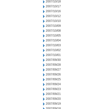
2007/10/18
2007/10/17
2007/10/16
2007/10/12
2007/10/10
2007/10/09
2007/10/08
2007/10/05
2007/10/04
2007/10/03
2007/10/02
2007/10/01
2007/09/30
2007/09/28
2007/09/27
2007/09/26
2007/09/25
2007/09/24
2007/09/23
2007/09/21
2007/09/20
2007/09/19
2007/09/18