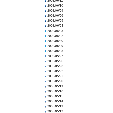
2008/06/11
2008/06/10
2008/06/09
2008/06/06
2008/06/05
2008/06/04
2008/06/03
2008/06/02
2008/05/30
2008/05/29
2008/05/28
2008/05/27
2008/05/26
2008/05/23
2008/05/22
2008/05/21
2008/05/20
2008/05/19
2008/05/16
2008/05/15
2008/05/14
2008/05/13
2008/05/12