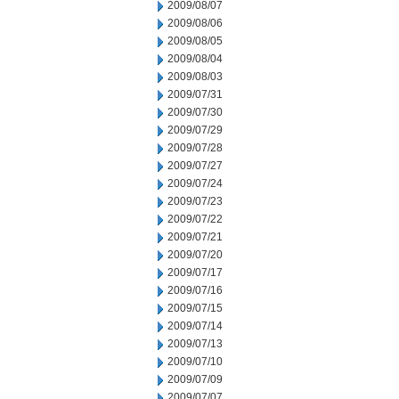
2009/08/07
2009/08/06
2009/08/05
2009/08/04
2009/08/03
2009/07/31
2009/07/30
2009/07/29
2009/07/28
2009/07/27
2009/07/24
2009/07/23
2009/07/22
2009/07/21
2009/07/20
2009/07/17
2009/07/16
2009/07/15
2009/07/14
2009/07/13
2009/07/10
2009/07/09
2009/07/07