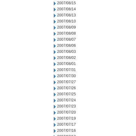
2007/08/15
2007/08/14
2007/08/13
2007/08/10
2007/08/09
2007/08/08
2007/08/07
2007/08/06
2007/08/03
2007/08/02
2007/08/01
2007/07/31
2007/07/30
2007/07/27
2007/07/26
2007/07/25
2007/07/24
2007/07/23
2007/07/20
2007/07/19
2007/07/17
2007/07/16