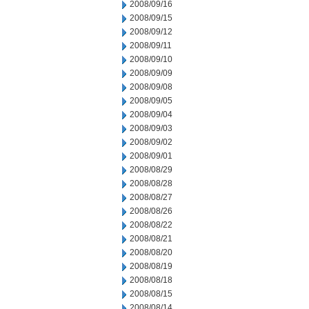
2008/09/16
2008/09/15
2008/09/12
2008/09/11
2008/09/10
2008/09/09
2008/09/08
2008/09/05
2008/09/04
2008/09/03
2008/09/02
2008/09/01
2008/08/29
2008/08/28
2008/08/27
2008/08/26
2008/08/22
2008/08/21
2008/08/20
2008/08/19
2008/08/18
2008/08/15
2008/08/14