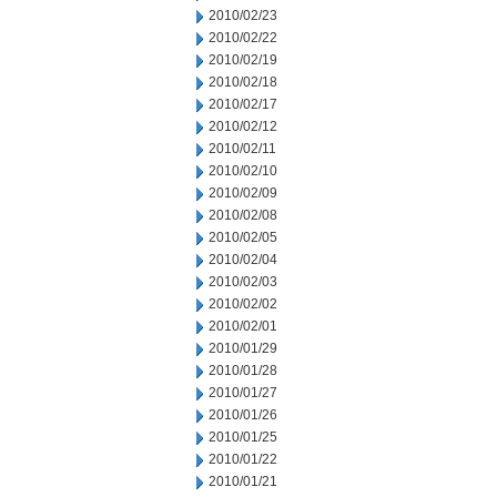
2010/02/23
2010/02/22
2010/02/19
2010/02/18
2010/02/17
2010/02/12
2010/02/11
2010/02/10
2010/02/09
2010/02/08
2010/02/05
2010/02/04
2010/02/03
2010/02/02
2010/02/01
2010/01/29
2010/01/28
2010/01/27
2010/01/26
2010/01/25
2010/01/22
2010/01/21