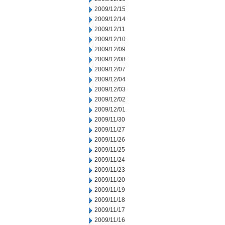
2009/12/15
2009/12/14
2009/12/11
2009/12/10
2009/12/09
2009/12/08
2009/12/07
2009/12/04
2009/12/03
2009/12/02
2009/12/01
2009/11/30
2009/11/27
2009/11/26
2009/11/25
2009/11/24
2009/11/23
2009/11/20
2009/11/19
2009/11/18
2009/11/17
2009/11/16