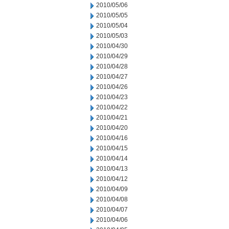
2010/05/06
2010/05/05
2010/05/04
2010/05/03
2010/04/30
2010/04/29
2010/04/28
2010/04/27
2010/04/26
2010/04/23
2010/04/22
2010/04/21
2010/04/20
2010/04/16
2010/04/15
2010/04/14
2010/04/13
2010/04/12
2010/04/09
2010/04/08
2010/04/07
2010/04/06