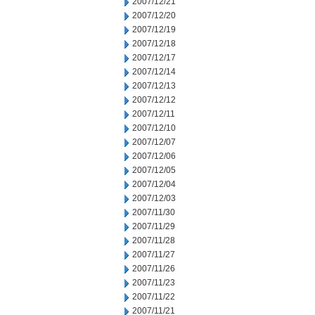
2007/12/21
2007/12/20
2007/12/19
2007/12/18
2007/12/17
2007/12/14
2007/12/13
2007/12/12
2007/12/11
2007/12/10
2007/12/07
2007/12/06
2007/12/05
2007/12/04
2007/12/03
2007/11/30
2007/11/29
2007/11/28
2007/11/27
2007/11/26
2007/11/23
2007/11/22
2007/11/21