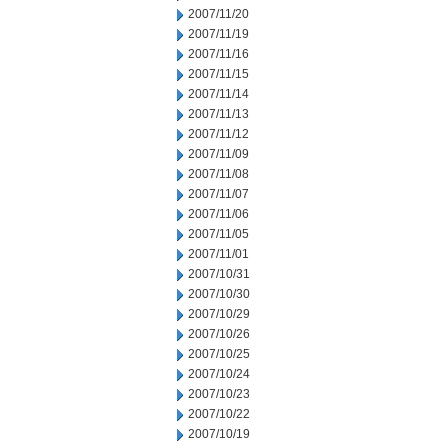
2007/11/20
2007/11/19
2007/11/16
2007/11/15
2007/11/14
2007/11/13
2007/11/12
2007/11/09
2007/11/08
2007/11/07
2007/11/06
2007/11/05
2007/11/01
2007/10/31
2007/10/30
2007/10/29
2007/10/26
2007/10/25
2007/10/24
2007/10/23
2007/10/22
2007/10/19