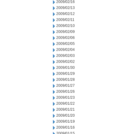
2009/02/16
2009/02/13
2009/02/12
2009/02/11
2009/02/10
2009/02/09
2009/02/06
2009/02/05
2009/02/04
2009/02/03
2009/02/02
2009/01/30
2009/01/29
2009/01/28
2009/01/27
2009/01/26
2009/01/23
2009/01/22
2009/01/21
2009/01/20
2009/01/19
2009/01/16
2009/01/15