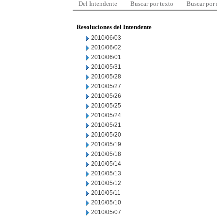
Del Intendente
Buscar por texto
Buscar por
Resoluciones del Intendente
2010/06/03
2010/06/02
2010/06/01
2010/05/31
2010/05/28
2010/05/27
2010/05/26
2010/05/25
2010/05/24
2010/05/21
2010/05/20
2010/05/19
2010/05/18
2010/05/14
2010/05/13
2010/05/12
2010/05/11
2010/05/10
2010/05/07