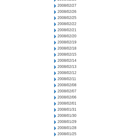
2008/02/27
2008/02/26
2008/02/25
2008/02/22
2008/02/21
2008/02/20
2008/02/19
2008/02/18
2008/02/15
2008/02/14
2008/02/13
2008/02/12
2008/02/11
2008/02/08
2008/02/07
2008/02/06
2008/02/01
2008/01/31
2008/01/30
2008/01/29
2008/01/28
2008/01/25