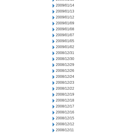
2009/01/14
2009/01/13
2009/01/12
2009/01/09
2009/01/08
2009/01/07
2009/01/05
2009/01/02
2008/12/31
2008/12/30
2008/12/29
2008/12/26
2008/12/24
2008/12/23
2008/12/22
2008/12/19
2008/12/18
2008/12/17
2008/12/16
2008/12/15
2008/12/12
2008/12/11