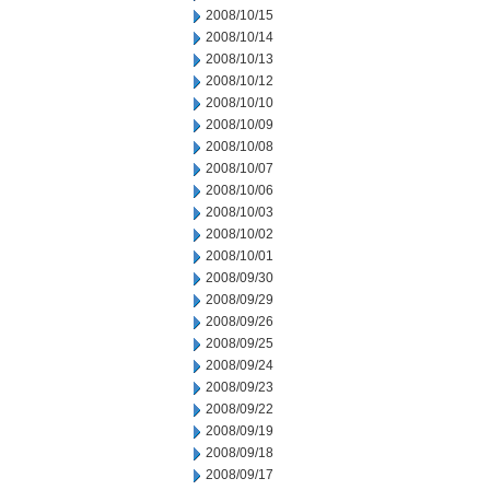
2008/10/15
2008/10/14
2008/10/13
2008/10/12
2008/10/10
2008/10/09
2008/10/08
2008/10/07
2008/10/06
2008/10/03
2008/10/02
2008/10/01
2008/09/30
2008/09/29
2008/09/26
2008/09/25
2008/09/24
2008/09/23
2008/09/22
2008/09/19
2008/09/18
2008/09/17