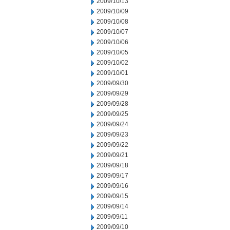
2009/10/13
2009/10/09
2009/10/08
2009/10/07
2009/10/06
2009/10/05
2009/10/02
2009/10/01
2009/09/30
2009/09/29
2009/09/28
2009/09/25
2009/09/24
2009/09/23
2009/09/22
2009/09/21
2009/09/18
2009/09/17
2009/09/16
2009/09/15
2009/09/14
2009/09/11
2009/09/10