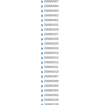
2008/04/07
2008/04/04
2008/04/03
2008/04/02
2008/04/01
2008/03/31
2008/03/28
2008/03/27
2008/03/26
2008/03/25
2008/03/24
2008/03/14
2008/03/13
2008/03/12
2008/03/11
2008/03/10
2008/03/07
2008/03/06
2008/03/05
2008/03/04
2008/03/03
2008/02/29
2008/02/28