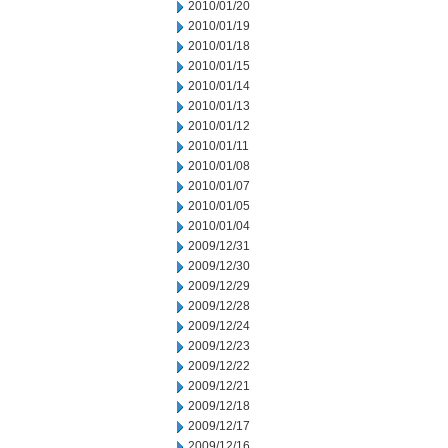
2010/01/20
2010/01/19
2010/01/18
2010/01/15
2010/01/14
2010/01/13
2010/01/12
2010/01/11
2010/01/08
2010/01/07
2010/01/05
2010/01/04
2009/12/31
2009/12/30
2009/12/29
2009/12/28
2009/12/24
2009/12/23
2009/12/22
2009/12/21
2009/12/18
2009/12/17
2009/12/16