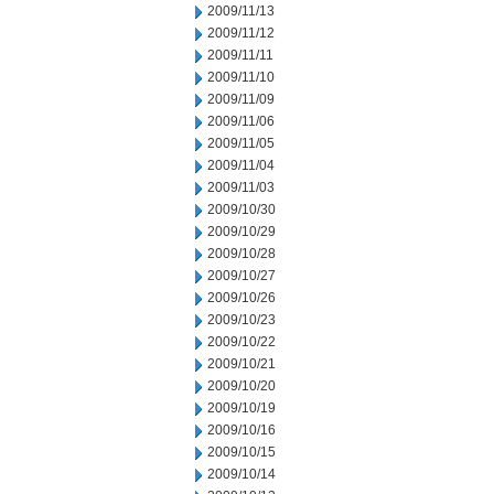
2009/11/13
2009/11/12
2009/11/11
2009/11/10
2009/11/09
2009/11/06
2009/11/05
2009/11/04
2009/11/03
2009/10/30
2009/10/29
2009/10/28
2009/10/27
2009/10/26
2009/10/23
2009/10/22
2009/10/21
2009/10/20
2009/10/19
2009/10/16
2009/10/15
2009/10/14