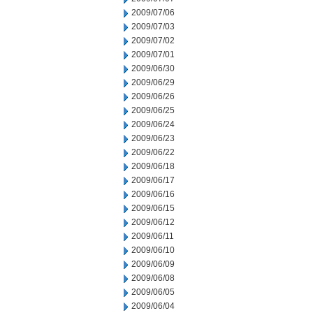
2009/07/06
2009/07/03
2009/07/02
2009/07/01
2009/06/30
2009/06/29
2009/06/26
2009/06/25
2009/06/24
2009/06/23
2009/06/22
2009/06/18
2009/06/17
2009/06/16
2009/06/15
2009/06/12
2009/06/11
2009/06/10
2009/06/09
2009/06/08
2009/06/05
2009/06/04