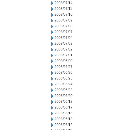
2008/07/14
2008/07/11
2008/07/10
2008/07/09
2008/07/08
2008/07/07
2008/07/04
2008/07/03
2008/07/02
2008/07/01
2008/06/30
2008/06/27
2008/06/26
2008/06/25
2008/06/24
2008/06/23
2008/06/20
2008/06/18
2008/06/17
2008/06/16
2008/06/13
2008/06/12