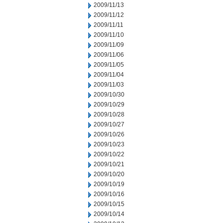
2009/11/13
2009/11/12
2009/11/11
2009/11/10
2009/11/09
2009/11/06
2009/11/05
2009/11/04
2009/11/03
2009/10/30
2009/10/29
2009/10/28
2009/10/27
2009/10/26
2009/10/23
2009/10/22
2009/10/21
2009/10/20
2009/10/19
2009/10/16
2009/10/15
2009/10/14