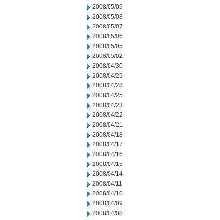
2008/05/09
2008/05/08
2008/05/07
2008/05/06
2008/05/05
2008/05/02
2008/04/30
2008/04/29
2008/04/28
2008/04/25
2008/04/23
2008/04/22
2008/04/21
2008/04/18
2008/04/17
2008/04/16
2008/04/15
2008/04/14
2008/04/11
2008/04/10
2008/04/09
2008/04/08