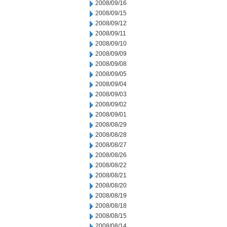
2008/09/16
2008/09/15
2008/09/12
2008/09/11
2008/09/10
2008/09/09
2008/09/08
2008/09/05
2008/09/04
2008/09/03
2008/09/02
2008/09/01
2008/08/29
2008/08/28
2008/08/27
2008/08/26
2008/08/22
2008/08/21
2008/08/20
2008/08/19
2008/08/18
2008/08/15
2008/08/14