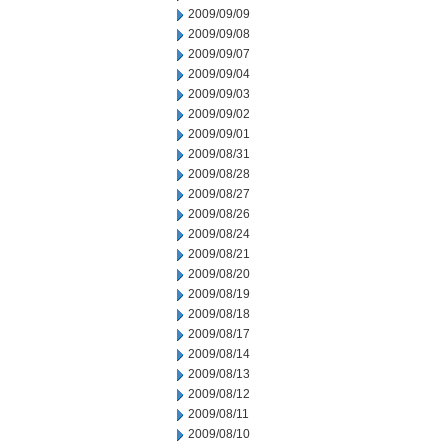
2009/09/09
2009/09/08
2009/09/07
2009/09/04
2009/09/03
2009/09/02
2009/09/01
2009/08/31
2009/08/28
2009/08/27
2009/08/26
2009/08/24
2009/08/21
2009/08/20
2009/08/19
2009/08/18
2009/08/17
2009/08/14
2009/08/13
2009/08/12
2009/08/11
2009/08/10