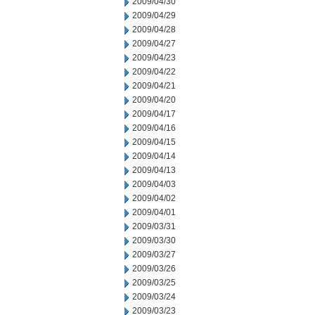
2009/04/30
2009/04/29
2009/04/28
2009/04/27
2009/04/23
2009/04/22
2009/04/21
2009/04/20
2009/04/17
2009/04/16
2009/04/15
2009/04/14
2009/04/13
2009/04/03
2009/04/02
2009/04/01
2009/03/31
2009/03/30
2009/03/27
2009/03/26
2009/03/25
2009/03/24
2009/03/23