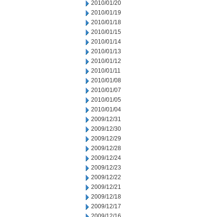
2010/01/20
2010/01/19
2010/01/18
2010/01/15
2010/01/14
2010/01/13
2010/01/12
2010/01/11
2010/01/08
2010/01/07
2010/01/05
2010/01/04
2009/12/31
2009/12/30
2009/12/29
2009/12/28
2009/12/24
2009/12/23
2009/12/22
2009/12/21
2009/12/18
2009/12/17
2009/12/16