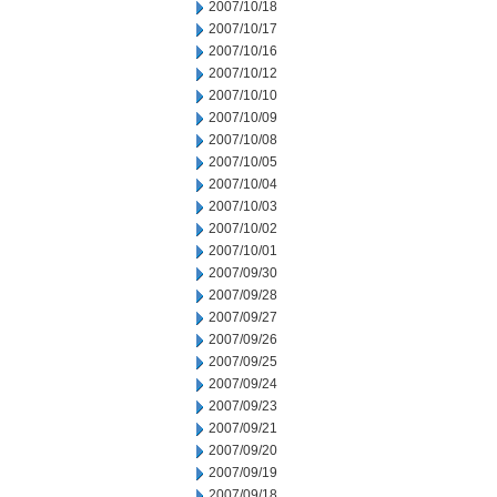
2007/10/18
2007/10/17
2007/10/16
2007/10/12
2007/10/10
2007/10/09
2007/10/08
2007/10/05
2007/10/04
2007/10/03
2007/10/02
2007/10/01
2007/09/30
2007/09/28
2007/09/27
2007/09/26
2007/09/25
2007/09/24
2007/09/23
2007/09/21
2007/09/20
2007/09/19
2007/09/18