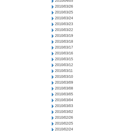
2010/04/05
2010/03/26
2010/03/25
2010/03/24
2010/03/23
2010/03/22
2010/03/19
2010/03/18
2010/03/17
2010/03/16
2010/03/15
2010/03/12
2010/03/11
2010/03/10
2010/03/09
2010/03/08
2010/03/05
2010/03/04
2010/03/03
2010/03/02
2010/02/26
2010/02/25
2010/02/24