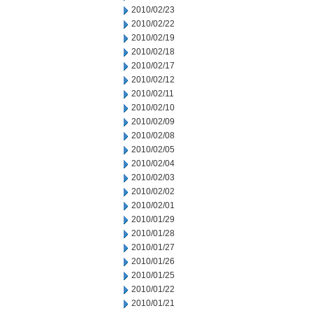
2010/02/23
2010/02/22
2010/02/19
2010/02/18
2010/02/17
2010/02/12
2010/02/11
2010/02/10
2010/02/09
2010/02/08
2010/02/05
2010/02/04
2010/02/03
2010/02/02
2010/02/01
2010/01/29
2010/01/28
2010/01/27
2010/01/26
2010/01/25
2010/01/22
2010/01/21