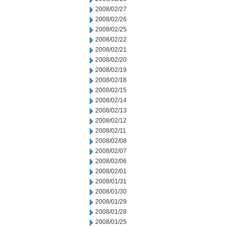
2008/02/27
2008/02/26
2008/02/25
2008/02/22
2008/02/21
2008/02/20
2008/02/19
2008/02/18
2008/02/15
2008/02/14
2008/02/13
2008/02/12
2008/02/11
2008/02/08
2008/02/07
2008/02/06
2008/02/01
2008/01/31
2008/01/30
2008/01/29
2008/01/28
2008/01/25