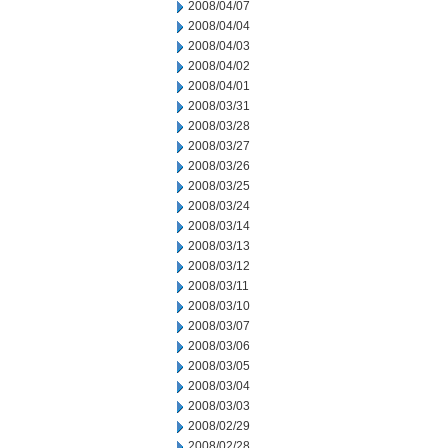
2008/04/07
2008/04/04
2008/04/03
2008/04/02
2008/04/01
2008/03/31
2008/03/28
2008/03/27
2008/03/26
2008/03/25
2008/03/24
2008/03/14
2008/03/13
2008/03/12
2008/03/11
2008/03/10
2008/03/07
2008/03/06
2008/03/05
2008/03/04
2008/03/03
2008/02/29
2008/02/28