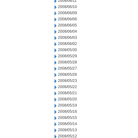
2008/06/11
2008/06/10
2008/06/09
2008/06/06
2008/06/05
2008/06/04
2008/06/03
2008/06/02
2008/05/30
2008/05/29
2008/05/28
2008/05/27
2008/05/26
2008/05/23
2008/05/22
2008/05/21
2008/05/20
2008/05/19
2008/05/16
2008/05/15
2008/05/14
2008/05/13
2008/05/12