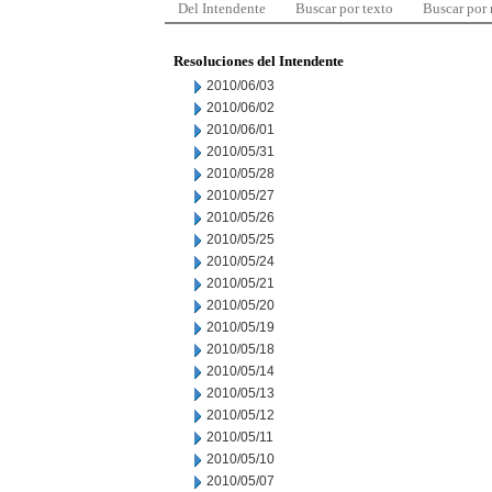
Del Intendente
Buscar por texto
Buscar por
Resoluciones del Intendente
2010/06/03
2010/06/02
2010/06/01
2010/05/31
2010/05/28
2010/05/27
2010/05/26
2010/05/25
2010/05/24
2010/05/21
2010/05/20
2010/05/19
2010/05/18
2010/05/14
2010/05/13
2010/05/12
2010/05/11
2010/05/10
2010/05/07