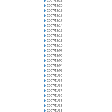
2007/12/21
2007/12/20
2007/12/19
2007/12/18
2007/12/17
2007/12/14
2007/12/13
2007/12/12
2007/12/11
2007/12/10
2007/12/07
2007/12/06
2007/12/05
2007/12/04
2007/12/03
2007/11/30
2007/11/29
2007/11/28
2007/11/27
2007/11/26
2007/11/23
2007/11/22
2007/11/21