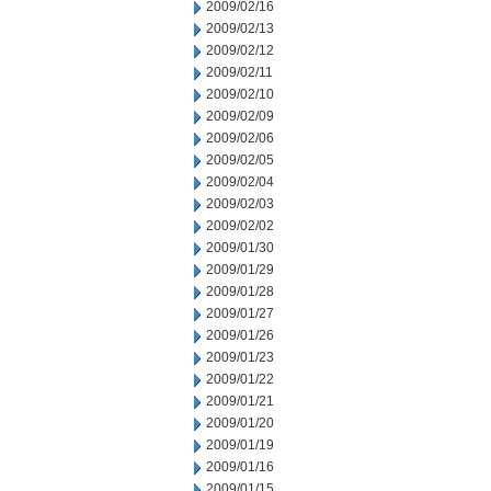
2009/02/16
2009/02/13
2009/02/12
2009/02/11
2009/02/10
2009/02/09
2009/02/06
2009/02/05
2009/02/04
2009/02/03
2009/02/02
2009/01/30
2009/01/29
2009/01/28
2009/01/27
2009/01/26
2009/01/23
2009/01/22
2009/01/21
2009/01/20
2009/01/19
2009/01/16
2009/01/15