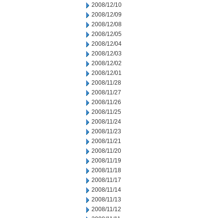
2008/12/10
2008/12/09
2008/12/08
2008/12/05
2008/12/04
2008/12/03
2008/12/02
2008/12/01
2008/11/28
2008/11/27
2008/11/26
2008/11/25
2008/11/24
2008/11/23
2008/11/21
2008/11/20
2008/11/19
2008/11/18
2008/11/17
2008/11/14
2008/11/13
2008/11/12