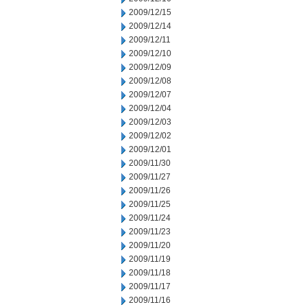
2009/12/15
2009/12/14
2009/12/11
2009/12/10
2009/12/09
2009/12/08
2009/12/07
2009/12/04
2009/12/03
2009/12/02
2009/12/01
2009/11/30
2009/11/27
2009/11/26
2009/11/25
2009/11/24
2009/11/23
2009/11/20
2009/11/19
2009/11/18
2009/11/17
2009/11/16