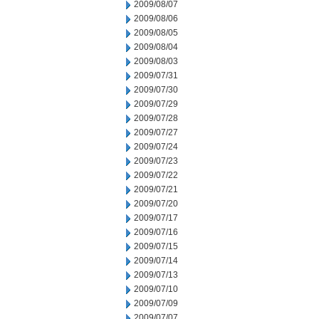
2009/08/07
2009/08/06
2009/08/05
2009/08/04
2009/08/03
2009/07/31
2009/07/30
2009/07/29
2009/07/28
2009/07/27
2009/07/24
2009/07/23
2009/07/22
2009/07/21
2009/07/20
2009/07/17
2009/07/16
2009/07/15
2009/07/14
2009/07/13
2009/07/10
2009/07/09
2009/07/07