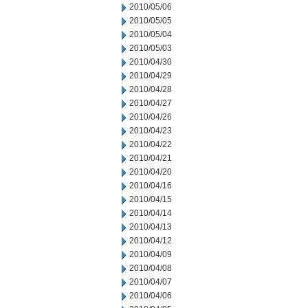
2010/05/06
2010/05/05
2010/05/04
2010/05/03
2010/04/30
2010/04/29
2010/04/28
2010/04/27
2010/04/26
2010/04/23
2010/04/22
2010/04/21
2010/04/20
2010/04/16
2010/04/15
2010/04/14
2010/04/13
2010/04/12
2010/04/09
2010/04/08
2010/04/07
2010/04/06