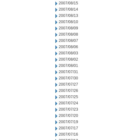
2007/08/15
2007/08/14
2007/08/13
2007/08/10
2007/08/09
2007/08/08
2007/08/07
2007/08/06
2007/08/03
2007/08/02
2007/08/01
2007/07/31
2007/07/30
2007/07/27
2007/07/26
2007/07/25
2007/07/24
2007/07/23
2007/07/20
2007/07/19
2007/07/17
2007/07/16