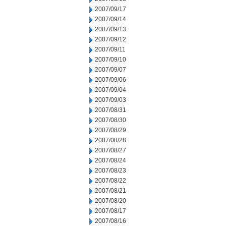
2007/09/17
2007/09/14
2007/09/13
2007/09/12
2007/09/11
2007/09/10
2007/09/07
2007/09/06
2007/09/04
2007/09/03
2007/08/31
2007/08/30
2007/08/29
2007/08/28
2007/08/27
2007/08/24
2007/08/23
2007/08/22
2007/08/21
2007/08/20
2007/08/17
2007/08/16