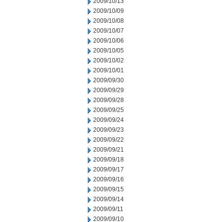
2009/10/13
2009/10/09
2009/10/08
2009/10/07
2009/10/06
2009/10/05
2009/10/02
2009/10/01
2009/09/30
2009/09/29
2009/09/28
2009/09/25
2009/09/24
2009/09/23
2009/09/22
2009/09/21
2009/09/18
2009/09/17
2009/09/16
2009/09/15
2009/09/14
2009/09/11
2009/09/10