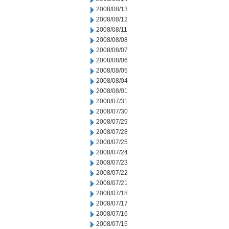
2008/08/13
2008/08/12
2008/08/11
2008/08/08
2008/08/07
2008/08/06
2008/08/05
2008/08/04
2008/08/01
2008/07/31
2008/07/30
2008/07/29
2008/07/28
2008/07/25
2008/07/24
2008/07/23
2008/07/22
2008/07/21
2008/07/18
2008/07/17
2008/07/16
2008/07/15