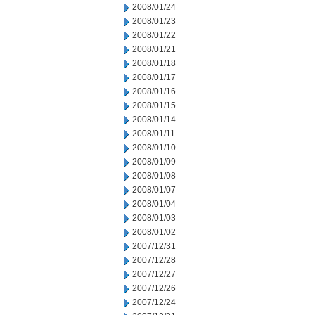
2008/01/24
2008/01/23
2008/01/22
2008/01/21
2008/01/18
2008/01/17
2008/01/16
2008/01/15
2008/01/14
2008/01/11
2008/01/10
2008/01/09
2008/01/08
2008/01/07
2008/01/04
2008/01/03
2008/01/02
2007/12/31
2007/12/28
2007/12/27
2007/12/26
2007/12/24