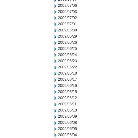
2009/07/06
2009/07/03
2009/07/02
2009/07/01
2009/06/30
2009/06/29
2009/06/26
2009/06/25
2009/06/24
2009/06/23
2009/06/22
2009/06/18
2009/06/17
2009/06/16
2009/06/15
2009/06/12
2009/06/11
2009/06/10
2009/06/09
2009/06/08
2009/06/05
2009/06/04