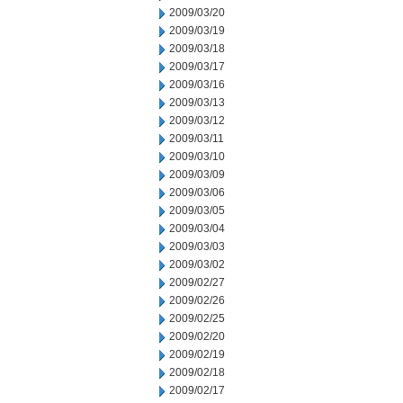
2009/03/20
2009/03/19
2009/03/18
2009/03/17
2009/03/16
2009/03/13
2009/03/12
2009/03/11
2009/03/10
2009/03/09
2009/03/06
2009/03/05
2009/03/04
2009/03/03
2009/03/02
2009/02/27
2009/02/26
2009/02/25
2009/02/20
2009/02/19
2009/02/18
2009/02/17