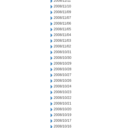
2008/11/11
2008/11/10
2008/11/09
2008/11/07
2008/11/06
2008/11/05
2008/11/04
2008/11/03
2008/11/02
2008/10/31
2008/10/30
2008/10/29
2008/10/28
2008/10/27
2008/10/26
2008/10/24
2008/10/23
2008/10/22
2008/10/21
2008/10/20
2008/10/19
2008/10/17
2008/10/16