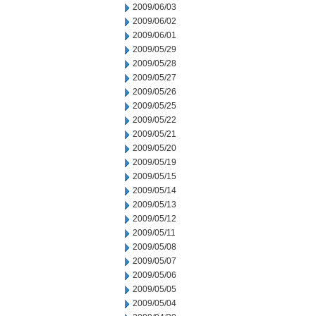
2009/06/03
2009/06/02
2009/06/01
2009/05/29
2009/05/28
2009/05/27
2009/05/26
2009/05/25
2009/05/22
2009/05/21
2009/05/20
2009/05/19
2009/05/15
2009/05/14
2009/05/13
2009/05/12
2009/05/11
2009/05/08
2009/05/07
2009/05/06
2009/05/05
2009/05/04