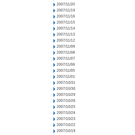
2007/11/20
2007/11/19
2007/11/16
2007/11/15
2007/11/14
2007/11/13
2007/11/12
2007/11/09
2007/11/08
2007/11/07
2007/11/06
2007/11/05
2007/11/01
2007/10/31
2007/10/30
2007/10/29
2007/10/26
2007/10/25
2007/10/24
2007/10/23
2007/10/22
2007/10/19