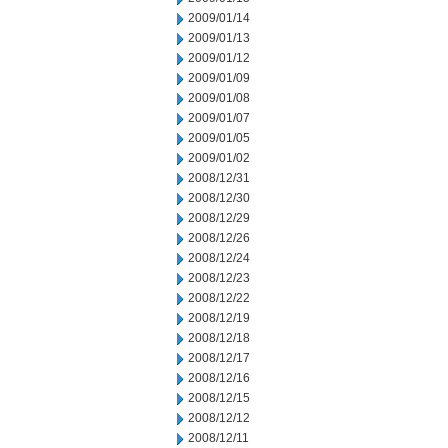
2009/01/14
2009/01/13
2009/01/12
2009/01/09
2009/01/08
2009/01/07
2009/01/05
2009/01/02
2008/12/31
2008/12/30
2008/12/29
2008/12/26
2008/12/24
2008/12/23
2008/12/22
2008/12/19
2008/12/18
2008/12/17
2008/12/16
2008/12/15
2008/12/12
2008/12/11