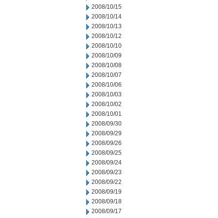
2008/10/15
2008/10/14
2008/10/13
2008/10/12
2008/10/10
2008/10/09
2008/10/08
2008/10/07
2008/10/06
2008/10/03
2008/10/02
2008/10/01
2008/09/30
2008/09/29
2008/09/26
2008/09/25
2008/09/24
2008/09/23
2008/09/22
2008/09/19
2008/09/18
2008/09/17