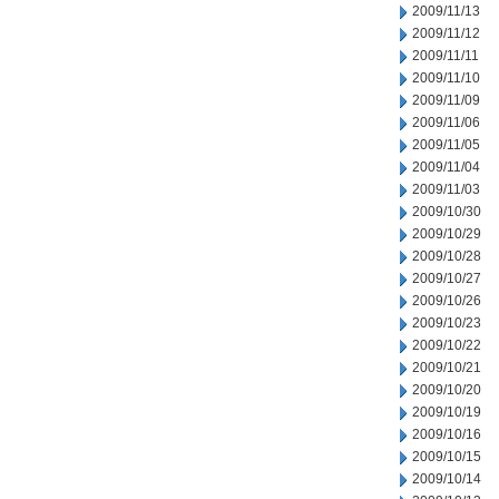
2009/11/13
2009/11/12
2009/11/11
2009/11/10
2009/11/09
2009/11/06
2009/11/05
2009/11/04
2009/11/03
2009/10/30
2009/10/29
2009/10/28
2009/10/27
2009/10/26
2009/10/23
2009/10/22
2009/10/21
2009/10/20
2009/10/19
2009/10/16
2009/10/15
2009/10/14