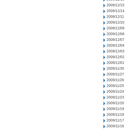
2009/12/15
2009/12/14
2009/12/11
2009/12/10
2009/12/09
2009/12/08
2009/12/07
2009/12/04
2009/12/03
2009/12/02
2009/12/01
2009/11/30
2009/11/27
2009/11/26
2009/11/25
2009/11/24
2009/11/23
2009/11/20
2009/11/19
2009/11/18
2009/11/17
2009/11/16