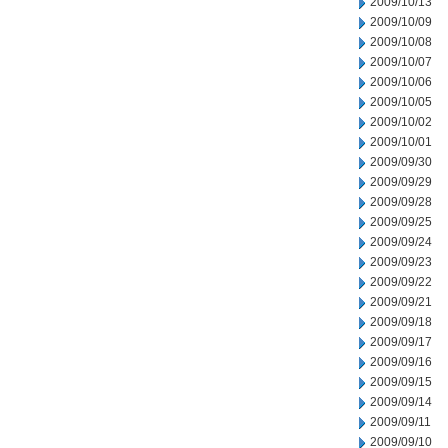
2009/10/13
2009/10/09
2009/10/08
2009/10/07
2009/10/06
2009/10/05
2009/10/02
2009/10/01
2009/09/30
2009/09/29
2009/09/28
2009/09/25
2009/09/24
2009/09/23
2009/09/22
2009/09/21
2009/09/18
2009/09/17
2009/09/16
2009/09/15
2009/09/14
2009/09/11
2009/09/10