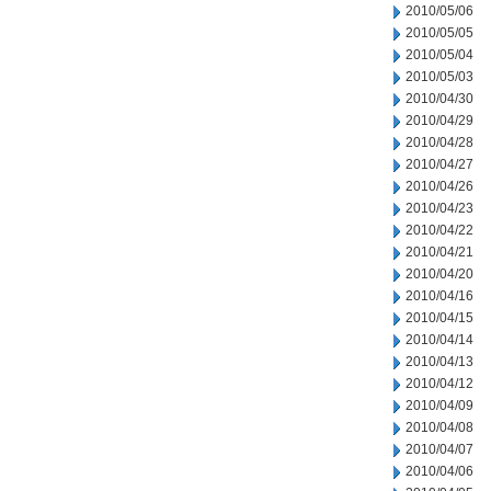
2010/05/06
2010/05/05
2010/05/04
2010/05/03
2010/04/30
2010/04/29
2010/04/28
2010/04/27
2010/04/26
2010/04/23
2010/04/22
2010/04/21
2010/04/20
2010/04/16
2010/04/15
2010/04/14
2010/04/13
2010/04/12
2010/04/09
2010/04/08
2010/04/07
2010/04/06