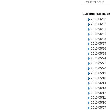
Del Intendente
Resoluciones del I
2010/06/03
2010/06/02
2010/06/01
2010/05/31
2010/05/28
2010/05/27
2010/05/26
2010/05/25
2010/05/24
2010/05/21
2010/05/20
2010/05/19
2010/05/18
2010/05/14
2010/05/13
2010/05/12
2010/05/11
2010/05/10
2010/05/07