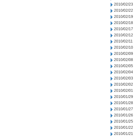
2010/02/23
2010/02/22
2010/02/19
2010/02/18
2010/02/17
2010/02/12
2010/02/11
2010/02/10
2010/02/09
2010/02/08
2010/02/05
2010/02/04
2010/02/03
2010/02/02
2010/02/01
2010/01/29
2010/01/28
2010/01/27
2010/01/26
2010/01/25
2010/01/22
2010/01/21