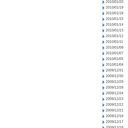
2010/01/20
2010/01/19
2010/01/18
2010/01/15
2010/01/14
2010/01/13
2010/01/12
2010/01/11
2010/01/08
2010/01/07
2010/01/05
2010/01/04
2009/12/31
2009/12/30
2009/12/29
2009/12/28
2009/12/24
2009/12/23
2009/12/22
2009/12/21
2009/12/18
2009/12/17
2009/12/16