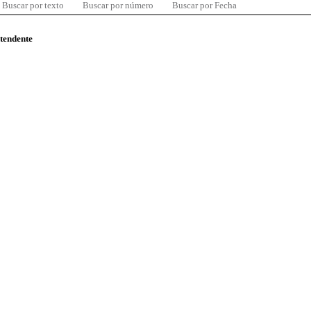
Buscar por texto
Buscar por número
Buscar por Fecha
ntendente