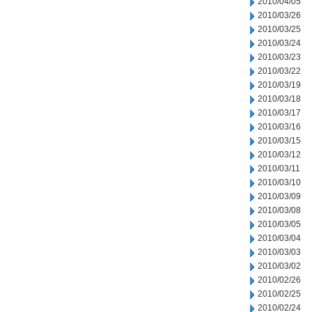
2010/04/05
2010/03/26
2010/03/25
2010/03/24
2010/03/23
2010/03/22
2010/03/19
2010/03/18
2010/03/17
2010/03/16
2010/03/15
2010/03/12
2010/03/11
2010/03/10
2010/03/09
2010/03/08
2010/03/05
2010/03/04
2010/03/03
2010/03/02
2010/02/26
2010/02/25
2010/02/24