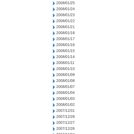
2008/01/25
2008/01/24
2008/01/23
2008/01/22
2008/01/21
2008/01/18
2008/01/17
2008/01/16
2008/01/15
2008/01/14
2008/01/11
2008/01/10
2008/01/09
2008/01/08
2008/01/07
2008/01/04
2008/01/03
2008/01/02
2007/12/31
2007/12/28
2007/12/27
2007/12/26