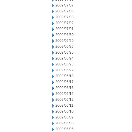
2009/07/07
2009/07/06
2009/07/03
2009/07/02
2009/07/01
2009/06/30
2009/06/29
2009/06/26
2009/06/25
2009/06/24
2009/06/23
2009/06/22
2009/06/18
2009/06/17
2009/06/16
2009/06/15
2009/06/12
2009/06/11
2009/06/10
2009/06/09
2009/06/08
2009/06/05