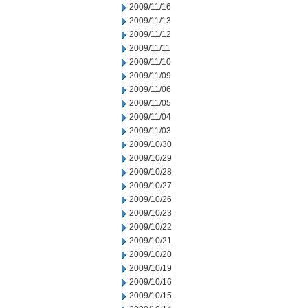
2009/11/16
2009/11/13
2009/11/12
2009/11/11
2009/11/10
2009/11/09
2009/11/06
2009/11/05
2009/11/04
2009/11/03
2009/10/30
2009/10/29
2009/10/28
2009/10/27
2009/10/26
2009/10/23
2009/10/22
2009/10/21
2009/10/20
2009/10/19
2009/10/16
2009/10/15