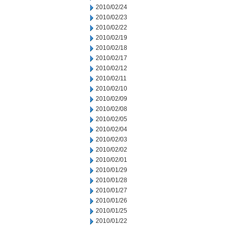
2010/02/24
2010/02/23
2010/02/22
2010/02/19
2010/02/18
2010/02/17
2010/02/12
2010/02/11
2010/02/10
2010/02/09
2010/02/08
2010/02/05
2010/02/04
2010/02/03
2010/02/02
2010/02/01
2010/01/29
2010/01/28
2010/01/27
2010/01/26
2010/01/25
2010/01/22