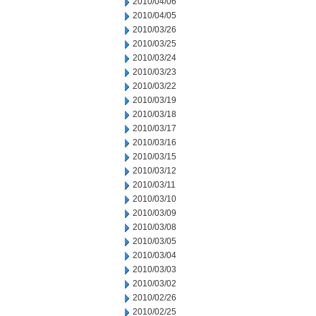
2010/04/06
2010/04/05
2010/03/26
2010/03/25
2010/03/24
2010/03/23
2010/03/22
2010/03/19
2010/03/18
2010/03/17
2010/03/16
2010/03/15
2010/03/12
2010/03/11
2010/03/10
2010/03/09
2010/03/08
2010/03/05
2010/03/04
2010/03/03
2010/03/02
2010/02/26
2010/02/25