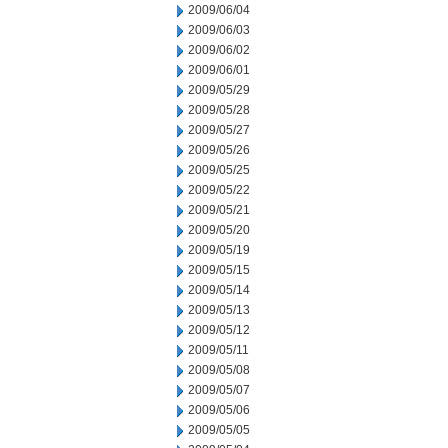
2009/06/04
2009/06/03
2009/06/02
2009/06/01
2009/05/29
2009/05/28
2009/05/27
2009/05/26
2009/05/25
2009/05/22
2009/05/21
2009/05/20
2009/05/19
2009/05/15
2009/05/14
2009/05/13
2009/05/12
2009/05/11
2009/05/08
2009/05/07
2009/05/06
2009/05/05