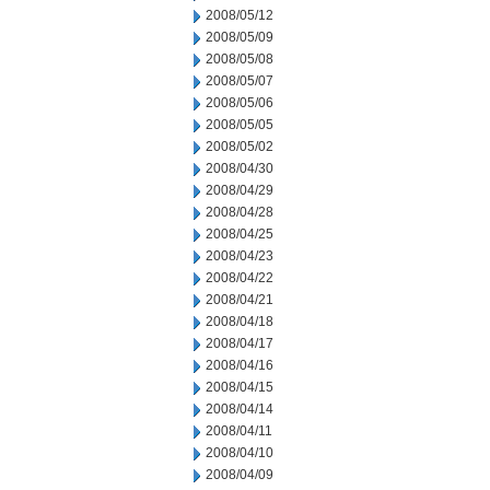
2008/05/12
2008/05/09
2008/05/08
2008/05/07
2008/05/06
2008/05/05
2008/05/02
2008/04/30
2008/04/29
2008/04/28
2008/04/25
2008/04/23
2008/04/22
2008/04/21
2008/04/18
2008/04/17
2008/04/16
2008/04/15
2008/04/14
2008/04/11
2008/04/10
2008/04/09