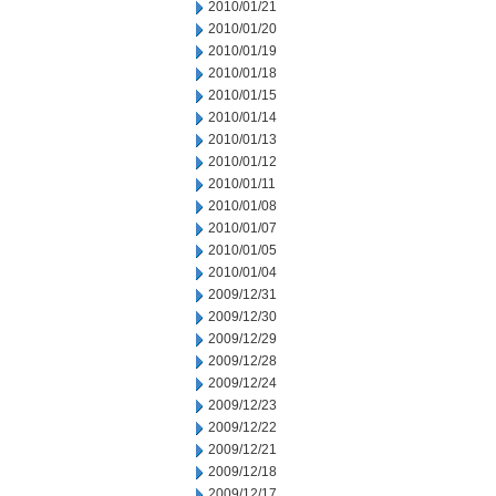
2010/01/21
2010/01/20
2010/01/19
2010/01/18
2010/01/15
2010/01/14
2010/01/13
2010/01/12
2010/01/11
2010/01/08
2010/01/07
2010/01/05
2010/01/04
2009/12/31
2009/12/30
2009/12/29
2009/12/28
2009/12/24
2009/12/23
2009/12/22
2009/12/21
2009/12/18
2009/12/17