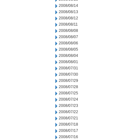
2008/08/14
2008/08/13
2008/08/12
2008/08/11
2008/08/08
2008/08/07
2008/08/06
2008/08/05
2008/08/04
2008/08/01
2008/07/31
2008/07/30
2008/07/29
2008/07/28
2008/07/25
2008/07/24
2008/07/23
2008/07/22
2008/07/21
2008/07/18
2008/07/17
2008/07/16