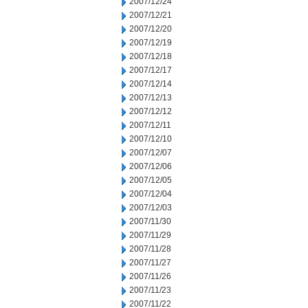
2007/12/24
2007/12/21
2007/12/20
2007/12/19
2007/12/18
2007/12/17
2007/12/14
2007/12/13
2007/12/12
2007/12/11
2007/12/10
2007/12/07
2007/12/06
2007/12/05
2007/12/04
2007/12/03
2007/11/30
2007/11/29
2007/11/28
2007/11/27
2007/11/26
2007/11/23
2007/11/22