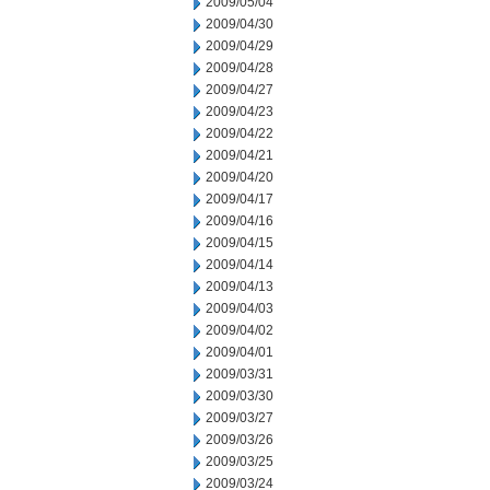
2009/05/04
2009/04/30
2009/04/29
2009/04/28
2009/04/27
2009/04/23
2009/04/22
2009/04/21
2009/04/20
2009/04/17
2009/04/16
2009/04/15
2009/04/14
2009/04/13
2009/04/03
2009/04/02
2009/04/01
2009/03/31
2009/03/30
2009/03/27
2009/03/26
2009/03/25
2009/03/24