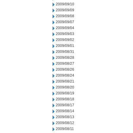
2009/09/10
2009/09/09
2009/09/08
2009/09/07
2009/09/04
2009/09/03
2009/09/02
2009/09/01
2009/08/31
2009/08/28
2009/08/27
2009/08/26
2009/08/24
2009/08/21
2009/08/20
2009/08/19
2009/08/18
2009/08/17
2009/08/14
2009/08/13
2009/08/12
2009/08/11