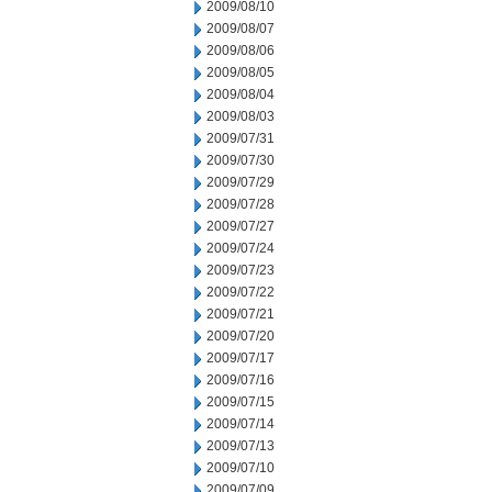
2009/08/10
2009/08/07
2009/08/06
2009/08/05
2009/08/04
2009/08/03
2009/07/31
2009/07/30
2009/07/29
2009/07/28
2009/07/27
2009/07/24
2009/07/23
2009/07/22
2009/07/21
2009/07/20
2009/07/17
2009/07/16
2009/07/15
2009/07/14
2009/07/13
2009/07/10
2009/07/09