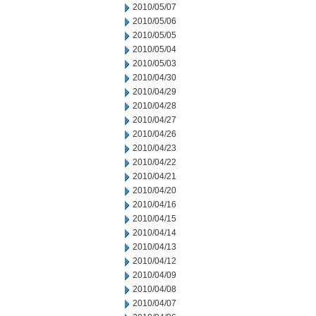
2010/05/07
2010/05/06
2010/05/05
2010/05/04
2010/05/03
2010/04/30
2010/04/29
2010/04/28
2010/04/27
2010/04/26
2010/04/23
2010/04/22
2010/04/21
2010/04/20
2010/04/16
2010/04/15
2010/04/14
2010/04/13
2010/04/12
2010/04/09
2010/04/08
2010/04/07