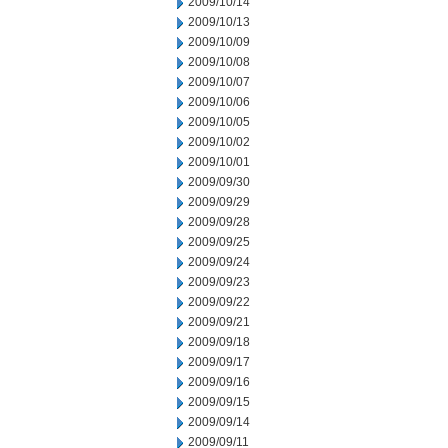
2009/10/14
2009/10/13
2009/10/09
2009/10/08
2009/10/07
2009/10/06
2009/10/05
2009/10/02
2009/10/01
2009/09/30
2009/09/29
2009/09/28
2009/09/25
2009/09/24
2009/09/23
2009/09/22
2009/09/21
2009/09/18
2009/09/17
2009/09/16
2009/09/15
2009/09/14
2009/09/11