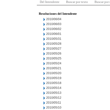
Del Intendente
Buscar por texto
Buscar por
Resoluciones del Intendente
2010/06/04
2010/06/03
2010/06/02
2010/06/01
2010/05/31
2010/05/28
2010/05/27
2010/05/26
2010/05/25
2010/05/24
2010/05/21
2010/05/20
2010/05/19
2010/05/18
2010/05/14
2010/05/13
2010/05/12
2010/05/11
2010/05/10