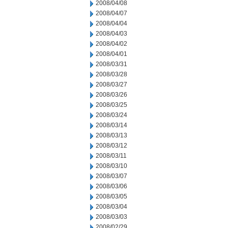
2008/04/08
2008/04/07
2008/04/04
2008/04/03
2008/04/02
2008/04/01
2008/03/31
2008/03/28
2008/03/27
2008/03/26
2008/03/25
2008/03/24
2008/03/14
2008/03/13
2008/03/12
2008/03/11
2008/03/10
2008/03/07
2008/03/06
2008/03/05
2008/03/04
2008/03/03
2008/02/29