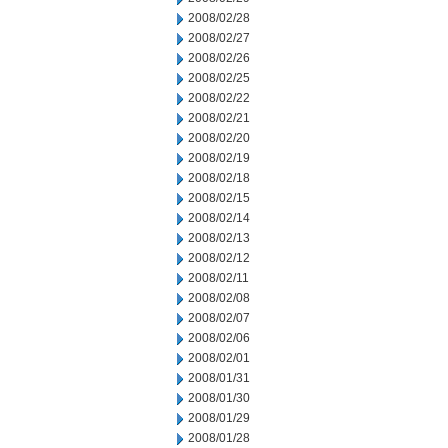
2008/02/28
2008/02/27
2008/02/26
2008/02/25
2008/02/22
2008/02/21
2008/02/20
2008/02/19
2008/02/18
2008/02/15
2008/02/14
2008/02/13
2008/02/12
2008/02/11
2008/02/08
2008/02/07
2008/02/06
2008/02/01
2008/01/31
2008/01/30
2008/01/29
2008/01/28