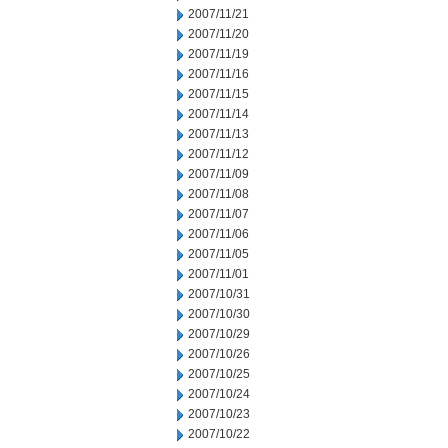
2007/11/21
2007/11/20
2007/11/19
2007/11/16
2007/11/15
2007/11/14
2007/11/13
2007/11/12
2007/11/09
2007/11/08
2007/11/07
2007/11/06
2007/11/05
2007/11/01
2007/10/31
2007/10/30
2007/10/29
2007/10/26
2007/10/25
2007/10/24
2007/10/23
2007/10/22