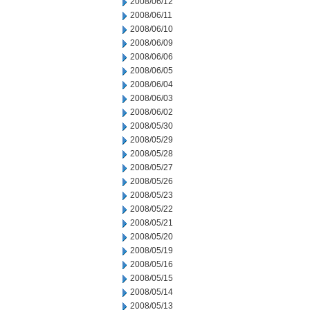
2008/06/12
2008/06/11
2008/06/10
2008/06/09
2008/06/06
2008/06/05
2008/06/04
2008/06/03
2008/06/02
2008/05/30
2008/05/29
2008/05/28
2008/05/27
2008/05/26
2008/05/23
2008/05/22
2008/05/21
2008/05/20
2008/05/19
2008/05/16
2008/05/15
2008/05/14
2008/05/13