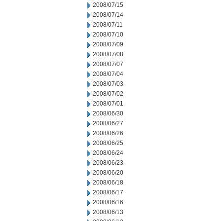
2008/07/15
2008/07/14
2008/07/11
2008/07/10
2008/07/09
2008/07/08
2008/07/07
2008/07/04
2008/07/03
2008/07/02
2008/07/01
2008/06/30
2008/06/27
2008/06/26
2008/06/25
2008/06/24
2008/06/23
2008/06/20
2008/06/18
2008/06/17
2008/06/16
2008/06/13