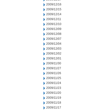
2009/12/16
2009/12/15
2009/12/14
2009/12/11
2009/12/10
2009/12/09
2009/12/08
2009/12/07
2009/12/04
2009/12/03
2009/12/02
2009/12/01
2009/11/30
2009/11/27
2009/11/26
2009/11/25
2009/11/24
2009/11/23
2009/11/20
2009/11/19
2009/11/18
2009/11/17