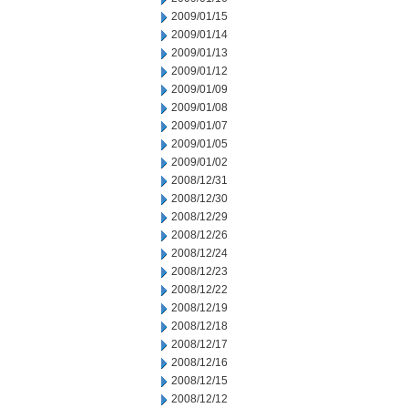
2009/01/15
2009/01/14
2009/01/13
2009/01/12
2009/01/09
2009/01/08
2009/01/07
2009/01/05
2009/01/02
2008/12/31
2008/12/30
2008/12/29
2008/12/26
2008/12/24
2008/12/23
2008/12/22
2008/12/19
2008/12/18
2008/12/17
2008/12/16
2008/12/15
2008/12/12