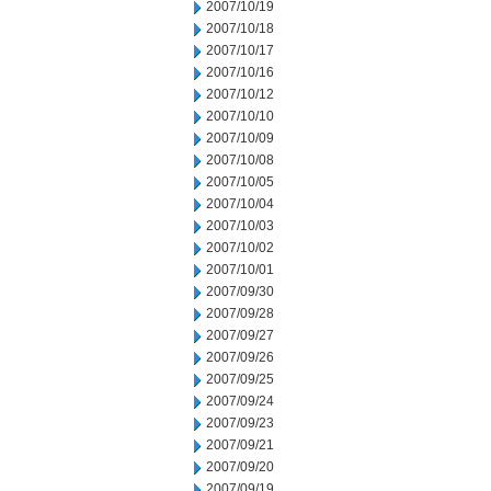
2007/10/19
2007/10/18
2007/10/17
2007/10/16
2007/10/12
2007/10/10
2007/10/09
2007/10/08
2007/10/05
2007/10/04
2007/10/03
2007/10/02
2007/10/01
2007/09/30
2007/09/28
2007/09/27
2007/09/26
2007/09/25
2007/09/24
2007/09/23
2007/09/21
2007/09/20
2007/09/19