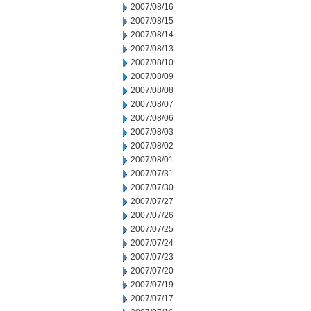
2007/08/16
2007/08/15
2007/08/14
2007/08/13
2007/08/10
2007/08/09
2007/08/08
2007/08/07
2007/08/06
2007/08/03
2007/08/02
2007/08/01
2007/07/31
2007/07/30
2007/07/27
2007/07/26
2007/07/25
2007/07/24
2007/07/23
2007/07/20
2007/07/19
2007/07/17