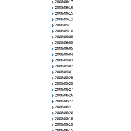
2008/09/17
2008/09/16
2008/09/15
2008/09/12
2008/09/11
2008/09/10
2008/09/09
2008/09/08
2008/09/05
2008/09/04
2008/09/03
2008/09/02
2008/09/01
2008/08/29
2008/08/28
2008/08/27
2008/08/26
2008/08/22
2008/08/21
2008/08/20
2008/08/19
2008/08/18
2008/08/15