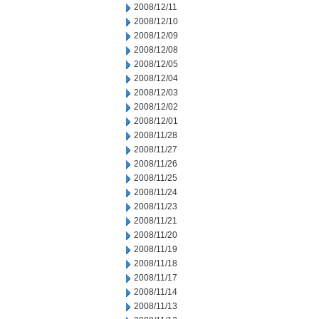
2008/12/11
2008/12/10
2008/12/09
2008/12/08
2008/12/05
2008/12/04
2008/12/03
2008/12/02
2008/12/01
2008/11/28
2008/11/27
2008/11/26
2008/11/25
2008/11/24
2008/11/23
2008/11/21
2008/11/20
2008/11/19
2008/11/18
2008/11/17
2008/11/14
2008/11/13