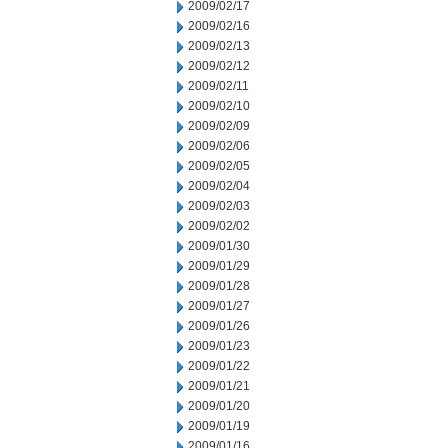
2009/02/17
2009/02/16
2009/02/13
2009/02/12
2009/02/11
2009/02/10
2009/02/09
2009/02/06
2009/02/05
2009/02/04
2009/02/03
2009/02/02
2009/01/30
2009/01/29
2009/01/28
2009/01/27
2009/01/26
2009/01/23
2009/01/22
2009/01/21
2009/01/20
2009/01/19
2009/01/16