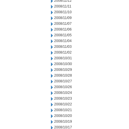
2008/11/12
2008/11/11
2008/11/10
2008/11/09
2008/11/07
2008/11/06
2008/11/05
2008/11/04
2008/11/03
2008/11/02
2008/10/31
2008/10/30
2008/10/29
2008/10/28
2008/10/27
2008/10/26
2008/10/24
2008/10/23
2008/10/22
2008/10/21
2008/10/20
2008/10/19
2008/10/17