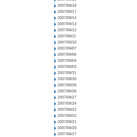
2007/09/18
2007/09/17
2007/09/14
2007/09/13
2007/09/12
2007/09/11
2007/09/10
2007/09/07
2007/09/06
2007/09/04
2007/09/03
2007/08/31
2007/08/30
2007/08/29
2007/08/28
2007/08/27
2007/08/24
2007/08/23
2007/08/22
2007/08/21
2007/08/20
2007/08/17