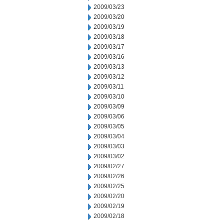
2009/03/23
2009/03/20
2009/03/19
2009/03/18
2009/03/17
2009/03/16
2009/03/13
2009/03/12
2009/03/11
2009/03/10
2009/03/09
2009/03/06
2009/03/05
2009/03/04
2009/03/03
2009/03/02
2009/02/27
2009/02/26
2009/02/25
2009/02/20
2009/02/19
2009/02/18