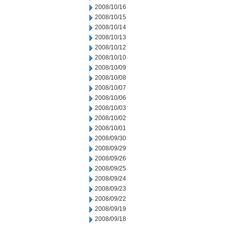
2008/10/16
2008/10/15
2008/10/14
2008/10/13
2008/10/12
2008/10/10
2008/10/09
2008/10/08
2008/10/07
2008/10/06
2008/10/03
2008/10/02
2008/10/01
2008/09/30
2008/09/29
2008/09/26
2008/09/25
2008/09/24
2008/09/23
2008/09/22
2008/09/19
2008/09/18