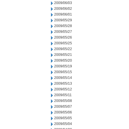
2009/06/03
2009/06/02
2009/06/01
2009/05/29
2009/05/28
2009/05/27
2009/05/26
2009/05/25
2009/05/22
2009/05/21
2009/05/20
2009/05/19
2009/05/15
2009/05/14
2009/05/13
2009/05/12
2009/05/11
2009/05/08
2009/05/07
2009/05/06
2009/05/05
2009/05/04