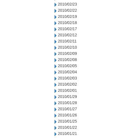
2010/02/23
2010/02/22
2010/02/19
2010/02/18
2010/02/17
2010/02/12
2010/02/11
2010/02/10
2010/02/09
2010/02/08
2010/02/05
2010/02/04
2010/02/03
2010/02/02
2010/02/01
2010/01/29
2010/01/28
2010/01/27
2010/01/26
2010/01/25
2010/01/22
2010/01/21