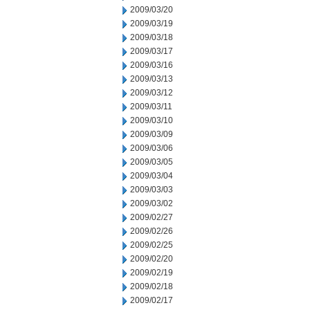
2009/03/20
2009/03/19
2009/03/18
2009/03/17
2009/03/16
2009/03/13
2009/03/12
2009/03/11
2009/03/10
2009/03/09
2009/03/06
2009/03/05
2009/03/04
2009/03/03
2009/03/02
2009/02/27
2009/02/26
2009/02/25
2009/02/20
2009/02/19
2009/02/18
2009/02/17