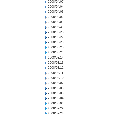
2008/04/07
2008/04/04
2008/04/03
2008/04/02
2008/04/01
2008/03/31
2008/03/28
2008/03/27
2008/03/26
2008/03/25
2008/03/24
2008/03/14
2008/03/13
2008/03/12
2008/03/11
2008/03/10
2008/03/07
2008/03/06
2008/03/05
2008/03/04
2008/03/03
2008/02/29
2008/02/28