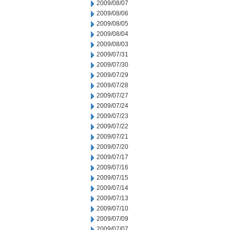
2009/08/07
2009/08/06
2009/08/05
2009/08/04
2009/08/03
2009/07/31
2009/07/30
2009/07/29
2009/07/28
2009/07/27
2009/07/24
2009/07/23
2009/07/22
2009/07/21
2009/07/20
2009/07/17
2009/07/16
2009/07/15
2009/07/14
2009/07/13
2009/07/10
2009/07/09
2009/07/07