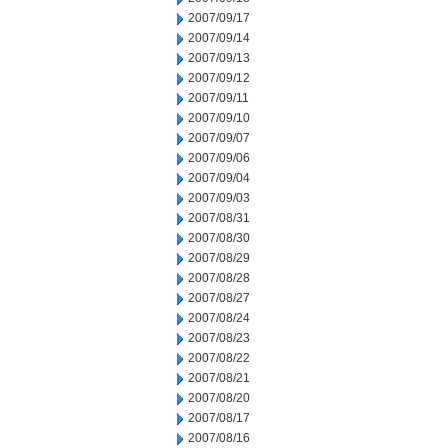
2007/09/17
2007/09/14
2007/09/13
2007/09/12
2007/09/11
2007/09/10
2007/09/07
2007/09/06
2007/09/04
2007/09/03
2007/08/31
2007/08/30
2007/08/29
2007/08/28
2007/08/27
2007/08/24
2007/08/23
2007/08/22
2007/08/21
2007/08/20
2007/08/17
2007/08/16