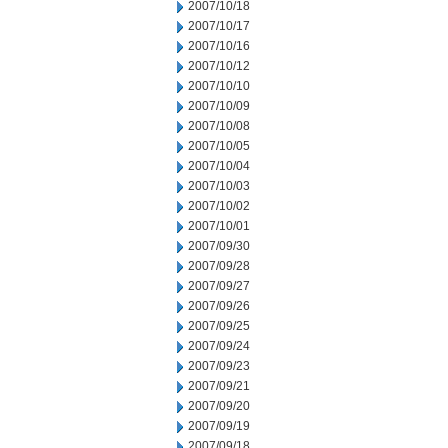
2007/10/18
2007/10/17
2007/10/16
2007/10/12
2007/10/10
2007/10/09
2007/10/08
2007/10/05
2007/10/04
2007/10/03
2007/10/02
2007/10/01
2007/09/30
2007/09/28
2007/09/27
2007/09/26
2007/09/25
2007/09/24
2007/09/23
2007/09/21
2007/09/20
2007/09/19
2007/09/18