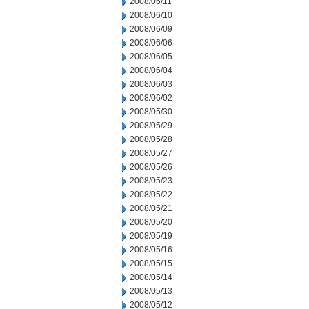
2008/06/11
2008/06/10
2008/06/09
2008/06/06
2008/06/05
2008/06/04
2008/06/03
2008/06/02
2008/05/30
2008/05/29
2008/05/28
2008/05/27
2008/05/26
2008/05/23
2008/05/22
2008/05/21
2008/05/20
2008/05/19
2008/05/16
2008/05/15
2008/05/14
2008/05/13
2008/05/12