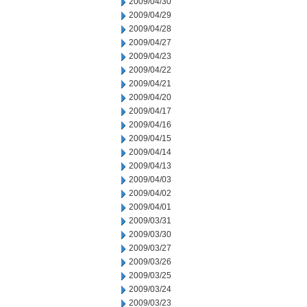
2009/04/30
2009/04/29
2009/04/28
2009/04/27
2009/04/23
2009/04/22
2009/04/21
2009/04/20
2009/04/17
2009/04/16
2009/04/15
2009/04/14
2009/04/13
2009/04/03
2009/04/02
2009/04/01
2009/03/31
2009/03/30
2009/03/27
2009/03/26
2009/03/25
2009/03/24
2009/03/23