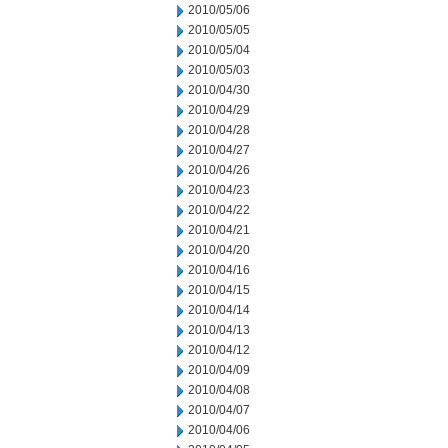
2010/05/06
2010/05/05
2010/05/04
2010/05/03
2010/04/30
2010/04/29
2010/04/28
2010/04/27
2010/04/26
2010/04/23
2010/04/22
2010/04/21
2010/04/20
2010/04/16
2010/04/15
2010/04/14
2010/04/13
2010/04/12
2010/04/09
2010/04/08
2010/04/07
2010/04/06