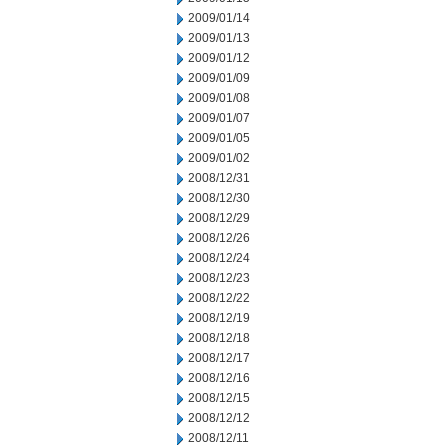
2009/01/14
2009/01/13
2009/01/12
2009/01/09
2009/01/08
2009/01/07
2009/01/05
2009/01/02
2008/12/31
2008/12/30
2008/12/29
2008/12/26
2008/12/24
2008/12/23
2008/12/22
2008/12/19
2008/12/18
2008/12/17
2008/12/16
2008/12/15
2008/12/12
2008/12/11