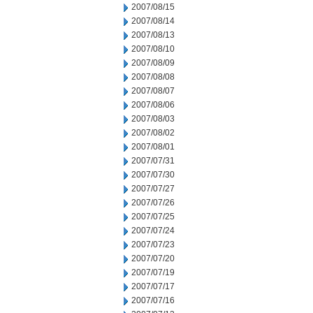
2007/08/15
2007/08/14
2007/08/13
2007/08/10
2007/08/09
2007/08/08
2007/08/07
2007/08/06
2007/08/03
2007/08/02
2007/08/01
2007/07/31
2007/07/30
2007/07/27
2007/07/26
2007/07/25
2007/07/24
2007/07/23
2007/07/20
2007/07/19
2007/07/17
2007/07/16