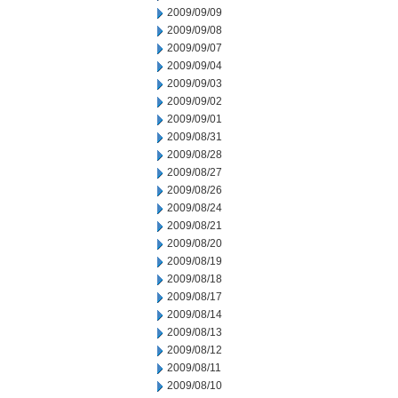
2009/09/09
2009/09/08
2009/09/07
2009/09/04
2009/09/03
2009/09/02
2009/09/01
2009/08/31
2009/08/28
2009/08/27
2009/08/26
2009/08/24
2009/08/21
2009/08/20
2009/08/19
2009/08/18
2009/08/17
2009/08/14
2009/08/13
2009/08/12
2009/08/11
2009/08/10