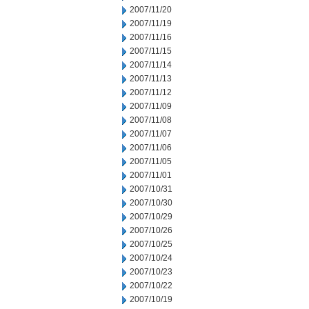
2007/11/20
2007/11/19
2007/11/16
2007/11/15
2007/11/14
2007/11/13
2007/11/12
2007/11/09
2007/11/08
2007/11/07
2007/11/06
2007/11/05
2007/11/01
2007/10/31
2007/10/30
2007/10/29
2007/10/26
2007/10/25
2007/10/24
2007/10/23
2007/10/22
2007/10/19