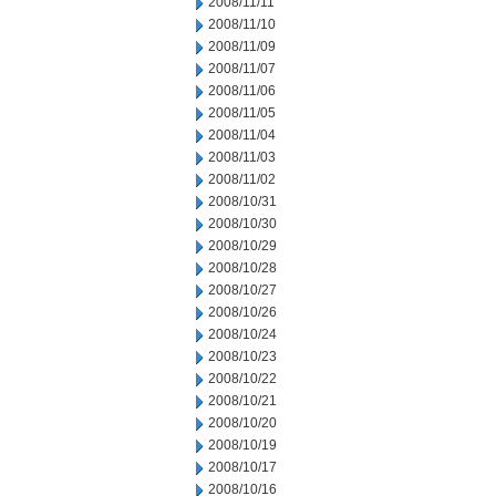
2008/11/11
2008/11/10
2008/11/09
2008/11/07
2008/11/06
2008/11/05
2008/11/04
2008/11/03
2008/11/02
2008/10/31
2008/10/30
2008/10/29
2008/10/28
2008/10/27
2008/10/26
2008/10/24
2008/10/23
2008/10/22
2008/10/21
2008/10/20
2008/10/19
2008/10/17
2008/10/16