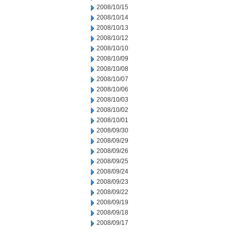
2008/10/15
2008/10/14
2008/10/13
2008/10/12
2008/10/10
2008/10/09
2008/10/08
2008/10/07
2008/10/06
2008/10/03
2008/10/02
2008/10/01
2008/09/30
2008/09/29
2008/09/26
2008/09/25
2008/09/24
2008/09/23
2008/09/22
2008/09/19
2008/09/18
2008/09/17