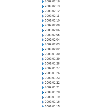
2009/02/16
2009/02/13
2009/02/12
2009/02/11
2009/02/10
2009/02/09
2009/02/06
2009/02/05
2009/02/04
2009/02/03
2009/02/02
2009/01/30
2009/01/29
2009/01/28
2009/01/27
2009/01/26
2009/01/23
2009/01/22
2009/01/21
2009/01/20
2009/01/19
2009/01/16
2009/01/15