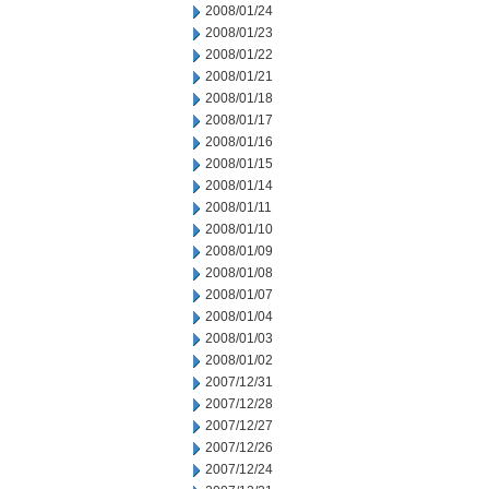
2008/01/24
2008/01/23
2008/01/22
2008/01/21
2008/01/18
2008/01/17
2008/01/16
2008/01/15
2008/01/14
2008/01/11
2008/01/10
2008/01/09
2008/01/08
2008/01/07
2008/01/04
2008/01/03
2008/01/02
2007/12/31
2007/12/28
2007/12/27
2007/12/26
2007/12/24