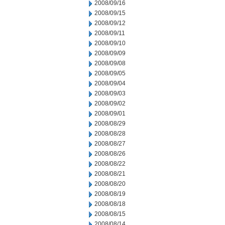
2008/09/16
2008/09/15
2008/09/12
2008/09/11
2008/09/10
2008/09/09
2008/09/08
2008/09/05
2008/09/04
2008/09/03
2008/09/02
2008/09/01
2008/08/29
2008/08/28
2008/08/27
2008/08/26
2008/08/22
2008/08/21
2008/08/20
2008/08/19
2008/08/18
2008/08/15
2008/08/14