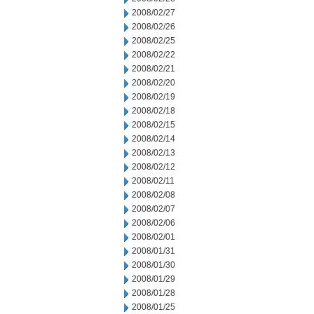
2008/02/27
2008/02/26
2008/02/25
2008/02/22
2008/02/21
2008/02/20
2008/02/19
2008/02/18
2008/02/15
2008/02/14
2008/02/13
2008/02/12
2008/02/11
2008/02/08
2008/02/07
2008/02/06
2008/02/01
2008/01/31
2008/01/30
2008/01/29
2008/01/28
2008/01/25