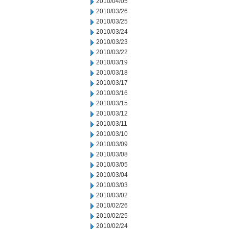
2010/04/05
2010/03/26
2010/03/25
2010/03/24
2010/03/23
2010/03/22
2010/03/19
2010/03/18
2010/03/17
2010/03/16
2010/03/15
2010/03/12
2010/03/11
2010/03/10
2010/03/09
2010/03/08
2010/03/05
2010/03/04
2010/03/03
2010/03/02
2010/02/26
2010/02/25
2010/02/24