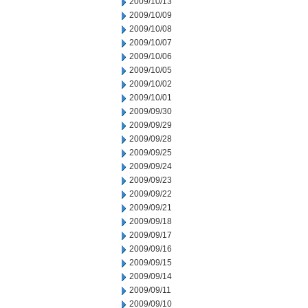
2009/10/13
2009/10/09
2009/10/08
2009/10/07
2009/10/06
2009/10/05
2009/10/02
2009/10/01
2009/09/30
2009/09/29
2009/09/28
2009/09/25
2009/09/24
2009/09/23
2009/09/22
2009/09/21
2009/09/18
2009/09/17
2009/09/16
2009/09/15
2009/09/14
2009/09/11
2009/09/10