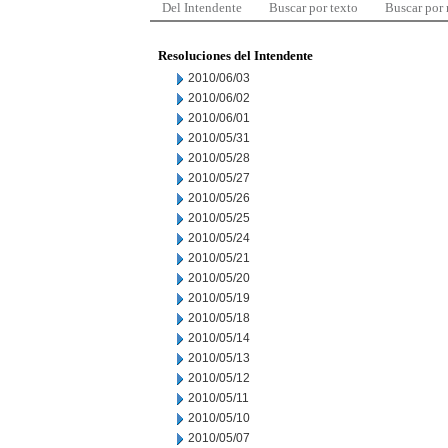
Del Intendente
Buscar por texto
Buscar por
Resoluciones del Intendente
2010/06/03
2010/06/02
2010/06/01
2010/05/31
2010/05/28
2010/05/27
2010/05/26
2010/05/25
2010/05/24
2010/05/21
2010/05/20
2010/05/19
2010/05/18
2010/05/14
2010/05/13
2010/05/12
2010/05/11
2010/05/10
2010/05/07