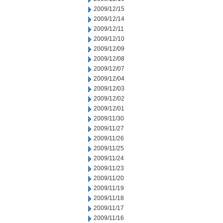
2009/12/15
2009/12/14
2009/12/11
2009/12/10
2009/12/09
2009/12/08
2009/12/07
2009/12/04
2009/12/03
2009/12/02
2009/12/01
2009/11/30
2009/11/27
2009/11/26
2009/11/25
2009/11/24
2009/11/23
2009/11/20
2009/11/19
2009/11/18
2009/11/17
2009/11/16