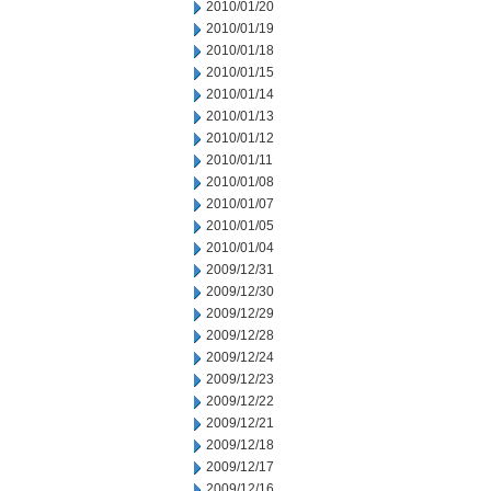
2010/01/20
2010/01/19
2010/01/18
2010/01/15
2010/01/14
2010/01/13
2010/01/12
2010/01/11
2010/01/08
2010/01/07
2010/01/05
2010/01/04
2009/12/31
2009/12/30
2009/12/29
2009/12/28
2009/12/24
2009/12/23
2009/12/22
2009/12/21
2009/12/18
2009/12/17
2009/12/16