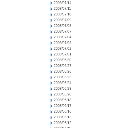
2008/07/14
2008/07/11
2008/07/10
2008/07/09
2008/07/08
2008/07/07
2008/07/04
2008/07/03
2008/07/02
2008/07/01
2008/06/30
2008/06/27
2008/06/26
2008/06/25
2008/06/24
2008/06/23
2008/06/20
2008/06/18
2008/06/17
2008/06/16
2008/06/13
2008/06/12