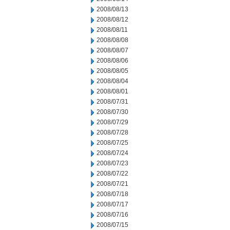
2008/08/13
2008/08/12
2008/08/11
2008/08/08
2008/08/07
2008/08/06
2008/08/05
2008/08/04
2008/08/01
2008/07/31
2008/07/30
2008/07/29
2008/07/28
2008/07/25
2008/07/24
2008/07/23
2008/07/22
2008/07/21
2008/07/18
2008/07/17
2008/07/16
2008/07/15