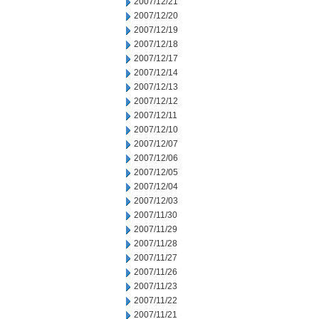
2007/12/21
2007/12/20
2007/12/19
2007/12/18
2007/12/17
2007/12/14
2007/12/13
2007/12/12
2007/12/11
2007/12/10
2007/12/07
2007/12/06
2007/12/05
2007/12/04
2007/12/03
2007/11/30
2007/11/29
2007/11/28
2007/11/27
2007/11/26
2007/11/23
2007/11/22
2007/11/21