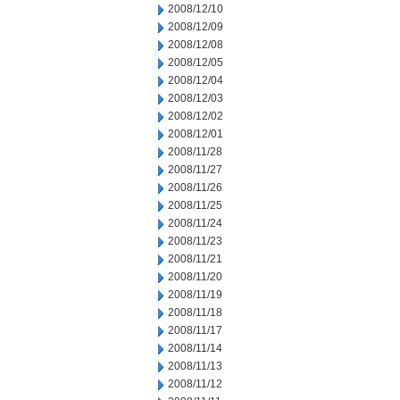
2008/12/10
2008/12/09
2008/12/08
2008/12/05
2008/12/04
2008/12/03
2008/12/02
2008/12/01
2008/11/28
2008/11/27
2008/11/26
2008/11/25
2008/11/24
2008/11/23
2008/11/21
2008/11/20
2008/11/19
2008/11/18
2008/11/17
2008/11/14
2008/11/13
2008/11/12