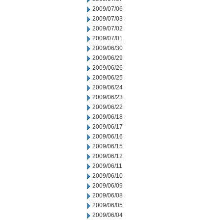
2009/07/06
2009/07/03
2009/07/02
2009/07/01
2009/06/30
2009/06/29
2009/06/26
2009/06/25
2009/06/24
2009/06/23
2009/06/22
2009/06/18
2009/06/17
2009/06/16
2009/06/15
2009/06/12
2009/06/11
2009/06/10
2009/06/09
2009/06/08
2009/06/05
2009/06/04