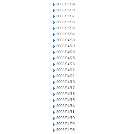
2008/05/09
2008/05/08
2008/05/07
2008/05/06
2008/05/05
2008/05/02
2008/04/30
2008/04/29
2008/04/28
2008/04/25
2008/04/23
2008/04/22
2008/04/21
2008/04/18
2008/04/17
2008/04/16
2008/04/15
2008/04/14
2008/04/11
2008/04/10
2008/04/09
2008/04/08