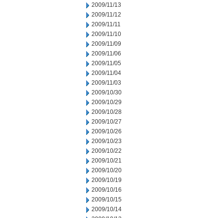
2009/11/13
2009/11/12
2009/11/11
2009/11/10
2009/11/09
2009/11/06
2009/11/05
2009/11/04
2009/11/03
2009/10/30
2009/10/29
2009/10/28
2009/10/27
2009/10/26
2009/10/23
2009/10/22
2009/10/21
2009/10/20
2009/10/19
2009/10/16
2009/10/15
2009/10/14