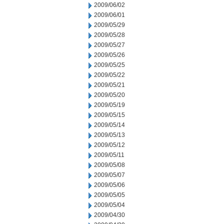
2009/06/02
2009/06/01
2009/05/29
2009/05/28
2009/05/27
2009/05/26
2009/05/25
2009/05/22
2009/05/21
2009/05/20
2009/05/19
2009/05/15
2009/05/14
2009/05/13
2009/05/12
2009/05/11
2009/05/08
2009/05/07
2009/05/06
2009/05/05
2009/05/04
2009/04/30