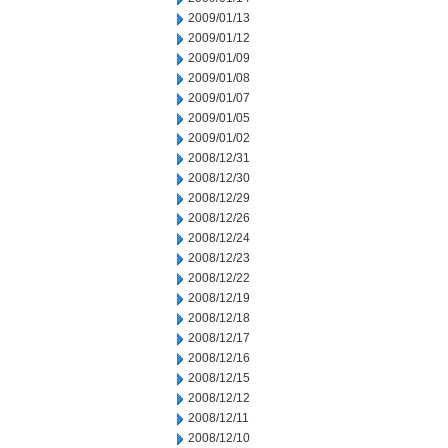
2009/01/13
2009/01/12
2009/01/09
2009/01/08
2009/01/07
2009/01/05
2009/01/02
2008/12/31
2008/12/30
2008/12/29
2008/12/26
2008/12/24
2008/12/23
2008/12/22
2008/12/19
2008/12/18
2008/12/17
2008/12/16
2008/12/15
2008/12/12
2008/12/11
2008/12/10