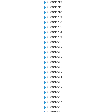
2009/11/12
2009/11/11
2009/11/10
2009/11/09
2009/11/06
2009/11/05
2009/11/04
2009/11/03
2009/10/30
2009/10/29
2009/10/28
2009/10/27
2009/10/26
2009/10/23
2009/10/22
2009/10/21
2009/10/20
2009/10/19
2009/10/16
2009/10/15
2009/10/14
2009/10/13