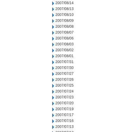
2007/08/14
2007/08/13
2007/08/10
2007/08/09
2007/08/08
2007/08/07
2007/08/06
2007/08/03
2007/08/02
2007/08/01
2007/07/31
2007/07/30
2007/07/27
2007/07/26
2007/07/25
2007/07/24
2007/07/23
2007/07/20
2007/07/19
2007/07/17
2007/07/16
2007/07/13