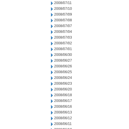
2008/07/11
2008/07/10
2008/07/09
2008/07/08
2008/07/07
2008/07/04
2008/07/03
2008/07/02
2008/07/01
2008/06/30
2008/06/27
2008/06/26
2008/06/25
2008/06/24
2008/06/23
2008/06/20
2008/06/18
2008/06/17
2008/06/16
2008/06/13
2008/06/12
2008/06/11