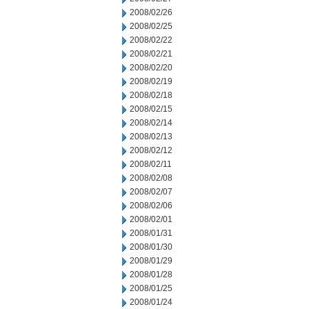
2008/02/26
2008/02/25
2008/02/22
2008/02/21
2008/02/20
2008/02/19
2008/02/18
2008/02/15
2008/02/14
2008/02/13
2008/02/12
2008/02/11
2008/02/08
2008/02/07
2008/02/06
2008/02/01
2008/01/31
2008/01/30
2008/01/29
2008/01/28
2008/01/25
2008/01/24