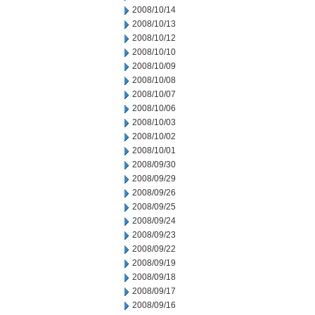
2008/10/14
2008/10/13
2008/10/12
2008/10/10
2008/10/09
2008/10/08
2008/10/07
2008/10/06
2008/10/03
2008/10/02
2008/10/01
2008/09/30
2008/09/29
2008/09/26
2008/09/25
2008/09/24
2008/09/23
2008/09/22
2008/09/19
2008/09/18
2008/09/17
2008/09/16