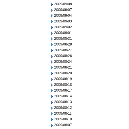
2009/09/08
2009/09/07
2009/09/04
2009/09/03
2009/09/02
2009/09/01
2009/08/31
2009/08/28
2009/08/27
2009/08/26
2009/08/24
2009/08/21
2009/08/20
2009/08/19
2009/08/18
2009/08/17
2009/08/14
2009/08/13
2009/08/12
2009/08/11
2009/08/10
2009/08/07