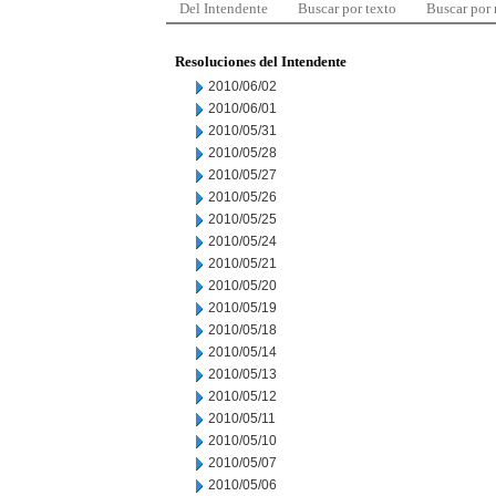
Del Intendente
Buscar por texto
Buscar por
Resoluciones del Intendente
2010/06/02
2010/06/01
2010/05/31
2010/05/28
2010/05/27
2010/05/26
2010/05/25
2010/05/24
2010/05/21
2010/05/20
2010/05/19
2010/05/18
2010/05/14
2010/05/13
2010/05/12
2010/05/11
2010/05/10
2010/05/07
2010/05/06