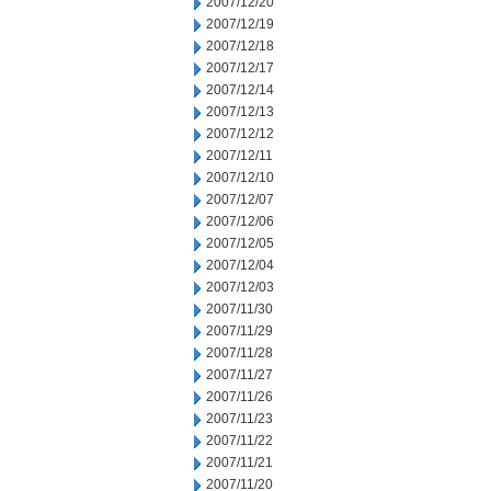
2007/12/20
2007/12/19
2007/12/18
2007/12/17
2007/12/14
2007/12/13
2007/12/12
2007/12/11
2007/12/10
2007/12/07
2007/12/06
2007/12/05
2007/12/04
2007/12/03
2007/11/30
2007/11/29
2007/11/28
2007/11/27
2007/11/26
2007/11/23
2007/11/22
2007/11/21
2007/11/20