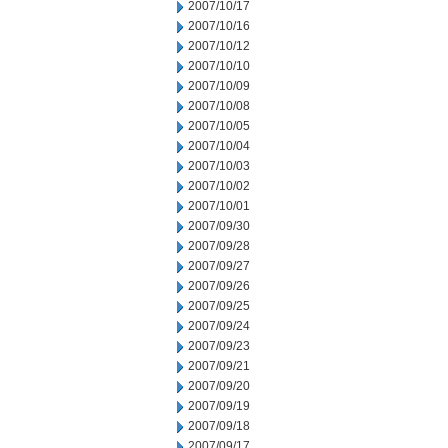
2007/10/17
2007/10/16
2007/10/12
2007/10/10
2007/10/09
2007/10/08
2007/10/05
2007/10/04
2007/10/03
2007/10/02
2007/10/01
2007/09/30
2007/09/28
2007/09/27
2007/09/26
2007/09/25
2007/09/24
2007/09/23
2007/09/21
2007/09/20
2007/09/19
2007/09/18
2007/09/17