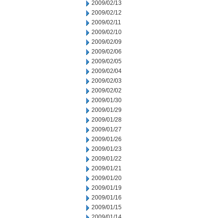
2009/02/13
2009/02/12
2009/02/11
2009/02/10
2009/02/09
2009/02/06
2009/02/05
2009/02/04
2009/02/03
2009/02/02
2009/01/30
2009/01/29
2009/01/28
2009/01/27
2009/01/26
2009/01/23
2009/01/22
2009/01/21
2009/01/20
2009/01/19
2009/01/16
2009/01/15
2009/01/14