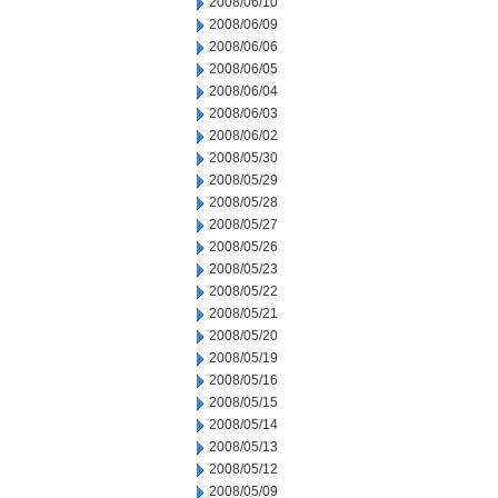
2008/06/10
2008/06/09
2008/06/06
2008/06/05
2008/06/04
2008/06/03
2008/06/02
2008/05/30
2008/05/29
2008/05/28
2008/05/27
2008/05/26
2008/05/23
2008/05/22
2008/05/21
2008/05/20
2008/05/19
2008/05/16
2008/05/15
2008/05/14
2008/05/13
2008/05/12
2008/05/09