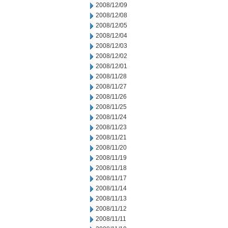
2008/12/09
2008/12/08
2008/12/05
2008/12/04
2008/12/03
2008/12/02
2008/12/01
2008/11/28
2008/11/27
2008/11/26
2008/11/25
2008/11/24
2008/11/23
2008/11/21
2008/11/20
2008/11/19
2008/11/18
2008/11/17
2008/11/14
2008/11/13
2008/11/12
2008/11/11