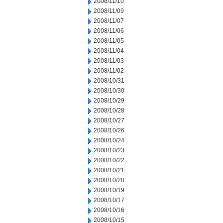
2008/11/10
2008/11/09
2008/11/07
2008/11/06
2008/11/05
2008/11/04
2008/11/03
2008/11/02
2008/10/31
2008/10/30
2008/10/29
2008/10/28
2008/10/27
2008/10/26
2008/10/24
2008/10/23
2008/10/22
2008/10/21
2008/10/20
2008/10/19
2008/10/17
2008/10/16
2008/10/15