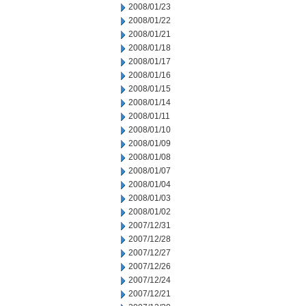
2008/01/23
2008/01/22
2008/01/21
2008/01/18
2008/01/17
2008/01/16
2008/01/15
2008/01/14
2008/01/11
2008/01/10
2008/01/09
2008/01/08
2008/01/07
2008/01/04
2008/01/03
2008/01/02
2007/12/31
2007/12/28
2007/12/27
2007/12/26
2007/12/24
2007/12/21