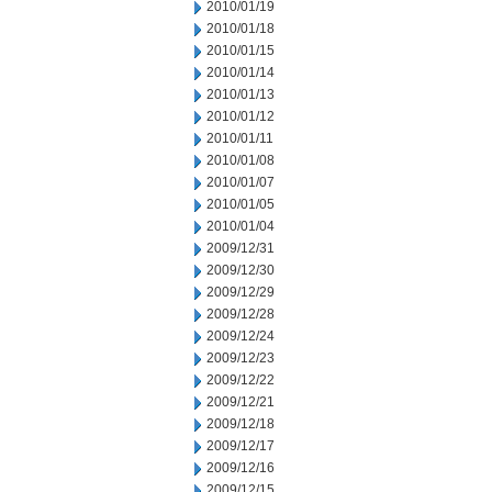
2010/01/19
2010/01/18
2010/01/15
2010/01/14
2010/01/13
2010/01/12
2010/01/11
2010/01/08
2010/01/07
2010/01/05
2010/01/04
2009/12/31
2009/12/30
2009/12/29
2009/12/28
2009/12/24
2009/12/23
2009/12/22
2009/12/21
2009/12/18
2009/12/17
2009/12/16
2009/12/15