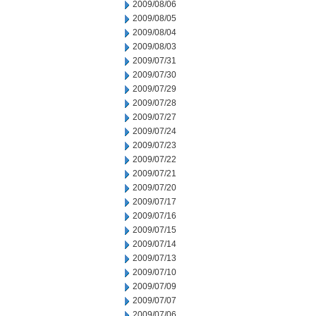
2009/08/06
2009/08/05
2009/08/04
2009/08/03
2009/07/31
2009/07/30
2009/07/29
2009/07/28
2009/07/27
2009/07/24
2009/07/23
2009/07/22
2009/07/21
2009/07/20
2009/07/17
2009/07/16
2009/07/15
2009/07/14
2009/07/13
2009/07/10
2009/07/09
2009/07/07
2009/07/06