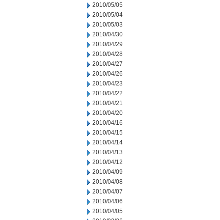
2010/05/05
2010/05/04
2010/05/03
2010/04/30
2010/04/29
2010/04/28
2010/04/27
2010/04/26
2010/04/23
2010/04/22
2010/04/21
2010/04/20
2010/04/16
2010/04/15
2010/04/14
2010/04/13
2010/04/12
2010/04/09
2010/04/08
2010/04/07
2010/04/06
2010/04/05