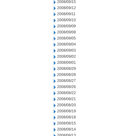
2008/09/15
2008/09/12
2008/09/11
2008/09/10
2008/09/09
2008/09/08
2008/09/05
2008/09/04
2008/09/03
2008/09/02
2008/09/01
2008/08/29
2008/08/28
2008/08/27
2008/08/26
2008/08/22
2008/08/21
2008/08/20
2008/08/19
2008/08/18
2008/08/15
2008/08/14
2008/08/13