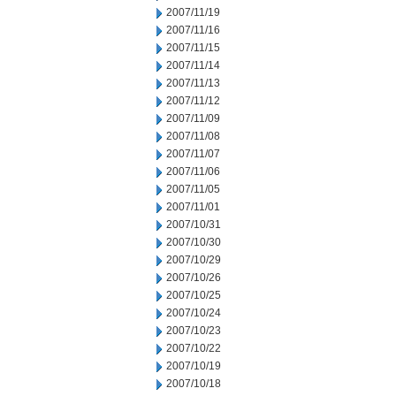
2007/11/19
2007/11/16
2007/11/15
2007/11/14
2007/11/13
2007/11/12
2007/11/09
2007/11/08
2007/11/07
2007/11/06
2007/11/05
2007/11/01
2007/10/31
2007/10/30
2007/10/29
2007/10/26
2007/10/25
2007/10/24
2007/10/23
2007/10/22
2007/10/19
2007/10/18