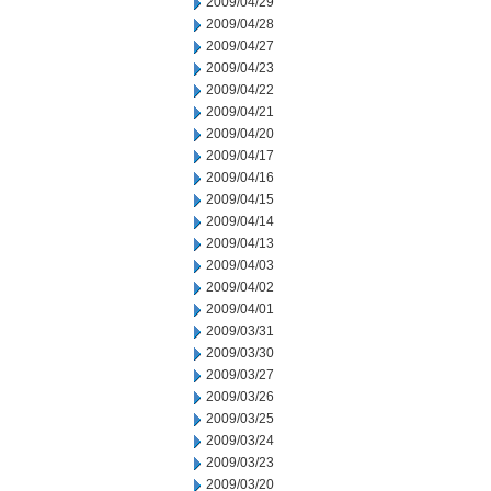
2009/04/29
2009/04/28
2009/04/27
2009/04/23
2009/04/22
2009/04/21
2009/04/20
2009/04/17
2009/04/16
2009/04/15
2009/04/14
2009/04/13
2009/04/03
2009/04/02
2009/04/01
2009/03/31
2009/03/30
2009/03/27
2009/03/26
2009/03/25
2009/03/24
2009/03/23
2009/03/20