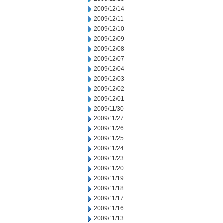
2009/12/14
2009/12/11
2009/12/10
2009/12/09
2009/12/08
2009/12/07
2009/12/04
2009/12/03
2009/12/02
2009/12/01
2009/11/30
2009/11/27
2009/11/26
2009/11/25
2009/11/24
2009/11/23
2009/11/20
2009/11/19
2009/11/18
2009/11/17
2009/11/16
2009/11/13