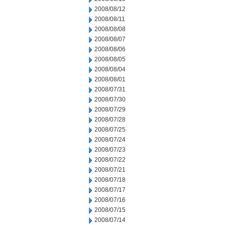
2008/08/12
2008/08/11
2008/08/08
2008/08/07
2008/08/06
2008/08/05
2008/08/04
2008/08/01
2008/07/31
2008/07/30
2008/07/29
2008/07/28
2008/07/25
2008/07/24
2008/07/23
2008/07/22
2008/07/21
2008/07/18
2008/07/17
2008/07/16
2008/07/15
2008/07/14