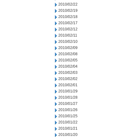
2010/02/22
2010/02/19
2010/02/18
2010/02/17
2010/02/12
2010/02/11
2010/02/10
2010/02/09
2010/02/08
2010/02/05
2010/02/04
2010/02/03
2010/02/02
2010/02/01
2010/01/29
2010/01/28
2010/01/27
2010/01/26
2010/01/25
2010/01/22
2010/01/21
2010/01/20