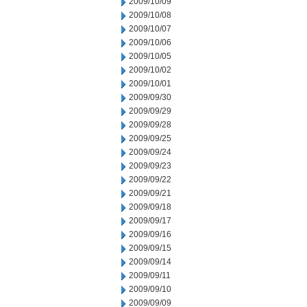
2009/10/09
2009/10/08
2009/10/07
2009/10/06
2009/10/05
2009/10/02
2009/10/01
2009/09/30
2009/09/29
2009/09/28
2009/09/25
2009/09/24
2009/09/23
2009/09/22
2009/09/21
2009/09/18
2009/09/17
2009/09/16
2009/09/15
2009/09/14
2009/09/11
2009/09/10
2009/09/09