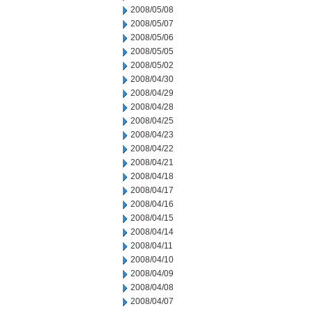
2008/05/08
2008/05/07
2008/05/06
2008/05/05
2008/05/02
2008/04/30
2008/04/29
2008/04/28
2008/04/25
2008/04/23
2008/04/22
2008/04/21
2008/04/18
2008/04/17
2008/04/16
2008/04/15
2008/04/14
2008/04/11
2008/04/10
2008/04/09
2008/04/08
2008/04/07