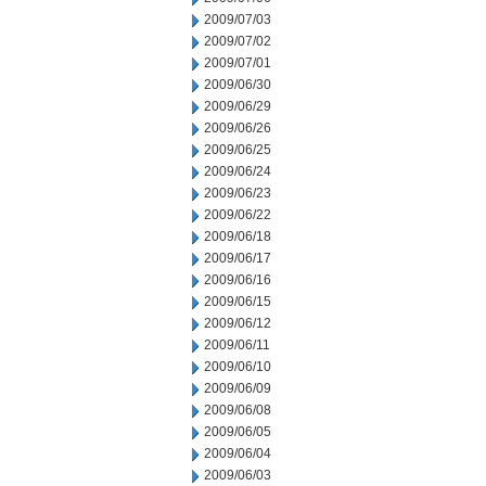
2009/07/03
2009/07/02
2009/07/01
2009/06/30
2009/06/29
2009/06/26
2009/06/25
2009/06/24
2009/06/23
2009/06/22
2009/06/18
2009/06/17
2009/06/16
2009/06/15
2009/06/12
2009/06/11
2009/06/10
2009/06/09
2009/06/08
2009/06/05
2009/06/04
2009/06/03