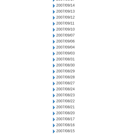
2007/09/14
2007/09/13
2007/09/12
2007/09/11
2007/09/10
2007/09/07
2007/09/06
2007/09/04
2007/09/03
2007/08/31
2007/08/30
2007/08/29
2007/08/28
2007/08/27
2007/08/24
2007/08/23
2007/08/22
2007/08/21
2007/08/20
2007/08/17
2007/08/16
2007/08/15