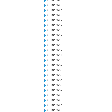
2010/03/26
2010/03/25
2010/03/24
2010/03/23
2010/03/22
2010/03/19
2010/03/18
2010/03/17
2010/03/16
2010/03/15
2010/03/12
2010/03/11
2010/03/10
2010/03/09
2010/03/08
2010/03/05
2010/03/04
2010/03/03
2010/03/02
2010/02/26
2010/02/25
2010/02/24
2010/02/23