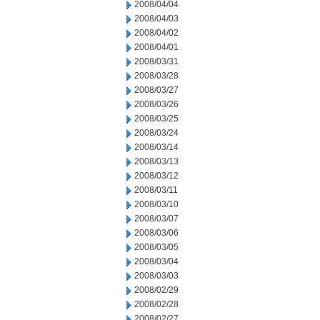
2008/04/04
2008/04/03
2008/04/02
2008/04/01
2008/03/31
2008/03/28
2008/03/27
2008/03/26
2008/03/25
2008/03/24
2008/03/14
2008/03/13
2008/03/12
2008/03/11
2008/03/10
2008/03/07
2008/03/06
2008/03/05
2008/03/04
2008/03/03
2008/02/29
2008/02/28
2008/02/27