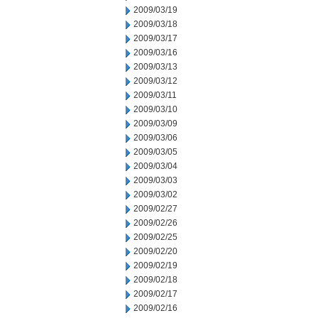
2009/03/19
2009/03/18
2009/03/17
2009/03/16
2009/03/13
2009/03/12
2009/03/11
2009/03/10
2009/03/09
2009/03/06
2009/03/05
2009/03/04
2009/03/03
2009/03/02
2009/02/27
2009/02/26
2009/02/25
2009/02/20
2009/02/19
2009/02/18
2009/02/17
2009/02/16