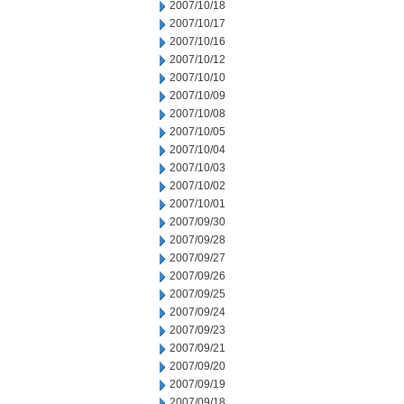
2007/10/18
2007/10/17
2007/10/16
2007/10/12
2007/10/10
2007/10/09
2007/10/08
2007/10/05
2007/10/04
2007/10/03
2007/10/02
2007/10/01
2007/09/30
2007/09/28
2007/09/27
2007/09/26
2007/09/25
2007/09/24
2007/09/23
2007/09/21
2007/09/20
2007/09/19
2007/09/18