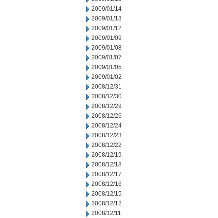
2009/01/14
2009/01/13
2009/01/12
2009/01/09
2009/01/08
2009/01/07
2009/01/05
2009/01/02
2008/12/31
2008/12/30
2008/12/29
2008/12/26
2008/12/24
2008/12/23
2008/12/22
2008/12/19
2008/12/18
2008/12/17
2008/12/16
2008/12/15
2008/12/12
2008/12/11