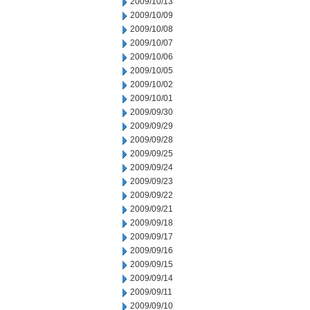
2009/10/13
2009/10/09
2009/10/08
2009/10/07
2009/10/06
2009/10/05
2009/10/02
2009/10/01
2009/09/30
2009/09/29
2009/09/28
2009/09/25
2009/09/24
2009/09/23
2009/09/22
2009/09/21
2009/09/18
2009/09/17
2009/09/16
2009/09/15
2009/09/14
2009/09/11
2009/09/10