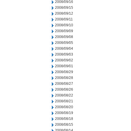
2008/09/16
2008/09/15
2008/09/12
2008/09/11
2008/09/10
2008/09/09
2008/09/08
2008/09/05
2008/09/04
2008/09/03
2008/09/02
2008/09/01
2008/08/29
2008/08/28
2008/08/27
2008/08/26
2008/08/22
2008/08/21
2008/08/20
2008/08/19
2008/08/18
2008/08/15
2008/08/14