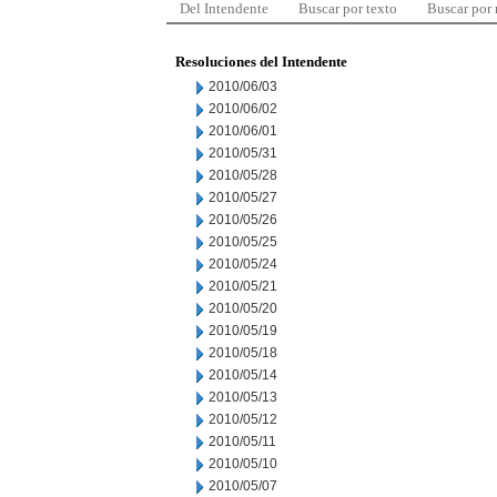
Del Intendente
Buscar por texto
Buscar por
Resoluciones del Intendente
2010/06/03
2010/06/02
2010/06/01
2010/05/31
2010/05/28
2010/05/27
2010/05/26
2010/05/25
2010/05/24
2010/05/21
2010/05/20
2010/05/19
2010/05/18
2010/05/14
2010/05/13
2010/05/12
2010/05/11
2010/05/10
2010/05/07