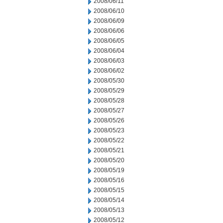
2008/06/11
2008/06/10
2008/06/09
2008/06/06
2008/06/05
2008/06/04
2008/06/03
2008/06/02
2008/05/30
2008/05/29
2008/05/28
2008/05/27
2008/05/26
2008/05/23
2008/05/22
2008/05/21
2008/05/20
2008/05/19
2008/05/16
2008/05/15
2008/05/14
2008/05/13
2008/05/12