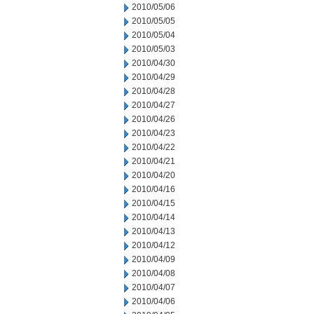
2010/05/06
2010/05/05
2010/05/04
2010/05/03
2010/04/30
2010/04/29
2010/04/28
2010/04/27
2010/04/26
2010/04/23
2010/04/22
2010/04/21
2010/04/20
2010/04/16
2010/04/15
2010/04/14
2010/04/13
2010/04/12
2010/04/09
2010/04/08
2010/04/07
2010/04/06