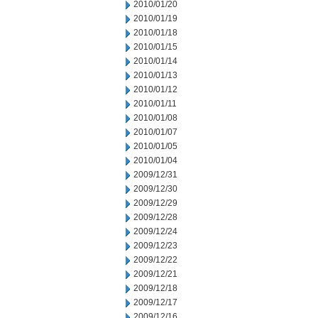
2010/01/20
2010/01/19
2010/01/18
2010/01/15
2010/01/14
2010/01/13
2010/01/12
2010/01/11
2010/01/08
2010/01/07
2010/01/05
2010/01/04
2009/12/31
2009/12/30
2009/12/29
2009/12/28
2009/12/24
2009/12/23
2009/12/22
2009/12/21
2009/12/18
2009/12/17
2009/12/16