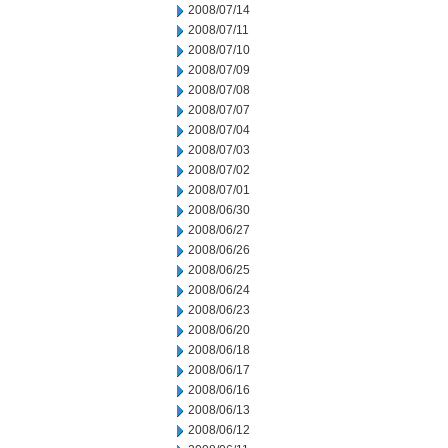
2008/07/14
2008/07/11
2008/07/10
2008/07/09
2008/07/08
2008/07/07
2008/07/04
2008/07/03
2008/07/02
2008/07/01
2008/06/30
2008/06/27
2008/06/26
2008/06/25
2008/06/24
2008/06/23
2008/06/20
2008/06/18
2008/06/17
2008/06/16
2008/06/13
2008/06/12