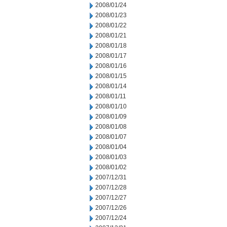
2008/01/24
2008/01/23
2008/01/22
2008/01/21
2008/01/18
2008/01/17
2008/01/16
2008/01/15
2008/01/14
2008/01/11
2008/01/10
2008/01/09
2008/01/08
2008/01/07
2008/01/04
2008/01/03
2008/01/02
2007/12/31
2007/12/28
2007/12/27
2007/12/26
2007/12/24