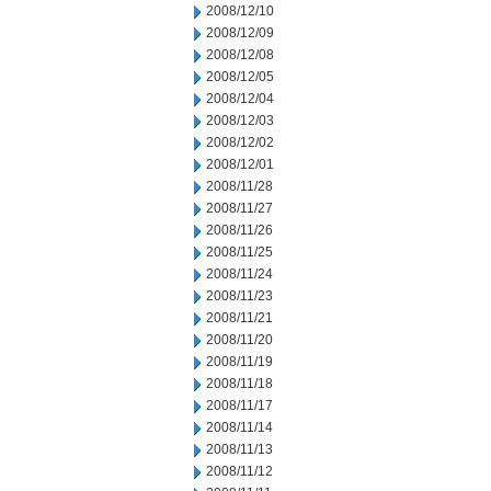
2008/12/10
2008/12/09
2008/12/08
2008/12/05
2008/12/04
2008/12/03
2008/12/02
2008/12/01
2008/11/28
2008/11/27
2008/11/26
2008/11/25
2008/11/24
2008/11/23
2008/11/21
2008/11/20
2008/11/19
2008/11/18
2008/11/17
2008/11/14
2008/11/13
2008/11/12