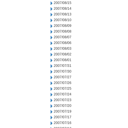
2007/08/15
2007/08/14
2007/08/13
2007/08/10
2007/08/09
2007/08/08
2007/08/07
2007/08/06
2007/08/03
2007/08/02
2007/08/01
2007/07/31
2007/07/30
2007/07/27
2007/07/26
2007/07/25
2007/07/24
2007/07/23
2007/07/20
2007/07/19
2007/07/17
2007/07/16