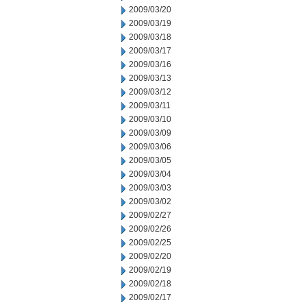
2009/03/20
2009/03/19
2009/03/18
2009/03/17
2009/03/16
2009/03/13
2009/03/12
2009/03/11
2009/03/10
2009/03/09
2009/03/06
2009/03/05
2009/03/04
2009/03/03
2009/03/02
2009/02/27
2009/02/26
2009/02/25
2009/02/20
2009/02/19
2009/02/18
2009/02/17