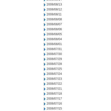
2008/08/13
2008/08/12
2008/08/11
2008/08/08
2008/08/07
2008/08/06
2008/08/05
2008/08/04
2008/08/01
2008/07/31
2008/07/30
2008/07/29
2008/07/28
2008/07/25
2008/07/24
2008/07/23
2008/07/22
2008/07/21
2008/07/18
2008/07/17
2008/07/16
2008/07/15