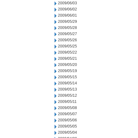
2009/06/03
2009/06/02
2009/06/01
2009/05/29
2009/05/28
2009/05/27
2009/05/26
2009/05/25
2009/05/22
2009/05/21
2009/05/20
2009/05/19
2009/05/15
2009/05/14
2009/05/13
2009/05/12
2009/05/11
2009/05/08
2009/05/07
2009/05/06
2009/05/05
2009/05/04