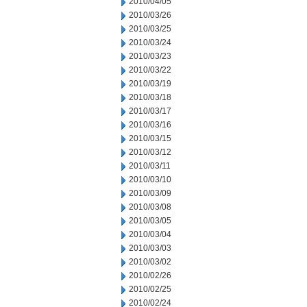
2010/04/05
2010/03/26
2010/03/25
2010/03/24
2010/03/23
2010/03/22
2010/03/19
2010/03/18
2010/03/17
2010/03/16
2010/03/15
2010/03/12
2010/03/11
2010/03/10
2010/03/09
2010/03/08
2010/03/05
2010/03/04
2010/03/03
2010/03/02
2010/02/26
2010/02/25
2010/02/24