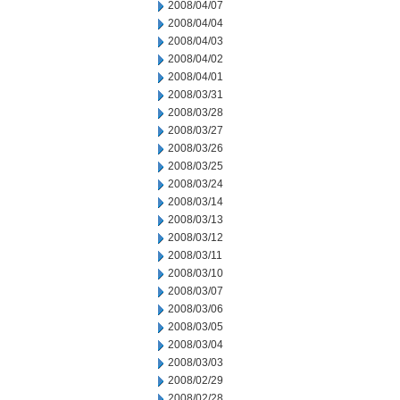
2008/04/07
2008/04/04
2008/04/03
2008/04/02
2008/04/01
2008/03/31
2008/03/28
2008/03/27
2008/03/26
2008/03/25
2008/03/24
2008/03/14
2008/03/13
2008/03/12
2008/03/11
2008/03/10
2008/03/07
2008/03/06
2008/03/05
2008/03/04
2008/03/03
2008/02/29
2008/02/28