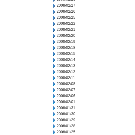
2008/02/27
2008/02/26
2008/02/25
2008/02/22
2008/02/21
2008/02/20
2008/02/19
2008/02/18
2008/02/15
2008/02/14
2008/02/13
2008/02/12
2008/02/11
2008/02/08
2008/02/07
2008/02/06
2008/02/01
2008/01/31
2008/01/30
2008/01/29
2008/01/28
2008/01/25