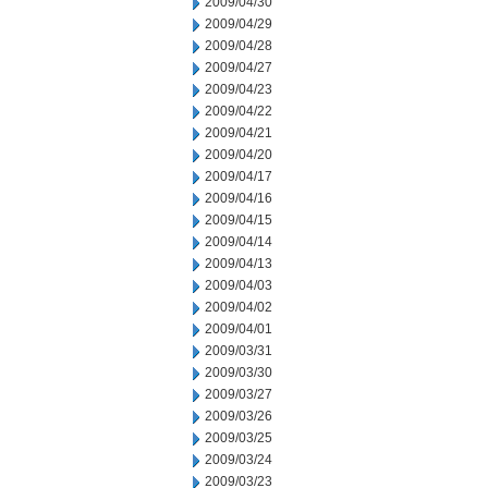
2009/04/30
2009/04/29
2009/04/28
2009/04/27
2009/04/23
2009/04/22
2009/04/21
2009/04/20
2009/04/17
2009/04/16
2009/04/15
2009/04/14
2009/04/13
2009/04/03
2009/04/02
2009/04/01
2009/03/31
2009/03/30
2009/03/27
2009/03/26
2009/03/25
2009/03/24
2009/03/23