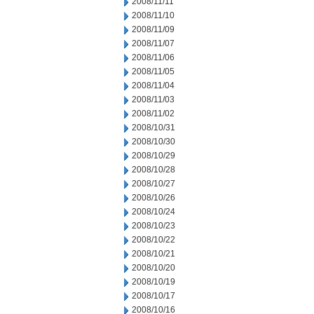
2008/11/11
2008/11/10
2008/11/09
2008/11/07
2008/11/06
2008/11/05
2008/11/04
2008/11/03
2008/11/02
2008/10/31
2008/10/30
2008/10/29
2008/10/28
2008/10/27
2008/10/26
2008/10/24
2008/10/23
2008/10/22
2008/10/21
2008/10/20
2008/10/19
2008/10/17
2008/10/16