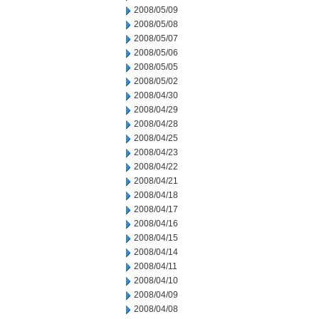
2008/05/09
2008/05/08
2008/05/07
2008/05/06
2008/05/05
2008/05/02
2008/04/30
2008/04/29
2008/04/28
2008/04/25
2008/04/23
2008/04/22
2008/04/21
2008/04/18
2008/04/17
2008/04/16
2008/04/15
2008/04/14
2008/04/11
2008/04/10
2008/04/09
2008/04/08