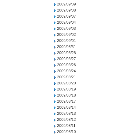
2009/09/09
2009/09/08
2009/09/07
2009/09/04
2009/09/03
2009/09/02
2009/09/01
2009/08/31
2009/08/28
2009/08/27
2009/08/26
2009/08/24
2009/08/21
2009/08/20
2009/08/19
2009/08/18
2009/08/17
2009/08/14
2009/08/13
2009/08/12
2009/08/11
2009/08/10