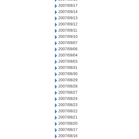
2007/09/17
2007/09/14
2007/09/13
2007/09/12
2007/09/11
2007/09/10
2007/09/07
2007/09/06
2007/09/04
2007/09/03
2007/08/31
2007/08/30
2007/08/29
2007/08/28
2007/08/27
2007/08/24
2007/08/23
2007/08/22
2007/08/21
2007/08/20
2007/08/17
2007/08/16