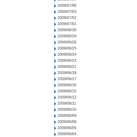
2009/07/06
2009/07/03
2009/07/02
2009/07/01
2009/06/30
2009/06/29
2009/06/26
2009/06/25
2009/06/24
2009/06/23
2009/06/22
2009/06/18
2009/06/17
2009/06/16
2009/06/15
2009/06/12
2009/06/11
2009/06/10
2009/06/09
2009/06/08
2009/06/05
2009/06/04