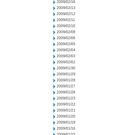
2009/02/16
2009/02/13
2009/02/12
2009/02/11
2009/02/10
2009/02/09
2009/02/06
2009/02/05
2009/02/04
2009/02/03
2009/02/02
2009/01/30
2009/01/29
2009/01/28
2009/01/27
2009/01/26
2009/01/23
2009/01/22
2009/01/21
2009/01/20
2009/01/19
2009/01/16
2009/01/15