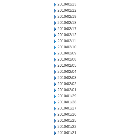
2010/02/23
2010/02/22
2010/02/19
2010/02/18
2010/02/17
2010/02/12
2010/02/11
2010/02/10
2010/02/09
2010/02/08
2010/02/05
2010/02/04
2010/02/03
2010/02/02
2010/02/01
2010/01/29
2010/01/28
2010/01/27
2010/01/26
2010/01/25
2010/01/22
2010/01/21