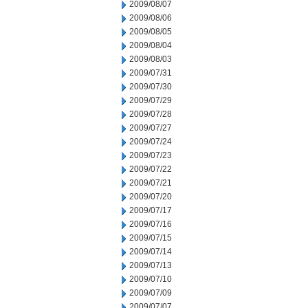
2009/08/07
2009/08/06
2009/08/05
2009/08/04
2009/08/03
2009/07/31
2009/07/30
2009/07/29
2009/07/28
2009/07/27
2009/07/24
2009/07/23
2009/07/22
2009/07/21
2009/07/20
2009/07/17
2009/07/16
2009/07/15
2009/07/14
2009/07/13
2009/07/10
2009/07/09
2009/07/07