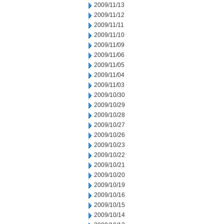
2009/11/13
2009/11/12
2009/11/11
2009/11/10
2009/11/09
2009/11/06
2009/11/05
2009/11/04
2009/11/03
2009/10/30
2009/10/29
2009/10/28
2009/10/27
2009/10/26
2009/10/23
2009/10/22
2009/10/21
2009/10/20
2009/10/19
2009/10/16
2009/10/15
2009/10/14