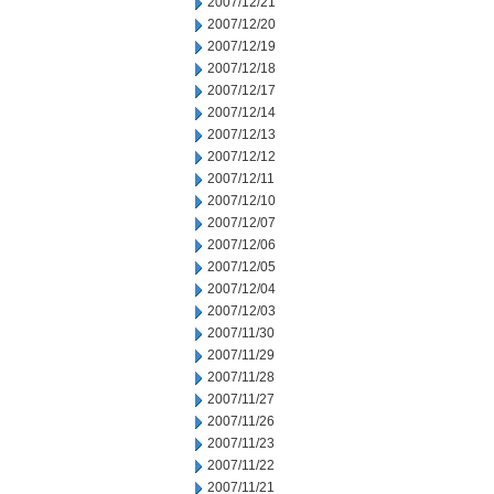
2007/12/21
2007/12/20
2007/12/19
2007/12/18
2007/12/17
2007/12/14
2007/12/13
2007/12/12
2007/12/11
2007/12/10
2007/12/07
2007/12/06
2007/12/05
2007/12/04
2007/12/03
2007/11/30
2007/11/29
2007/11/28
2007/11/27
2007/11/26
2007/11/23
2007/11/22
2007/11/21