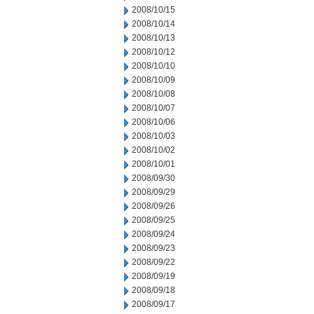
2008/10/15
2008/10/14
2008/10/13
2008/10/12
2008/10/10
2008/10/09
2008/10/08
2008/10/07
2008/10/06
2008/10/03
2008/10/02
2008/10/01
2008/09/30
2008/09/29
2008/09/26
2008/09/25
2008/09/24
2008/09/23
2008/09/22
2008/09/19
2008/09/18
2008/09/17