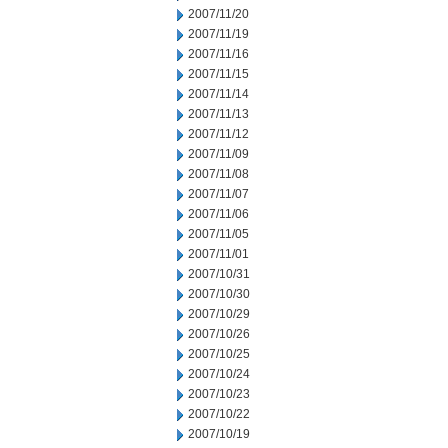
2007/11/20
2007/11/19
2007/11/16
2007/11/15
2007/11/14
2007/11/13
2007/11/12
2007/11/09
2007/11/08
2007/11/07
2007/11/06
2007/11/05
2007/11/01
2007/10/31
2007/10/30
2007/10/29
2007/10/26
2007/10/25
2007/10/24
2007/10/23
2007/10/22
2007/10/19