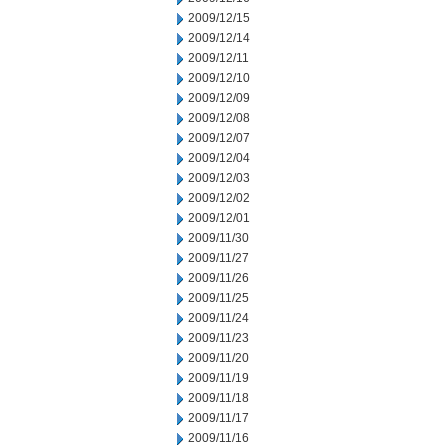
2009/12/15
2009/12/14
2009/12/11
2009/12/10
2009/12/09
2009/12/08
2009/12/07
2009/12/04
2009/12/03
2009/12/02
2009/12/01
2009/11/30
2009/11/27
2009/11/26
2009/11/25
2009/11/24
2009/11/23
2009/11/20
2009/11/19
2009/11/18
2009/11/17
2009/11/16