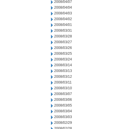
2008/04/07
2008/04/04
2008/04/03
2008/04/02
2008/04/01
2008/03/31
2008/03/28
2008/03/27
2008/03/26
2008/03/25
2008/03/24
2008/03/14
2008/03/13
2008/03/12
2008/03/11
2008/03/10
2008/03/07
2008/03/06
2008/03/05
2008/03/04
2008/03/03
2008/02/29
2008/02/28