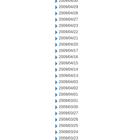
2009/04/30
2009/04/29
2009/04/28
2009/04/27
2009/04/23
2009/04/22
2009/04/21
2009/04/20
2009/04/17
2009/04/16
2009/04/15
2009/04/14
2009/04/13
2009/04/03
2009/04/02
2009/04/01
2009/03/31
2009/03/30
2009/03/27
2009/03/26
2009/03/25
2009/03/24
2009/03/23