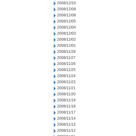
2008/12/10
2008/12/09
2008/12/08
2008/12/05
2008/12/04
2008/12/03
2008/12/02
2008/12/01
2008/11/28
2008/11/27
2008/11/26
2008/11/25
2008/11/24
2008/11/23
2008/11/21
2008/11/20
2008/11/19
2008/11/18
2008/11/17
2008/11/14
2008/11/13
2008/11/12