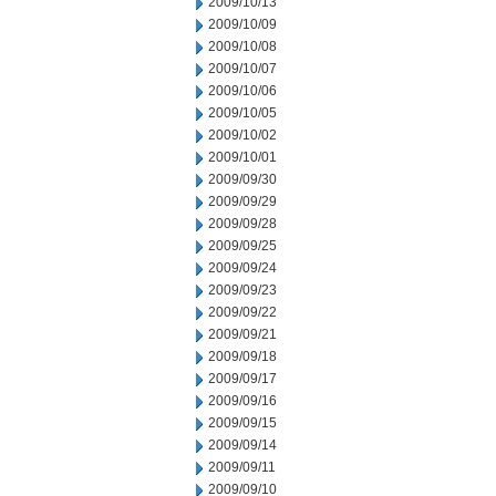
2009/10/13
2009/10/09
2009/10/08
2009/10/07
2009/10/06
2009/10/05
2009/10/02
2009/10/01
2009/09/30
2009/09/29
2009/09/28
2009/09/25
2009/09/24
2009/09/23
2009/09/22
2009/09/21
2009/09/18
2009/09/17
2009/09/16
2009/09/15
2009/09/14
2009/09/11
2009/09/10