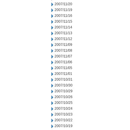
2007/11/20
2007/11/19
2007/11/16
2007/11/15
2007/11/14
2007/11/13
2007/11/12
2007/11/09
2007/11/08
2007/11/07
2007/11/06
2007/11/05
2007/11/01
2007/10/31
2007/10/30
2007/10/29
2007/10/26
2007/10/25
2007/10/24
2007/10/23
2007/10/22
2007/10/19