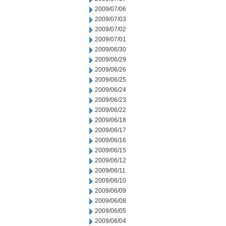
2009/07/06
2009/07/03
2009/07/02
2009/07/01
2009/06/30
2009/06/29
2009/06/26
2009/06/25
2009/06/24
2009/06/23
2009/06/22
2009/06/18
2009/06/17
2009/06/16
2009/06/15
2009/06/12
2009/06/11
2009/06/10
2009/06/09
2009/06/08
2009/06/05
2009/06/04