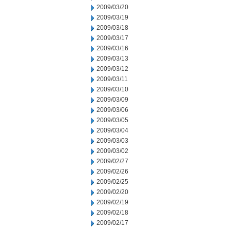
2009/03/20
2009/03/19
2009/03/18
2009/03/17
2009/03/16
2009/03/13
2009/03/12
2009/03/11
2009/03/10
2009/03/09
2009/03/06
2009/03/05
2009/03/04
2009/03/03
2009/03/02
2009/02/27
2009/02/26
2009/02/25
2009/02/20
2009/02/19
2009/02/18
2009/02/17