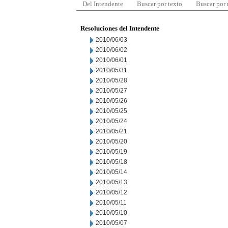
Del Intendente
Buscar por texto
Buscar por
Resoluciones del Intendente
2010/06/03
2010/06/02
2010/06/01
2010/05/31
2010/05/28
2010/05/27
2010/05/26
2010/05/25
2010/05/24
2010/05/21
2010/05/20
2010/05/19
2010/05/18
2010/05/14
2010/05/13
2010/05/12
2010/05/11
2010/05/10
2010/05/07