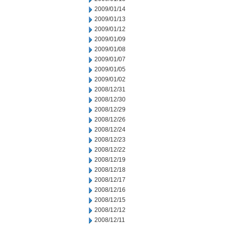
2009/01/14
2009/01/13
2009/01/12
2009/01/09
2009/01/08
2009/01/07
2009/01/05
2009/01/02
2008/12/31
2008/12/30
2008/12/29
2008/12/26
2008/12/24
2008/12/23
2008/12/22
2008/12/19
2008/12/18
2008/12/17
2008/12/16
2008/12/15
2008/12/12
2008/12/11