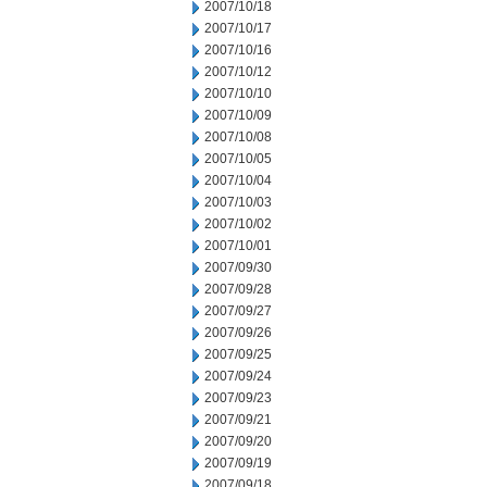
2007/10/18
2007/10/17
2007/10/16
2007/10/12
2007/10/10
2007/10/09
2007/10/08
2007/10/05
2007/10/04
2007/10/03
2007/10/02
2007/10/01
2007/09/30
2007/09/28
2007/09/27
2007/09/26
2007/09/25
2007/09/24
2007/09/23
2007/09/21
2007/09/20
2007/09/19
2007/09/18