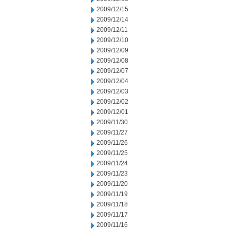
2009/12/15
2009/12/14
2009/12/11
2009/12/10
2009/12/09
2009/12/08
2009/12/07
2009/12/04
2009/12/03
2009/12/02
2009/12/01
2009/11/30
2009/11/27
2009/11/26
2009/11/25
2009/11/24
2009/11/23
2009/11/20
2009/11/19
2009/11/18
2009/11/17
2009/11/16