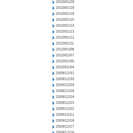
2010/01/20
2010/01/19
2010/01/18
2010/01/15
2010/01/14
2010/01/13
2010/01/12
2010/01/11
2010/01/08
2010/01/07
2010/01/05
2010/01/04
2009/12/31
2009/12/30
2009/12/29
2009/12/28
2009/12/24
2009/12/23
2009/12/22
2009/12/21
2009/12/18
2009/12/17
2009/12/16