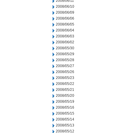
2008/06/11
2008/06/10
2008/06/09
2008/06/06
2008/06/05
2008/06/04
2008/06/03
2008/06/02
2008/05/30
2008/05/29
2008/05/28
2008/05/27
2008/05/26
2008/05/23
2008/05/22
2008/05/21
2008/05/20
2008/05/19
2008/05/16
2008/05/15
2008/05/14
2008/05/13
2008/05/12