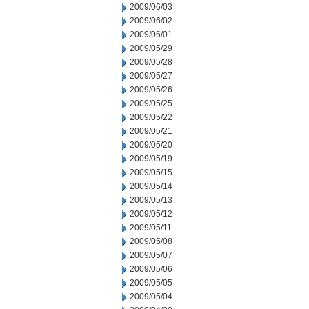
2009/06/03
2009/06/02
2009/06/01
2009/05/29
2009/05/28
2009/05/27
2009/05/26
2009/05/25
2009/05/22
2009/05/21
2009/05/20
2009/05/19
2009/05/15
2009/05/14
2009/05/13
2009/05/12
2009/05/11
2009/05/08
2009/05/07
2009/05/06
2009/05/05
2009/05/04