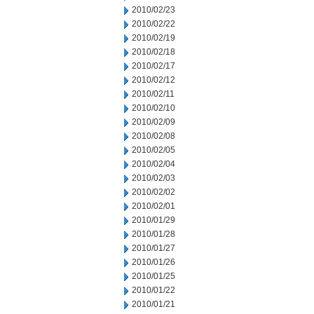
2010/02/23
2010/02/22
2010/02/19
2010/02/18
2010/02/17
2010/02/12
2010/02/11
2010/02/10
2010/02/09
2010/02/08
2010/02/05
2010/02/04
2010/02/03
2010/02/02
2010/02/01
2010/01/29
2010/01/28
2010/01/27
2010/01/26
2010/01/25
2010/01/22
2010/01/21