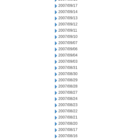
2007/09/17
2007/09/14
2007/09/13
2007/09/12
2007/09/11
2007/09/10
2007/09/07
2007/09/06
2007/09/04
2007/09/03
2007/08/31
2007/08/30
2007/08/29
2007/08/28
2007/08/27
2007/08/24
2007/08/23
2007/08/22
2007/08/21
2007/08/20
2007/08/17
2007/08/16