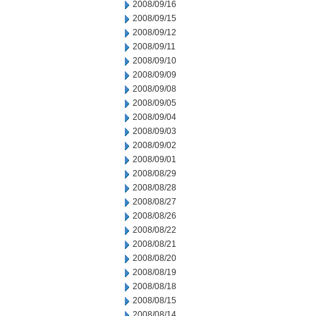
2008/09/16
2008/09/15
2008/09/12
2008/09/11
2008/09/10
2008/09/09
2008/09/08
2008/09/05
2008/09/04
2008/09/03
2008/09/02
2008/09/01
2008/08/29
2008/08/28
2008/08/27
2008/08/26
2008/08/22
2008/08/21
2008/08/20
2008/08/19
2008/08/18
2008/08/15
2008/08/14