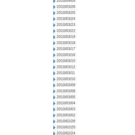
2010/04/05
2010/03/26
2010/03/25
2010/03/24
2010/03/23
2010/03/22
2010/03/19
2010/03/18
2010/03/17
2010/03/16
2010/03/15
2010/03/12
2010/03/11
2010/03/10
2010/03/09
2010/03/08
2010/03/05
2010/03/04
2010/03/03
2010/03/02
2010/02/26
2010/02/25
2010/02/24