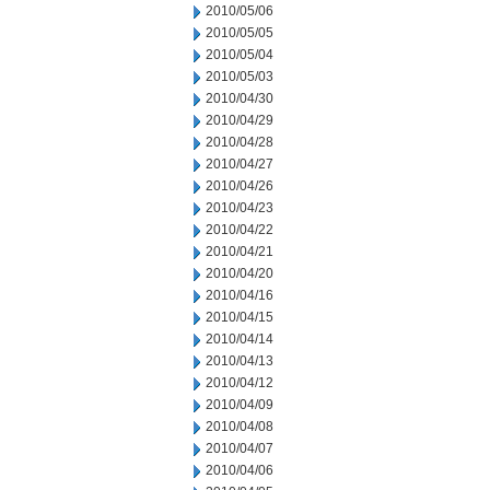
2010/05/06
2010/05/05
2010/05/04
2010/05/03
2010/04/30
2010/04/29
2010/04/28
2010/04/27
2010/04/26
2010/04/23
2010/04/22
2010/04/21
2010/04/20
2010/04/16
2010/04/15
2010/04/14
2010/04/13
2010/04/12
2010/04/09
2010/04/08
2010/04/07
2010/04/06