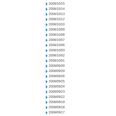
2008/10/15
2008/10/14
2008/10/13
2008/10/12
2008/10/10
2008/10/09
2008/10/08
2008/10/07
2008/10/06
2008/10/03
2008/10/02
2008/10/01
2008/09/30
2008/09/29
2008/09/26
2008/09/25
2008/09/24
2008/09/23
2008/09/22
2008/09/19
2008/09/18
2008/09/17