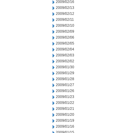
2009/02/16
2009/02/13
2009/02/12
2009/02/11
2009/02/10
2009/02/09
2009/02/06
2009/02/05
2009/02/04
2009/02/03
2009/02/02
2009/01/30
2009/01/29
2009/01/28
2009/01/27
2009/01/26
2009/01/23
2009/01/22
2009/01/21
2009/01/20
2009/01/19
2009/01/16
2009/01/15