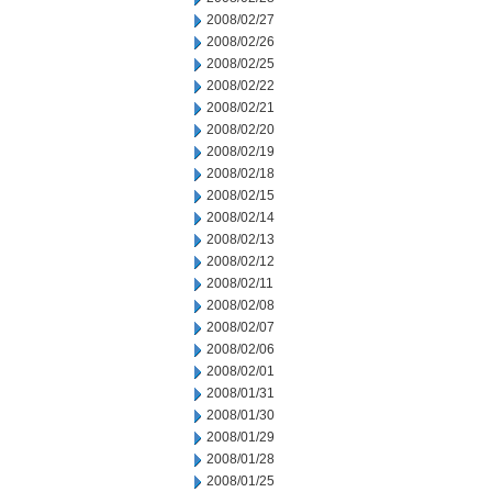
2008/02/27
2008/02/26
2008/02/25
2008/02/22
2008/02/21
2008/02/20
2008/02/19
2008/02/18
2008/02/15
2008/02/14
2008/02/13
2008/02/12
2008/02/11
2008/02/08
2008/02/07
2008/02/06
2008/02/01
2008/01/31
2008/01/30
2008/01/29
2008/01/28
2008/01/25