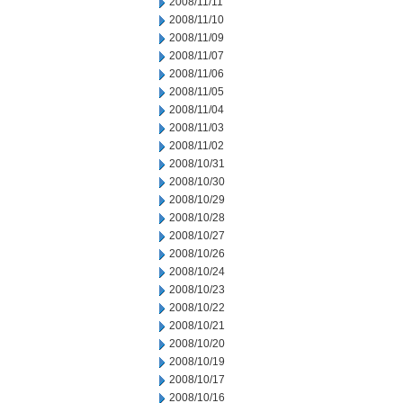
2008/11/11
2008/11/10
2008/11/09
2008/11/07
2008/11/06
2008/11/05
2008/11/04
2008/11/03
2008/11/02
2008/10/31
2008/10/30
2008/10/29
2008/10/28
2008/10/27
2008/10/26
2008/10/24
2008/10/23
2008/10/22
2008/10/21
2008/10/20
2008/10/19
2008/10/17
2008/10/16