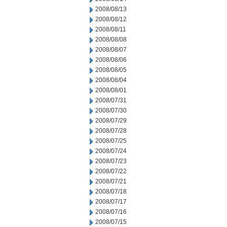
2008/08/13
2008/08/12
2008/08/11
2008/08/08
2008/08/07
2008/08/06
2008/08/05
2008/08/04
2008/08/01
2008/07/31
2008/07/30
2008/07/29
2008/07/28
2008/07/25
2008/07/24
2008/07/23
2008/07/22
2008/07/21
2008/07/18
2008/07/17
2008/07/16
2008/07/15