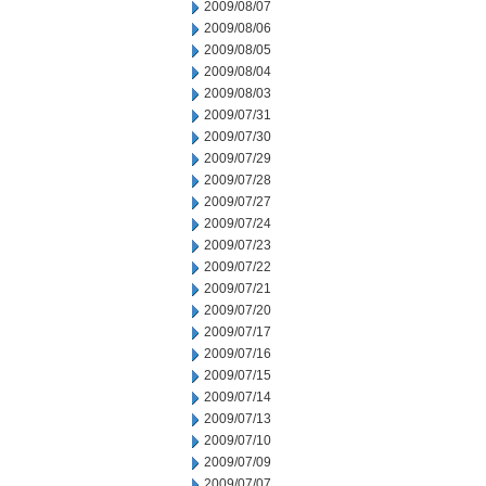
2009/08/07
2009/08/06
2009/08/05
2009/08/04
2009/08/03
2009/07/31
2009/07/30
2009/07/29
2009/07/28
2009/07/27
2009/07/24
2009/07/23
2009/07/22
2009/07/21
2009/07/20
2009/07/17
2009/07/16
2009/07/15
2009/07/14
2009/07/13
2009/07/10
2009/07/09
2009/07/07