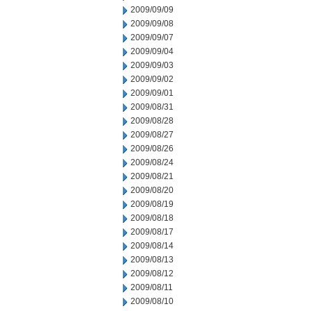
2009/09/09
2009/09/08
2009/09/07
2009/09/04
2009/09/03
2009/09/02
2009/09/01
2009/08/31
2009/08/28
2009/08/27
2009/08/26
2009/08/24
2009/08/21
2009/08/20
2009/08/19
2009/08/18
2009/08/17
2009/08/14
2009/08/13
2009/08/12
2009/08/11
2009/08/10