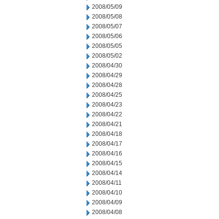
2008/05/09
2008/05/08
2008/05/07
2008/05/06
2008/05/05
2008/05/02
2008/04/30
2008/04/29
2008/04/28
2008/04/25
2008/04/23
2008/04/22
2008/04/21
2008/04/18
2008/04/17
2008/04/16
2008/04/15
2008/04/14
2008/04/11
2008/04/10
2008/04/09
2008/04/08