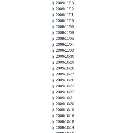
2009/11/13
2009/11/12
2009/11/11
2009/11/10
2009/11/09
2009/11/06
2009/11/05
2009/11/04
2009/11/03
2009/10/30
2009/10/29
2009/10/28
2009/10/27
2009/10/26
2009/10/23
2009/10/22
2009/10/21
2009/10/20
2009/10/19
2009/10/16
2009/10/15
2009/10/14