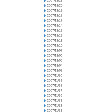
2007/12/21
2007/12/20
2007/12/19
2007/12/18
2007/12/17
2007/12/14
2007/12/13
2007/12/12
2007/12/11
2007/12/10
2007/12/07
2007/12/06
2007/12/05
2007/12/04
2007/12/03
2007/11/30
2007/11/29
2007/11/28
2007/11/27
2007/11/26
2007/11/23
2007/11/22
2007/11/21