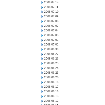
2008/07/14
2008/07/11
2008/07/10
2008/07/09
2008/07/08
2008/07/07
2008/07/04
2008/07/03
2008/07/02
2008/07/01
2008/06/30
2008/06/27
2008/06/26
2008/06/25
2008/06/24
2008/06/23
2008/06/20
2008/06/18
2008/06/17
2008/06/16
2008/06/13
2008/06/12