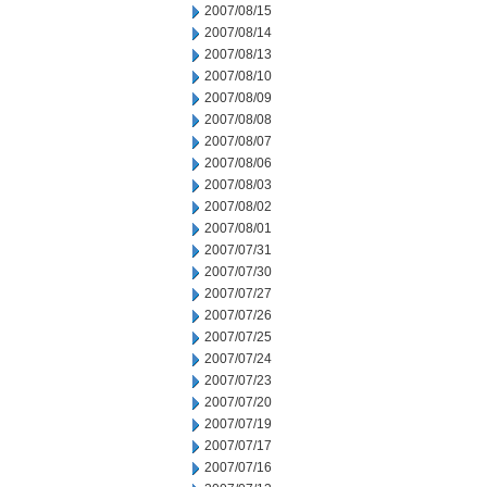
2007/08/15
2007/08/14
2007/08/13
2007/08/10
2007/08/09
2007/08/08
2007/08/07
2007/08/06
2007/08/03
2007/08/02
2007/08/01
2007/07/31
2007/07/30
2007/07/27
2007/07/26
2007/07/25
2007/07/24
2007/07/23
2007/07/20
2007/07/19
2007/07/17
2007/07/16