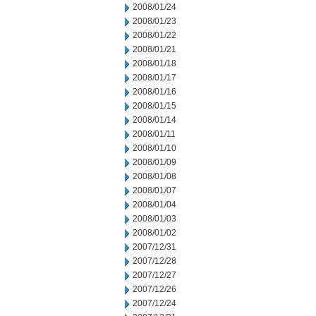
2008/01/24
2008/01/23
2008/01/22
2008/01/21
2008/01/18
2008/01/17
2008/01/16
2008/01/15
2008/01/14
2008/01/11
2008/01/10
2008/01/09
2008/01/08
2008/01/07
2008/01/04
2008/01/03
2008/01/02
2007/12/31
2007/12/28
2007/12/27
2007/12/26
2007/12/24