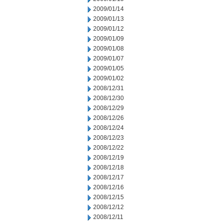
2009/01/14
2009/01/13
2009/01/12
2009/01/09
2009/01/08
2009/01/07
2009/01/05
2009/01/02
2008/12/31
2008/12/30
2008/12/29
2008/12/26
2008/12/24
2008/12/23
2008/12/22
2008/12/19
2008/12/18
2008/12/17
2008/12/16
2008/12/15
2008/12/12
2008/12/11