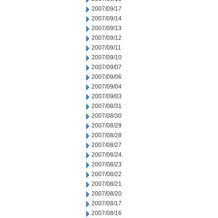
2007/09/17
2007/09/14
2007/09/13
2007/09/12
2007/09/11
2007/09/10
2007/09/07
2007/09/06
2007/09/04
2007/09/03
2007/08/31
2007/08/30
2007/08/29
2007/08/28
2007/08/27
2007/08/24
2007/08/23
2007/08/22
2007/08/21
2007/08/20
2007/08/17
2007/08/16