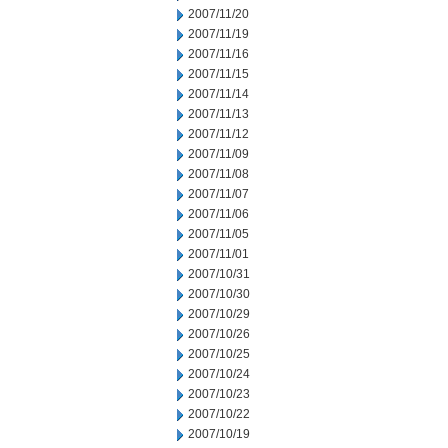
2007/11/20
2007/11/19
2007/11/16
2007/11/15
2007/11/14
2007/11/13
2007/11/12
2007/11/09
2007/11/08
2007/11/07
2007/11/06
2007/11/05
2007/11/01
2007/10/31
2007/10/30
2007/10/29
2007/10/26
2007/10/25
2007/10/24
2007/10/23
2007/10/22
2007/10/19