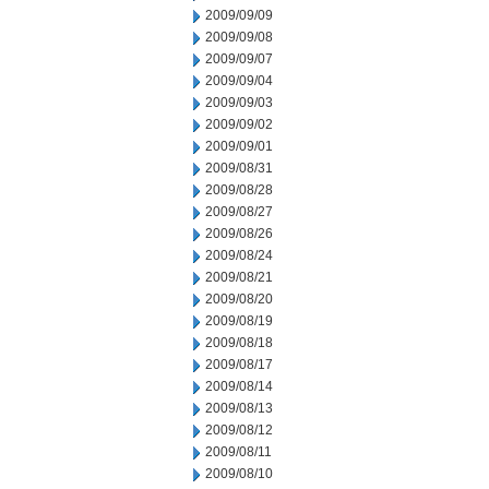
2009/09/09
2009/09/08
2009/09/07
2009/09/04
2009/09/03
2009/09/02
2009/09/01
2009/08/31
2009/08/28
2009/08/27
2009/08/26
2009/08/24
2009/08/21
2009/08/20
2009/08/19
2009/08/18
2009/08/17
2009/08/14
2009/08/13
2009/08/12
2009/08/11
2009/08/10