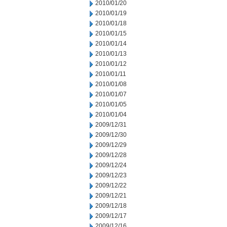
2010/01/20
2010/01/19
2010/01/18
2010/01/15
2010/01/14
2010/01/13
2010/01/12
2010/01/11
2010/01/08
2010/01/07
2010/01/05
2010/01/04
2009/12/31
2009/12/30
2009/12/29
2009/12/28
2009/12/24
2009/12/23
2009/12/22
2009/12/21
2009/12/18
2009/12/17
2009/12/16