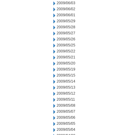
2009/06/03
2009/06/02
2009/06/01
2009/05/29
2009/05/28
2009/05/27
2009/05/26
2009/05/25
2009/05/22
2009/05/21
2009/05/20
2009/05/19
2009/05/15
2009/05/14
2009/05/13
2009/05/12
2009/05/11
2009/05/08
2009/05/07
2009/05/06
2009/05/05
2009/05/04