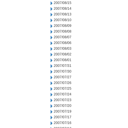
2007/08/15
2007/08/14
2007/08/13
2007/08/10
2007/08/09
2007/08/08
2007/08/07
2007/08/06
2007/08/03
2007/08/02
2007/08/01
2007/07/31
2007/07/30
2007/07/27
2007/07/26
2007/07/25
2007/07/24
2007/07/23
2007/07/20
2007/07/19
2007/07/17
2007/07/16