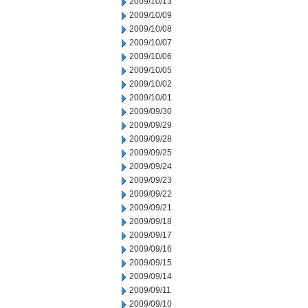
2009/10/13
2009/10/09
2009/10/08
2009/10/07
2009/10/06
2009/10/05
2009/10/02
2009/10/01
2009/09/30
2009/09/29
2009/09/28
2009/09/25
2009/09/24
2009/09/23
2009/09/22
2009/09/21
2009/09/18
2009/09/17
2009/09/16
2009/09/15
2009/09/14
2009/09/11
2009/09/10