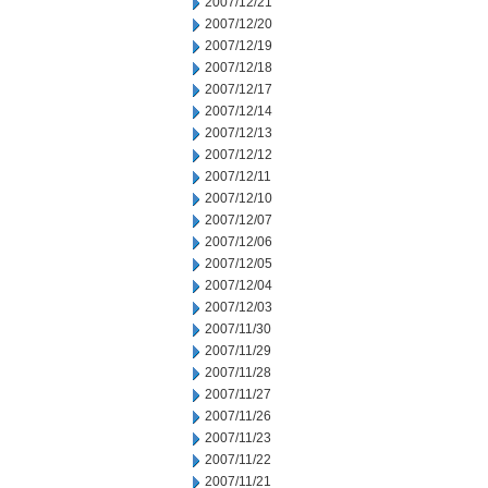
2007/12/21
2007/12/20
2007/12/19
2007/12/18
2007/12/17
2007/12/14
2007/12/13
2007/12/12
2007/12/11
2007/12/10
2007/12/07
2007/12/06
2007/12/05
2007/12/04
2007/12/03
2007/11/30
2007/11/29
2007/11/28
2007/11/27
2007/11/26
2007/11/23
2007/11/22
2007/11/21