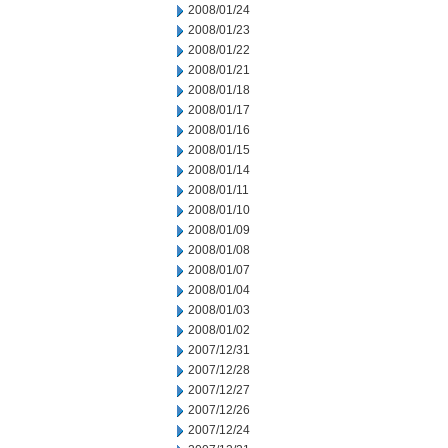
2008/01/24
2008/01/23
2008/01/22
2008/01/21
2008/01/18
2008/01/17
2008/01/16
2008/01/15
2008/01/14
2008/01/11
2008/01/10
2008/01/09
2008/01/08
2008/01/07
2008/01/04
2008/01/03
2008/01/02
2007/12/31
2007/12/28
2007/12/27
2007/12/26
2007/12/24