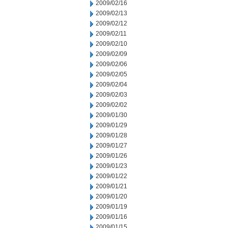
2009/02/16
2009/02/13
2009/02/12
2009/02/11
2009/02/10
2009/02/09
2009/02/06
2009/02/05
2009/02/04
2009/02/03
2009/02/02
2009/01/30
2009/01/29
2009/01/28
2009/01/27
2009/01/26
2009/01/23
2009/01/22
2009/01/21
2009/01/20
2009/01/19
2009/01/16
2009/01/15