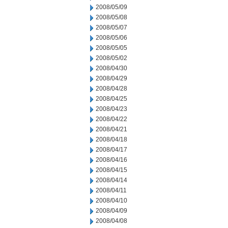
2008/05/09
2008/05/08
2008/05/07
2008/05/06
2008/05/05
2008/05/02
2008/04/30
2008/04/29
2008/04/28
2008/04/25
2008/04/23
2008/04/22
2008/04/21
2008/04/18
2008/04/17
2008/04/16
2008/04/15
2008/04/14
2008/04/11
2008/04/10
2008/04/09
2008/04/08