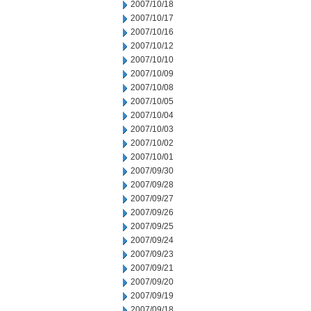
2007/10/18
2007/10/17
2007/10/16
2007/10/12
2007/10/10
2007/10/09
2007/10/08
2007/10/05
2007/10/04
2007/10/03
2007/10/02
2007/10/01
2007/09/30
2007/09/28
2007/09/27
2007/09/26
2007/09/25
2007/09/24
2007/09/23
2007/09/21
2007/09/20
2007/09/19
2007/09/18