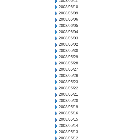
2008/06/11
2008/06/10
2008/06/09
2008/06/06
2008/06/05
2008/06/04
2008/06/03
2008/06/02
2008/05/30
2008/05/29
2008/05/28
2008/05/27
2008/05/26
2008/05/23
2008/05/22
2008/05/21
2008/05/20
2008/05/19
2008/05/16
2008/05/15
2008/05/14
2008/05/13
2008/05/12