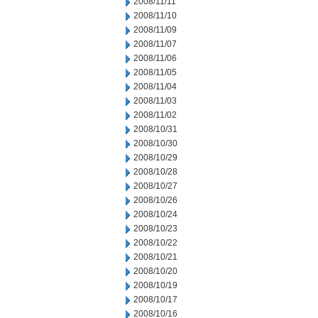
2008/11/11
2008/11/10
2008/11/09
2008/11/07
2008/11/06
2008/11/05
2008/11/04
2008/11/03
2008/11/02
2008/10/31
2008/10/30
2008/10/29
2008/10/28
2008/10/27
2008/10/26
2008/10/24
2008/10/23
2008/10/22
2008/10/21
2008/10/20
2008/10/19
2008/10/17
2008/10/16