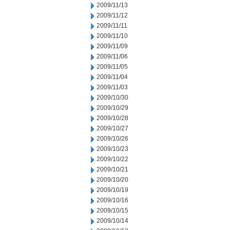
2009/11/13
2009/11/12
2009/11/11
2009/11/10
2009/11/09
2009/11/06
2009/11/05
2009/11/04
2009/11/03
2009/10/30
2009/10/29
2009/10/28
2009/10/27
2009/10/26
2009/10/23
2009/10/22
2009/10/21
2009/10/20
2009/10/19
2009/10/16
2009/10/15
2009/10/14