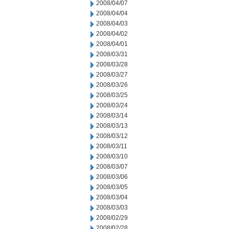
2008/04/07
2008/04/04
2008/04/03
2008/04/02
2008/04/01
2008/03/31
2008/03/28
2008/03/27
2008/03/26
2008/03/25
2008/03/24
2008/03/14
2008/03/13
2008/03/12
2008/03/11
2008/03/10
2008/03/07
2008/03/06
2008/03/05
2008/03/04
2008/03/03
2008/02/29
2008/02/28