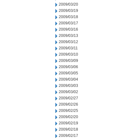
2009/03/20
2009/03/19
2009/03/18
2009/03/17
2009/03/16
2009/03/13
2009/03/12
2009/03/11
2009/03/10
2009/03/09
2009/03/06
2009/03/05
2009/03/04
2009/03/03
2009/03/02
2009/02/27
2009/02/26
2009/02/25
2009/02/20
2009/02/19
2009/02/18
2009/02/17