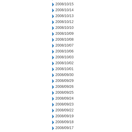
2008/10/15
2008/10/14
2008/10/13
2008/10/12
2008/10/10
2008/10/09
2008/10/08
2008/10/07
2008/10/06
2008/10/03
2008/10/02
2008/10/01
2008/09/30
2008/09/29
2008/09/26
2008/09/25
2008/09/24
2008/09/23
2008/09/22
2008/09/19
2008/09/18
2008/09/17