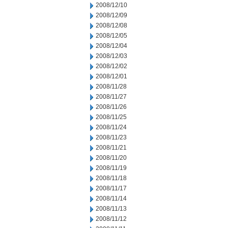
2008/12/10
2008/12/09
2008/12/08
2008/12/05
2008/12/04
2008/12/03
2008/12/02
2008/12/01
2008/11/28
2008/11/27
2008/11/26
2008/11/25
2008/11/24
2008/11/23
2008/11/21
2008/11/20
2008/11/19
2008/11/18
2008/11/17
2008/11/14
2008/11/13
2008/11/12