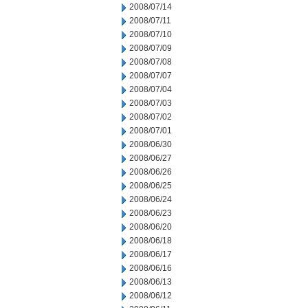
2008/07/14
2008/07/11
2008/07/10
2008/07/09
2008/07/08
2008/07/07
2008/07/04
2008/07/03
2008/07/02
2008/07/01
2008/06/30
2008/06/27
2008/06/26
2008/06/25
2008/06/24
2008/06/23
2008/06/20
2008/06/18
2008/06/17
2008/06/16
2008/06/13
2008/06/12