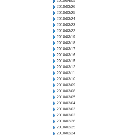
2010/04/05
2010/03/26
2010/03/25
2010/03/24
2010/03/23
2010/03/22
2010/03/19
2010/03/18
2010/03/17
2010/03/16
2010/03/15
2010/03/12
2010/03/11
2010/03/10
2010/03/09
2010/03/08
2010/03/05
2010/03/04
2010/03/03
2010/03/02
2010/02/26
2010/02/25
2010/02/24