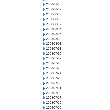
2008/08/13
2008/08/12
2008/08/11
2008/08/08
2008/08/07
2008/08/06
2008/08/05
2008/08/04
2008/08/01
2008/07/31
2008/07/30
2008/07/29
2008/07/28
2008/07/25
2008/07/24
2008/07/23
2008/07/22
2008/07/21
2008/07/18
2008/07/17
2008/07/16
2008/07/15