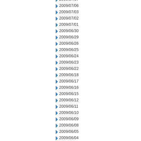
2009/07/06
2009/07/03
2009/07/02
2009/07/01
2009/06/30
2009/06/29
2009/06/26
2009/06/25
2009/06/24
2009/06/23
2009/06/22
2009/06/18
2009/06/17
2009/06/16
2009/06/15
2009/06/12
2009/06/11
2009/06/10
2009/06/09
2009/06/08
2009/06/05
2009/06/04