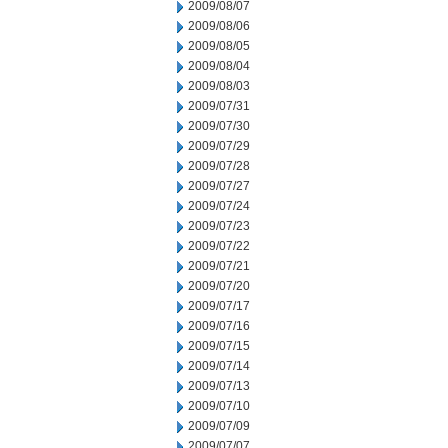
2009/08/07
2009/08/06
2009/08/05
2009/08/04
2009/08/03
2009/07/31
2009/07/30
2009/07/29
2009/07/28
2009/07/27
2009/07/24
2009/07/23
2009/07/22
2009/07/21
2009/07/20
2009/07/17
2009/07/16
2009/07/15
2009/07/14
2009/07/13
2009/07/10
2009/07/09
2009/07/07