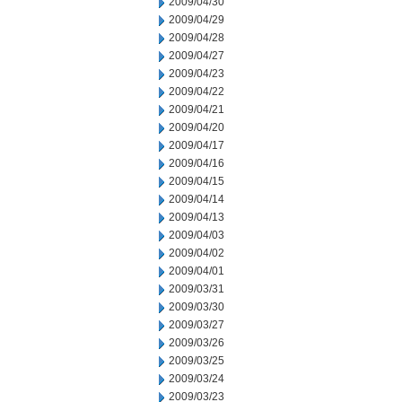
2009/04/30
2009/04/29
2009/04/28
2009/04/27
2009/04/23
2009/04/22
2009/04/21
2009/04/20
2009/04/17
2009/04/16
2009/04/15
2009/04/14
2009/04/13
2009/04/03
2009/04/02
2009/04/01
2009/03/31
2009/03/30
2009/03/27
2009/03/26
2009/03/25
2009/03/24
2009/03/23