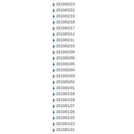
2010/02/23
2010/02/22
2010/02/19
2010/02/18
2010/02/17
2010/02/12
2010/02/11
2010/02/10
2010/02/09
2010/02/08
2010/02/05
2010/02/04
2010/02/03
2010/02/02
2010/02/01
2010/01/29
2010/01/28
2010/01/27
2010/01/26
2010/01/25
2010/01/22
2010/01/21