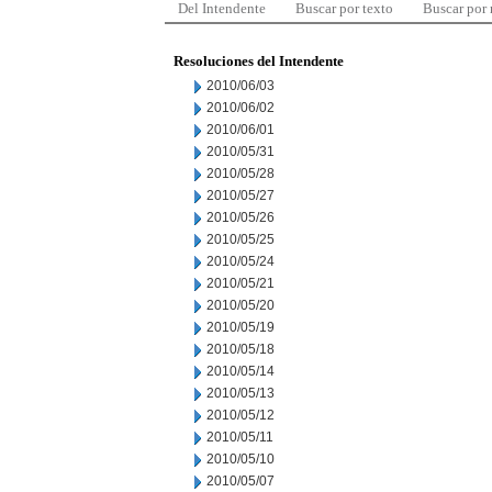
Del Intendente
Buscar por texto
Buscar por
Resoluciones del Intendente
2010/06/03
2010/06/02
2010/06/01
2010/05/31
2010/05/28
2010/05/27
2010/05/26
2010/05/25
2010/05/24
2010/05/21
2010/05/20
2010/05/19
2010/05/18
2010/05/14
2010/05/13
2010/05/12
2010/05/11
2010/05/10
2010/05/07