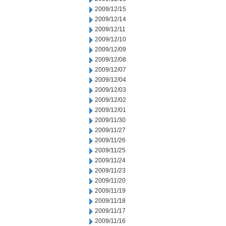
2009/12/15
2009/12/14
2009/12/11
2009/12/10
2009/12/09
2009/12/08
2009/12/07
2009/12/04
2009/12/03
2009/12/02
2009/12/01
2009/11/30
2009/11/27
2009/11/26
2009/11/25
2009/11/24
2009/11/23
2009/11/20
2009/11/19
2009/11/18
2009/11/17
2009/11/16