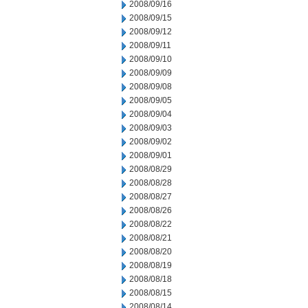
2008/09/16
2008/09/15
2008/09/12
2008/09/11
2008/09/10
2008/09/09
2008/09/08
2008/09/05
2008/09/04
2008/09/03
2008/09/02
2008/09/01
2008/08/29
2008/08/28
2008/08/27
2008/08/26
2008/08/22
2008/08/21
2008/08/20
2008/08/19
2008/08/18
2008/08/15
2008/08/14