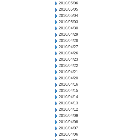
2010/05/06
2010/05/05
2010/05/04
2010/05/03
2010/04/30
2010/04/29
2010/04/28
2010/04/27
2010/04/26
2010/04/23
2010/04/22
2010/04/21
2010/04/20
2010/04/16
2010/04/15
2010/04/14
2010/04/13
2010/04/12
2010/04/09
2010/04/08
2010/04/07
2010/04/06