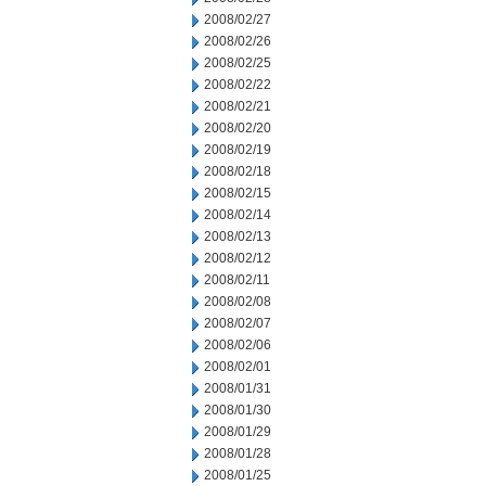
2008/02/27
2008/02/26
2008/02/25
2008/02/22
2008/02/21
2008/02/20
2008/02/19
2008/02/18
2008/02/15
2008/02/14
2008/02/13
2008/02/12
2008/02/11
2008/02/08
2008/02/07
2008/02/06
2008/02/01
2008/01/31
2008/01/30
2008/01/29
2008/01/28
2008/01/25