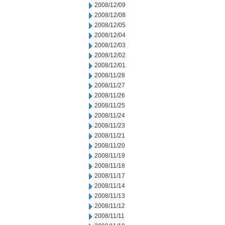
2008/12/09
2008/12/08
2008/12/05
2008/12/04
2008/12/03
2008/12/02
2008/12/01
2008/11/28
2008/11/27
2008/11/26
2008/11/25
2008/11/24
2008/11/23
2008/11/21
2008/11/20
2008/11/19
2008/11/18
2008/11/17
2008/11/14
2008/11/13
2008/11/12
2008/11/11