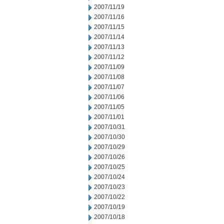
2007/11/19
2007/11/16
2007/11/15
2007/11/14
2007/11/13
2007/11/12
2007/11/09
2007/11/08
2007/11/07
2007/11/06
2007/11/05
2007/11/01
2007/10/31
2007/10/30
2007/10/29
2007/10/26
2007/10/25
2007/10/24
2007/10/23
2007/10/22
2007/10/19
2007/10/18