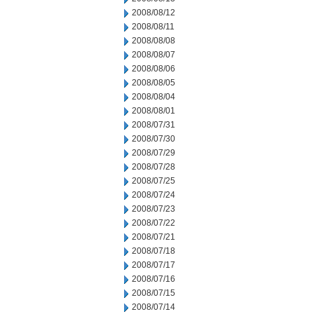
2008/08/12
2008/08/11
2008/08/08
2008/08/07
2008/08/06
2008/08/05
2008/08/04
2008/08/01
2008/07/31
2008/07/30
2008/07/29
2008/07/28
2008/07/25
2008/07/24
2008/07/23
2008/07/22
2008/07/21
2008/07/18
2008/07/17
2008/07/16
2008/07/15
2008/07/14