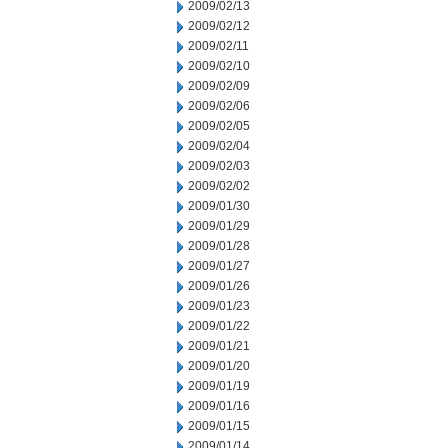
2009/02/13
2009/02/12
2009/02/11
2009/02/10
2009/02/09
2009/02/06
2009/02/05
2009/02/04
2009/02/03
2009/02/02
2009/01/30
2009/01/29
2009/01/28
2009/01/27
2009/01/26
2009/01/23
2009/01/22
2009/01/21
2009/01/20
2009/01/19
2009/01/16
2009/01/15
2009/01/14