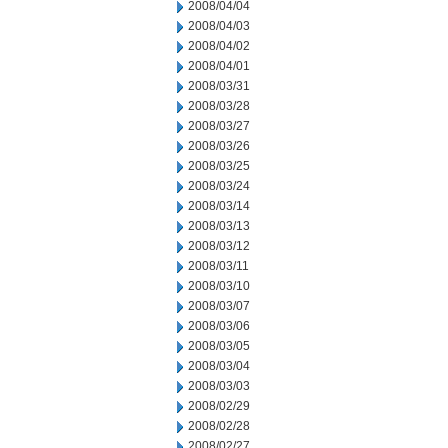
2008/04/04
2008/04/03
2008/04/02
2008/04/01
2008/03/31
2008/03/28
2008/03/27
2008/03/26
2008/03/25
2008/03/24
2008/03/14
2008/03/13
2008/03/12
2008/03/11
2008/03/10
2008/03/07
2008/03/06
2008/03/05
2008/03/04
2008/03/03
2008/02/29
2008/02/28
2008/02/27