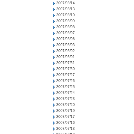
2007/08/14
2007/08/13
2007/08/10
2007/08/09
2007/08/08
2007/08/07
2007/08/06
2007/08/03
2007/08/02
2007/08/01
2007/07/31
2007/07/30
2007/07/27
2007/07/26
2007/07/25
2007/07/24
2007/07/23
2007/07/20
2007/07/19
2007/07/17
2007/07/16
2007/07/13