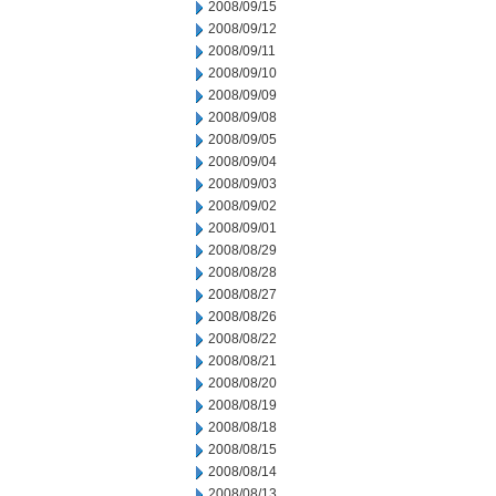
2008/09/15
2008/09/12
2008/09/11
2008/09/10
2008/09/09
2008/09/08
2008/09/05
2008/09/04
2008/09/03
2008/09/02
2008/09/01
2008/08/29
2008/08/28
2008/08/27
2008/08/26
2008/08/22
2008/08/21
2008/08/20
2008/08/19
2008/08/18
2008/08/15
2008/08/14
2008/08/13