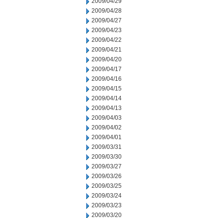
2009/04/29
2009/04/28
2009/04/27
2009/04/23
2009/04/22
2009/04/21
2009/04/20
2009/04/17
2009/04/16
2009/04/15
2009/04/14
2009/04/13
2009/04/03
2009/04/02
2009/04/01
2009/03/31
2009/03/30
2009/03/27
2009/03/26
2009/03/25
2009/03/24
2009/03/23
2009/03/20