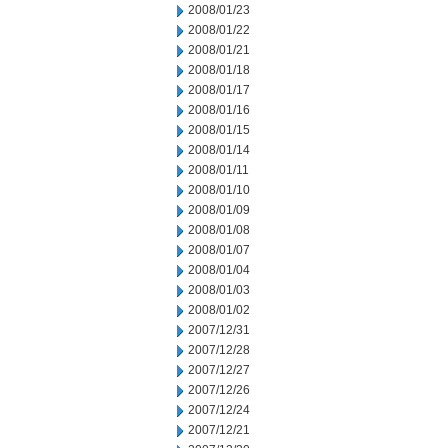
2008/01/23
2008/01/22
2008/01/21
2008/01/18
2008/01/17
2008/01/16
2008/01/15
2008/01/14
2008/01/11
2008/01/10
2008/01/09
2008/01/08
2008/01/07
2008/01/04
2008/01/03
2008/01/02
2007/12/31
2007/12/28
2007/12/27
2007/12/26
2007/12/24
2007/12/21