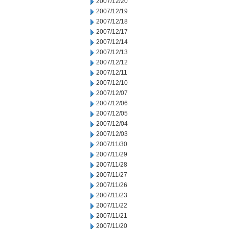
2007/12/20
2007/12/19
2007/12/18
2007/12/17
2007/12/14
2007/12/13
2007/12/12
2007/12/11
2007/12/10
2007/12/07
2007/12/06
2007/12/05
2007/12/04
2007/12/03
2007/11/30
2007/11/29
2007/11/28
2007/11/27
2007/11/26
2007/11/23
2007/11/22
2007/11/21
2007/11/20