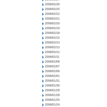
2008/02/26
2008/02/25
2008/02/22
2008/02/21
2008/02/20
2008/02/19
2008/02/18
2008/02/15
2008/02/14
2008/02/13
2008/02/12
2008/02/11
2008/02/08
2008/02/07
2008/02/06
2008/02/01
2008/01/31
2008/01/30
2008/01/29
2008/01/28
2008/01/25
2008/01/24