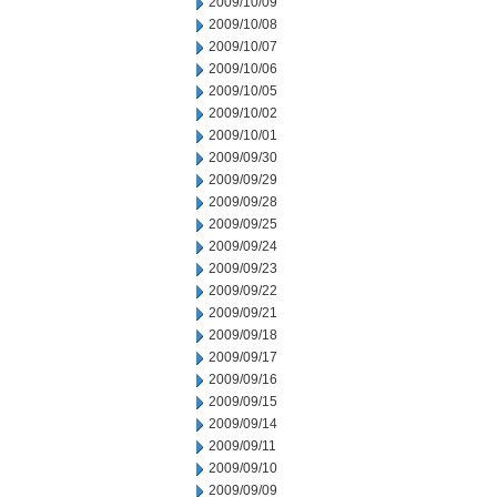
2009/10/09
2009/10/08
2009/10/07
2009/10/06
2009/10/05
2009/10/02
2009/10/01
2009/09/30
2009/09/29
2009/09/28
2009/09/25
2009/09/24
2009/09/23
2009/09/22
2009/09/21
2009/09/18
2009/09/17
2009/09/16
2009/09/15
2009/09/14
2009/09/11
2009/09/10
2009/09/09