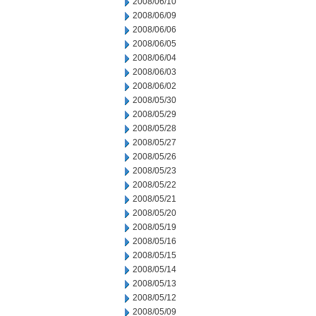
2008/06/10
2008/06/09
2008/06/06
2008/06/05
2008/06/04
2008/06/03
2008/06/02
2008/05/30
2008/05/29
2008/05/28
2008/05/27
2008/05/26
2008/05/23
2008/05/22
2008/05/21
2008/05/20
2008/05/19
2008/05/16
2008/05/15
2008/05/14
2008/05/13
2008/05/12
2008/05/09