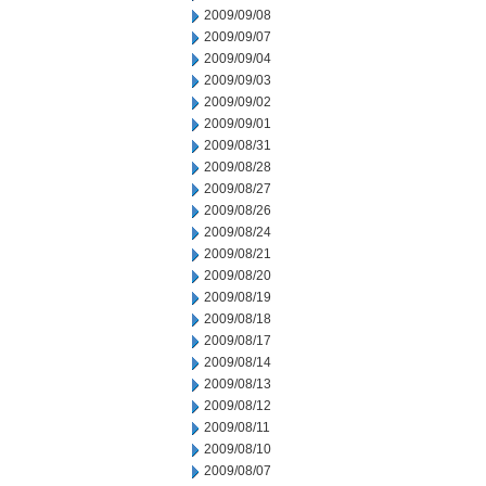
2009/09/08
2009/09/07
2009/09/04
2009/09/03
2009/09/02
2009/09/01
2009/08/31
2009/08/28
2009/08/27
2009/08/26
2009/08/24
2009/08/21
2009/08/20
2009/08/19
2009/08/18
2009/08/17
2009/08/14
2009/08/13
2009/08/12
2009/08/11
2009/08/10
2009/08/07