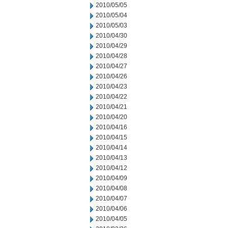
2010/05/05
2010/05/04
2010/05/03
2010/04/30
2010/04/29
2010/04/28
2010/04/27
2010/04/26
2010/04/23
2010/04/22
2010/04/21
2010/04/20
2010/04/16
2010/04/15
2010/04/14
2010/04/13
2010/04/12
2010/04/09
2010/04/08
2010/04/07
2010/04/06
2010/04/05