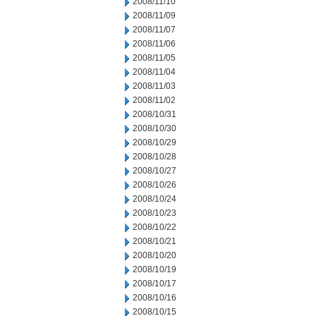
2008/11/10
2008/11/09
2008/11/07
2008/11/06
2008/11/05
2008/11/04
2008/11/03
2008/11/02
2008/10/31
2008/10/30
2008/10/29
2008/10/28
2008/10/27
2008/10/26
2008/10/24
2008/10/23
2008/10/22
2008/10/21
2008/10/20
2008/10/19
2008/10/17
2008/10/16
2008/10/15