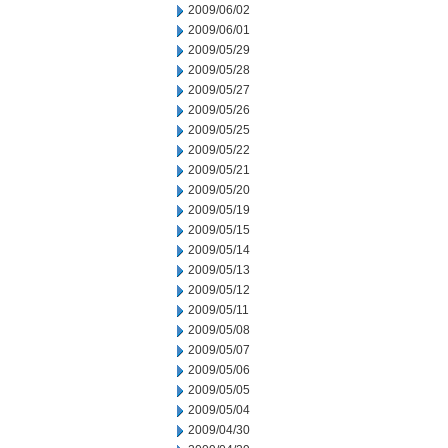
2009/06/02
2009/06/01
2009/05/29
2009/05/28
2009/05/27
2009/05/26
2009/05/25
2009/05/22
2009/05/21
2009/05/20
2009/05/19
2009/05/15
2009/05/14
2009/05/13
2009/05/12
2009/05/11
2009/05/08
2009/05/07
2009/05/06
2009/05/05
2009/05/04
2009/04/30