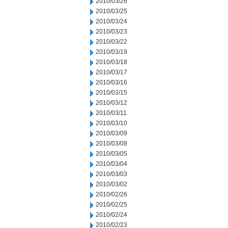
2010/03/26
2010/03/25
2010/03/24
2010/03/23
2010/03/22
2010/03/19
2010/03/18
2010/03/17
2010/03/16
2010/03/15
2010/03/12
2010/03/11
2010/03/10
2010/03/09
2010/03/08
2010/03/05
2010/03/04
2010/03/03
2010/03/02
2010/02/26
2010/02/25
2010/02/24
2010/02/23