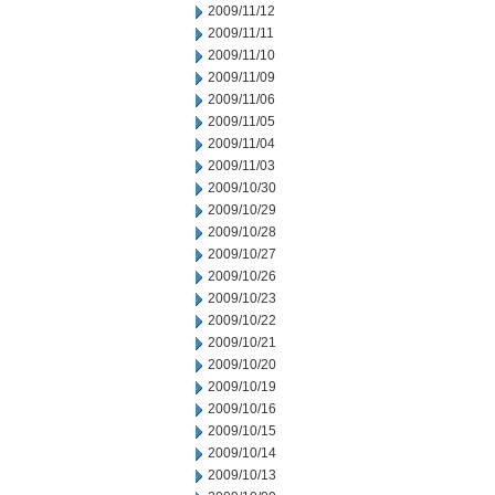
2009/11/12
2009/11/11
2009/11/10
2009/11/09
2009/11/06
2009/11/05
2009/11/04
2009/11/03
2009/10/30
2009/10/29
2009/10/28
2009/10/27
2009/10/26
2009/10/23
2009/10/22
2009/10/21
2009/10/20
2009/10/19
2009/10/16
2009/10/15
2009/10/14
2009/10/13