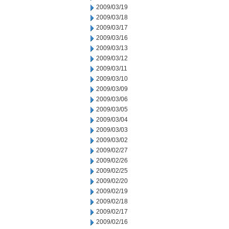
2009/03/19
2009/03/18
2009/03/17
2009/03/16
2009/03/13
2009/03/12
2009/03/11
2009/03/10
2009/03/09
2009/03/06
2009/03/05
2009/03/04
2009/03/03
2009/03/02
2009/02/27
2009/02/26
2009/02/25
2009/02/20
2009/02/19
2009/02/18
2009/02/17
2009/02/16