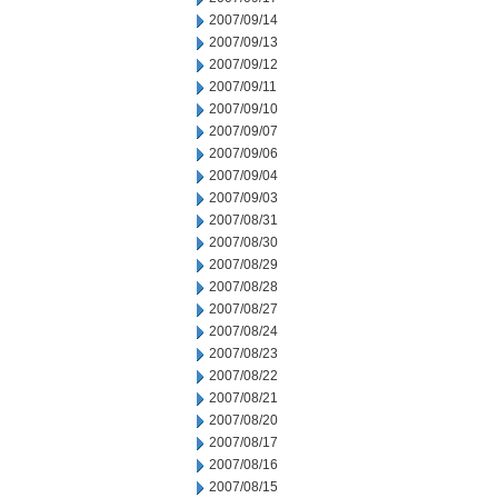
2007/09/14
2007/09/13
2007/09/12
2007/09/11
2007/09/10
2007/09/07
2007/09/06
2007/09/04
2007/09/03
2007/08/31
2007/08/30
2007/08/29
2007/08/28
2007/08/27
2007/08/24
2007/08/23
2007/08/22
2007/08/21
2007/08/20
2007/08/17
2007/08/16
2007/08/15