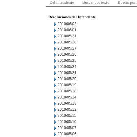
Del Intendente
Buscar por texto
Buscar por
Resoluciones del Intendente
2010/06/02
2010/06/01
2010/05/31
2010/05/28
2010/05/27
2010/05/26
2010/05/25
2010/05/24
2010/05/21
2010/05/20
2010/05/19
2010/05/18
2010/05/14
2010/05/13
2010/05/12
2010/05/11
2010/05/10
2010/05/07
2010/05/06