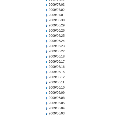
2009/07/03
2009/07/02
2009/07/01
2009/06/30
2009/06/29
2009/06/26
2009/06/25
2009/06/24
2009/06/23
2009/06/22
2009/06/18
2009/06/17
2009/06/16
2009/06/15
2009/06/12
2009/06/11
2009/06/10
2009/06/09
2009/06/08
2009/06/05
2009/06/04
2009/06/03