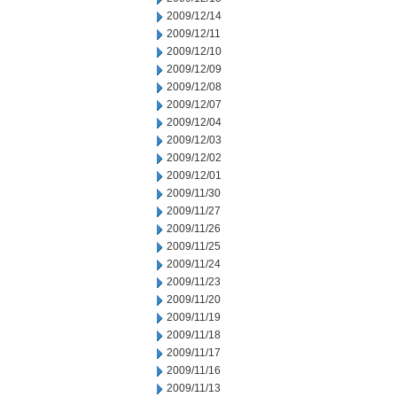
2009/12/14
2009/12/11
2009/12/10
2009/12/09
2009/12/08
2009/12/07
2009/12/04
2009/12/03
2009/12/02
2009/12/01
2009/11/30
2009/11/27
2009/11/26
2009/11/25
2009/11/24
2009/11/23
2009/11/20
2009/11/19
2009/11/18
2009/11/17
2009/11/16
2009/11/13