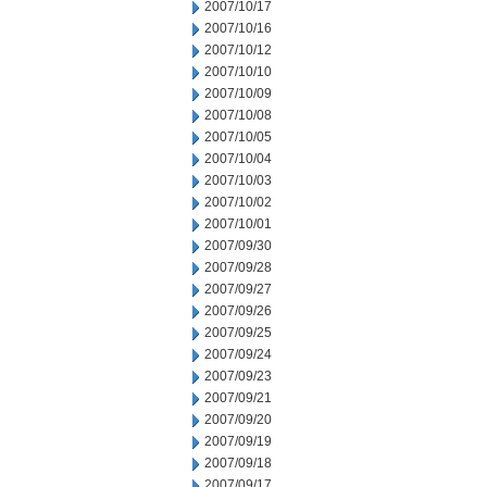
2007/10/17
2007/10/16
2007/10/12
2007/10/10
2007/10/09
2007/10/08
2007/10/05
2007/10/04
2007/10/03
2007/10/02
2007/10/01
2007/09/30
2007/09/28
2007/09/27
2007/09/26
2007/09/25
2007/09/24
2007/09/23
2007/09/21
2007/09/20
2007/09/19
2007/09/18
2007/09/17