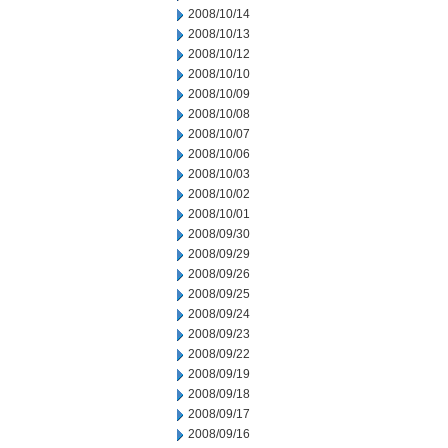
2008/10/14
2008/10/13
2008/10/12
2008/10/10
2008/10/09
2008/10/08
2008/10/07
2008/10/06
2008/10/03
2008/10/02
2008/10/01
2008/09/30
2008/09/29
2008/09/26
2008/09/25
2008/09/24
2008/09/23
2008/09/22
2008/09/19
2008/09/18
2008/09/17
2008/09/16