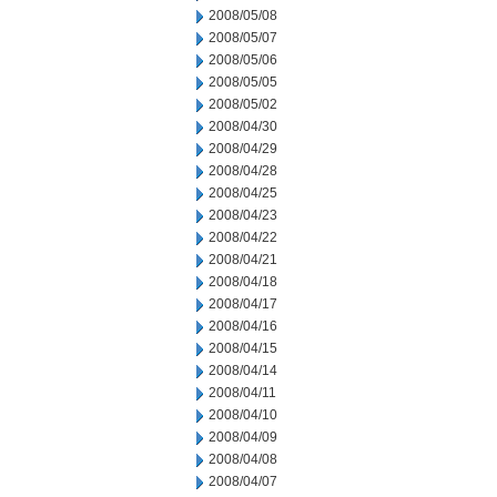
2008/05/08
2008/05/07
2008/05/06
2008/05/05
2008/05/02
2008/04/30
2008/04/29
2008/04/28
2008/04/25
2008/04/23
2008/04/22
2008/04/21
2008/04/18
2008/04/17
2008/04/16
2008/04/15
2008/04/14
2008/04/11
2008/04/10
2008/04/09
2008/04/08
2008/04/07