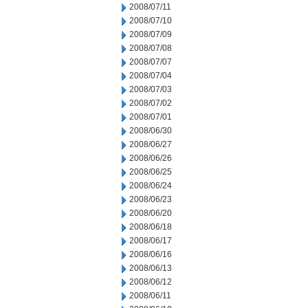
2008/07/11
2008/07/10
2008/07/09
2008/07/08
2008/07/07
2008/07/04
2008/07/03
2008/07/02
2008/07/01
2008/06/30
2008/06/27
2008/06/26
2008/06/25
2008/06/24
2008/06/23
2008/06/20
2008/06/18
2008/06/17
2008/06/16
2008/06/13
2008/06/12
2008/06/11