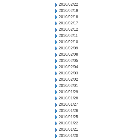
2010/02/22
2010/02/19
2010/02/18
2010/02/17
2010/02/12
2010/02/11
2010/02/10
2010/02/09
2010/02/08
2010/02/05
2010/02/04
2010/02/03
2010/02/02
2010/02/01
2010/01/29
2010/01/28
2010/01/27
2010/01/26
2010/01/25
2010/01/22
2010/01/21
2010/01/20