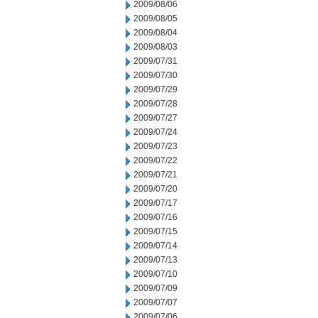
2009/08/06
2009/08/05
2009/08/04
2009/08/03
2009/07/31
2009/07/30
2009/07/29
2009/07/28
2009/07/27
2009/07/24
2009/07/23
2009/07/22
2009/07/21
2009/07/20
2009/07/17
2009/07/16
2009/07/15
2009/07/14
2009/07/13
2009/07/10
2009/07/09
2009/07/07
2009/07/06