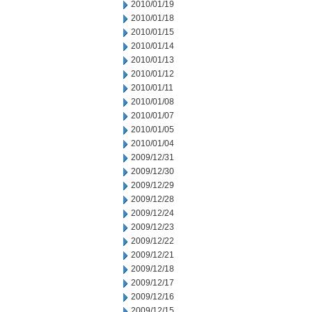
2010/01/19
2010/01/18
2010/01/15
2010/01/14
2010/01/13
2010/01/12
2010/01/11
2010/01/08
2010/01/07
2010/01/05
2010/01/04
2009/12/31
2009/12/30
2009/12/29
2009/12/28
2009/12/24
2009/12/23
2009/12/22
2009/12/21
2009/12/18
2009/12/17
2009/12/16
2009/12/15