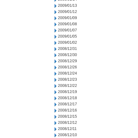
2009/01/13
2009/01/12
2009/01/09
2009/01/08
2009/01/07
2009/01/05
2009/01/02
2008/12/31
2008/12/30
2008/12/29
2008/12/26
2008/12/24
2008/12/23
2008/12/22
2008/12/19
2008/12/18
2008/12/17
2008/12/16
2008/12/15
2008/12/12
2008/12/11
2008/12/10