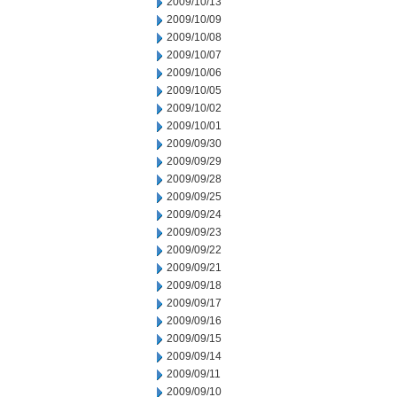
2009/10/13
2009/10/09
2009/10/08
2009/10/07
2009/10/06
2009/10/05
2009/10/02
2009/10/01
2009/09/30
2009/09/29
2009/09/28
2009/09/25
2009/09/24
2009/09/23
2009/09/22
2009/09/21
2009/09/18
2009/09/17
2009/09/16
2009/09/15
2009/09/14
2009/09/11
2009/09/10