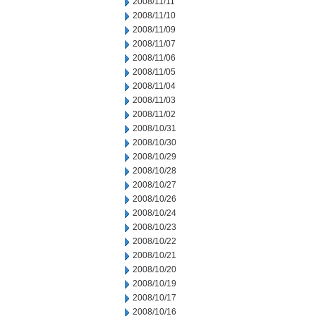
2008/11/11
2008/11/10
2008/11/09
2008/11/07
2008/11/06
2008/11/05
2008/11/04
2008/11/03
2008/11/02
2008/10/31
2008/10/30
2008/10/29
2008/10/28
2008/10/27
2008/10/26
2008/10/24
2008/10/23
2008/10/22
2008/10/21
2008/10/20
2008/10/19
2008/10/17
2008/10/16