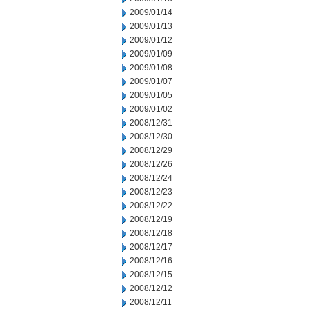
2009/01/14
2009/01/13
2009/01/12
2009/01/09
2009/01/08
2009/01/07
2009/01/05
2009/01/02
2008/12/31
2008/12/30
2008/12/29
2008/12/26
2008/12/24
2008/12/23
2008/12/22
2008/12/19
2008/12/18
2008/12/17
2008/12/16
2008/12/15
2008/12/12
2008/12/11