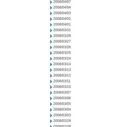
2008/04/07
2008/04/04
2008/04/03
2008/04/02
2008/04/01
2008/03/31
2008/03/28
2008/03/27
2008/03/26
2008/03/25
2008/03/24
2008/03/14
2008/03/13
2008/03/12
2008/03/11
2008/03/10
2008/03/07
2008/03/06
2008/03/05
2008/03/04
2008/03/03
2008/02/29
2008/02/28