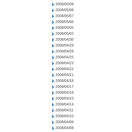
2008/05/09
2008/05/08
2008/05/07
2008/05/06
2008/05/05
2008/05/02
2008/04/30
2008/04/29
2008/04/28
2008/04/25
2008/04/23
2008/04/22
2008/04/21
2008/04/18
2008/04/17
2008/04/16
2008/04/15
2008/04/14
2008/04/11
2008/04/10
2008/04/09
2008/04/08