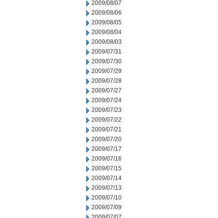
2009/08/07
2009/08/06
2009/08/05
2009/08/04
2009/08/03
2009/07/31
2009/07/30
2009/07/29
2009/07/28
2009/07/27
2009/07/24
2009/07/23
2009/07/22
2009/07/21
2009/07/20
2009/07/17
2009/07/16
2009/07/15
2009/07/14
2009/07/13
2009/07/10
2009/07/09
2009/07/07