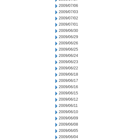
2009/07/06
2009/07/03
2009/07/02
2009/07/01
2009/06/30
2009/06/29
2009/06/26
2009/06/25
2009/06/24
2009/06/23
2009/06/22
2009/06/18
2009/06/17
2009/06/16
2009/06/15
2009/06/12
2009/06/11
2009/06/10
2009/06/09
2009/06/08
2009/06/05
2009/06/04