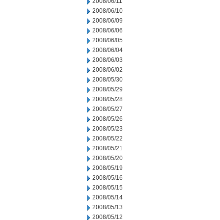
2008/06/11
2008/06/10
2008/06/09
2008/06/06
2008/06/05
2008/06/04
2008/06/03
2008/06/02
2008/05/30
2008/05/29
2008/05/28
2008/05/27
2008/05/26
2008/05/23
2008/05/22
2008/05/21
2008/05/20
2008/05/19
2008/05/16
2008/05/15
2008/05/14
2008/05/13
2008/05/12