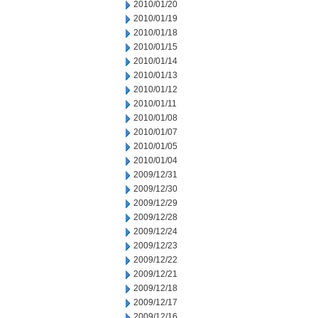
2010/01/20
2010/01/19
2010/01/18
2010/01/15
2010/01/14
2010/01/13
2010/01/12
2010/01/11
2010/01/08
2010/01/07
2010/01/05
2010/01/04
2009/12/31
2009/12/30
2009/12/29
2009/12/28
2009/12/24
2009/12/23
2009/12/22
2009/12/21
2009/12/18
2009/12/17
2009/12/16