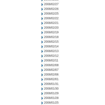
2008/02/27
2008/02/26
2008/02/25
2008/02/22
2008/02/21
2008/02/20
2008/02/19
2008/02/18
2008/02/15
2008/02/14
2008/02/13
2008/02/12
2008/02/11
2008/02/08
2008/02/07
2008/02/06
2008/02/01
2008/01/31
2008/01/30
2008/01/29
2008/01/28
2008/01/25