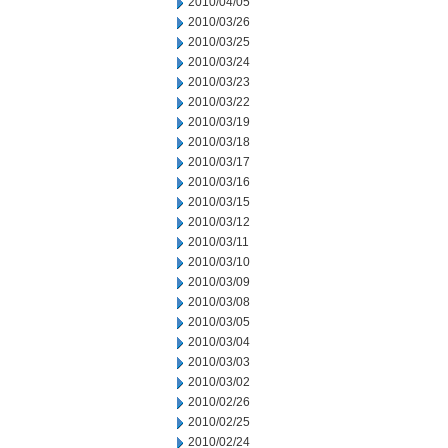
2010/04/05
2010/03/26
2010/03/25
2010/03/24
2010/03/23
2010/03/22
2010/03/19
2010/03/18
2010/03/17
2010/03/16
2010/03/15
2010/03/12
2010/03/11
2010/03/10
2010/03/09
2010/03/08
2010/03/05
2010/03/04
2010/03/03
2010/03/02
2010/02/26
2010/02/25
2010/02/24