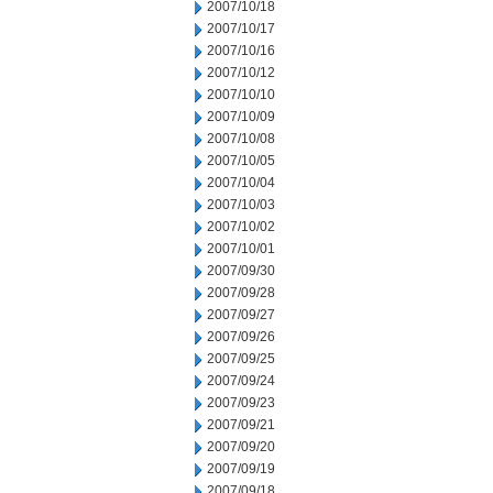
2007/10/18
2007/10/17
2007/10/16
2007/10/12
2007/10/10
2007/10/09
2007/10/08
2007/10/05
2007/10/04
2007/10/03
2007/10/02
2007/10/01
2007/09/30
2007/09/28
2007/09/27
2007/09/26
2007/09/25
2007/09/24
2007/09/23
2007/09/21
2007/09/20
2007/09/19
2007/09/18