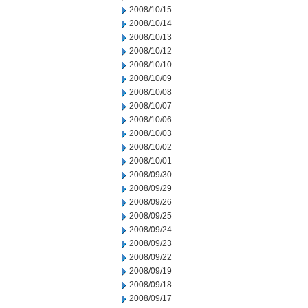
2008/10/15
2008/10/14
2008/10/13
2008/10/12
2008/10/10
2008/10/09
2008/10/08
2008/10/07
2008/10/06
2008/10/03
2008/10/02
2008/10/01
2008/09/30
2008/09/29
2008/09/26
2008/09/25
2008/09/24
2008/09/23
2008/09/22
2008/09/19
2008/09/18
2008/09/17