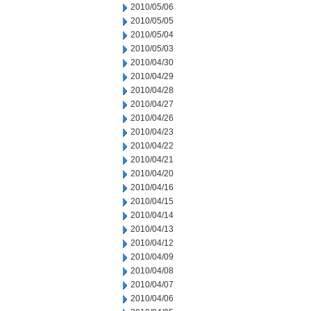
2010/05/06
2010/05/05
2010/05/04
2010/05/03
2010/04/30
2010/04/29
2010/04/28
2010/04/27
2010/04/26
2010/04/23
2010/04/22
2010/04/21
2010/04/20
2010/04/16
2010/04/15
2010/04/14
2010/04/13
2010/04/12
2010/04/09
2010/04/08
2010/04/07
2010/04/06