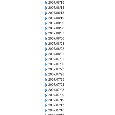
2007/08/15
2007/08/14
2007/08/13
2007/08/10
2007/08/09
2007/08/08
2007/08/07
2007/08/06
2007/08/03
2007/08/02
2007/08/01
2007/07/31
2007/07/30
2007/07/27
2007/07/26
2007/07/25
2007/07/24
2007/07/23
2007/07/20
2007/07/19
2007/07/17
2007/07/16