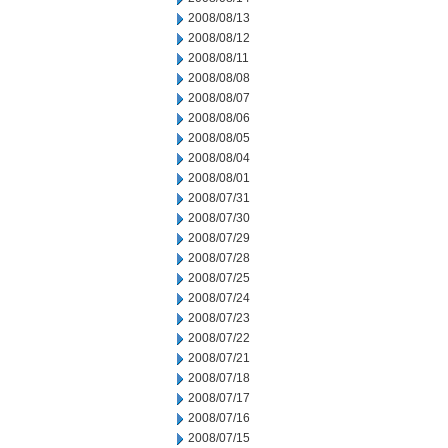
2008/08/13
2008/08/12
2008/08/11
2008/08/08
2008/08/07
2008/08/06
2008/08/05
2008/08/04
2008/08/01
2008/07/31
2008/07/30
2008/07/29
2008/07/28
2008/07/25
2008/07/24
2008/07/23
2008/07/22
2008/07/21
2008/07/18
2008/07/17
2008/07/16
2008/07/15