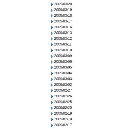
2009/03/20
2009/03/19
2009/03/18
2009/03/17
2009/03/16
2009/03/13
2009/03/12
2009/03/11
2009/03/10
2009/03/09
2009/03/06
2009/03/05
2009/03/04
2009/03/03
2009/03/02
2009/02/27
2009/02/26
2009/02/25
2009/02/20
2009/02/19
2009/02/18
2009/02/17