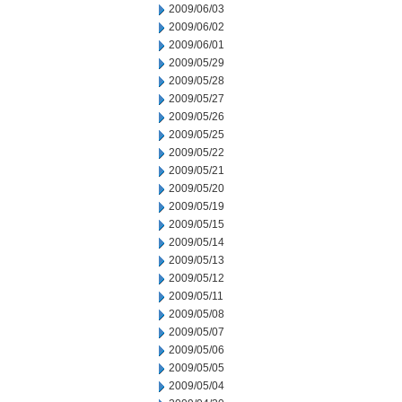
2009/06/03
2009/06/02
2009/06/01
2009/05/29
2009/05/28
2009/05/27
2009/05/26
2009/05/25
2009/05/22
2009/05/21
2009/05/20
2009/05/19
2009/05/15
2009/05/14
2009/05/13
2009/05/12
2009/05/11
2009/05/08
2009/05/07
2009/05/06
2009/05/05
2009/05/04