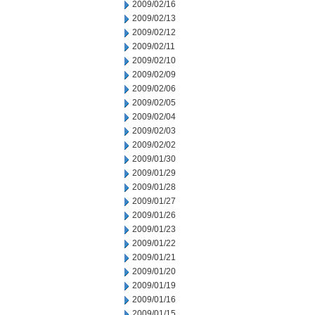
2009/02/16
2009/02/13
2009/02/12
2009/02/11
2009/02/10
2009/02/09
2009/02/06
2009/02/05
2009/02/04
2009/02/03
2009/02/02
2009/01/30
2009/01/29
2009/01/28
2009/01/27
2009/01/26
2009/01/23
2009/01/22
2009/01/21
2009/01/20
2009/01/19
2009/01/16
2009/01/15