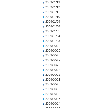
2009/11/13
2009/11/12
2009/11/11
2009/11/10
2009/11/09
2009/11/06
2009/11/05
2009/11/04
2009/11/03
2009/10/30
2009/10/29
2009/10/28
2009/10/27
2009/10/26
2009/10/23
2009/10/22
2009/10/21
2009/10/20
2009/10/19
2009/10/16
2009/10/15
2009/10/14