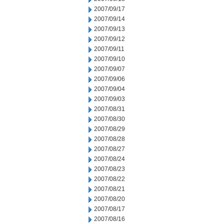
2007/09/17
2007/09/14
2007/09/13
2007/09/12
2007/09/11
2007/09/10
2007/09/07
2007/09/06
2007/09/04
2007/09/03
2007/08/31
2007/08/30
2007/08/29
2007/08/28
2007/08/27
2007/08/24
2007/08/23
2007/08/22
2007/08/21
2007/08/20
2007/08/17
2007/08/16