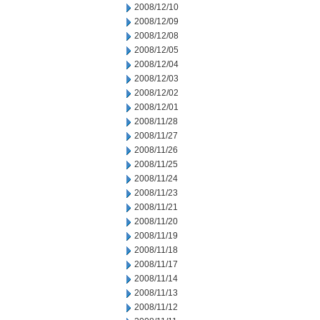
2008/12/10
2008/12/09
2008/12/08
2008/12/05
2008/12/04
2008/12/03
2008/12/02
2008/12/01
2008/11/28
2008/11/27
2008/11/26
2008/11/25
2008/11/24
2008/11/23
2008/11/21
2008/11/20
2008/11/19
2008/11/18
2008/11/17
2008/11/14
2008/11/13
2008/11/12