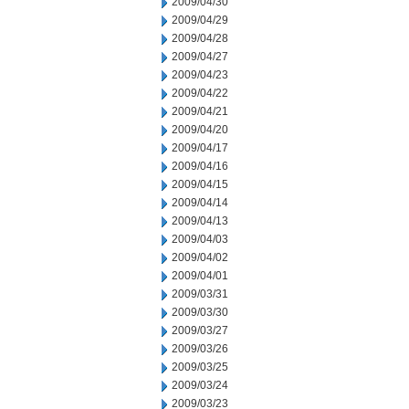
2009/04/30
2009/04/29
2009/04/28
2009/04/27
2009/04/23
2009/04/22
2009/04/21
2009/04/20
2009/04/17
2009/04/16
2009/04/15
2009/04/14
2009/04/13
2009/04/03
2009/04/02
2009/04/01
2009/03/31
2009/03/30
2009/03/27
2009/03/26
2009/03/25
2009/03/24
2009/03/23