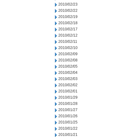
2010/02/23
2010/02/22
2010/02/19
2010/02/18
2010/02/17
2010/02/12
2010/02/11
2010/02/10
2010/02/09
2010/02/08
2010/02/05
2010/02/04
2010/02/03
2010/02/02
2010/02/01
2010/01/29
2010/01/28
2010/01/27
2010/01/26
2010/01/25
2010/01/22
2010/01/21