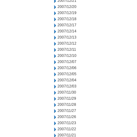
2007/12/21
2007/12/20
2007/12/19
2007/12/18
2007/12/17
2007/12/14
2007/12/13
2007/12/12
2007/12/11
2007/12/10
2007/12/07
2007/12/06
2007/12/05
2007/12/04
2007/12/03
2007/11/30
2007/11/29
2007/11/28
2007/11/27
2007/11/26
2007/11/23
2007/11/22
2007/11/21