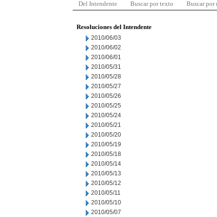
Del Intendente
Buscar por texto
Buscar por
Resoluciones del Intendente
2010/06/03
2010/06/02
2010/06/01
2010/05/31
2010/05/28
2010/05/27
2010/05/26
2010/05/25
2010/05/24
2010/05/21
2010/05/20
2010/05/19
2010/05/18
2010/05/14
2010/05/13
2010/05/12
2010/05/11
2010/05/10
2010/05/07