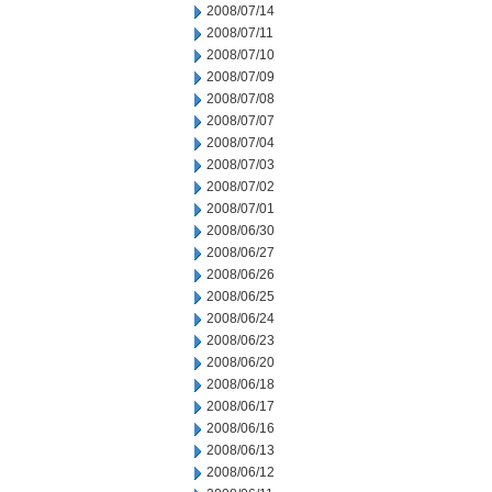
2008/07/14
2008/07/11
2008/07/10
2008/07/09
2008/07/08
2008/07/07
2008/07/04
2008/07/03
2008/07/02
2008/07/01
2008/06/30
2008/06/27
2008/06/26
2008/06/25
2008/06/24
2008/06/23
2008/06/20
2008/06/18
2008/06/17
2008/06/16
2008/06/13
2008/06/12