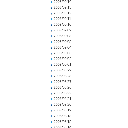
2008/09/16
2008/09/15
2008/09/12
2008/09/11
2008/09/10
2008/09/09
2008/09/08
2008/09/05
2008/09/04
2008/09/03
2008/09/02
2008/09/01
2008/08/29
2008/08/28
2008/08/27
2008/08/26
2008/08/22
2008/08/21
2008/08/20
2008/08/19
2008/08/18
2008/08/15
2008/08/14