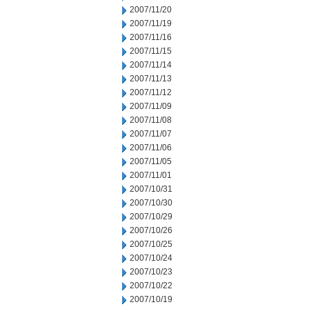
2007/11/20
2007/11/19
2007/11/16
2007/11/15
2007/11/14
2007/11/13
2007/11/12
2007/11/09
2007/11/08
2007/11/07
2007/11/06
2007/11/05
2007/11/01
2007/10/31
2007/10/30
2007/10/29
2007/10/26
2007/10/25
2007/10/24
2007/10/23
2007/10/22
2007/10/19