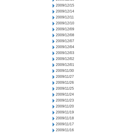
2009/12/15
2009/12/14
2009/12/11
2009/12/10
2009/12/09
2009/12/08
2009/12/07
2009/12/04
2009/12/03
2009/12/02
2009/12/01
2009/11/30
2009/11/27
2009/11/26
2009/11/25
2009/11/24
2009/11/23
2009/11/20
2009/11/19
2009/11/18
2009/11/17
2009/11/16