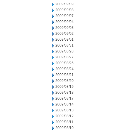
2009/09/09
2009/09/08
2009/09/07
2009/09/04
2009/09/03
2009/09/02
2009/09/01
2009/08/31
2009/08/28
2009/08/27
2009/08/26
2009/08/24
2009/08/21
2009/08/20
2009/08/19
2009/08/18
2009/08/17
2009/08/14
2009/08/13
2009/08/12
2009/08/11
2009/08/10