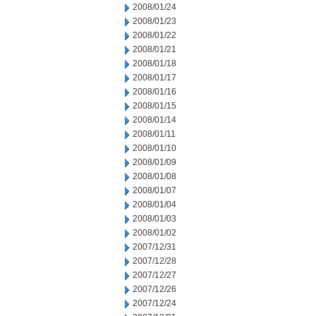
2008/01/24
2008/01/23
2008/01/22
2008/01/21
2008/01/18
2008/01/17
2008/01/16
2008/01/15
2008/01/14
2008/01/11
2008/01/10
2008/01/09
2008/01/08
2008/01/07
2008/01/04
2008/01/03
2008/01/02
2007/12/31
2007/12/28
2007/12/27
2007/12/26
2007/12/24