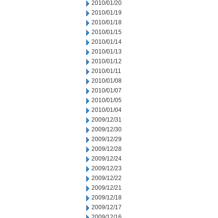
2010/01/20
2010/01/19
2010/01/18
2010/01/15
2010/01/14
2010/01/13
2010/01/12
2010/01/11
2010/01/08
2010/01/07
2010/01/05
2010/01/04
2009/12/31
2009/12/30
2009/12/29
2009/12/28
2009/12/24
2009/12/23
2009/12/22
2009/12/21
2009/12/18
2009/12/17
2009/12/16