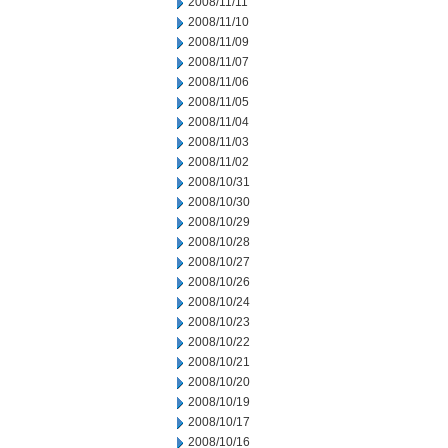
2008/11/11
2008/11/10
2008/11/09
2008/11/07
2008/11/06
2008/11/05
2008/11/04
2008/11/03
2008/11/02
2008/10/31
2008/10/30
2008/10/29
2008/10/28
2008/10/27
2008/10/26
2008/10/24
2008/10/23
2008/10/22
2008/10/21
2008/10/20
2008/10/19
2008/10/17
2008/10/16