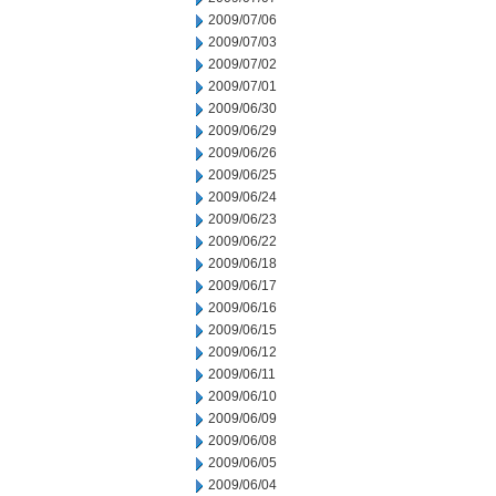
2009/07/06
2009/07/03
2009/07/02
2009/07/01
2009/06/30
2009/06/29
2009/06/26
2009/06/25
2009/06/24
2009/06/23
2009/06/22
2009/06/18
2009/06/17
2009/06/16
2009/06/15
2009/06/12
2009/06/11
2009/06/10
2009/06/09
2009/06/08
2009/06/05
2009/06/04