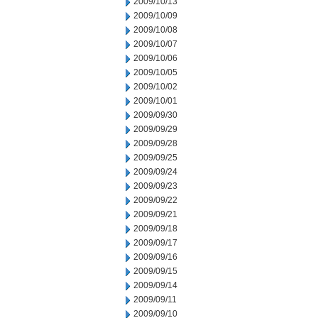
2009/10/13
2009/10/09
2009/10/08
2009/10/07
2009/10/06
2009/10/05
2009/10/02
2009/10/01
2009/09/30
2009/09/29
2009/09/28
2009/09/25
2009/09/24
2009/09/23
2009/09/22
2009/09/21
2009/09/18
2009/09/17
2009/09/16
2009/09/15
2009/09/14
2009/09/11
2009/09/10