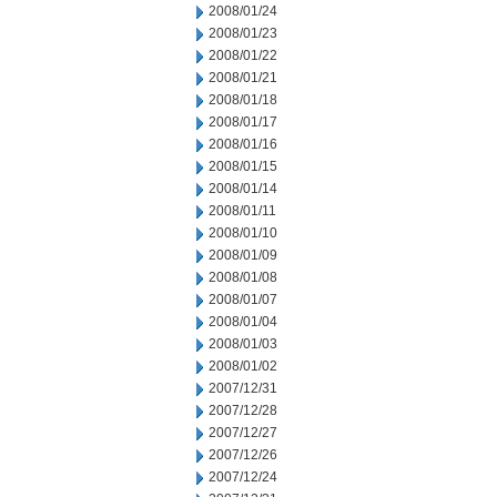
2008/01/24
2008/01/23
2008/01/22
2008/01/21
2008/01/18
2008/01/17
2008/01/16
2008/01/15
2008/01/14
2008/01/11
2008/01/10
2008/01/09
2008/01/08
2008/01/07
2008/01/04
2008/01/03
2008/01/02
2007/12/31
2007/12/28
2007/12/27
2007/12/26
2007/12/24