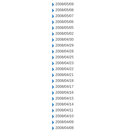
2008/05/09
2008/05/08
2008/05/07
2008/05/06
2008/05/05
2008/05/02
2008/04/30
2008/04/29
2008/04/28
2008/04/25
2008/04/23
2008/04/22
2008/04/21
2008/04/18
2008/04/17
2008/04/16
2008/04/15
2008/04/14
2008/04/11
2008/04/10
2008/04/09
2008/04/08