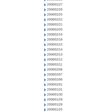
2008/02/27
2008/02/26
2008/02/25
2008/02/22
2008/02/21
2008/02/20
2008/02/19
2008/02/18
2008/02/15
2008/02/14
2008/02/13
2008/02/12
2008/02/11
2008/02/08
2008/02/07
2008/02/06
2008/02/01
2008/01/31
2008/01/30
2008/01/29
2008/01/28
2008/01/25