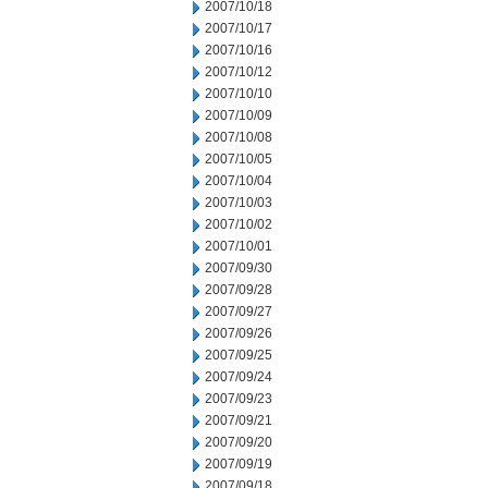
2007/10/18
2007/10/17
2007/10/16
2007/10/12
2007/10/10
2007/10/09
2007/10/08
2007/10/05
2007/10/04
2007/10/03
2007/10/02
2007/10/01
2007/09/30
2007/09/28
2007/09/27
2007/09/26
2007/09/25
2007/09/24
2007/09/23
2007/09/21
2007/09/20
2007/09/19
2007/09/18