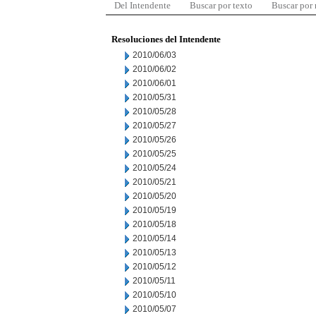
Del Intendente
Buscar por texto
Buscar por
Resoluciones del Intendente
2010/06/03
2010/06/02
2010/06/01
2010/05/31
2010/05/28
2010/05/27
2010/05/26
2010/05/25
2010/05/24
2010/05/21
2010/05/20
2010/05/19
2010/05/18
2010/05/14
2010/05/13
2010/05/12
2010/05/11
2010/05/10
2010/05/07