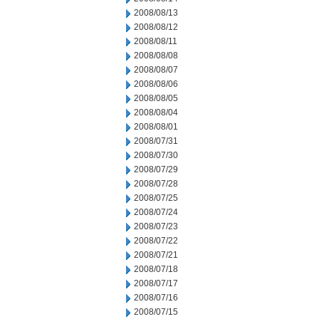
2008/08/13
2008/08/12
2008/08/11
2008/08/08
2008/08/07
2008/08/06
2008/08/05
2008/08/04
2008/08/01
2008/07/31
2008/07/30
2008/07/29
2008/07/28
2008/07/25
2008/07/24
2008/07/23
2008/07/22
2008/07/21
2008/07/18
2008/07/17
2008/07/16
2008/07/15