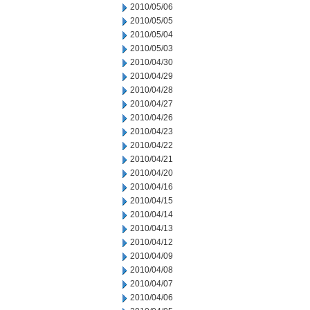
2010/05/06
2010/05/05
2010/05/04
2010/05/03
2010/04/30
2010/04/29
2010/04/28
2010/04/27
2010/04/26
2010/04/23
2010/04/22
2010/04/21
2010/04/20
2010/04/16
2010/04/15
2010/04/14
2010/04/13
2010/04/12
2010/04/09
2010/04/08
2010/04/07
2010/04/06