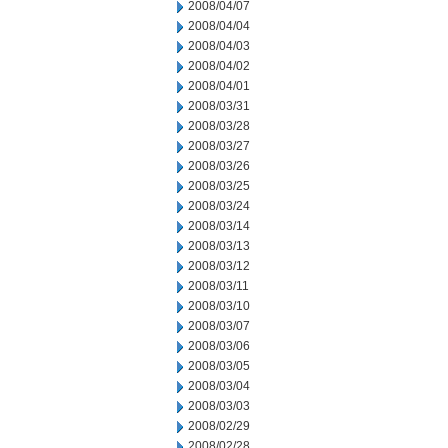
2008/04/07
2008/04/04
2008/04/03
2008/04/02
2008/04/01
2008/03/31
2008/03/28
2008/03/27
2008/03/26
2008/03/25
2008/03/24
2008/03/14
2008/03/13
2008/03/12
2008/03/11
2008/03/10
2008/03/07
2008/03/06
2008/03/05
2008/03/04
2008/03/03
2008/02/29
2008/02/28