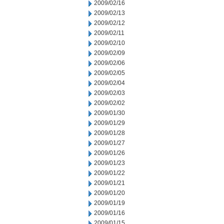
2009/02/16
2009/02/13
2009/02/12
2009/02/11
2009/02/10
2009/02/09
2009/02/06
2009/02/05
2009/02/04
2009/02/03
2009/02/02
2009/01/30
2009/01/29
2009/01/28
2009/01/27
2009/01/26
2009/01/23
2009/01/22
2009/01/21
2009/01/20
2009/01/19
2009/01/16
2009/01/15