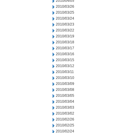
2010/04/05
2010/03/26
2010/03/25
2010/03/24
2010/03/23
2010/03/22
2010/03/19
2010/03/18
2010/03/17
2010/03/16
2010/03/15
2010/03/12
2010/03/11
2010/03/10
2010/03/09
2010/03/08
2010/03/05
2010/03/04
2010/03/03
2010/03/02
2010/02/26
2010/02/25
2010/02/24