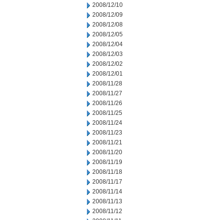
2008/12/10
2008/12/09
2008/12/08
2008/12/05
2008/12/04
2008/12/03
2008/12/02
2008/12/01
2008/11/28
2008/11/27
2008/11/26
2008/11/25
2008/11/24
2008/11/23
2008/11/21
2008/11/20
2008/11/19
2008/11/18
2008/11/17
2008/11/14
2008/11/13
2008/11/12