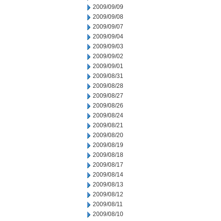
2009/09/09
2009/09/08
2009/09/07
2009/09/04
2009/09/03
2009/09/02
2009/09/01
2009/08/31
2009/08/28
2009/08/27
2009/08/26
2009/08/24
2009/08/21
2009/08/20
2009/08/19
2009/08/18
2009/08/17
2009/08/14
2009/08/13
2009/08/12
2009/08/11
2009/08/10