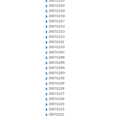
2007/12/21
2007/12/20
2007/12/19
2007/12/18
2007/12/17
2007/12/14
2007/12/13
2007/12/12
2007/12/11
2007/12/10
2007/12/07
2007/12/06
2007/12/05
2007/12/04
2007/12/03
2007/11/30
2007/11/29
2007/11/28
2007/11/27
2007/11/26
2007/11/23
2007/11/22
2007/11/21