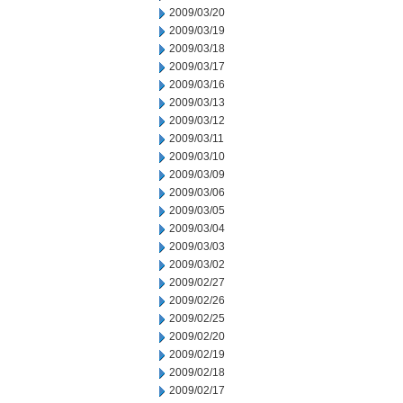
2009/03/20
2009/03/19
2009/03/18
2009/03/17
2009/03/16
2009/03/13
2009/03/12
2009/03/11
2009/03/10
2009/03/09
2009/03/06
2009/03/05
2009/03/04
2009/03/03
2009/03/02
2009/02/27
2009/02/26
2009/02/25
2009/02/20
2009/02/19
2009/02/18
2009/02/17