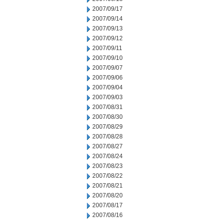
2007/09/17
2007/09/14
2007/09/13
2007/09/12
2007/09/11
2007/09/10
2007/09/07
2007/09/06
2007/09/04
2007/09/03
2007/08/31
2007/08/30
2007/08/29
2007/08/28
2007/08/27
2007/08/24
2007/08/23
2007/08/22
2007/08/21
2007/08/20
2007/08/17
2007/08/16