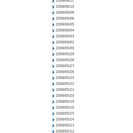
2008/06/11
2008/06/10
2008/06/09
2008/06/06
2008/06/05
2008/06/04
2008/06/03
2008/06/02
2008/05/30
2008/05/29
2008/05/28
2008/05/27
2008/05/26
2008/05/23
2008/05/22
2008/05/21
2008/05/20
2008/05/19
2008/05/16
2008/05/15
2008/05/14
2008/05/13
2008/05/12