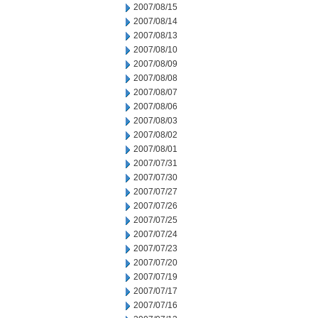
2007/08/15
2007/08/14
2007/08/13
2007/08/10
2007/08/09
2007/08/08
2007/08/07
2007/08/06
2007/08/03
2007/08/02
2007/08/01
2007/07/31
2007/07/30
2007/07/27
2007/07/26
2007/07/25
2007/07/24
2007/07/23
2007/07/20
2007/07/19
2007/07/17
2007/07/16