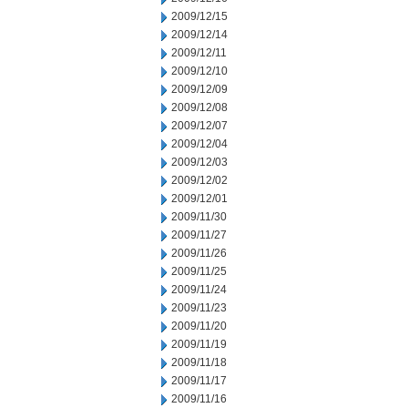
2009/12/15
2009/12/14
2009/12/11
2009/12/10
2009/12/09
2009/12/08
2009/12/07
2009/12/04
2009/12/03
2009/12/02
2009/12/01
2009/11/30
2009/11/27
2009/11/26
2009/11/25
2009/11/24
2009/11/23
2009/11/20
2009/11/19
2009/11/18
2009/11/17
2009/11/16