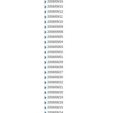
2008/09/16
2008/09/15
2008/09/12
2008/09/11
2008/09/10
2008/09/09
2008/09/08
2008/09/05
2008/09/04
2008/09/03
2008/09/02
2008/09/01
2008/08/29
2008/08/28
2008/08/27
2008/08/26
2008/08/22
2008/08/21
2008/08/20
2008/08/19
2008/08/18
2008/08/15
2008/08/14