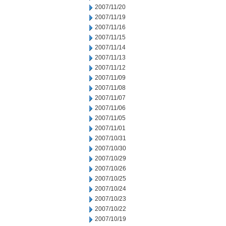
2007/11/20
2007/11/19
2007/11/16
2007/11/15
2007/11/14
2007/11/13
2007/11/12
2007/11/09
2007/11/08
2007/11/07
2007/11/06
2007/11/05
2007/11/01
2007/10/31
2007/10/30
2007/10/29
2007/10/26
2007/10/25
2007/10/24
2007/10/23
2007/10/22
2007/10/19