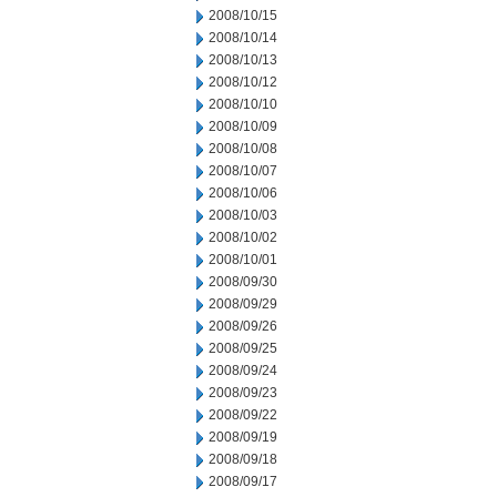
2008/10/15
2008/10/14
2008/10/13
2008/10/12
2008/10/10
2008/10/09
2008/10/08
2008/10/07
2008/10/06
2008/10/03
2008/10/02
2008/10/01
2008/09/30
2008/09/29
2008/09/26
2008/09/25
2008/09/24
2008/09/23
2008/09/22
2008/09/19
2008/09/18
2008/09/17