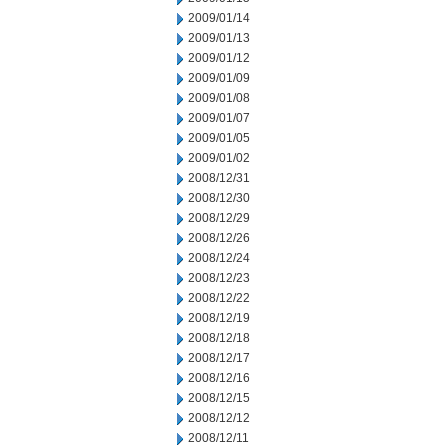
2009/01/14
2009/01/13
2009/01/12
2009/01/09
2009/01/08
2009/01/07
2009/01/05
2009/01/02
2008/12/31
2008/12/30
2008/12/29
2008/12/26
2008/12/24
2008/12/23
2008/12/22
2008/12/19
2008/12/18
2008/12/17
2008/12/16
2008/12/15
2008/12/12
2008/12/11