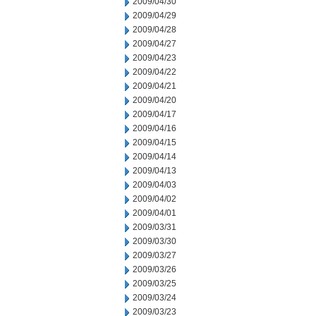
2009/04/30
2009/04/29
2009/04/28
2009/04/27
2009/04/23
2009/04/22
2009/04/21
2009/04/20
2009/04/17
2009/04/16
2009/04/15
2009/04/14
2009/04/13
2009/04/03
2009/04/02
2009/04/01
2009/03/31
2009/03/30
2009/03/27
2009/03/26
2009/03/25
2009/03/24
2009/03/23