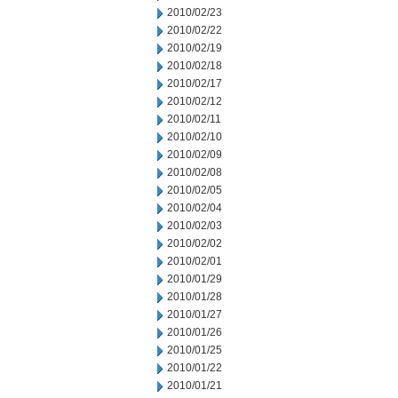
2010/02/23
2010/02/22
2010/02/19
2010/02/18
2010/02/17
2010/02/12
2010/02/11
2010/02/10
2010/02/09
2010/02/08
2010/02/05
2010/02/04
2010/02/03
2010/02/02
2010/02/01
2010/01/29
2010/01/28
2010/01/27
2010/01/26
2010/01/25
2010/01/22
2010/01/21