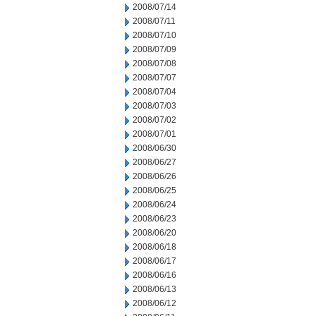
2008/07/14
2008/07/11
2008/07/10
2008/07/09
2008/07/08
2008/07/07
2008/07/04
2008/07/03
2008/07/02
2008/07/01
2008/06/30
2008/06/27
2008/06/26
2008/06/25
2008/06/24
2008/06/23
2008/06/20
2008/06/18
2008/06/17
2008/06/16
2008/06/13
2008/06/12