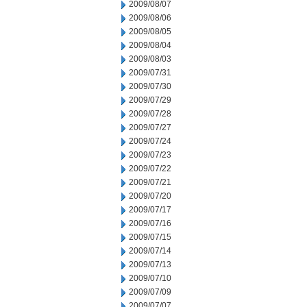
2009/08/07
2009/08/06
2009/08/05
2009/08/04
2009/08/03
2009/07/31
2009/07/30
2009/07/29
2009/07/28
2009/07/27
2009/07/24
2009/07/23
2009/07/22
2009/07/21
2009/07/20
2009/07/17
2009/07/16
2009/07/15
2009/07/14
2009/07/13
2009/07/10
2009/07/09
2009/07/07