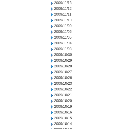
2009/11/13
2009/11/12
2009/11/11
2009/11/10
2009/11/09
2009/11/06
2009/11/05
2009/11/04
2009/11/03
2009/10/30
2009/10/29
2009/10/28
2009/10/27
2009/10/26
2009/10/23
2009/10/22
2009/10/21
2009/10/20
2009/10/19
2009/10/16
2009/10/15
2009/10/14