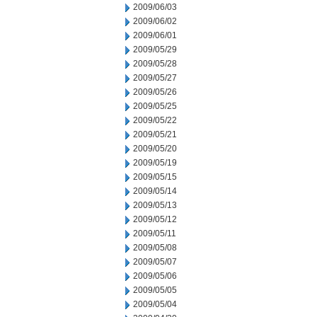
2009/06/03
2009/06/02
2009/06/01
2009/05/29
2009/05/28
2009/05/27
2009/05/26
2009/05/25
2009/05/22
2009/05/21
2009/05/20
2009/05/19
2009/05/15
2009/05/14
2009/05/13
2009/05/12
2009/05/11
2009/05/08
2009/05/07
2009/05/06
2009/05/05
2009/05/04