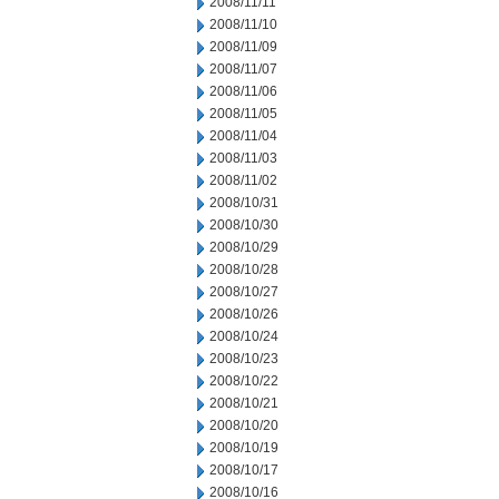
2008/11/11
2008/11/10
2008/11/09
2008/11/07
2008/11/06
2008/11/05
2008/11/04
2008/11/03
2008/11/02
2008/10/31
2008/10/30
2008/10/29
2008/10/28
2008/10/27
2008/10/26
2008/10/24
2008/10/23
2008/10/22
2008/10/21
2008/10/20
2008/10/19
2008/10/17
2008/10/16