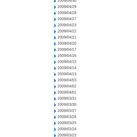
2009/04/30
2009/04/29
2009/04/28
2009/04/27
2009/04/23
2009/04/22
2009/04/21
2009/04/20
2009/04/17
2009/04/16
2009/04/15
2009/04/14
2009/04/13
2009/04/03
2009/04/02
2009/04/01
2009/03/31
2009/03/30
2009/03/27
2009/03/26
2009/03/25
2009/03/24
2009/03/23