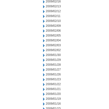
2009/02/16
2009/02/13
2009/02/12
2009/02/11
2009/02/10
2009/02/09
2009/02/06
2009/02/05
2009/02/04
2009/02/03
2009/02/02
2009/01/30
2009/01/29
2009/01/28
2009/01/27
2009/01/26
2009/01/23
2009/01/22
2009/01/21
2009/01/20
2009/01/19
2009/01/16
2009/01/15