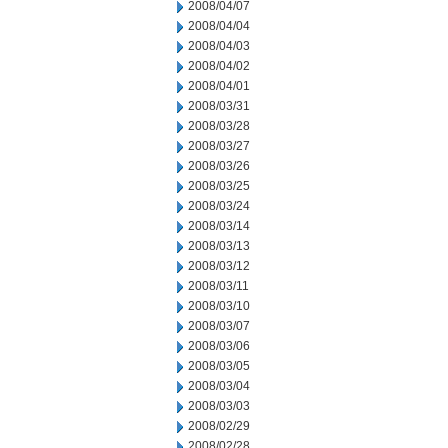
2008/04/07
2008/04/04
2008/04/03
2008/04/02
2008/04/01
2008/03/31
2008/03/28
2008/03/27
2008/03/26
2008/03/25
2008/03/24
2008/03/14
2008/03/13
2008/03/12
2008/03/11
2008/03/10
2008/03/07
2008/03/06
2008/03/05
2008/03/04
2008/03/03
2008/02/29
2008/02/28