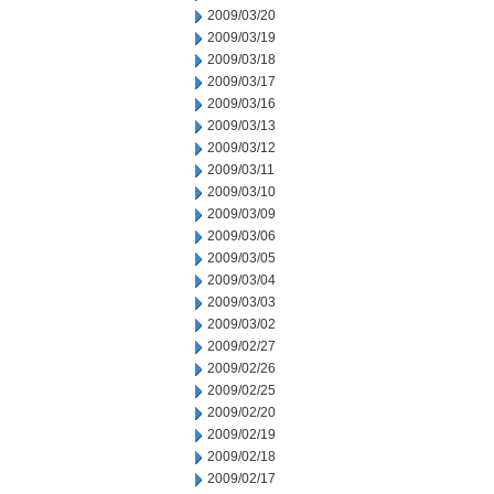
2009/03/20
2009/03/19
2009/03/18
2009/03/17
2009/03/16
2009/03/13
2009/03/12
2009/03/11
2009/03/10
2009/03/09
2009/03/06
2009/03/05
2009/03/04
2009/03/03
2009/03/02
2009/02/27
2009/02/26
2009/02/25
2009/02/20
2009/02/19
2009/02/18
2009/02/17