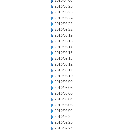
2010/04/05
2010/03/26
2010/03/25
2010/03/24
2010/03/23
2010/03/22
2010/03/19
2010/03/18
2010/03/17
2010/03/16
2010/03/15
2010/03/12
2010/03/11
2010/03/10
2010/03/09
2010/03/08
2010/03/05
2010/03/04
2010/03/03
2010/03/02
2010/02/26
2010/02/25
2010/02/24