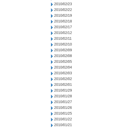
2010/02/23
2010/02/22
2010/02/19
2010/02/18
2010/02/17
2010/02/12
2010/02/11
2010/02/10
2010/02/09
2010/02/08
2010/02/05
2010/02/04
2010/02/03
2010/02/02
2010/02/01
2010/01/29
2010/01/28
2010/01/27
2010/01/26
2010/01/25
2010/01/22
2010/01/21