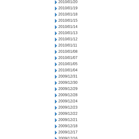
2010/01/20
2010/01/19
2010/01/18
2010/01/15
2010/01/14
2010/01/13
2010/01/12
2010/01/11
2010/01/08
2010/01/07
2010/01/05
2010/01/04
2009/12/31
2009/12/30
2009/12/29
2009/12/28
2009/12/24
2009/12/23
2009/12/22
2009/12/21
2009/12/18
2009/12/17
2009/12/16