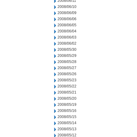
2008/06/11
2008/06/10
2008/06/09
2008/06/06
2008/06/05
2008/06/04
2008/06/03
2008/06/02
2008/05/30
2008/05/29
2008/05/28
2008/05/27
2008/05/26
2008/05/23
2008/05/22
2008/05/21
2008/05/20
2008/05/19
2008/05/16
2008/05/15
2008/05/14
2008/05/13
2008/05/12