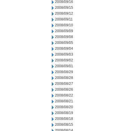
2008/09/16
2008/09/15
2008/09/12
2008/09/11
2008/09/10
2008/09/09
2008/09/08
2008/09/05
2008/09/04
2008/09/03
2008/09/02
2008/09/01
2008/08/29
2008/08/28
2008/08/27
2008/08/26
2008/08/22
2008/08/21
2008/08/20
2008/08/19
2008/08/18
2008/08/15
2008/08/14