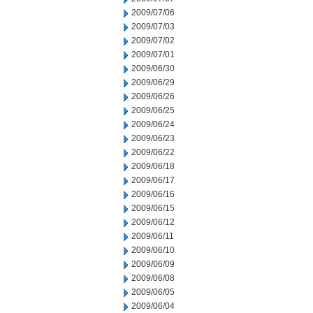
2009/07/06
2009/07/03
2009/07/02
2009/07/01
2009/06/30
2009/06/29
2009/06/26
2009/06/25
2009/06/24
2009/06/23
2009/06/22
2009/06/18
2009/06/17
2009/06/16
2009/06/15
2009/06/12
2009/06/11
2009/06/10
2009/06/09
2009/06/08
2009/06/05
2009/06/04