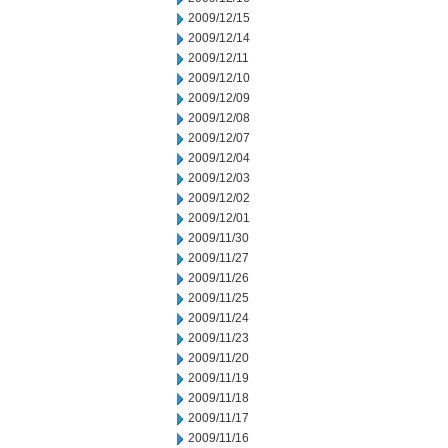
2009/12/15
2009/12/14
2009/12/11
2009/12/10
2009/12/09
2009/12/08
2009/12/07
2009/12/04
2009/12/03
2009/12/02
2009/12/01
2009/11/30
2009/11/27
2009/11/26
2009/11/25
2009/11/24
2009/11/23
2009/11/20
2009/11/19
2009/11/18
2009/11/17
2009/11/16