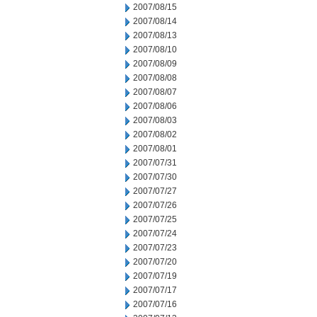
2007/08/15
2007/08/14
2007/08/13
2007/08/10
2007/08/09
2007/08/08
2007/08/07
2007/08/06
2007/08/03
2007/08/02
2007/08/01
2007/07/31
2007/07/30
2007/07/27
2007/07/26
2007/07/25
2007/07/24
2007/07/23
2007/07/20
2007/07/19
2007/07/17
2007/07/16