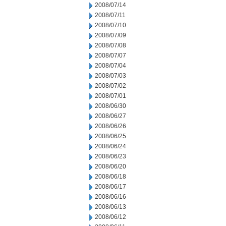
2008/07/14
2008/07/11
2008/07/10
2008/07/09
2008/07/08
2008/07/07
2008/07/04
2008/07/03
2008/07/02
2008/07/01
2008/06/30
2008/06/27
2008/06/26
2008/06/25
2008/06/24
2008/06/23
2008/06/20
2008/06/18
2008/06/17
2008/06/16
2008/06/13
2008/06/12