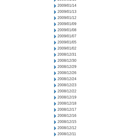
2009/01/14
2009/01/13
2009/01/12
2009/01/09
2009/01/08
2009/01/07
2009/01/05
2009/01/02
2008/12/31
2008/12/30
2008/12/29
2008/12/26
2008/12/24
2008/12/23
2008/12/22
2008/12/19
2008/12/18
2008/12/17
2008/12/16
2008/12/15
2008/12/12
2008/12/11