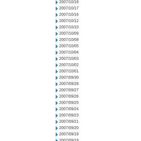
2007/10/18
2007/10/17
2007/10/16
2007/10/12
2007/10/10
2007/10/09
2007/10/08
2007/10/05
2007/10/04
2007/10/03
2007/10/02
2007/10/01
2007/09/30
2007/09/28
2007/09/27
2007/09/26
2007/09/25
2007/09/24
2007/09/23
2007/09/21
2007/09/20
2007/09/19
2007/09/18