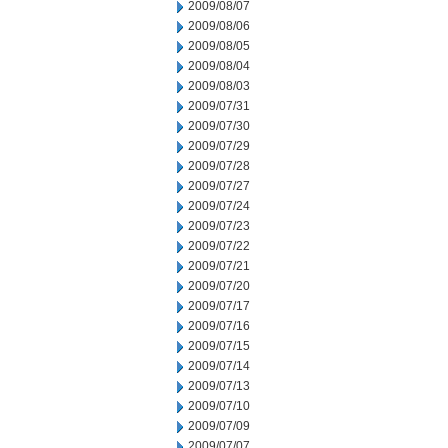
2009/08/07
2009/08/06
2009/08/05
2009/08/04
2009/08/03
2009/07/31
2009/07/30
2009/07/29
2009/07/28
2009/07/27
2009/07/24
2009/07/23
2009/07/22
2009/07/21
2009/07/20
2009/07/17
2009/07/16
2009/07/15
2009/07/14
2009/07/13
2009/07/10
2009/07/09
2009/07/07