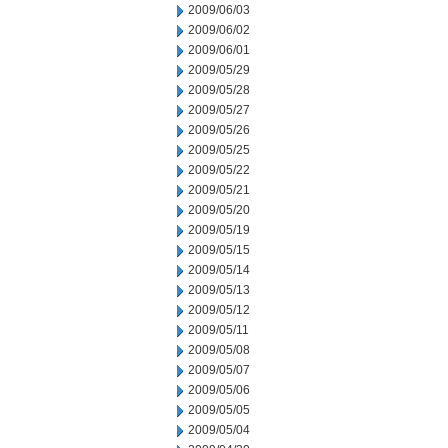
2009/06/03
2009/06/02
2009/06/01
2009/05/29
2009/05/28
2009/05/27
2009/05/26
2009/05/25
2009/05/22
2009/05/21
2009/05/20
2009/05/19
2009/05/15
2009/05/14
2009/05/13
2009/05/12
2009/05/11
2009/05/08
2009/05/07
2009/05/06
2009/05/05
2009/05/04