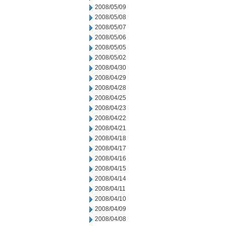
2008/05/09
2008/05/08
2008/05/07
2008/05/06
2008/05/05
2008/05/02
2008/04/30
2008/04/29
2008/04/28
2008/04/25
2008/04/23
2008/04/22
2008/04/21
2008/04/18
2008/04/17
2008/04/16
2008/04/15
2008/04/14
2008/04/11
2008/04/10
2008/04/09
2008/04/08