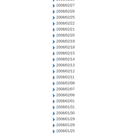
2008/02/27
2008/02/26
2008/02/25
2008/02/22
2008/02/21
2008/02/20
2008/02/19
2008/02/18
2008/02/15
2008/02/14
2008/02/13
2008/02/12
2008/02/11
2008/02/08
2008/02/07
2008/02/06
2008/02/01
2008/01/31
2008/01/30
2008/01/29
2008/01/28
2008/01/25