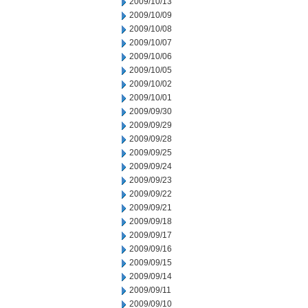
2009/10/13
2009/10/09
2009/10/08
2009/10/07
2009/10/06
2009/10/05
2009/10/02
2009/10/01
2009/09/30
2009/09/29
2009/09/28
2009/09/25
2009/09/24
2009/09/23
2009/09/22
2009/09/21
2009/09/18
2009/09/17
2009/09/16
2009/09/15
2009/09/14
2009/09/11
2009/09/10