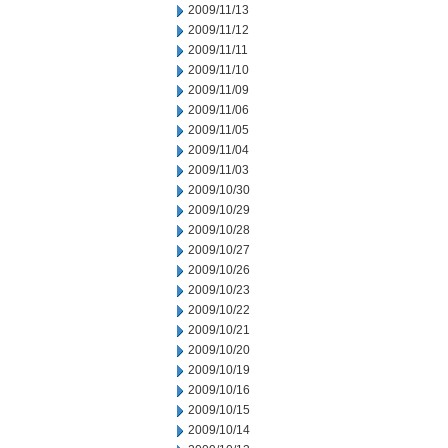
2009/11/13
2009/11/12
2009/11/11
2009/11/10
2009/11/09
2009/11/06
2009/11/05
2009/11/04
2009/11/03
2009/10/30
2009/10/29
2009/10/28
2009/10/27
2009/10/26
2009/10/23
2009/10/22
2009/10/21
2009/10/20
2009/10/19
2009/10/16
2009/10/15
2009/10/14