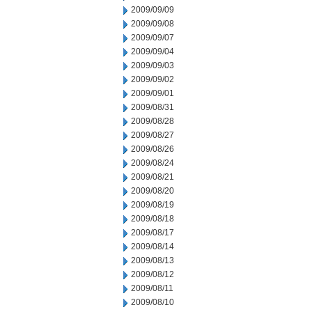
2009/09/09
2009/09/08
2009/09/07
2009/09/04
2009/09/03
2009/09/02
2009/09/01
2009/08/31
2009/08/28
2009/08/27
2009/08/26
2009/08/24
2009/08/21
2009/08/20
2009/08/19
2009/08/18
2009/08/17
2009/08/14
2009/08/13
2009/08/12
2009/08/11
2009/08/10