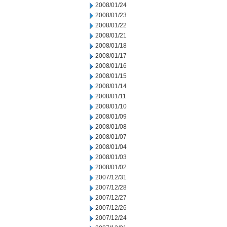
2008/01/24
2008/01/23
2008/01/22
2008/01/21
2008/01/18
2008/01/17
2008/01/16
2008/01/15
2008/01/14
2008/01/11
2008/01/10
2008/01/09
2008/01/08
2008/01/07
2008/01/04
2008/01/03
2008/01/02
2007/12/31
2007/12/28
2007/12/27
2007/12/26
2007/12/24