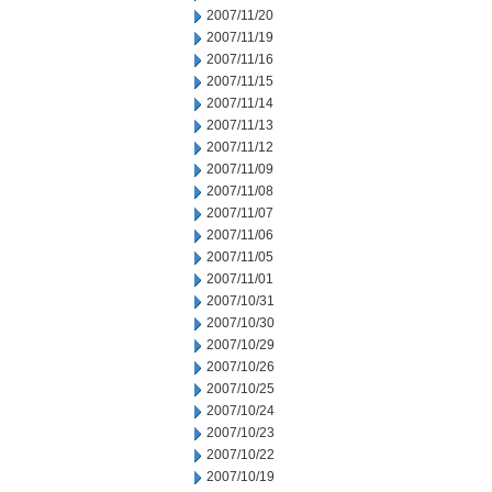
2007/11/20
2007/11/19
2007/11/16
2007/11/15
2007/11/14
2007/11/13
2007/11/12
2007/11/09
2007/11/08
2007/11/07
2007/11/06
2007/11/05
2007/11/01
2007/10/31
2007/10/30
2007/10/29
2007/10/26
2007/10/25
2007/10/24
2007/10/23
2007/10/22
2007/10/19