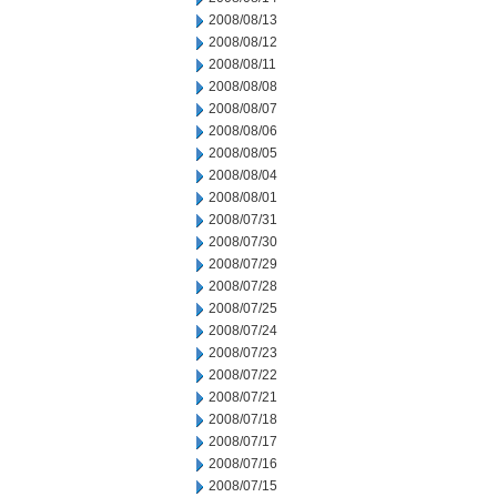
2008/08/13
2008/08/12
2008/08/11
2008/08/08
2008/08/07
2008/08/06
2008/08/05
2008/08/04
2008/08/01
2008/07/31
2008/07/30
2008/07/29
2008/07/28
2008/07/25
2008/07/24
2008/07/23
2008/07/22
2008/07/21
2008/07/18
2008/07/17
2008/07/16
2008/07/15