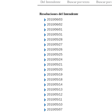
Del Intendente
Buscar por texto
Buscar por
Resoluciones del Intendente
2010/06/03
2010/06/02
2010/06/01
2010/05/31
2010/05/28
2010/05/27
2010/05/26
2010/05/25
2010/05/24
2010/05/21
2010/05/20
2010/05/19
2010/05/18
2010/05/14
2010/05/13
2010/05/12
2010/05/11
2010/05/10
2010/05/07