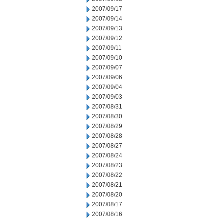
2007/09/17
2007/09/14
2007/09/13
2007/09/12
2007/09/11
2007/09/10
2007/09/07
2007/09/06
2007/09/04
2007/09/03
2007/08/31
2007/08/30
2007/08/29
2007/08/28
2007/08/27
2007/08/24
2007/08/23
2007/08/22
2007/08/21
2007/08/20
2007/08/17
2007/08/16