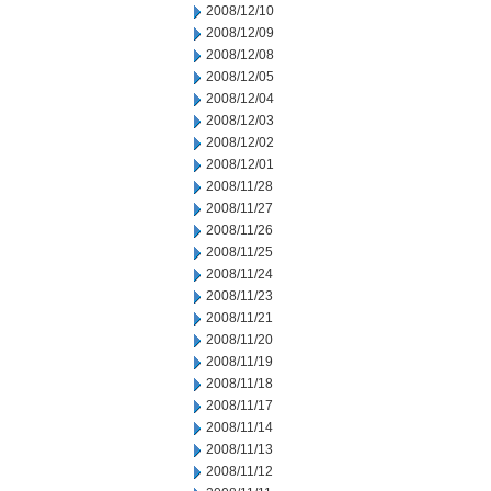
2008/12/10
2008/12/09
2008/12/08
2008/12/05
2008/12/04
2008/12/03
2008/12/02
2008/12/01
2008/11/28
2008/11/27
2008/11/26
2008/11/25
2008/11/24
2008/11/23
2008/11/21
2008/11/20
2008/11/19
2008/11/18
2008/11/17
2008/11/14
2008/11/13
2008/11/12