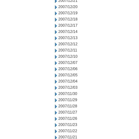
2007/12/21
2007/12/20
2007/12/19
2007/12/18
2007/12/17
2007/12/14
2007/12/13
2007/12/12
2007/12/11
2007/12/10
2007/12/07
2007/12/06
2007/12/05
2007/12/04
2007/12/03
2007/11/30
2007/11/29
2007/11/28
2007/11/27
2007/11/26
2007/11/23
2007/11/22
2007/11/21