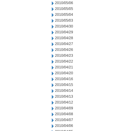
2010/05/06
2010/05/05
2010/05/04
2010/05/03
2010/04/30
2010/04/29
2010/04/28
2010/04/27
2010/04/26
2010/04/23
2010/04/22
2010/04/21
2010/04/20
2010/04/16
2010/04/15
2010/04/14
2010/04/13
2010/04/12
2010/04/09
2010/04/08
2010/04/07
2010/04/06