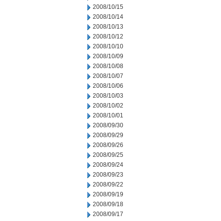
2008/10/15
2008/10/14
2008/10/13
2008/10/12
2008/10/10
2008/10/09
2008/10/08
2008/10/07
2008/10/06
2008/10/03
2008/10/02
2008/10/01
2008/09/30
2008/09/29
2008/09/26
2008/09/25
2008/09/24
2008/09/23
2008/09/22
2008/09/19
2008/09/18
2008/09/17