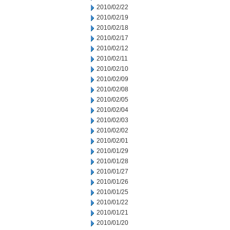
2010/02/22
2010/02/19
2010/02/18
2010/02/17
2010/02/12
2010/02/11
2010/02/10
2010/02/09
2010/02/08
2010/02/05
2010/02/04
2010/02/03
2010/02/02
2010/02/01
2010/01/29
2010/01/28
2010/01/27
2010/01/26
2010/01/25
2010/01/22
2010/01/21
2010/01/20