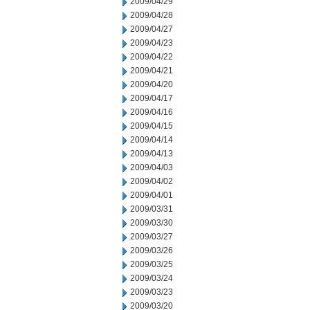
2009/04/29
2009/04/28
2009/04/27
2009/04/23
2009/04/22
2009/04/21
2009/04/20
2009/04/17
2009/04/16
2009/04/15
2009/04/14
2009/04/13
2009/04/03
2009/04/02
2009/04/01
2009/03/31
2009/03/30
2009/03/27
2009/03/26
2009/03/25
2009/03/24
2009/03/23
2009/03/20