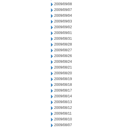
2009/09/08
2009/09/07
2009/09/04
2009/09/03
2009/09/02
2009/09/01
2009/08/31
2009/08/28
2009/08/27
2009/08/26
2009/08/24
2009/08/21
2009/08/20
2009/08/19
2009/08/18
2009/08/17
2009/08/14
2009/08/13
2009/08/12
2009/08/11
2009/08/10
2009/08/07