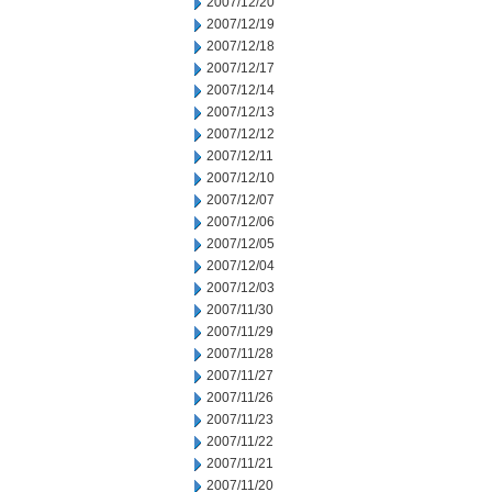
2007/12/20
2007/12/19
2007/12/18
2007/12/17
2007/12/14
2007/12/13
2007/12/12
2007/12/11
2007/12/10
2007/12/07
2007/12/06
2007/12/05
2007/12/04
2007/12/03
2007/11/30
2007/11/29
2007/11/28
2007/11/27
2007/11/26
2007/11/23
2007/11/22
2007/11/21
2007/11/20