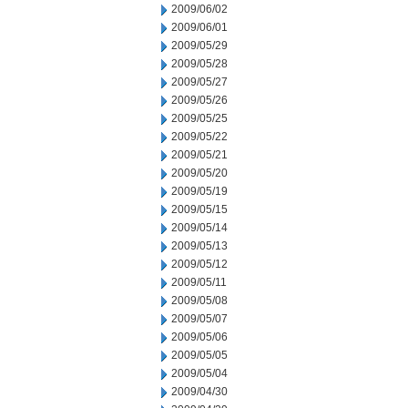
2009/06/02
2009/06/01
2009/05/29
2009/05/28
2009/05/27
2009/05/26
2009/05/25
2009/05/22
2009/05/21
2009/05/20
2009/05/19
2009/05/15
2009/05/14
2009/05/13
2009/05/12
2009/05/11
2009/05/08
2009/05/07
2009/05/06
2009/05/05
2009/05/04
2009/04/30