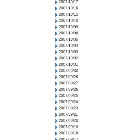
2007/10/17
2007/10/16
2007/10/12
2007/10/10
2007/10/09
2007/10/08
2007/10/05
2007/10/04
2007/10/03
2007/10/02
2007/10/01
2007/09/30
2007/09/28
2007/09/27
2007/09/26
2007/09/25
2007/09/24
2007/09/23
2007/09/21
2007/09/20
2007/09/19
2007/09/18
2007/09/17