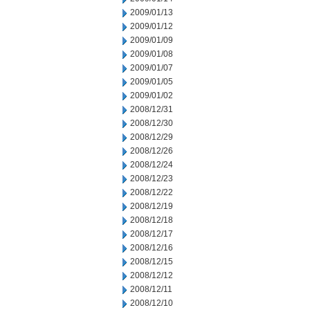
2009/01/13
2009/01/12
2009/01/09
2009/01/08
2009/01/07
2009/01/05
2009/01/02
2008/12/31
2008/12/30
2008/12/29
2008/12/26
2008/12/24
2008/12/23
2008/12/22
2008/12/19
2008/12/18
2008/12/17
2008/12/16
2008/12/15
2008/12/12
2008/12/11
2008/12/10