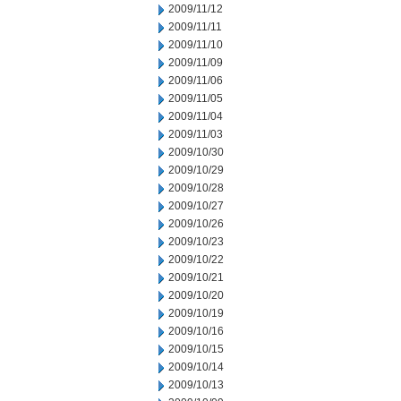
2009/11/12
2009/11/11
2009/11/10
2009/11/09
2009/11/06
2009/11/05
2009/11/04
2009/11/03
2009/10/30
2009/10/29
2009/10/28
2009/10/27
2009/10/26
2009/10/23
2009/10/22
2009/10/21
2009/10/20
2009/10/19
2009/10/16
2009/10/15
2009/10/14
2009/10/13