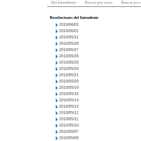
Del Intendente
Buscar por texto
Buscar por
Resoluciones del Intendente
2010/06/02
2010/06/01
2010/05/31
2010/05/28
2010/05/27
2010/05/26
2010/05/25
2010/05/24
2010/05/21
2010/05/20
2010/05/19
2010/05/18
2010/05/14
2010/05/13
2010/05/12
2010/05/11
2010/05/10
2010/05/07
2010/05/06