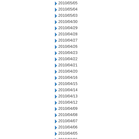
2010/05/05
2010/05/04
2010/05/03
2010/04/30
2010/04/29
2010/04/28
2010/04/27
2010/04/26
2010/04/23
2010/04/22
2010/04/21
2010/04/20
2010/04/16
2010/04/15
2010/04/14
2010/04/13
2010/04/12
2010/04/09
2010/04/08
2010/04/07
2010/04/06
2010/04/05