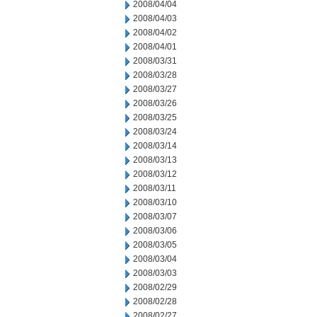
2008/04/04
2008/04/03
2008/04/02
2008/04/01
2008/03/31
2008/03/28
2008/03/27
2008/03/26
2008/03/25
2008/03/24
2008/03/14
2008/03/13
2008/03/12
2008/03/11
2008/03/10
2008/03/07
2008/03/06
2008/03/05
2008/03/04
2008/03/03
2008/02/29
2008/02/28
2008/02/27