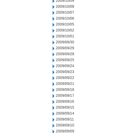
2009/10/09
2009/10/08
2009/10/07
2009/10/06
2009/10/05
2009/10/02
2009/10/01
2009/09/30
2009/09/29
2009/09/28
2009/09/25
2009/09/24
2009/09/23
2009/09/22
2009/09/21
2009/09/18
2009/09/17
2009/09/16
2009/09/15
2009/09/14
2009/09/11
2009/09/10
2009/09/09