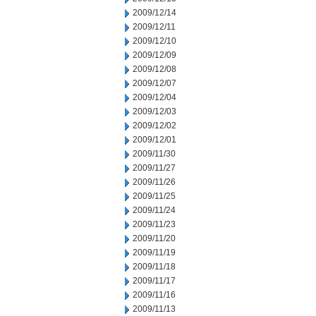
2009/12/14
2009/12/11
2009/12/10
2009/12/09
2009/12/08
2009/12/07
2009/12/04
2009/12/03
2009/12/02
2009/12/01
2009/11/30
2009/11/27
2009/11/26
2009/11/25
2009/11/24
2009/11/23
2009/11/20
2009/11/19
2009/11/18
2009/11/17
2009/11/16
2009/11/13