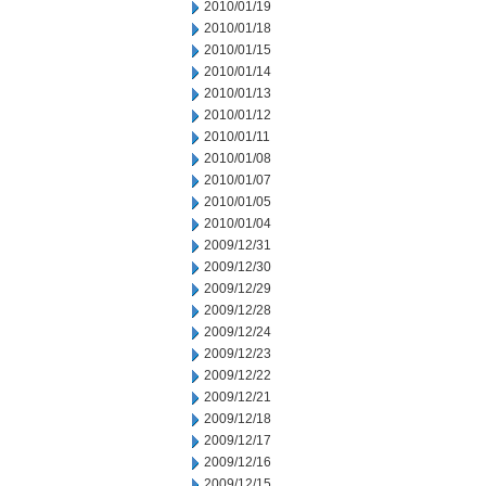
2010/01/19
2010/01/18
2010/01/15
2010/01/14
2010/01/13
2010/01/12
2010/01/11
2010/01/08
2010/01/07
2010/01/05
2010/01/04
2009/12/31
2009/12/30
2009/12/29
2009/12/28
2009/12/24
2009/12/23
2009/12/22
2009/12/21
2009/12/18
2009/12/17
2009/12/16
2009/12/15