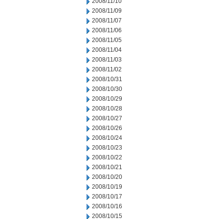
2008/11/10
2008/11/09
2008/11/07
2008/11/06
2008/11/05
2008/11/04
2008/11/03
2008/11/02
2008/10/31
2008/10/30
2008/10/29
2008/10/28
2008/10/27
2008/10/26
2008/10/24
2008/10/23
2008/10/22
2008/10/21
2008/10/20
2008/10/19
2008/10/17
2008/10/16
2008/10/15