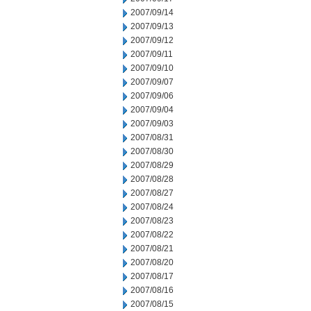
2007/09/14
2007/09/13
2007/09/12
2007/09/11
2007/09/10
2007/09/07
2007/09/06
2007/09/04
2007/09/03
2007/08/31
2007/08/30
2007/08/29
2007/08/28
2007/08/27
2007/08/24
2007/08/23
2007/08/22
2007/08/21
2007/08/20
2007/08/17
2007/08/16
2007/08/15