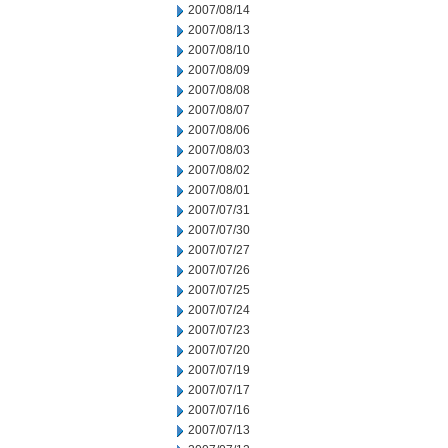
2007/08/14
2007/08/13
2007/08/10
2007/08/09
2007/08/08
2007/08/07
2007/08/06
2007/08/03
2007/08/02
2007/08/01
2007/07/31
2007/07/30
2007/07/27
2007/07/26
2007/07/25
2007/07/24
2007/07/23
2007/07/20
2007/07/19
2007/07/17
2007/07/16
2007/07/13