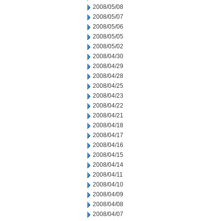
2008/05/08
2008/05/07
2008/05/06
2008/05/05
2008/05/02
2008/04/30
2008/04/29
2008/04/28
2008/04/25
2008/04/23
2008/04/22
2008/04/21
2008/04/18
2008/04/17
2008/04/16
2008/04/15
2008/04/14
2008/04/11
2008/04/10
2008/04/09
2008/04/08
2008/04/07