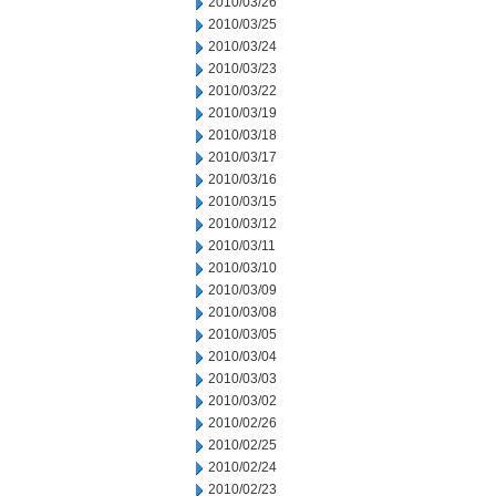
2010/03/26
2010/03/25
2010/03/24
2010/03/23
2010/03/22
2010/03/19
2010/03/18
2010/03/17
2010/03/16
2010/03/15
2010/03/12
2010/03/11
2010/03/10
2010/03/09
2010/03/08
2010/03/05
2010/03/04
2010/03/03
2010/03/02
2010/02/26
2010/02/25
2010/02/24
2010/02/23