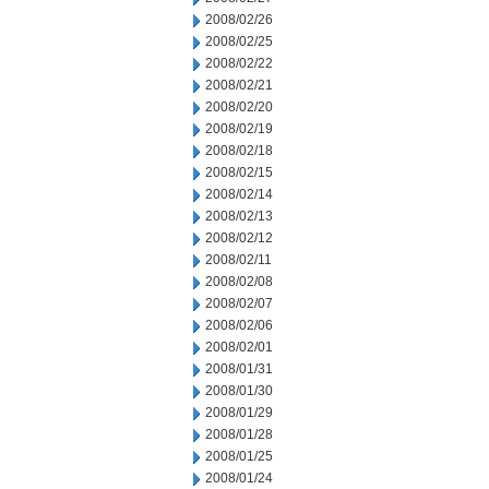
2008/02/26
2008/02/25
2008/02/22
2008/02/21
2008/02/20
2008/02/19
2008/02/18
2008/02/15
2008/02/14
2008/02/13
2008/02/12
2008/02/11
2008/02/08
2008/02/07
2008/02/06
2008/02/01
2008/01/31
2008/01/30
2008/01/29
2008/01/28
2008/01/25
2008/01/24