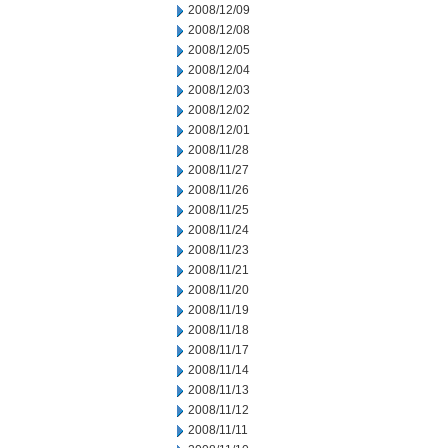
2008/12/09
2008/12/08
2008/12/05
2008/12/04
2008/12/03
2008/12/02
2008/12/01
2008/11/28
2008/11/27
2008/11/26
2008/11/25
2008/11/24
2008/11/23
2008/11/21
2008/11/20
2008/11/19
2008/11/18
2008/11/17
2008/11/14
2008/11/13
2008/11/12
2008/11/11