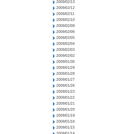
2009/02/13
2009/02/12
2009/02/11
2009/02/10
2009/02/09
2009/02/06
2009/02/05
2009/02/04
2009/02/03
2009/02/02
2009/01/30
2009/01/29
2009/01/28
2009/01/27
2009/01/26
2009/01/23
2009/01/22
2009/01/21
2009/01/20
2009/01/19
2009/01/16
2009/01/15
2009/01/14