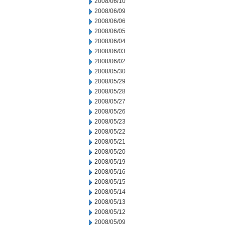
2008/06/10
2008/06/09
2008/06/06
2008/06/05
2008/06/04
2008/06/03
2008/06/02
2008/05/30
2008/05/29
2008/05/28
2008/05/27
2008/05/26
2008/05/23
2008/05/22
2008/05/21
2008/05/20
2008/05/19
2008/05/16
2008/05/15
2008/05/14
2008/05/13
2008/05/12
2008/05/09