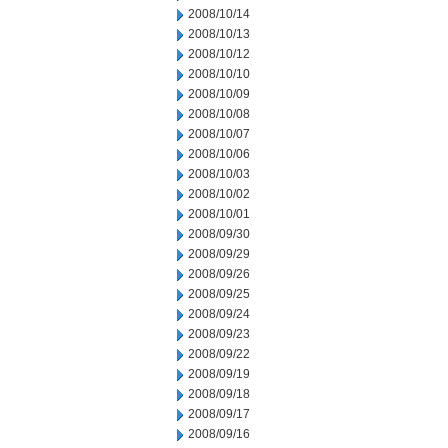
2008/10/14
2008/10/13
2008/10/12
2008/10/10
2008/10/09
2008/10/08
2008/10/07
2008/10/06
2008/10/03
2008/10/02
2008/10/01
2008/09/30
2008/09/29
2008/09/26
2008/09/25
2008/09/24
2008/09/23
2008/09/22
2008/09/19
2008/09/18
2008/09/17
2008/09/16