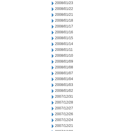
2008/01/23
2008/01/22
2008/01/21
2008/01/18
2008/01/17
2008/01/16
2008/01/15
2008/01/14
2008/01/11
2008/01/10
2008/01/09
2008/01/08
2008/01/07
2008/01/04
2008/01/03
2008/01/02
2007/12/31
2007/12/28
2007/12/27
2007/12/26
2007/12/24
2007/12/21