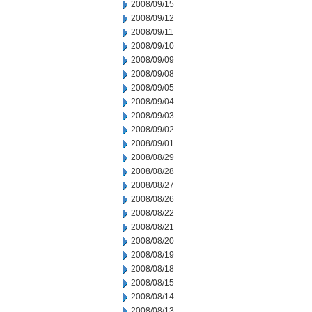
2008/09/15
2008/09/12
2008/09/11
2008/09/10
2008/09/09
2008/09/08
2008/09/05
2008/09/04
2008/09/03
2008/09/02
2008/09/01
2008/08/29
2008/08/28
2008/08/27
2008/08/26
2008/08/22
2008/08/21
2008/08/20
2008/08/19
2008/08/18
2008/08/15
2008/08/14
2008/08/13