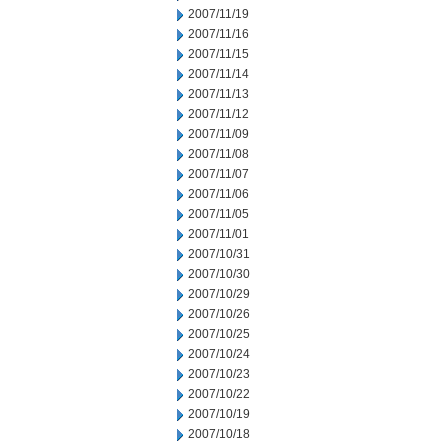
2007/11/19
2007/11/16
2007/11/15
2007/11/14
2007/11/13
2007/11/12
2007/11/09
2007/11/08
2007/11/07
2007/11/06
2007/11/05
2007/11/01
2007/10/31
2007/10/30
2007/10/29
2007/10/26
2007/10/25
2007/10/24
2007/10/23
2007/10/22
2007/10/19
2007/10/18