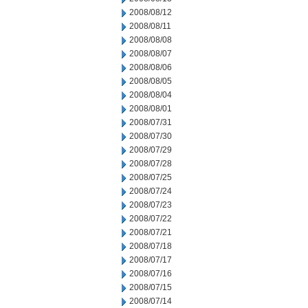
2008/08/12
2008/08/11
2008/08/08
2008/08/07
2008/08/06
2008/08/05
2008/08/04
2008/08/01
2008/07/31
2008/07/30
2008/07/29
2008/07/28
2008/07/25
2008/07/24
2008/07/23
2008/07/22
2008/07/21
2008/07/18
2008/07/17
2008/07/16
2008/07/15
2008/07/14