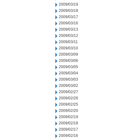
2009/03/19
2009/03/18
2009/03/17
2009/03/16
2009/03/13
2009/03/12
2009/03/11
2009/03/10
2009/03/09
2009/03/06
2009/03/05
2009/03/04
2009/03/03
2009/03/02
2009/02/27
2009/02/26
2009/02/25
2009/02/20
2009/02/19
2009/02/18
2009/02/17
2009/02/16