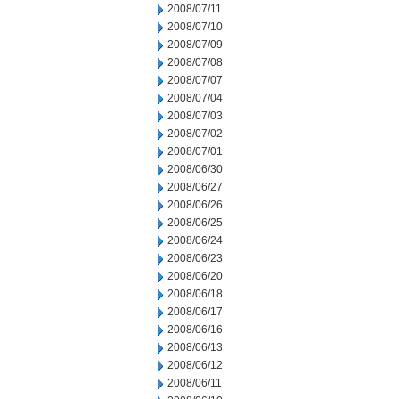
2008/07/11
2008/07/10
2008/07/09
2008/07/08
2008/07/07
2008/07/04
2008/07/03
2008/07/02
2008/07/01
2008/06/30
2008/06/27
2008/06/26
2008/06/25
2008/06/24
2008/06/23
2008/06/20
2008/06/18
2008/06/17
2008/06/16
2008/06/13
2008/06/12
2008/06/11