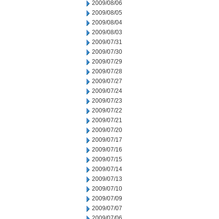
2009/08/06
2009/08/05
2009/08/04
2009/08/03
2009/07/31
2009/07/30
2009/07/29
2009/07/28
2009/07/27
2009/07/24
2009/07/23
2009/07/22
2009/07/21
2009/07/20
2009/07/17
2009/07/16
2009/07/15
2009/07/14
2009/07/13
2009/07/10
2009/07/09
2009/07/07
2009/07/06