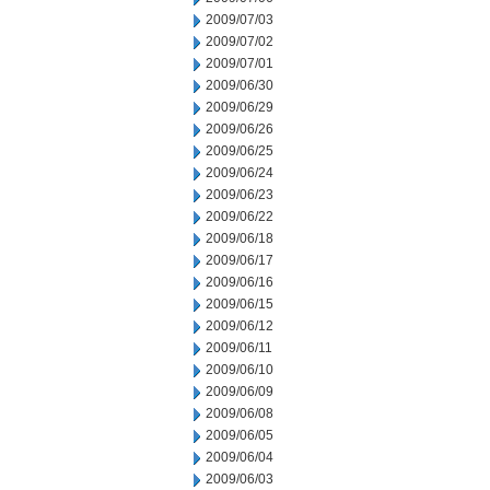
2009/07/03
2009/07/02
2009/07/01
2009/06/30
2009/06/29
2009/06/26
2009/06/25
2009/06/24
2009/06/23
2009/06/22
2009/06/18
2009/06/17
2009/06/16
2009/06/15
2009/06/12
2009/06/11
2009/06/10
2009/06/09
2009/06/08
2009/06/05
2009/06/04
2009/06/03