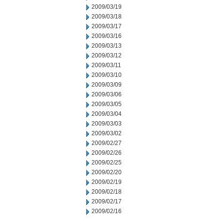
2009/03/19
2009/03/18
2009/03/17
2009/03/16
2009/03/13
2009/03/12
2009/03/11
2009/03/10
2009/03/09
2009/03/06
2009/03/05
2009/03/04
2009/03/03
2009/03/02
2009/02/27
2009/02/26
2009/02/25
2009/02/20
2009/02/19
2009/02/18
2009/02/17
2009/02/16