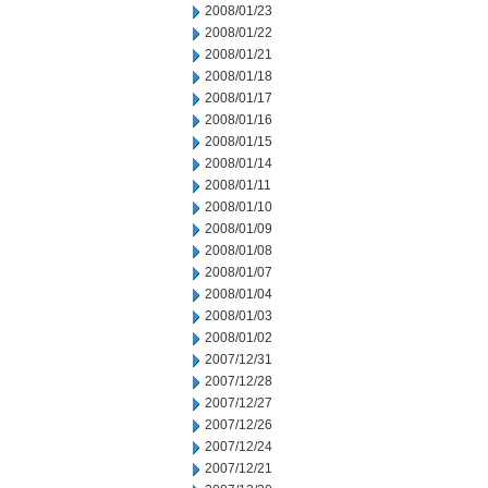
2008/01/23
2008/01/22
2008/01/21
2008/01/18
2008/01/17
2008/01/16
2008/01/15
2008/01/14
2008/01/11
2008/01/10
2008/01/09
2008/01/08
2008/01/07
2008/01/04
2008/01/03
2008/01/02
2007/12/31
2007/12/28
2007/12/27
2007/12/26
2007/12/24
2007/12/21