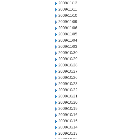
2009/11/12
2009/11/11
2009/11/10
2009/11/09
2009/11/06
2009/11/05
2009/11/04
2009/11/03
2009/10/30
2009/10/29
2009/10/28
2009/10/27
2009/10/26
2009/10/23
2009/10/22
2009/10/21
2009/10/20
2009/10/19
2009/10/16
2009/10/15
2009/10/14
2009/10/13