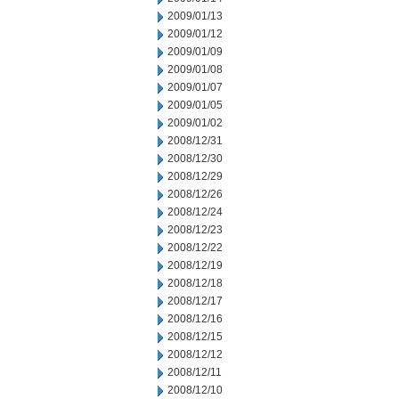
2009/01/13
2009/01/12
2009/01/09
2009/01/08
2009/01/07
2009/01/05
2009/01/02
2008/12/31
2008/12/30
2008/12/29
2008/12/26
2008/12/24
2008/12/23
2008/12/22
2008/12/19
2008/12/18
2008/12/17
2008/12/16
2008/12/15
2008/12/12
2008/12/11
2008/12/10