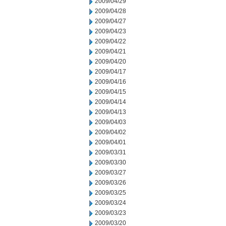
2009/04/29
2009/04/28
2009/04/27
2009/04/23
2009/04/22
2009/04/21
2009/04/20
2009/04/17
2009/04/16
2009/04/15
2009/04/14
2009/04/13
2009/04/03
2009/04/02
2009/04/01
2009/03/31
2009/03/30
2009/03/27
2009/03/26
2009/03/25
2009/03/24
2009/03/23
2009/03/20