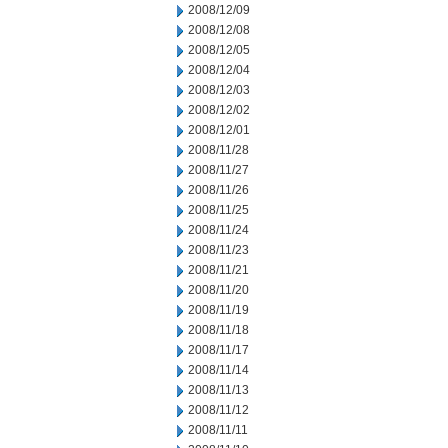
2008/12/09
2008/12/08
2008/12/05
2008/12/04
2008/12/03
2008/12/02
2008/12/01
2008/11/28
2008/11/27
2008/11/26
2008/11/25
2008/11/24
2008/11/23
2008/11/21
2008/11/20
2008/11/19
2008/11/18
2008/11/17
2008/11/14
2008/11/13
2008/11/12
2008/11/11