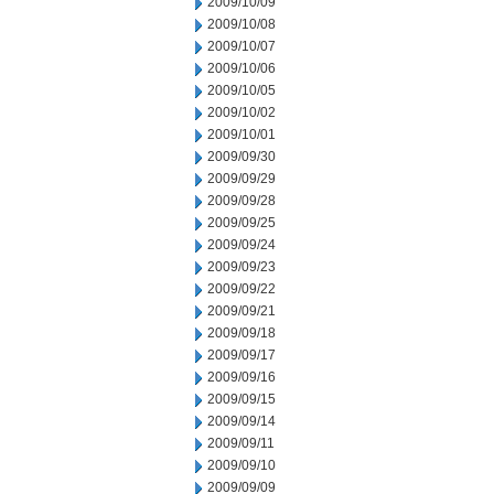
2009/10/09
2009/10/08
2009/10/07
2009/10/06
2009/10/05
2009/10/02
2009/10/01
2009/09/30
2009/09/29
2009/09/28
2009/09/25
2009/09/24
2009/09/23
2009/09/22
2009/09/21
2009/09/18
2009/09/17
2009/09/16
2009/09/15
2009/09/14
2009/09/11
2009/09/10
2009/09/09