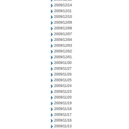
2009/12/14
2009/12/11
2009/12/10
2009/12/09
2009/12/08
2009/12/07
2009/12/04
2009/12/03
2009/12/02
2009/12/01
2009/11/30
2009/11/27
2009/11/26
2009/11/25
2009/11/24
2009/11/23
2009/11/20
2009/11/19
2009/11/18
2009/11/17
2009/11/16
2009/11/13