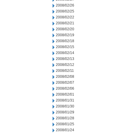
2008/02/26
2008/02/25
2008/02/22
2008/02/21
2008/02/20
2008/02/19
2008/02/18
2008/02/15
2008/02/14
2008/02/13
2008/02/12
2008/02/11
2008/02/08
2008/02/07
2008/02/06
2008/02/01
2008/01/31
2008/01/30
2008/01/29
2008/01/28
2008/01/25
2008/01/24