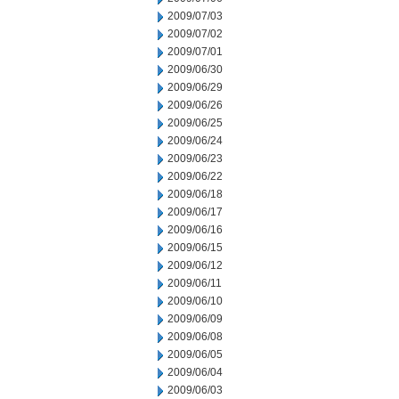
2009/07/03
2009/07/02
2009/07/01
2009/06/30
2009/06/29
2009/06/26
2009/06/25
2009/06/24
2009/06/23
2009/06/22
2009/06/18
2009/06/17
2009/06/16
2009/06/15
2009/06/12
2009/06/11
2009/06/10
2009/06/09
2009/06/08
2009/06/05
2009/06/04
2009/06/03