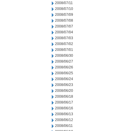
2008/07/11
2008/07/10
2008/07/09
2008/07/08
2008/07/07
2008/07/04
2008/07/03
2008/07/02
2008/07/01
2008/06/30
2008/06/27
2008/06/26
2008/06/25
2008/06/24
2008/06/23
2008/06/20
2008/06/18
2008/06/17
2008/06/16
2008/06/13
2008/06/12
2008/06/11