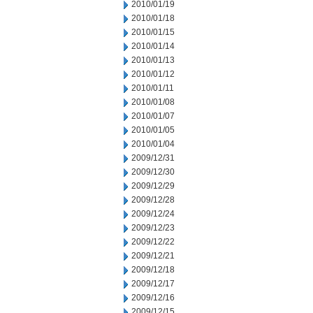
2010/01/19
2010/01/18
2010/01/15
2010/01/14
2010/01/13
2010/01/12
2010/01/11
2010/01/08
2010/01/07
2010/01/05
2010/01/04
2009/12/31
2009/12/30
2009/12/29
2009/12/28
2009/12/24
2009/12/23
2009/12/22
2009/12/21
2009/12/18
2009/12/17
2009/12/16
2009/12/15