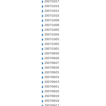
2007/10/17
2007/10/16
2007/10/12
2007/10/10
2007/10/09
2007/10/08
2007/10/05
2007/10/04
2007/10/03
2007/10/02
2007/10/01
2007/09/30
2007/09/28
2007/09/27
2007/09/26
2007/09/25
2007/09/24
2007/09/23
2007/09/21
2007/09/20
2007/09/19
2007/09/18
2007/09/17