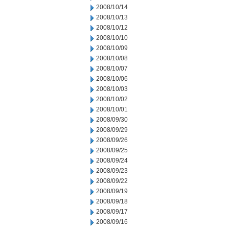
2008/10/14
2008/10/13
2008/10/12
2008/10/10
2008/10/09
2008/10/08
2008/10/07
2008/10/06
2008/10/03
2008/10/02
2008/10/01
2008/09/30
2008/09/29
2008/09/26
2008/09/25
2008/09/24
2008/09/23
2008/09/22
2008/09/19
2008/09/18
2008/09/17
2008/09/16