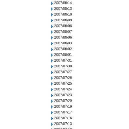
2007/08/14
2007/08/13
2007/08/10
2007/08/09
2007/08/08
2007/08/07
2007/08/06
2007/08/03
2007/08/02
2007/08/01
2007/07/31
2007/07/30
2007/07/27
2007/07/26
2007/07/25
2007/07/24
2007/07/23
2007/07/20
2007/07/19
2007/07/17
2007/07/16
2007/07/13