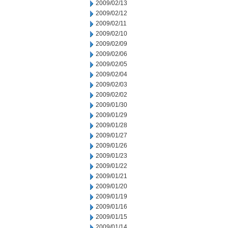
2009/02/13
2009/02/12
2009/02/11
2009/02/10
2009/02/09
2009/02/06
2009/02/05
2009/02/04
2009/02/03
2009/02/02
2009/01/30
2009/01/29
2009/01/28
2009/01/27
2009/01/26
2009/01/23
2009/01/22
2009/01/21
2009/01/20
2009/01/19
2009/01/16
2009/01/15
2009/01/14