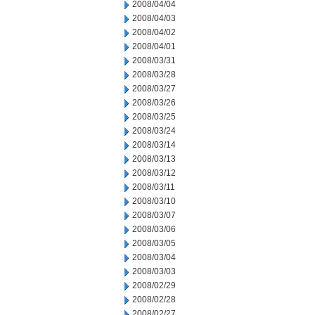
2008/04/04
2008/04/03
2008/04/02
2008/04/01
2008/03/31
2008/03/28
2008/03/27
2008/03/26
2008/03/25
2008/03/24
2008/03/14
2008/03/13
2008/03/12
2008/03/11
2008/03/10
2008/03/07
2008/03/06
2008/03/05
2008/03/04
2008/03/03
2008/02/29
2008/02/28
2008/02/27