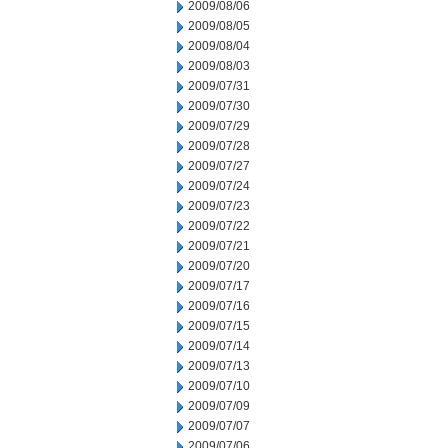
2009/08/06
2009/08/05
2009/08/04
2009/08/03
2009/07/31
2009/07/30
2009/07/29
2009/07/28
2009/07/27
2009/07/24
2009/07/23
2009/07/22
2009/07/21
2009/07/20
2009/07/17
2009/07/16
2009/07/15
2009/07/14
2009/07/13
2009/07/10
2009/07/09
2009/07/07
2009/07/06