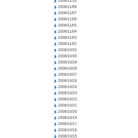
2008/11/10
2008/11/09
2008/11/07
2008/11/06
2008/11/05
2008/11/04
2008/11/03
2008/11/02
2008/10/31
2008/10/30
2008/10/29
2008/10/28
2008/10/27
2008/10/26
2008/10/24
2008/10/23
2008/10/22
2008/10/21
2008/10/20
2008/10/19
2008/10/17
2008/10/16
2008/10/15