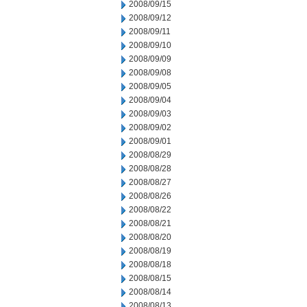
2008/09/15
2008/09/12
2008/09/11
2008/09/10
2008/09/09
2008/09/08
2008/09/05
2008/09/04
2008/09/03
2008/09/02
2008/09/01
2008/08/29
2008/08/28
2008/08/27
2008/08/26
2008/08/22
2008/08/21
2008/08/20
2008/08/19
2008/08/18
2008/08/15
2008/08/14
2008/08/13