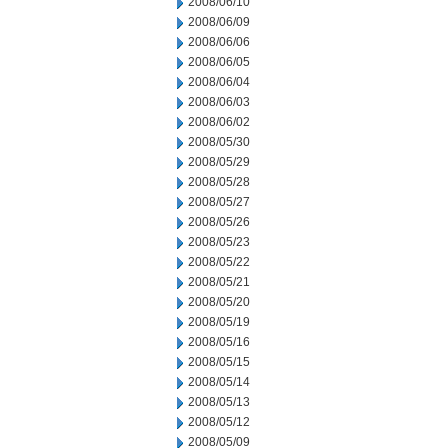
2008/06/10
2008/06/09
2008/06/06
2008/06/05
2008/06/04
2008/06/03
2008/06/02
2008/05/30
2008/05/29
2008/05/28
2008/05/27
2008/05/26
2008/05/23
2008/05/22
2008/05/21
2008/05/20
2008/05/19
2008/05/16
2008/05/15
2008/05/14
2008/05/13
2008/05/12
2008/05/09