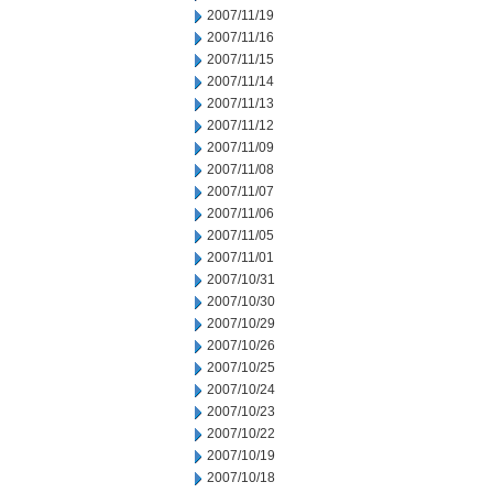
2007/11/19
2007/11/16
2007/11/15
2007/11/14
2007/11/13
2007/11/12
2007/11/09
2007/11/08
2007/11/07
2007/11/06
2007/11/05
2007/11/01
2007/10/31
2007/10/30
2007/10/29
2007/10/26
2007/10/25
2007/10/24
2007/10/23
2007/10/22
2007/10/19
2007/10/18