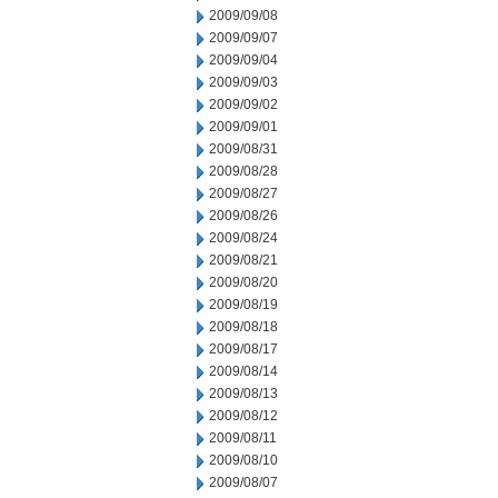
2009/09/08
2009/09/07
2009/09/04
2009/09/03
2009/09/02
2009/09/01
2009/08/31
2009/08/28
2009/08/27
2009/08/26
2009/08/24
2009/08/21
2009/08/20
2009/08/19
2009/08/18
2009/08/17
2009/08/14
2009/08/13
2009/08/12
2009/08/11
2009/08/10
2009/08/07