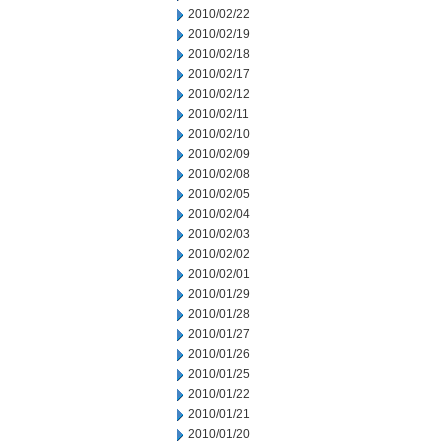
2010/02/22
2010/02/19
2010/02/18
2010/02/17
2010/02/12
2010/02/11
2010/02/10
2010/02/09
2010/02/08
2010/02/05
2010/02/04
2010/02/03
2010/02/02
2010/02/01
2010/01/29
2010/01/28
2010/01/27
2010/01/26
2010/01/25
2010/01/22
2010/01/21
2010/01/20