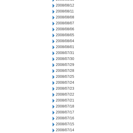
2008/08/12
2008/08/11
2008/08/08
2008/08/07
2008/08/06
2008/08/05
2008/08/04
2008/08/01
2008/07/31
2008/07/30
2008/07/29
2008/07/28
2008/07/25
2008/07/24
2008/07/23
2008/07/22
2008/07/21
2008/07/18
2008/07/17
2008/07/16
2008/07/15
2008/07/14