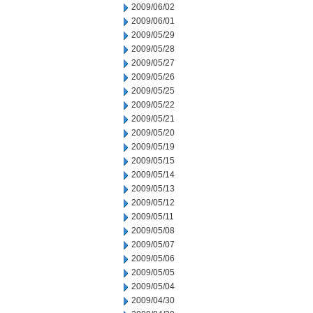
2009/06/02
2009/06/01
2009/05/29
2009/05/28
2009/05/27
2009/05/26
2009/05/25
2009/05/22
2009/05/21
2009/05/20
2009/05/19
2009/05/15
2009/05/14
2009/05/13
2009/05/12
2009/05/11
2009/05/08
2009/05/07
2009/05/06
2009/05/05
2009/05/04
2009/04/30