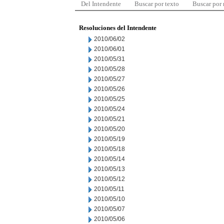
Del Intendente
Buscar por texto
Buscar por
Resoluciones del Intendente
2010/06/02
2010/06/01
2010/05/31
2010/05/28
2010/05/27
2010/05/26
2010/05/25
2010/05/24
2010/05/21
2010/05/20
2010/05/19
2010/05/18
2010/05/14
2010/05/13
2010/05/12
2010/05/11
2010/05/10
2010/05/07
2010/05/06