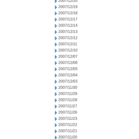
2007/12/20
2007/12/19
2007/12/18
2007/12/17
2007/12/14
2007/12/13
2007/12/12
2007/12/11
2007/12/10
2007/12/07
2007/12/06
2007/12/05
2007/12/04
2007/12/03
2007/11/30
2007/11/29
2007/11/28
2007/11/27
2007/11/26
2007/11/23
2007/11/22
2007/11/21
2007/11/20