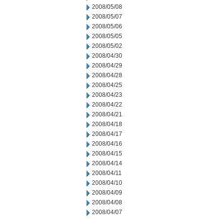
2008/05/08
2008/05/07
2008/05/06
2008/05/05
2008/05/02
2008/04/30
2008/04/29
2008/04/28
2008/04/25
2008/04/23
2008/04/22
2008/04/21
2008/04/18
2008/04/17
2008/04/16
2008/04/15
2008/04/14
2008/04/11
2008/04/10
2008/04/09
2008/04/08
2008/04/07