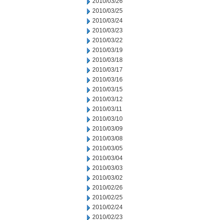
2010/03/26
2010/03/25
2010/03/24
2010/03/23
2010/03/22
2010/03/19
2010/03/18
2010/03/17
2010/03/16
2010/03/15
2010/03/12
2010/03/11
2010/03/10
2010/03/09
2010/03/08
2010/03/05
2010/03/04
2010/03/03
2010/03/02
2010/02/26
2010/02/25
2010/02/24
2010/02/23