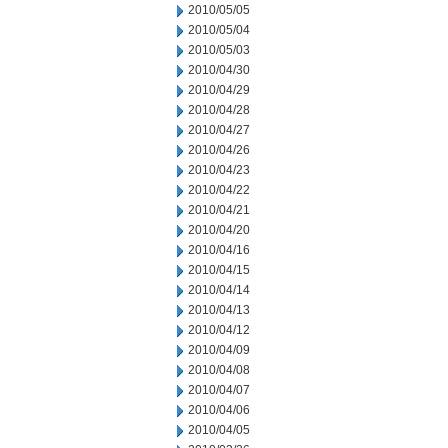
2010/05/05
2010/05/04
2010/05/03
2010/04/30
2010/04/29
2010/04/28
2010/04/27
2010/04/26
2010/04/23
2010/04/22
2010/04/21
2010/04/20
2010/04/16
2010/04/15
2010/04/14
2010/04/13
2010/04/12
2010/04/09
2010/04/08
2010/04/07
2010/04/06
2010/04/05