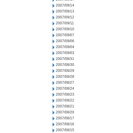
2007/09/14
2007/09/13
2007/09/12
2007/09/11
2007/09/10
2007/09/07
2007/09/06
2007/09/04
2007/09/03
2007/08/31
2007/08/30
2007/08/29
2007/08/28
2007/08/27
2007/08/24
2007/08/23
2007/08/22
2007/08/21
2007/08/20
2007/08/17
2007/08/16
2007/08/15