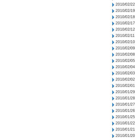
2010/02/22
2010/02/19
2010/02/18
2010/02/17
2010/02/12
2010/02/11
2010/02/10
2010/02/09
2010/02/08
2010/02/05
2010/02/04
2010/02/03
2010/02/02
2010/02/01
2010/01/29
2010/01/28
2010/01/27
2010/01/26
2010/01/25
2010/01/22
2010/01/21
2010/01/20