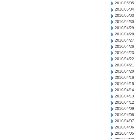
2010/05/05
2010/05/04
2010/05/03
2010/04/30
2010/04/29
2010/04/28
2010/04/27
2010/04/26
2010/04/23
2010/04/22
2010/04/21
2010/04/20
2010/04/16
2010/04/15
2010/04/14
2010/04/13
2010/04/12
2010/04/09
2010/04/08
2010/04/07
2010/04/06
2010/04/05