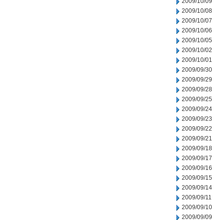
2009/10/09
2009/10/08
2009/10/07
2009/10/06
2009/10/05
2009/10/02
2009/10/01
2009/09/30
2009/09/29
2009/09/28
2009/09/25
2009/09/24
2009/09/23
2009/09/22
2009/09/21
2009/09/18
2009/09/17
2009/09/16
2009/09/15
2009/09/14
2009/09/11
2009/09/10
2009/09/09