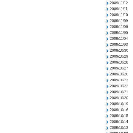
2009/11/12
2009/11/11
2009/11/10
2009/11/09
2009/11/06
2009/11/05
2009/11/04
2009/11/03
2009/10/30
2009/10/29
2009/10/28
2009/10/27
2009/10/26
2009/10/23
2009/10/22
2009/10/21
2009/10/20
2009/10/19
2009/10/16
2009/10/15
2009/10/14
2009/10/13