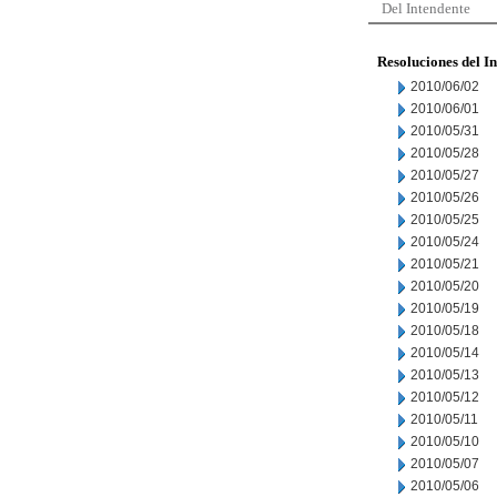
Del Intendente
Resoluciones del I
2010/06/02
2010/06/01
2010/05/31
2010/05/28
2010/05/27
2010/05/26
2010/05/25
2010/05/24
2010/05/21
2010/05/20
2010/05/19
2010/05/18
2010/05/14
2010/05/13
2010/05/12
2010/05/11
2010/05/10
2010/05/07
2010/05/06