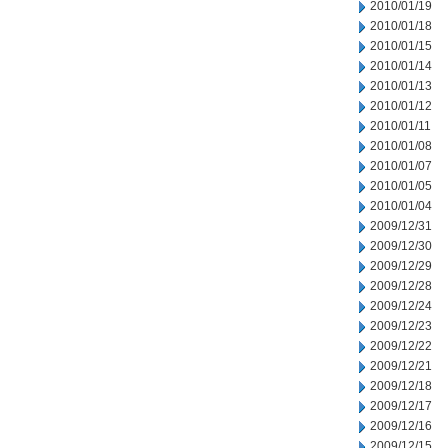
2010/01/19
2010/01/18
2010/01/15
2010/01/14
2010/01/13
2010/01/12
2010/01/11
2010/01/08
2010/01/07
2010/01/05
2010/01/04
2009/12/31
2009/12/30
2009/12/29
2009/12/28
2009/12/24
2009/12/23
2009/12/22
2009/12/21
2009/12/18
2009/12/17
2009/12/16
2009/12/15