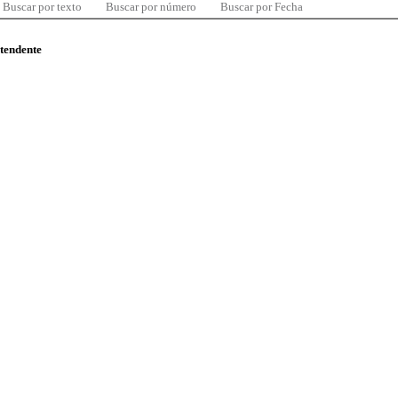
Buscar por texto
Buscar por número
Buscar por Fecha
ntendente