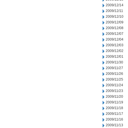
2009/12/14
2009/12/11
2009/12/10
2009/12/09
2009/12/08
2009/12/07
2009/12/04
2009/12/03
2009/12/02
2009/12/01
2009/11/30
2009/11/27
2009/11/26
2009/11/25
2009/11/24
2009/11/23
2009/11/20
2009/11/19
2009/11/18
2009/11/17
2009/11/16
2009/11/13