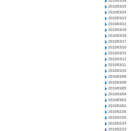
2010/03/26
2010/03/25
2010/03/24
2010/03/23
2010/03/22
2010/03/19
2010/03/18
2010/03/17
2010/03/16
2010/03/15
2010/03/12
2010/03/11
2010/03/10
2010/03/09
2010/03/08
2010/03/05
2010/03/04
2010/03/03
2010/03/02
2010/02/26
2010/02/25
2010/02/24
2010/02/23