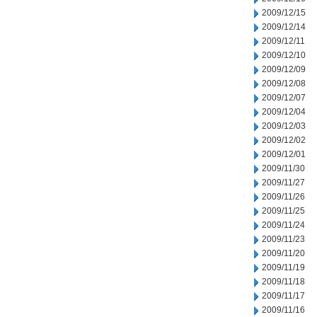
2009/12/15
2009/12/14
2009/12/11
2009/12/10
2009/12/09
2009/12/08
2009/12/07
2009/12/04
2009/12/03
2009/12/02
2009/12/01
2009/11/30
2009/11/27
2009/11/26
2009/11/25
2009/11/24
2009/11/23
2009/11/20
2009/11/19
2009/11/18
2009/11/17
2009/11/16