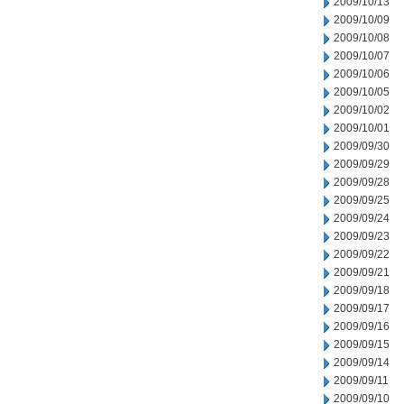
2009/10/13
2009/10/09
2009/10/08
2009/10/07
2009/10/06
2009/10/05
2009/10/02
2009/10/01
2009/09/30
2009/09/29
2009/09/28
2009/09/25
2009/09/24
2009/09/23
2009/09/22
2009/09/21
2009/09/18
2009/09/17
2009/09/16
2009/09/15
2009/09/14
2009/09/11
2009/09/10