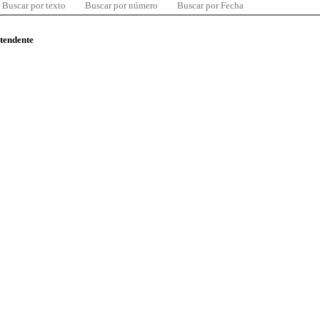
Buscar por texto
Buscar por número
Buscar por Fecha
ntendente