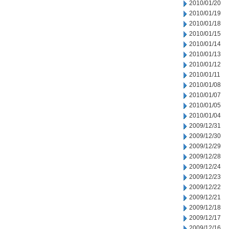
2010/01/20
2010/01/19
2010/01/18
2010/01/15
2010/01/14
2010/01/13
2010/01/12
2010/01/11
2010/01/08
2010/01/07
2010/01/05
2010/01/04
2009/12/31
2009/12/30
2009/12/29
2009/12/28
2009/12/24
2009/12/23
2009/12/22
2009/12/21
2009/12/18
2009/12/17
2009/12/16