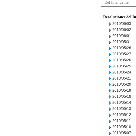
Del Intendente
Resoluciones del I
2010/06/03
2010/06/02
2010/06/01
2010/05/31
2010/05/28
2010/05/27
2010/05/26
2010/05/25
2010/05/24
2010/05/21
2010/05/20
2010/05/19
2010/05/18
2010/05/14
2010/05/13
2010/05/12
2010/05/11
2010/05/10
2010/05/07