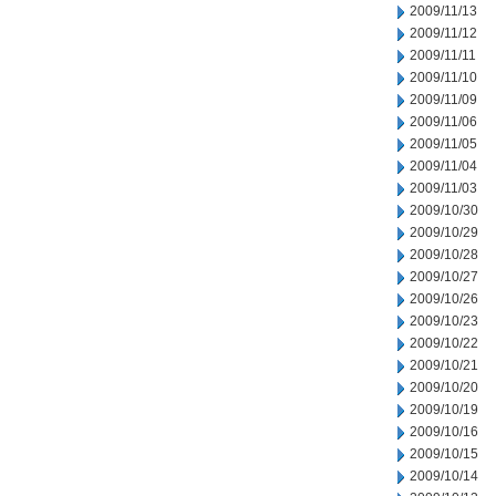
2009/11/13
2009/11/12
2009/11/11
2009/11/10
2009/11/09
2009/11/06
2009/11/05
2009/11/04
2009/11/03
2009/10/30
2009/10/29
2009/10/28
2009/10/27
2009/10/26
2009/10/23
2009/10/22
2009/10/21
2009/10/20
2009/10/19
2009/10/16
2009/10/15
2009/10/14