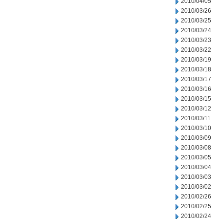
2010/04/05
2010/03/26
2010/03/25
2010/03/24
2010/03/23
2010/03/22
2010/03/19
2010/03/18
2010/03/17
2010/03/16
2010/03/15
2010/03/12
2010/03/11
2010/03/10
2010/03/09
2010/03/08
2010/03/05
2010/03/04
2010/03/03
2010/03/02
2010/02/26
2010/02/25
2010/02/24