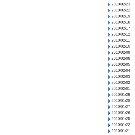
2010/02/23
2010/02/22
2010/02/19
2010/02/18
2010/02/17
2010/02/12
2010/02/11
2010/02/10
2010/02/09
2010/02/08
2010/02/05
2010/02/04
2010/02/03
2010/02/02
2010/02/01
2010/01/29
2010/01/28
2010/01/27
2010/01/26
2010/01/25
2010/01/22
2010/01/21