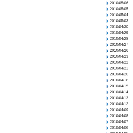
2010/05/06
2010/05/05
2010/05/04
2010/05/03
2010/04/30
2010/04/29
2010/04/28
2010/04/27
2010/04/26
2010/04/23
2010/04/22
2010/04/21
2010/04/20
2010/04/16
2010/04/15
2010/04/14
2010/04/13
2010/04/12
2010/04/09
2010/04/08
2010/04/07
2010/04/06