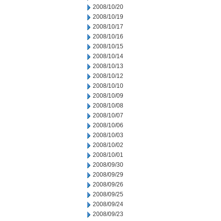
2008/10/20
2008/10/19
2008/10/17
2008/10/16
2008/10/15
2008/10/14
2008/10/13
2008/10/12
2008/10/10
2008/10/09
2008/10/08
2008/10/07
2008/10/06
2008/10/03
2008/10/02
2008/10/01
2008/09/30
2008/09/29
2008/09/26
2008/09/25
2008/09/24
2008/09/23