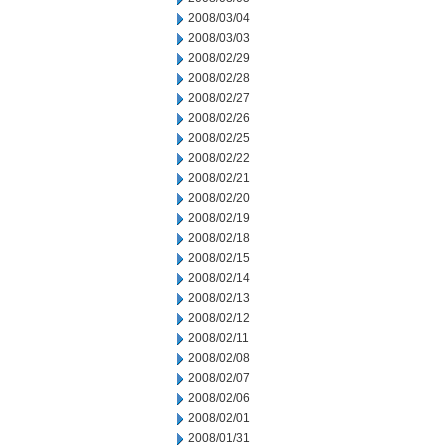
2008/03/04
2008/03/03
2008/02/29
2008/02/28
2008/02/27
2008/02/26
2008/02/25
2008/02/22
2008/02/21
2008/02/20
2008/02/19
2008/02/18
2008/02/15
2008/02/14
2008/02/13
2008/02/12
2008/02/11
2008/02/08
2008/02/07
2008/02/06
2008/02/01
2008/01/31