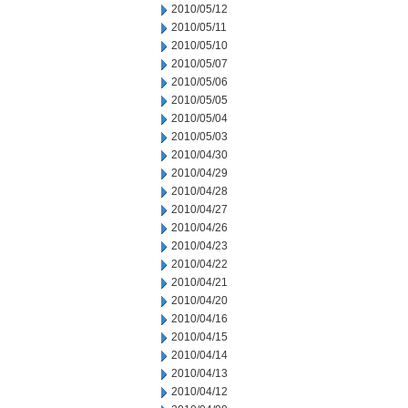
2010/05/12
2010/05/11
2010/05/10
2010/05/07
2010/05/06
2010/05/05
2010/05/04
2010/05/03
2010/04/30
2010/04/29
2010/04/28
2010/04/27
2010/04/26
2010/04/23
2010/04/22
2010/04/21
2010/04/20
2010/04/16
2010/04/15
2010/04/14
2010/04/13
2010/04/12