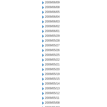
2009/06/09
2009/06/08
2009/06/05
2009/06/04
2009/06/03
2009/06/02
2009/06/01
2009/05/29
2009/05/28
2009/05/27
2009/05/26
2009/05/25
2009/05/22
2009/05/21
2009/05/20
2009/05/19
2009/05/15
2009/05/14
2009/05/13
2009/05/12
2009/05/11
2009/05/08