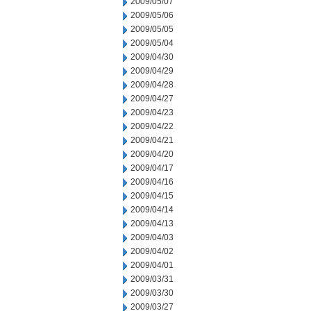
2009/05/07
2009/05/06
2009/05/05
2009/05/04
2009/04/30
2009/04/29
2009/04/28
2009/04/27
2009/04/23
2009/04/22
2009/04/21
2009/04/20
2009/04/17
2009/04/16
2009/04/15
2009/04/14
2009/04/13
2009/04/03
2009/04/02
2009/04/01
2009/03/31
2009/03/30
2009/03/27