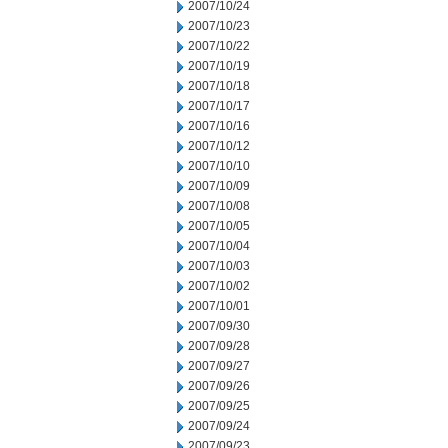
2007/10/24
2007/10/23
2007/10/22
2007/10/19
2007/10/18
2007/10/17
2007/10/16
2007/10/12
2007/10/10
2007/10/09
2007/10/08
2007/10/05
2007/10/04
2007/10/03
2007/10/02
2007/10/01
2007/09/30
2007/09/28
2007/09/27
2007/09/26
2007/09/25
2007/09/24
2007/09/23