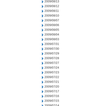
2009/08/13
2009/08/12
2009/08/11
2009/08/10
2009/08/07
2009/08/06
2009/08/05
2009/08/04
2009/08/03
2009/07/31
2009/07/30
2009/07/29
2009/07/28
2009/07/27
2009/07/24
2009/07/23
2009/07/22
2009/07/21
2009/07/20
2009/07/17
2009/07/16
2009/07/15
2009/07/14