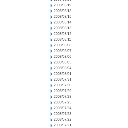
2008/08/19
2008/08/18
2008/08/15
2008/08/14
2008/08/13
2008/08/12
2008/08/11
2008/08/08
2008/08/07
2008/08/06
2008/08/05
2008/08/04
2008/08/01
2008/07/31
2008/07/30
2008/07/29
2008/07/28
2008/07/25
2008/07/24
2008/07/23
2008/07/22
2008/07/21