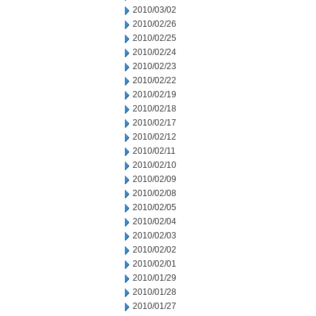
2010/03/02
2010/02/26
2010/02/25
2010/02/24
2010/02/23
2010/02/22
2010/02/19
2010/02/18
2010/02/17
2010/02/12
2010/02/11
2010/02/10
2010/02/09
2010/02/08
2010/02/05
2010/02/04
2010/02/03
2010/02/02
2010/02/01
2010/01/29
2010/01/28
2010/01/27