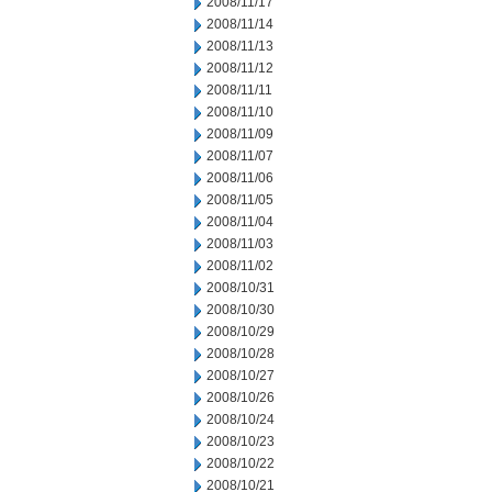
2008/11/17
2008/11/14
2008/11/13
2008/11/12
2008/11/11
2008/11/10
2008/11/09
2008/11/07
2008/11/06
2008/11/05
2008/11/04
2008/11/03
2008/11/02
2008/10/31
2008/10/30
2008/10/29
2008/10/28
2008/10/27
2008/10/26
2008/10/24
2008/10/23
2008/10/22
2008/10/21