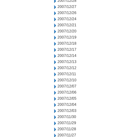
2007/12/28
2007/12/27
2007/12/26
2007/12/24
2007/12/21
2007/12/20
2007/12/19
2007/12/18
2007/12/17
2007/12/14
2007/12/13
2007/12/12
2007/12/11
2007/12/10
2007/12/07
2007/12/06
2007/12/05
2007/12/04
2007/12/03
2007/11/30
2007/11/29
2007/11/28
2007/11/27