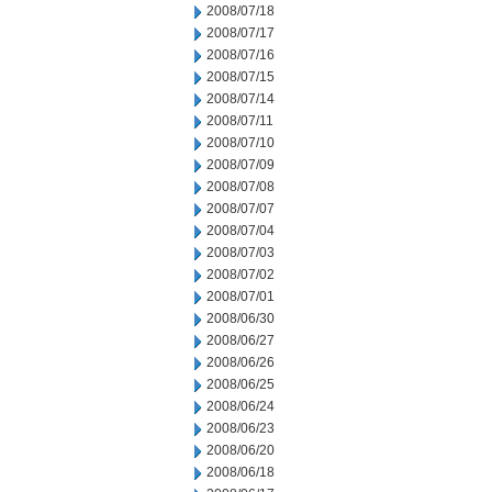
2008/07/18
2008/07/17
2008/07/16
2008/07/15
2008/07/14
2008/07/11
2008/07/10
2008/07/09
2008/07/08
2008/07/07
2008/07/04
2008/07/03
2008/07/02
2008/07/01
2008/06/30
2008/06/27
2008/06/26
2008/06/25
2008/06/24
2008/06/23
2008/06/20
2008/06/18