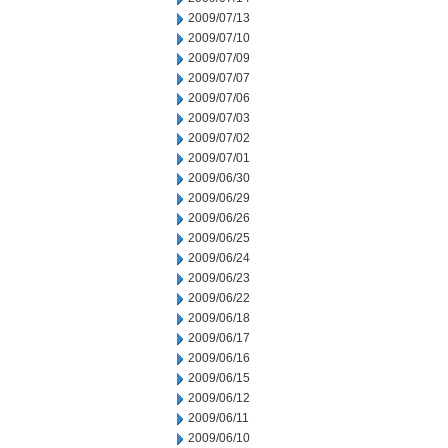
2009/07/13
2009/07/10
2009/07/09
2009/07/07
2009/07/06
2009/07/03
2009/07/02
2009/07/01
2009/06/30
2009/06/29
2009/06/26
2009/06/25
2009/06/24
2009/06/23
2009/06/22
2009/06/18
2009/06/17
2009/06/16
2009/06/15
2009/06/12
2009/06/11
2009/06/10