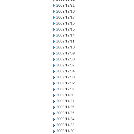
2009/12/21
2009/12/18
2009/12/17
2009/12/16
2009/12/15
2009/12/14
2009/12/11
2009/12/10
2009/12/09
2009/12/08
2009/12/07
2009/12/04
2009/12/03
2009/12/02
2009/12/01
2009/11/30
2009/11/27
2009/11/26
2009/11/25
2009/11/24
2009/11/23
2009/11/20