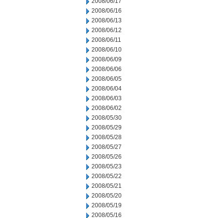
2008/06/17
2008/06/16
2008/06/13
2008/06/12
2008/06/11
2008/06/10
2008/06/09
2008/06/06
2008/06/05
2008/06/04
2008/06/03
2008/06/02
2008/05/30
2008/05/29
2008/05/28
2008/05/27
2008/05/26
2008/05/23
2008/05/22
2008/05/21
2008/05/20
2008/05/19
2008/05/16