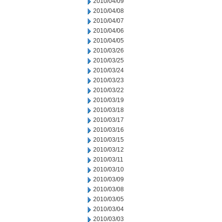
2010/04/09
2010/04/08
2010/04/07
2010/04/06
2010/04/05
2010/03/26
2010/03/25
2010/03/24
2010/03/23
2010/03/22
2010/03/19
2010/03/18
2010/03/17
2010/03/16
2010/03/15
2010/03/12
2010/03/11
2010/03/10
2010/03/09
2010/03/08
2010/03/05
2010/03/04
2010/03/03