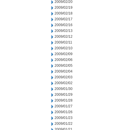
2009/02/20
2009/02/19
2009/02/18
2009/02/17
2009/02/16
2009/02/13
2009/02/12
2009/02/11
2009/02/10
2009/02/09
2009/02/06
2009/02/05
2009/02/04
2009/02/03
2009/02/02
2009/01/30
2009/01/29
2009/01/28
2009/01/27
2009/01/26
2009/01/23
2009/01/22
2009/01/21