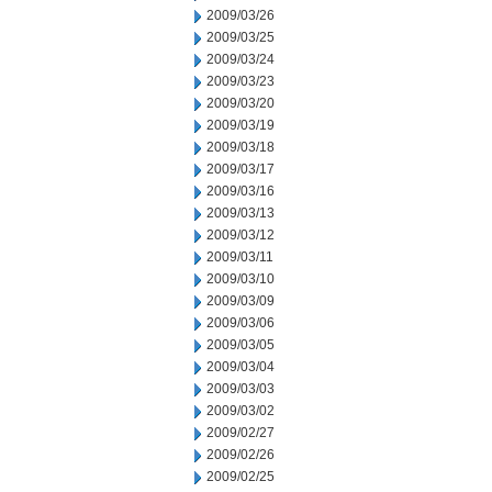
2009/03/26
2009/03/25
2009/03/24
2009/03/23
2009/03/20
2009/03/19
2009/03/18
2009/03/17
2009/03/16
2009/03/13
2009/03/12
2009/03/11
2009/03/10
2009/03/09
2009/03/06
2009/03/05
2009/03/04
2009/03/03
2009/03/02
2009/02/27
2009/02/26
2009/02/25