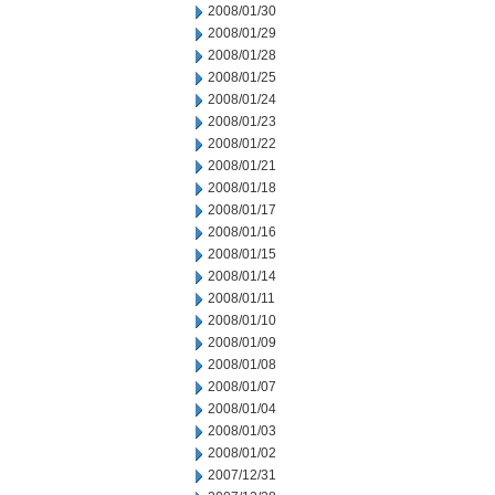
2008/01/30
2008/01/29
2008/01/28
2008/01/25
2008/01/24
2008/01/23
2008/01/22
2008/01/21
2008/01/18
2008/01/17
2008/01/16
2008/01/15
2008/01/14
2008/01/11
2008/01/10
2008/01/09
2008/01/08
2008/01/07
2008/01/04
2008/01/03
2008/01/02
2007/12/31