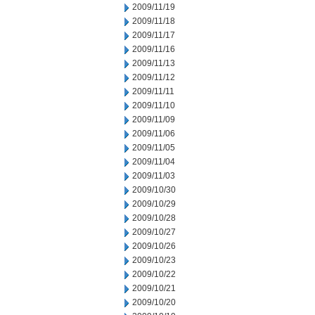
2009/11/19
2009/11/18
2009/11/17
2009/11/16
2009/11/13
2009/11/12
2009/11/11
2009/11/10
2009/11/09
2009/11/06
2009/11/05
2009/11/04
2009/11/03
2009/10/30
2009/10/29
2009/10/28
2009/10/27
2009/10/26
2009/10/23
2009/10/22
2009/10/21
2009/10/20