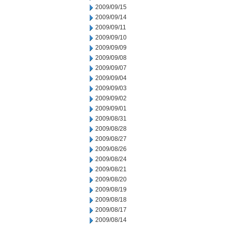
2009/09/15
2009/09/14
2009/09/11
2009/09/10
2009/09/09
2009/09/08
2009/09/07
2009/09/04
2009/09/03
2009/09/02
2009/09/01
2009/08/31
2009/08/28
2009/08/27
2009/08/26
2009/08/24
2009/08/21
2009/08/20
2009/08/19
2009/08/18
2009/08/17
2009/08/14