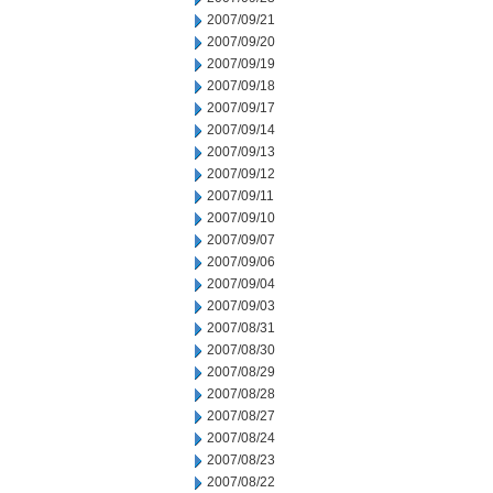
2007/09/21
2007/09/20
2007/09/19
2007/09/18
2007/09/17
2007/09/14
2007/09/13
2007/09/12
2007/09/11
2007/09/10
2007/09/07
2007/09/06
2007/09/04
2007/09/03
2007/08/31
2007/08/30
2007/08/29
2007/08/28
2007/08/27
2007/08/24
2007/08/23
2007/08/22