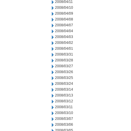
2008/04/11
2008/04/10
2008/04/09
2008/04/08
2008/04/07
2008/04/04
2008/04/03
2008/04/02
2008/04/01
2008/03/31
2008/03/28
2008/03/27
2008/03/26
2008/03/25
2008/03/24
2008/03/14
2008/03/13
2008/03/12
2008/03/11
2008/03/10
2008/03/07
2008/03/06
2008/03/05