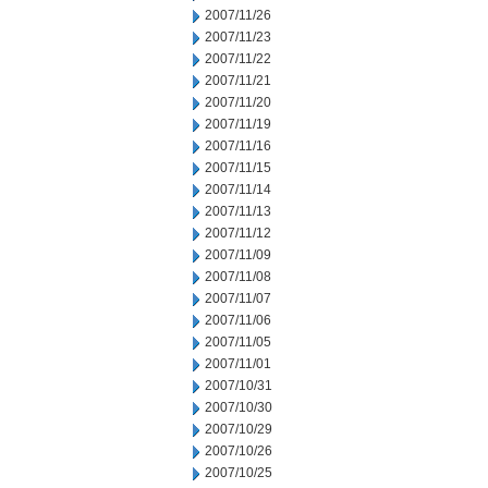
2007/11/26
2007/11/23
2007/11/22
2007/11/21
2007/11/20
2007/11/19
2007/11/16
2007/11/15
2007/11/14
2007/11/13
2007/11/12
2007/11/09
2007/11/08
2007/11/07
2007/11/06
2007/11/05
2007/11/01
2007/10/31
2007/10/30
2007/10/29
2007/10/26
2007/10/25