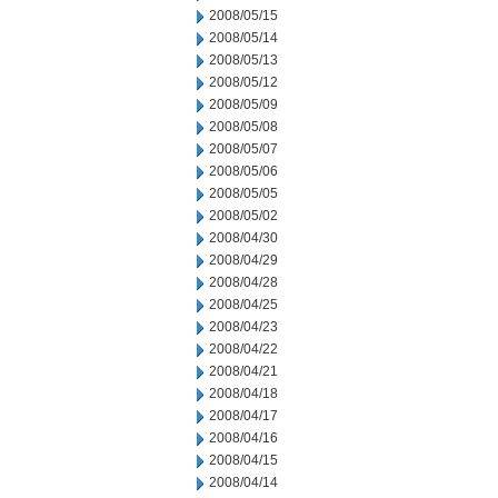
2008/05/15
2008/05/14
2008/05/13
2008/05/12
2008/05/09
2008/05/08
2008/05/07
2008/05/06
2008/05/05
2008/05/02
2008/04/30
2008/04/29
2008/04/28
2008/04/25
2008/04/23
2008/04/22
2008/04/21
2008/04/18
2008/04/17
2008/04/16
2008/04/15
2008/04/14