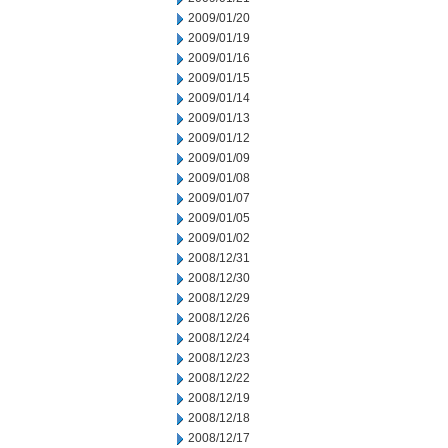
2009/01/20
2009/01/19
2009/01/16
2009/01/15
2009/01/14
2009/01/13
2009/01/12
2009/01/09
2009/01/08
2009/01/07
2009/01/05
2009/01/02
2008/12/31
2008/12/30
2008/12/29
2008/12/26
2008/12/24
2008/12/23
2008/12/22
2008/12/19
2008/12/18
2008/12/17