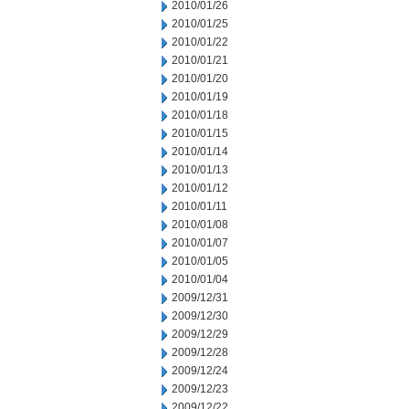
2010/01/26
2010/01/25
2010/01/22
2010/01/21
2010/01/20
2010/01/19
2010/01/18
2010/01/15
2010/01/14
2010/01/13
2010/01/12
2010/01/11
2010/01/08
2010/01/07
2010/01/05
2010/01/04
2009/12/31
2009/12/30
2009/12/29
2009/12/28
2009/12/24
2009/12/23
2009/12/22