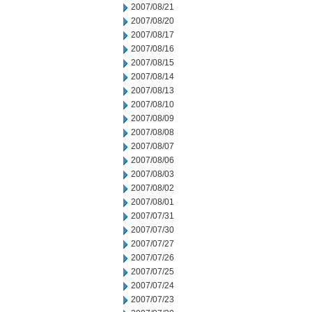
2007/08/21
2007/08/20
2007/08/17
2007/08/16
2007/08/15
2007/08/14
2007/08/13
2007/08/10
2007/08/09
2007/08/08
2007/08/07
2007/08/06
2007/08/03
2007/08/02
2007/08/01
2007/07/31
2007/07/30
2007/07/27
2007/07/26
2007/07/25
2007/07/24
2007/07/23