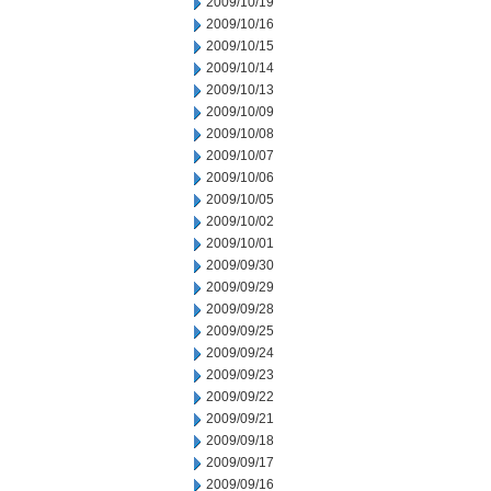
2009/10/19
2009/10/16
2009/10/15
2009/10/14
2009/10/13
2009/10/09
2009/10/08
2009/10/07
2009/10/06
2009/10/05
2009/10/02
2009/10/01
2009/09/30
2009/09/29
2009/09/28
2009/09/25
2009/09/24
2009/09/23
2009/09/22
2009/09/21
2009/09/18
2009/09/17
2009/09/16