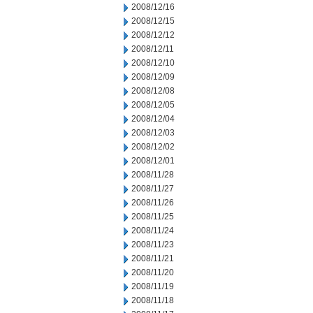
2008/12/16
2008/12/15
2008/12/12
2008/12/11
2008/12/10
2008/12/09
2008/12/08
2008/12/05
2008/12/04
2008/12/03
2008/12/02
2008/12/01
2008/11/28
2008/11/27
2008/11/26
2008/11/25
2008/11/24
2008/11/23
2008/11/21
2008/11/20
2008/11/19
2008/11/18