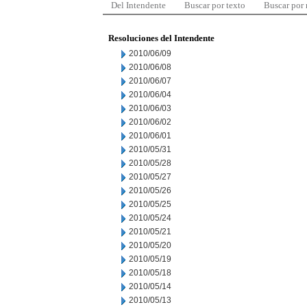
Del Intendente
Buscar por texto
Buscar por
Resoluciones del Intendente
2010/06/09
2010/06/08
2010/06/07
2010/06/04
2010/06/03
2010/06/02
2010/06/01
2010/05/31
2010/05/28
2010/05/27
2010/05/26
2010/05/25
2010/05/24
2010/05/21
2010/05/20
2010/05/19
2010/05/18
2010/05/14
2010/05/13