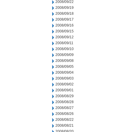
2008/09/22
2008/09/19
2008/09/18
2008/09/17
2008/09/16
2008/09/15
2008/09/12
2008/09/11
2008/09/10
2008/09/09
2008/09/08
2008/09/05
2008/09/04
2008/09/03
2008/09/02
2008/09/01
2008/08/29
2008/08/28
2008/08/27
2008/08/26
2008/08/22
2008/08/21
2008/08/20