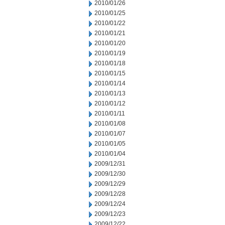
2010/01/26
2010/01/25
2010/01/22
2010/01/21
2010/01/20
2010/01/19
2010/01/18
2010/01/15
2010/01/14
2010/01/13
2010/01/12
2010/01/11
2010/01/08
2010/01/07
2010/01/05
2010/01/04
2009/12/31
2009/12/30
2009/12/29
2009/12/28
2009/12/24
2009/12/23
2009/12/22