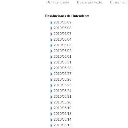
Del Intendente
Buscar por texto
Buscar por
Resoluciones del Intendente
2010/06/09
2010/06/08
2010/06/07
2010/06/04
2010/06/03
2010/06/02
2010/06/01
2010/05/31
2010/05/28
2010/05/27
2010/05/26
2010/05/25
2010/05/24
2010/05/21
2010/05/20
2010/05/19
2010/05/18
2010/05/14
2010/05/13