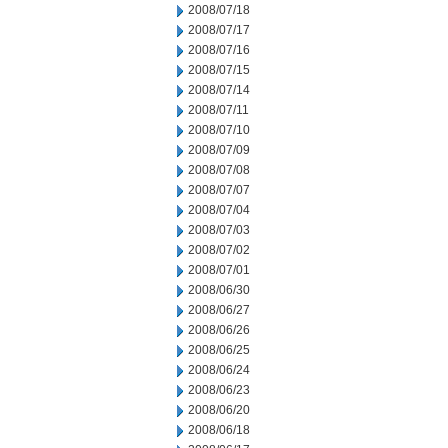
2008/07/18
2008/07/17
2008/07/16
2008/07/15
2008/07/14
2008/07/11
2008/07/10
2008/07/09
2008/07/08
2008/07/07
2008/07/04
2008/07/03
2008/07/02
2008/07/01
2008/06/30
2008/06/27
2008/06/26
2008/06/25
2008/06/24
2008/06/23
2008/06/20
2008/06/18