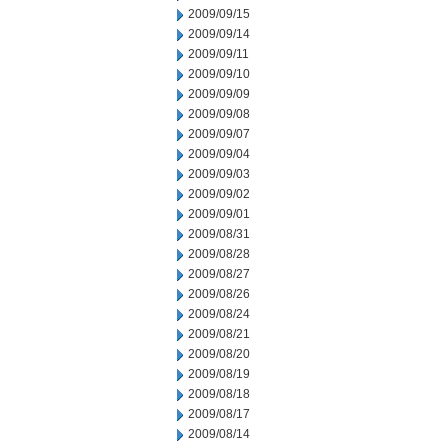
2009/09/15
2009/09/14
2009/09/11
2009/09/10
2009/09/09
2009/09/08
2009/09/07
2009/09/04
2009/09/03
2009/09/02
2009/09/01
2009/08/31
2009/08/28
2009/08/27
2009/08/26
2009/08/24
2009/08/21
2009/08/20
2009/08/19
2009/08/18
2009/08/17
2009/08/14