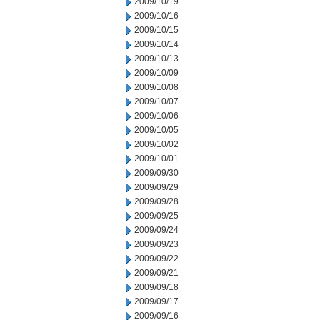
2009/10/19
2009/10/16
2009/10/15
2009/10/14
2009/10/13
2009/10/09
2009/10/08
2009/10/07
2009/10/06
2009/10/05
2009/10/02
2009/10/01
2009/09/30
2009/09/29
2009/09/28
2009/09/25
2009/09/24
2009/09/23
2009/09/22
2009/09/21
2009/09/18
2009/09/17
2009/09/16