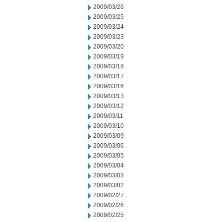
2009/03/26
2009/03/25
2009/03/24
2009/03/23
2009/03/20
2009/03/19
2009/03/18
2009/03/17
2009/03/16
2009/03/13
2009/03/12
2009/03/11
2009/03/10
2009/03/09
2009/03/06
2009/03/05
2009/03/04
2009/03/03
2009/03/02
2009/02/27
2009/02/26
2009/02/25