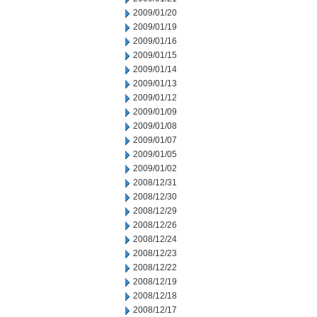
2009/01/20
2009/01/19
2009/01/16
2009/01/15
2009/01/14
2009/01/13
2009/01/12
2009/01/09
2009/01/08
2009/01/07
2009/01/05
2009/01/02
2008/12/31
2008/12/30
2008/12/29
2008/12/26
2008/12/24
2008/12/23
2008/12/22
2008/12/19
2008/12/18
2008/12/17