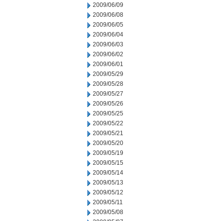
2009/06/09
2009/06/08
2009/06/05
2009/06/04
2009/06/03
2009/06/02
2009/06/01
2009/05/29
2009/05/28
2009/05/27
2009/05/26
2009/05/25
2009/05/22
2009/05/21
2009/05/20
2009/05/19
2009/05/15
2009/05/14
2009/05/13
2009/05/12
2009/05/11
2009/05/08