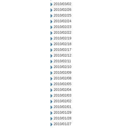
2010/03/02
2010/02/26
2010/02/25
2010/02/24
2010/02/23
2010/02/22
2010/02/19
2010/02/18
2010/02/17
2010/02/12
2010/02/11
2010/02/10
2010/02/09
2010/02/08
2010/02/05
2010/02/04
2010/02/03
2010/02/02
2010/02/01
2010/01/29
2010/01/28
2010/01/27