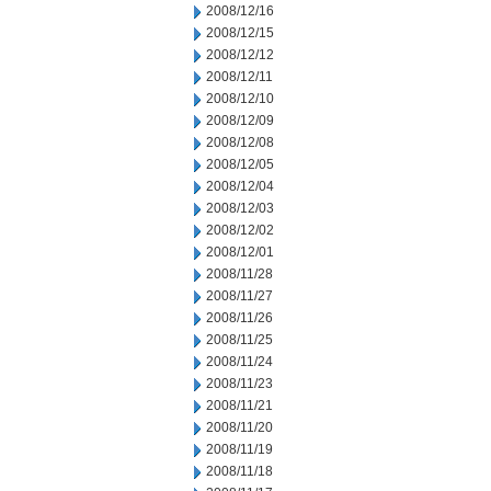
2008/12/16
2008/12/15
2008/12/12
2008/12/11
2008/12/10
2008/12/09
2008/12/08
2008/12/05
2008/12/04
2008/12/03
2008/12/02
2008/12/01
2008/11/28
2008/11/27
2008/11/26
2008/11/25
2008/11/24
2008/11/23
2008/11/21
2008/11/20
2008/11/19
2008/11/18