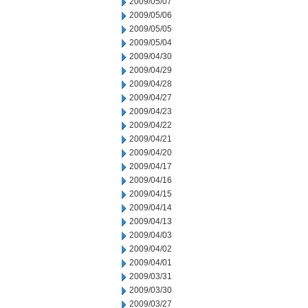
2009/05/07
2009/05/06
2009/05/05
2009/05/04
2009/04/30
2009/04/29
2009/04/28
2009/04/27
2009/04/23
2009/04/22
2009/04/21
2009/04/20
2009/04/17
2009/04/16
2009/04/15
2009/04/14
2009/04/13
2009/04/03
2009/04/02
2009/04/01
2009/03/31
2009/03/30
2009/03/27