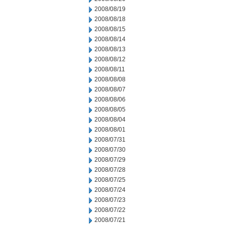
2008/08/19
2008/08/18
2008/08/15
2008/08/14
2008/08/13
2008/08/12
2008/08/11
2008/08/08
2008/08/07
2008/08/06
2008/08/05
2008/08/04
2008/08/01
2008/07/31
2008/07/30
2008/07/29
2008/07/28
2008/07/25
2008/07/24
2008/07/23
2008/07/22
2008/07/21