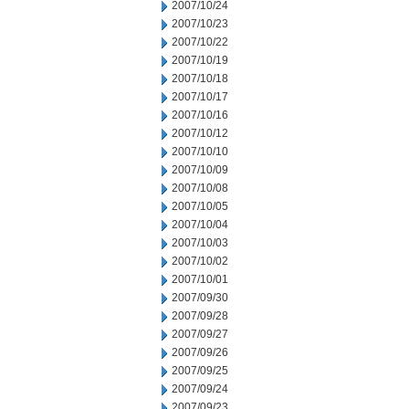
2007/10/24
2007/10/23
2007/10/22
2007/10/19
2007/10/18
2007/10/17
2007/10/16
2007/10/12
2007/10/10
2007/10/09
2007/10/08
2007/10/05
2007/10/04
2007/10/03
2007/10/02
2007/10/01
2007/09/30
2007/09/28
2007/09/27
2007/09/26
2007/09/25
2007/09/24
2007/09/23