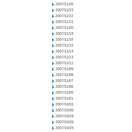
2007/11/26
2007/11/23
2007/11/22
2007/11/21
2007/11/20
2007/11/19
2007/11/16
2007/11/15
2007/11/14
2007/11/13
2007/11/12
2007/11/09
2007/11/08
2007/11/07
2007/11/06
2007/11/05
2007/11/01
2007/10/31
2007/10/30
2007/10/29
2007/10/26
2007/10/25