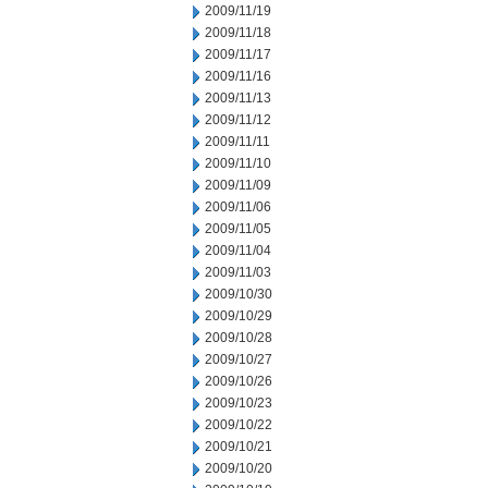
2009/11/19
2009/11/18
2009/11/17
2009/11/16
2009/11/13
2009/11/12
2009/11/11
2009/11/10
2009/11/09
2009/11/06
2009/11/05
2009/11/04
2009/11/03
2009/10/30
2009/10/29
2009/10/28
2009/10/27
2009/10/26
2009/10/23
2009/10/22
2009/10/21
2009/10/20