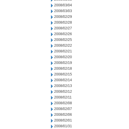
2008/03/04
2008/03/03
2008/02/29
2008/02/28
2008/02/27
2008/02/26
2008/02/25
2008/02/22
2008/02/21
2008/02/20
2008/02/19
2008/02/18
2008/02/15
2008/02/14
2008/02/13
2008/02/12
2008/02/11
2008/02/08
2008/02/07
2008/02/06
2008/02/01
2008/01/31