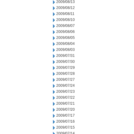
2009/08/13
2009/08/12
2009/08/11
2009/08/10
2009/08/07
2009/08/06
2009/08/05
2009/08/04
2009/08/03
2009/07/31
2009/07/30
2009/07/29
2009/07/28
2009/07/27
2009/07/24
2009/07/23
2009/07/22
2009/07/21
2009/07/20
2009/07/17
2009/07/16
2009/07/15
2009/07/14