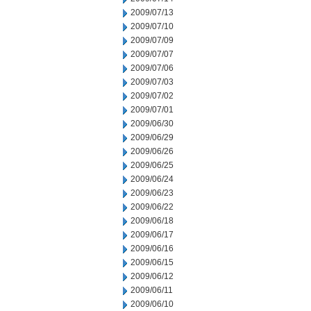
2009/07/13
2009/07/10
2009/07/09
2009/07/07
2009/07/06
2009/07/03
2009/07/02
2009/07/01
2009/06/30
2009/06/29
2009/06/26
2009/06/25
2009/06/24
2009/06/23
2009/06/22
2009/06/18
2009/06/17
2009/06/16
2009/06/15
2009/06/12
2009/06/11
2009/06/10