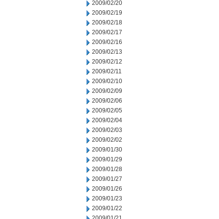
2009/02/20
2009/02/19
2009/02/18
2009/02/17
2009/02/16
2009/02/13
2009/02/12
2009/02/11
2009/02/10
2009/02/09
2009/02/06
2009/02/05
2009/02/04
2009/02/03
2009/02/02
2009/01/30
2009/01/29
2009/01/28
2009/01/27
2009/01/26
2009/01/23
2009/01/22
2009/01/21