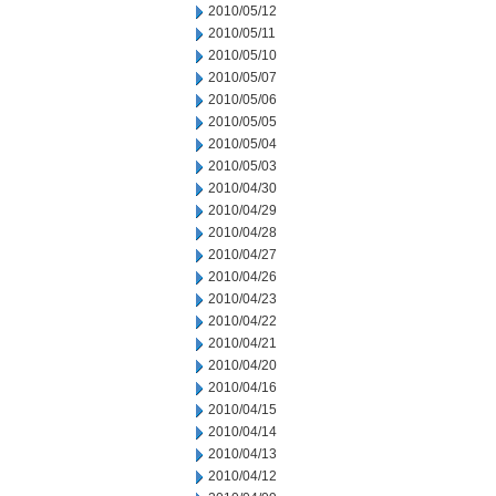
2010/05/12
2010/05/11
2010/05/10
2010/05/07
2010/05/06
2010/05/05
2010/05/04
2010/05/03
2010/04/30
2010/04/29
2010/04/28
2010/04/27
2010/04/26
2010/04/23
2010/04/22
2010/04/21
2010/04/20
2010/04/16
2010/04/15
2010/04/14
2010/04/13
2010/04/12