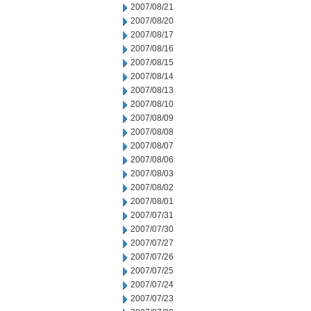
2007/08/21
2007/08/20
2007/08/17
2007/08/16
2007/08/15
2007/08/14
2007/08/13
2007/08/10
2007/08/09
2007/08/08
2007/08/07
2007/08/06
2007/08/03
2007/08/02
2007/08/01
2007/07/31
2007/07/30
2007/07/27
2007/07/26
2007/07/25
2007/07/24
2007/07/23