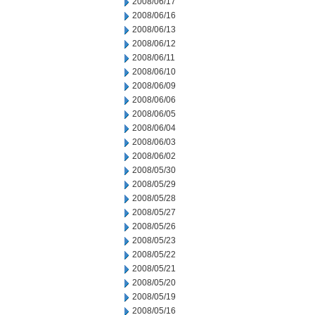
2008/06/17
2008/06/16
2008/06/13
2008/06/12
2008/06/11
2008/06/10
2008/06/09
2008/06/06
2008/06/05
2008/06/04
2008/06/03
2008/06/02
2008/05/30
2008/05/29
2008/05/28
2008/05/27
2008/05/26
2008/05/23
2008/05/22
2008/05/21
2008/05/20
2008/05/19
2008/05/16