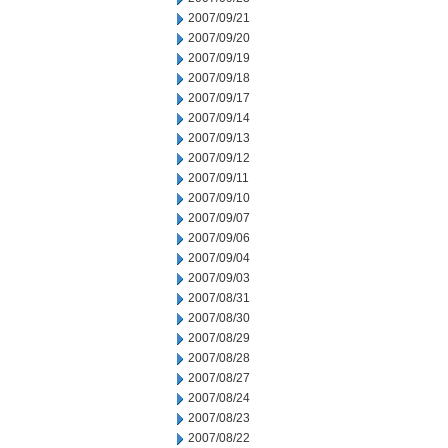
2007/09/21
2007/09/20
2007/09/19
2007/09/18
2007/09/17
2007/09/14
2007/09/13
2007/09/12
2007/09/11
2007/09/10
2007/09/07
2007/09/06
2007/09/04
2007/09/03
2007/08/31
2007/08/30
2007/08/29
2007/08/28
2007/08/27
2007/08/24
2007/08/23
2007/08/22