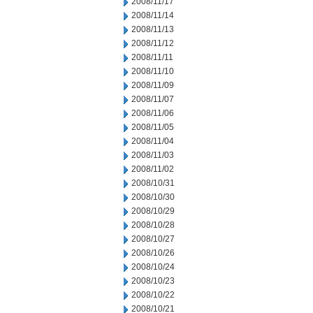
2008/11/17
2008/11/14
2008/11/13
2008/11/12
2008/11/11
2008/11/10
2008/11/09
2008/11/07
2008/11/06
2008/11/05
2008/11/04
2008/11/03
2008/11/02
2008/10/31
2008/10/30
2008/10/29
2008/10/28
2008/10/27
2008/10/26
2008/10/24
2008/10/23
2008/10/22
2008/10/21