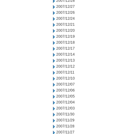
2007/12/28
2007/12/27
2007/12/26
2007/12/24
2007/12/21
2007/12/20
2007/12/19
2007/12/18
2007/12/17
2007/12/14
2007/12/13
2007/12/12
2007/12/11
2007/12/10
2007/12/07
2007/12/06
2007/12/05
2007/12/04
2007/12/03
2007/11/30
2007/11/29
2007/11/28
2007/11/27