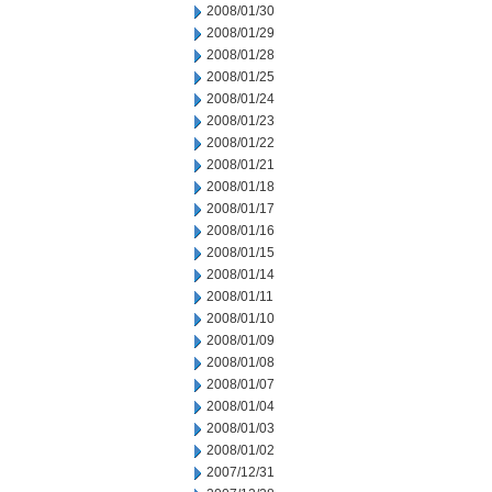
2008/01/30
2008/01/29
2008/01/28
2008/01/25
2008/01/24
2008/01/23
2008/01/22
2008/01/21
2008/01/18
2008/01/17
2008/01/16
2008/01/15
2008/01/14
2008/01/11
2008/01/10
2008/01/09
2008/01/08
2008/01/07
2008/01/04
2008/01/03
2008/01/02
2007/12/31