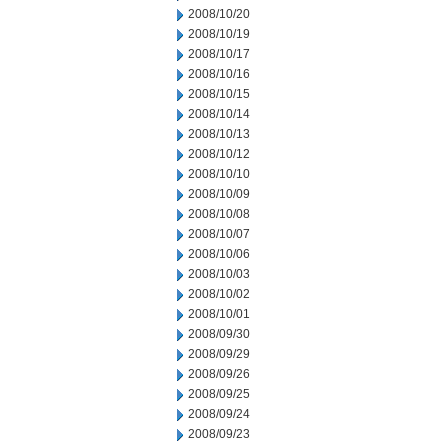
2008/10/20
2008/10/19
2008/10/17
2008/10/16
2008/10/15
2008/10/14
2008/10/13
2008/10/12
2008/10/10
2008/10/09
2008/10/08
2008/10/07
2008/10/06
2008/10/03
2008/10/02
2008/10/01
2008/09/30
2008/09/29
2008/09/26
2008/09/25
2008/09/24
2008/09/23