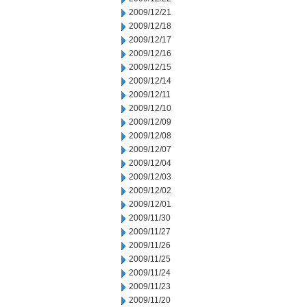
2009/12/21
2009/12/18
2009/12/17
2009/12/16
2009/12/15
2009/12/14
2009/12/11
2009/12/10
2009/12/09
2009/12/08
2009/12/07
2009/12/04
2009/12/03
2009/12/02
2009/12/01
2009/11/30
2009/11/27
2009/11/26
2009/11/25
2009/11/24
2009/11/23
2009/11/20