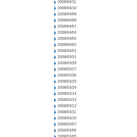
2008/04/11
2008/04/10
2008/04/09
2008/04/08
2008/04/07
2008/04/04
2008/04/03
2008/04/02
2008/04/01
2008/03/31
2008/03/28
2008/03/27
2008/03/26
2008/03/25
2008/03/24
2008/03/14
2008/03/13
2008/03/12
2008/03/11
2008/03/10
2008/03/07
2008/03/06
2008/03/05