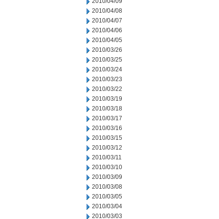
2010/04/09
2010/04/08
2010/04/07
2010/04/06
2010/04/05
2010/03/26
2010/03/25
2010/03/24
2010/03/23
2010/03/22
2010/03/19
2010/03/18
2010/03/17
2010/03/16
2010/03/15
2010/03/12
2010/03/11
2010/03/10
2010/03/09
2010/03/08
2010/03/05
2010/03/04
2010/03/03