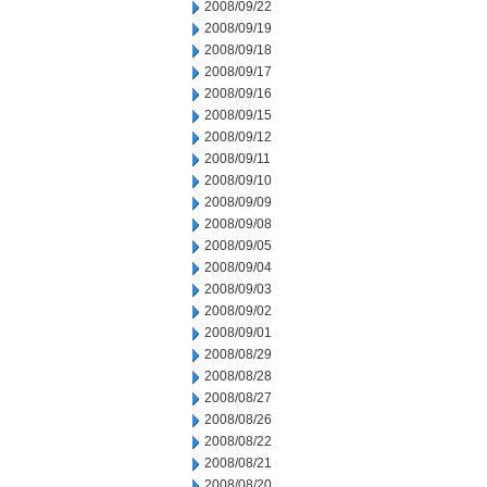
2008/09/22
2008/09/19
2008/09/18
2008/09/17
2008/09/16
2008/09/15
2008/09/12
2008/09/11
2008/09/10
2008/09/09
2008/09/08
2008/09/05
2008/09/04
2008/09/03
2008/09/02
2008/09/01
2008/08/29
2008/08/28
2008/08/27
2008/08/26
2008/08/22
2008/08/21
2008/08/20