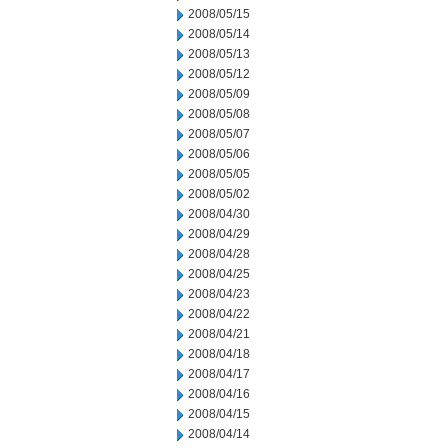
2008/05/15
2008/05/14
2008/05/13
2008/05/12
2008/05/09
2008/05/08
2008/05/07
2008/05/06
2008/05/05
2008/05/02
2008/04/30
2008/04/29
2008/04/28
2008/04/25
2008/04/23
2008/04/22
2008/04/21
2008/04/18
2008/04/17
2008/04/16
2008/04/15
2008/04/14