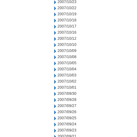
2007/10/23
2007/10/22
2007/10/19
2007/10/18
2007/10/17
2007/10/16
2007/10/12
2007/10/10
2007/10/09
2007/10/08
2007/10/05
2007/10/04
2007/10/03
2007/10/02
2007/10/01
2007/09/30
2007/09/28
2007/09/27
2007/09/26
2007/09/25
2007/09/24
2007/09/23
2007/09/21