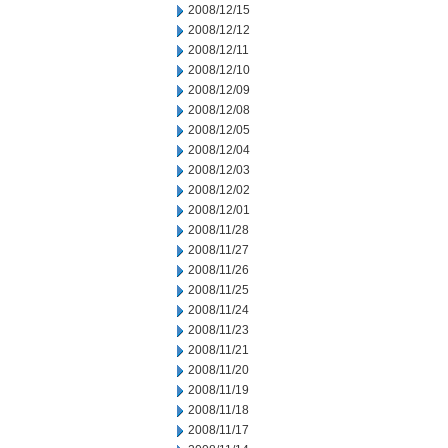
2008/12/15
2008/12/12
2008/12/11
2008/12/10
2008/12/09
2008/12/08
2008/12/05
2008/12/04
2008/12/03
2008/12/02
2008/12/01
2008/11/28
2008/11/27
2008/11/26
2008/11/25
2008/11/24
2008/11/23
2008/11/21
2008/11/20
2008/11/19
2008/11/18
2008/11/17