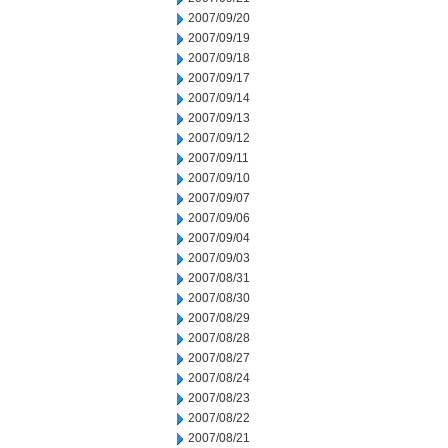
2007/09/20
2007/09/19
2007/09/18
2007/09/17
2007/09/14
2007/09/13
2007/09/12
2007/09/11
2007/09/10
2007/09/07
2007/09/06
2007/09/04
2007/09/03
2007/08/31
2007/08/30
2007/08/29
2007/08/28
2007/08/27
2007/08/24
2007/08/23
2007/08/22
2007/08/21