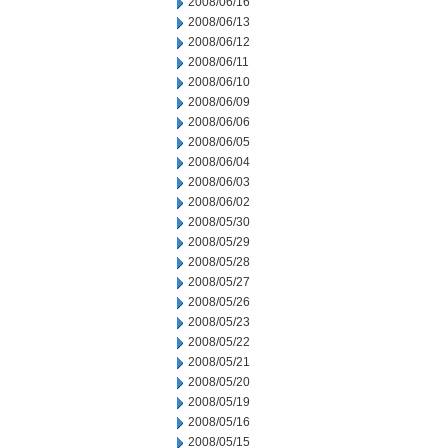
2008/06/16
2008/06/13
2008/06/12
2008/06/11
2008/06/10
2008/06/09
2008/06/06
2008/06/05
2008/06/04
2008/06/03
2008/06/02
2008/05/30
2008/05/29
2008/05/28
2008/05/27
2008/05/26
2008/05/23
2008/05/22
2008/05/21
2008/05/20
2008/05/19
2008/05/16
2008/05/15