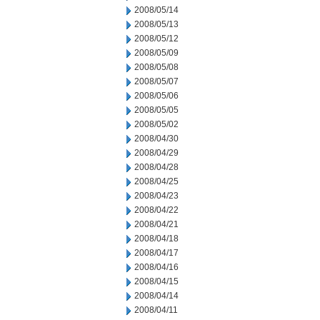
2008/05/14
2008/05/13
2008/05/12
2008/05/09
2008/05/08
2008/05/07
2008/05/06
2008/05/05
2008/05/02
2008/04/30
2008/04/29
2008/04/28
2008/04/25
2008/04/23
2008/04/22
2008/04/21
2008/04/18
2008/04/17
2008/04/16
2008/04/15
2008/04/14
2008/04/11