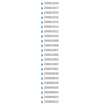
2008/10/19
2008/10/17
2008/10/16
2008/10/15
2008/10/14
2008/10/13
2008/10/12
2008/10/10
2008/10/09
2008/10/08
2008/10/07
2008/10/06
2008/10/03
2008/10/02
2008/10/01
2008/09/30
2008/09/29
2008/09/26
2008/09/25
2008/09/24
2008/09/23
2008/09/22