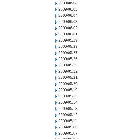
2009/06/08
2009/06/05
2009/06/04
2009/06/03
2009/06/02
2009/06/01
2009/05/29
2009/05/28
2009/05/27
2009/05/26
2009/05/25
2009/05/22
2009/05/21
2009/05/20
2009/05/19
2009/05/15
2009/05/14
2009/05/13
2009/05/12
2009/05/11
2009/05/08
2009/05/07