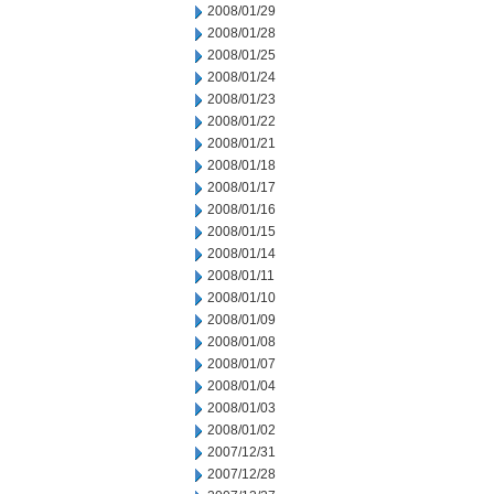
2008/01/29
2008/01/28
2008/01/25
2008/01/24
2008/01/23
2008/01/22
2008/01/21
2008/01/18
2008/01/17
2008/01/16
2008/01/15
2008/01/14
2008/01/11
2008/01/10
2008/01/09
2008/01/08
2008/01/07
2008/01/04
2008/01/03
2008/01/02
2007/12/31
2007/12/28