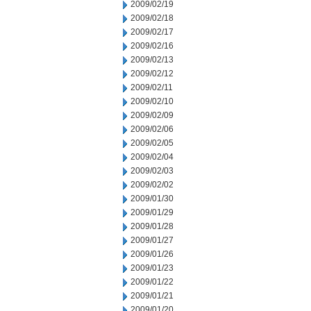
2009/02/19
2009/02/18
2009/02/17
2009/02/16
2009/02/13
2009/02/12
2009/02/11
2009/02/10
2009/02/09
2009/02/06
2009/02/05
2009/02/04
2009/02/03
2009/02/02
2009/01/30
2009/01/29
2009/01/28
2009/01/27
2009/01/26
2009/01/23
2009/01/22
2009/01/21
2009/01/20