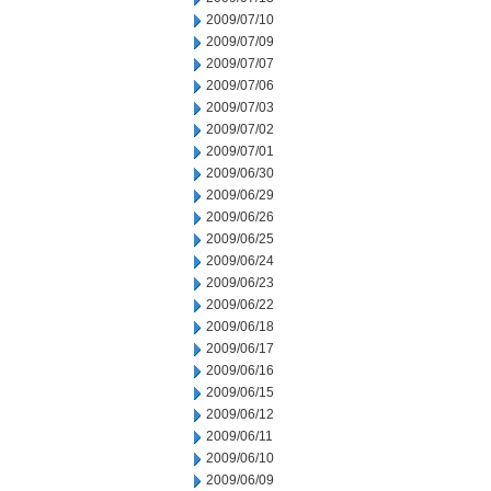
2009/07/10
2009/07/09
2009/07/07
2009/07/06
2009/07/03
2009/07/02
2009/07/01
2009/06/30
2009/06/29
2009/06/26
2009/06/25
2009/06/24
2009/06/23
2009/06/22
2009/06/18
2009/06/17
2009/06/16
2009/06/15
2009/06/12
2009/06/11
2009/06/10
2009/06/09