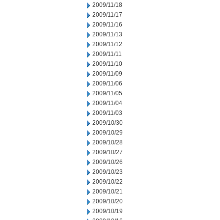
2009/11/18
2009/11/17
2009/11/16
2009/11/13
2009/11/12
2009/11/11
2009/11/10
2009/11/09
2009/11/06
2009/11/05
2009/11/04
2009/11/03
2009/10/30
2009/10/29
2009/10/28
2009/10/27
2009/10/26
2009/10/23
2009/10/22
2009/10/21
2009/10/20
2009/10/19