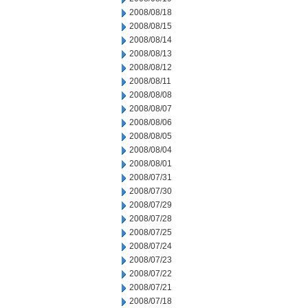
2008/08/18
2008/08/15
2008/08/14
2008/08/13
2008/08/12
2008/08/11
2008/08/08
2008/08/07
2008/08/06
2008/08/05
2008/08/04
2008/08/01
2008/07/31
2008/07/30
2008/07/29
2008/07/28
2008/07/25
2008/07/24
2008/07/23
2008/07/22
2008/07/21
2008/07/18