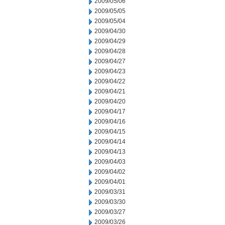
2009/05/06
2009/05/05
2009/05/04
2009/04/30
2009/04/29
2009/04/28
2009/04/27
2009/04/23
2009/04/22
2009/04/21
2009/04/20
2009/04/17
2009/04/16
2009/04/15
2009/04/14
2009/04/13
2009/04/03
2009/04/02
2009/04/01
2009/03/31
2009/03/30
2009/03/27
2009/03/26