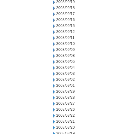
2008/09/19
2008/09/18
2008/09/17
2008/09/16
2008/09/15
2008/09/12
2008/09/11
2008/09/10
2008/09/09
2008/09/08
2008/09/05
2008/09/04
2008/09/03
2008/09/02
2008/09/01
2008/08/29
2008/08/28
2008/08/27
2008/08/26
2008/08/22
2008/08/21
2008/08/20
2008/08/19