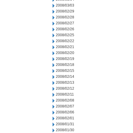
2008/03/03
2008/02/29
2008/02/28
2008/02/27
2008/02/26
2008/02/25
2008/02/22
2008/02/21
2008/02/20
2008/02/19
2008/02/18
2008/02/15
2008/02/14
2008/02/13
2008/02/12
2008/02/11
2008/02/08
2008/02/07
2008/02/06
2008/02/01
2008/01/31
2008/01/30