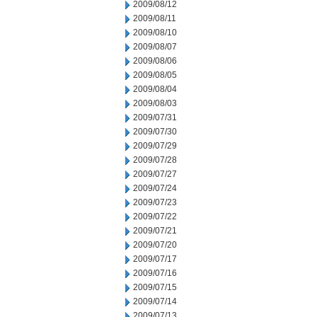
2009/08/12
2009/08/11
2009/08/10
2009/08/07
2009/08/06
2009/08/05
2009/08/04
2009/08/03
2009/07/31
2009/07/30
2009/07/29
2009/07/28
2009/07/27
2009/07/24
2009/07/23
2009/07/22
2009/07/21
2009/07/20
2009/07/17
2009/07/16
2009/07/15
2009/07/14
2009/07/13