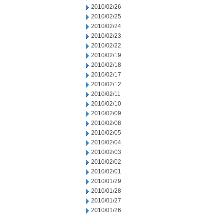
2010/02/26
2010/02/25
2010/02/24
2010/02/23
2010/02/22
2010/02/19
2010/02/18
2010/02/17
2010/02/12
2010/02/11
2010/02/10
2010/02/09
2010/02/08
2010/02/05
2010/02/04
2010/02/03
2010/02/02
2010/02/01
2010/01/29
2010/01/28
2010/01/27
2010/01/26