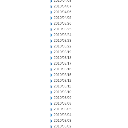
2010/04/08
2010/04/07
2010/04/06
2010/04/05
2010/03/26
2010/03/25
2010/03/24
2010/03/23
2010/03/22
2010/03/19
2010/03/18
2010/03/17
2010/03/16
2010/03/15
2010/03/12
2010/03/11
2010/03/10
2010/03/09
2010/03/08
2010/03/05
2010/03/04
2010/03/03
2010/03/02