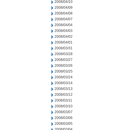
2008/04/10
2008/04/09
2008/04/08
2008/04/07
2008/04/04
2008/04/03
2008/04/02
2008/04/01
2008/03/31
2008/03/28
2008/03/27
2008/03/26
2008/03/25
2008/03/24
2008/03/14
2008/03/13
2008/03/12
2008/03/11
2008/03/10
2008/03/07
2008/03/06
2008/03/05
2008/03/04