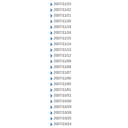
2007/11/23
2007/11/22
2007/11/21
2007/11/20
2007/11/19
2007/11/16
2007/11/15
2007/11/14
2007/11/13
2007/11/12
2007/11/09
2007/11/08
2007/11/07
2007/11/06
2007/11/05
2007/11/01
2007/10/31
2007/10/30
2007/10/29
2007/10/26
2007/10/25
2007/10/24