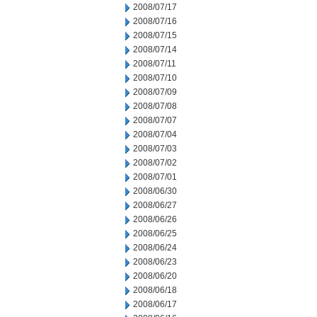
2008/07/17
2008/07/16
2008/07/15
2008/07/14
2008/07/11
2008/07/10
2008/07/09
2008/07/08
2008/07/07
2008/07/04
2008/07/03
2008/07/02
2008/07/01
2008/06/30
2008/06/27
2008/06/26
2008/06/25
2008/06/24
2008/06/23
2008/06/20
2008/06/18
2008/06/17