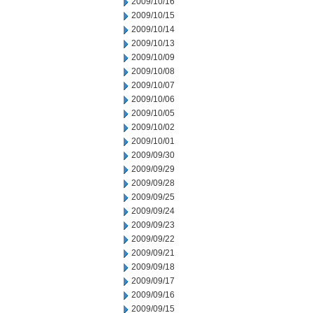
2009/10/16
2009/10/15
2009/10/14
2009/10/13
2009/10/09
2009/10/08
2009/10/07
2009/10/06
2009/10/05
2009/10/02
2009/10/01
2009/09/30
2009/09/29
2009/09/28
2009/09/25
2009/09/24
2009/09/23
2009/09/22
2009/09/21
2009/09/18
2009/09/17
2009/09/16
2009/09/15