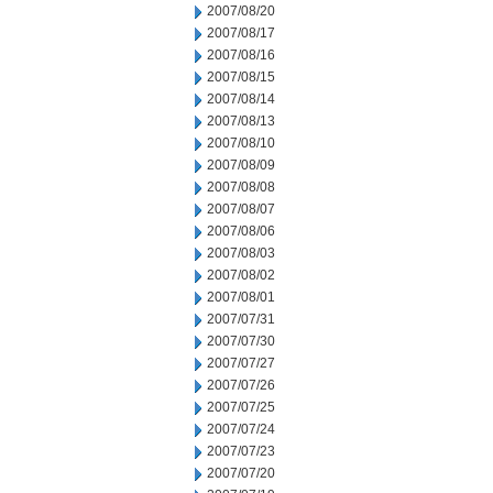
2007/08/20
2007/08/17
2007/08/16
2007/08/15
2007/08/14
2007/08/13
2007/08/10
2007/08/09
2007/08/08
2007/08/07
2007/08/06
2007/08/03
2007/08/02
2007/08/01
2007/07/31
2007/07/30
2007/07/27
2007/07/26
2007/07/25
2007/07/24
2007/07/23
2007/07/20