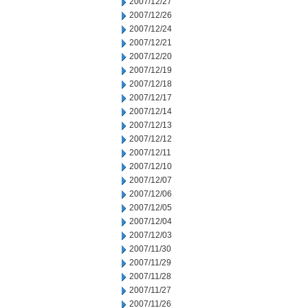
2007/12/27
2007/12/26
2007/12/24
2007/12/21
2007/12/20
2007/12/19
2007/12/18
2007/12/17
2007/12/14
2007/12/13
2007/12/12
2007/12/11
2007/12/10
2007/12/07
2007/12/06
2007/12/05
2007/12/04
2007/12/03
2007/11/30
2007/11/29
2007/11/28
2007/11/27
2007/11/26