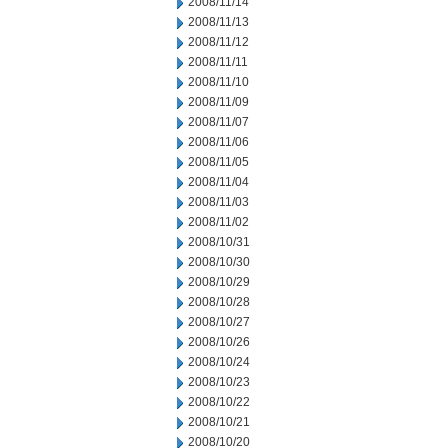
2008/11/14
2008/11/13
2008/11/12
2008/11/11
2008/11/10
2008/11/09
2008/11/07
2008/11/06
2008/11/05
2008/11/04
2008/11/03
2008/11/02
2008/10/31
2008/10/30
2008/10/29
2008/10/28
2008/10/27
2008/10/26
2008/10/24
2008/10/23
2008/10/22
2008/10/21
2008/10/20