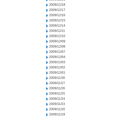
2009/12/18
2009/12/17
2009/12/16
2009/12/15
2009/12/14
2009/12/11
2009/12/10
2009/12/09
2009/12/08
2009/12/07
2009/12/04
2009/12/03
2009/12/02
2009/12/01
2009/11/30
2009/11/27
2009/11/26
2009/11/25
2009/11/24
2009/11/23
2009/11/20
2009/11/19