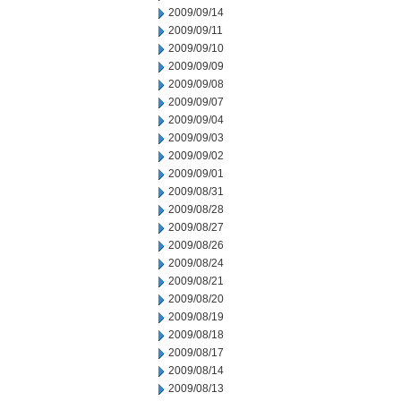
2009/09/14
2009/09/11
2009/09/10
2009/09/09
2009/09/08
2009/09/07
2009/09/04
2009/09/03
2009/09/02
2009/09/01
2009/08/31
2009/08/28
2009/08/27
2009/08/26
2009/08/24
2009/08/21
2009/08/20
2009/08/19
2009/08/18
2009/08/17
2009/08/14
2009/08/13