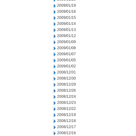
2009/01/19
2009/01/16
2009/01/15
2009/01/14
2009/01/13
2009/01/12
2009/01/09
2009/01/08
2009/01/07
2009/01/05
2009/01/02
2008/12/31
2008/12/30
2008/12/29
2008/12/26
2008/12/24
2008/12/23
2008/12/22
2008/12/19
2008/12/18
2008/12/17
2008/12/16