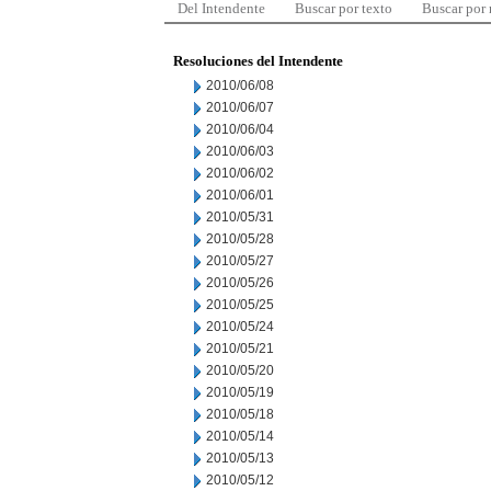
Del Intendente
Buscar por texto
Buscar por
Resoluciones del Intendente
2010/06/08
2010/06/07
2010/06/04
2010/06/03
2010/06/02
2010/06/01
2010/05/31
2010/05/28
2010/05/27
2010/05/26
2010/05/25
2010/05/24
2010/05/21
2010/05/20
2010/05/19
2010/05/18
2010/05/14
2010/05/13
2010/05/12