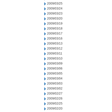
2009/03/25
2009/03/24
2009/03/23
2009/03/20
2009/03/19
2009/03/18
2009/03/17
2009/03/16
2009/03/13
2009/03/12
2009/03/11
2009/03/10
2009/03/09
2009/03/06
2009/03/05
2009/03/04
2009/03/03
2009/03/02
2009/02/27
2009/02/26
2009/02/25
2009/02/20