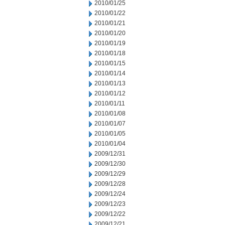
2010/01/25
2010/01/22
2010/01/21
2010/01/20
2010/01/19
2010/01/18
2010/01/15
2010/01/14
2010/01/13
2010/01/12
2010/01/11
2010/01/08
2010/01/07
2010/01/05
2010/01/04
2009/12/31
2009/12/30
2009/12/29
2009/12/28
2009/12/24
2009/12/23
2009/12/22
2009/12/21