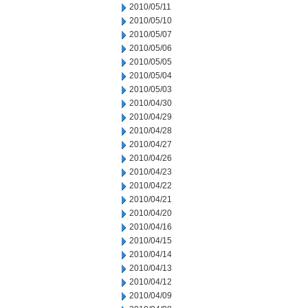
2010/05/11
2010/05/10
2010/05/07
2010/05/06
2010/05/05
2010/05/04
2010/05/03
2010/04/30
2010/04/29
2010/04/28
2010/04/27
2010/04/26
2010/04/23
2010/04/22
2010/04/21
2010/04/20
2010/04/16
2010/04/15
2010/04/14
2010/04/13
2010/04/12
2010/04/09