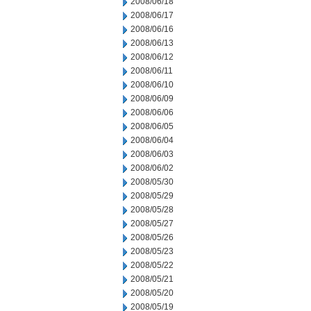
2008/06/18
2008/06/17
2008/06/16
2008/06/13
2008/06/12
2008/06/11
2008/06/10
2008/06/09
2008/06/06
2008/06/05
2008/06/04
2008/06/03
2008/06/02
2008/05/30
2008/05/29
2008/05/28
2008/05/27
2008/05/26
2008/05/23
2008/05/22
2008/05/21
2008/05/20
2008/05/19