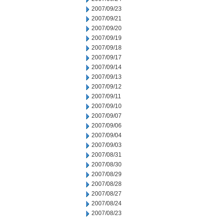
2007/09/23
2007/09/21
2007/09/20
2007/09/19
2007/09/18
2007/09/17
2007/09/14
2007/09/13
2007/09/12
2007/09/11
2007/09/10
2007/09/07
2007/09/06
2007/09/04
2007/09/03
2007/08/31
2007/08/30
2007/08/29
2007/08/28
2007/08/27
2007/08/24
2007/08/23