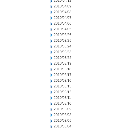
2010/04/12
2010/04/09
2010/04/08
2010/04/07
2010/04/06
2010/04/05
2010/03/26
2010/03/25
2010/03/24
2010/03/23
2010/03/22
2010/03/19
2010/03/18
2010/03/17
2010/03/16
2010/03/15
2010/03/12
2010/03/11
2010/03/10
2010/03/09
2010/03/08
2010/03/05
2010/03/04