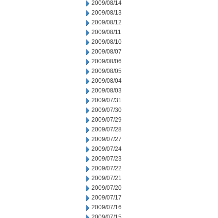
2009/08/14
2009/08/13
2009/08/12
2009/08/11
2009/08/10
2009/08/07
2009/08/06
2009/08/05
2009/08/04
2009/08/03
2009/07/31
2009/07/30
2009/07/29
2009/07/28
2009/07/27
2009/07/24
2009/07/23
2009/07/22
2009/07/21
2009/07/20
2009/07/17
2009/07/16
2009/07/15