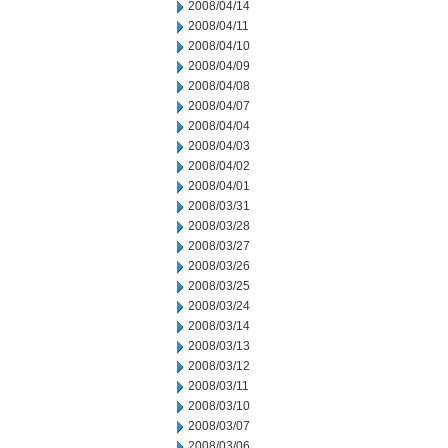
2008/04/14
2008/04/11
2008/04/10
2008/04/09
2008/04/08
2008/04/07
2008/04/04
2008/04/03
2008/04/02
2008/04/01
2008/03/31
2008/03/28
2008/03/27
2008/03/26
2008/03/25
2008/03/24
2008/03/14
2008/03/13
2008/03/12
2008/03/11
2008/03/10
2008/03/07
2008/03/06