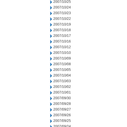
2007/10/25
2007/10/24
2007/10/23
2007/10/22
2007/10/19
2007/10/18
2007/10/17
2007/10/16
2007/10/12
2007/10/10
2007/10/09
2007/10/08
2007/10/05
2007/10/04
2007/10/03
2007/10/02
2007/10/01
2007/09/30
2007/09/28
2007/09/27
2007/09/26
2007/09/25
2007/09/24