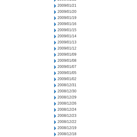
2009/01/21
2009/01/20
2009/01/19
2009/01/16
2009/01/15
2009/01/14
2009/01/13
2009/01/12
2009/01/09
2009/01/08
2009/01/07
2009/01/05
2009/01/02
2008/12/31
2008/12/30
2008/12/29
2008/12/26
2008/12/24
2008/12/23
2008/12/22
2008/12/19
2008/12/18