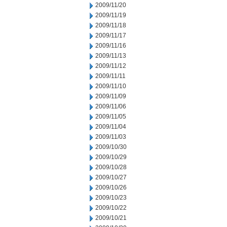
2009/11/20
2009/11/19
2009/11/18
2009/11/17
2009/11/16
2009/11/13
2009/11/12
2009/11/11
2009/11/10
2009/11/09
2009/11/06
2009/11/05
2009/11/04
2009/11/03
2009/10/30
2009/10/29
2009/10/28
2009/10/27
2009/10/26
2009/10/23
2009/10/22
2009/10/21