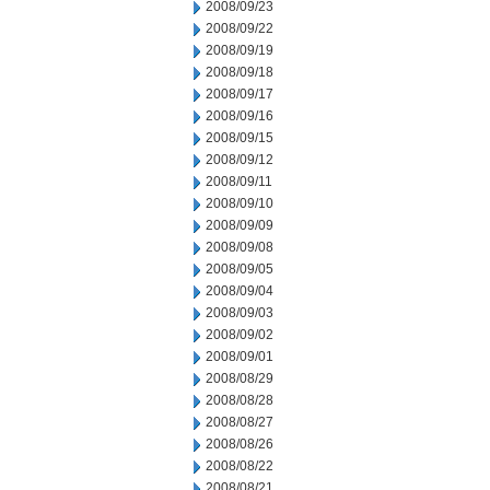
2008/09/23
2008/09/22
2008/09/19
2008/09/18
2008/09/17
2008/09/16
2008/09/15
2008/09/12
2008/09/11
2008/09/10
2008/09/09
2008/09/08
2008/09/05
2008/09/04
2008/09/03
2008/09/02
2008/09/01
2008/08/29
2008/08/28
2008/08/27
2008/08/26
2008/08/22
2008/08/21