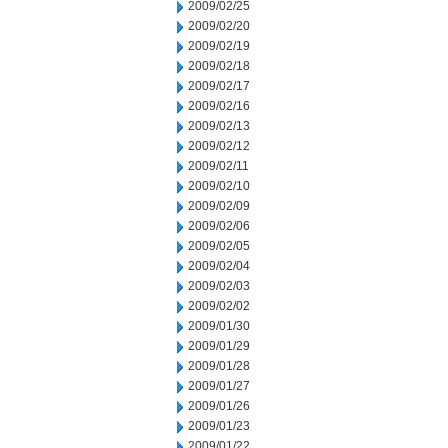
2009/02/25
2009/02/20
2009/02/19
2009/02/18
2009/02/17
2009/02/16
2009/02/13
2009/02/12
2009/02/11
2009/02/10
2009/02/09
2009/02/06
2009/02/05
2009/02/04
2009/02/03
2009/02/02
2009/01/30
2009/01/29
2009/01/28
2009/01/27
2009/01/26
2009/01/23
2009/01/22