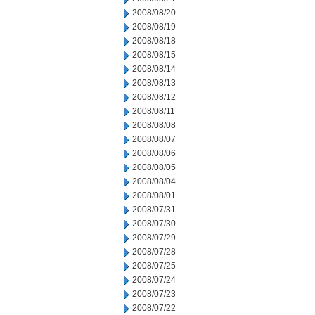
2008/08/20
2008/08/19
2008/08/18
2008/08/15
2008/08/14
2008/08/13
2008/08/12
2008/08/11
2008/08/08
2008/08/07
2008/08/06
2008/08/05
2008/08/04
2008/08/01
2008/07/31
2008/07/30
2008/07/29
2008/07/28
2008/07/25
2008/07/24
2008/07/23
2008/07/22