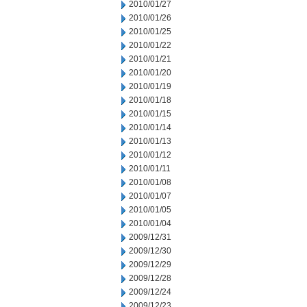
2010/01/27
2010/01/26
2010/01/25
2010/01/22
2010/01/21
2010/01/20
2010/01/19
2010/01/18
2010/01/15
2010/01/14
2010/01/13
2010/01/12
2010/01/11
2010/01/08
2010/01/07
2010/01/05
2010/01/04
2009/12/31
2009/12/30
2009/12/29
2009/12/28
2009/12/24
2009/12/23