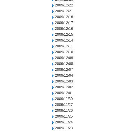
2009/12/22
2009/12/21
2009/12/18
2009/12/17
2009/12/16
2009/12/15
2009/12/14
2009/12/11
2009/12/10
2009/12/09
2009/12/08
2009/12/07
2009/12/04
2009/12/03
2009/12/02
2009/12/01
2009/11/30
2009/11/27
2009/11/26
2009/11/25
2009/11/24
2009/11/23