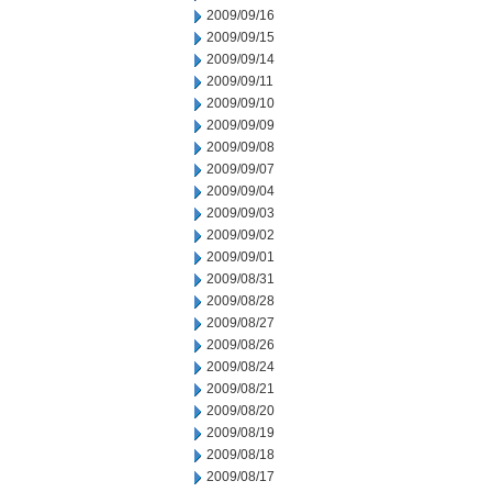
2009/09/16
2009/09/15
2009/09/14
2009/09/11
2009/09/10
2009/09/09
2009/09/08
2009/09/07
2009/09/04
2009/09/03
2009/09/02
2009/09/01
2009/08/31
2009/08/28
2009/08/27
2009/08/26
2009/08/24
2009/08/21
2009/08/20
2009/08/19
2009/08/18
2009/08/17