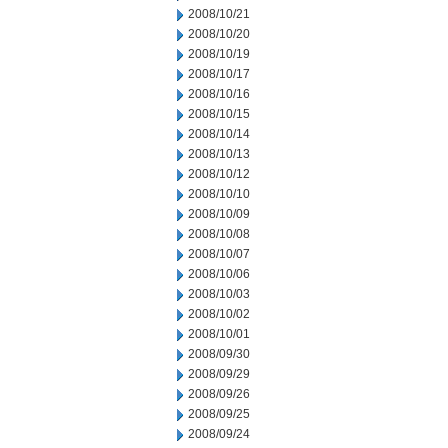
2008/10/21
2008/10/20
2008/10/19
2008/10/17
2008/10/16
2008/10/15
2008/10/14
2008/10/13
2008/10/12
2008/10/10
2008/10/09
2008/10/08
2008/10/07
2008/10/06
2008/10/03
2008/10/02
2008/10/01
2008/09/30
2008/09/29
2008/09/26
2008/09/25
2008/09/24