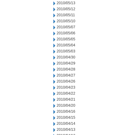
2010/05/13
2010/05/12
2010/05/11
2010/05/10
2010/05/07
2010/05/06
2010/05/05
2010/05/04
2010/05/03
2010/04/30
2010/04/29
2010/04/28
2010/04/27
2010/04/26
2010/04/23
2010/04/22
2010/04/21
2010/04/20
2010/04/16
2010/04/15
2010/04/14
2010/04/13