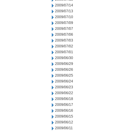
2009/07/14
2009/07/13
2009/07/10
2009/07/09
2009/07/07
2009/07/06
2009/07/03
2009/07/02
2009/07/01
2009/06/30
2009/06/29
2009/06/26
2009/06/25
2009/06/24
2009/06/23
2009/06/22
2009/06/18
2009/06/17
2009/06/16
2009/06/15
2009/06/12
2009/06/11