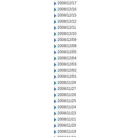
2008/12/17
2008/12/16
2008/12/15
2008/12/12
2008/12/11
2008/12/10
2008/12/09
2008/12/08
2008/12/05
2008/12/04
2008/12/03
2008/12/02
2008/12/01
2008/11/28
2008/11/27
2008/11/26
2008/11/25
2008/11/24
2008/11/23
2008/11/21
2008/11/20
2008/11/19