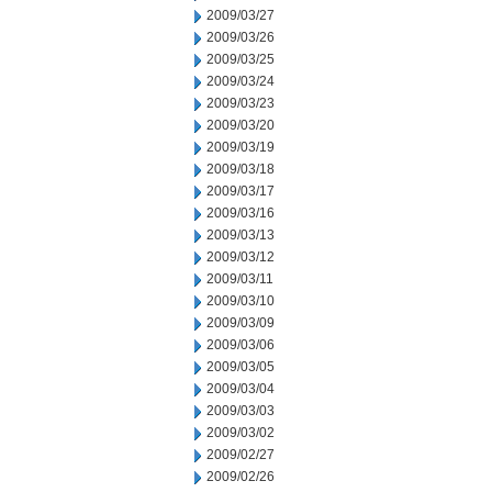
2009/03/27
2009/03/26
2009/03/25
2009/03/24
2009/03/23
2009/03/20
2009/03/19
2009/03/18
2009/03/17
2009/03/16
2009/03/13
2009/03/12
2009/03/11
2009/03/10
2009/03/09
2009/03/06
2009/03/05
2009/03/04
2009/03/03
2009/03/02
2009/02/27
2009/02/26