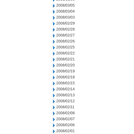
2008/03/05
2008/03/04
2008/03/03
2008/02/29
2008/02/28
2008/02/27
2008/02/26
2008/02/25
2008/02/22
2008/02/21
2008/02/20
2008/02/19
2008/02/18
2008/02/15
2008/02/14
2008/02/13
2008/02/12
2008/02/11
2008/02/08
2008/02/07
2008/02/06
2008/02/01