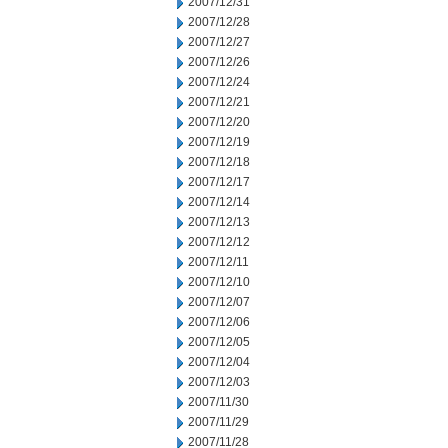
2007/12/31
2007/12/28
2007/12/27
2007/12/26
2007/12/24
2007/12/21
2007/12/20
2007/12/19
2007/12/18
2007/12/17
2007/12/14
2007/12/13
2007/12/12
2007/12/11
2007/12/10
2007/12/07
2007/12/06
2007/12/05
2007/12/04
2007/12/03
2007/11/30
2007/11/29
2007/11/28