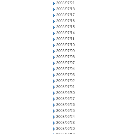
2008/07/21
2008/07/18
2008/07/17
2008/07/16
2008/07/15
2008/07/14
2008/07/11
2008/07/10
2008/07/09
2008/07/08
2008/07/07
2008/07/04
2008/07/03
2008/07/02
2008/07/01
2008/06/30
2008/06/27
2008/06/26
2008/06/25
2008/06/24
2008/06/23
2008/06/20