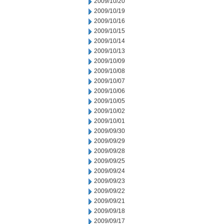
2009/10/20
2009/10/19
2009/10/16
2009/10/15
2009/10/14
2009/10/13
2009/10/09
2009/10/08
2009/10/07
2009/10/06
2009/10/05
2009/10/02
2009/10/01
2009/09/30
2009/09/29
2009/09/28
2009/09/25
2009/09/24
2009/09/23
2009/09/22
2009/09/21
2009/09/18
2009/09/17