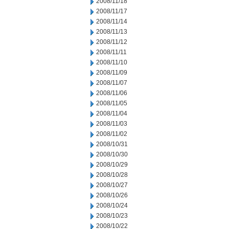
2008/11/18
2008/11/17
2008/11/14
2008/11/13
2008/11/12
2008/11/11
2008/11/10
2008/11/09
2008/11/07
2008/11/06
2008/11/05
2008/11/04
2008/11/03
2008/11/02
2008/10/31
2008/10/30
2008/10/29
2008/10/28
2008/10/27
2008/10/26
2008/10/24
2008/10/23
2008/10/22