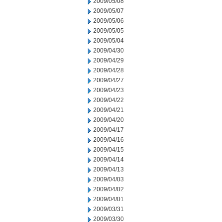
2009/05/08
2009/05/07
2009/05/06
2009/05/05
2009/05/04
2009/04/30
2009/04/29
2009/04/28
2009/04/27
2009/04/23
2009/04/22
2009/04/21
2009/04/20
2009/04/17
2009/04/16
2009/04/15
2009/04/14
2009/04/13
2009/04/03
2009/04/02
2009/04/01
2009/03/31
2009/03/30