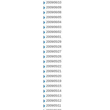
2009/06/10
2009/06/09
2009/06/08
2009/06/05
2009/06/04
2009/06/03
2009/06/02
2009/06/01
2009/05/29
2009/05/28
2009/05/27
2009/05/26
2009/05/25
2009/05/22
2009/05/21
2009/05/20
2009/05/19
2009/05/15
2009/05/14
2009/05/13
2009/05/12
2009/05/11