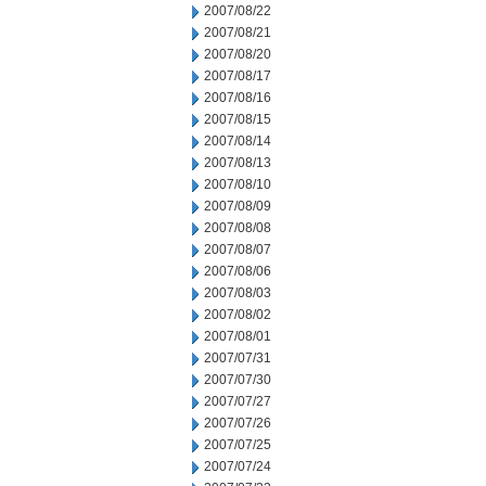
2007/08/22
2007/08/21
2007/08/20
2007/08/17
2007/08/16
2007/08/15
2007/08/14
2007/08/13
2007/08/10
2007/08/09
2007/08/08
2007/08/07
2007/08/06
2007/08/03
2007/08/02
2007/08/01
2007/07/31
2007/07/30
2007/07/27
2007/07/26
2007/07/25
2007/07/24