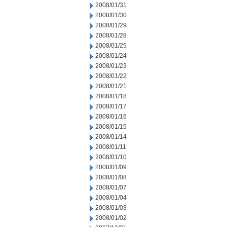
2008/01/31
2008/01/30
2008/01/29
2008/01/28
2008/01/25
2008/01/24
2008/01/23
2008/01/22
2008/01/21
2008/01/18
2008/01/17
2008/01/16
2008/01/15
2008/01/14
2008/01/11
2008/01/10
2008/01/09
2008/01/08
2008/01/07
2008/01/04
2008/01/03
2008/01/02