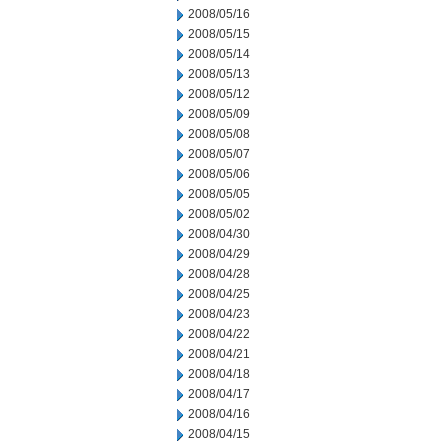
2008/05/16
2008/05/15
2008/05/14
2008/05/13
2008/05/12
2008/05/09
2008/05/08
2008/05/07
2008/05/06
2008/05/05
2008/05/02
2008/04/30
2008/04/29
2008/04/28
2008/04/25
2008/04/23
2008/04/22
2008/04/21
2008/04/18
2008/04/17
2008/04/16
2008/04/15