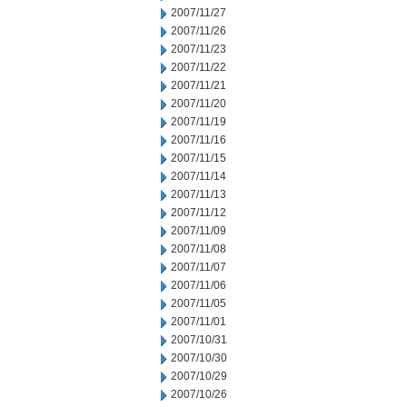
2007/11/27
2007/11/26
2007/11/23
2007/11/22
2007/11/21
2007/11/20
2007/11/19
2007/11/16
2007/11/15
2007/11/14
2007/11/13
2007/11/12
2007/11/09
2007/11/08
2007/11/07
2007/11/06
2007/11/05
2007/11/01
2007/10/31
2007/10/30
2007/10/29
2007/10/26