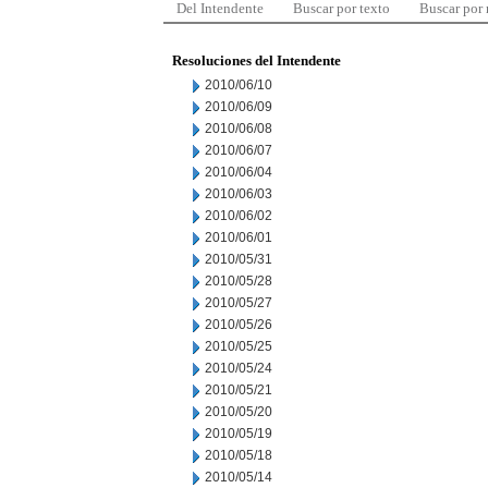
Del Intendente
Buscar por texto
Buscar por
Resoluciones del Intendente
2010/06/10
2010/06/09
2010/06/08
2010/06/07
2010/06/04
2010/06/03
2010/06/02
2010/06/01
2010/05/31
2010/05/28
2010/05/27
2010/05/26
2010/05/25
2010/05/24
2010/05/21
2010/05/20
2010/05/19
2010/05/18
2010/05/14