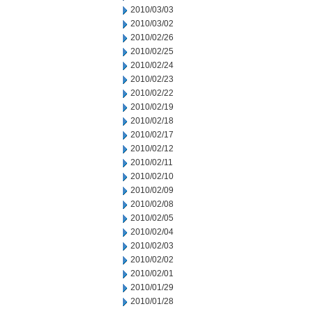
2010/03/03
2010/03/02
2010/02/26
2010/02/25
2010/02/24
2010/02/23
2010/02/22
2010/02/19
2010/02/18
2010/02/17
2010/02/12
2010/02/11
2010/02/10
2010/02/09
2010/02/08
2010/02/05
2010/02/04
2010/02/03
2010/02/02
2010/02/01
2010/01/29
2010/01/28