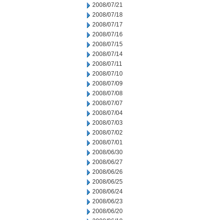
2008/07/21
2008/07/18
2008/07/17
2008/07/16
2008/07/15
2008/07/14
2008/07/11
2008/07/10
2008/07/09
2008/07/08
2008/07/07
2008/07/04
2008/07/03
2008/07/02
2008/07/01
2008/06/30
2008/06/27
2008/06/26
2008/06/25
2008/06/24
2008/06/23
2008/06/20