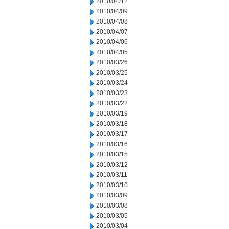
2010/04/12
2010/04/09
2010/04/08
2010/04/07
2010/04/06
2010/04/05
2010/03/26
2010/03/25
2010/03/24
2010/03/23
2010/03/22
2010/03/19
2010/03/18
2010/03/17
2010/03/16
2010/03/15
2010/03/12
2010/03/11
2010/03/10
2010/03/09
2010/03/08
2010/03/05
2010/03/04