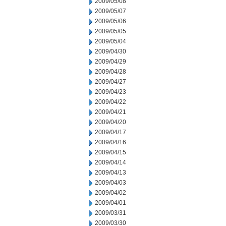
2009/05/08
2009/05/07
2009/05/06
2009/05/05
2009/05/04
2009/04/30
2009/04/29
2009/04/28
2009/04/27
2009/04/23
2009/04/22
2009/04/21
2009/04/20
2009/04/17
2009/04/16
2009/04/15
2009/04/14
2009/04/13
2009/04/03
2009/04/02
2009/04/01
2009/03/31
2009/03/30