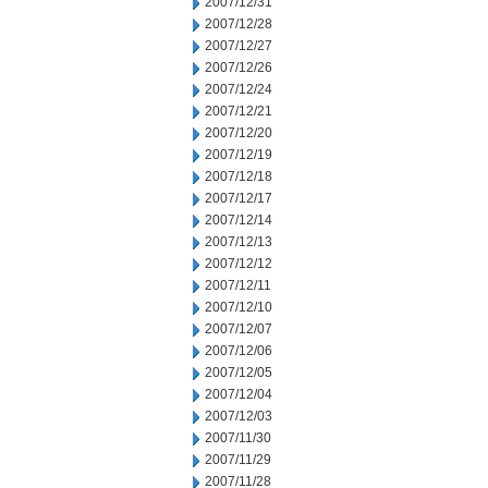
2007/12/31
2007/12/28
2007/12/27
2007/12/26
2007/12/24
2007/12/21
2007/12/20
2007/12/19
2007/12/18
2007/12/17
2007/12/14
2007/12/13
2007/12/12
2007/12/11
2007/12/10
2007/12/07
2007/12/06
2007/12/05
2007/12/04
2007/12/03
2007/11/30
2007/11/29
2007/11/28