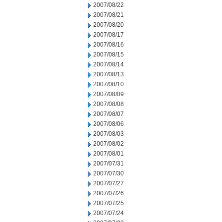
2007/08/22
2007/08/21
2007/08/20
2007/08/17
2007/08/16
2007/08/15
2007/08/14
2007/08/13
2007/08/10
2007/08/09
2007/08/08
2007/08/07
2007/08/06
2007/08/03
2007/08/02
2007/08/01
2007/07/31
2007/07/30
2007/07/27
2007/07/26
2007/07/25
2007/07/24