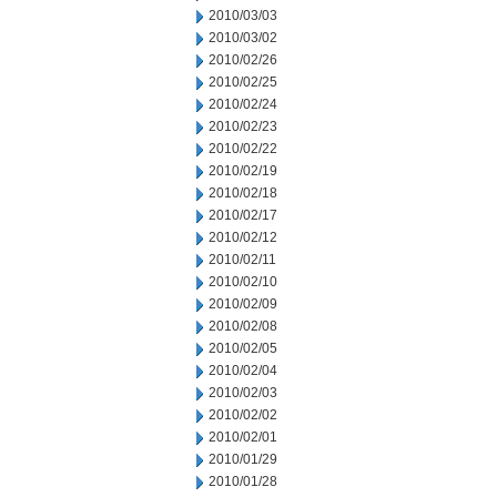
2010/03/03
2010/03/02
2010/02/26
2010/02/25
2010/02/24
2010/02/23
2010/02/22
2010/02/19
2010/02/18
2010/02/17
2010/02/12
2010/02/11
2010/02/10
2010/02/09
2010/02/08
2010/02/05
2010/02/04
2010/02/03
2010/02/02
2010/02/01
2010/01/29
2010/01/28