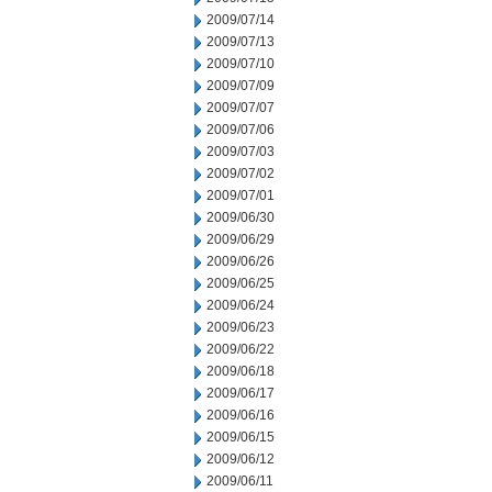
2009/07/14
2009/07/13
2009/07/10
2009/07/09
2009/07/07
2009/07/06
2009/07/03
2009/07/02
2009/07/01
2009/06/30
2009/06/29
2009/06/26
2009/06/25
2009/06/24
2009/06/23
2009/06/22
2009/06/18
2009/06/17
2009/06/16
2009/06/15
2009/06/12
2009/06/11