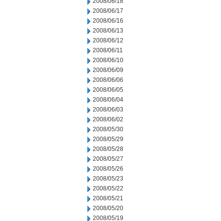
2008/06/18
2008/06/17
2008/06/16
2008/06/13
2008/06/12
2008/06/11
2008/06/10
2008/06/09
2008/06/06
2008/06/05
2008/06/04
2008/06/03
2008/06/02
2008/05/30
2008/05/29
2008/05/28
2008/05/27
2008/05/26
2008/05/23
2008/05/22
2008/05/21
2008/05/20
2008/05/19