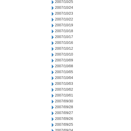
2007/10/25
2007/10/24
2007/10/23
2007/10/22
2007/10/19
2007/10/18
2007/10/17
2007/10/16
2007/10/12
2007/10/10
2007/10/09
2007/10/08
2007/10/05
2007/10/04
2007/10/03
2007/10/02
2007/10/01
2007/09/30
2007/09/28
2007/09/27
2007/09/26
2007/09/25
2007/09/24