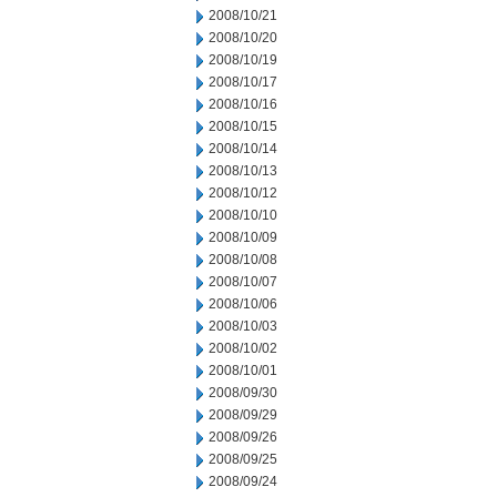
2008/10/21
2008/10/20
2008/10/19
2008/10/17
2008/10/16
2008/10/15
2008/10/14
2008/10/13
2008/10/12
2008/10/10
2008/10/09
2008/10/08
2008/10/07
2008/10/06
2008/10/03
2008/10/02
2008/10/01
2008/09/30
2008/09/29
2008/09/26
2008/09/25
2008/09/24