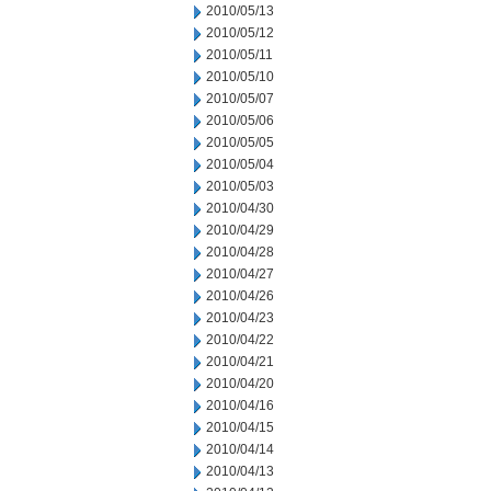
2010/05/13
2010/05/12
2010/05/11
2010/05/10
2010/05/07
2010/05/06
2010/05/05
2010/05/04
2010/05/03
2010/04/30
2010/04/29
2010/04/28
2010/04/27
2010/04/26
2010/04/23
2010/04/22
2010/04/21
2010/04/20
2010/04/16
2010/04/15
2010/04/14
2010/04/13