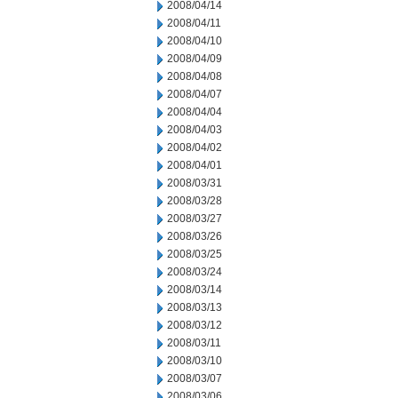
2008/04/14
2008/04/11
2008/04/10
2008/04/09
2008/04/08
2008/04/07
2008/04/04
2008/04/03
2008/04/02
2008/04/01
2008/03/31
2008/03/28
2008/03/27
2008/03/26
2008/03/25
2008/03/24
2008/03/14
2008/03/13
2008/03/12
2008/03/11
2008/03/10
2008/03/07
2008/03/06