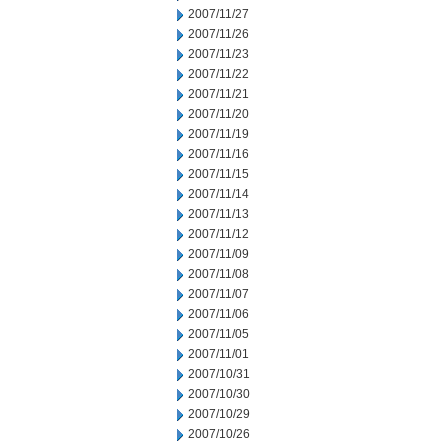
2007/11/27
2007/11/26
2007/11/23
2007/11/22
2007/11/21
2007/11/20
2007/11/19
2007/11/16
2007/11/15
2007/11/14
2007/11/13
2007/11/12
2007/11/09
2007/11/08
2007/11/07
2007/11/06
2007/11/05
2007/11/01
2007/10/31
2007/10/30
2007/10/29
2007/10/26