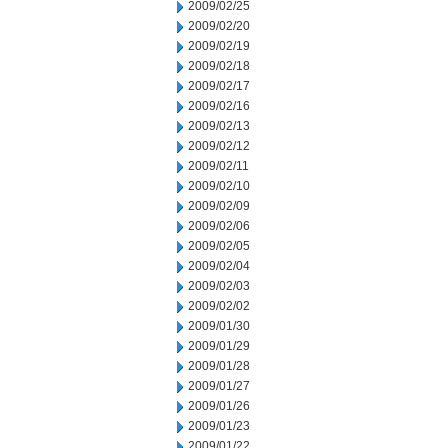
2009/02/25
2009/02/20
2009/02/19
2009/02/18
2009/02/17
2009/02/16
2009/02/13
2009/02/12
2009/02/11
2009/02/10
2009/02/09
2009/02/06
2009/02/05
2009/02/04
2009/02/03
2009/02/02
2009/01/30
2009/01/29
2009/01/28
2009/01/27
2009/01/26
2009/01/23
2009/01/22