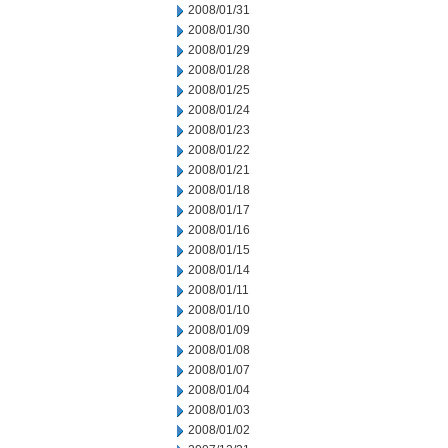
2008/01/31
2008/01/30
2008/01/29
2008/01/28
2008/01/25
2008/01/24
2008/01/23
2008/01/22
2008/01/21
2008/01/18
2008/01/17
2008/01/16
2008/01/15
2008/01/14
2008/01/11
2008/01/10
2008/01/09
2008/01/08
2008/01/07
2008/01/04
2008/01/03
2008/01/02