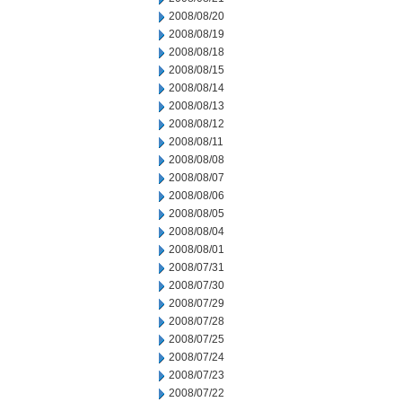
2008/08/20
2008/08/19
2008/08/18
2008/08/15
2008/08/14
2008/08/13
2008/08/12
2008/08/11
2008/08/08
2008/08/07
2008/08/06
2008/08/05
2008/08/04
2008/08/01
2008/07/31
2008/07/30
2008/07/29
2008/07/28
2008/07/25
2008/07/24
2008/07/23
2008/07/22