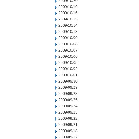
2009/10/20
2009/10/19
2009/10/16
2009/10/15
2009/10/14
2009/10/13
2009/10/09
2009/10/08
2009/10/07
2009/10/06
2009/10/05
2009/10/02
2009/10/01
2009/09/30
2009/09/29
2009/09/28
2009/09/25
2009/09/24
2009/09/23
2009/09/22
2009/09/21
2009/09/18
2009/09/17