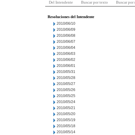
Del Intendente
Buscar por texto
Buscar por
Resoluciones del Intendente
2010/06/10
2010/06/09
2010/06/08
2010/06/07
2010/06/04
2010/06/03
2010/06/02
2010/06/01
2010/05/31
2010/05/28
2010/05/27
2010/05/26
2010/05/25
2010/05/24
2010/05/21
2010/05/20
2010/05/19
2010/05/18
2010/05/14