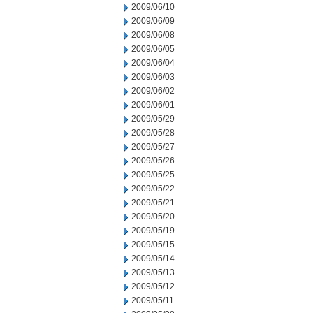
2009/06/10
2009/06/09
2009/06/08
2009/06/05
2009/06/04
2009/06/03
2009/06/02
2009/06/01
2009/05/29
2009/05/28
2009/05/27
2009/05/26
2009/05/25
2009/05/22
2009/05/21
2009/05/20
2009/05/19
2009/05/15
2009/05/14
2009/05/13
2009/05/12
2009/05/11