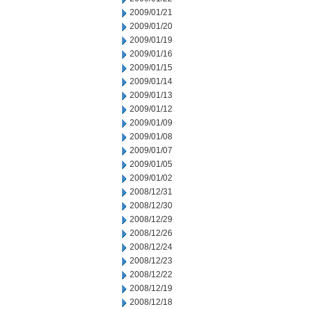
2009/01/21
2009/01/20
2009/01/19
2009/01/16
2009/01/15
2009/01/14
2009/01/13
2009/01/12
2009/01/09
2009/01/08
2009/01/07
2009/01/05
2009/01/02
2008/12/31
2008/12/30
2008/12/29
2008/12/26
2008/12/24
2008/12/23
2008/12/22
2008/12/19
2008/12/18