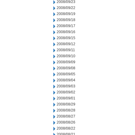
2008/09/23
2008/09/22
2008/09/19
2008/09/18
2008/09/17
2008/09/16
2008/09/15
2008/09/12
2008/09/11
2008/09/10
2008/09/09
2008/09/08
2008/09/05
2008/09/04
2008/09/03
2008/09/02
2008/09/01
2008/08/29
2008/08/28
2008/08/27
2008/08/26
2008/08/22
2008/08/21