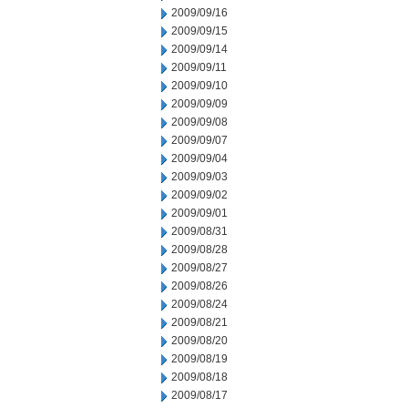
2009/09/16
2009/09/15
2009/09/14
2009/09/11
2009/09/10
2009/09/09
2009/09/08
2009/09/07
2009/09/04
2009/09/03
2009/09/02
2009/09/01
2009/08/31
2009/08/28
2009/08/27
2009/08/26
2009/08/24
2009/08/21
2009/08/20
2009/08/19
2009/08/18
2009/08/17