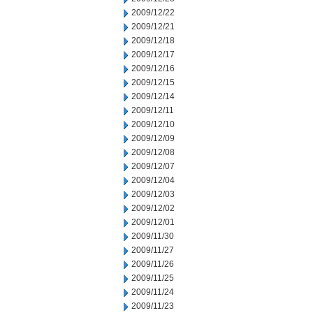
2009/12/22
2009/12/21
2009/12/18
2009/12/17
2009/12/16
2009/12/15
2009/12/14
2009/12/11
2009/12/10
2009/12/09
2009/12/08
2009/12/07
2009/12/04
2009/12/03
2009/12/02
2009/12/01
2009/11/30
2009/11/27
2009/11/26
2009/11/25
2009/11/24
2009/11/23