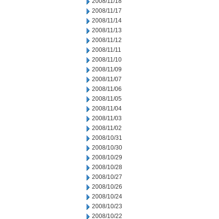
2008/11/18
2008/11/17
2008/11/14
2008/11/13
2008/11/12
2008/11/11
2008/11/10
2008/11/09
2008/11/07
2008/11/06
2008/11/05
2008/11/04
2008/11/03
2008/11/02
2008/10/31
2008/10/30
2008/10/29
2008/10/28
2008/10/27
2008/10/26
2008/10/24
2008/10/23
2008/10/22