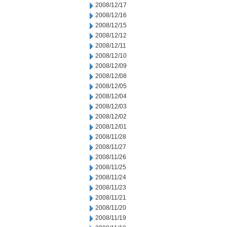
2008/12/17
2008/12/16
2008/12/15
2008/12/12
2008/12/11
2008/12/10
2008/12/09
2008/12/08
2008/12/05
2008/12/04
2008/12/03
2008/12/02
2008/12/01
2008/11/28
2008/11/27
2008/11/26
2008/11/25
2008/11/24
2008/11/23
2008/11/21
2008/11/20
2008/11/19