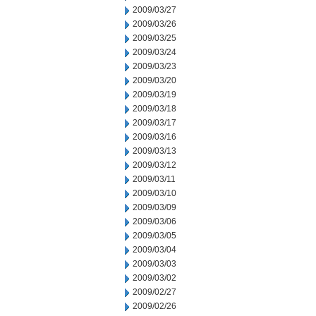
2009/03/27
2009/03/26
2009/03/25
2009/03/24
2009/03/23
2009/03/20
2009/03/19
2009/03/18
2009/03/17
2009/03/16
2009/03/13
2009/03/12
2009/03/11
2009/03/10
2009/03/09
2009/03/06
2009/03/05
2009/03/04
2009/03/03
2009/03/02
2009/02/27
2009/02/26