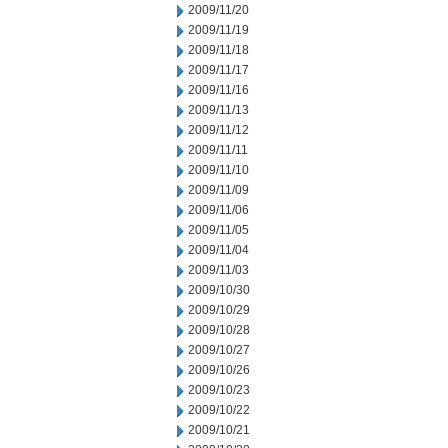
2009/11/20
2009/11/19
2009/11/18
2009/11/17
2009/11/16
2009/11/13
2009/11/12
2009/11/11
2009/11/10
2009/11/09
2009/11/06
2009/11/05
2009/11/04
2009/11/03
2009/10/30
2009/10/29
2009/10/28
2009/10/27
2009/10/26
2009/10/23
2009/10/22
2009/10/21