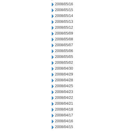
2008/05/16
2008/05/15
2008/05/14
2008/05/13
2008/05/12
2008/05/09
2008/05/08
2008/05/07
2008/05/06
2008/05/05
2008/05/02
2008/04/30
2008/04/29
2008/04/28
2008/04/25
2008/04/23
2008/04/22
2008/04/21
2008/04/18
2008/04/17
2008/04/16
2008/04/15