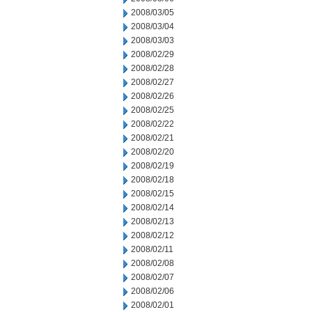
2008/03/05
2008/03/04
2008/03/03
2008/02/29
2008/02/28
2008/02/27
2008/02/26
2008/02/25
2008/02/22
2008/02/21
2008/02/20
2008/02/19
2008/02/18
2008/02/15
2008/02/14
2008/02/13
2008/02/12
2008/02/11
2008/02/08
2008/02/07
2008/02/06
2008/02/01