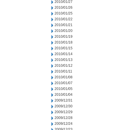
2010/01/27
2010/01/26
2010/01/25
2010/01/22
2010/01/21
2010/01/20
2010/01/19
2010/01/18
2010/01/15
2010/01/14
2010/01/13
2010/01/12
2010/01/11
2010/01/08
2010/01/07
2010/01/05
2010/01/04
2009/12/31
2009/12/30
2009/12/29
2009/12/28
2009/12/24
2009/12/23