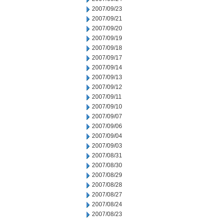
2007/09/23
2007/09/21
2007/09/20
2007/09/19
2007/09/18
2007/09/17
2007/09/14
2007/09/13
2007/09/12
2007/09/11
2007/09/10
2007/09/07
2007/09/06
2007/09/04
2007/09/03
2007/08/31
2007/08/30
2007/08/29
2007/08/28
2007/08/27
2007/08/24
2007/08/23