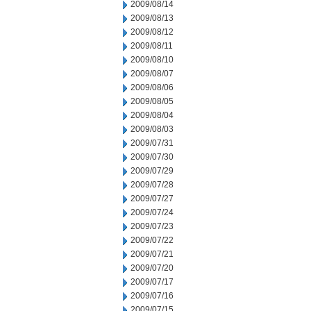
2009/08/14
2009/08/13
2009/08/12
2009/08/11
2009/08/10
2009/08/07
2009/08/06
2009/08/05
2009/08/04
2009/08/03
2009/07/31
2009/07/30
2009/07/29
2009/07/28
2009/07/27
2009/07/24
2009/07/23
2009/07/22
2009/07/21
2009/07/20
2009/07/17
2009/07/16
2009/07/15