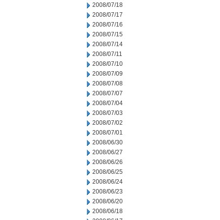
2008/07/18
2008/07/17
2008/07/16
2008/07/15
2008/07/14
2008/07/11
2008/07/10
2008/07/09
2008/07/08
2008/07/07
2008/07/04
2008/07/03
2008/07/02
2008/07/01
2008/06/30
2008/06/27
2008/06/26
2008/06/25
2008/06/24
2008/06/23
2008/06/20
2008/06/18