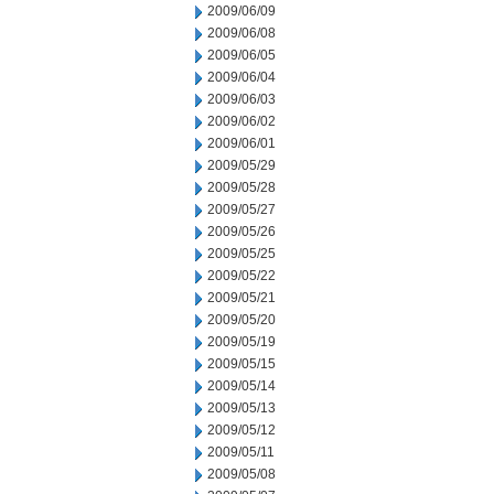
2009/06/09
2009/06/08
2009/06/05
2009/06/04
2009/06/03
2009/06/02
2009/06/01
2009/05/29
2009/05/28
2009/05/27
2009/05/26
2009/05/25
2009/05/22
2009/05/21
2009/05/20
2009/05/19
2009/05/15
2009/05/14
2009/05/13
2009/05/12
2009/05/11
2009/05/08