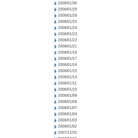
2008/01/30
2008/01/29
2008/01/28
2008/01/25
2008/01/24
2008/01/23
2008/01/22
2008/01/21
2008/01/18
2008/01/17
2008/01/16
2008/01/15
2008/01/14
2008/01/11
2008/01/10
2008/01/09
2008/01/08
2008/01/07
2008/01/04
2008/01/03
2008/01/02
2007/12/31