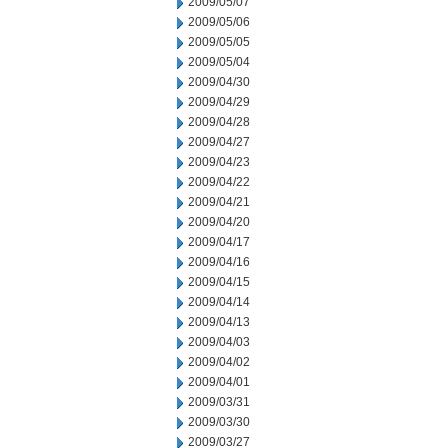
2009/05/07
2009/05/06
2009/05/05
2009/05/04
2009/04/30
2009/04/29
2009/04/28
2009/04/27
2009/04/23
2009/04/22
2009/04/21
2009/04/20
2009/04/17
2009/04/16
2009/04/15
2009/04/14
2009/04/13
2009/04/03
2009/04/02
2009/04/01
2009/03/31
2009/03/30
2009/03/27