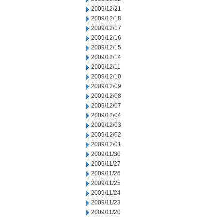
2009/12/21
2009/12/18
2009/12/17
2009/12/16
2009/12/15
2009/12/14
2009/12/11
2009/12/10
2009/12/09
2009/12/08
2009/12/07
2009/12/04
2009/12/03
2009/12/02
2009/12/01
2009/11/30
2009/11/27
2009/11/26
2009/11/25
2009/11/24
2009/11/23
2009/11/20