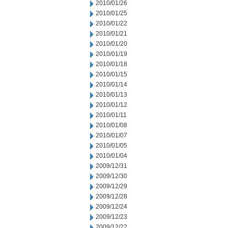
2010/01/26
2010/01/25
2010/01/22
2010/01/21
2010/01/20
2010/01/19
2010/01/18
2010/01/15
2010/01/14
2010/01/13
2010/01/12
2010/01/11
2010/01/08
2010/01/07
2010/01/05
2010/01/04
2009/12/31
2009/12/30
2009/12/29
2009/12/28
2009/12/24
2009/12/23
2009/12/22