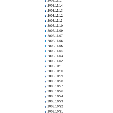
2008/11/17
2008/11/14
2008/11/13
2008/11/12
2008/11/11
2008/11/10
2008/11/09
2008/11/07
2008/11/06
2008/11/05
2008/11/04
2008/11/03
2008/11/02
2008/10/31
2008/10/30
2008/10/29
2008/10/28
2008/10/27
2008/10/26
2008/10/24
2008/10/23
2008/10/22
2008/10/21