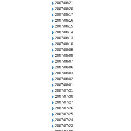
2007/08/21
2007/08/20
2007/08/17
2007/08/16
2007/08/15
2007/08/14
2007/08/13
2007/08/10
2007/08/09
2007/08/08
2007/08/07
2007/08/06
2007/08/03
2007/08/02
2007/08/01
2007/07/31
2007/07/30
2007/07/27
2007/07/26
2007/07/25
2007/07/24
2007/07/23