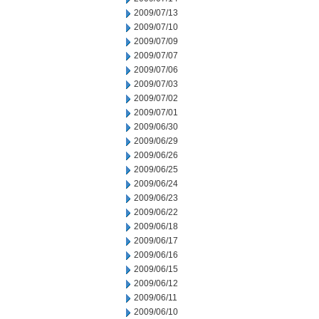
2009/07/13
2009/07/10
2009/07/09
2009/07/07
2009/07/06
2009/07/03
2009/07/02
2009/07/01
2009/06/30
2009/06/29
2009/06/26
2009/06/25
2009/06/24
2009/06/23
2009/06/22
2009/06/18
2009/06/17
2009/06/16
2009/06/15
2009/06/12
2009/06/11
2009/06/10