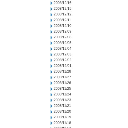
2008/12/16
2008/12/15
2008/12/12
2008/12/11
2008/12/10
2008/12/09
2008/12/08
2008/12/05
2008/12/04
2008/12/03
2008/12/02
2008/12/01
2008/11/28
2008/11/27
2008/11/26
2008/11/25
2008/11/24
2008/11/23
2008/11/21
2008/11/20
2008/11/19
2008/11/18