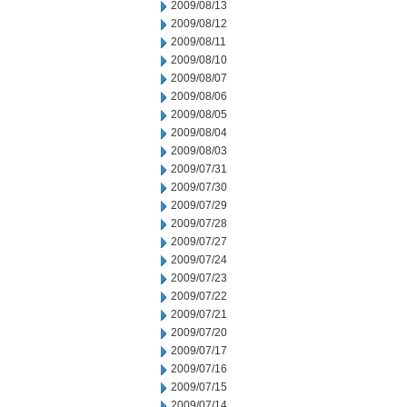
2009/08/13
2009/08/12
2009/08/11
2009/08/10
2009/08/07
2009/08/06
2009/08/05
2009/08/04
2009/08/03
2009/07/31
2009/07/30
2009/07/29
2009/07/28
2009/07/27
2009/07/24
2009/07/23
2009/07/22
2009/07/21
2009/07/20
2009/07/17
2009/07/16
2009/07/15
2009/07/14