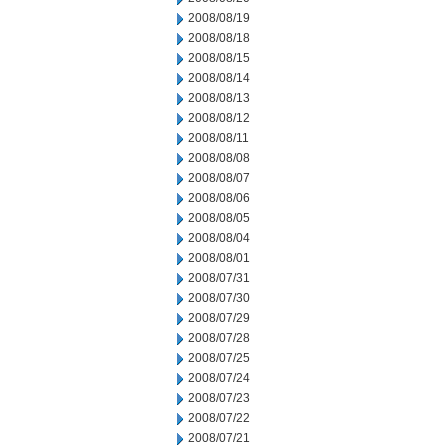
2008/08/19
2008/08/18
2008/08/15
2008/08/14
2008/08/13
2008/08/12
2008/08/11
2008/08/08
2008/08/07
2008/08/06
2008/08/05
2008/08/04
2008/08/01
2008/07/31
2008/07/30
2008/07/29
2008/07/28
2008/07/25
2008/07/24
2008/07/23
2008/07/22
2008/07/21