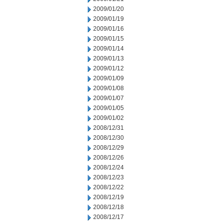
2009/01/20
2009/01/19
2009/01/16
2009/01/15
2009/01/14
2009/01/13
2009/01/12
2009/01/09
2009/01/08
2009/01/07
2009/01/05
2009/01/02
2008/12/31
2008/12/30
2008/12/29
2008/12/26
2008/12/24
2008/12/23
2008/12/22
2008/12/19
2008/12/18
2008/12/17