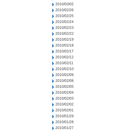
2010/03/02
2010/02/26
2010/02/25
2010/02/24
2010/02/23
2010/02/22
2010/02/19
2010/02/18
2010/02/17
2010/02/12
2010/02/11
2010/02/10
2010/02/09
2010/02/08
2010/02/05
2010/02/04
2010/02/03
2010/02/02
2010/02/01
2010/01/29
2010/01/28
2010/01/27