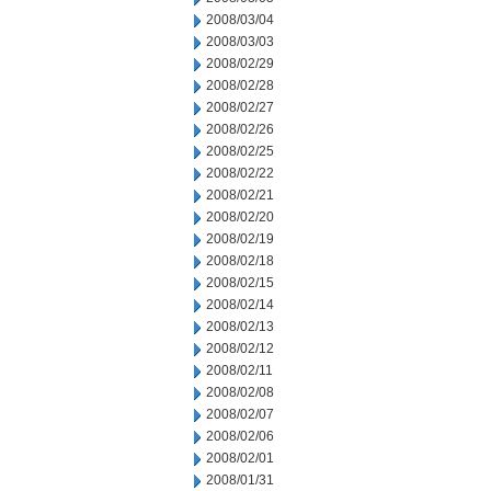
2008/03/04
2008/03/03
2008/02/29
2008/02/28
2008/02/27
2008/02/26
2008/02/25
2008/02/22
2008/02/21
2008/02/20
2008/02/19
2008/02/18
2008/02/15
2008/02/14
2008/02/13
2008/02/12
2008/02/11
2008/02/08
2008/02/07
2008/02/06
2008/02/01
2008/01/31