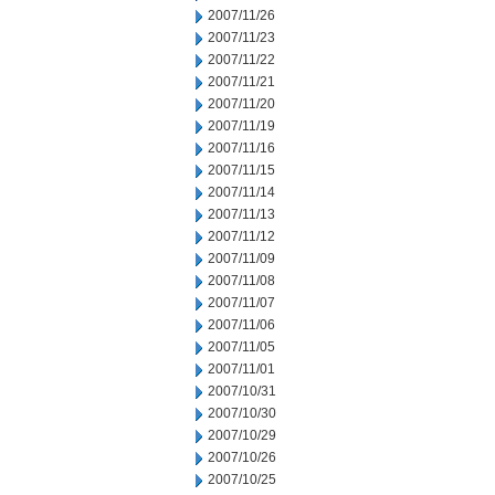
2007/11/26
2007/11/23
2007/11/22
2007/11/21
2007/11/20
2007/11/19
2007/11/16
2007/11/15
2007/11/14
2007/11/13
2007/11/12
2007/11/09
2007/11/08
2007/11/07
2007/11/06
2007/11/05
2007/11/01
2007/10/31
2007/10/30
2007/10/29
2007/10/26
2007/10/25