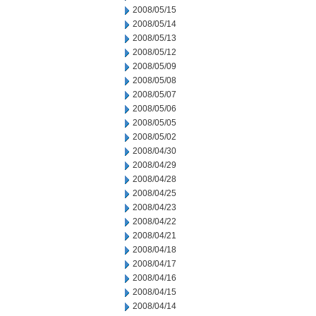
2008/05/15
2008/05/14
2008/05/13
2008/05/12
2008/05/09
2008/05/08
2008/05/07
2008/05/06
2008/05/05
2008/05/02
2008/04/30
2008/04/29
2008/04/28
2008/04/25
2008/04/23
2008/04/22
2008/04/21
2008/04/18
2008/04/17
2008/04/16
2008/04/15
2008/04/14