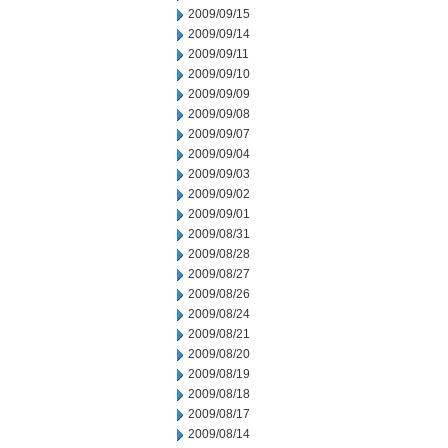
2009/09/15
2009/09/14
2009/09/11
2009/09/10
2009/09/09
2009/09/08
2009/09/07
2009/09/04
2009/09/03
2009/09/02
2009/09/01
2009/08/31
2009/08/28
2009/08/27
2009/08/26
2009/08/24
2009/08/21
2009/08/20
2009/08/19
2009/08/18
2009/08/17
2009/08/14