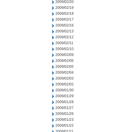
2009/02/20
2009/02/19
2009/02/18
2009/02/17
2009/02/16
2009/02/13
2009/02/12
2009/02/11
2009/02/10
2009/02/09
2009/02/06
2009/02/05
2009/02/04
2009/02/03
2009/02/02
2009/01/30
2009/01/29
2009/01/28
2009/01/27
2009/01/26
2009/01/23
2009/01/22
2009/01/21