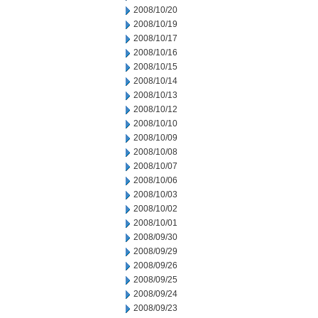
2008/10/20
2008/10/19
2008/10/17
2008/10/16
2008/10/15
2008/10/14
2008/10/13
2008/10/12
2008/10/10
2008/10/09
2008/10/08
2008/10/07
2008/10/06
2008/10/03
2008/10/02
2008/10/01
2008/09/30
2008/09/29
2008/09/26
2008/09/25
2008/09/24
2008/09/23