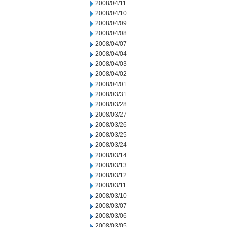
2008/04/11
2008/04/10
2008/04/09
2008/04/08
2008/04/07
2008/04/04
2008/04/03
2008/04/02
2008/04/01
2008/03/31
2008/03/28
2008/03/27
2008/03/26
2008/03/25
2008/03/24
2008/03/14
2008/03/13
2008/03/12
2008/03/11
2008/03/10
2008/03/07
2008/03/06
2008/03/05