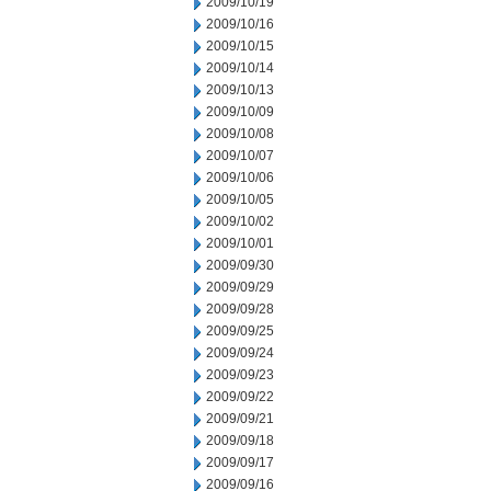
2009/10/19
2009/10/16
2009/10/15
2009/10/14
2009/10/13
2009/10/09
2009/10/08
2009/10/07
2009/10/06
2009/10/05
2009/10/02
2009/10/01
2009/09/30
2009/09/29
2009/09/28
2009/09/25
2009/09/24
2009/09/23
2009/09/22
2009/09/21
2009/09/18
2009/09/17
2009/09/16