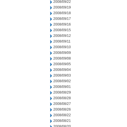
2008/09/22
2008/09/19
2008/09/18
2008/09/17
2008/09/16
2008/09/15
2008/09/12
2008/09/11
2008/09/10
2008/09/09
2008/09/08
2008/09/05
2008/09/04
2008/09/03
2008/09/02
2008/09/01
2008/08/29
2008/08/28
2008/08/27
2008/08/26
2008/08/22
2008/08/21
2008/08/20