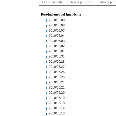
Del Intendente
Buscar por texto
Buscar por
Resoluciones del Intendente
2010/06/09
2010/06/08
2010/06/07
2010/06/04
2010/06/03
2010/06/02
2010/06/01
2010/05/31
2010/05/28
2010/05/27
2010/05/26
2010/05/25
2010/05/24
2010/05/21
2010/05/20
2010/05/19
2010/05/18
2010/05/14
2010/05/13