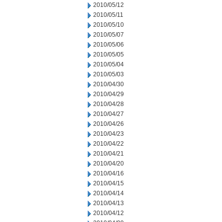
2010/05/12
2010/05/11
2010/05/10
2010/05/07
2010/05/06
2010/05/05
2010/05/04
2010/05/03
2010/04/30
2010/04/29
2010/04/28
2010/04/27
2010/04/26
2010/04/23
2010/04/22
2010/04/21
2010/04/20
2010/04/16
2010/04/15
2010/04/14
2010/04/13
2010/04/12