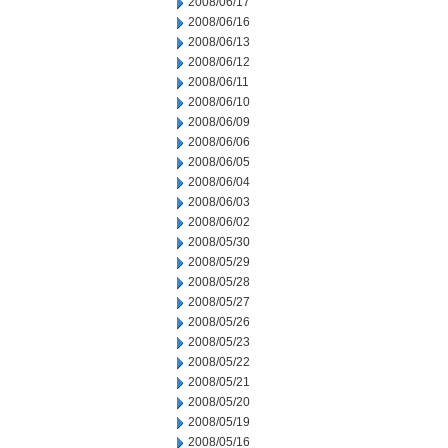
2008/06/17
2008/06/16
2008/06/13
2008/06/12
2008/06/11
2008/06/10
2008/06/09
2008/06/06
2008/06/05
2008/06/04
2008/06/03
2008/06/02
2008/05/30
2008/05/29
2008/05/28
2008/05/27
2008/05/26
2008/05/23
2008/05/22
2008/05/21
2008/05/20
2008/05/19
2008/05/16