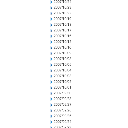
2007/10/24
2007/10/23
2007/10/22
2007/10/19
2007/10/18
2007/10/17
2007/10/16
2007/10/12
2007/10/10
2007/10/09
2007/10/08
2007/10/05
2007/10/04
2007/10/03
2007/10/02
2007/10/01
2007/09/30
2007/09/28
2007/09/27
2007/09/26
2007/09/25
2007/09/24
2007/09/23