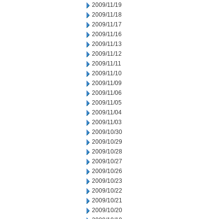
2009/11/19
2009/11/18
2009/11/17
2009/11/16
2009/11/13
2009/11/12
2009/11/11
2009/11/10
2009/11/09
2009/11/06
2009/11/05
2009/11/04
2009/11/03
2009/10/30
2009/10/29
2009/10/28
2009/10/27
2009/10/26
2009/10/23
2009/10/22
2009/10/21
2009/10/20