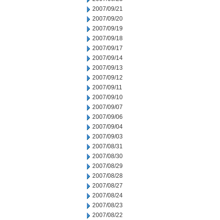
2007/09/21
2007/09/20
2007/09/19
2007/09/18
2007/09/17
2007/09/14
2007/09/13
2007/09/12
2007/09/11
2007/09/10
2007/09/07
2007/09/06
2007/09/04
2007/09/03
2007/08/31
2007/08/30
2007/08/29
2007/08/28
2007/08/27
2007/08/24
2007/08/23
2007/08/22