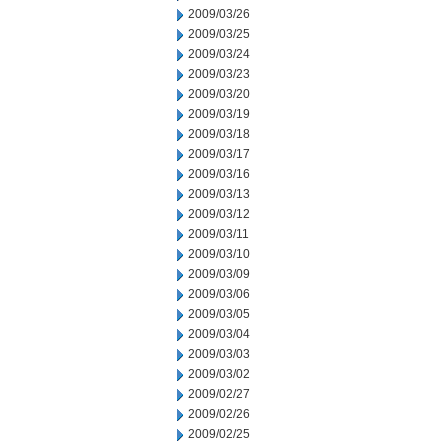
2009/03/26
2009/03/25
2009/03/24
2009/03/23
2009/03/20
2009/03/19
2009/03/18
2009/03/17
2009/03/16
2009/03/13
2009/03/12
2009/03/11
2009/03/10
2009/03/09
2009/03/06
2009/03/05
2009/03/04
2009/03/03
2009/03/02
2009/02/27
2009/02/26
2009/02/25