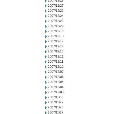
2007/12/28
2007/12/27
2007/12/26
2007/12/24
2007/12/21
2007/12/20
2007/12/19
2007/12/18
2007/12/17
2007/12/14
2007/12/13
2007/12/12
2007/12/11
2007/12/10
2007/12/07
2007/12/06
2007/12/05
2007/12/04
2007/12/03
2007/11/30
2007/11/29
2007/11/28
2007/11/27