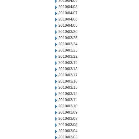
2010/04/09
2010/04/08
2010/04/07
2010/04/06
2010/04/05
2010/03/26
2010/03/25
2010/03/24
2010/03/23
2010/03/22
2010/03/19
2010/03/18
2010/03/17
2010/03/16
2010/03/15
2010/03/12
2010/03/11
2010/03/10
2010/03/09
2010/03/08
2010/03/05
2010/03/04
2010/03/03