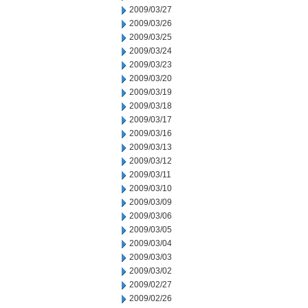
2009/03/27
2009/03/26
2009/03/25
2009/03/24
2009/03/23
2009/03/20
2009/03/19
2009/03/18
2009/03/17
2009/03/16
2009/03/13
2009/03/12
2009/03/11
2009/03/10
2009/03/09
2009/03/06
2009/03/05
2009/03/04
2009/03/03
2009/03/02
2009/02/27
2009/02/26