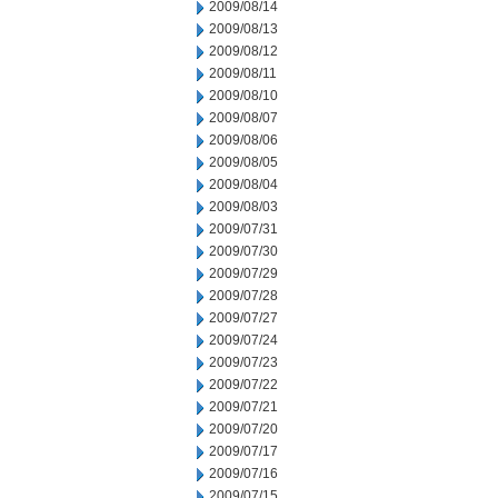
2009/08/14
2009/08/13
2009/08/12
2009/08/11
2009/08/10
2009/08/07
2009/08/06
2009/08/05
2009/08/04
2009/08/03
2009/07/31
2009/07/30
2009/07/29
2009/07/28
2009/07/27
2009/07/24
2009/07/23
2009/07/22
2009/07/21
2009/07/20
2009/07/17
2009/07/16
2009/07/15