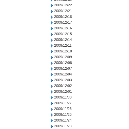
2009/12/22
2009/12/21
2009/12/18
2009/12/17
2009/12/16
2009/12/15
2009/12/14
2009/12/11
2009/12/10
2009/12/09
2009/12/08
2009/12/07
2009/12/04
2009/12/03
2009/12/02
2009/12/01
2009/11/30
2009/11/27
2009/11/26
2009/11/25
2009/11/24
2009/11/23