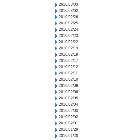
2010/03/03
2010/03/02
2010/02/26
2010/02/25
2010/02/24
2010/02/23
2010/02/22
2010/02/19
2010/02/18
2010/02/17
2010/02/12
2010/02/11
2010/02/10
2010/02/09
2010/02/08
2010/02/05
2010/02/04
2010/02/03
2010/02/02
2010/02/01
2010/01/29
2010/01/28