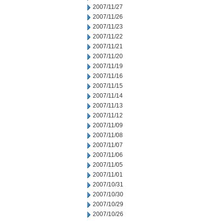
2007/11/27
2007/11/26
2007/11/23
2007/11/22
2007/11/21
2007/11/20
2007/11/19
2007/11/16
2007/11/15
2007/11/14
2007/11/13
2007/11/12
2007/11/09
2007/11/08
2007/11/07
2007/11/06
2007/11/05
2007/11/01
2007/10/31
2007/10/30
2007/10/29
2007/10/26