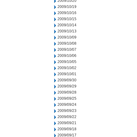
2009/10/20
2009/10/19
2009/10/16
2009/10/15
2009/10/14
2009/10/13
2009/10/09
2009/10/08
2009/10/07
2009/10/06
2009/10/05
2009/10/02
2009/10/01
2009/09/30
2009/09/29
2009/09/28
2009/09/25
2009/09/24
2009/09/23
2009/09/22
2009/09/21
2009/09/18
2009/09/17