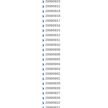
2008/09/23
2008/09/22
2008/09/19
2008/09/18
2008/09/17
2008/09/16
2008/09/15
2008/09/12
2008/09/11
2008/09/10
2008/09/09
2008/09/08
2008/09/05
2008/09/04
2008/09/03
2008/09/02
2008/09/01
2008/08/29
2008/08/28
2008/08/27
2008/08/26
2008/08/22
2008/08/21