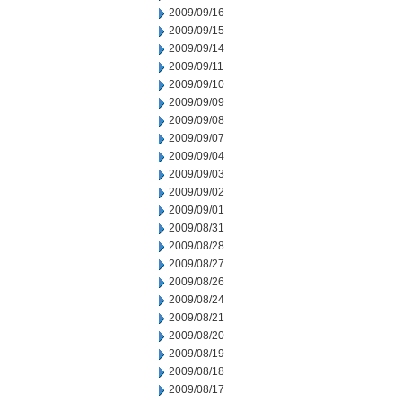
2009/09/16
2009/09/15
2009/09/14
2009/09/11
2009/09/10
2009/09/09
2009/09/08
2009/09/07
2009/09/04
2009/09/03
2009/09/02
2009/09/01
2009/08/31
2009/08/28
2009/08/27
2009/08/26
2009/08/24
2009/08/21
2009/08/20
2009/08/19
2009/08/18
2009/08/17