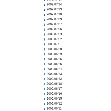
2009/07/14
2009/07/13
2009/07/10
2009/07/09
2009/07/07
2009/07/06
2009/07/03
2009/07/02
2009/07/01
2009/06/30
2009/06/29
2009/06/26
2009/06/25
2009/06/24
2009/06/23
2009/06/22
2009/06/18
2009/06/17
2009/06/16
2009/06/15
2009/06/12
2009/06/11