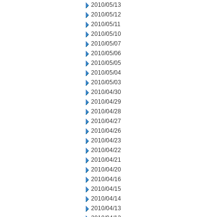
2010/05/13
2010/05/12
2010/05/11
2010/05/10
2010/05/07
2010/05/06
2010/05/05
2010/05/04
2010/05/03
2010/04/30
2010/04/29
2010/04/28
2010/04/27
2010/04/26
2010/04/23
2010/04/22
2010/04/21
2010/04/20
2010/04/16
2010/04/15
2010/04/14
2010/04/13