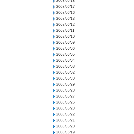
2008/06/18
2008/06/17
2008/06/16
2008/06/13
2008/06/12
2008/06/11
2008/06/10
2008/06/09
2008/06/06
2008/06/05
2008/06/04
2008/06/03
2008/06/02
2008/05/30
2008/05/29
2008/05/28
2008/05/27
2008/05/26
2008/05/23
2008/05/22
2008/05/21
2008/05/20
2008/05/19