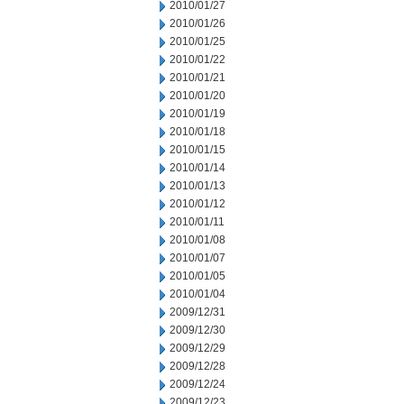
2010/01/27
2010/01/26
2010/01/25
2010/01/22
2010/01/21
2010/01/20
2010/01/19
2010/01/18
2010/01/15
2010/01/14
2010/01/13
2010/01/12
2010/01/11
2010/01/08
2010/01/07
2010/01/05
2010/01/04
2009/12/31
2009/12/30
2009/12/29
2009/12/28
2009/12/24
2009/12/23