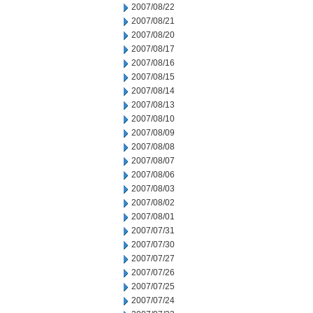
2007/08/22
2007/08/21
2007/08/20
2007/08/17
2007/08/16
2007/08/15
2007/08/14
2007/08/13
2007/08/10
2007/08/09
2007/08/08
2007/08/07
2007/08/06
2007/08/03
2007/08/02
2007/08/01
2007/07/31
2007/07/30
2007/07/27
2007/07/26
2007/07/25
2007/07/24