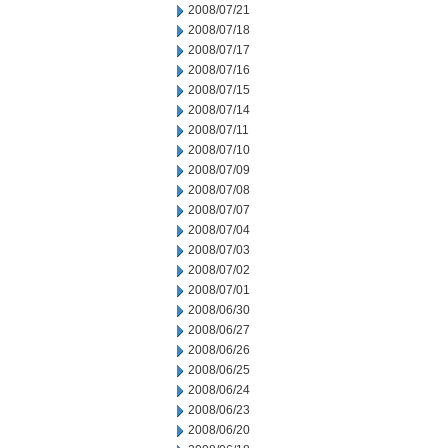
2008/07/21
2008/07/18
2008/07/17
2008/07/16
2008/07/15
2008/07/14
2008/07/11
2008/07/10
2008/07/09
2008/07/08
2008/07/07
2008/07/04
2008/07/03
2008/07/02
2008/07/01
2008/06/30
2008/06/27
2008/06/26
2008/06/25
2008/06/24
2008/06/23
2008/06/20