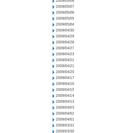
2009/05/08
2009/05/07
2009/05/06
2009/05/05
2009/05/04
2009/04/30
2009/04/29
2009/04/28
2009/04/27
2009/04/23
2009/04/22
2009/04/21
2009/04/20
2009/04/17
2009/04/16
2009/04/15
2009/04/14
2009/04/13
2009/04/03
2009/04/02
2009/04/01
2009/03/31
2009/03/30