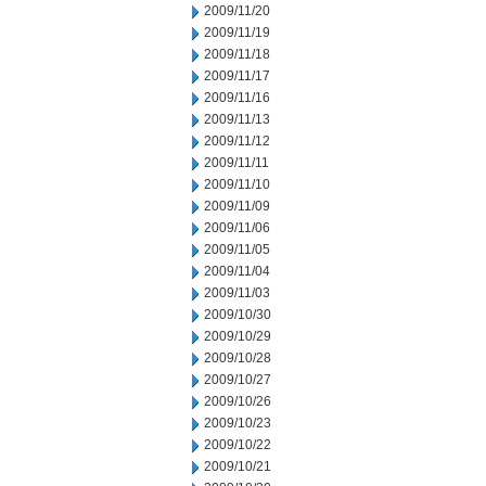
2009/11/20
2009/11/19
2009/11/18
2009/11/17
2009/11/16
2009/11/13
2009/11/12
2009/11/11
2009/11/10
2009/11/09
2009/11/06
2009/11/05
2009/11/04
2009/11/03
2009/10/30
2009/10/29
2009/10/28
2009/10/27
2009/10/26
2009/10/23
2009/10/22
2009/10/21