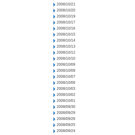
2008/10/21
2008/10/20
2008/10/19
2008/10/17
2008/10/16
2008/10/15
2008/10/14
2008/10/13
2008/10/12
2008/10/10
2008/10/09
2008/10/08
2008/10/07
2008/10/06
2008/10/03
2008/10/02
2008/10/01
2008/09/30
2008/09/29
2008/09/26
2008/09/25
2008/09/24