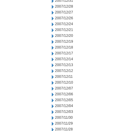
2007/12/31
2007/12/28
2007/12/27
2007/12/26
2007/12/24
2007/12/21
2007/12/20
2007/12/19
2007/12/18
2007/12/17
2007/12/14
2007/12/13
2007/12/12
2007/12/11
2007/12/10
2007/12/07
2007/12/06
2007/12/05
2007/12/04
2007/12/03
2007/11/30
2007/11/29
2007/11/28