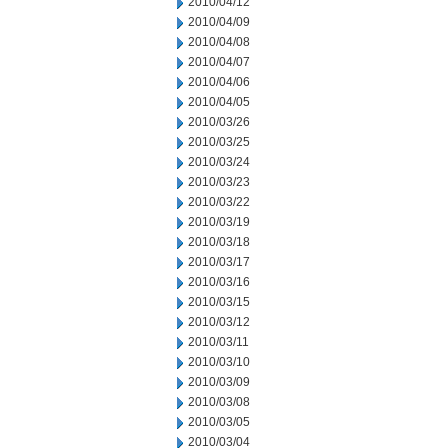
2010/04/12
2010/04/09
2010/04/08
2010/04/07
2010/04/06
2010/04/05
2010/03/26
2010/03/25
2010/03/24
2010/03/23
2010/03/22
2010/03/19
2010/03/18
2010/03/17
2010/03/16
2010/03/15
2010/03/12
2010/03/11
2010/03/10
2010/03/09
2010/03/08
2010/03/05
2010/03/04