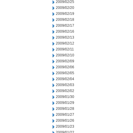
2009/02/25
2009/02/20
2009/02/19
2009/02/18
2009/02/17
2009/02/16
2009/02/13
2009/02/12
2009/02/11
2009/02/10
2009/02/09
2009/02/06
2009/02/05
2009/02/04
2009/02/03
2009/02/02
2009/01/30
2009/01/29
2009/01/28
2009/01/27
2009/01/26
2009/01/23
2009/01/22