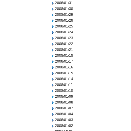
2008/01/31
2008/01/30
2008/01/29
2008/01/28
2008/01/25
2008/01/24
2008/01/23
2008/01/22
2008/01/21
2008/01/18
2008/01/17
2008/01/16
2008/01/15
2008/01/14
2008/01/11
2008/01/10
2008/01/09
2008/01/08
2008/01/07
2008/01/04
2008/01/03
2008/01/02