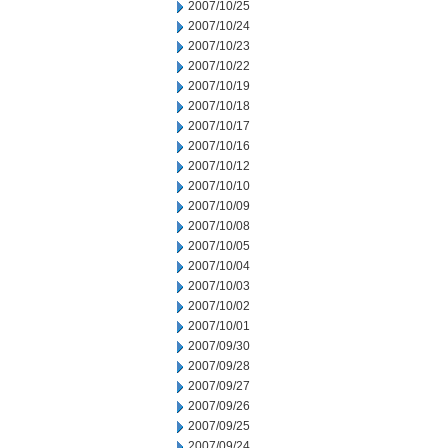
2007/10/25
2007/10/24
2007/10/23
2007/10/22
2007/10/19
2007/10/18
2007/10/17
2007/10/16
2007/10/12
2007/10/10
2007/10/09
2007/10/08
2007/10/05
2007/10/04
2007/10/03
2007/10/02
2007/10/01
2007/09/30
2007/09/28
2007/09/27
2007/09/26
2007/09/25
2007/09/24