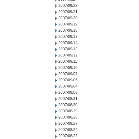
2007/09/23
2007/09/21
2007/09/20
2007/09/19
2007/09/18
2007/09/17
2007/09/14
2007/09/13
2007/09/12
2007/09/11
2007/09/10
2007/09/07
2007/09/06
2007/09/04
2007/09/03
2007/08/31
2007/08/30
2007/08/29
2007/08/28
2007/08/27
2007/08/24
2007/08/23