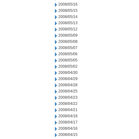
2008/05/16
2008/05/15
2008/05/14
2008/05/13
2008/05/12
2008/05/09
2008/05/08
2008/05/07
2008/05/06
2008/05/05
2008/05/02
2008/04/30
2008/04/29
2008/04/28
2008/04/25
2008/04/23
2008/04/22
2008/04/21
2008/04/18
2008/04/17
2008/04/16
2008/04/15