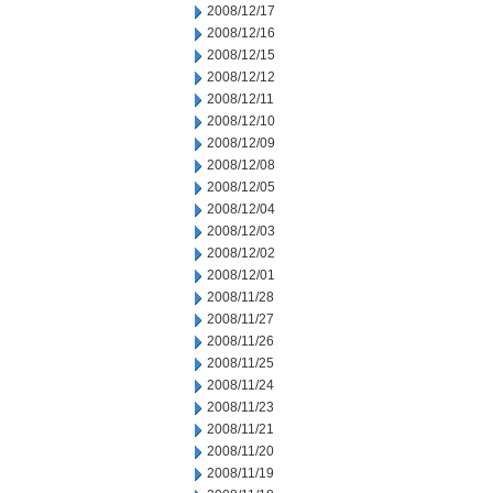
2008/12/17
2008/12/16
2008/12/15
2008/12/12
2008/12/11
2008/12/10
2008/12/09
2008/12/08
2008/12/05
2008/12/04
2008/12/03
2008/12/02
2008/12/01
2008/11/28
2008/11/27
2008/11/26
2008/11/25
2008/11/24
2008/11/23
2008/11/21
2008/11/20
2008/11/19