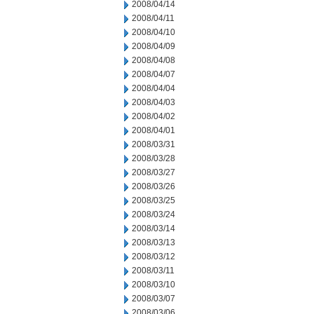
2008/04/14
2008/04/11
2008/04/10
2008/04/09
2008/04/08
2008/04/07
2008/04/04
2008/04/03
2008/04/02
2008/04/01
2008/03/31
2008/03/28
2008/03/27
2008/03/26
2008/03/25
2008/03/24
2008/03/14
2008/03/13
2008/03/12
2008/03/11
2008/03/10
2008/03/07
2008/03/06