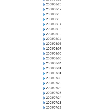
2008/08/20
2008/08/19
2008/08/18
2008/08/15
2008/08/14
2008/08/13
2008/08/12
2008/08/11
2008/08/08
2008/08/07
2008/08/06
2008/08/05
2008/08/04
2008/08/01
2008/07/31
2008/07/30
2008/07/29
2008/07/28
2008/07/25
2008/07/24
2008/07/23
2008/07/22