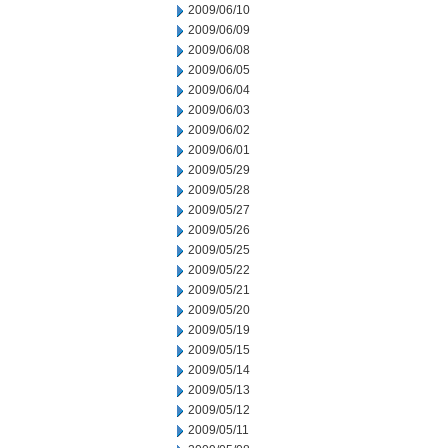
2009/06/10
2009/06/09
2009/06/08
2009/06/05
2009/06/04
2009/06/03
2009/06/02
2009/06/01
2009/05/29
2009/05/28
2009/05/27
2009/05/26
2009/05/25
2009/05/22
2009/05/21
2009/05/20
2009/05/19
2009/05/15
2009/05/14
2009/05/13
2009/05/12
2009/05/11