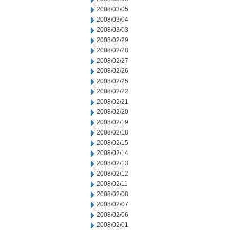
2008/03/05
2008/03/04
2008/03/03
2008/02/29
2008/02/28
2008/02/27
2008/02/26
2008/02/25
2008/02/22
2008/02/21
2008/02/20
2008/02/19
2008/02/18
2008/02/15
2008/02/14
2008/02/13
2008/02/12
2008/02/11
2008/02/08
2008/02/07
2008/02/06
2008/02/01