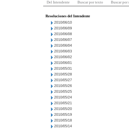
Del Intendente
Buscar por texto
Buscar por
Resoluciones del Intendente
2010/06/10
2010/06/09
2010/06/08
2010/06/07
2010/06/04
2010/06/03
2010/06/02
2010/06/01
2010/05/31
2010/05/28
2010/05/27
2010/05/26
2010/05/25
2010/05/24
2010/05/21
2010/05/20
2010/05/19
2010/05/18
2010/05/14