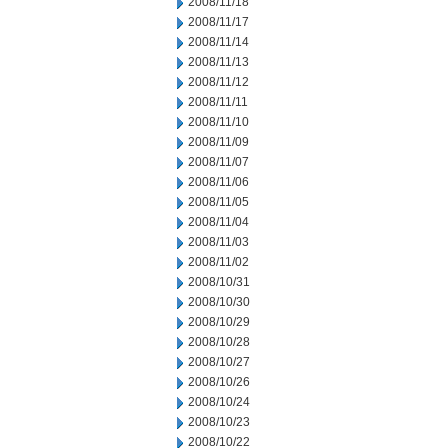
2008/11/18
2008/11/17
2008/11/14
2008/11/13
2008/11/12
2008/11/11
2008/11/10
2008/11/09
2008/11/07
2008/11/06
2008/11/05
2008/11/04
2008/11/03
2008/11/02
2008/10/31
2008/10/30
2008/10/29
2008/10/28
2008/10/27
2008/10/26
2008/10/24
2008/10/23
2008/10/22