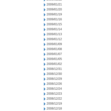
2009/01/21
2009/01/20
2009/01/19
2009/01/16
2009/01/15
2009/01/14
2009/01/13
2009/01/12
2009/01/09
2009/01/08
2009/01/07
2009/01/05
2009/01/02
2008/12/31
2008/12/30
2008/12/29
2008/12/26
2008/12/24
2008/12/23
2008/12/22
2008/12/19
2008/12/18