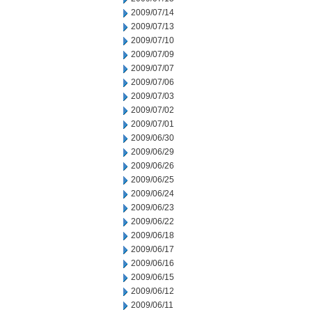
2009/07/14
2009/07/13
2009/07/10
2009/07/09
2009/07/07
2009/07/06
2009/07/03
2009/07/02
2009/07/01
2009/06/30
2009/06/29
2009/06/26
2009/06/25
2009/06/24
2009/06/23
2009/06/22
2009/06/18
2009/06/17
2009/06/16
2009/06/15
2009/06/12
2009/06/11