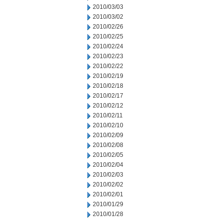
2010/03/03
2010/03/02
2010/02/26
2010/02/25
2010/02/24
2010/02/23
2010/02/22
2010/02/19
2010/02/18
2010/02/17
2010/02/12
2010/02/11
2010/02/10
2010/02/09
2010/02/08
2010/02/05
2010/02/04
2010/02/03
2010/02/02
2010/02/01
2010/01/29
2010/01/28