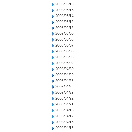
2008/05/16
2008/05/15
2008/05/14
2008/05/13
2008/05/12
2008/05/09
2008/05/08
2008/05/07
2008/05/06
2008/05/05
2008/05/02
2008/04/30
2008/04/29
2008/04/28
2008/04/25
2008/04/23
2008/04/22
2008/04/21
2008/04/18
2008/04/17
2008/04/16
2008/04/15