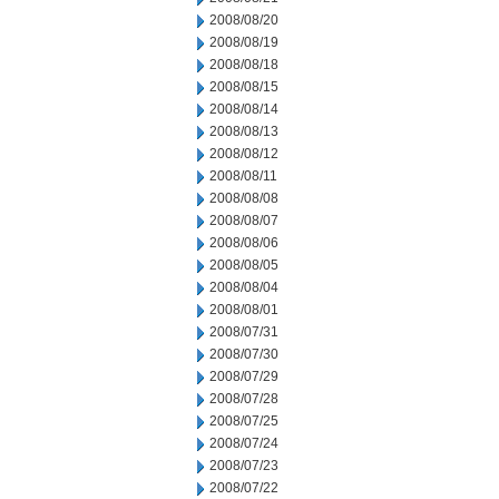
2008/08/20
2008/08/19
2008/08/18
2008/08/15
2008/08/14
2008/08/13
2008/08/12
2008/08/11
2008/08/08
2008/08/07
2008/08/06
2008/08/05
2008/08/04
2008/08/01
2008/07/31
2008/07/30
2008/07/29
2008/07/28
2008/07/25
2008/07/24
2008/07/23
2008/07/22