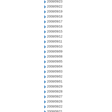
2008/09/23
2008/09/22
2008/09/19
2008/09/18
2008/09/17
2008/09/16
2008/09/15
2008/09/12
2008/09/11
2008/09/10
2008/09/09
2008/09/08
2008/09/05
2008/09/04
2008/09/03
2008/09/02
2008/09/01
2008/08/29
2008/08/28
2008/08/27
2008/08/26
2008/08/22
2008/08/21