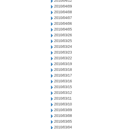
2010/04/12
2010/04/09
2010/04/08
2010/04/07
2010/04/06
2010/04/05
2010/03/26
2010/03/25
2010/03/24
2010/03/23
2010/03/22
2010/03/19
2010/03/18
2010/03/17
2010/03/16
2010/03/15
2010/03/12
2010/03/11
2010/03/10
2010/03/09
2010/03/08
2010/03/05
2010/03/04