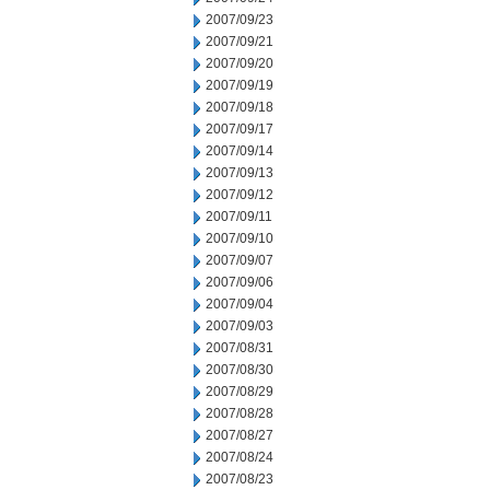
2007/09/23
2007/09/21
2007/09/20
2007/09/19
2007/09/18
2007/09/17
2007/09/14
2007/09/13
2007/09/12
2007/09/11
2007/09/10
2007/09/07
2007/09/06
2007/09/04
2007/09/03
2007/08/31
2007/08/30
2007/08/29
2007/08/28
2007/08/27
2007/08/24
2007/08/23