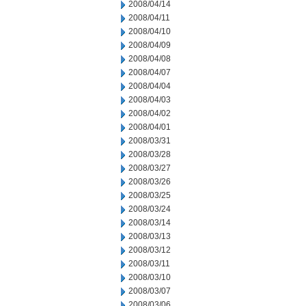
2008/04/14
2008/04/11
2008/04/10
2008/04/09
2008/04/08
2008/04/07
2008/04/04
2008/04/03
2008/04/02
2008/04/01
2008/03/31
2008/03/28
2008/03/27
2008/03/26
2008/03/25
2008/03/24
2008/03/14
2008/03/13
2008/03/12
2008/03/11
2008/03/10
2008/03/07
2008/03/06