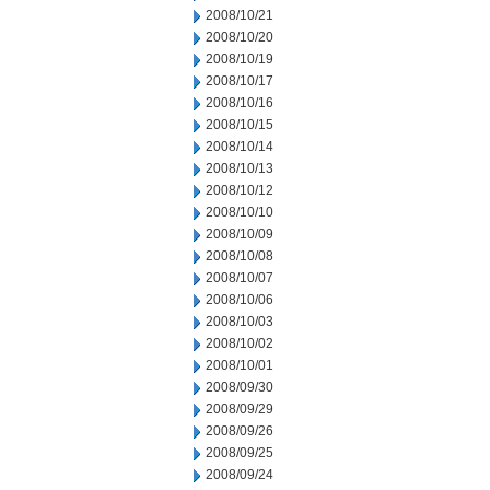
2008/10/21
2008/10/20
2008/10/19
2008/10/17
2008/10/16
2008/10/15
2008/10/14
2008/10/13
2008/10/12
2008/10/10
2008/10/09
2008/10/08
2008/10/07
2008/10/06
2008/10/03
2008/10/02
2008/10/01
2008/09/30
2008/09/29
2008/09/26
2008/09/25
2008/09/24