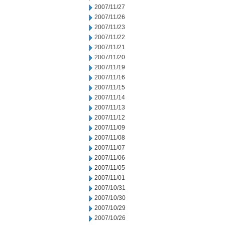
2007/11/27
2007/11/26
2007/11/23
2007/11/22
2007/11/21
2007/11/20
2007/11/19
2007/11/16
2007/11/15
2007/11/14
2007/11/13
2007/11/12
2007/11/09
2007/11/08
2007/11/07
2007/11/06
2007/11/05
2007/11/01
2007/10/31
2007/10/30
2007/10/29
2007/10/26