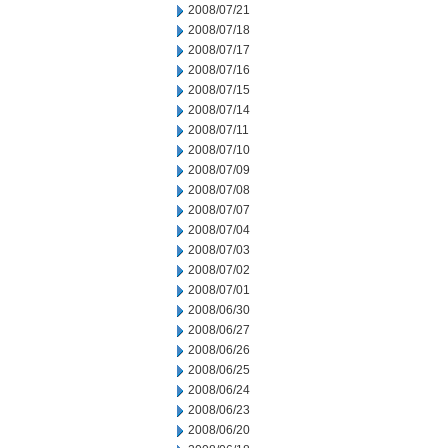
2008/07/21
2008/07/18
2008/07/17
2008/07/16
2008/07/15
2008/07/14
2008/07/11
2008/07/10
2008/07/09
2008/07/08
2008/07/07
2008/07/04
2008/07/03
2008/07/02
2008/07/01
2008/06/30
2008/06/27
2008/06/26
2008/06/25
2008/06/24
2008/06/23
2008/06/20