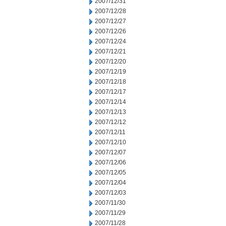
2007/12/31
2007/12/28
2007/12/27
2007/12/26
2007/12/24
2007/12/21
2007/12/20
2007/12/19
2007/12/18
2007/12/17
2007/12/14
2007/12/13
2007/12/12
2007/12/11
2007/12/10
2007/12/07
2007/12/06
2007/12/05
2007/12/04
2007/12/03
2007/11/30
2007/11/29
2007/11/28