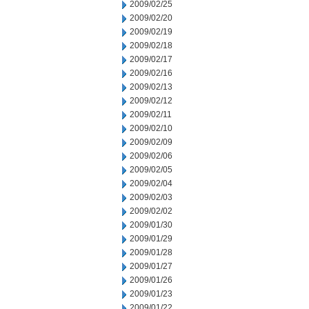
2009/02/25
2009/02/20
2009/02/19
2009/02/18
2009/02/17
2009/02/16
2009/02/13
2009/02/12
2009/02/11
2009/02/10
2009/02/09
2009/02/06
2009/02/05
2009/02/04
2009/02/03
2009/02/02
2009/01/30
2009/01/29
2009/01/28
2009/01/27
2009/01/26
2009/01/23
2009/01/22