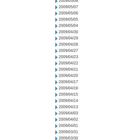
2009/05/08
2009/05/07
2009/05/06
2009/05/05
2009/05/04
2009/04/30
2009/04/29
2009/04/28
2009/04/27
2009/04/23
2009/04/22
2009/04/21
2009/04/20
2009/04/17
2009/04/16
2009/04/15
2009/04/14
2009/04/13
2009/04/03
2009/04/02
2009/04/01
2009/03/31
2009/03/30