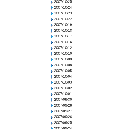
2007/10/25
2007/10/24
2007/10/23
2007/10/22
2007/10/19
2007/10/18
2007/10/17
2007/10/16
2007/10/12
2007/10/10
2007/10/09
2007/10/08
2007/10/05
2007/10/04
2007/10/03
2007/10/02
2007/10/01
2007/09/30
2007/09/28
2007/09/27
2007/09/26
2007/09/25
2007/09/24