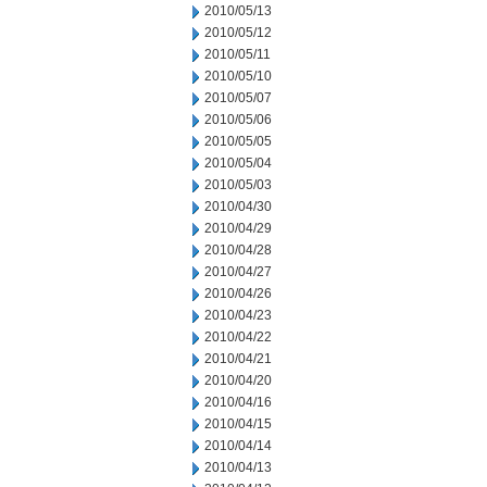
2010/05/13
2010/05/12
2010/05/11
2010/05/10
2010/05/07
2010/05/06
2010/05/05
2010/05/04
2010/05/03
2010/04/30
2010/04/29
2010/04/28
2010/04/27
2010/04/26
2010/04/23
2010/04/22
2010/04/21
2010/04/20
2010/04/16
2010/04/15
2010/04/14
2010/04/13