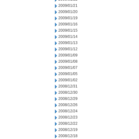
2009/01/21
2009/01/20
2009/01/19
2009/01/16
2009/01/15
2009/01/14
2009/01/13
2009/01/12
2009/01/09
2009/01/08
2009/01/07
2009/01/05
2009/01/02
2008/12/31
2008/12/30
2008/12/29
2008/12/26
2008/12/24
2008/12/23
2008/12/22
2008/12/19
2008/12/18