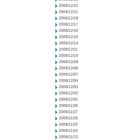
2009/12/22
2009/12/21
2009/12/18
2009/12/17
2009/12/16
2009/12/15
2009/12/14
2009/12/11
2009/12/10
2009/12/09
2009/12/08
2009/12/07
2009/12/04
2009/12/03
2009/12/02
2009/12/01
2009/11/30
2009/11/27
2009/11/26
2009/11/25
2009/11/24
2009/11/23