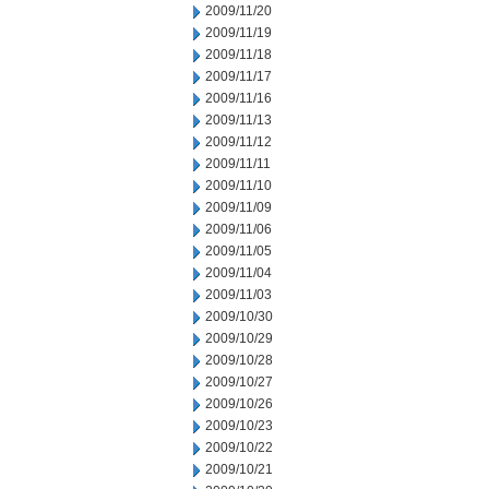
2009/11/20
2009/11/19
2009/11/18
2009/11/17
2009/11/16
2009/11/13
2009/11/12
2009/11/11
2009/11/10
2009/11/09
2009/11/06
2009/11/05
2009/11/04
2009/11/03
2009/10/30
2009/10/29
2009/10/28
2009/10/27
2009/10/26
2009/10/23
2009/10/22
2009/10/21