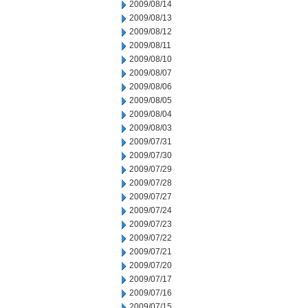
2009/08/14
2009/08/13
2009/08/12
2009/08/11
2009/08/10
2009/08/07
2009/08/06
2009/08/05
2009/08/04
2009/08/03
2009/07/31
2009/07/30
2009/07/29
2009/07/28
2009/07/27
2009/07/24
2009/07/23
2009/07/22
2009/07/21
2009/07/20
2009/07/17
2009/07/16
2009/07/15