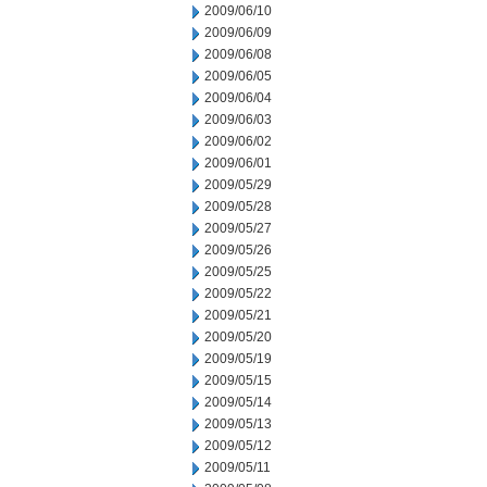
2009/06/10
2009/06/09
2009/06/08
2009/06/05
2009/06/04
2009/06/03
2009/06/02
2009/06/01
2009/05/29
2009/05/28
2009/05/27
2009/05/26
2009/05/25
2009/05/22
2009/05/21
2009/05/20
2009/05/19
2009/05/15
2009/05/14
2009/05/13
2009/05/12
2009/05/11