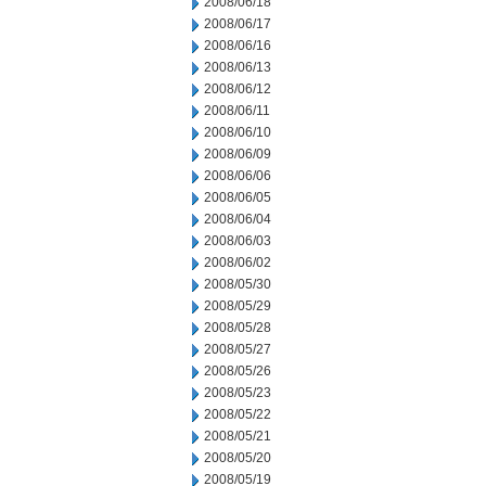
2008/06/18
2008/06/17
2008/06/16
2008/06/13
2008/06/12
2008/06/11
2008/06/10
2008/06/09
2008/06/06
2008/06/05
2008/06/04
2008/06/03
2008/06/02
2008/05/30
2008/05/29
2008/05/28
2008/05/27
2008/05/26
2008/05/23
2008/05/22
2008/05/21
2008/05/20
2008/05/19