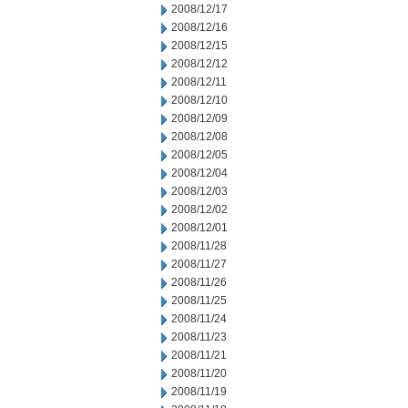
2008/12/17
2008/12/16
2008/12/15
2008/12/12
2008/12/11
2008/12/10
2008/12/09
2008/12/08
2008/12/05
2008/12/04
2008/12/03
2008/12/02
2008/12/01
2008/11/28
2008/11/27
2008/11/26
2008/11/25
2008/11/24
2008/11/23
2008/11/21
2008/11/20
2008/11/19