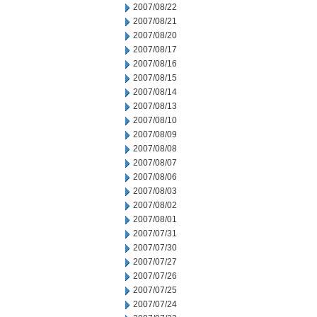
2007/08/22
2007/08/21
2007/08/20
2007/08/17
2007/08/16
2007/08/15
2007/08/14
2007/08/13
2007/08/10
2007/08/09
2007/08/08
2007/08/07
2007/08/06
2007/08/03
2007/08/02
2007/08/01
2007/07/31
2007/07/30
2007/07/27
2007/07/26
2007/07/25
2007/07/24