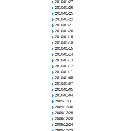
2010/01/27
2010/01/26
2010/01/25
2010/01/22
2010/01/21
2010/01/20
2010/01/19
2010/01/18
2010/01/15
2010/01/14
2010/01/13
2010/01/12
2010/01/11
2010/01/08
2010/01/07
2010/01/05
2010/01/04
2009/12/31
2009/12/30
2009/12/29
2009/12/28
2009/12/24
2009/12/23