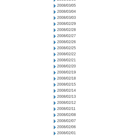
2008/03/05
2008/03/04
2008/03/03
2008/02/29
2008/02/28
2008/02/27
2008/02/26
2008/02/25
2008/02/22
2008/02/21
2008/02/20
2008/02/19
2008/02/18
2008/02/15
2008/02/14
2008/02/13
2008/02/12
2008/02/11
2008/02/08
2008/02/07
2008/02/06
2008/02/01