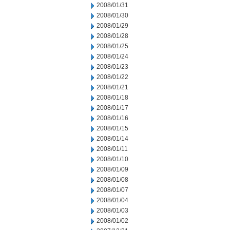
2008/01/31
2008/01/30
2008/01/29
2008/01/28
2008/01/25
2008/01/24
2008/01/23
2008/01/22
2008/01/21
2008/01/18
2008/01/17
2008/01/16
2008/01/15
2008/01/14
2008/01/11
2008/01/10
2008/01/09
2008/01/08
2008/01/07
2008/01/04
2008/01/03
2008/01/02