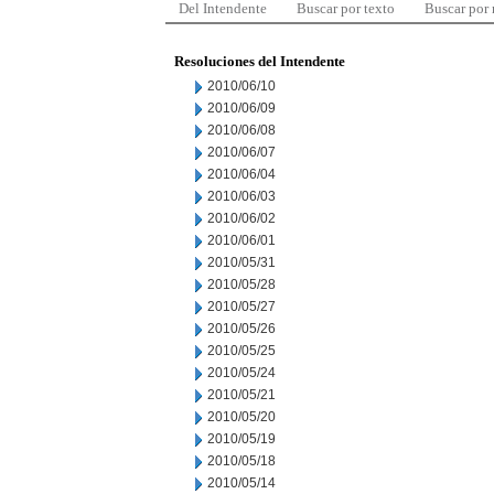
Del Intendente
Buscar por texto
Buscar por
Resoluciones del Intendente
2010/06/10
2010/06/09
2010/06/08
2010/06/07
2010/06/04
2010/06/03
2010/06/02
2010/06/01
2010/05/31
2010/05/28
2010/05/27
2010/05/26
2010/05/25
2010/05/24
2010/05/21
2010/05/20
2010/05/19
2010/05/18
2010/05/14