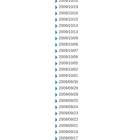
2009/10/20
2009/10/19
2009/10/16
2009/10/15
2009/10/14
2009/10/13
2009/10/09
2009/10/08
2009/10/07
2009/10/06
2009/10/05
2009/10/02
2009/10/01
2009/09/30
2009/09/29
2009/09/28
2009/09/25
2009/09/24
2009/09/23
2009/09/22
2009/09/21
2009/09/18
2009/09/17