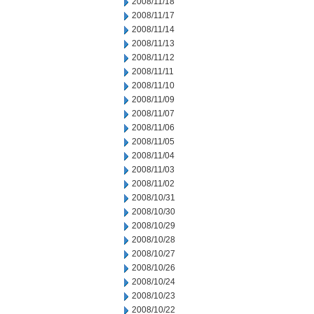
2008/11/18
2008/11/17
2008/11/14
2008/11/13
2008/11/12
2008/11/11
2008/11/10
2008/11/09
2008/11/07
2008/11/06
2008/11/05
2008/11/04
2008/11/03
2008/11/02
2008/10/31
2008/10/30
2008/10/29
2008/10/28
2008/10/27
2008/10/26
2008/10/24
2008/10/23
2008/10/22