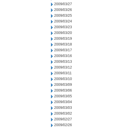
2009/03/27
2009/03/26
2009/03/25
2009/03/24
2009/03/23
2009/03/20
2009/03/19
2009/03/18
2009/03/17
2009/03/16
2009/03/13
2009/03/12
2009/03/11
2009/03/10
2009/03/09
2009/03/06
2009/03/05
2009/03/04
2009/03/03
2009/03/02
2009/02/27
2009/02/26