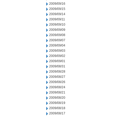
2009/09/16
2009/09/15
2009/09/14
2009/09/11
2009/09/10
2009/09/09
2009/09/08
2009/09/07
2009/09/04
2009/09/03
2009/09/02
2009/09/01
2009/08/31
2009/08/28
2009/08/27
2009/08/26
2009/08/24
2009/08/21
2009/08/20
2009/08/19
2009/08/18
2009/08/17