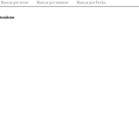
Buscar por texto
Buscar por número
Buscar por Fecha
ntendente