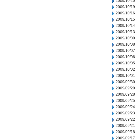
2009/10/20
2009/10/19
2009/10/16
2009/10/15
2009/10/14
2009/10/13
2009/10/09
2009/10/08
2009/10/07
2009/10/06
2009/10/05
2009/10/02
2009/10/01
2009/09/30
2009/09/29
2009/09/28
2009/09/25
2009/09/24
2009/09/23
2009/09/22
2009/09/21
2009/09/18
2009/09/17