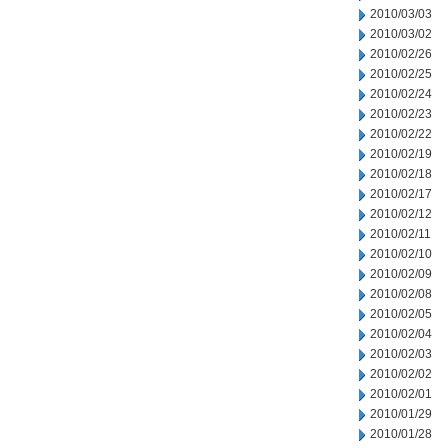
2010/03/03
2010/03/02
2010/02/26
2010/02/25
2010/02/24
2010/02/23
2010/02/22
2010/02/19
2010/02/18
2010/02/17
2010/02/12
2010/02/11
2010/02/10
2010/02/09
2010/02/08
2010/02/05
2010/02/04
2010/02/03
2010/02/02
2010/02/01
2010/01/29
2010/01/28