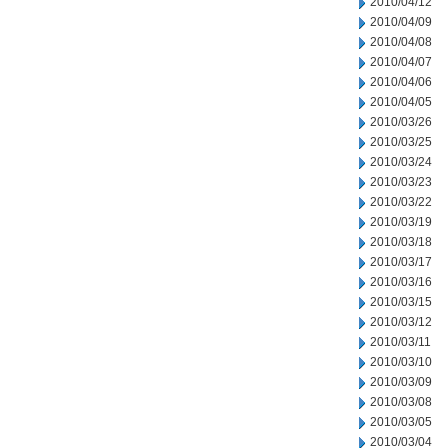
2010/04/12
2010/04/09
2010/04/08
2010/04/07
2010/04/06
2010/04/05
2010/03/26
2010/03/25
2010/03/24
2010/03/23
2010/03/22
2010/03/19
2010/03/18
2010/03/17
2010/03/16
2010/03/15
2010/03/12
2010/03/11
2010/03/10
2010/03/09
2010/03/08
2010/03/05
2010/03/04