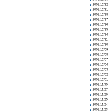
2009/12/22
2009/12/21
2009/12/18
2009/12/17
2009/12/16
2009/12/15
2009/12/14
2009/12/11
2009/12/10
2009/12/09
2009/12/08
2009/12/07
2009/12/04
2009/12/03
2009/12/02
2009/12/01
2009/11/30
2009/11/27
2009/11/26
2009/11/25
2009/11/24
2009/11/23