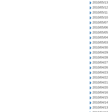
2010/05/13
2010/05/12
2010/05/11
2010/05/10
2010/05/07
2010/05/06
2010/05/05
2010/05/04
2010/05/03
2010/04/30
2010/04/29
2010/04/28
2010/04/27
2010/04/26
2010/04/23
2010/04/22
2010/04/21
2010/04/20
2010/04/16
2010/04/15
2010/04/14
2010/04/13