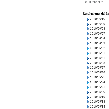
Del Intendente
Resoluciones del I
2010/06/10
2010/06/09
2010/06/08
2010/06/07
2010/06/04
2010/06/03
2010/06/02
2010/06/01
2010/05/31
2010/05/28
2010/05/27
2010/05/26
2010/05/25
2010/05/24
2010/05/21
2010/05/20
2010/05/19
2010/05/18
2010/05/14