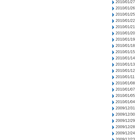
2010/01/27
2010/01/26
2010/01/25
2010/01/22
2010/01/21
2010/01/20
2010/01/19
2010/01/18
2010/01/15
2010/01/14
2010/01/13
2010/01/12
2010/01/11
2010/01/08
2010/01/07
2010/01/05
2010/01/04
2009/12/31
2009/12/30
2009/12/29
2009/12/28
2009/12/24
2009/12/23