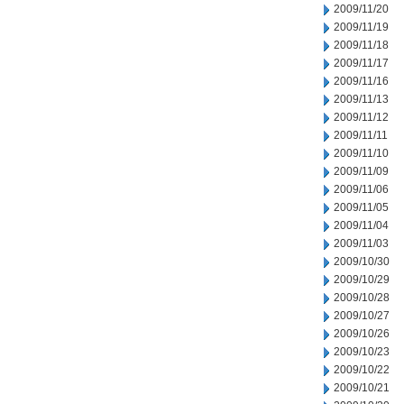
2009/11/20
2009/11/19
2009/11/18
2009/11/17
2009/11/16
2009/11/13
2009/11/12
2009/11/11
2009/11/10
2009/11/09
2009/11/06
2009/11/05
2009/11/04
2009/11/03
2009/10/30
2009/10/29
2009/10/28
2009/10/27
2009/10/26
2009/10/23
2009/10/22
2009/10/21