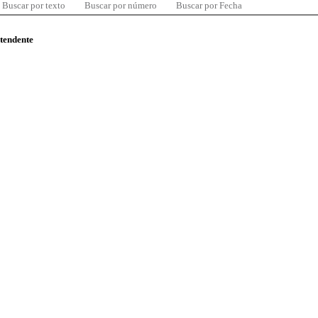
Buscar por texto
Buscar por número
Buscar por Fecha
ntendente