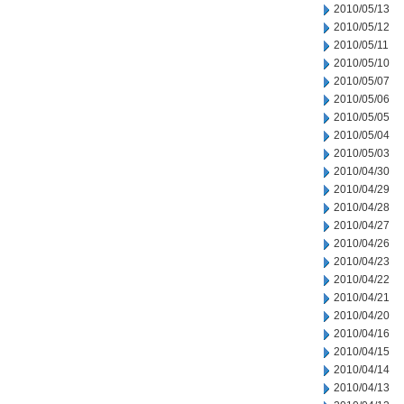
2010/05/13
2010/05/12
2010/05/11
2010/05/10
2010/05/07
2010/05/06
2010/05/05
2010/05/04
2010/05/03
2010/04/30
2010/04/29
2010/04/28
2010/04/27
2010/04/26
2010/04/23
2010/04/22
2010/04/21
2010/04/20
2010/04/16
2010/04/15
2010/04/14
2010/04/13