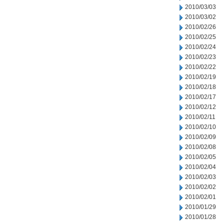
2010/03/03
2010/03/02
2010/02/26
2010/02/25
2010/02/24
2010/02/23
2010/02/22
2010/02/19
2010/02/18
2010/02/17
2010/02/12
2010/02/11
2010/02/10
2010/02/09
2010/02/08
2010/02/05
2010/02/04
2010/02/03
2010/02/02
2010/02/01
2010/01/29
2010/01/28