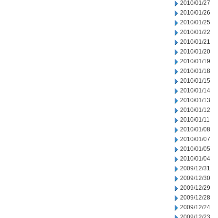
2010/01/27
2010/01/26
2010/01/25
2010/01/22
2010/01/21
2010/01/20
2010/01/19
2010/01/18
2010/01/15
2010/01/14
2010/01/13
2010/01/12
2010/01/11
2010/01/08
2010/01/07
2010/01/05
2010/01/04
2009/12/31
2009/12/30
2009/12/29
2009/12/28
2009/12/24
2009/12/23