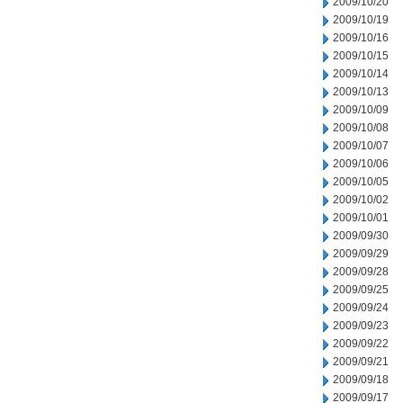
2009/10/20
2009/10/19
2009/10/16
2009/10/15
2009/10/14
2009/10/13
2009/10/09
2009/10/08
2009/10/07
2009/10/06
2009/10/05
2009/10/02
2009/10/01
2009/09/30
2009/09/29
2009/09/28
2009/09/25
2009/09/24
2009/09/23
2009/09/22
2009/09/21
2009/09/18
2009/09/17