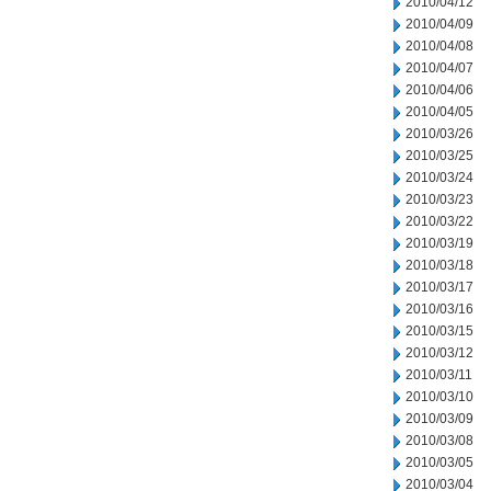
2010/04/12
2010/04/09
2010/04/08
2010/04/07
2010/04/06
2010/04/05
2010/03/26
2010/03/25
2010/03/24
2010/03/23
2010/03/22
2010/03/19
2010/03/18
2010/03/17
2010/03/16
2010/03/15
2010/03/12
2010/03/11
2010/03/10
2010/03/09
2010/03/08
2010/03/05
2010/03/04