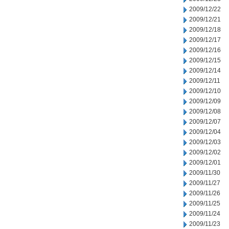
2009/12/22
2009/12/21
2009/12/18
2009/12/17
2009/12/16
2009/12/15
2009/12/14
2009/12/11
2009/12/10
2009/12/09
2009/12/08
2009/12/07
2009/12/04
2009/12/03
2009/12/02
2009/12/01
2009/11/30
2009/11/27
2009/11/26
2009/11/25
2009/11/24
2009/11/23