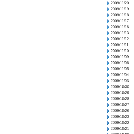
2009/11/20
2009/11/19
2009/11/18
2009/11/17
2009/11/16
2009/11/13
2009/11/12
2009/11/11
2009/11/10
2009/11/09
2009/11/06
2009/11/05
2009/11/04
2009/11/03
2009/10/30
2009/10/29
2009/10/28
2009/10/27
2009/10/26
2009/10/23
2009/10/22
2009/10/21