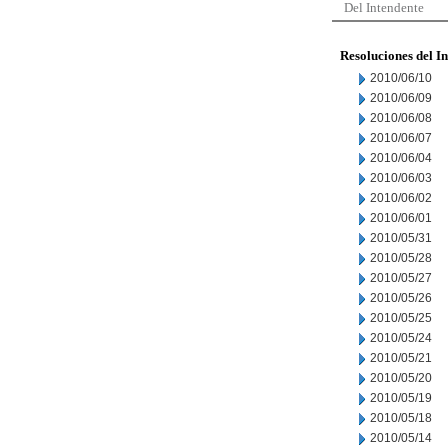
Del Intendente
Resoluciones del I
2010/06/10
2010/06/09
2010/06/08
2010/06/07
2010/06/04
2010/06/03
2010/06/02
2010/06/01
2010/05/31
2010/05/28
2010/05/27
2010/05/26
2010/05/25
2010/05/24
2010/05/21
2010/05/20
2010/05/19
2010/05/18
2010/05/14