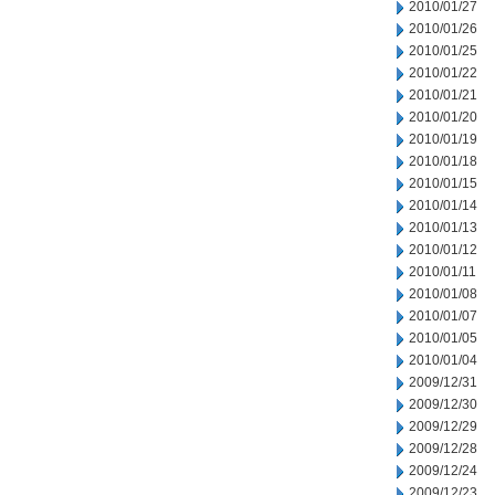
2010/01/27
2010/01/26
2010/01/25
2010/01/22
2010/01/21
2010/01/20
2010/01/19
2010/01/18
2010/01/15
2010/01/14
2010/01/13
2010/01/12
2010/01/11
2010/01/08
2010/01/07
2010/01/05
2010/01/04
2009/12/31
2009/12/30
2009/12/29
2009/12/28
2009/12/24
2009/12/23