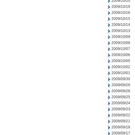
2009/10/20
2009/10/19
2009/10/16
2009/10/15
2009/10/14
2009/10/13
2009/10/09
2009/10/08
2009/10/07
2009/10/06
2009/10/05
2009/10/02
2009/10/01
2009/09/30
2009/09/29
2009/09/28
2009/09/25
2009/09/24
2009/09/23
2009/09/22
2009/09/21
2009/09/18
2009/09/17