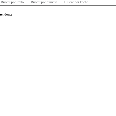
Buscar por texto
Buscar por número
Buscar por Fecha
ntendente