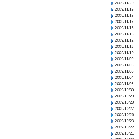
2009/11/20
2009/11/19
2009/11/18
2009/11/17
2009/11/16
2009/11/13
2009/11/12
2009/11/11
2009/11/10
2009/11/09
2009/11/06
2009/11/05
2009/11/04
2009/11/03
2009/10/30
2009/10/29
2009/10/28
2009/10/27
2009/10/26
2009/10/23
2009/10/22
2009/10/21