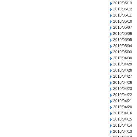
2010/05/13
2010/05/12
2010/05/11
2010/05/10
2010/05/07
2010/05/06
2010/05/05
2010/05/04
2010/05/03
2010/04/30
2010/04/29
2010/04/28
2010/04/27
2010/04/26
2010/04/23
2010/04/22
2010/04/21
2010/04/20
2010/04/16
2010/04/15
2010/04/14
2010/04/13