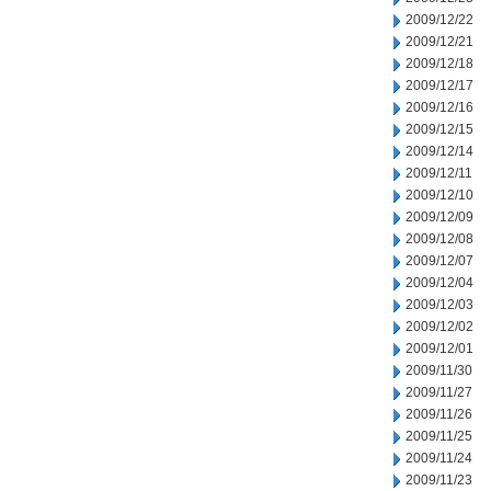
2009/12/22
2009/12/21
2009/12/18
2009/12/17
2009/12/16
2009/12/15
2009/12/14
2009/12/11
2009/12/10
2009/12/09
2009/12/08
2009/12/07
2009/12/04
2009/12/03
2009/12/02
2009/12/01
2009/11/30
2009/11/27
2009/11/26
2009/11/25
2009/11/24
2009/11/23