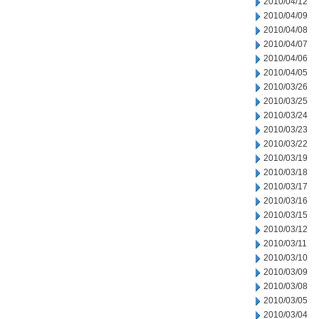
2010/04/12
2010/04/09
2010/04/08
2010/04/07
2010/04/06
2010/04/05
2010/03/26
2010/03/25
2010/03/24
2010/03/23
2010/03/22
2010/03/19
2010/03/18
2010/03/17
2010/03/16
2010/03/15
2010/03/12
2010/03/11
2010/03/10
2010/03/09
2010/03/08
2010/03/05
2010/03/04