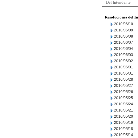
Del Intendente
Resoluciones del I
2010/06/10
2010/06/09
2010/06/08
2010/06/07
2010/06/04
2010/06/03
2010/06/02
2010/06/01
2010/05/31
2010/05/28
2010/05/27
2010/05/26
2010/05/25
2010/05/24
2010/05/21
2010/05/20
2010/05/19
2010/05/18
2010/05/14