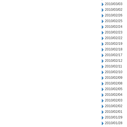
2010/03/03
2010/03/02
2010/02/26
2010/02/25
2010/02/24
2010/02/23
2010/02/22
2010/02/19
2010/02/18
2010/02/17
2010/02/12
2010/02/11
2010/02/10
2010/02/09
2010/02/08
2010/02/05
2010/02/04
2010/02/03
2010/02/02
2010/02/01
2010/01/29
2010/01/28