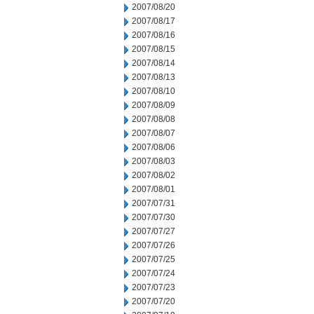
2007/08/20
2007/08/17
2007/08/16
2007/08/15
2007/08/14
2007/08/13
2007/08/10
2007/08/09
2007/08/08
2007/08/07
2007/08/06
2007/08/03
2007/08/02
2007/08/01
2007/07/31
2007/07/30
2007/07/27
2007/07/26
2007/07/25
2007/07/24
2007/07/23
2007/07/20