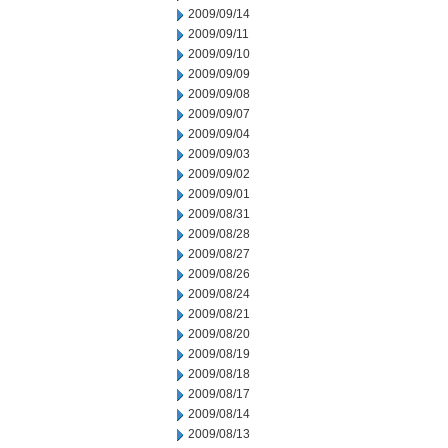
2009/09/14
2009/09/11
2009/09/10
2009/09/09
2009/09/08
2009/09/07
2009/09/04
2009/09/03
2009/09/02
2009/09/01
2009/08/31
2009/08/28
2009/08/27
2009/08/26
2009/08/24
2009/08/21
2009/08/20
2009/08/19
2009/08/18
2009/08/17
2009/08/14
2009/08/13