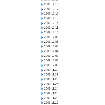
2009/12/18
2009/12/17
2009/12/16
2009/12/15
2009/12/14
2009/12/11
2009/12/10
2009/12/09
2009/12/08
2009/12/07
2009/12/04
2009/12/03
2009/12/02
2009/12/01
2009/11/30
2009/11/27
2009/11/26
2009/11/25
2009/11/24
2009/11/23
2009/11/20
2009/11/19