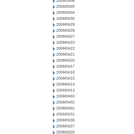
2009/05/06
2009/05/05
2009/05/04
2009/04/30
2009/04/29
2009/04/28
2009/04/27
2009/04/23
2009/04/22
2009/04/21
2009/04/20
2009/04/17
2009/04/16
2009/04/15
2009/04/14
2009/04/13
2009/04/03
2009/04/02
2009/04/01
2009/03/31
2009/03/30
2009/03/27
2009/03/26