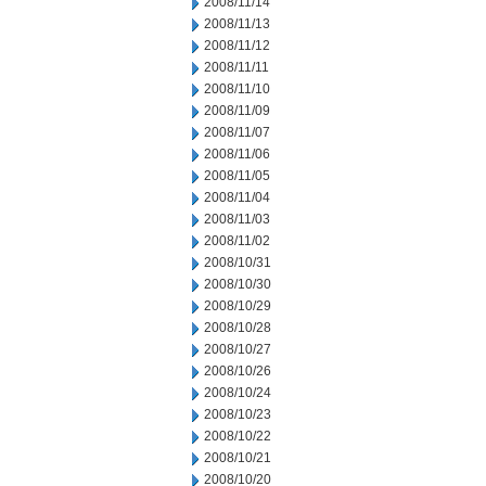
2008/11/14
2008/11/13
2008/11/12
2008/11/11
2008/11/10
2008/11/09
2008/11/07
2008/11/06
2008/11/05
2008/11/04
2008/11/03
2008/11/02
2008/10/31
2008/10/30
2008/10/29
2008/10/28
2008/10/27
2008/10/26
2008/10/24
2008/10/23
2008/10/22
2008/10/21
2008/10/20