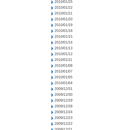
2010/01/25
2010/01/22
2010/01/21
2010/01/20
2010/01/19
2010/01/18
2010/01/15
2010/01/14
2010/01/13
2010/01/12
2010/01/11
2010/01/08
2010/01/07
2010/01/05
2010/01/04
2009/12/31
2009/12/30
2009/12/29
2009/12/28
2009/12/24
2009/12/23
2009/12/22
2009/12/21