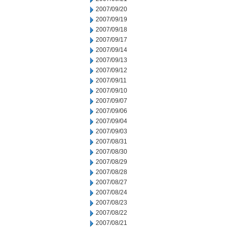
2007/09/20
2007/09/19
2007/09/18
2007/09/17
2007/09/14
2007/09/13
2007/09/12
2007/09/11
2007/09/10
2007/09/07
2007/09/06
2007/09/04
2007/09/03
2007/08/31
2007/08/30
2007/08/29
2007/08/28
2007/08/27
2007/08/24
2007/08/23
2007/08/22
2007/08/21