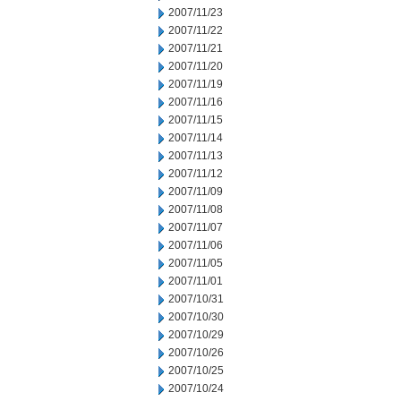
2007/11/23
2007/11/22
2007/11/21
2007/11/20
2007/11/19
2007/11/16
2007/11/15
2007/11/14
2007/11/13
2007/11/12
2007/11/09
2007/11/08
2007/11/07
2007/11/06
2007/11/05
2007/11/01
2007/10/31
2007/10/30
2007/10/29
2007/10/26
2007/10/25
2007/10/24