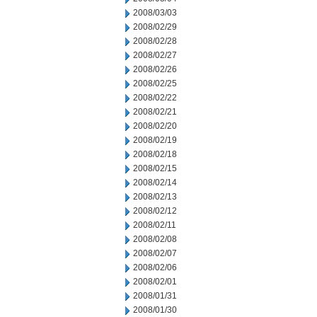
2008/03/03
2008/02/29
2008/02/28
2008/02/27
2008/02/26
2008/02/25
2008/02/22
2008/02/21
2008/02/20
2008/02/19
2008/02/18
2008/02/15
2008/02/14
2008/02/13
2008/02/12
2008/02/11
2008/02/08
2008/02/07
2008/02/06
2008/02/01
2008/01/31
2008/01/30