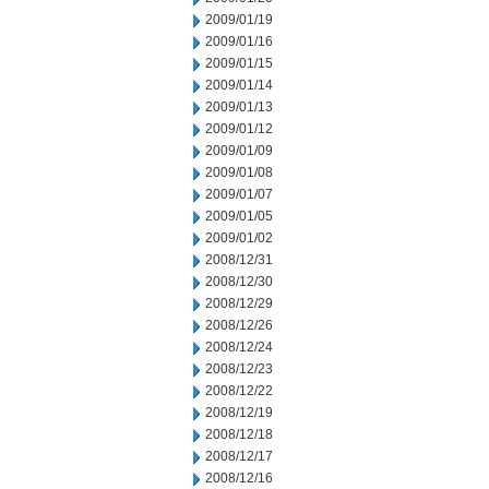
2009/01/19
2009/01/16
2009/01/15
2009/01/14
2009/01/13
2009/01/12
2009/01/09
2009/01/08
2009/01/07
2009/01/05
2009/01/02
2008/12/31
2008/12/30
2008/12/29
2008/12/26
2008/12/24
2008/12/23
2008/12/22
2008/12/19
2008/12/18
2008/12/17
2008/12/16