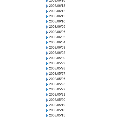
2008/06/16
2008/06/13
2008/06/12
2008/06/11
2008/06/10
2008/06/09
2008/06/06
2008/06/05
2008/06/04
2008/06/03
2008/06/02
2008/05/30
2008/05/29
2008/05/28
2008/05/27
2008/05/26
2008/05/23
2008/05/22
2008/05/21
2008/05/20
2008/05/19
2008/05/16
2008/05/15