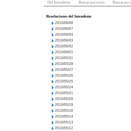
Del Intendente
Buscar por texto
Buscar por
Resoluciones del Intendente
2010/06/08
2010/06/07
2010/06/04
2010/06/03
2010/06/02
2010/06/01
2010/05/31
2010/05/28
2010/05/27
2010/05/26
2010/05/25
2010/05/24
2010/05/21
2010/05/20
2010/05/19
2010/05/18
2010/05/14
2010/05/13
2010/05/12