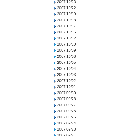
2007/10/23
2007/10/22
2007/10/19
2007/10/18
2007/10/17
2007/10/16
2007/10/12
2007/10/10
2007/10/09
2007/10/08
2007/10/05
2007/10/04
2007/10/03
2007/10/02
2007/10/01
2007/09/30
2007/09/28
2007/09/27
2007/09/26
2007/09/25
2007/09/24
2007/09/23
2007/09/21