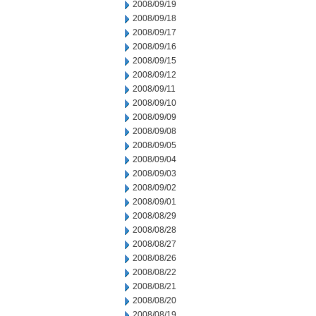
2008/09/19
2008/09/18
2008/09/17
2008/09/16
2008/09/15
2008/09/12
2008/09/11
2008/09/10
2008/09/09
2008/09/08
2008/09/05
2008/09/04
2008/09/03
2008/09/02
2008/09/01
2008/08/29
2008/08/28
2008/08/27
2008/08/26
2008/08/22
2008/08/21
2008/08/20
2008/08/19