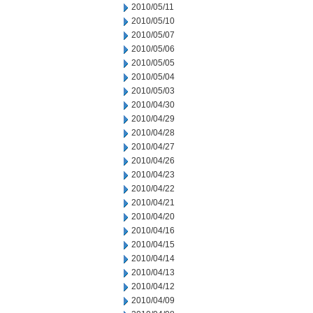
2010/05/11
2010/05/10
2010/05/07
2010/05/06
2010/05/05
2010/05/04
2010/05/03
2010/04/30
2010/04/29
2010/04/28
2010/04/27
2010/04/26
2010/04/23
2010/04/22
2010/04/21
2010/04/20
2010/04/16
2010/04/15
2010/04/14
2010/04/13
2010/04/12
2010/04/09