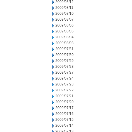
2009/08/12
2009/08/11
2009/08/10
2009/08/07
2009/08/06
2009/08/05
2009/08/04
2009/08/03
2009/07/31
2009/07/30
2009/07/29
2009/07/28
2009/07/27
2009/07/24
2009/07/23
2009/07/22
2009/07/21
2009/07/20
2009/07/17
2009/07/16
2009/07/15
2009/07/14
2009/07/13