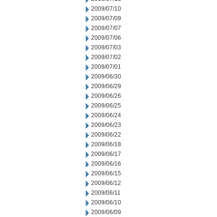
2009/07/10
2009/07/09
2009/07/07
2009/07/06
2009/07/03
2009/07/02
2009/07/01
2009/06/30
2009/06/29
2009/06/26
2009/06/25
2009/06/24
2009/06/23
2009/06/22
2009/06/18
2009/06/17
2009/06/16
2009/06/15
2009/06/12
2009/06/11
2009/06/10
2009/06/09