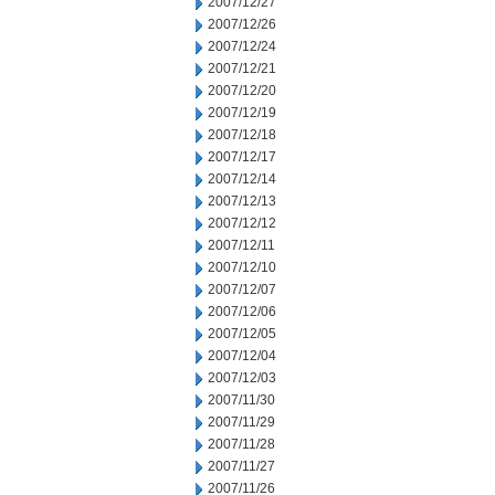
2007/12/27
2007/12/26
2007/12/24
2007/12/21
2007/12/20
2007/12/19
2007/12/18
2007/12/17
2007/12/14
2007/12/13
2007/12/12
2007/12/11
2007/12/10
2007/12/07
2007/12/06
2007/12/05
2007/12/04
2007/12/03
2007/11/30
2007/11/29
2007/11/28
2007/11/27
2007/11/26