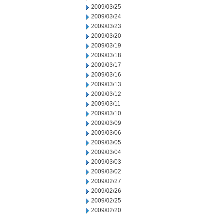
2009/03/25
2009/03/24
2009/03/23
2009/03/20
2009/03/19
2009/03/18
2009/03/17
2009/03/16
2009/03/13
2009/03/12
2009/03/11
2009/03/10
2009/03/09
2009/03/06
2009/03/05
2009/03/04
2009/03/03
2009/03/02
2009/02/27
2009/02/26
2009/02/25
2009/02/20