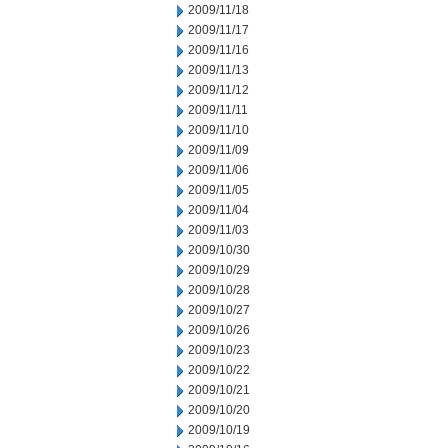
2009/11/18
2009/11/17
2009/11/16
2009/11/13
2009/11/12
2009/11/11
2009/11/10
2009/11/09
2009/11/06
2009/11/05
2009/11/04
2009/11/03
2009/10/30
2009/10/29
2009/10/28
2009/10/27
2009/10/26
2009/10/23
2009/10/22
2009/10/21
2009/10/20
2009/10/19