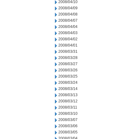
2008/04/10
2008/04/09
2008/04/08
2008/04/07
2008/04/04
2008/04/03
2008/04/02
2008/04/01
2008/03/31
2008/03/28
2008/03/27
2008/03/26
2008/03/25
2008/03/24
2008/03/14
2008/03/13
2008/03/12
2008/03/11
2008/03/10
2008/03/07
2008/03/06
2008/03/05
2008/03/04