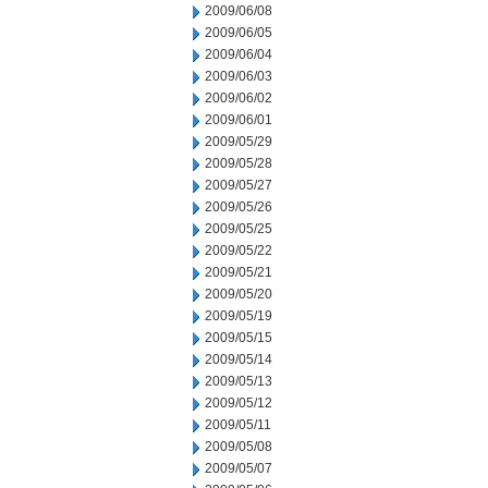
2009/06/08
2009/06/05
2009/06/04
2009/06/03
2009/06/02
2009/06/01
2009/05/29
2009/05/28
2009/05/27
2009/05/26
2009/05/25
2009/05/22
2009/05/21
2009/05/20
2009/05/19
2009/05/15
2009/05/14
2009/05/13
2009/05/12
2009/05/11
2009/05/08
2009/05/07