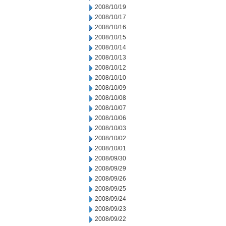
2008/10/19
2008/10/17
2008/10/16
2008/10/15
2008/10/14
2008/10/13
2008/10/12
2008/10/10
2008/10/09
2008/10/08
2008/10/07
2008/10/06
2008/10/03
2008/10/02
2008/10/01
2008/09/30
2008/09/29
2008/09/26
2008/09/25
2008/09/24
2008/09/23
2008/09/22