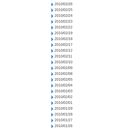
2010/02/26
2010/02/25
2010/02/24
2010/02/23
2010/02/22
2010/02/19
2010/02/18
2010/02/17
2010/02/12
2010/02/11
2010/02/10
2010/02/09
2010/02/08
2010/02/05
2010/02/04
2010/02/03
2010/02/02
2010/02/01
2010/01/29
2010/01/28
2010/01/27
2010/01/26