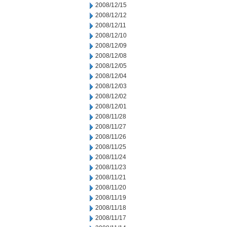
2008/12/15
2008/12/12
2008/12/11
2008/12/10
2008/12/09
2008/12/08
2008/12/05
2008/12/04
2008/12/03
2008/12/02
2008/12/01
2008/11/28
2008/11/27
2008/11/26
2008/11/25
2008/11/24
2008/11/23
2008/11/21
2008/11/20
2008/11/19
2008/11/18
2008/11/17