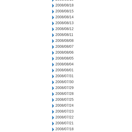
2008/08/18
2008/08/15
2008/08/14
2008/08/13
2008/08/12
2008/08/11
2008/08/08
2008/08/07
2008/08/06
2008/08/05
2008/08/04
2008/08/01
2008/07/31
2008/07/30
2008/07/29
2008/07/28
2008/07/25
2008/07/24
2008/07/23
2008/07/22
2008/07/21
2008/07/18