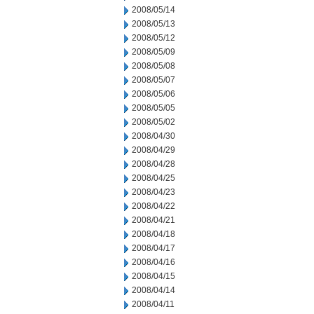
2008/05/14
2008/05/13
2008/05/12
2008/05/09
2008/05/08
2008/05/07
2008/05/06
2008/05/05
2008/05/02
2008/04/30
2008/04/29
2008/04/28
2008/04/25
2008/04/23
2008/04/22
2008/04/21
2008/04/18
2008/04/17
2008/04/16
2008/04/15
2008/04/14
2008/04/11