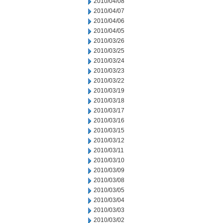
2010/04/08
2010/04/07
2010/04/06
2010/04/05
2010/03/26
2010/03/25
2010/03/24
2010/03/23
2010/03/22
2010/03/19
2010/03/18
2010/03/17
2010/03/16
2010/03/15
2010/03/12
2010/03/11
2010/03/10
2010/03/09
2010/03/08
2010/03/05
2010/03/04
2010/03/03
2010/03/02