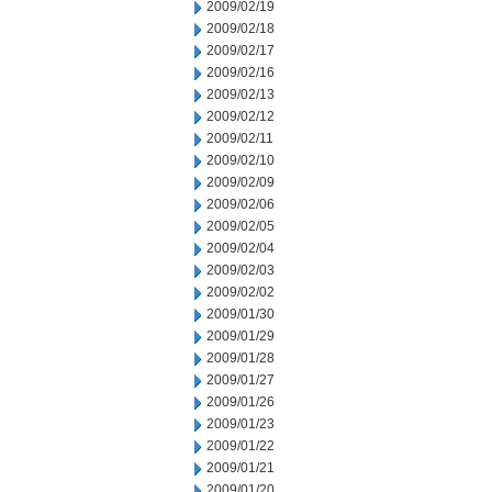
2009/02/19
2009/02/18
2009/02/17
2009/02/16
2009/02/13
2009/02/12
2009/02/11
2009/02/10
2009/02/09
2009/02/06
2009/02/05
2009/02/04
2009/02/03
2009/02/02
2009/01/30
2009/01/29
2009/01/28
2009/01/27
2009/01/26
2009/01/23
2009/01/22
2009/01/21
2009/01/20