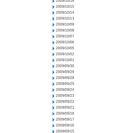
2009/10/16
2009/10/15
2009/10/14
2009/10/13
2009/10/09
2009/10/08
2009/10/07
2009/10/06
2009/10/05
2009/10/02
2009/10/01
2009/09/30
2009/09/29
2009/09/28
2009/09/25
2009/09/24
2009/09/23
2009/09/22
2009/09/21
2009/09/18
2009/09/17
2009/09/16
2009/09/15