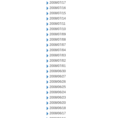
2008/07/17
2008/07/16
2008/07/15
2008/07/14
2008/07/11
2008/07/10
2008/07/09
2008/07/08
2008/07/07
2008/07/04
2008/07/03
2008/07/02
2008/07/01
2008/06/30
2008/06/27
2008/06/26
2008/06/25
2008/06/24
2008/06/23
2008/06/20
2008/06/18
2008/06/17