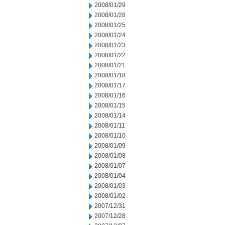
2008/01/29
2008/01/28
2008/01/25
2008/01/24
2008/01/23
2008/01/22
2008/01/21
2008/01/18
2008/01/17
2008/01/16
2008/01/15
2008/01/14
2008/01/11
2008/01/10
2008/01/09
2008/01/08
2008/01/07
2008/01/04
2008/01/03
2008/01/02
2007/12/31
2007/12/28