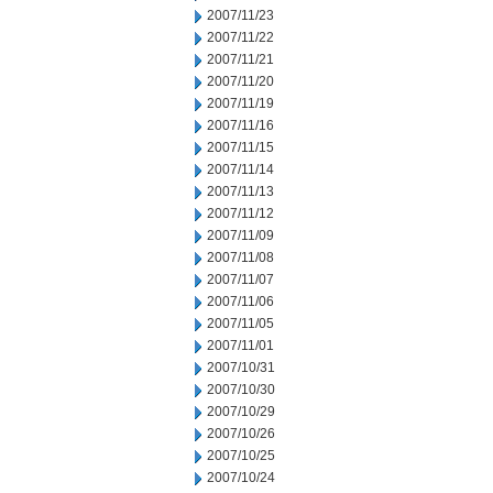
2007/11/23
2007/11/22
2007/11/21
2007/11/20
2007/11/19
2007/11/16
2007/11/15
2007/11/14
2007/11/13
2007/11/12
2007/11/09
2007/11/08
2007/11/07
2007/11/06
2007/11/05
2007/11/01
2007/10/31
2007/10/30
2007/10/29
2007/10/26
2007/10/25
2007/10/24