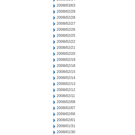
2008/03/03
2008/02/29
2008/02/28
2008/02/27
2008/02/26
2008/02/25
2008/02/22
2008/02/21
2008/02/20
2008/02/19
2008/02/18
2008/02/15
2008/02/14
2008/02/13
2008/02/12
2008/02/11
2008/02/08
2008/02/07
2008/02/06
2008/02/01
2008/01/31
2008/01/30