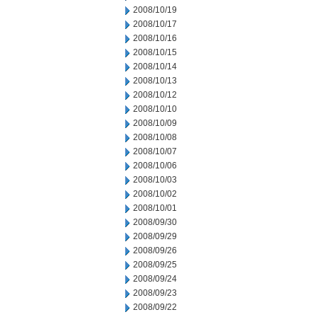
2008/10/19
2008/10/17
2008/10/16
2008/10/15
2008/10/14
2008/10/13
2008/10/12
2008/10/10
2008/10/09
2008/10/08
2008/10/07
2008/10/06
2008/10/03
2008/10/02
2008/10/01
2008/09/30
2008/09/29
2008/09/26
2008/09/25
2008/09/24
2008/09/23
2008/09/22