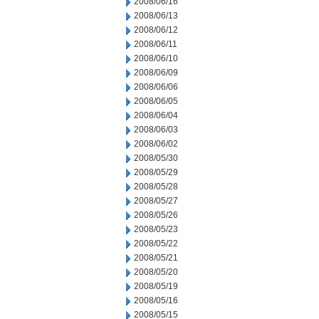
2008/06/16
2008/06/13
2008/06/12
2008/06/11
2008/06/10
2008/06/09
2008/06/06
2008/06/05
2008/06/04
2008/06/03
2008/06/02
2008/05/30
2008/05/29
2008/05/28
2008/05/27
2008/05/26
2008/05/23
2008/05/22
2008/05/21
2008/05/20
2008/05/19
2008/05/16
2008/05/15