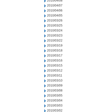
2010/04/08
2010/04/07
2010/04/06
2010/04/05
2010/03/26
2010/03/25
2010/03/24
2010/03/23
2010/03/22
2010/03/19
2010/03/18
2010/03/17
2010/03/16
2010/03/15
2010/03/12
2010/03/11
2010/03/10
2010/03/09
2010/03/08
2010/03/05
2010/03/04
2010/03/03
2010/03/02