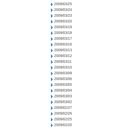
2009/03/25
2009/03/24
2009/03/23
2009/03/20
2009/03/19
2009/03/18
2009/03/17
2009/03/16
2009/03/13
2009/03/12
2009/03/11
2009/03/10
2009/03/09
2009/03/06
2009/03/05
2009/03/04
2009/03/03
2009/03/02
2009/02/27
2009/02/26
2009/02/25
2009/02/20