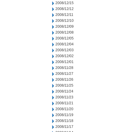
2008/12/15
2008/12/12
2008/12/11
2008/12/10
2008/12/09
2008/12/08
2008/12/05
2008/12/04
2008/12/03
2008/12/02
2008/12/01
2008/11/28
2008/11/27
2008/11/26
2008/11/25
2008/11/24
2008/11/23
2008/11/21
2008/11/20
2008/11/19
2008/11/18
2008/11/17