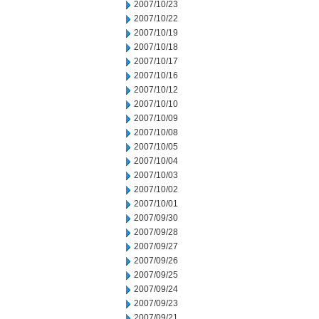
2007/10/23
2007/10/22
2007/10/19
2007/10/18
2007/10/17
2007/10/16
2007/10/12
2007/10/10
2007/10/09
2007/10/08
2007/10/05
2007/10/04
2007/10/03
2007/10/02
2007/10/01
2007/09/30
2007/09/28
2007/09/27
2007/09/26
2007/09/25
2007/09/24
2007/09/23
2007/09/21