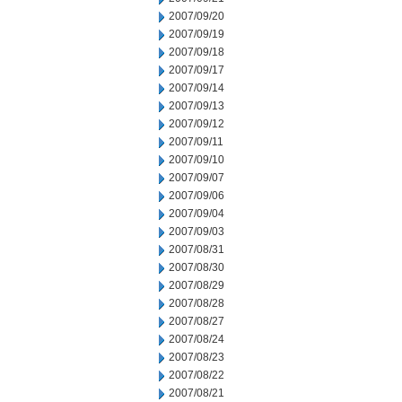
2007/09/20
2007/09/19
2007/09/18
2007/09/17
2007/09/14
2007/09/13
2007/09/12
2007/09/11
2007/09/10
2007/09/07
2007/09/06
2007/09/04
2007/09/03
2007/08/31
2007/08/30
2007/08/29
2007/08/28
2007/08/27
2007/08/24
2007/08/23
2007/08/22
2007/08/21