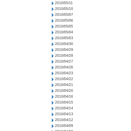
2010/05/11
2010/05/10
2010/05/07
2010/05/06
2010/05/05
2010/05/04
2010/05/03
2010/04/30
2010/04/29
2010/04/28
2010/04/27
2010/04/26
2010/04/23
2010/04/22
2010/04/21
2010/04/20
2010/04/16
2010/04/15
2010/04/14
2010/04/13
2010/04/12
2010/04/09