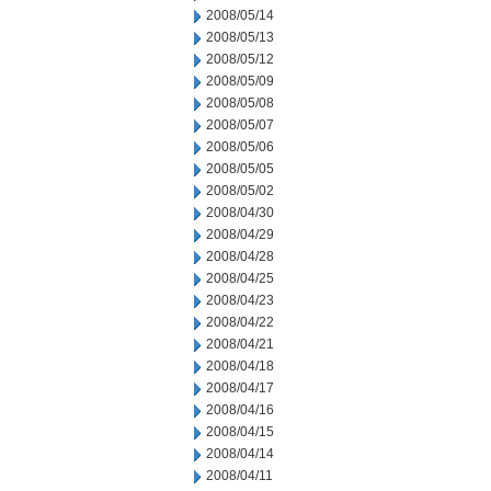
2008/05/14
2008/05/13
2008/05/12
2008/05/09
2008/05/08
2008/05/07
2008/05/06
2008/05/05
2008/05/02
2008/04/30
2008/04/29
2008/04/28
2008/04/25
2008/04/23
2008/04/22
2008/04/21
2008/04/18
2008/04/17
2008/04/16
2008/04/15
2008/04/14
2008/04/11