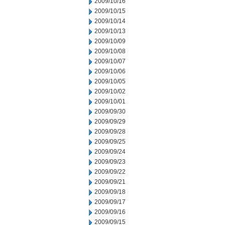
2009/10/16
2009/10/15
2009/10/14
2009/10/13
2009/10/09
2009/10/08
2009/10/07
2009/10/06
2009/10/05
2009/10/02
2009/10/01
2009/09/30
2009/09/29
2009/09/28
2009/09/25
2009/09/24
2009/09/23
2009/09/22
2009/09/21
2009/09/18
2009/09/17
2009/09/16
2009/09/15