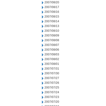
2007/08/20
2007/08/17
2007/08/16
2007/08/15
2007/08/14
2007/08/13
2007/08/10
2007/08/09
2007/08/08
2007/08/07
2007/08/06
2007/08/03
2007/08/02
2007/08/01
2007/07/31
2007/07/30
2007/07/27
2007/07/26
2007/07/25
2007/07/24
2007/07/23
2007/07/20