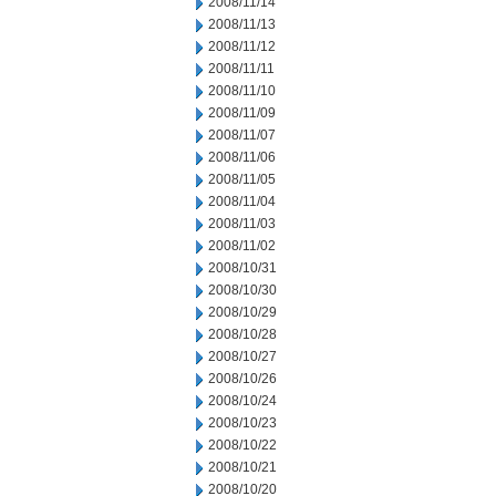
2008/11/14
2008/11/13
2008/11/12
2008/11/11
2008/11/10
2008/11/09
2008/11/07
2008/11/06
2008/11/05
2008/11/04
2008/11/03
2008/11/02
2008/10/31
2008/10/30
2008/10/29
2008/10/28
2008/10/27
2008/10/26
2008/10/24
2008/10/23
2008/10/22
2008/10/21
2008/10/20