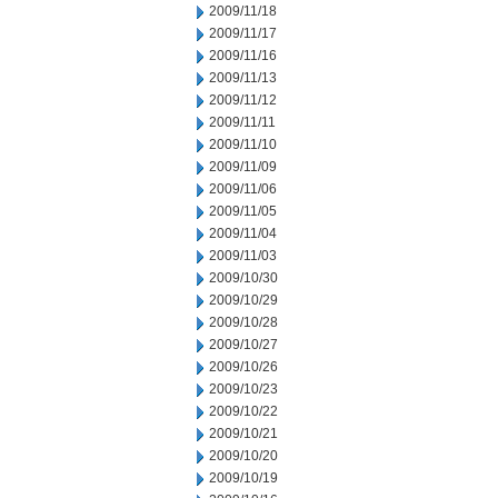
2009/11/18
2009/11/17
2009/11/16
2009/11/13
2009/11/12
2009/11/11
2009/11/10
2009/11/09
2009/11/06
2009/11/05
2009/11/04
2009/11/03
2009/10/30
2009/10/29
2009/10/28
2009/10/27
2009/10/26
2009/10/23
2009/10/22
2009/10/21
2009/10/20
2009/10/19