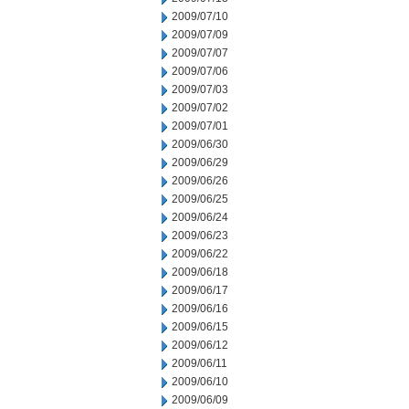
2009/07/10
2009/07/09
2009/07/07
2009/07/06
2009/07/03
2009/07/02
2009/07/01
2009/06/30
2009/06/29
2009/06/26
2009/06/25
2009/06/24
2009/06/23
2009/06/22
2009/06/18
2009/06/17
2009/06/16
2009/06/15
2009/06/12
2009/06/11
2009/06/10
2009/06/09