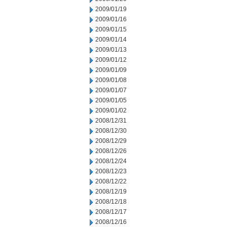
2009/01/19
2009/01/16
2009/01/15
2009/01/14
2009/01/13
2009/01/12
2009/01/09
2009/01/08
2009/01/07
2009/01/05
2009/01/02
2008/12/31
2008/12/30
2008/12/29
2008/12/26
2008/12/24
2008/12/23
2008/12/22
2008/12/19
2008/12/18
2008/12/17
2008/12/16