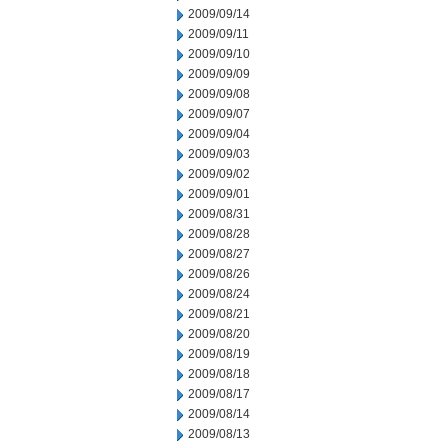
2009/09/14
2009/09/11
2009/09/10
2009/09/09
2009/09/08
2009/09/07
2009/09/04
2009/09/03
2009/09/02
2009/09/01
2009/08/31
2009/08/28
2009/08/27
2009/08/26
2009/08/24
2009/08/21
2009/08/20
2009/08/19
2009/08/18
2009/08/17
2009/08/14
2009/08/13