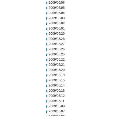
2009/06/08
2009/06/05
2009/06/04
2009/06/03
2009/06/02
2009/06/01
2009/05/29
2009/05/28
2009/05/27
2009/05/26
2009/05/25
2009/05/22
2009/05/21
2009/05/20
2009/05/19
2009/05/15
2009/05/14
2009/05/13
2009/05/12
2009/05/11
2009/05/08
2009/05/07