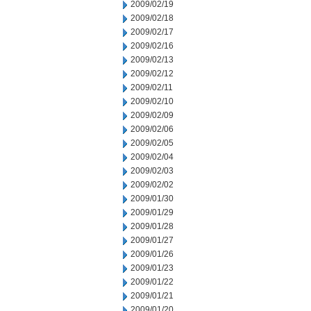
2009/02/19
2009/02/18
2009/02/17
2009/02/16
2009/02/13
2009/02/12
2009/02/11
2009/02/10
2009/02/09
2009/02/06
2009/02/05
2009/02/04
2009/02/03
2009/02/02
2009/01/30
2009/01/29
2009/01/28
2009/01/27
2009/01/26
2009/01/23
2009/01/22
2009/01/21
2009/01/20