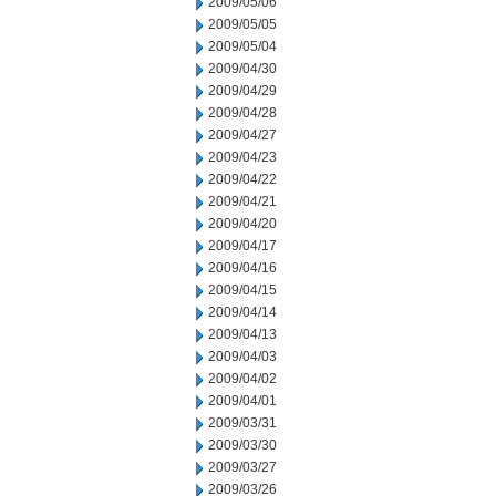
2009/05/06
2009/05/05
2009/05/04
2009/04/30
2009/04/29
2009/04/28
2009/04/27
2009/04/23
2009/04/22
2009/04/21
2009/04/20
2009/04/17
2009/04/16
2009/04/15
2009/04/14
2009/04/13
2009/04/03
2009/04/02
2009/04/01
2009/03/31
2009/03/30
2009/03/27
2009/03/26