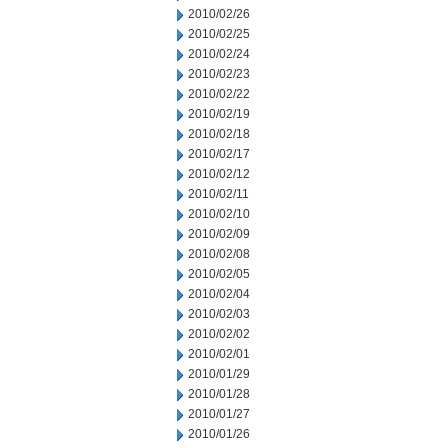
2010/02/26
2010/02/25
2010/02/24
2010/02/23
2010/02/22
2010/02/19
2010/02/18
2010/02/17
2010/02/12
2010/02/11
2010/02/10
2010/02/09
2010/02/08
2010/02/05
2010/02/04
2010/02/03
2010/02/02
2010/02/01
2010/01/29
2010/01/28
2010/01/27
2010/01/26