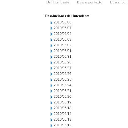
Del Intendente
Buscar por texto
Buscar por
Resoluciones del Intendente
2010/06/08
2010/06/07
2010/06/04
2010/06/03
2010/06/02
2010/06/01
2010/05/31
2010/05/28
2010/05/27
2010/05/26
2010/05/25
2010/05/24
2010/05/21
2010/05/20
2010/05/19
2010/05/18
2010/05/14
2010/05/13
2010/05/12