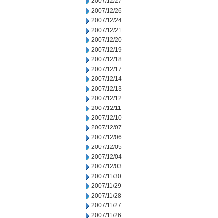
2007/12/27
2007/12/26
2007/12/24
2007/12/21
2007/12/20
2007/12/19
2007/12/18
2007/12/17
2007/12/14
2007/12/13
2007/12/12
2007/12/11
2007/12/10
2007/12/07
2007/12/06
2007/12/05
2007/12/04
2007/12/03
2007/11/30
2007/11/29
2007/11/28
2007/11/27
2007/11/26