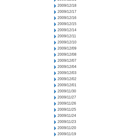
2009/12/18
2009/12/17
2009/12/16
2009/12/15
2009/12/14
2009/12/11
2009/12/10
2009/12/09
2009/12/08
2009/12/07
2009/12/04
2009/12/03
2009/12/02
2009/12/01
2009/11/30
2009/11/27
2009/11/26
2009/11/25
2009/11/24
2009/11/23
2009/11/20
2009/11/19