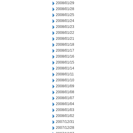
2008/01/29
2008/01/28
2008/01/25
2008/01/24
2008/01/23
2008/01/22
2008/01/21
2008/01/18
2008/01/17
2008/01/16
2008/01/15
2008/01/14
2008/01/11
2008/01/10
2008/01/09
2008/01/08
2008/01/07
2008/01/04
2008/01/03
2008/01/02
2007/12/31
2007/12/28