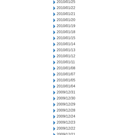
2010/01/25
2010/01/22
2010/01/21
2010/01/20
2010/01/19
2010/01/18
2010/01/15
2010/01/14
2010/01/13
2010/01/12
2010/01/11
2010/01/08
2010/01/07
2010/01/05
2010/01/04
2009/12/31
2009/12/30
2009/12/29
2009/12/28
2009/12/24
2009/12/23
2009/12/22
2009/12/21