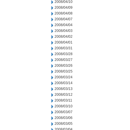
2008/04/10
2008/04/09
2008/04/08
2008/04/07
2008/04/04
2008/04/03
2008/04/02
2008/04/01
2008/03/31
2008/03/28
2008/03/27
2008/03/26
2008/03/25
2008/03/24
2008/03/14
2008/03/13
2008/03/12
2008/03/11
2008/03/10
2008/03/07
2008/03/06
2008/03/05
2008/03/04