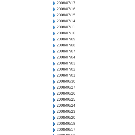
2008/07/17
2008/07/16
2008/07/15
2008/07/14
2008/07/11
2008/07/10
2008/07/09
2008/07/08
2008/07/07
2008/07/04
2008/07/03
2008/07/02
2008/07/01
2008/06/30
2008/06/27
2008/06/26
2008/06/25
2008/06/24
2008/06/23
2008/06/20
2008/06/18
2008/06/17