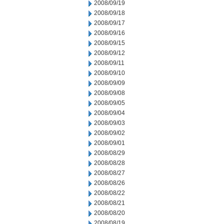
2008/09/19
2008/09/18
2008/09/17
2008/09/16
2008/09/15
2008/09/12
2008/09/11
2008/09/10
2008/09/09
2008/09/08
2008/09/05
2008/09/04
2008/09/03
2008/09/02
2008/09/01
2008/08/29
2008/08/28
2008/08/27
2008/08/26
2008/08/22
2008/08/21
2008/08/20
2008/08/19