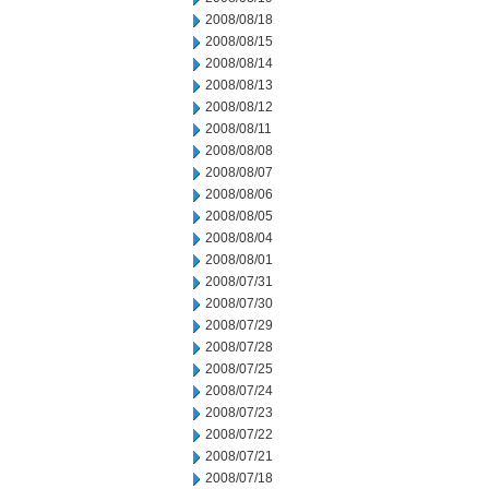
2008/08/18
2008/08/15
2008/08/14
2008/08/13
2008/08/12
2008/08/11
2008/08/08
2008/08/07
2008/08/06
2008/08/05
2008/08/04
2008/08/01
2008/07/31
2008/07/30
2008/07/29
2008/07/28
2008/07/25
2008/07/24
2008/07/23
2008/07/22
2008/07/21
2008/07/18