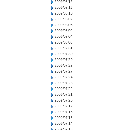
2009/08/12
2009/08/11
2009/08/10
2009/08/07
2009/08/06
2009/08/05
2009/08/04
2009/08/03
2009/07/31
2009/07/30
2009/07/29
2009/07/28
2009/07/27
2009/07/24
2009/07/23
2009/07/22
2009/07/21
2009/07/20
2009/07/17
2009/07/16
2009/07/15
2009/07/14
2009/07/13