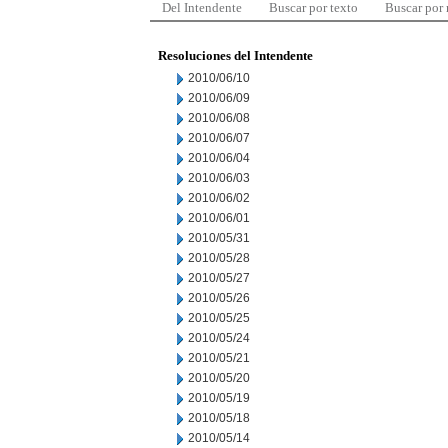
Del Intendente
Buscar por texto
Buscar por
Resoluciones del Intendente
2010/06/10
2010/06/09
2010/06/08
2010/06/07
2010/06/04
2010/06/03
2010/06/02
2010/06/01
2010/05/31
2010/05/28
2010/05/27
2010/05/26
2010/05/25
2010/05/24
2010/05/21
2010/05/20
2010/05/19
2010/05/18
2010/05/14