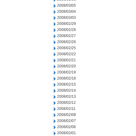
2008/03/05
2008/03/04
2008/03/03
2008/02/29
2008/02/28
2008/02/27
2008/02/26
2008/02/25
2008/02/22
2008/02/21
2008/02/20
2008/02/19
2008/02/18
2008/02/15
2008/02/14
2008/02/13
2008/02/12
2008/02/11
2008/02/08
2008/02/07
2008/02/06
2008/02/01