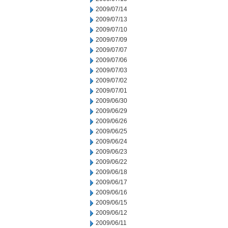
2009/07/14
2009/07/13
2009/07/10
2009/07/09
2009/07/07
2009/07/06
2009/07/03
2009/07/02
2009/07/01
2009/06/30
2009/06/29
2009/06/26
2009/06/25
2009/06/24
2009/06/23
2009/06/22
2009/06/18
2009/06/17
2009/06/16
2009/06/15
2009/06/12
2009/06/11