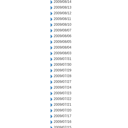
2009/08/14
2009/08/13
2009/08/12
2009/08/11
2009/08/10
2009/08/07
2009/08/06
2009/08/05
2009/08/04
2009/08/03
2009/07/31
2009/07/30
2009/07/29
2009/07/28
2009/07/27
2009/07/24
2009/07/23
2009/07/22
2009/07/21
2009/07/20
2009/07/17
2009/07/16
2009/07/15