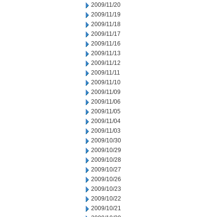
2009/11/20
2009/11/19
2009/11/18
2009/11/17
2009/11/16
2009/11/13
2009/11/12
2009/11/11
2009/11/10
2009/11/09
2009/11/06
2009/11/05
2009/11/04
2009/11/03
2009/10/30
2009/10/29
2009/10/28
2009/10/27
2009/10/26
2009/10/23
2009/10/22
2009/10/21