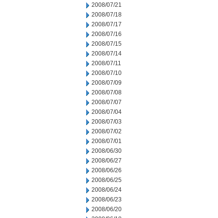
2008/07/21
2008/07/18
2008/07/17
2008/07/16
2008/07/15
2008/07/14
2008/07/11
2008/07/10
2008/07/09
2008/07/08
2008/07/07
2008/07/04
2008/07/03
2008/07/02
2008/07/01
2008/06/30
2008/06/27
2008/06/26
2008/06/25
2008/06/24
2008/06/23
2008/06/20