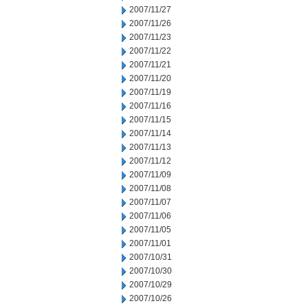
2007/11/27
2007/11/26
2007/11/23
2007/11/22
2007/11/21
2007/11/20
2007/11/19
2007/11/16
2007/11/15
2007/11/14
2007/11/13
2007/11/12
2007/11/09
2007/11/08
2007/11/07
2007/11/06
2007/11/05
2007/11/01
2007/10/31
2007/10/30
2007/10/29
2007/10/26