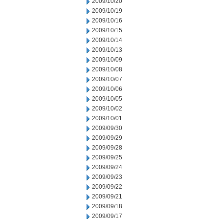
2009/10/20
2009/10/19
2009/10/16
2009/10/15
2009/10/14
2009/10/13
2009/10/09
2009/10/08
2009/10/07
2009/10/06
2009/10/05
2009/10/02
2009/10/01
2009/09/30
2009/09/29
2009/09/28
2009/09/25
2009/09/24
2009/09/23
2009/09/22
2009/09/21
2009/09/18
2009/09/17