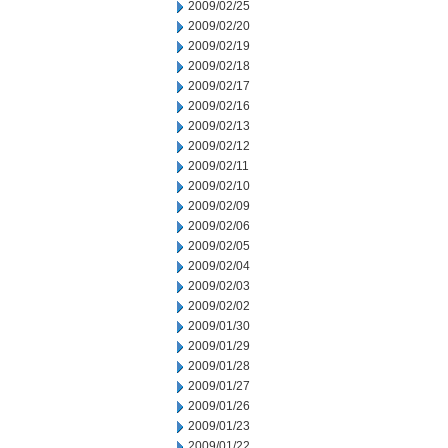
2009/02/25
2009/02/20
2009/02/19
2009/02/18
2009/02/17
2009/02/16
2009/02/13
2009/02/12
2009/02/11
2009/02/10
2009/02/09
2009/02/06
2009/02/05
2009/02/04
2009/02/03
2009/02/02
2009/01/30
2009/01/29
2009/01/28
2009/01/27
2009/01/26
2009/01/23
2009/01/22