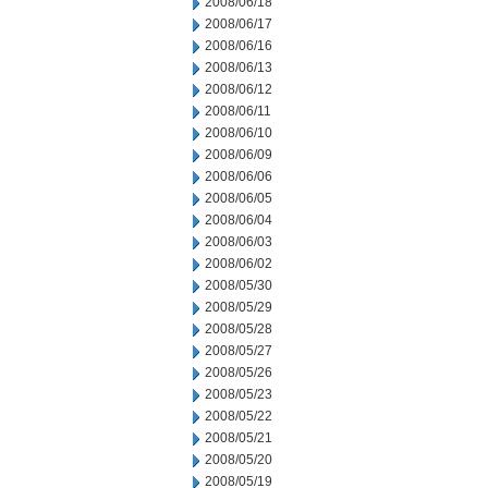
2008/06/18
2008/06/17
2008/06/16
2008/06/13
2008/06/12
2008/06/11
2008/06/10
2008/06/09
2008/06/06
2008/06/05
2008/06/04
2008/06/03
2008/06/02
2008/05/30
2008/05/29
2008/05/28
2008/05/27
2008/05/26
2008/05/23
2008/05/22
2008/05/21
2008/05/20
2008/05/19