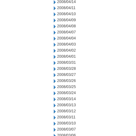
2008/04/14
2008/04/11
2008/04/10
2008/04/09
2008/04/08
2008/04/07
2008/04/04
2008/04/03
2008/04/02
2008/04/01
2008/03/31
2008/03/28
2008/03/27
2008/03/26
2008/03/25
2008/03/24
2008/03/14
2008/03/13
2008/03/12
2008/03/11
2008/03/10
2008/03/07
2008/03/06