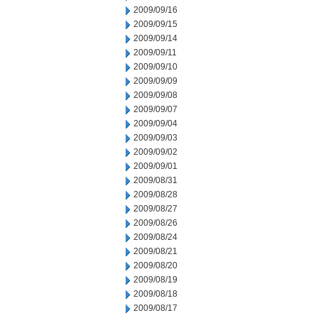
2009/09/16
2009/09/15
2009/09/14
2009/09/11
2009/09/10
2009/09/09
2009/09/08
2009/09/07
2009/09/04
2009/09/03
2009/09/02
2009/09/01
2009/08/31
2009/08/28
2009/08/27
2009/08/26
2009/08/24
2009/08/21
2009/08/20
2009/08/19
2009/08/18
2009/08/17