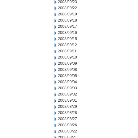
2008/09/23
2008/09/22
2008/09/19
2008/09/18
2008/09/17
2008/09/16
2008/09/15
2008/09/12
2008/09/11
2008/09/10
2008/09/09
2008/09/08
2008/09/05
2008/09/04
2008/09/03
2008/09/02
2008/09/01
2008/08/29
2008/08/28
2008/08/27
2008/08/26
2008/08/22
2008/08/21