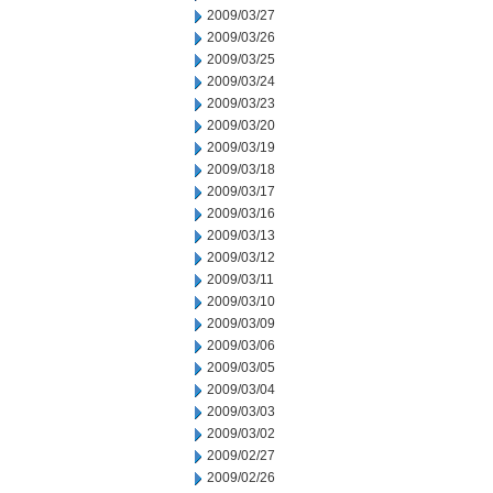
2009/03/27
2009/03/26
2009/03/25
2009/03/24
2009/03/23
2009/03/20
2009/03/19
2009/03/18
2009/03/17
2009/03/16
2009/03/13
2009/03/12
2009/03/11
2009/03/10
2009/03/09
2009/03/06
2009/03/05
2009/03/04
2009/03/03
2009/03/02
2009/02/27
2009/02/26