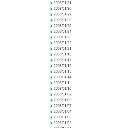
2008/01/31
2008/01/30
2008/01/29
2008/01/28
2008/01/25
2008/01/24
2008/01/23
2008/01/22
2008/01/21
2008/01/18
2008/01/17
2008/01/16
2008/01/15
2008/01/14
2008/01/11
2008/01/10
2008/01/09
2008/01/08
2008/01/07
2008/01/04
2008/01/03
2008/01/02