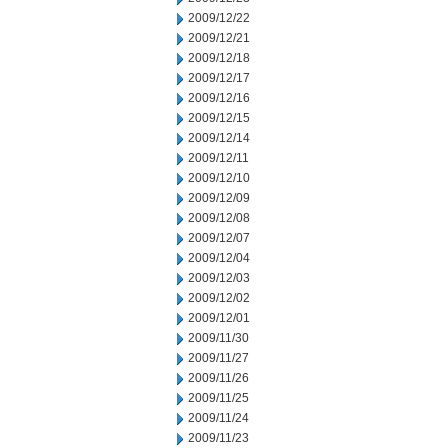
2009/12/22
2009/12/21
2009/12/18
2009/12/17
2009/12/16
2009/12/15
2009/12/14
2009/12/11
2009/12/10
2009/12/09
2009/12/08
2009/12/07
2009/12/04
2009/12/03
2009/12/02
2009/12/01
2009/11/30
2009/11/27
2009/11/26
2009/11/25
2009/11/24
2009/11/23