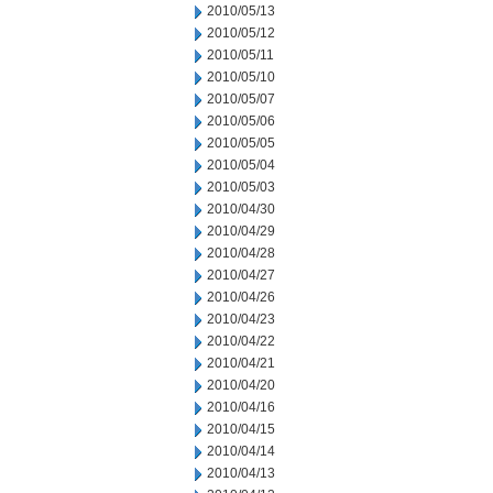
2010/05/13
2010/05/12
2010/05/11
2010/05/10
2010/05/07
2010/05/06
2010/05/05
2010/05/04
2010/05/03
2010/04/30
2010/04/29
2010/04/28
2010/04/27
2010/04/26
2010/04/23
2010/04/22
2010/04/21
2010/04/20
2010/04/16
2010/04/15
2010/04/14
2010/04/13