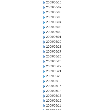
2009/06/10
2009/06/09
2009/06/08
2009/06/05
2009/06/04
2009/06/03
2009/06/02
2009/06/01
2009/05/29
2009/05/28
2009/05/27
2009/05/26
2009/05/25
2009/05/22
2009/05/21
2009/05/20
2009/05/19
2009/05/15
2009/05/14
2009/05/13
2009/05/12
2009/05/11