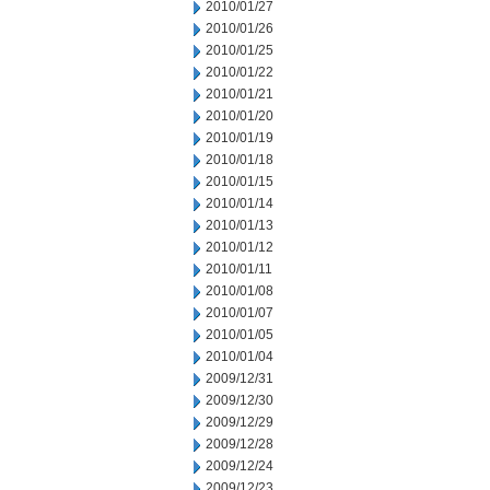
2010/01/27
2010/01/26
2010/01/25
2010/01/22
2010/01/21
2010/01/20
2010/01/19
2010/01/18
2010/01/15
2010/01/14
2010/01/13
2010/01/12
2010/01/11
2010/01/08
2010/01/07
2010/01/05
2010/01/04
2009/12/31
2009/12/30
2009/12/29
2009/12/28
2009/12/24
2009/12/23