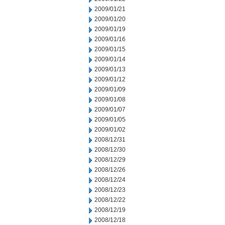
2009/01/21
2009/01/20
2009/01/19
2009/01/16
2009/01/15
2009/01/14
2009/01/13
2009/01/12
2009/01/09
2009/01/08
2009/01/07
2009/01/05
2009/01/02
2008/12/31
2008/12/30
2008/12/29
2008/12/26
2008/12/24
2008/12/23
2008/12/22
2008/12/19
2008/12/18