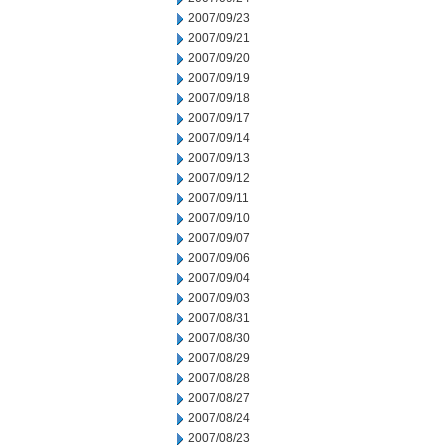
2007/09/23
2007/09/21
2007/09/20
2007/09/19
2007/09/18
2007/09/17
2007/09/14
2007/09/13
2007/09/12
2007/09/11
2007/09/10
2007/09/07
2007/09/06
2007/09/04
2007/09/03
2007/08/31
2007/08/30
2007/08/29
2007/08/28
2007/08/27
2007/08/24
2007/08/23