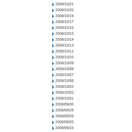
2008/10/21
2008/10/20
2008/10/19
2008/10/17
2008/10/16
2008/10/15
2008/10/14
2008/10/13
2008/10/12
2008/10/10
2008/10/09
2008/10/08
2008/10/07
2008/10/06
2008/10/03
2008/10/02
2008/10/01
2008/09/30
2008/09/29
2008/09/26
2008/09/25
2008/09/24