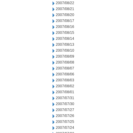
2007/08/22
2007/08/21
2007/08/20
2007/08/17
2007/08/16
2007/08/15
2007/08/14
2007/08/13
2007/08/10
2007/08/09
2007/08/08
2007/08/07
2007/08/06
2007/08/03
2007/08/02
2007/08/01
2007/07/31
2007/07/30
2007/07/27
2007/07/26
2007/07/25
2007/07/24