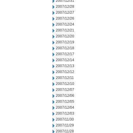
2007/12/31
2007/12/28
2007/12/27
2007/12/26
2007/12/24
2007/12/21
2007/12/20
2007/12/19
2007/12/18
2007/12/17
2007/12/14
2007/12/13
2007/12/12
2007/12/11
2007/12/10
2007/12/07
2007/12/06
2007/12/05
2007/12/04
2007/12/03
2007/11/30
2007/11/29
2007/11/28