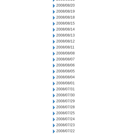
2008/08/20
2008/08/19
2008/08/18
2008/08/15
2008/08/14
2008/08/13
2008/08/12
2008/08/11
2008/08/08
2008/08/07
2008/08/06
2008/08/05
2008/08/04
2008/08/01
2008/07/31
2008/07/30
2008/07/29
2008/07/28
2008/07/25
2008/07/24
2008/07/23
2008/07/22