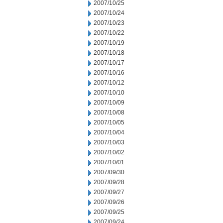
2007/10/25
2007/10/24
2007/10/23
2007/10/22
2007/10/19
2007/10/18
2007/10/17
2007/10/16
2007/10/12
2007/10/10
2007/10/09
2007/10/08
2007/10/05
2007/10/04
2007/10/03
2007/10/02
2007/10/01
2007/09/30
2007/09/28
2007/09/27
2007/09/26
2007/09/25
2007/09/24