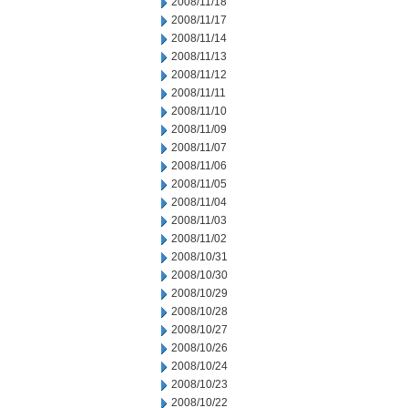
2008/11/18
2008/11/17
2008/11/14
2008/11/13
2008/11/12
2008/11/11
2008/11/10
2008/11/09
2008/11/07
2008/11/06
2008/11/05
2008/11/04
2008/11/03
2008/11/02
2008/10/31
2008/10/30
2008/10/29
2008/10/28
2008/10/27
2008/10/26
2008/10/24
2008/10/23
2008/10/22