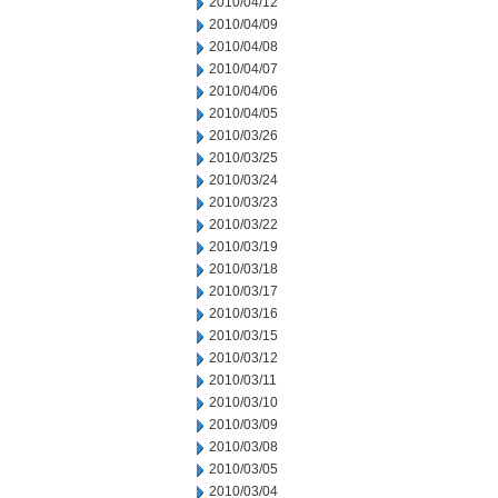
2010/04/12
2010/04/09
2010/04/08
2010/04/07
2010/04/06
2010/04/05
2010/03/26
2010/03/25
2010/03/24
2010/03/23
2010/03/22
2010/03/19
2010/03/18
2010/03/17
2010/03/16
2010/03/15
2010/03/12
2010/03/11
2010/03/10
2010/03/09
2010/03/08
2010/03/05
2010/03/04