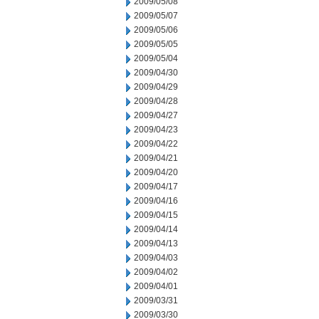
2009/05/08
2009/05/07
2009/05/06
2009/05/05
2009/05/04
2009/04/30
2009/04/29
2009/04/28
2009/04/27
2009/04/23
2009/04/22
2009/04/21
2009/04/20
2009/04/17
2009/04/16
2009/04/15
2009/04/14
2009/04/13
2009/04/03
2009/04/02
2009/04/01
2009/03/31
2009/03/30