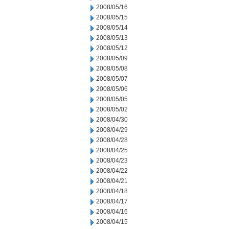
2008/05/16
2008/05/15
2008/05/14
2008/05/13
2008/05/12
2008/05/09
2008/05/08
2008/05/07
2008/05/06
2008/05/05
2008/05/02
2008/04/30
2008/04/29
2008/04/28
2008/04/25
2008/04/23
2008/04/22
2008/04/21
2008/04/18
2008/04/17
2008/04/16
2008/04/15