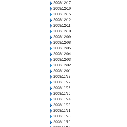
2008/12/17
2008/12/16
2008/12/15
2008/12/12
2008/12/11
2008/12/10
2008/12/09
2008/12/08
2008/12/05
2008/12/04
2008/12/03
2008/12/02
2008/12/01
2008/11/28
2008/11/27
2008/11/26
2008/11/25
2008/11/24
2008/11/23
2008/11/21
2008/11/20
2008/11/19