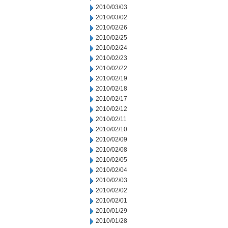
2010/03/03
2010/03/02
2010/02/26
2010/02/25
2010/02/24
2010/02/23
2010/02/22
2010/02/19
2010/02/18
2010/02/17
2010/02/12
2010/02/11
2010/02/10
2010/02/09
2010/02/08
2010/02/05
2010/02/04
2010/02/03
2010/02/02
2010/02/01
2010/01/29
2010/01/28