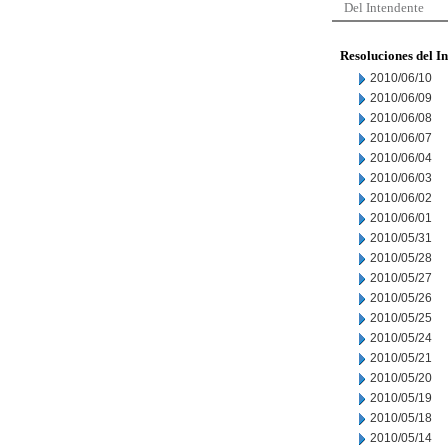
Del Intendente
Resoluciones del I
2010/06/10
2010/06/09
2010/06/08
2010/06/07
2010/06/04
2010/06/03
2010/06/02
2010/06/01
2010/05/31
2010/05/28
2010/05/27
2010/05/26
2010/05/25
2010/05/24
2010/05/21
2010/05/20
2010/05/19
2010/05/18
2010/05/14