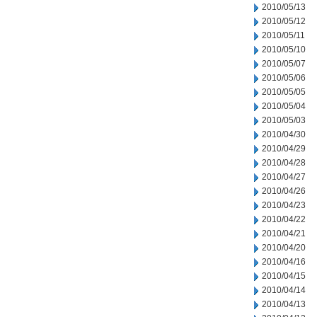
2010/05/13
2010/05/12
2010/05/11
2010/05/10
2010/05/07
2010/05/06
2010/05/05
2010/05/04
2010/05/03
2010/04/30
2010/04/29
2010/04/28
2010/04/27
2010/04/26
2010/04/23
2010/04/22
2010/04/21
2010/04/20
2010/04/16
2010/04/15
2010/04/14
2010/04/13