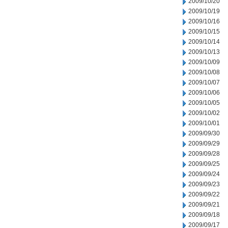
2009/10/20
2009/10/19
2009/10/16
2009/10/15
2009/10/14
2009/10/13
2009/10/09
2009/10/08
2009/10/07
2009/10/06
2009/10/05
2009/10/02
2009/10/01
2009/09/30
2009/09/29
2009/09/28
2009/09/25
2009/09/24
2009/09/23
2009/09/22
2009/09/21
2009/09/18
2009/09/17