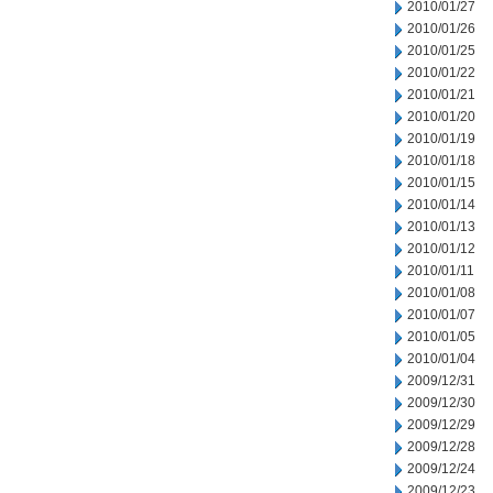
2010/01/27
2010/01/26
2010/01/25
2010/01/22
2010/01/21
2010/01/20
2010/01/19
2010/01/18
2010/01/15
2010/01/14
2010/01/13
2010/01/12
2010/01/11
2010/01/08
2010/01/07
2010/01/05
2010/01/04
2009/12/31
2009/12/30
2009/12/29
2009/12/28
2009/12/24
2009/12/23