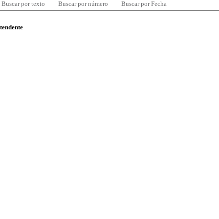
Buscar por texto
Buscar por número
Buscar por Fecha
ntendente