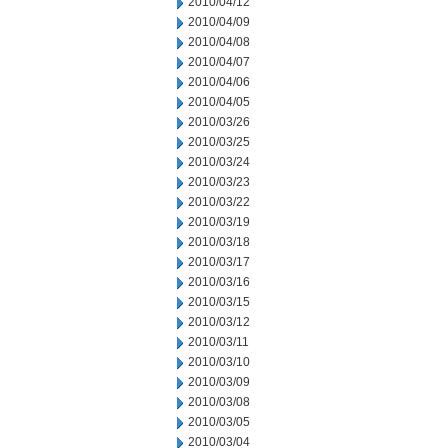
2010/04/12
2010/04/09
2010/04/08
2010/04/07
2010/04/06
2010/04/05
2010/03/26
2010/03/25
2010/03/24
2010/03/23
2010/03/22
2010/03/19
2010/03/18
2010/03/17
2010/03/16
2010/03/15
2010/03/12
2010/03/11
2010/03/10
2010/03/09
2010/03/08
2010/03/05
2010/03/04