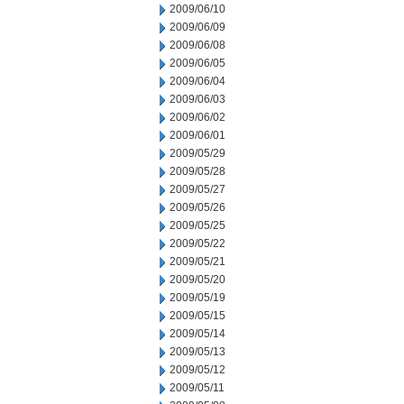
2009/06/10
2009/06/09
2009/06/08
2009/06/05
2009/06/04
2009/06/03
2009/06/02
2009/06/01
2009/05/29
2009/05/28
2009/05/27
2009/05/26
2009/05/25
2009/05/22
2009/05/21
2009/05/20
2009/05/19
2009/05/15
2009/05/14
2009/05/13
2009/05/12
2009/05/11