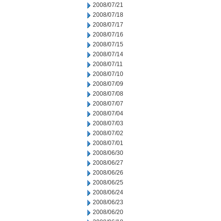
2008/07/21
2008/07/18
2008/07/17
2008/07/16
2008/07/15
2008/07/14
2008/07/11
2008/07/10
2008/07/09
2008/07/08
2008/07/07
2008/07/04
2008/07/03
2008/07/02
2008/07/01
2008/06/30
2008/06/27
2008/06/26
2008/06/25
2008/06/24
2008/06/23
2008/06/20