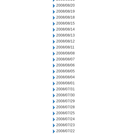
2008/08/20
2008/08/19
2008/08/18
2008/08/15
2008/08/14
2008/08/13
2008/08/12
2008/08/11
2008/08/08
2008/08/07
2008/08/06
2008/08/05
2008/08/04
2008/08/01
2008/07/31
2008/07/30
2008/07/29
2008/07/28
2008/07/25
2008/07/24
2008/07/23
2008/07/22