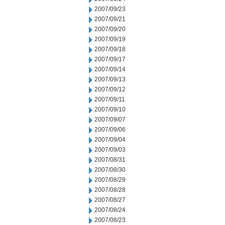
2007/09/23
2007/09/21
2007/09/20
2007/09/19
2007/09/18
2007/09/17
2007/09/14
2007/09/13
2007/09/12
2007/09/11
2007/09/10
2007/09/07
2007/09/06
2007/09/04
2007/09/03
2007/08/31
2007/08/30
2007/08/29
2007/08/28
2007/08/27
2007/08/24
2007/08/23