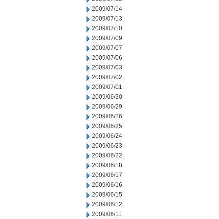
2009/07/14
2009/07/13
2009/07/10
2009/07/09
2009/07/07
2009/07/06
2009/07/03
2009/07/02
2009/07/01
2009/06/30
2009/06/29
2009/06/26
2009/06/25
2009/06/24
2009/06/23
2009/06/22
2009/06/18
2009/06/17
2009/06/16
2009/06/15
2009/06/12
2009/06/11