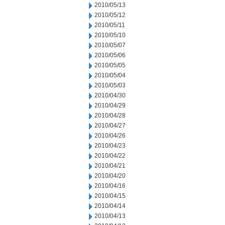
2010/05/13
2010/05/12
2010/05/11
2010/05/10
2010/05/07
2010/05/06
2010/05/05
2010/05/04
2010/05/03
2010/04/30
2010/04/29
2010/04/28
2010/04/27
2010/04/26
2010/04/23
2010/04/22
2010/04/21
2010/04/20
2010/04/16
2010/04/15
2010/04/14
2010/04/13