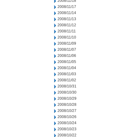
2008/11/18
2008/11/17
2008/11/14
2008/11/13
2008/11/12
2008/11/11
2008/11/10
2008/11/09
2008/11/07
2008/11/06
2008/11/05
2008/11/04
2008/11/03
2008/11/02
2008/10/31
2008/10/30
2008/10/29
2008/10/28
2008/10/27
2008/10/26
2008/10/24
2008/10/23
2008/10/22