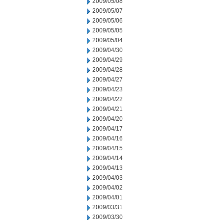
2009/05/08
2009/05/07
2009/05/06
2009/05/05
2009/05/04
2009/04/30
2009/04/29
2009/04/28
2009/04/27
2009/04/23
2009/04/22
2009/04/21
2009/04/20
2009/04/17
2009/04/16
2009/04/15
2009/04/14
2009/04/13
2009/04/03
2009/04/02
2009/04/01
2009/03/31
2009/03/30