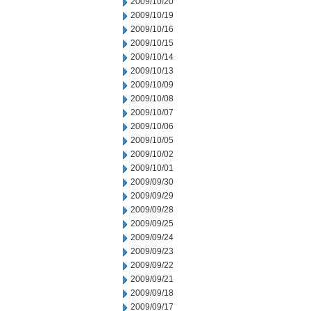
2009/10/20
2009/10/19
2009/10/16
2009/10/15
2009/10/14
2009/10/13
2009/10/09
2009/10/08
2009/10/07
2009/10/06
2009/10/05
2009/10/02
2009/10/01
2009/09/30
2009/09/29
2009/09/28
2009/09/25
2009/09/24
2009/09/23
2009/09/22
2009/09/21
2009/09/18
2009/09/17