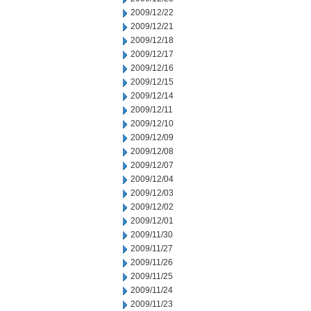
2009/12/22
2009/12/21
2009/12/18
2009/12/17
2009/12/16
2009/12/15
2009/12/14
2009/12/11
2009/12/10
2009/12/09
2009/12/08
2009/12/07
2009/12/04
2009/12/03
2009/12/02
2009/12/01
2009/11/30
2009/11/27
2009/11/26
2009/11/25
2009/11/24
2009/11/23