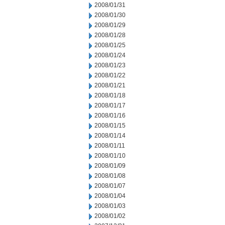
2008/01/31
2008/01/30
2008/01/29
2008/01/28
2008/01/25
2008/01/24
2008/01/23
2008/01/22
2008/01/21
2008/01/18
2008/01/17
2008/01/16
2008/01/15
2008/01/14
2008/01/11
2008/01/10
2008/01/09
2008/01/08
2008/01/07
2008/01/04
2008/01/03
2008/01/02