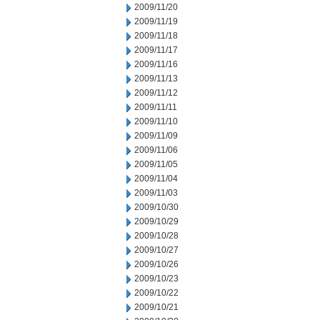
2009/11/20
2009/11/19
2009/11/18
2009/11/17
2009/11/16
2009/11/13
2009/11/12
2009/11/11
2009/11/10
2009/11/09
2009/11/06
2009/11/05
2009/11/04
2009/11/03
2009/10/30
2009/10/29
2009/10/28
2009/10/27
2009/10/26
2009/10/23
2009/10/22
2009/10/21