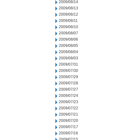
2009/08/14
2009/08/13
2009/08/12
2009/08/11
2009/08/10
2009/08/07
2009/08/06
2009/08/05
2009/08/04
2009/08/03
2009/07/31
2009/07/30
2009/07/29
2009/07/28
2009/07/27
2009/07/24
2009/07/23
2009/07/22
2009/07/21
2009/07/20
2009/07/17
2009/07/16
2009/07/15