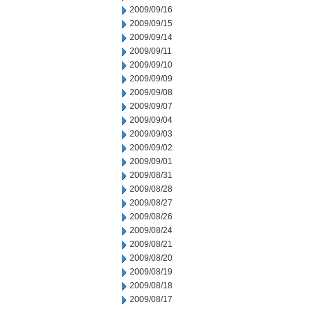
2009/09/16
2009/09/15
2009/09/14
2009/09/11
2009/09/10
2009/09/09
2009/09/08
2009/09/07
2009/09/04
2009/09/03
2009/09/02
2009/09/01
2009/08/31
2009/08/28
2009/08/27
2009/08/26
2009/08/24
2009/08/21
2009/08/20
2009/08/19
2009/08/18
2009/08/17