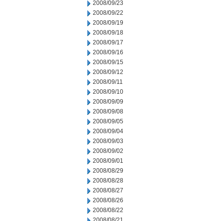
2008/09/23
2008/09/22
2008/09/19
2008/09/18
2008/09/17
2008/09/16
2008/09/15
2008/09/12
2008/09/11
2008/09/10
2008/09/09
2008/09/08
2008/09/05
2008/09/04
2008/09/03
2008/09/02
2008/09/01
2008/08/29
2008/08/28
2008/08/27
2008/08/26
2008/08/22
2008/08/21