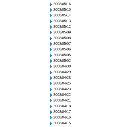
2008/05/16
2008/05/15
2008/05/14
2008/05/13
2008/05/12
2008/05/09
2008/05/08
2008/05/07
2008/05/06
2008/05/05
2008/05/02
2008/04/30
2008/04/29
2008/04/28
2008/04/25
2008/04/23
2008/04/22
2008/04/21
2008/04/18
2008/04/17
2008/04/16
2008/04/15