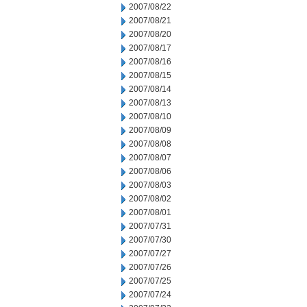
2007/08/22
2007/08/21
2007/08/20
2007/08/17
2007/08/16
2007/08/15
2007/08/14
2007/08/13
2007/08/10
2007/08/09
2007/08/08
2007/08/07
2007/08/06
2007/08/03
2007/08/02
2007/08/01
2007/07/31
2007/07/30
2007/07/27
2007/07/26
2007/07/25
2007/07/24