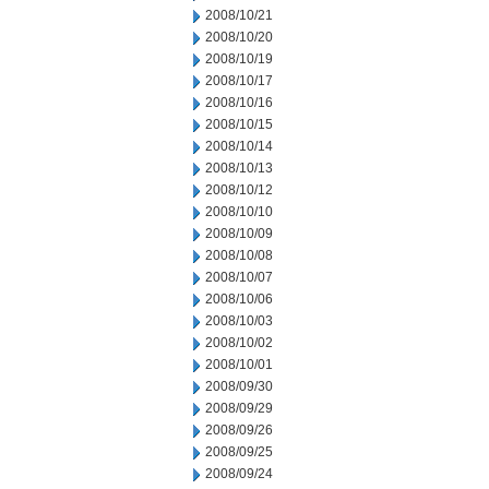
2008/10/21
2008/10/20
2008/10/19
2008/10/17
2008/10/16
2008/10/15
2008/10/14
2008/10/13
2008/10/12
2008/10/10
2008/10/09
2008/10/08
2008/10/07
2008/10/06
2008/10/03
2008/10/02
2008/10/01
2008/09/30
2008/09/29
2008/09/26
2008/09/25
2008/09/24