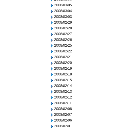
2008/03/05
2008/03/04
2008/03/03
2008/02/29
2008/02/28
2008/02/27
2008/02/26
2008/02/25
2008/02/22
2008/02/21
2008/02/20
2008/02/19
2008/02/18
2008/02/15
2008/02/14
2008/02/13
2008/02/12
2008/02/11
2008/02/08
2008/02/07
2008/02/06
2008/02/01