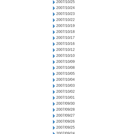
2007/10/25
2007/10/24
2007/10/23
2007/10/22
2007/10/19
2007/10/18
2007/10/17
2007/10/16
2007/10/12
2007/10/10
2007/10/09
2007/10/08
2007/10/05
2007/10/04
2007/10/03
2007/10/02
2007/10/01
2007/09/30
2007/09/28
2007/09/27
2007/09/26
2007/09/25
2007/09/24