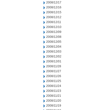
2008/12/17
2008/12/16
2008/12/15
2008/12/12
2008/12/11
2008/12/10
2008/12/09
2008/12/08
2008/12/05
2008/12/04
2008/12/03
2008/12/02
2008/12/01
2008/11/28
2008/11/27
2008/11/26
2008/11/25
2008/11/24
2008/11/23
2008/11/21
2008/11/20
2008/11/19