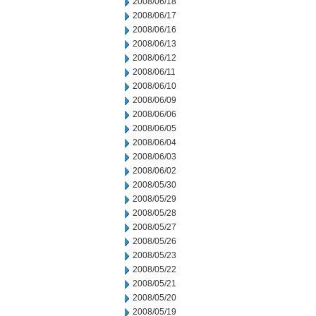
2008/06/18
2008/06/17
2008/06/16
2008/06/13
2008/06/12
2008/06/11
2008/06/10
2008/06/09
2008/06/06
2008/06/05
2008/06/04
2008/06/03
2008/06/02
2008/05/30
2008/05/29
2008/05/28
2008/05/27
2008/05/26
2008/05/23
2008/05/22
2008/05/21
2008/05/20
2008/05/19