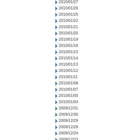
2010/01/27
2010/01/26
2010/01/25
2010/01/22
2010/01/21
2010/01/20
2010/01/19
2010/01/18
2010/01/15
2010/01/14
2010/01/13
2010/01/12
2010/01/11
2010/01/08
2010/01/07
2010/01/05
2010/01/04
2009/12/31
2009/12/30
2009/12/29
2009/12/28
2009/12/24
2009/12/23