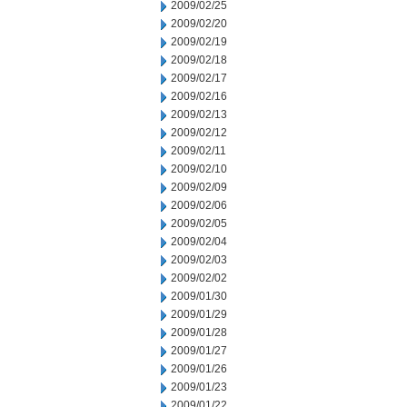
2009/02/25
2009/02/20
2009/02/19
2009/02/18
2009/02/17
2009/02/16
2009/02/13
2009/02/12
2009/02/11
2009/02/10
2009/02/09
2009/02/06
2009/02/05
2009/02/04
2009/02/03
2009/02/02
2009/01/30
2009/01/29
2009/01/28
2009/01/27
2009/01/26
2009/01/23
2009/01/22