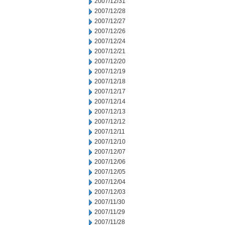
2007/12/31
2007/12/28
2007/12/27
2007/12/26
2007/12/24
2007/12/21
2007/12/20
2007/12/19
2007/12/18
2007/12/17
2007/12/14
2007/12/13
2007/12/12
2007/12/11
2007/12/10
2007/12/07
2007/12/06
2007/12/05
2007/12/04
2007/12/03
2007/11/30
2007/11/29
2007/11/28