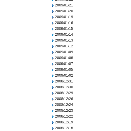
2009/01/21
2009/01/20
2009/01/19
2009/01/16
2009/01/15
2009/01/14
2009/01/13
2009/01/12
2009/01/09
2009/01/08
2009/01/07
2009/01/05
2009/01/02
2008/12/31
2008/12/30
2008/12/29
2008/12/26
2008/12/24
2008/12/23
2008/12/22
2008/12/19
2008/12/18