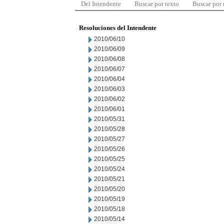
Del Intendente
Buscar por texto
Buscar por
Resoluciones del Intendente
2010/06/10
2010/06/09
2010/06/08
2010/06/07
2010/06/04
2010/06/03
2010/06/02
2010/06/01
2010/05/31
2010/05/28
2010/05/27
2010/05/26
2010/05/25
2010/05/24
2010/05/21
2010/05/20
2010/05/19
2010/05/18
2010/05/14