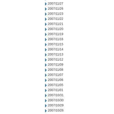
2007/11/27
2007/11/26
2007/11/23
2007/11/22
2007/11/21
2007/11/20
2007/11/19
2007/11/16
2007/11/15
2007/11/14
2007/11/13
2007/11/12
2007/11/09
2007/11/08
2007/11/07
2007/11/06
2007/11/05
2007/11/01
2007/10/31
2007/10/30
2007/10/29
2007/10/26