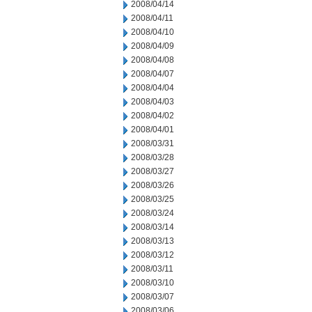
2008/04/14
2008/04/11
2008/04/10
2008/04/09
2008/04/08
2008/04/07
2008/04/04
2008/04/03
2008/04/02
2008/04/01
2008/03/31
2008/03/28
2008/03/27
2008/03/26
2008/03/25
2008/03/24
2008/03/14
2008/03/13
2008/03/12
2008/03/11
2008/03/10
2008/03/07
2008/03/06