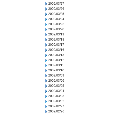
2009/03/27
2009/03/26
2009/03/25
2009/03/24
2009/03/23
2009/03/20
2009/03/19
2009/03/18
2009/03/17
2009/03/16
2009/03/13
2009/03/12
2009/03/11
2009/03/10
2009/03/09
2009/03/06
2009/03/05
2009/03/04
2009/03/03
2009/03/02
2009/02/27
2009/02/26