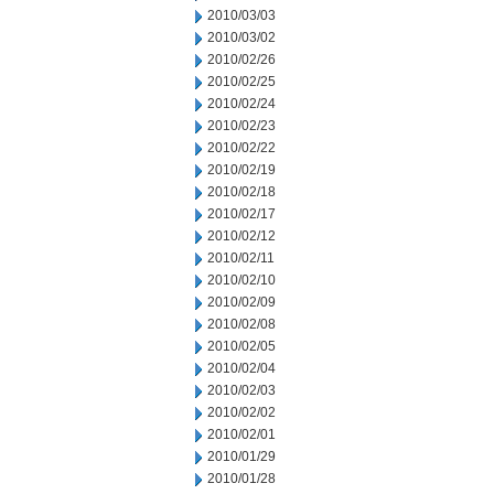
2010/03/03
2010/03/02
2010/02/26
2010/02/25
2010/02/24
2010/02/23
2010/02/22
2010/02/19
2010/02/18
2010/02/17
2010/02/12
2010/02/11
2010/02/10
2010/02/09
2010/02/08
2010/02/05
2010/02/04
2010/02/03
2010/02/02
2010/02/01
2010/01/29
2010/01/28