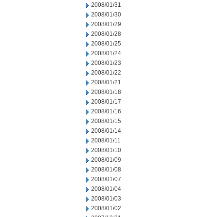
2008/01/31
2008/01/30
2008/01/29
2008/01/28
2008/01/25
2008/01/24
2008/01/23
2008/01/22
2008/01/21
2008/01/18
2008/01/17
2008/01/16
2008/01/15
2008/01/14
2008/01/11
2008/01/10
2008/01/09
2008/01/08
2008/01/07
2008/01/04
2008/01/03
2008/01/02