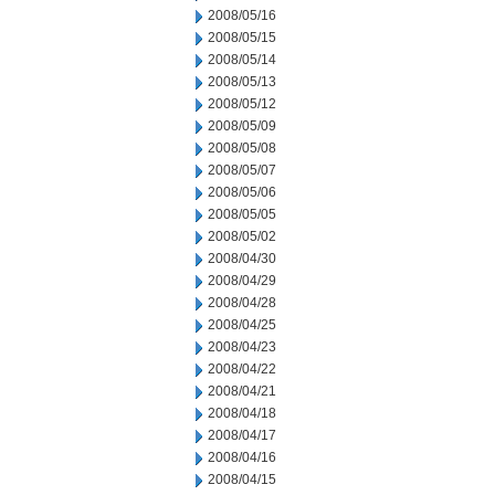
2008/05/16
2008/05/15
2008/05/14
2008/05/13
2008/05/12
2008/05/09
2008/05/08
2008/05/07
2008/05/06
2008/05/05
2008/05/02
2008/04/30
2008/04/29
2008/04/28
2008/04/25
2008/04/23
2008/04/22
2008/04/21
2008/04/18
2008/04/17
2008/04/16
2008/04/15