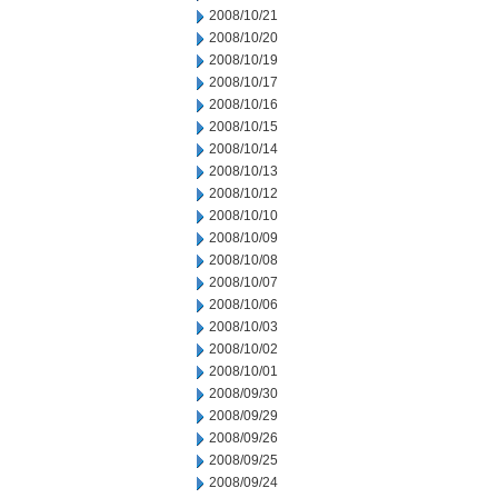
2008/10/21
2008/10/20
2008/10/19
2008/10/17
2008/10/16
2008/10/15
2008/10/14
2008/10/13
2008/10/12
2008/10/10
2008/10/09
2008/10/08
2008/10/07
2008/10/06
2008/10/03
2008/10/02
2008/10/01
2008/09/30
2008/09/29
2008/09/26
2008/09/25
2008/09/24