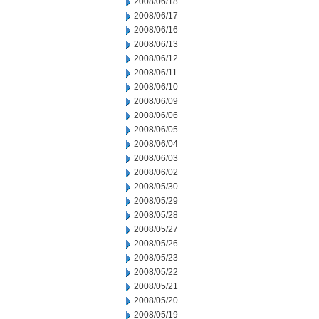
2008/06/18
2008/06/17
2008/06/16
2008/06/13
2008/06/12
2008/06/11
2008/06/10
2008/06/09
2008/06/06
2008/06/05
2008/06/04
2008/06/03
2008/06/02
2008/05/30
2008/05/29
2008/05/28
2008/05/27
2008/05/26
2008/05/23
2008/05/22
2008/05/21
2008/05/20
2008/05/19