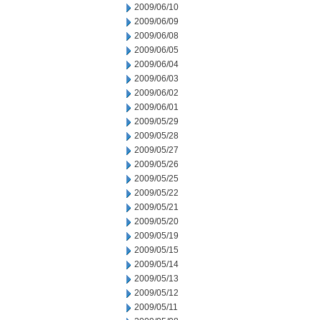
2009/06/10
2009/06/09
2009/06/08
2009/06/05
2009/06/04
2009/06/03
2009/06/02
2009/06/01
2009/05/29
2009/05/28
2009/05/27
2009/05/26
2009/05/25
2009/05/22
2009/05/21
2009/05/20
2009/05/19
2009/05/15
2009/05/14
2009/05/13
2009/05/12
2009/05/11