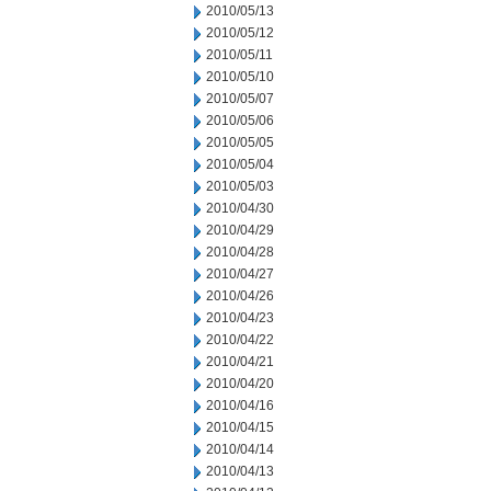
2010/05/13
2010/05/12
2010/05/11
2010/05/10
2010/05/07
2010/05/06
2010/05/05
2010/05/04
2010/05/03
2010/04/30
2010/04/29
2010/04/28
2010/04/27
2010/04/26
2010/04/23
2010/04/22
2010/04/21
2010/04/20
2010/04/16
2010/04/15
2010/04/14
2010/04/13