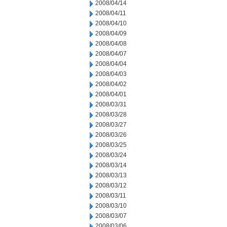
2008/04/14
2008/04/11
2008/04/10
2008/04/09
2008/04/08
2008/04/07
2008/04/04
2008/04/03
2008/04/02
2008/04/01
2008/03/31
2008/03/28
2008/03/27
2008/03/26
2008/03/25
2008/03/24
2008/03/14
2008/03/13
2008/03/12
2008/03/11
2008/03/10
2008/03/07
2008/03/06