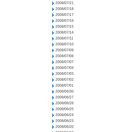
2008/07/21
2008/07/18
2008/07/17
2008/07/16
2008/07/15
2008/07/14
2008/07/11
2008/07/10
2008/07/09
2008/07/08
2008/07/07
2008/07/04
2008/07/03
2008/07/02
2008/07/01
2008/06/30
2008/06/27
2008/06/26
2008/06/25
2008/06/24
2008/06/23
2008/06/20