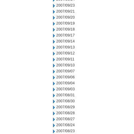
2007/09/23
2007/09/21
2007/09/20
2007/09/19
2007/09/18
2007/09/17
2007/09/14
2007/09/13
2007/09/12
2007/09/11
2007/09/10
2007/09/07
2007/09/06
2007/09/04
2007/09/03
2007/08/31
2007/08/30
2007/08/29
2007/08/28
2007/08/27
2007/08/24
2007/08/23