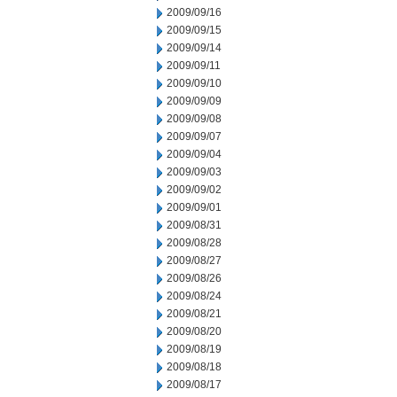
2009/09/16
2009/09/15
2009/09/14
2009/09/11
2009/09/10
2009/09/09
2009/09/08
2009/09/07
2009/09/04
2009/09/03
2009/09/02
2009/09/01
2009/08/31
2009/08/28
2009/08/27
2009/08/26
2009/08/24
2009/08/21
2009/08/20
2009/08/19
2009/08/18
2009/08/17