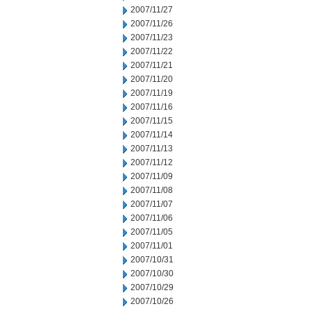
2007/11/27
2007/11/26
2007/11/23
2007/11/22
2007/11/21
2007/11/20
2007/11/19
2007/11/16
2007/11/15
2007/11/14
2007/11/13
2007/11/12
2007/11/09
2007/11/08
2007/11/07
2007/11/06
2007/11/05
2007/11/01
2007/10/31
2007/10/30
2007/10/29
2007/10/26