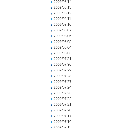
2009/08/14
2009/08/13
2009/08/12
2009/08/11
2009/08/10
2009/08/07
2009/08/06
2009/08/05
2009/08/04
2009/08/03
2009/07/31
2009/07/30
2009/07/29
2009/07/28
2009/07/27
2009/07/24
2009/07/23
2009/07/22
2009/07/21
2009/07/20
2009/07/17
2009/07/16
2009/07/15