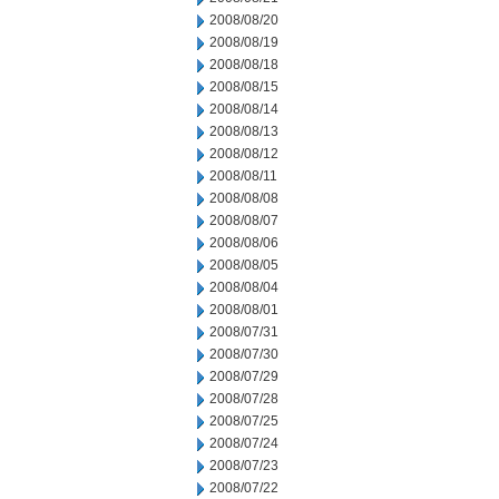
2008/08/20
2008/08/19
2008/08/18
2008/08/15
2008/08/14
2008/08/13
2008/08/12
2008/08/11
2008/08/08
2008/08/07
2008/08/06
2008/08/05
2008/08/04
2008/08/01
2008/07/31
2008/07/30
2008/07/29
2008/07/28
2008/07/25
2008/07/24
2008/07/23
2008/07/22