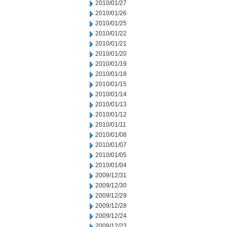
2010/01/27
2010/01/26
2010/01/25
2010/01/22
2010/01/21
2010/01/20
2010/01/19
2010/01/18
2010/01/15
2010/01/14
2010/01/13
2010/01/12
2010/01/11
2010/01/08
2010/01/07
2010/01/05
2010/01/04
2009/12/31
2009/12/30
2009/12/29
2009/12/28
2009/12/24
2009/12/23