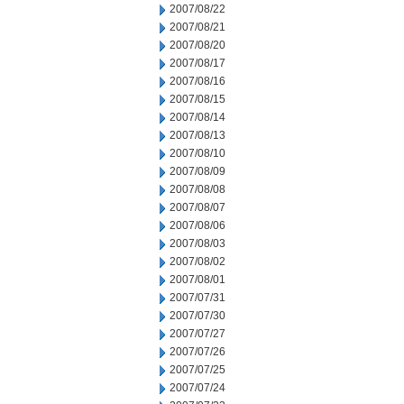
2007/08/22
2007/08/21
2007/08/20
2007/08/17
2007/08/16
2007/08/15
2007/08/14
2007/08/13
2007/08/10
2007/08/09
2007/08/08
2007/08/07
2007/08/06
2007/08/03
2007/08/02
2007/08/01
2007/07/31
2007/07/30
2007/07/27
2007/07/26
2007/07/25
2007/07/24