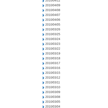
2010/04/12
2010/04/09
2010/04/08
2010/04/07
2010/04/06
2010/04/05
2010/03/26
2010/03/25
2010/03/24
2010/03/23
2010/03/22
2010/03/19
2010/03/18
2010/03/17
2010/03/16
2010/03/15
2010/03/12
2010/03/11
2010/03/10
2010/03/09
2010/03/08
2010/03/05
2010/03/04