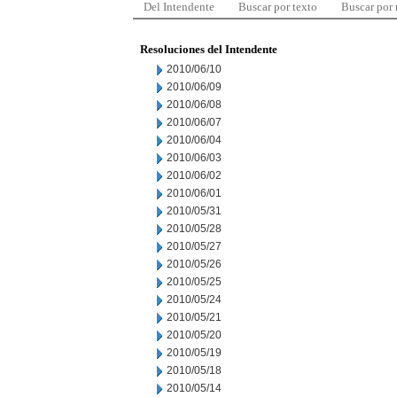
Del Intendente
Buscar por texto
Buscar por
Resoluciones del Intendente
2010/06/10
2010/06/09
2010/06/08
2010/06/07
2010/06/04
2010/06/03
2010/06/02
2010/06/01
2010/05/31
2010/05/28
2010/05/27
2010/05/26
2010/05/25
2010/05/24
2010/05/21
2010/05/20
2010/05/19
2010/05/18
2010/05/14