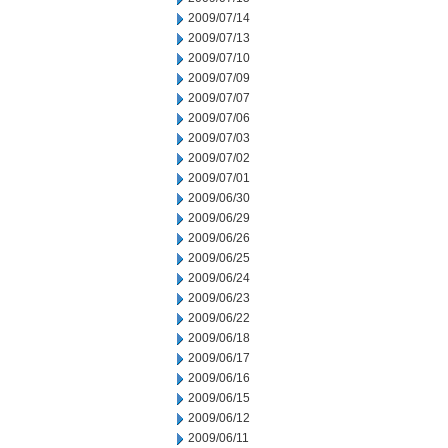
2009/07/14
2009/07/13
2009/07/10
2009/07/09
2009/07/07
2009/07/06
2009/07/03
2009/07/02
2009/07/01
2009/06/30
2009/06/29
2009/06/26
2009/06/25
2009/06/24
2009/06/23
2009/06/22
2009/06/18
2009/06/17
2009/06/16
2009/06/15
2009/06/12
2009/06/11