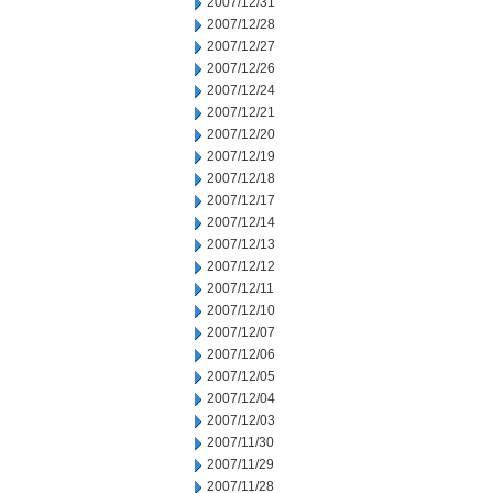
2007/12/31
2007/12/28
2007/12/27
2007/12/26
2007/12/24
2007/12/21
2007/12/20
2007/12/19
2007/12/18
2007/12/17
2007/12/14
2007/12/13
2007/12/12
2007/12/11
2007/12/10
2007/12/07
2007/12/06
2007/12/05
2007/12/04
2007/12/03
2007/11/30
2007/11/29
2007/11/28