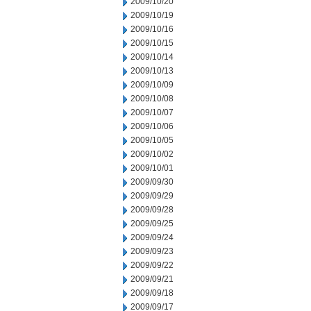
2009/10/20
2009/10/19
2009/10/16
2009/10/15
2009/10/14
2009/10/13
2009/10/09
2009/10/08
2009/10/07
2009/10/06
2009/10/05
2009/10/02
2009/10/01
2009/09/30
2009/09/29
2009/09/28
2009/09/25
2009/09/24
2009/09/23
2009/09/22
2009/09/21
2009/09/18
2009/09/17