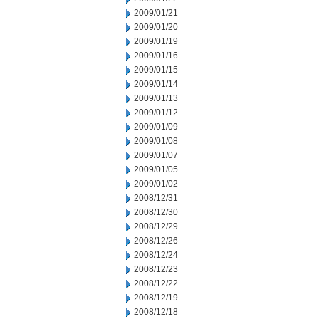
2009/01/21
2009/01/20
2009/01/19
2009/01/16
2009/01/15
2009/01/14
2009/01/13
2009/01/12
2009/01/09
2009/01/08
2009/01/07
2009/01/05
2009/01/02
2008/12/31
2008/12/30
2008/12/29
2008/12/26
2008/12/24
2008/12/23
2008/12/22
2008/12/19
2008/12/18