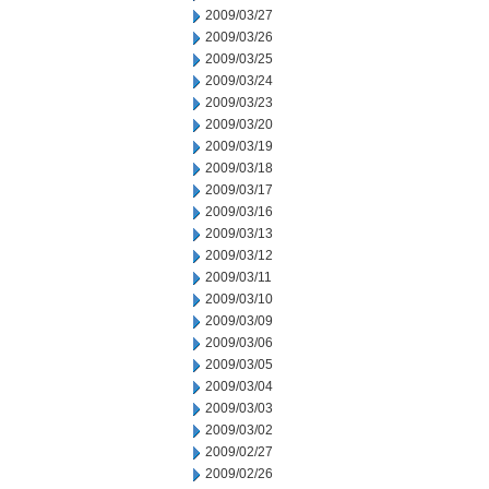
2009/03/27
2009/03/26
2009/03/25
2009/03/24
2009/03/23
2009/03/20
2009/03/19
2009/03/18
2009/03/17
2009/03/16
2009/03/13
2009/03/12
2009/03/11
2009/03/10
2009/03/09
2009/03/06
2009/03/05
2009/03/04
2009/03/03
2009/03/02
2009/02/27
2009/02/26