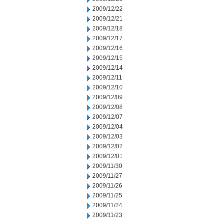
2009/12/22
2009/12/21
2009/12/18
2009/12/17
2009/12/16
2009/12/15
2009/12/14
2009/12/11
2009/12/10
2009/12/09
2009/12/08
2009/12/07
2009/12/04
2009/12/03
2009/12/02
2009/12/01
2009/11/30
2009/11/27
2009/11/26
2009/11/25
2009/11/24
2009/11/23