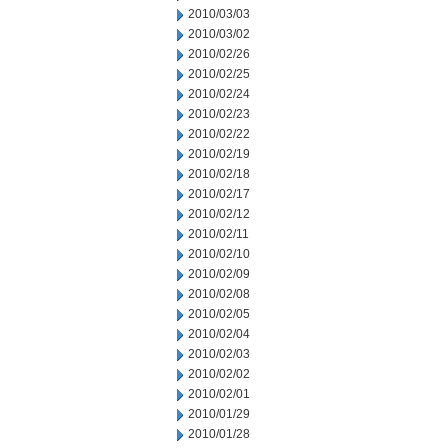
2010/03/03
2010/03/02
2010/02/26
2010/02/25
2010/02/24
2010/02/23
2010/02/22
2010/02/19
2010/02/18
2010/02/17
2010/02/12
2010/02/11
2010/02/10
2010/02/09
2010/02/08
2010/02/05
2010/02/04
2010/02/03
2010/02/02
2010/02/01
2010/01/29
2010/01/28