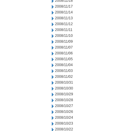
2008/11/18
2008/11/17
2008/11/14
2008/11/13
2008/11/12
2008/11/11
2008/11/10
2008/11/09
2008/11/07
2008/11/06
2008/11/05
2008/11/04
2008/11/03
2008/11/02
2008/10/31
2008/10/30
2008/10/29
2008/10/28
2008/10/27
2008/10/26
2008/10/24
2008/10/23
2008/10/22