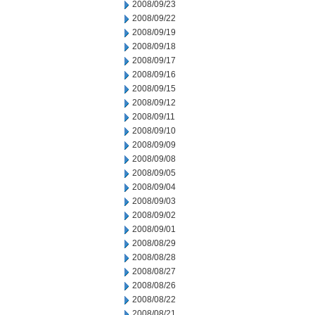
2008/09/23
2008/09/22
2008/09/19
2008/09/18
2008/09/17
2008/09/16
2008/09/15
2008/09/12
2008/09/11
2008/09/10
2008/09/09
2008/09/08
2008/09/05
2008/09/04
2008/09/03
2008/09/02
2008/09/01
2008/08/29
2008/08/28
2008/08/27
2008/08/26
2008/08/22
2008/08/21