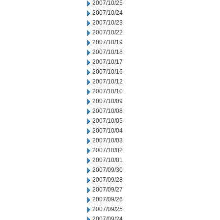
2007/10/25
2007/10/24
2007/10/23
2007/10/22
2007/10/19
2007/10/18
2007/10/17
2007/10/16
2007/10/12
2007/10/10
2007/10/09
2007/10/08
2007/10/05
2007/10/04
2007/10/03
2007/10/02
2007/10/01
2007/09/30
2007/09/28
2007/09/27
2007/09/26
2007/09/25
2007/09/24