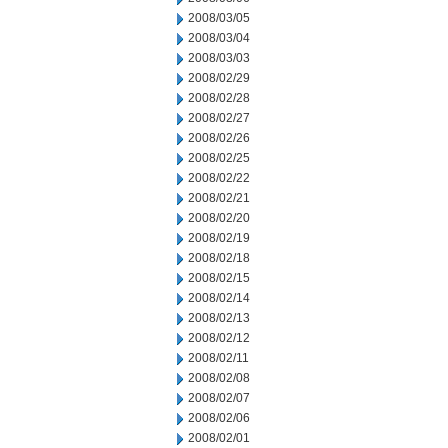
2008/03/05
2008/03/04
2008/03/03
2008/02/29
2008/02/28
2008/02/27
2008/02/26
2008/02/25
2008/02/22
2008/02/21
2008/02/20
2008/02/19
2008/02/18
2008/02/15
2008/02/14
2008/02/13
2008/02/12
2008/02/11
2008/02/08
2008/02/07
2008/02/06
2008/02/01