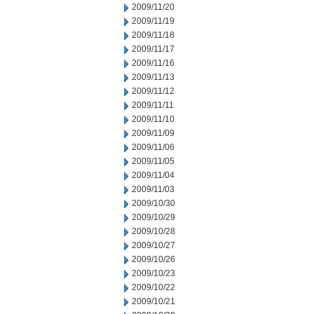
2009/11/20
2009/11/19
2009/11/18
2009/11/17
2009/11/16
2009/11/13
2009/11/12
2009/11/11
2009/11/10
2009/11/09
2009/11/06
2009/11/05
2009/11/04
2009/11/03
2009/10/30
2009/10/29
2009/10/28
2009/10/27
2009/10/26
2009/10/23
2009/10/22
2009/10/21