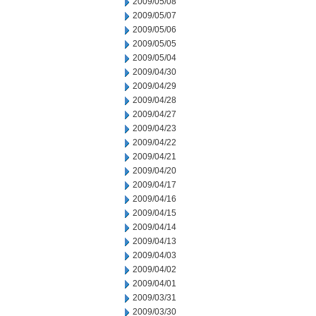
2009/05/08
2009/05/07
2009/05/06
2009/05/05
2009/05/04
2009/04/30
2009/04/29
2009/04/28
2009/04/27
2009/04/23
2009/04/22
2009/04/21
2009/04/20
2009/04/17
2009/04/16
2009/04/15
2009/04/14
2009/04/13
2009/04/03
2009/04/02
2009/04/01
2009/03/31
2009/03/30