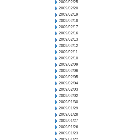
2009/02/25
2009/02/20
2009/02/19
2009/02/18
2009/02/17
2009/02/16
2009/02/13
2009/02/12
2009/02/11
2009/02/10
2009/02/09
2009/02/06
2009/02/05
2009/02/04
2009/02/03
2009/02/02
2009/01/30
2009/01/29
2009/01/28
2009/01/27
2009/01/26
2009/01/23
2009/01/22