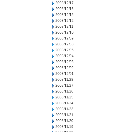
2008/12/17
2008/12/16
2008/12/15
2008/12/12
2008/12/11
2008/12/10
2008/12/09
2008/12/08
2008/12/05
2008/12/04
2008/12/03
2008/12/02
2008/12/01
2008/11/28
2008/11/27
2008/11/26
2008/11/25
2008/11/24
2008/11/23
2008/11/21
2008/11/20
2008/11/19