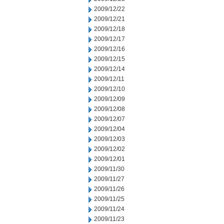
2009/12/22
2009/12/21
2009/12/18
2009/12/17
2009/12/16
2009/12/15
2009/12/14
2009/12/11
2009/12/10
2009/12/09
2009/12/08
2009/12/07
2009/12/04
2009/12/03
2009/12/02
2009/12/01
2009/11/30
2009/11/27
2009/11/26
2009/11/25
2009/11/24
2009/11/23