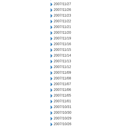
2007/11/27
2007/11/26
2007/11/23
2007/11/22
2007/11/21
2007/11/20
2007/11/19
2007/11/16
2007/11/15
2007/11/14
2007/11/13
2007/11/12
2007/11/09
2007/11/08
2007/11/07
2007/11/06
2007/11/05
2007/11/01
2007/10/31
2007/10/30
2007/10/29
2007/10/26