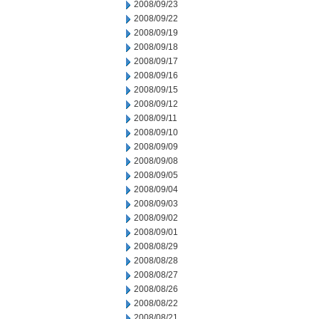
2008/09/23
2008/09/22
2008/09/19
2008/09/18
2008/09/17
2008/09/16
2008/09/15
2008/09/12
2008/09/11
2008/09/10
2008/09/09
2008/09/08
2008/09/05
2008/09/04
2008/09/03
2008/09/02
2008/09/01
2008/08/29
2008/08/28
2008/08/27
2008/08/26
2008/08/22
2008/08/21