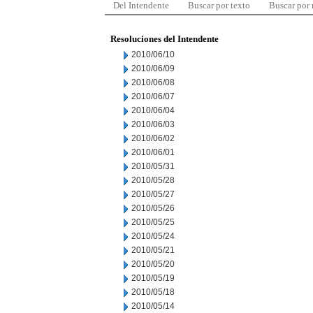
Del Intendente
Buscar por texto
Buscar por
Resoluciones del Intendente
2010/06/10
2010/06/09
2010/06/08
2010/06/07
2010/06/04
2010/06/03
2010/06/02
2010/06/01
2010/05/31
2010/05/28
2010/05/27
2010/05/26
2010/05/25
2010/05/24
2010/05/21
2010/05/20
2010/05/19
2010/05/18
2010/05/14