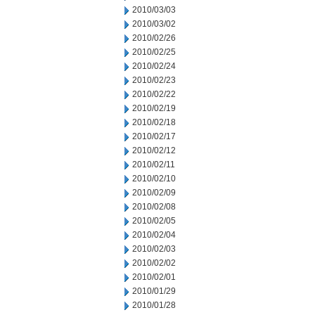
2010/03/03
2010/03/02
2010/02/26
2010/02/25
2010/02/24
2010/02/23
2010/02/22
2010/02/19
2010/02/18
2010/02/17
2010/02/12
2010/02/11
2010/02/10
2010/02/09
2010/02/08
2010/02/05
2010/02/04
2010/02/03
2010/02/02
2010/02/01
2010/01/29
2010/01/28