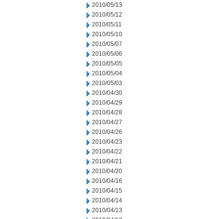
2010/05/13
2010/05/12
2010/05/11
2010/05/10
2010/05/07
2010/05/06
2010/05/05
2010/05/04
2010/05/03
2010/04/30
2010/04/29
2010/04/28
2010/04/27
2010/04/26
2010/04/23
2010/04/22
2010/04/21
2010/04/20
2010/04/16
2010/04/15
2010/04/14
2010/04/13