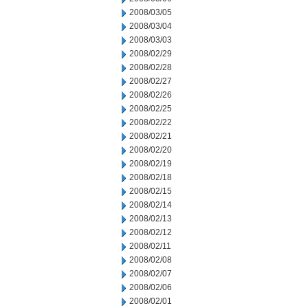
2008/03/05
2008/03/04
2008/03/03
2008/02/29
2008/02/28
2008/02/27
2008/02/26
2008/02/25
2008/02/22
2008/02/21
2008/02/20
2008/02/19
2008/02/18
2008/02/15
2008/02/14
2008/02/13
2008/02/12
2008/02/11
2008/02/08
2008/02/07
2008/02/06
2008/02/01