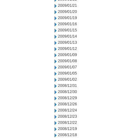
2009/01/21
2009/01/20
2009/01/19
2009/01/16
2009/01/15
2009/01/14
2009/01/13
2009/01/12
2009/01/09
2009/01/08
2009/01/07
2009/01/05
2009/01/02
2008/12/31
2008/12/30
2008/12/29
2008/12/26
2008/12/24
2008/12/23
2008/12/22
2008/12/19
2008/12/18