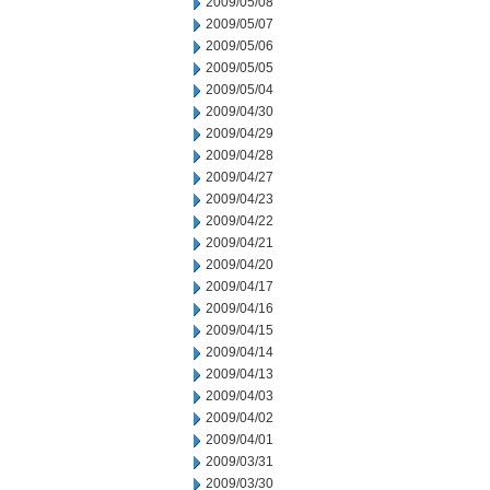
2009/05/08
2009/05/07
2009/05/06
2009/05/05
2009/05/04
2009/04/30
2009/04/29
2009/04/28
2009/04/27
2009/04/23
2009/04/22
2009/04/21
2009/04/20
2009/04/17
2009/04/16
2009/04/15
2009/04/14
2009/04/13
2009/04/03
2009/04/02
2009/04/01
2009/03/31
2009/03/30