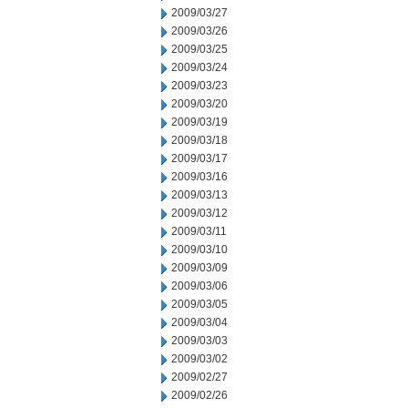
2009/03/27
2009/03/26
2009/03/25
2009/03/24
2009/03/23
2009/03/20
2009/03/19
2009/03/18
2009/03/17
2009/03/16
2009/03/13
2009/03/12
2009/03/11
2009/03/10
2009/03/09
2009/03/06
2009/03/05
2009/03/04
2009/03/03
2009/03/02
2009/02/27
2009/02/26