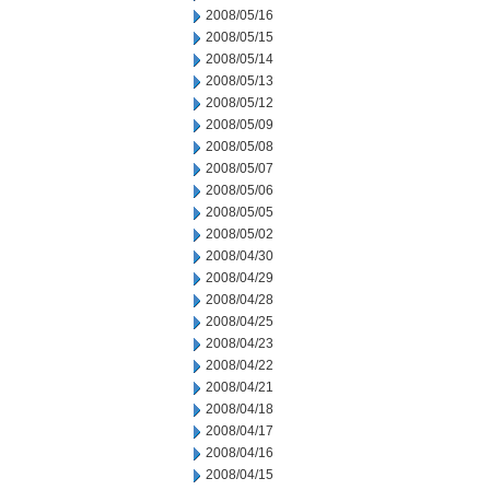
2008/05/16
2008/05/15
2008/05/14
2008/05/13
2008/05/12
2008/05/09
2008/05/08
2008/05/07
2008/05/06
2008/05/05
2008/05/02
2008/04/30
2008/04/29
2008/04/28
2008/04/25
2008/04/23
2008/04/22
2008/04/21
2008/04/18
2008/04/17
2008/04/16
2008/04/15