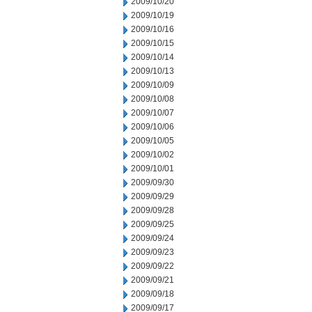
2009/10/20
2009/10/19
2009/10/16
2009/10/15
2009/10/14
2009/10/13
2009/10/09
2009/10/08
2009/10/07
2009/10/06
2009/10/05
2009/10/02
2009/10/01
2009/09/30
2009/09/29
2009/09/28
2009/09/25
2009/09/24
2009/09/23
2009/09/22
2009/09/21
2009/09/18
2009/09/17