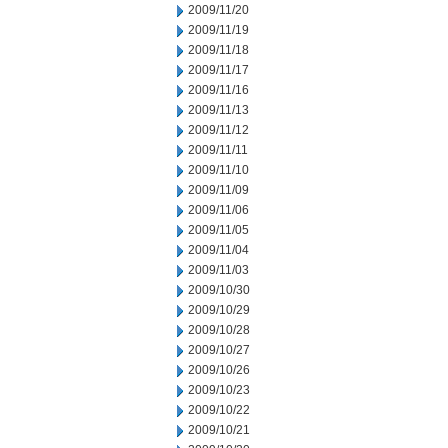
2009/11/20
2009/11/19
2009/11/18
2009/11/17
2009/11/16
2009/11/13
2009/11/12
2009/11/11
2009/11/10
2009/11/09
2009/11/06
2009/11/05
2009/11/04
2009/11/03
2009/10/30
2009/10/29
2009/10/28
2009/10/27
2009/10/26
2009/10/23
2009/10/22
2009/10/21