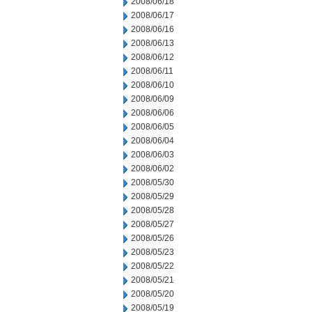
2008/06/18
2008/06/17
2008/06/16
2008/06/13
2008/06/12
2008/06/11
2008/06/10
2008/06/09
2008/06/06
2008/06/05
2008/06/04
2008/06/03
2008/06/02
2008/05/30
2008/05/29
2008/05/28
2008/05/27
2008/05/26
2008/05/23
2008/05/22
2008/05/21
2008/05/20
2008/05/19