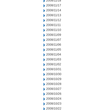
2008/11/18
2008/11/17
2008/11/14
2008/11/13
2008/11/12
2008/11/11
2008/11/10
2008/11/09
2008/11/07
2008/11/06
2008/11/05
2008/11/04
2008/11/03
2008/11/02
2008/10/31
2008/10/30
2008/10/29
2008/10/28
2008/10/27
2008/10/26
2008/10/24
2008/10/23
2008/10/22