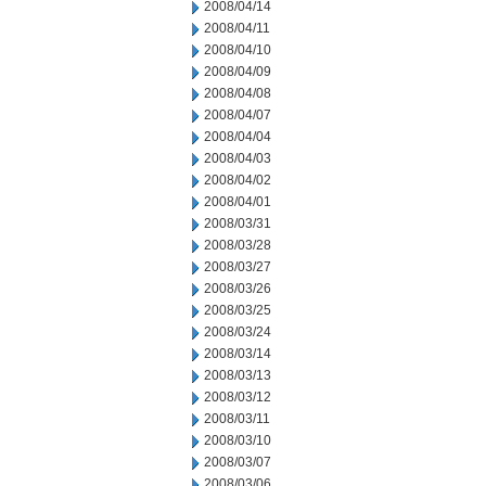
2008/04/14
2008/04/11
2008/04/10
2008/04/09
2008/04/08
2008/04/07
2008/04/04
2008/04/03
2008/04/02
2008/04/01
2008/03/31
2008/03/28
2008/03/27
2008/03/26
2008/03/25
2008/03/24
2008/03/14
2008/03/13
2008/03/12
2008/03/11
2008/03/10
2008/03/07
2008/03/06