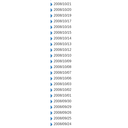
2008/10/21
2008/10/20
2008/10/19
2008/10/17
2008/10/16
2008/10/15
2008/10/14
2008/10/13
2008/10/12
2008/10/10
2008/10/09
2008/10/08
2008/10/07
2008/10/06
2008/10/03
2008/10/02
2008/10/01
2008/09/30
2008/09/29
2008/09/26
2008/09/25
2008/09/24