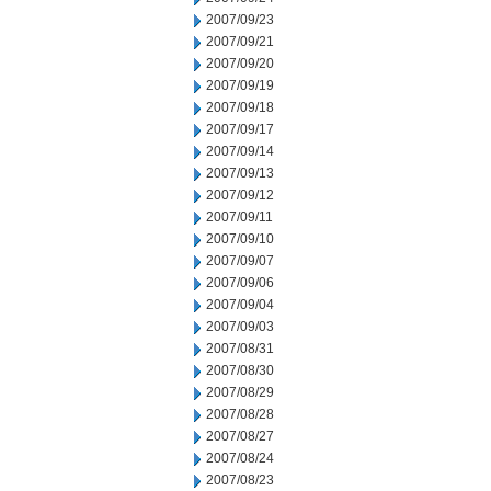
2007/09/23
2007/09/21
2007/09/20
2007/09/19
2007/09/18
2007/09/17
2007/09/14
2007/09/13
2007/09/12
2007/09/11
2007/09/10
2007/09/07
2007/09/06
2007/09/04
2007/09/03
2007/08/31
2007/08/30
2007/08/29
2007/08/28
2007/08/27
2007/08/24
2007/08/23