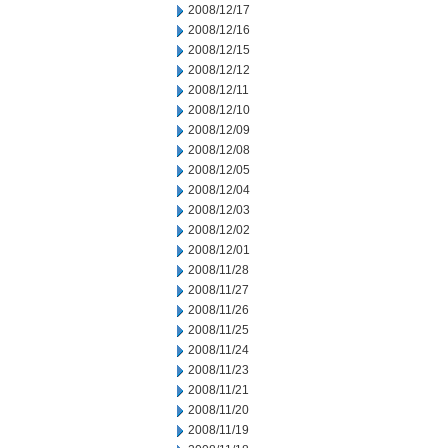
2008/12/17
2008/12/16
2008/12/15
2008/12/12
2008/12/11
2008/12/10
2008/12/09
2008/12/08
2008/12/05
2008/12/04
2008/12/03
2008/12/02
2008/12/01
2008/11/28
2008/11/27
2008/11/26
2008/11/25
2008/11/24
2008/11/23
2008/11/21
2008/11/20
2008/11/19