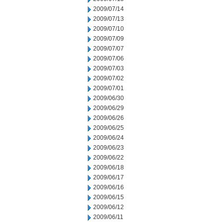
2009/07/14
2009/07/13
2009/07/10
2009/07/09
2009/07/07
2009/07/06
2009/07/03
2009/07/02
2009/07/01
2009/06/30
2009/06/29
2009/06/26
2009/06/25
2009/06/24
2009/06/23
2009/06/22
2009/06/18
2009/06/17
2009/06/16
2009/06/15
2009/06/12
2009/06/11