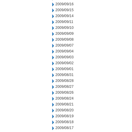
2009/09/16
2009/09/15
2009/09/14
2009/09/11
2009/09/10
2009/09/09
2009/09/08
2009/09/07
2009/09/04
2009/09/03
2009/09/02
2009/09/01
2009/08/31
2009/08/28
2009/08/27
2009/08/26
2009/08/24
2009/08/21
2009/08/20
2009/08/19
2009/08/18
2009/08/17