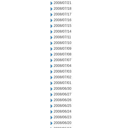
2008/07/21
2008/07/18
2008/07/17
2008/07/16
2008/07/15
2008/07/14
2008/07/11
2008/07/10
2008/07/09
2008/07/08
2008/07/07
2008/07/04
2008/07/03
2008/07/02
2008/07/01
2008/06/30
2008/06/27
2008/06/26
2008/06/25
2008/06/24
2008/06/23
2008/06/20