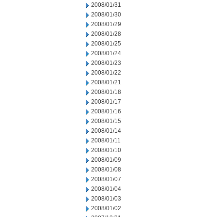
2008/01/31
2008/01/30
2008/01/29
2008/01/28
2008/01/25
2008/01/24
2008/01/23
2008/01/22
2008/01/21
2008/01/18
2008/01/17
2008/01/16
2008/01/15
2008/01/14
2008/01/11
2008/01/10
2008/01/09
2008/01/08
2008/01/07
2008/01/04
2008/01/03
2008/01/02