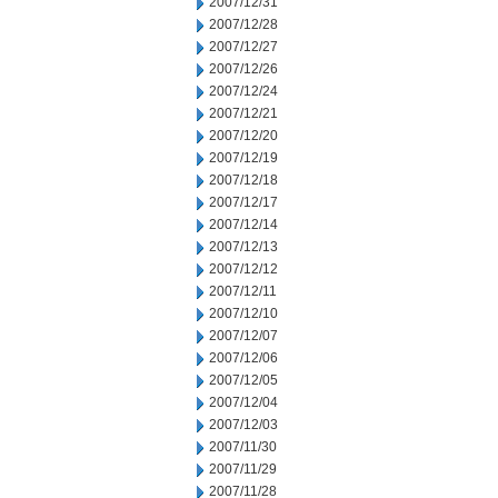
2007/12/31
2007/12/28
2007/12/27
2007/12/26
2007/12/24
2007/12/21
2007/12/20
2007/12/19
2007/12/18
2007/12/17
2007/12/14
2007/12/13
2007/12/12
2007/12/11
2007/12/10
2007/12/07
2007/12/06
2007/12/05
2007/12/04
2007/12/03
2007/11/30
2007/11/29
2007/11/28