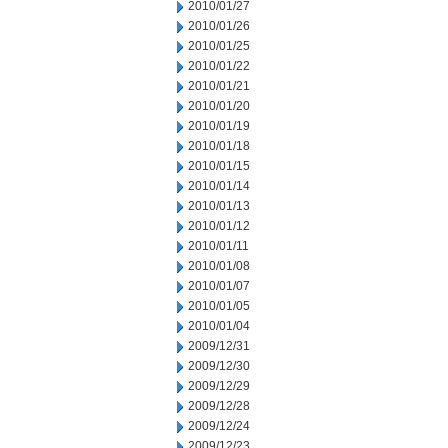
2010/01/27
2010/01/26
2010/01/25
2010/01/22
2010/01/21
2010/01/20
2010/01/19
2010/01/18
2010/01/15
2010/01/14
2010/01/13
2010/01/12
2010/01/11
2010/01/08
2010/01/07
2010/01/05
2010/01/04
2009/12/31
2009/12/30
2009/12/29
2009/12/28
2009/12/24
2009/12/23