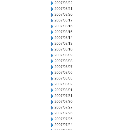
2007/08/22
2007/08/21
2007/08/20
2007/08/17
2007/08/16
2007/08/15
2007/08/14
2007/08/13
2007/08/10
2007/08/09
2007/08/08
2007/08/07
2007/08/06
2007/08/03
2007/08/02
2007/08/01
2007/07/31
2007/07/30
2007/07/27
2007/07/26
2007/07/25
2007/07/24