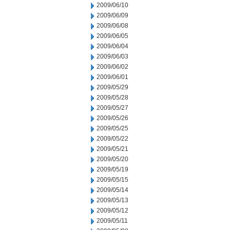
2009/06/10
2009/06/09
2009/06/08
2009/06/05
2009/06/04
2009/06/03
2009/06/02
2009/06/01
2009/05/29
2009/05/28
2009/05/27
2009/05/26
2009/05/25
2009/05/22
2009/05/21
2009/05/20
2009/05/19
2009/05/15
2009/05/14
2009/05/13
2009/05/12
2009/05/11