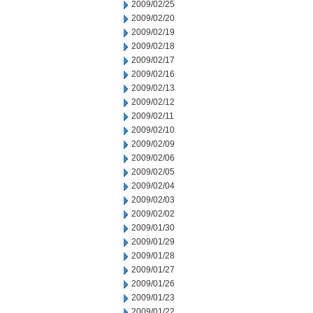
2009/02/25
2009/02/20
2009/02/19
2009/02/18
2009/02/17
2009/02/16
2009/02/13
2009/02/12
2009/02/11
2009/02/10
2009/02/09
2009/02/06
2009/02/05
2009/02/04
2009/02/03
2009/02/02
2009/01/30
2009/01/29
2009/01/28
2009/01/27
2009/01/26
2009/01/23
2009/01/22