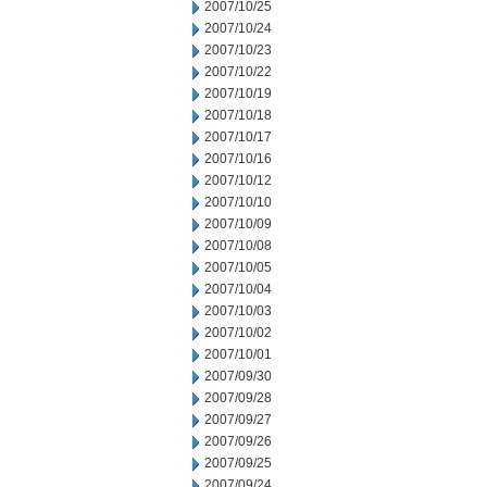
2007/10/25
2007/10/24
2007/10/23
2007/10/22
2007/10/19
2007/10/18
2007/10/17
2007/10/16
2007/10/12
2007/10/10
2007/10/09
2007/10/08
2007/10/05
2007/10/04
2007/10/03
2007/10/02
2007/10/01
2007/09/30
2007/09/28
2007/09/27
2007/09/26
2007/09/25
2007/09/24