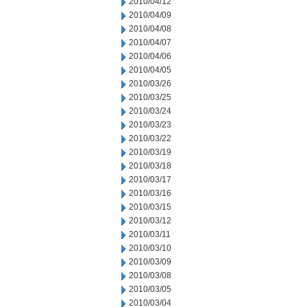
2010/04/12
2010/04/09
2010/04/08
2010/04/07
2010/04/06
2010/04/05
2010/03/26
2010/03/25
2010/03/24
2010/03/23
2010/03/22
2010/03/19
2010/03/18
2010/03/17
2010/03/16
2010/03/15
2010/03/12
2010/03/11
2010/03/10
2010/03/09
2010/03/08
2010/03/05
2010/03/04