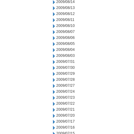
2009/08/14
2009/08/13
2009/08/12
2009/08/11
2009/08/10
2009/08/07
2009/08/06
2009/08/05
2009/08/04
2009/08/03
2009/07/31
2009/07/30
2009/07/29
2009/07/28
2009/07/27
2009/07/24
2009/07/23
2009/07/22
2009/07/21
2009/07/20
2009/07/17
2009/07/16
2009/07/15