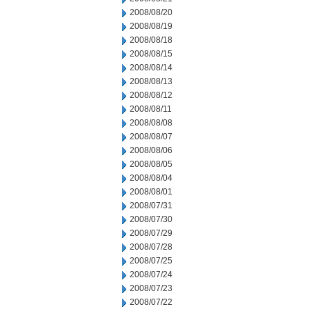
2008/08/20
2008/08/19
2008/08/18
2008/08/15
2008/08/14
2008/08/13
2008/08/12
2008/08/11
2008/08/08
2008/08/07
2008/08/06
2008/08/05
2008/08/04
2008/08/01
2008/07/31
2008/07/30
2008/07/29
2008/07/28
2008/07/25
2008/07/24
2008/07/23
2008/07/22