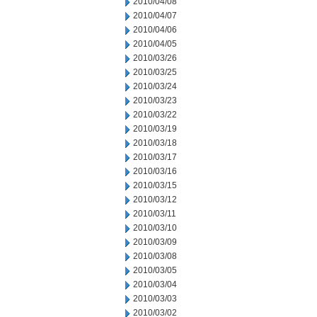
2010/04/08
2010/04/07
2010/04/06
2010/04/05
2010/03/26
2010/03/25
2010/03/24
2010/03/23
2010/03/22
2010/03/19
2010/03/18
2010/03/17
2010/03/16
2010/03/15
2010/03/12
2010/03/11
2010/03/10
2010/03/09
2010/03/08
2010/03/05
2010/03/04
2010/03/03
2010/03/02