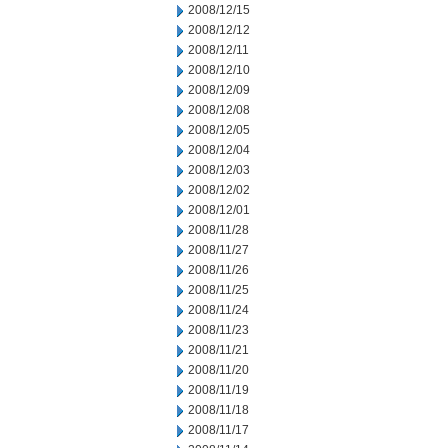
2008/12/15
2008/12/12
2008/12/11
2008/12/10
2008/12/09
2008/12/08
2008/12/05
2008/12/04
2008/12/03
2008/12/02
2008/12/01
2008/11/28
2008/11/27
2008/11/26
2008/11/25
2008/11/24
2008/11/23
2008/11/21
2008/11/20
2008/11/19
2008/11/18
2008/11/17