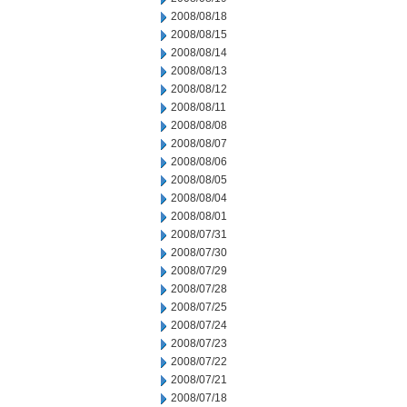
2008/08/18
2008/08/15
2008/08/14
2008/08/13
2008/08/12
2008/08/11
2008/08/08
2008/08/07
2008/08/06
2008/08/05
2008/08/04
2008/08/01
2008/07/31
2008/07/30
2008/07/29
2008/07/28
2008/07/25
2008/07/24
2008/07/23
2008/07/22
2008/07/21
2008/07/18