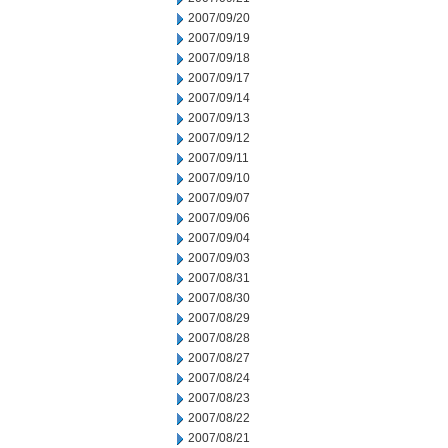
2007/09/20
2007/09/19
2007/09/18
2007/09/17
2007/09/14
2007/09/13
2007/09/12
2007/09/11
2007/09/10
2007/09/07
2007/09/06
2007/09/04
2007/09/03
2007/08/31
2007/08/30
2007/08/29
2007/08/28
2007/08/27
2007/08/24
2007/08/23
2007/08/22
2007/08/21