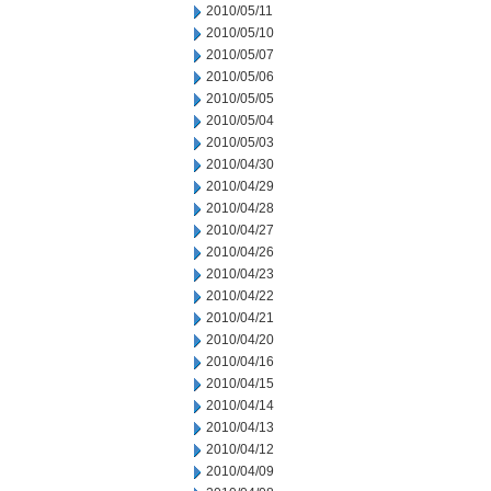
2010/05/11
2010/05/10
2010/05/07
2010/05/06
2010/05/05
2010/05/04
2010/05/03
2010/04/30
2010/04/29
2010/04/28
2010/04/27
2010/04/26
2010/04/23
2010/04/22
2010/04/21
2010/04/20
2010/04/16
2010/04/15
2010/04/14
2010/04/13
2010/04/12
2010/04/09