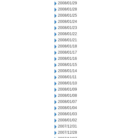
2008/01/29
2008/01/28
2008/01/25
2008/01/24
2008/01/23
2008/01/22
2008/01/21
2008/01/18
2008/01/17
2008/01/16
2008/01/15
2008/01/14
2008/01/11
2008/01/10
2008/01/09
2008/01/08
2008/01/07
2008/01/04
2008/01/03
2008/01/02
2007/12/31
2007/12/28