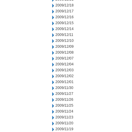
2009/12/18
2009/12/17
2009/12/16
2009/12/15
2009/12/14
2009/12/11
2009/12/10
2009/12/09
2009/12/08
2009/12/07
2009/12/04
2009/12/03
2009/12/02
2009/12/01
2009/11/30
2009/11/27
2009/11/26
2009/11/25
2009/11/24
2009/11/23
2009/11/20
2009/11/19