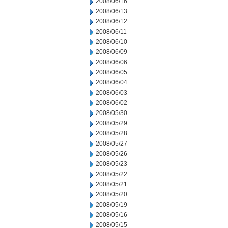
2008/06/16
2008/06/13
2008/06/12
2008/06/11
2008/06/10
2008/06/09
2008/06/06
2008/06/05
2008/06/04
2008/06/03
2008/06/02
2008/05/30
2008/05/29
2008/05/28
2008/05/27
2008/05/26
2008/05/23
2008/05/22
2008/05/21
2008/05/20
2008/05/19
2008/05/16
2008/05/15