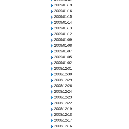
2009/01/19
2009/01/16
2009/01/15
2009/01/14
2009/01/13
2009/01/12
2009/01/09
2009/01/08
2009/01/07
2009/01/05
2009/01/02
2008/12/31
2008/12/30
2008/12/29
2008/12/26
2008/12/24
2008/12/23
2008/12/22
2008/12/19
2008/12/18
2008/12/17
2008/12/16