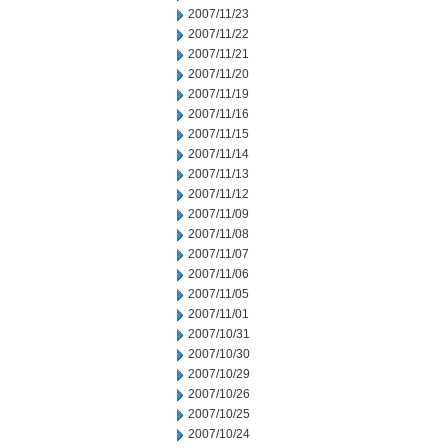
2007/11/23
2007/11/22
2007/11/21
2007/11/20
2007/11/19
2007/11/16
2007/11/15
2007/11/14
2007/11/13
2007/11/12
2007/11/09
2007/11/08
2007/11/07
2007/11/06
2007/11/05
2007/11/01
2007/10/31
2007/10/30
2007/10/29
2007/10/26
2007/10/25
2007/10/24