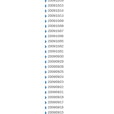
2009/10/16
2009/10/15
2009/10/14
2009/10/13
2009/10/09
2009/10/08
2009/10/07
2009/10/06
2009/10/05
2009/10/02
2009/10/01
2009/09/30
2009/09/29
2009/09/28
2009/09/25
2009/09/24
2009/09/23
2009/09/22
2009/09/21
2009/09/18
2009/09/17
2009/09/16
2009/09/15