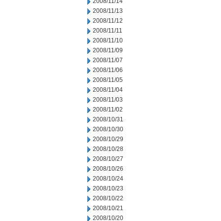
2008/11/14
2008/11/13
2008/11/12
2008/11/11
2008/11/10
2008/11/09
2008/11/07
2008/11/06
2008/11/05
2008/11/04
2008/11/03
2008/11/02
2008/10/31
2008/10/30
2008/10/29
2008/10/28
2008/10/27
2008/10/26
2008/10/24
2008/10/23
2008/10/22
2008/10/21
2008/10/20