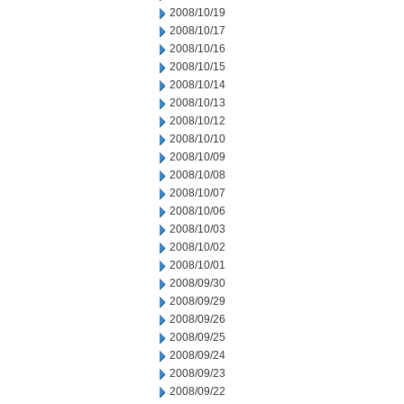
2008/10/19
2008/10/17
2008/10/16
2008/10/15
2008/10/14
2008/10/13
2008/10/12
2008/10/10
2008/10/09
2008/10/08
2008/10/07
2008/10/06
2008/10/03
2008/10/02
2008/10/01
2008/09/30
2008/09/29
2008/09/26
2008/09/25
2008/09/24
2008/09/23
2008/09/22