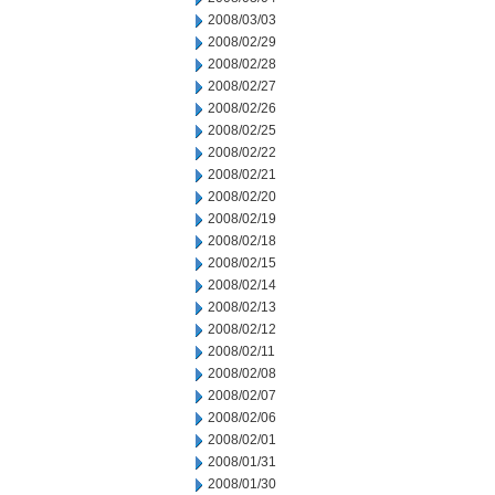
2008/03/03
2008/02/29
2008/02/28
2008/02/27
2008/02/26
2008/02/25
2008/02/22
2008/02/21
2008/02/20
2008/02/19
2008/02/18
2008/02/15
2008/02/14
2008/02/13
2008/02/12
2008/02/11
2008/02/08
2008/02/07
2008/02/06
2008/02/01
2008/01/31
2008/01/30