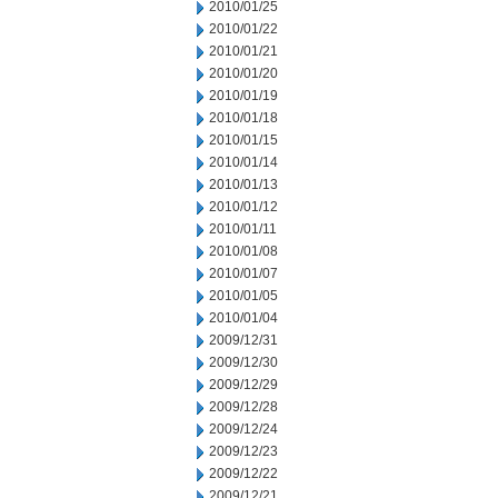
2010/01/25
2010/01/22
2010/01/21
2010/01/20
2010/01/19
2010/01/18
2010/01/15
2010/01/14
2010/01/13
2010/01/12
2010/01/11
2010/01/08
2010/01/07
2010/01/05
2010/01/04
2009/12/31
2009/12/30
2009/12/29
2009/12/28
2009/12/24
2009/12/23
2009/12/22
2009/12/21