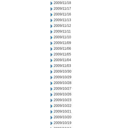
2009/11/18
2009/11/17
2009/11/16
2009/11/13
2009/11/12
2009/11/11
2009/11/10
2009/11/09
2009/11/06
2009/11/05
2009/11/04
2009/11/03
2009/10/30
2009/10/29
2009/10/28
2009/10/27
2009/10/26
2009/10/23
2009/10/22
2009/10/21
2009/10/20
2009/10/19