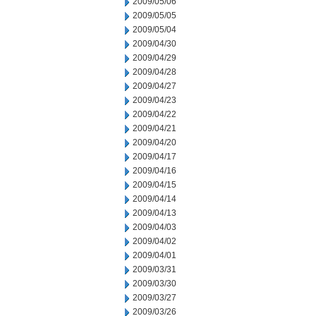
2009/05/06
2009/05/05
2009/05/04
2009/04/30
2009/04/29
2009/04/28
2009/04/27
2009/04/23
2009/04/22
2009/04/21
2009/04/20
2009/04/17
2009/04/16
2009/04/15
2009/04/14
2009/04/13
2009/04/03
2009/04/02
2009/04/01
2009/03/31
2009/03/30
2009/03/27
2009/03/26