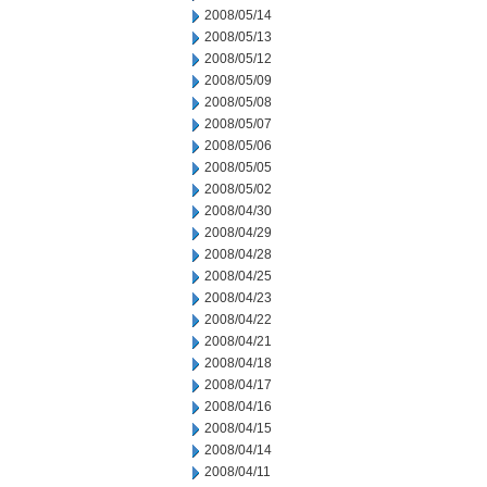
2008/05/14
2008/05/13
2008/05/12
2008/05/09
2008/05/08
2008/05/07
2008/05/06
2008/05/05
2008/05/02
2008/04/30
2008/04/29
2008/04/28
2008/04/25
2008/04/23
2008/04/22
2008/04/21
2008/04/18
2008/04/17
2008/04/16
2008/04/15
2008/04/14
2008/04/11