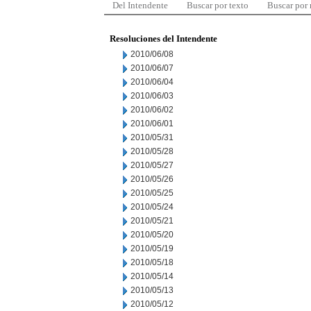
Del Intendente
Buscar por texto
Buscar por
Resoluciones del Intendente
2010/06/08
2010/06/07
2010/06/04
2010/06/03
2010/06/02
2010/06/01
2010/05/31
2010/05/28
2010/05/27
2010/05/26
2010/05/25
2010/05/24
2010/05/21
2010/05/20
2010/05/19
2010/05/18
2010/05/14
2010/05/13
2010/05/12