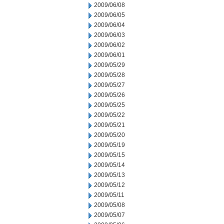
2009/06/08
2009/06/05
2009/06/04
2009/06/03
2009/06/02
2009/06/01
2009/05/29
2009/05/28
2009/05/27
2009/05/26
2009/05/25
2009/05/22
2009/05/21
2009/05/20
2009/05/19
2009/05/15
2009/05/14
2009/05/13
2009/05/12
2009/05/11
2009/05/08
2009/05/07