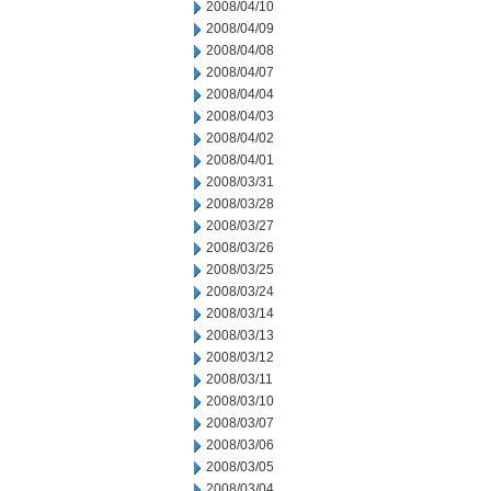
2008/04/10
2008/04/09
2008/04/08
2008/04/07
2008/04/04
2008/04/03
2008/04/02
2008/04/01
2008/03/31
2008/03/28
2008/03/27
2008/03/26
2008/03/25
2008/03/24
2008/03/14
2008/03/13
2008/03/12
2008/03/11
2008/03/10
2008/03/07
2008/03/06
2008/03/05
2008/03/04