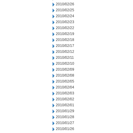
2010/02/26
2010/02/25
2010/02/24
2010/02/23
2010/02/22
2010/02/19
2010/02/18
2010/02/17
2010/02/12
2010/02/11
2010/02/10
2010/02/09
2010/02/08
2010/02/05
2010/02/04
2010/02/03
2010/02/02
2010/02/01
2010/01/29
2010/01/28
2010/01/27
2010/01/26