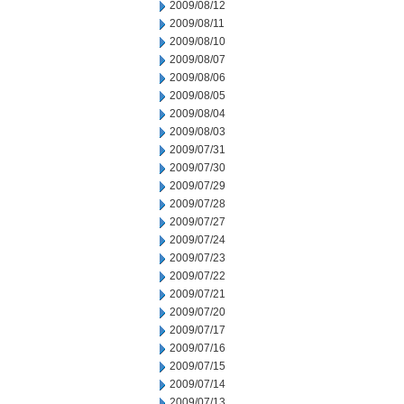
2009/08/12
2009/08/11
2009/08/10
2009/08/07
2009/08/06
2009/08/05
2009/08/04
2009/08/03
2009/07/31
2009/07/30
2009/07/29
2009/07/28
2009/07/27
2009/07/24
2009/07/23
2009/07/22
2009/07/21
2009/07/20
2009/07/17
2009/07/16
2009/07/15
2009/07/14
2009/07/13