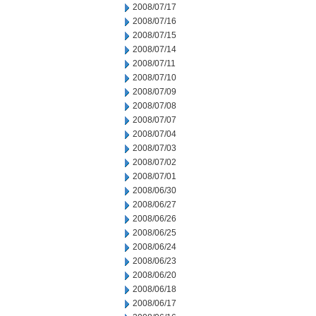
2008/07/17
2008/07/16
2008/07/15
2008/07/14
2008/07/11
2008/07/10
2008/07/09
2008/07/08
2008/07/07
2008/07/04
2008/07/03
2008/07/02
2008/07/01
2008/06/30
2008/06/27
2008/06/26
2008/06/25
2008/06/24
2008/06/23
2008/06/20
2008/06/18
2008/06/17