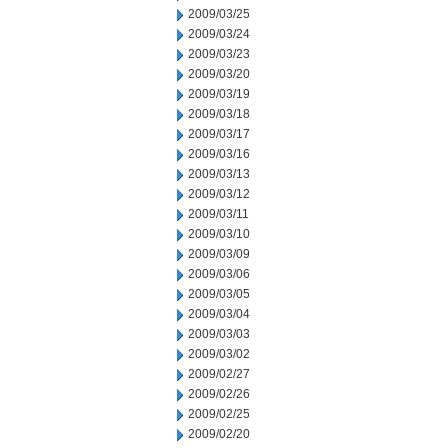
2009/03/25
2009/03/24
2009/03/23
2009/03/20
2009/03/19
2009/03/18
2009/03/17
2009/03/16
2009/03/13
2009/03/12
2009/03/11
2009/03/10
2009/03/09
2009/03/06
2009/03/05
2009/03/04
2009/03/03
2009/03/02
2009/02/27
2009/02/26
2009/02/25
2009/02/20