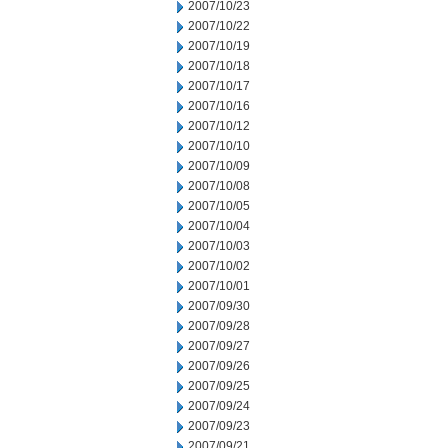
2007/10/23
2007/10/22
2007/10/19
2007/10/18
2007/10/17
2007/10/16
2007/10/12
2007/10/10
2007/10/09
2007/10/08
2007/10/05
2007/10/04
2007/10/03
2007/10/02
2007/10/01
2007/09/30
2007/09/28
2007/09/27
2007/09/26
2007/09/25
2007/09/24
2007/09/23
2007/09/21