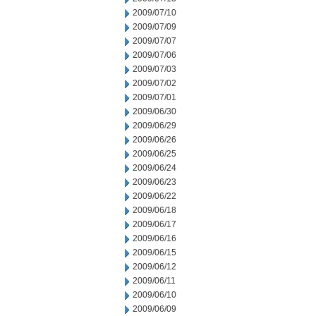
2009/07/10
2009/07/09
2009/07/07
2009/07/06
2009/07/03
2009/07/02
2009/07/01
2009/06/30
2009/06/29
2009/06/26
2009/06/25
2009/06/24
2009/06/23
2009/06/22
2009/06/18
2009/06/17
2009/06/16
2009/06/15
2009/06/12
2009/06/11
2009/06/10
2009/06/09