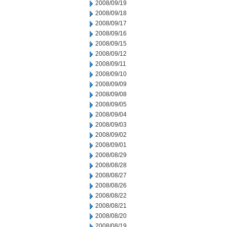
2008/09/19
2008/09/18
2008/09/17
2008/09/16
2008/09/15
2008/09/12
2008/09/11
2008/09/10
2008/09/09
2008/09/08
2008/09/05
2008/09/04
2008/09/03
2008/09/02
2008/09/01
2008/08/29
2008/08/28
2008/08/27
2008/08/26
2008/08/22
2008/08/21
2008/08/20
2008/08/19