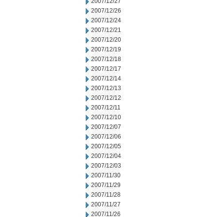
2007/12/27
2007/12/26
2007/12/24
2007/12/21
2007/12/20
2007/12/19
2007/12/18
2007/12/17
2007/12/14
2007/12/13
2007/12/12
2007/12/11
2007/12/10
2007/12/07
2007/12/06
2007/12/05
2007/12/04
2007/12/03
2007/11/30
2007/11/29
2007/11/28
2007/11/27
2007/11/26