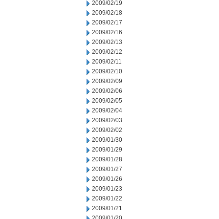
2009/02/19
2009/02/18
2009/02/17
2009/02/16
2009/02/13
2009/02/12
2009/02/11
2009/02/10
2009/02/09
2009/02/06
2009/02/05
2009/02/04
2009/02/03
2009/02/02
2009/01/30
2009/01/29
2009/01/28
2009/01/27
2009/01/26
2009/01/23
2009/01/22
2009/01/21
2009/01/20