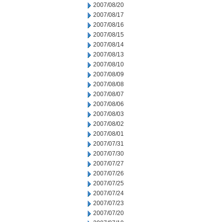
2007/08/20
2007/08/17
2007/08/16
2007/08/15
2007/08/14
2007/08/13
2007/08/10
2007/08/09
2007/08/08
2007/08/07
2007/08/06
2007/08/03
2007/08/02
2007/08/01
2007/07/31
2007/07/30
2007/07/27
2007/07/26
2007/07/25
2007/07/24
2007/07/23
2007/07/20