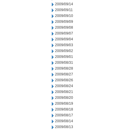
2009/09/14
2009/09/11
2009/09/10
2009/09/09
2009/09/08
2009/09/07
2009/09/04
2009/09/03
2009/09/02
2009/09/01
2009/08/31
2009/08/28
2009/08/27
2009/08/26
2009/08/24
2009/08/21
2009/08/20
2009/08/19
2009/08/18
2009/08/17
2009/08/14
2009/08/13