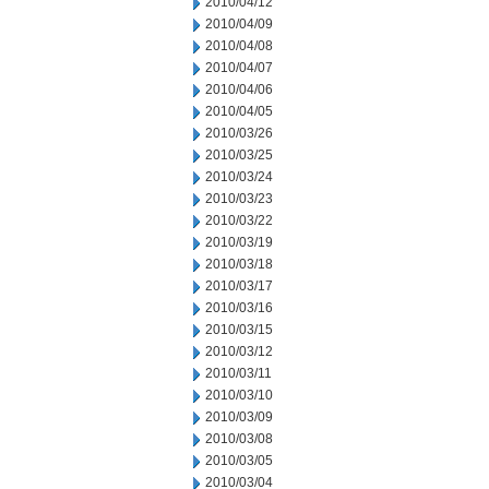
2010/04/12
2010/04/09
2010/04/08
2010/04/07
2010/04/06
2010/04/05
2010/03/26
2010/03/25
2010/03/24
2010/03/23
2010/03/22
2010/03/19
2010/03/18
2010/03/17
2010/03/16
2010/03/15
2010/03/12
2010/03/11
2010/03/10
2010/03/09
2010/03/08
2010/03/05
2010/03/04