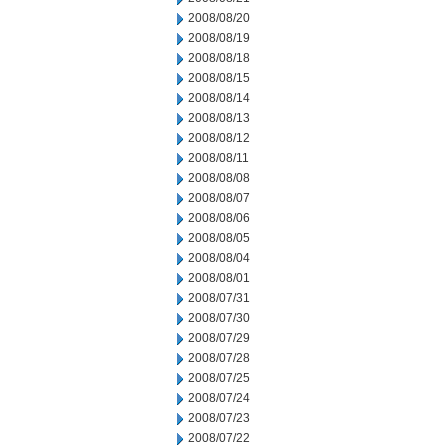
2008/08/20
2008/08/19
2008/08/18
2008/08/15
2008/08/14
2008/08/13
2008/08/12
2008/08/11
2008/08/08
2008/08/07
2008/08/06
2008/08/05
2008/08/04
2008/08/01
2008/07/31
2008/07/30
2008/07/29
2008/07/28
2008/07/25
2008/07/24
2008/07/23
2008/07/22