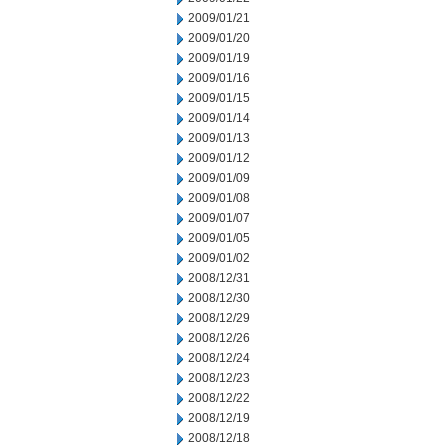
2009/01/21
2009/01/20
2009/01/19
2009/01/16
2009/01/15
2009/01/14
2009/01/13
2009/01/12
2009/01/09
2009/01/08
2009/01/07
2009/01/05
2009/01/02
2008/12/31
2008/12/30
2008/12/29
2008/12/26
2008/12/24
2008/12/23
2008/12/22
2008/12/19
2008/12/18