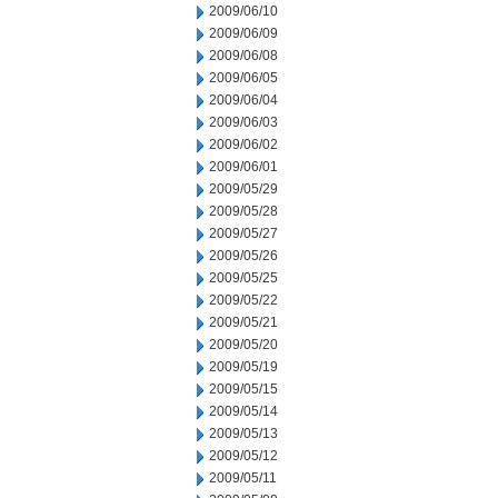
2009/06/10
2009/06/09
2009/06/08
2009/06/05
2009/06/04
2009/06/03
2009/06/02
2009/06/01
2009/05/29
2009/05/28
2009/05/27
2009/05/26
2009/05/25
2009/05/22
2009/05/21
2009/05/20
2009/05/19
2009/05/15
2009/05/14
2009/05/13
2009/05/12
2009/05/11