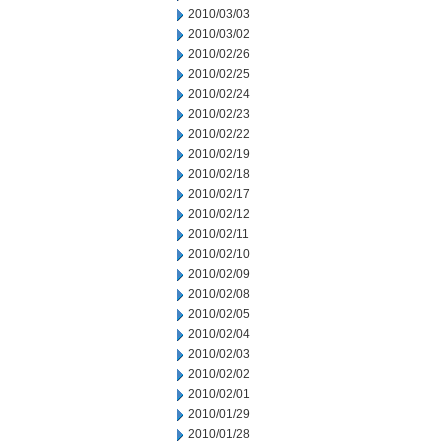
2010/03/03
2010/03/02
2010/02/26
2010/02/25
2010/02/24
2010/02/23
2010/02/22
2010/02/19
2010/02/18
2010/02/17
2010/02/12
2010/02/11
2010/02/10
2010/02/09
2010/02/08
2010/02/05
2010/02/04
2010/02/03
2010/02/02
2010/02/01
2010/01/29
2010/01/28