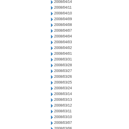
2008/04/14
2008/04/11
2008/04/10
2008/04/09
2008/04/08
2008/04/07
2008/04/04
2008/04/03
2008/04/02
2008/04/01
2008/03/31
2008/03/28
2008/03/27
2008/03/26
2008/03/25
2008/03/24
2008/03/14
2008/03/13
2008/03/12
2008/03/11
2008/03/10
2008/03/07
2008/03/06