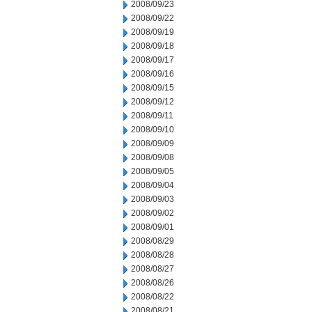
2008/09/23
2008/09/22
2008/09/19
2008/09/18
2008/09/17
2008/09/16
2008/09/15
2008/09/12
2008/09/11
2008/09/10
2008/09/09
2008/09/08
2008/09/05
2008/09/04
2008/09/03
2008/09/02
2008/09/01
2008/08/29
2008/08/28
2008/08/27
2008/08/26
2008/08/22
2008/08/21