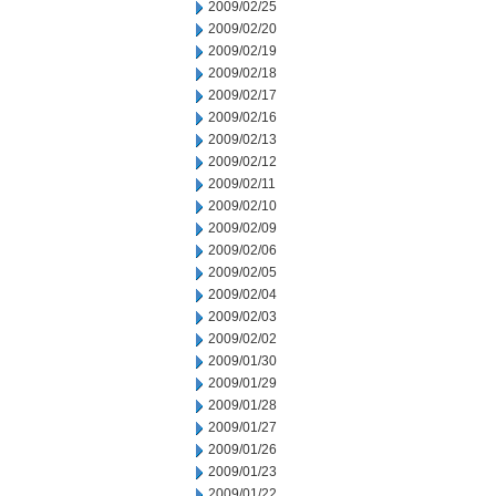
2009/02/25
2009/02/20
2009/02/19
2009/02/18
2009/02/17
2009/02/16
2009/02/13
2009/02/12
2009/02/11
2009/02/10
2009/02/09
2009/02/06
2009/02/05
2009/02/04
2009/02/03
2009/02/02
2009/01/30
2009/01/29
2009/01/28
2009/01/27
2009/01/26
2009/01/23
2009/01/22