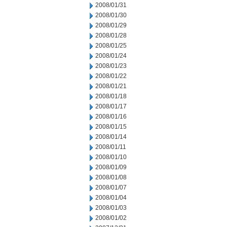
2008/01/31
2008/01/30
2008/01/29
2008/01/28
2008/01/25
2008/01/24
2008/01/23
2008/01/22
2008/01/21
2008/01/18
2008/01/17
2008/01/16
2008/01/15
2008/01/14
2008/01/11
2008/01/10
2008/01/09
2008/01/08
2008/01/07
2008/01/04
2008/01/03
2008/01/02