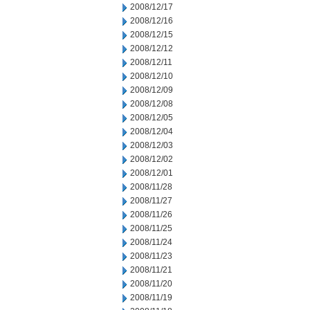
2008/12/17
2008/12/16
2008/12/15
2008/12/12
2008/12/11
2008/12/10
2008/12/09
2008/12/08
2008/12/05
2008/12/04
2008/12/03
2008/12/02
2008/12/01
2008/11/28
2008/11/27
2008/11/26
2008/11/25
2008/11/24
2008/11/23
2008/11/21
2008/11/20
2008/11/19