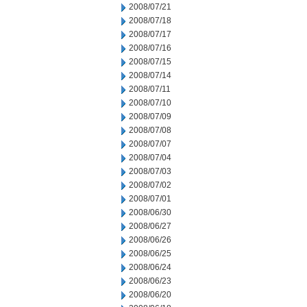
2008/07/21
2008/07/18
2008/07/17
2008/07/16
2008/07/15
2008/07/14
2008/07/11
2008/07/10
2008/07/09
2008/07/08
2008/07/07
2008/07/04
2008/07/03
2008/07/02
2008/07/01
2008/06/30
2008/06/27
2008/06/26
2008/06/25
2008/06/24
2008/06/23
2008/06/20