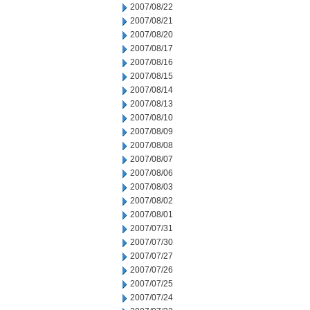
2007/08/22
2007/08/21
2007/08/20
2007/08/17
2007/08/16
2007/08/15
2007/08/14
2007/08/13
2007/08/10
2007/08/09
2007/08/08
2007/08/07
2007/08/06
2007/08/03
2007/08/02
2007/08/01
2007/07/31
2007/07/30
2007/07/27
2007/07/26
2007/07/25
2007/07/24