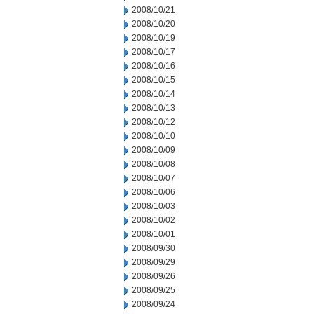
2008/10/21
2008/10/20
2008/10/19
2008/10/17
2008/10/16
2008/10/15
2008/10/14
2008/10/13
2008/10/12
2008/10/10
2008/10/09
2008/10/08
2008/10/07
2008/10/06
2008/10/03
2008/10/02
2008/10/01
2008/09/30
2008/09/29
2008/09/26
2008/09/25
2008/09/24