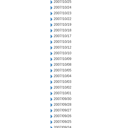
2007/10/25
2007/10/24
2007/10/23
2007/10/22
2007/10/19
2007/10/18
2007/10/17
2007/10/16
2007/10/12
2007/10/10
2007/10/09
2007/10/08
2007/10/05
2007/10/04
2007/10/03
2007/10/02
2007/10/01
2007/09/30
2007/09/28
2007/09/27
2007/09/26
2007/09/25
2007/09/24