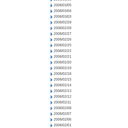
2008/03/05
2008/03/04
2008/03/03
2008/02/29
2008/02/28
2008/02/27
2008/02/26
2008/02/25
2008/02/22
2008/02/21
2008/02/20
2008/02/19
2008/02/18
2008/02/15
2008/02/14
2008/02/13
2008/02/12
2008/02/11
2008/02/08
2008/02/07
2008/02/06
2008/02/01