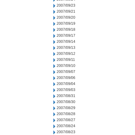
2007/09/23
2007/09/21
2007/09/20
2007/09/19
2007/09/18
2007/09/17
2007/09/14
2007/09/13
2007/09/12
2007/09/11
2007/09/10
2007/09/07
2007/09/06
2007/09/04
2007/09/03
2007/08/31
2007/08/30
2007/08/29
2007/08/28
2007/08/27
2007/08/24
2007/08/23