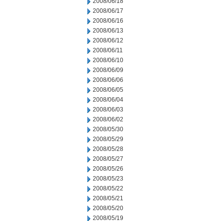
2008/06/18
2008/06/17
2008/06/16
2008/06/13
2008/06/12
2008/06/11
2008/06/10
2008/06/09
2008/06/06
2008/06/05
2008/06/04
2008/06/03
2008/06/02
2008/05/30
2008/05/29
2008/05/28
2008/05/27
2008/05/26
2008/05/23
2008/05/22
2008/05/21
2008/05/20
2008/05/19