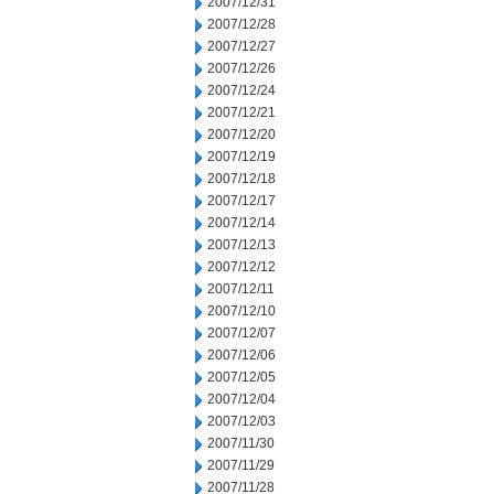
2007/12/31
2007/12/28
2007/12/27
2007/12/26
2007/12/24
2007/12/21
2007/12/20
2007/12/19
2007/12/18
2007/12/17
2007/12/14
2007/12/13
2007/12/12
2007/12/11
2007/12/10
2007/12/07
2007/12/06
2007/12/05
2007/12/04
2007/12/03
2007/11/30
2007/11/29
2007/11/28