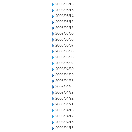
2008/05/16
2008/05/15
2008/05/14
2008/05/13
2008/05/12
2008/05/09
2008/05/08
2008/05/07
2008/05/06
2008/05/05
2008/05/02
2008/04/30
2008/04/29
2008/04/28
2008/04/25
2008/04/23
2008/04/22
2008/04/21
2008/04/18
2008/04/17
2008/04/16
2008/04/15