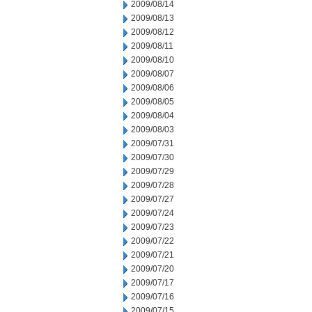
2009/08/14
2009/08/13
2009/08/12
2009/08/11
2009/08/10
2009/08/07
2009/08/06
2009/08/05
2009/08/04
2009/08/03
2009/07/31
2009/07/30
2009/07/29
2009/07/28
2009/07/27
2009/07/24
2009/07/23
2009/07/22
2009/07/21
2009/07/20
2009/07/17
2009/07/16
2009/07/15