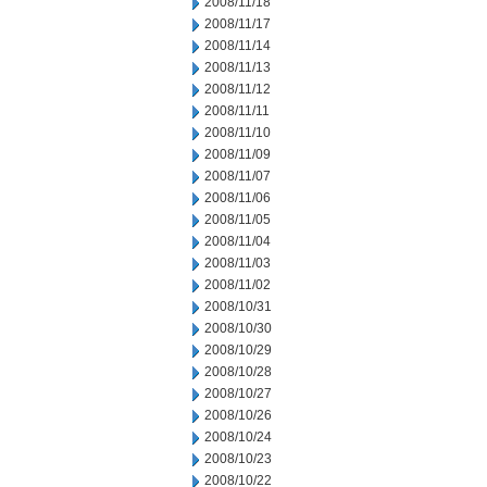
2008/11/18
2008/11/17
2008/11/14
2008/11/13
2008/11/12
2008/11/11
2008/11/10
2008/11/09
2008/11/07
2008/11/06
2008/11/05
2008/11/04
2008/11/03
2008/11/02
2008/10/31
2008/10/30
2008/10/29
2008/10/28
2008/10/27
2008/10/26
2008/10/24
2008/10/23
2008/10/22