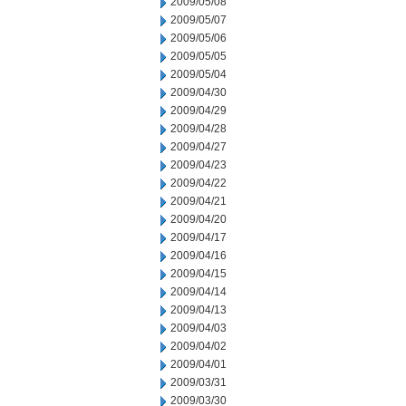
2009/05/08
2009/05/07
2009/05/06
2009/05/05
2009/05/04
2009/04/30
2009/04/29
2009/04/28
2009/04/27
2009/04/23
2009/04/22
2009/04/21
2009/04/20
2009/04/17
2009/04/16
2009/04/15
2009/04/14
2009/04/13
2009/04/03
2009/04/02
2009/04/01
2009/03/31
2009/03/30