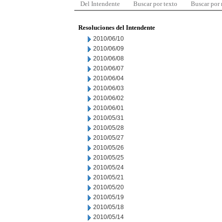
Del Intendente
Buscar por texto
Buscar por
Resoluciones del Intendente
2010/06/10
2010/06/09
2010/06/08
2010/06/07
2010/06/04
2010/06/03
2010/06/02
2010/06/01
2010/05/31
2010/05/28
2010/05/27
2010/05/26
2010/05/25
2010/05/24
2010/05/21
2010/05/20
2010/05/19
2010/05/18
2010/05/14