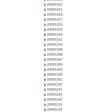
2009/12/22
2009/12/21
2009/12/18
2009/12/17
2009/12/16
2009/12/15
2009/12/14
2009/12/11
2009/12/10
2009/12/09
2009/12/08
2009/12/07
2009/12/04
2009/12/03
2009/12/02
2009/12/01
2009/11/30
2009/11/27
2009/11/26
2009/11/25
2009/11/24
2009/11/23