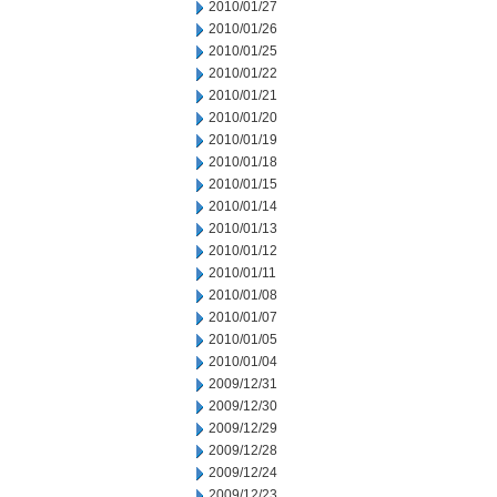
2010/01/27
2010/01/26
2010/01/25
2010/01/22
2010/01/21
2010/01/20
2010/01/19
2010/01/18
2010/01/15
2010/01/14
2010/01/13
2010/01/12
2010/01/11
2010/01/08
2010/01/07
2010/01/05
2010/01/04
2009/12/31
2009/12/30
2009/12/29
2009/12/28
2009/12/24
2009/12/23