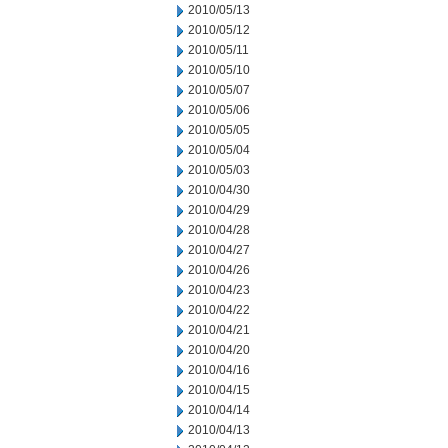
2010/05/13
2010/05/12
2010/05/11
2010/05/10
2010/05/07
2010/05/06
2010/05/05
2010/05/04
2010/05/03
2010/04/30
2010/04/29
2010/04/28
2010/04/27
2010/04/26
2010/04/23
2010/04/22
2010/04/21
2010/04/20
2010/04/16
2010/04/15
2010/04/14
2010/04/13