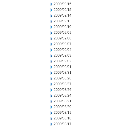
2009/09/16
2009/09/15
2009/09/14
2009/09/11
2009/09/10
2009/09/09
2009/09/08
2009/09/07
2009/09/04
2009/09/03
2009/09/02
2009/09/01
2009/08/31
2009/08/28
2009/08/27
2009/08/26
2009/08/24
2009/08/21
2009/08/20
2009/08/19
2009/08/18
2009/08/17