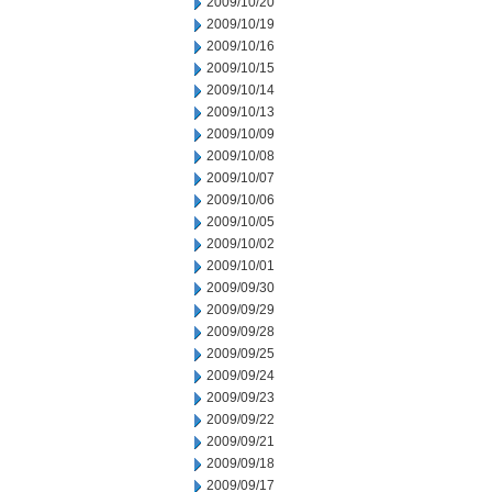
2009/10/20
2009/10/19
2009/10/16
2009/10/15
2009/10/14
2009/10/13
2009/10/09
2009/10/08
2009/10/07
2009/10/06
2009/10/05
2009/10/02
2009/10/01
2009/09/30
2009/09/29
2009/09/28
2009/09/25
2009/09/24
2009/09/23
2009/09/22
2009/09/21
2009/09/18
2009/09/17