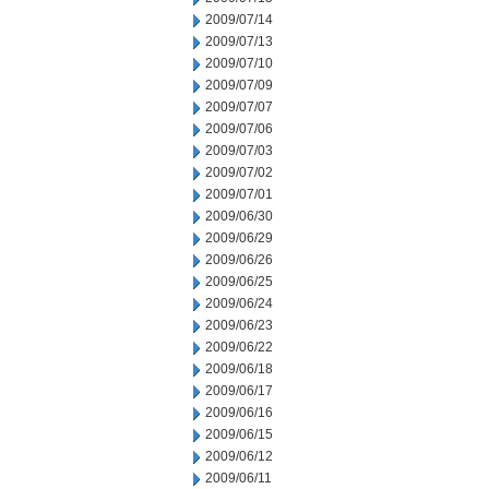
2009/07/14
2009/07/13
2009/07/10
2009/07/09
2009/07/07
2009/07/06
2009/07/03
2009/07/02
2009/07/01
2009/06/30
2009/06/29
2009/06/26
2009/06/25
2009/06/24
2009/06/23
2009/06/22
2009/06/18
2009/06/17
2009/06/16
2009/06/15
2009/06/12
2009/06/11