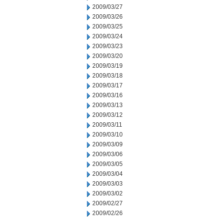
2009/03/27
2009/03/26
2009/03/25
2009/03/24
2009/03/23
2009/03/20
2009/03/19
2009/03/18
2009/03/17
2009/03/16
2009/03/13
2009/03/12
2009/03/11
2009/03/10
2009/03/09
2009/03/06
2009/03/05
2009/03/04
2009/03/03
2009/03/02
2009/02/27
2009/02/26