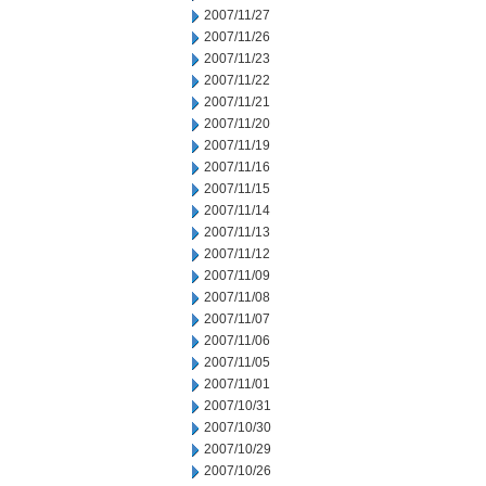
2007/11/27
2007/11/26
2007/11/23
2007/11/22
2007/11/21
2007/11/20
2007/11/19
2007/11/16
2007/11/15
2007/11/14
2007/11/13
2007/11/12
2007/11/09
2007/11/08
2007/11/07
2007/11/06
2007/11/05
2007/11/01
2007/10/31
2007/10/30
2007/10/29
2007/10/26