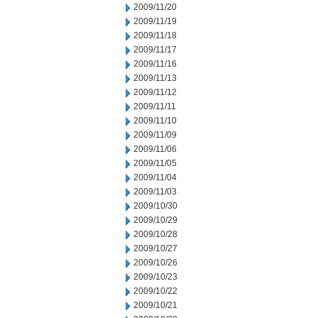
2009/11/20
2009/11/19
2009/11/18
2009/11/17
2009/11/16
2009/11/13
2009/11/12
2009/11/11
2009/11/10
2009/11/09
2009/11/06
2009/11/05
2009/11/04
2009/11/03
2009/10/30
2009/10/29
2009/10/28
2009/10/27
2009/10/26
2009/10/23
2009/10/22
2009/10/21