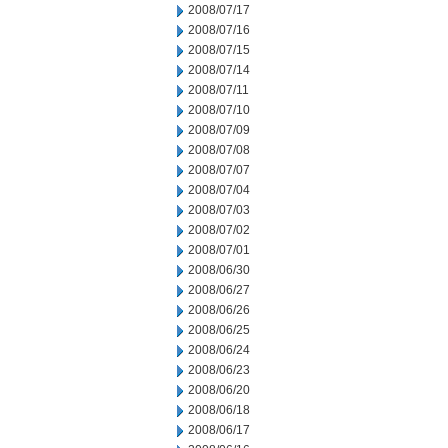
2008/07/17
2008/07/16
2008/07/15
2008/07/14
2008/07/11
2008/07/10
2008/07/09
2008/07/08
2008/07/07
2008/07/04
2008/07/03
2008/07/02
2008/07/01
2008/06/30
2008/06/27
2008/06/26
2008/06/25
2008/06/24
2008/06/23
2008/06/20
2008/06/18
2008/06/17