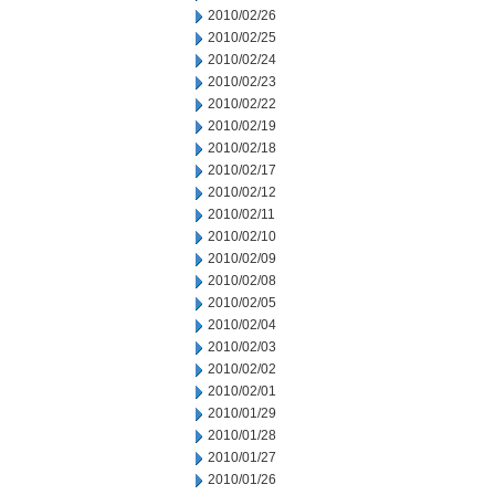
2010/02/26
2010/02/25
2010/02/24
2010/02/23
2010/02/22
2010/02/19
2010/02/18
2010/02/17
2010/02/12
2010/02/11
2010/02/10
2010/02/09
2010/02/08
2010/02/05
2010/02/04
2010/02/03
2010/02/02
2010/02/01
2010/01/29
2010/01/28
2010/01/27
2010/01/26