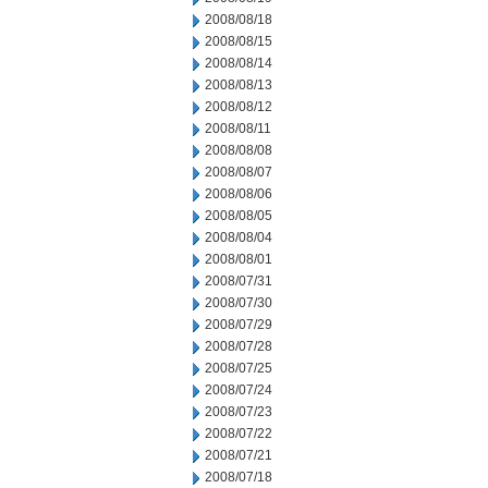
2008/08/18
2008/08/15
2008/08/14
2008/08/13
2008/08/12
2008/08/11
2008/08/08
2008/08/07
2008/08/06
2008/08/05
2008/08/04
2008/08/01
2008/07/31
2008/07/30
2008/07/29
2008/07/28
2008/07/25
2008/07/24
2008/07/23
2008/07/22
2008/07/21
2008/07/18