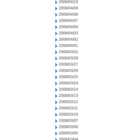
2008/04/10
2008/04/09
2008/04/08
2008/04/07
2008/04/04
2008/04/03
2008/04/02
2008/04/01
2008/03/31
2008/03/28
2008/03/27
2008/03/26
2008/03/25
2008/03/24
2008/03/14
2008/03/13
2008/03/12
2008/03/11
2008/03/10
2008/03/07
2008/03/06
2008/03/05
2008/03/04