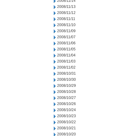
2008/11/14
2008/11/13
2008/11/12
2008/11/11
2008/11/10
2008/11/09
2008/11/07
2008/11/06
2008/11/05
2008/11/04
2008/11/03
2008/11/02
2008/10/31
2008/10/30
2008/10/29
2008/10/28
2008/10/27
2008/10/26
2008/10/24
2008/10/23
2008/10/22
2008/10/21
2008/10/20