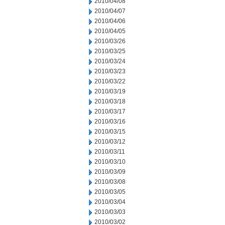
2010/04/08
2010/04/07
2010/04/06
2010/04/05
2010/03/26
2010/03/25
2010/03/24
2010/03/23
2010/03/22
2010/03/19
2010/03/18
2010/03/17
2010/03/16
2010/03/15
2010/03/12
2010/03/11
2010/03/10
2010/03/09
2010/03/08
2010/03/05
2010/03/04
2010/03/03
2010/03/02