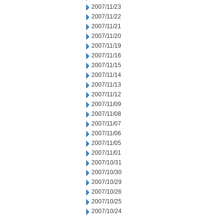
2007/11/23
2007/11/22
2007/11/21
2007/11/20
2007/11/19
2007/11/16
2007/11/15
2007/11/14
2007/11/13
2007/11/12
2007/11/09
2007/11/08
2007/11/07
2007/11/06
2007/11/05
2007/11/01
2007/10/31
2007/10/30
2007/10/29
2007/10/26
2007/10/25
2007/10/24