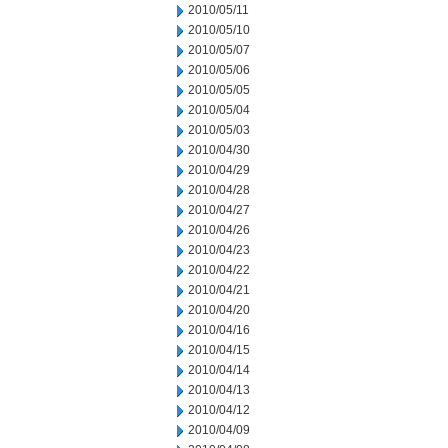
2010/05/11
2010/05/10
2010/05/07
2010/05/06
2010/05/05
2010/05/04
2010/05/03
2010/04/30
2010/04/29
2010/04/28
2010/04/27
2010/04/26
2010/04/23
2010/04/22
2010/04/21
2010/04/20
2010/04/16
2010/04/15
2010/04/14
2010/04/13
2010/04/12
2010/04/09