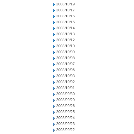
2008/10/19
2008/10/17
2008/10/16
2008/10/15
2008/10/14
2008/10/13
2008/10/12
2008/10/10
2008/10/09
2008/10/08
2008/10/07
2008/10/06
2008/10/03
2008/10/02
2008/10/01
2008/09/30
2008/09/29
2008/09/26
2008/09/25
2008/09/24
2008/09/23
2008/09/22