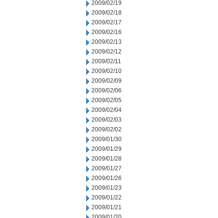
2009/02/19
2009/02/18
2009/02/17
2009/02/16
2009/02/13
2009/02/12
2009/02/11
2009/02/10
2009/02/09
2009/02/06
2009/02/05
2009/02/04
2009/02/03
2009/02/02
2009/01/30
2009/01/29
2009/01/28
2009/01/27
2009/01/26
2009/01/23
2009/01/22
2009/01/21
2009/01/20