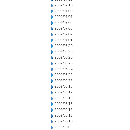
2009/07/10
2009/07/09
2009/07/07
2009/07/06
2009/07/03
2009/07/02
2009/07/01
2009/06/30
2009/06/29
2009/06/26
2009/06/25
2009/06/24
2009/06/23
2009/06/22
2009/06/18
2009/06/17
2009/06/16
2009/06/15
2009/06/12
2009/06/11
2009/06/10
2009/06/09