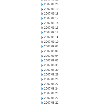
2007/09/20
2007/09/19
2007/09/18
2007/09/17
2007/09/14
2007/09/13
2007/09/12
2007/09/11
2007/09/10
2007/09/07
2007/09/06
2007/09/04
2007/09/03
2007/08/31
2007/08/30
2007/08/29
2007/08/28
2007/08/27
2007/08/24
2007/08/23
2007/08/22
2007/08/21