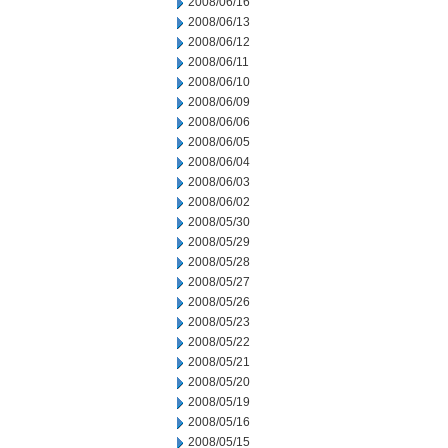
2008/06/16
2008/06/13
2008/06/12
2008/06/11
2008/06/10
2008/06/09
2008/06/06
2008/06/05
2008/06/04
2008/06/03
2008/06/02
2008/05/30
2008/05/29
2008/05/28
2008/05/27
2008/05/26
2008/05/23
2008/05/22
2008/05/21
2008/05/20
2008/05/19
2008/05/16
2008/05/15