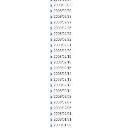
2008/03/03
2008/02/29
2008/02/28
2008/02/27
2008/02/26
2008/02/25
2008/02/22
2008/02/21
2008/02/20
2008/02/19
2008/02/18
2008/02/15
2008/02/14
2008/02/13
2008/02/12
2008/02/11
2008/02/08
2008/02/07
2008/02/06
2008/02/01
2008/01/31
2008/01/30