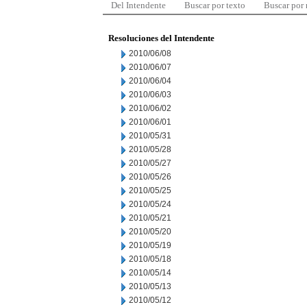
Del Intendente
Buscar por texto
Buscar por
Resoluciones del Intendente
2010/06/08
2010/06/07
2010/06/04
2010/06/03
2010/06/02
2010/06/01
2010/05/31
2010/05/28
2010/05/27
2010/05/26
2010/05/25
2010/05/24
2010/05/21
2010/05/20
2010/05/19
2010/05/18
2010/05/14
2010/05/13
2010/05/12