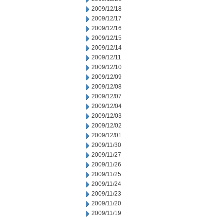
2009/12/18
2009/12/17
2009/12/16
2009/12/15
2009/12/14
2009/12/11
2009/12/10
2009/12/09
2009/12/08
2009/12/07
2009/12/04
2009/12/03
2009/12/02
2009/12/01
2009/11/30
2009/11/27
2009/11/26
2009/11/25
2009/11/24
2009/11/23
2009/11/20
2009/11/19