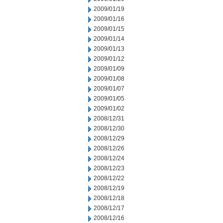
2009/01/19
2009/01/16
2009/01/15
2009/01/14
2009/01/13
2009/01/12
2009/01/09
2009/01/08
2009/01/07
2009/01/05
2009/01/02
2008/12/31
2008/12/30
2008/12/29
2008/12/26
2008/12/24
2008/12/23
2008/12/22
2008/12/19
2008/12/18
2008/12/17
2008/12/16