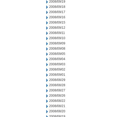
2008/09/19
2008/09/18
2008/09/17
2008/09/16
2008/09/15
2008/09/12
2008/09/11
2008/09/10
2008/09/09
2008/09/08
2008/09/05
2008/09/04
2008/09/03
2008/09/02
2008/09/01
2008/08/29
2008/08/28
2008/08/27
2008/08/26
2008/08/22
2008/08/21
2008/08/20
2008/08/19