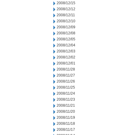
2008/12/15
2008/12/12
2008/12/11
2008/12/10
2008/12/09
2008/12/08
2008/12/05
2008/12/04
2008/12/03
2008/12/02
2008/12/01
2008/11/28
2008/11/27
2008/11/26
2008/11/25
2008/11/24
2008/11/23
2008/11/21
2008/11/20
2008/11/19
2008/11/18
2008/11/17