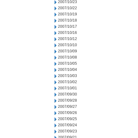
2007/10/23
2007/10/22
2007/10/19
2007/10/18
2007/10/17
2007/10/16
2007/10/12
2007/10/10
2007/10/09
2007/10/08
2007/10/05
2007/10/04
2007/10/03
2007/10/02
2007/10/01
2007/09/30
2007/09/28
2007/09/27
2007/09/26
2007/09/25
2007/09/24
2007/09/23
2007/09/21