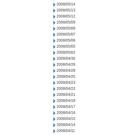
2008/05/14
2008/05/13
2008/05/12
2008/05/09
2008/05/08
2008/05/07
2008/05/06
2008/05/05
2008/05/02
2008/04/30
2008/04/29
2008/04/28
2008/04/25
2008/04/23
2008/04/22
2008/04/21
2008/04/18
2008/04/17
2008/04/16
2008/04/15
2008/04/14
2008/04/11