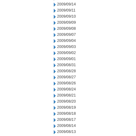
2009/09/14
2009/09/11
2009/09/10
2009/09/09
2009/09/08
2009/09/07
2009/09/04
2009/09/03
2009/09/02
2009/09/01
2009/08/31
2009/08/28
2009/08/27
2009/08/26
2009/08/24
2009/08/21
2009/08/20
2009/08/19
2009/08/18
2009/08/17
2009/08/14
2009/08/13