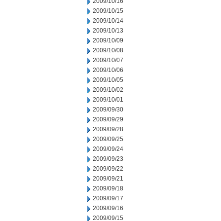
2009/10/16
2009/10/15
2009/10/14
2009/10/13
2009/10/09
2009/10/08
2009/10/07
2009/10/06
2009/10/05
2009/10/02
2009/10/01
2009/09/30
2009/09/29
2009/09/28
2009/09/25
2009/09/24
2009/09/23
2009/09/22
2009/09/21
2009/09/18
2009/09/17
2009/09/16
2009/09/15