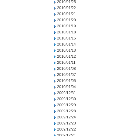
2010/01/25
2010/01/22
2010/01/21
2010/01/20
2010/01/19
2010/01/18
2010/01/15
2010/01/14
2010/01/13
2010/01/12
2010/01/11
2010/01/08
2010/01/07
2010/01/05
2010/01/04
2009/12/31
2009/12/30
2009/12/29
2009/12/28
2009/12/24
2009/12/23
2009/12/22
2009/12/21