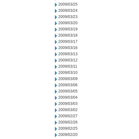
2009/03/25
2009/03/24
2009/03/23
2009/03/20
2009/03/19
2009/03/18
2009/03/17
2009/03/16
2009/03/13
2009/03/12
2009/03/11
2009/03/10
2009/03/09
2009/03/06
2009/03/05
2009/03/04
2009/03/03
2009/03/02
2009/02/27
2009/02/26
2009/02/25
2009/02/20