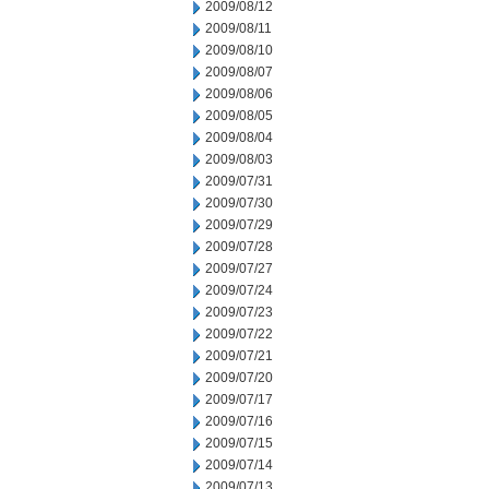
2009/08/12
2009/08/11
2009/08/10
2009/08/07
2009/08/06
2009/08/05
2009/08/04
2009/08/03
2009/07/31
2009/07/30
2009/07/29
2009/07/28
2009/07/27
2009/07/24
2009/07/23
2009/07/22
2009/07/21
2009/07/20
2009/07/17
2009/07/16
2009/07/15
2009/07/14
2009/07/13