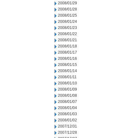
2008/01/29
2008/01/28
2008/01/25
2008/01/24
2008/01/23
2008/01/22
2008/01/21
2008/01/18
2008/01/17
2008/01/16
2008/01/15
2008/01/14
2008/01/11
2008/01/10
2008/01/09
2008/01/08
2008/01/07
2008/01/04
2008/01/03
2008/01/02
2007/12/31
2007/12/28