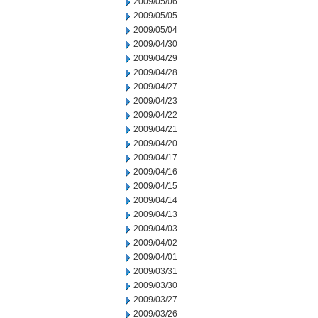
2009/05/06
2009/05/05
2009/05/04
2009/04/30
2009/04/29
2009/04/28
2009/04/27
2009/04/23
2009/04/22
2009/04/21
2009/04/20
2009/04/17
2009/04/16
2009/04/15
2009/04/14
2009/04/13
2009/04/03
2009/04/02
2009/04/01
2009/03/31
2009/03/30
2009/03/27
2009/03/26