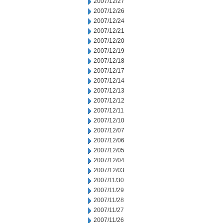
2007/12/27
2007/12/26
2007/12/24
2007/12/21
2007/12/20
2007/12/19
2007/12/18
2007/12/17
2007/12/14
2007/12/13
2007/12/12
2007/12/11
2007/12/10
2007/12/07
2007/12/06
2007/12/05
2007/12/04
2007/12/03
2007/11/30
2007/11/29
2007/11/28
2007/11/27
2007/11/26