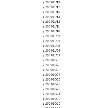
2009/11/18
2009/11/17
2009/11/16
2009/11/13
2009/11/12
2009/11/11
2009/11/10
2009/11/09
2009/11/06
2009/11/05
2009/11/04
2009/11/03
2009/10/30
2009/10/29
2009/10/28
2009/10/27
2009/10/26
2009/10/23
2009/10/22
2009/10/21
2009/10/20
2009/10/19