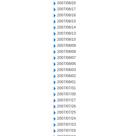
2007/08/20
2007/08/17
2007/08/16
2007/08/15
2007/08/14
2007/08/13
2007/08/10
2007/08/09
2007/08/08
2007/08/07
2007/08/06
2007/08/03
2007/08/02
2007/08/01
2007/07/31
2007/07/30
2007/07/27
2007/07/26
2007/07/25
2007/07/24
2007/07/23
2007/07/20