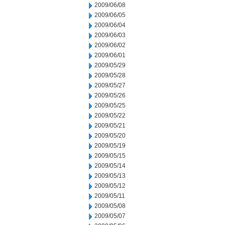
2009/06/08
2009/06/05
2009/06/04
2009/06/03
2009/06/02
2009/06/01
2009/05/29
2009/05/28
2009/05/27
2009/05/26
2009/05/25
2009/05/22
2009/05/21
2009/05/20
2009/05/19
2009/05/15
2009/05/14
2009/05/13
2009/05/12
2009/05/11
2009/05/08
2009/05/07