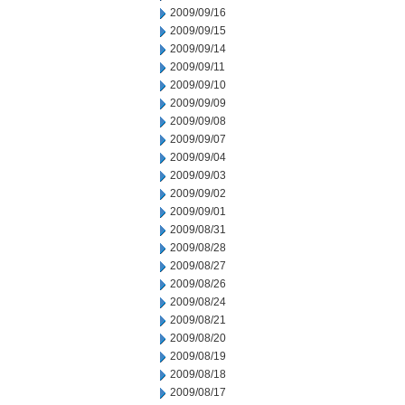
2009/09/16
2009/09/15
2009/09/14
2009/09/11
2009/09/10
2009/09/09
2009/09/08
2009/09/07
2009/09/04
2009/09/03
2009/09/02
2009/09/01
2009/08/31
2009/08/28
2009/08/27
2009/08/26
2009/08/24
2009/08/21
2009/08/20
2009/08/19
2009/08/18
2009/08/17