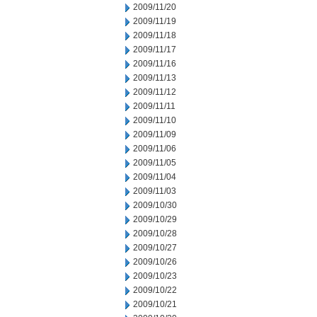
2009/11/20
2009/11/19
2009/11/18
2009/11/17
2009/11/16
2009/11/13
2009/11/12
2009/11/11
2009/11/10
2009/11/09
2009/11/06
2009/11/05
2009/11/04
2009/11/03
2009/10/30
2009/10/29
2009/10/28
2009/10/27
2009/10/26
2009/10/23
2009/10/22
2009/10/21