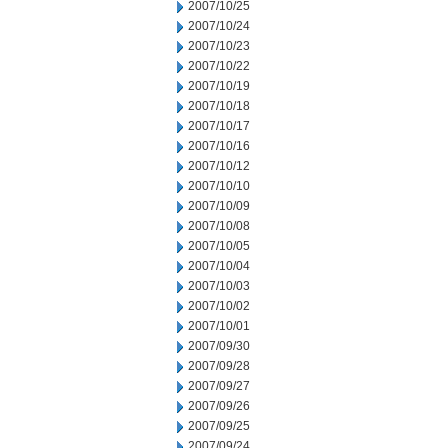
2007/10/25
2007/10/24
2007/10/23
2007/10/22
2007/10/19
2007/10/18
2007/10/17
2007/10/16
2007/10/12
2007/10/10
2007/10/09
2007/10/08
2007/10/05
2007/10/04
2007/10/03
2007/10/02
2007/10/01
2007/09/30
2007/09/28
2007/09/27
2007/09/26
2007/09/25
2007/09/24