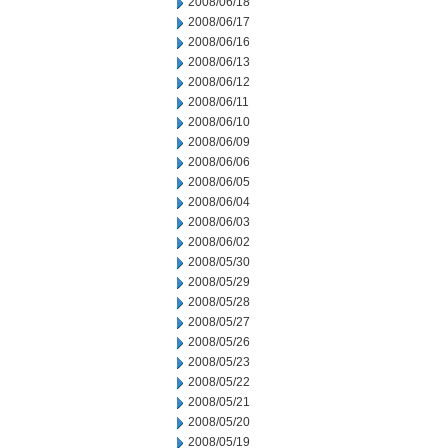
2008/06/18
2008/06/17
2008/06/16
2008/06/13
2008/06/12
2008/06/11
2008/06/10
2008/06/09
2008/06/06
2008/06/05
2008/06/04
2008/06/03
2008/06/02
2008/05/30
2008/05/29
2008/05/28
2008/05/27
2008/05/26
2008/05/23
2008/05/22
2008/05/21
2008/05/20
2008/05/19