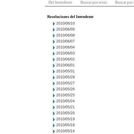
Del Intendente
Buscar por texto
Buscar por
Resoluciones del Intendente
2010/06/10
2010/06/09
2010/06/08
2010/06/07
2010/06/04
2010/06/03
2010/06/02
2010/06/01
2010/05/31
2010/05/28
2010/05/27
2010/05/26
2010/05/25
2010/05/24
2010/05/21
2010/05/20
2010/05/19
2010/05/18
2010/05/14