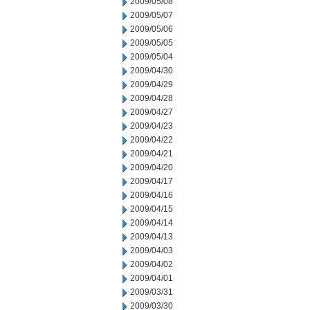
2009/05/08
2009/05/07
2009/05/06
2009/05/05
2009/05/04
2009/04/30
2009/04/29
2009/04/28
2009/04/27
2009/04/23
2009/04/22
2009/04/21
2009/04/20
2009/04/17
2009/04/16
2009/04/15
2009/04/14
2009/04/13
2009/04/03
2009/04/02
2009/04/01
2009/03/31
2009/03/30