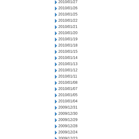
2010/01/27
2010/01/26
2010/01/25
2010/01/22
2010/01/21
2010/01/20
2010/01/19
2010/01/18
2010/01/15
2010/01/14
2010/01/13
2010/01/12
2010/01/11
2010/01/08
2010/01/07
2010/01/05
2010/01/04
2009/12/31
2009/12/30
2009/12/29
2009/12/28
2009/12/24
2009/12/23