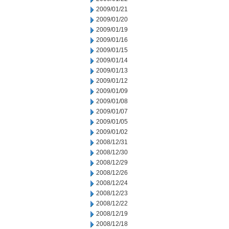
2009/01/21
2009/01/20
2009/01/19
2009/01/16
2009/01/15
2009/01/14
2009/01/13
2009/01/12
2009/01/09
2009/01/08
2009/01/07
2009/01/05
2009/01/02
2008/12/31
2008/12/30
2008/12/29
2008/12/26
2008/12/24
2008/12/23
2008/12/22
2008/12/19
2008/12/18