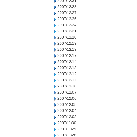
2007/12/31
2007/12/28
2007/12/27
2007/12/26
2007/12/24
2007/12/21
2007/12/20
2007/12/19
2007/12/18
2007/12/17
2007/12/14
2007/12/13
2007/12/12
2007/12/11
2007/12/10
2007/12/07
2007/12/06
2007/12/05
2007/12/04
2007/12/03
2007/11/30
2007/11/29
2007/11/28