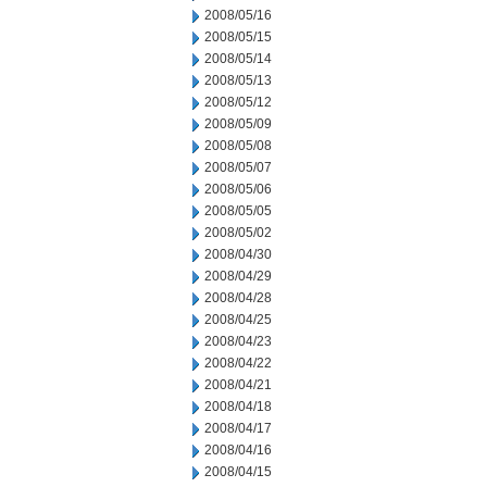
2008/05/16
2008/05/15
2008/05/14
2008/05/13
2008/05/12
2008/05/09
2008/05/08
2008/05/07
2008/05/06
2008/05/05
2008/05/02
2008/04/30
2008/04/29
2008/04/28
2008/04/25
2008/04/23
2008/04/22
2008/04/21
2008/04/18
2008/04/17
2008/04/16
2008/04/15