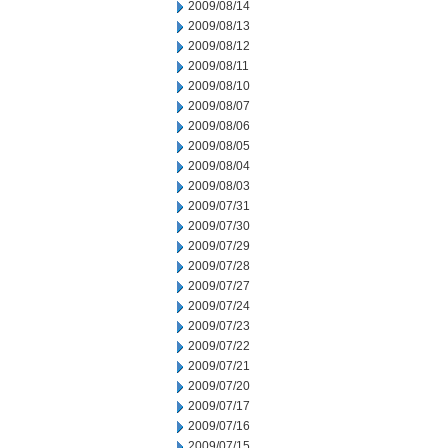
2009/08/14
2009/08/13
2009/08/12
2009/08/11
2009/08/10
2009/08/07
2009/08/06
2009/08/05
2009/08/04
2009/08/03
2009/07/31
2009/07/30
2009/07/29
2009/07/28
2009/07/27
2009/07/24
2009/07/23
2009/07/22
2009/07/21
2009/07/20
2009/07/17
2009/07/16
2009/07/15