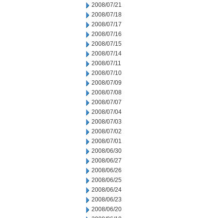
2008/07/21
2008/07/18
2008/07/17
2008/07/16
2008/07/15
2008/07/14
2008/07/11
2008/07/10
2008/07/09
2008/07/08
2008/07/07
2008/07/04
2008/07/03
2008/07/02
2008/07/01
2008/06/30
2008/06/27
2008/06/26
2008/06/25
2008/06/24
2008/06/23
2008/06/20