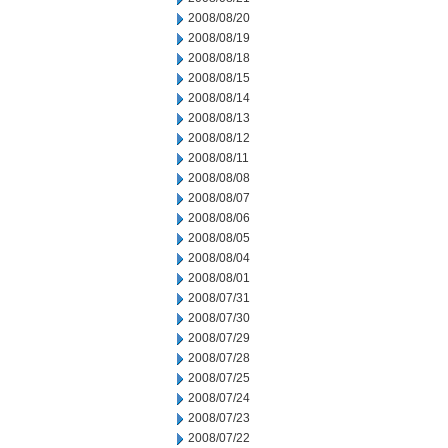
2008/08/20
2008/08/19
2008/08/18
2008/08/15
2008/08/14
2008/08/13
2008/08/12
2008/08/11
2008/08/08
2008/08/07
2008/08/06
2008/08/05
2008/08/04
2008/08/01
2008/07/31
2008/07/30
2008/07/29
2008/07/28
2008/07/25
2008/07/24
2008/07/23
2008/07/22