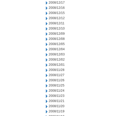
2008/12/17
2008/12/16
2008/12/15
2008/12/12
2008/12/11
2008/12/10
2008/12/09
2008/12/08
2008/12/05
2008/12/04
2008/12/03
2008/12/02
2008/12/01
2008/11/28
2008/11/27
2008/11/26
2008/11/25
2008/11/24
2008/11/23
2008/11/21
2008/11/20
2008/11/19