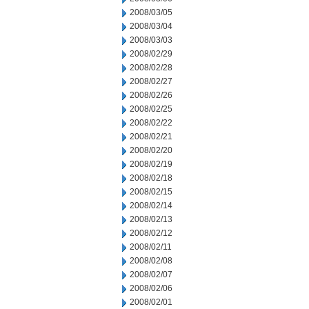
2008/03/05
2008/03/04
2008/03/03
2008/02/29
2008/02/28
2008/02/27
2008/02/26
2008/02/25
2008/02/22
2008/02/21
2008/02/20
2008/02/19
2008/02/18
2008/02/15
2008/02/14
2008/02/13
2008/02/12
2008/02/11
2008/02/08
2008/02/07
2008/02/06
2008/02/01