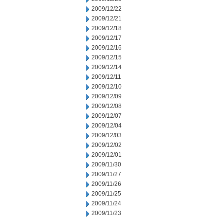
2009/12/22
2009/12/21
2009/12/18
2009/12/17
2009/12/16
2009/12/15
2009/12/14
2009/12/11
2009/12/10
2009/12/09
2009/12/08
2009/12/07
2009/12/04
2009/12/03
2009/12/02
2009/12/01
2009/11/30
2009/11/27
2009/11/26
2009/11/25
2009/11/24
2009/11/23