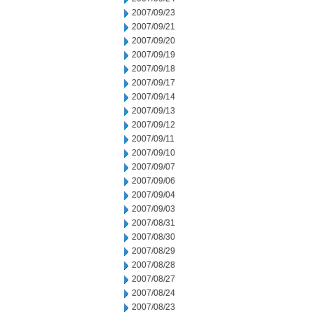
2007/09/23
2007/09/21
2007/09/20
2007/09/19
2007/09/18
2007/09/17
2007/09/14
2007/09/13
2007/09/12
2007/09/11
2007/09/10
2007/09/07
2007/09/06
2007/09/04
2007/09/03
2007/08/31
2007/08/30
2007/08/29
2007/08/28
2007/08/27
2007/08/24
2007/08/23