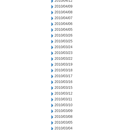
2010/04/12
2010/04/09
2010/04/08
2010/04/07
2010/04/06
2010/04/05
2010/03/26
2010/03/25
2010/03/24
2010/03/23
2010/03/22
2010/03/19
2010/03/18
2010/03/17
2010/03/16
2010/03/15
2010/03/12
2010/03/11
2010/03/10
2010/03/09
2010/03/08
2010/03/05
2010/03/04