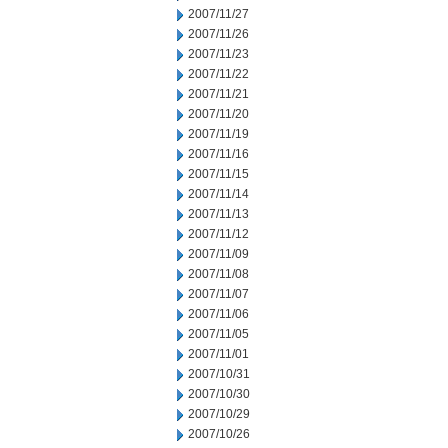
2007/11/27
2007/11/26
2007/11/23
2007/11/22
2007/11/21
2007/11/20
2007/11/19
2007/11/16
2007/11/15
2007/11/14
2007/11/13
2007/11/12
2007/11/09
2007/11/08
2007/11/07
2007/11/06
2007/11/05
2007/11/01
2007/10/31
2007/10/30
2007/10/29
2007/10/26