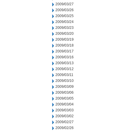
2009/03/27
2009/03/26
2009/03/25
2009/03/24
2009/03/23
2009/03/20
2009/03/19
2009/03/18
2009/03/17
2009/03/16
2009/03/13
2009/03/12
2009/03/11
2009/03/10
2009/03/09
2009/03/06
2009/03/05
2009/03/04
2009/03/03
2009/03/02
2009/02/27
2009/02/26