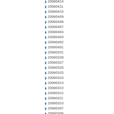
2008/04/14
2008/04/11
2008/04/10
2008/04/09
2008/04/08
2008/04/07
2008/04/04
2008/04/03
2008/04/02
2008/04/01
2008/03/31
2008/03/28
2008/03/27
2008/03/26
2008/03/25
2008/03/24
2008/03/14
2008/03/13
2008/03/12
2008/03/11
2008/03/10
2008/03/07
2008/03/06