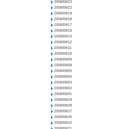
2008/09/23
2008/09/22
2008/09/19
2008/09/18
2008/09/17
2008/09/16
2008/09/15
2008/09/12
2008/09/11
2008/09/10
2008/09/09
2008/09/08
2008/09/05
2008/09/04
2008/09/03
2008/09/02
2008/09/01
2008/08/29
2008/08/28
2008/08/27
2008/08/26
2008/08/22
2008/08/21