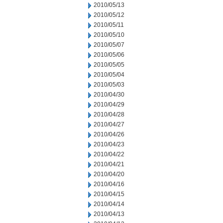
2010/05/13
2010/05/12
2010/05/11
2010/05/10
2010/05/07
2010/05/06
2010/05/05
2010/05/04
2010/05/03
2010/04/30
2010/04/29
2010/04/28
2010/04/27
2010/04/26
2010/04/23
2010/04/22
2010/04/21
2010/04/20
2010/04/16
2010/04/15
2010/04/14
2010/04/13