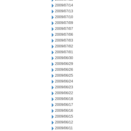
2009/07/14
2009/07/13
2009/07/10
2009/07/09
2009/07/07
2009/07/06
2009/07/03
2009/07/02
2009/07/01
2009/06/30
2009/06/29
2009/06/26
2009/06/25
2009/06/24
2009/06/23
2009/06/22
2009/06/18
2009/06/17
2009/06/16
2009/06/15
2009/06/12
2009/06/11