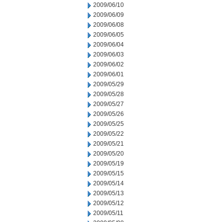
2009/06/10
2009/06/09
2009/06/08
2009/06/05
2009/06/04
2009/06/03
2009/06/02
2009/06/01
2009/05/29
2009/05/28
2009/05/27
2009/05/26
2009/05/25
2009/05/22
2009/05/21
2009/05/20
2009/05/19
2009/05/15
2009/05/14
2009/05/13
2009/05/12
2009/05/11