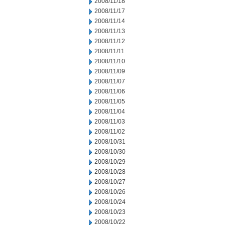
2008/11/18
2008/11/17
2008/11/14
2008/11/13
2008/11/12
2008/11/11
2008/11/10
2008/11/09
2008/11/07
2008/11/06
2008/11/05
2008/11/04
2008/11/03
2008/11/02
2008/10/31
2008/10/30
2008/10/29
2008/10/28
2008/10/27
2008/10/26
2008/10/24
2008/10/23
2008/10/22