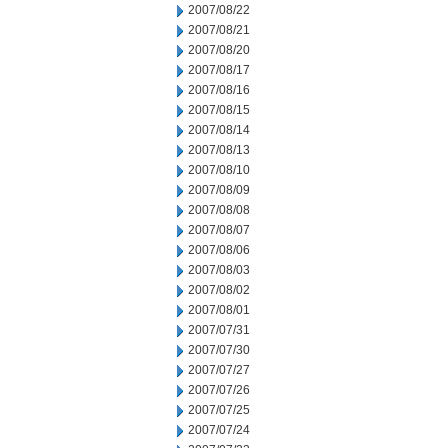
2007/08/22
2007/08/21
2007/08/20
2007/08/17
2007/08/16
2007/08/15
2007/08/14
2007/08/13
2007/08/10
2007/08/09
2007/08/08
2007/08/07
2007/08/06
2007/08/03
2007/08/02
2007/08/01
2007/07/31
2007/07/30
2007/07/27
2007/07/26
2007/07/25
2007/07/24