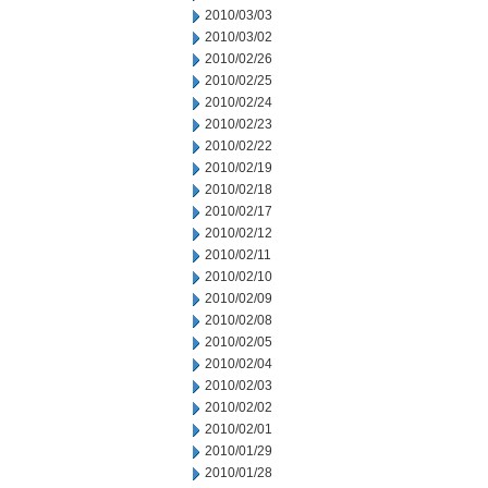
2010/03/03
2010/03/02
2010/02/26
2010/02/25
2010/02/24
2010/02/23
2010/02/22
2010/02/19
2010/02/18
2010/02/17
2010/02/12
2010/02/11
2010/02/10
2010/02/09
2010/02/08
2010/02/05
2010/02/04
2010/02/03
2010/02/02
2010/02/01
2010/01/29
2010/01/28