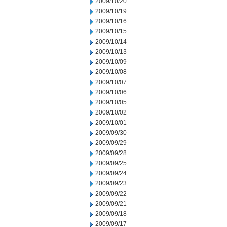
2009/10/20
2009/10/19
2009/10/16
2009/10/15
2009/10/14
2009/10/13
2009/10/09
2009/10/08
2009/10/07
2009/10/06
2009/10/05
2009/10/02
2009/10/01
2009/09/30
2009/09/29
2009/09/28
2009/09/25
2009/09/24
2009/09/23
2009/09/22
2009/09/21
2009/09/18
2009/09/17