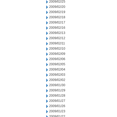
2009/02/25
2009/02/20
2009/02/19
2009/02/18
2009/02/17
2009/02/16
2009/02/13
2009/02/12
2009/02/11
2009/02/10
2009/02/09
2009/02/06
2009/02/05
2009/02/04
2009/02/03
2009/02/02
2009/01/30
2009/01/29
2009/01/28
2009/01/27
2009/01/26
2009/01/23
2009/01/22