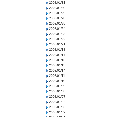
2008/01/31
2008/01/30
2008/01/29
2008/01/28
2008/01/25
2008/01/24
2008/01/23
2008/01/22
2008/01/21
2008/01/18
2008/01/17
2008/01/16
2008/01/15
2008/01/14
2008/01/11
2008/01/10
2008/01/09
2008/01/08
2008/01/07
2008/01/04
2008/01/03
2008/01/02