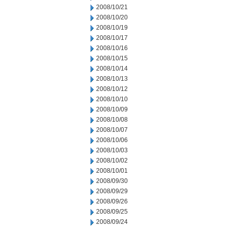
2008/10/21
2008/10/20
2008/10/19
2008/10/17
2008/10/16
2008/10/15
2008/10/14
2008/10/13
2008/10/12
2008/10/10
2008/10/09
2008/10/08
2008/10/07
2008/10/06
2008/10/03
2008/10/02
2008/10/01
2008/09/30
2008/09/29
2008/09/26
2008/09/25
2008/09/24