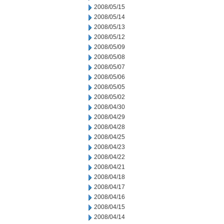
2008/05/15
2008/05/14
2008/05/13
2008/05/12
2008/05/09
2008/05/08
2008/05/07
2008/05/06
2008/05/05
2008/05/02
2008/04/30
2008/04/29
2008/04/28
2008/04/25
2008/04/23
2008/04/22
2008/04/21
2008/04/18
2008/04/17
2008/04/16
2008/04/15
2008/04/14