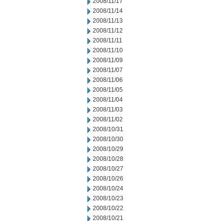
2008/11/17
2008/11/14
2008/11/13
2008/11/12
2008/11/11
2008/11/10
2008/11/09
2008/11/07
2008/11/06
2008/11/05
2008/11/04
2008/11/03
2008/11/02
2008/10/31
2008/10/30
2008/10/29
2008/10/28
2008/10/27
2008/10/26
2008/10/24
2008/10/23
2008/10/22
2008/10/21