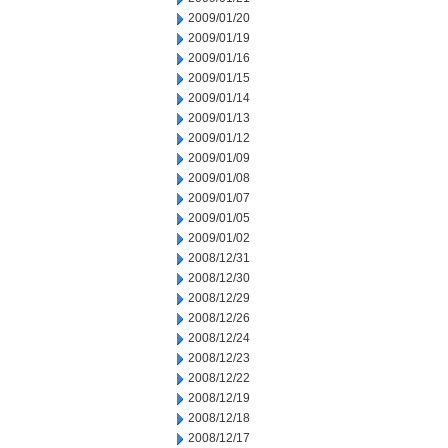
2009/01/20
2009/01/19
2009/01/16
2009/01/15
2009/01/14
2009/01/13
2009/01/12
2009/01/09
2009/01/08
2009/01/07
2009/01/05
2009/01/02
2008/12/31
2008/12/30
2008/12/29
2008/12/26
2008/12/24
2008/12/23
2008/12/22
2008/12/19
2008/12/18
2008/12/17