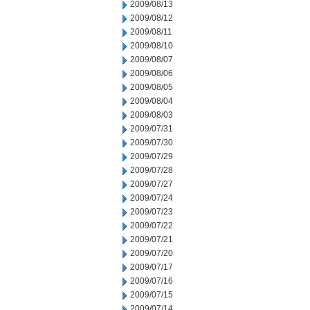
2009/08/13
2009/08/12
2009/08/11
2009/08/10
2009/08/07
2009/08/06
2009/08/05
2009/08/04
2009/08/03
2009/07/31
2009/07/30
2009/07/29
2009/07/28
2009/07/27
2009/07/24
2009/07/23
2009/07/22
2009/07/21
2009/07/20
2009/07/17
2009/07/16
2009/07/15
2009/07/14