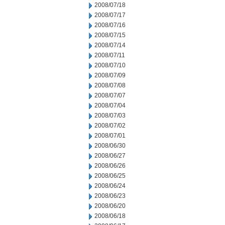
2008/07/18
2008/07/17
2008/07/16
2008/07/15
2008/07/14
2008/07/11
2008/07/10
2008/07/09
2008/07/08
2008/07/07
2008/07/04
2008/07/03
2008/07/02
2008/07/01
2008/06/30
2008/06/27
2008/06/26
2008/06/25
2008/06/24
2008/06/23
2008/06/20
2008/06/18