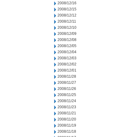
2008/12/16
2008/12/15
2008/12/12
2008/12/11
2008/12/10
2008/12/09
2008/12/08
2008/12/05
2008/12/04
2008/12/03
2008/12/02
2008/12/01
2008/11/28
2008/11/27
2008/11/26
2008/11/25
2008/11/24
2008/11/23
2008/11/21
2008/11/20
2008/11/19
2008/11/18