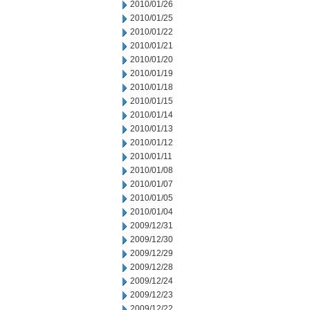
2010/01/26
2010/01/25
2010/01/22
2010/01/21
2010/01/20
2010/01/19
2010/01/18
2010/01/15
2010/01/14
2010/01/13
2010/01/12
2010/01/11
2010/01/08
2010/01/07
2010/01/05
2010/01/04
2009/12/31
2009/12/30
2009/12/29
2009/12/28
2009/12/24
2009/12/23
2009/12/22