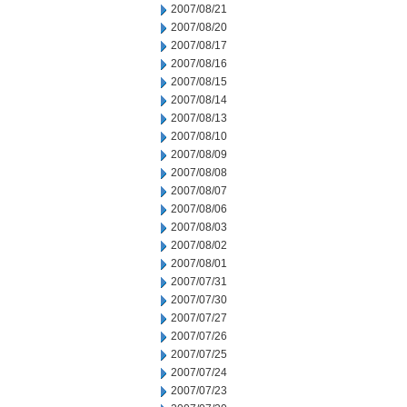
2007/08/21
2007/08/20
2007/08/17
2007/08/16
2007/08/15
2007/08/14
2007/08/13
2007/08/10
2007/08/09
2007/08/08
2007/08/07
2007/08/06
2007/08/03
2007/08/02
2007/08/01
2007/07/31
2007/07/30
2007/07/27
2007/07/26
2007/07/25
2007/07/24
2007/07/23