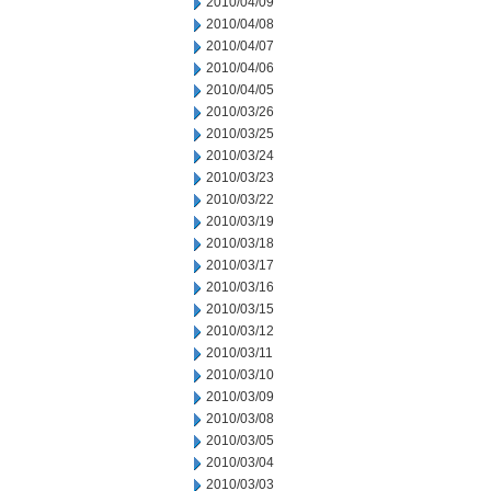
2010/04/09
2010/04/08
2010/04/07
2010/04/06
2010/04/05
2010/03/26
2010/03/25
2010/03/24
2010/03/23
2010/03/22
2010/03/19
2010/03/18
2010/03/17
2010/03/16
2010/03/15
2010/03/12
2010/03/11
2010/03/10
2010/03/09
2010/03/08
2010/03/05
2010/03/04
2010/03/03