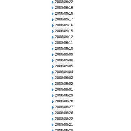
2008/09/22
2008/09/19
2008/09/18
2008/09/17
2008/09/16
2008/09/15
2008/09/12
2008/09/11
2008/09/10
2008/09/09
2008/09/08
2008/09/05
2008/09/04
2008/09/03
2008/09/02
2008/09/01
2008/08/29
2008/08/28
2008/08/27
2008/08/26
2008/08/22
2008/08/21
2008/08/20