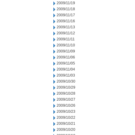
2009/11/19
2009/11/18
2009/11/17
2009/11/16
2009/11/13
2009/11/12
2009/11/11
2009/11/10
2009/11/09
2009/11/06
2009/11/05
2009/11/04
2009/11/03
2009/10/30
2009/10/29
2009/10/28
2009/10/27
2009/10/26
2009/10/23
2009/10/22
2009/10/21
2009/10/20