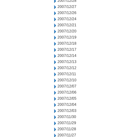
2007/12/28
2007/12/27
2007/12/26
2007/12/24
2007/12/21
2007/12/20
2007/12/19
2007/12/18
2007/12/17
2007/12/14
2007/12/13
2007/12/12
2007/12/11
2007/12/10
2007/12/07
2007/12/06
2007/12/05
2007/12/04
2007/12/03
2007/11/30
2007/11/29
2007/11/28
2007/11/27