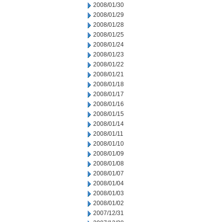
2008/01/30
2008/01/29
2008/01/28
2008/01/25
2008/01/24
2008/01/23
2008/01/22
2008/01/21
2008/01/18
2008/01/17
2008/01/16
2008/01/15
2008/01/14
2008/01/11
2008/01/10
2008/01/09
2008/01/08
2008/01/07
2008/01/04
2008/01/03
2008/01/02
2007/12/31