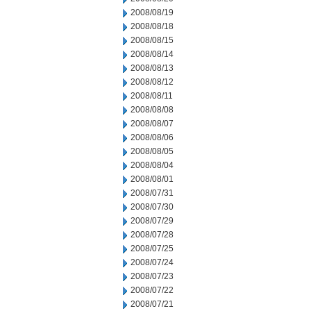
2008/08/19
2008/08/18
2008/08/15
2008/08/14
2008/08/13
2008/08/12
2008/08/11
2008/08/08
2008/08/07
2008/08/06
2008/08/05
2008/08/04
2008/08/01
2008/07/31
2008/07/30
2008/07/29
2008/07/28
2008/07/25
2008/07/24
2008/07/23
2008/07/22
2008/07/21