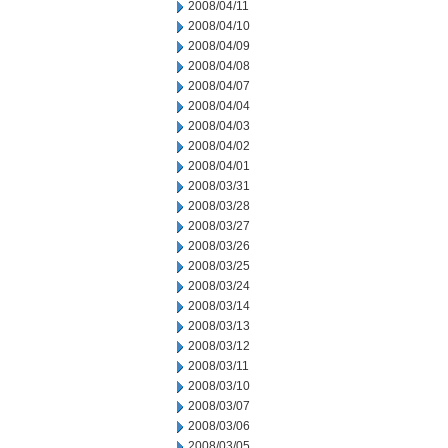
2008/04/11
2008/04/10
2008/04/09
2008/04/08
2008/04/07
2008/04/04
2008/04/03
2008/04/02
2008/04/01
2008/03/31
2008/03/28
2008/03/27
2008/03/26
2008/03/25
2008/03/24
2008/03/14
2008/03/13
2008/03/12
2008/03/11
2008/03/10
2008/03/07
2008/03/06
2008/03/05