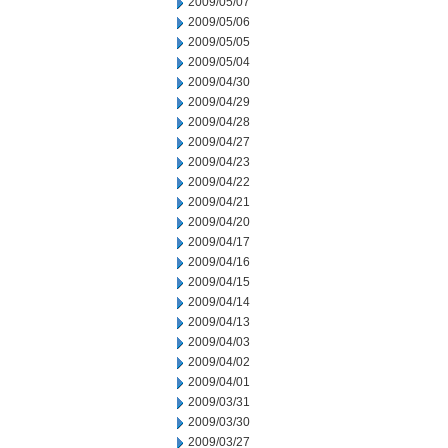
2009/05/07
2009/05/06
2009/05/05
2009/05/04
2009/04/30
2009/04/29
2009/04/28
2009/04/27
2009/04/23
2009/04/22
2009/04/21
2009/04/20
2009/04/17
2009/04/16
2009/04/15
2009/04/14
2009/04/13
2009/04/03
2009/04/02
2009/04/01
2009/03/31
2009/03/30
2009/03/27