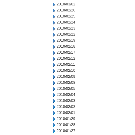
2010/03/02
2010/02/26
2010/02/25
2010/02/24
2010/02/23
2010/02/22
2010/02/19
2010/02/18
2010/02/17
2010/02/12
2010/02/11
2010/02/10
2010/02/09
2010/02/08
2010/02/05
2010/02/04
2010/02/03
2010/02/02
2010/02/01
2010/01/29
2010/01/28
2010/01/27