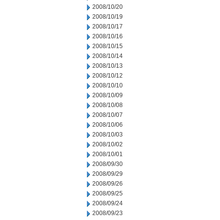
2008/10/20
2008/10/19
2008/10/17
2008/10/16
2008/10/15
2008/10/14
2008/10/13
2008/10/12
2008/10/10
2008/10/09
2008/10/08
2008/10/07
2008/10/06
2008/10/03
2008/10/02
2008/10/01
2008/09/30
2008/09/29
2008/09/26
2008/09/25
2008/09/24
2008/09/23