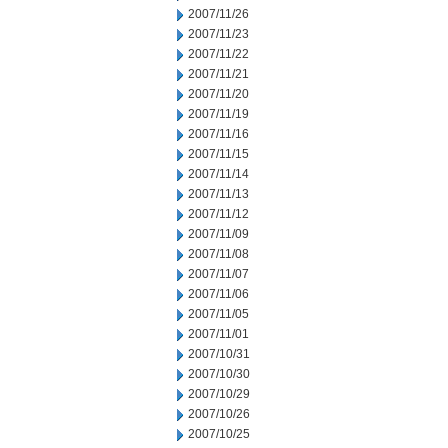
2007/11/26
2007/11/23
2007/11/22
2007/11/21
2007/11/20
2007/11/19
2007/11/16
2007/11/15
2007/11/14
2007/11/13
2007/11/12
2007/11/09
2007/11/08
2007/11/07
2007/11/06
2007/11/05
2007/11/01
2007/10/31
2007/10/30
2007/10/29
2007/10/26
2007/10/25