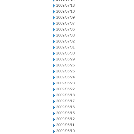
2009/07/13
2009/07/10
2009/07/09
2009/07/07
2009/07/06
2009/07/03
2009/07/02
2009/07/01
2009/06/30
2009/06/29
2009/06/26
2009/06/25
2009/06/24
2009/06/23
2009/06/22
2009/06/18
2009/06/17
2009/06/16
2009/06/15
2009/06/12
2009/06/11
2009/06/10