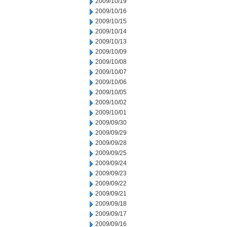
2009/10/19
2009/10/16
2009/10/15
2009/10/14
2009/10/13
2009/10/09
2009/10/08
2009/10/07
2009/10/06
2009/10/05
2009/10/02
2009/10/01
2009/09/30
2009/09/29
2009/09/28
2009/09/25
2009/09/24
2009/09/23
2009/09/22
2009/09/21
2009/09/18
2009/09/17
2009/09/16