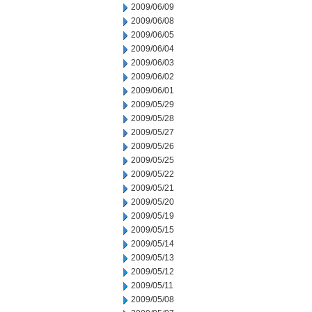
2009/06/09
2009/06/08
2009/06/05
2009/06/04
2009/06/03
2009/06/02
2009/06/01
2009/05/29
2009/05/28
2009/05/27
2009/05/26
2009/05/25
2009/05/22
2009/05/21
2009/05/20
2009/05/19
2009/05/15
2009/05/14
2009/05/13
2009/05/12
2009/05/11
2009/05/08