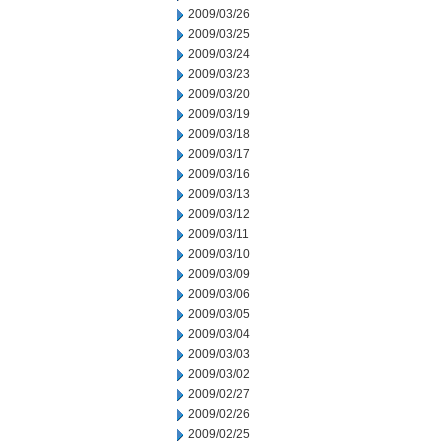
2009/03/26
2009/03/25
2009/03/24
2009/03/23
2009/03/20
2009/03/19
2009/03/18
2009/03/17
2009/03/16
2009/03/13
2009/03/12
2009/03/11
2009/03/10
2009/03/09
2009/03/06
2009/03/05
2009/03/04
2009/03/03
2009/03/02
2009/02/27
2009/02/26
2009/02/25