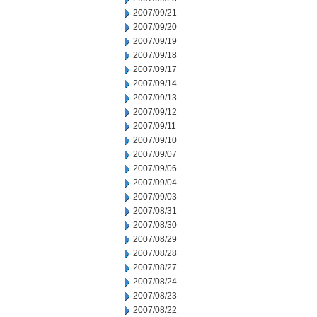
2007/09/21
2007/09/20
2007/09/19
2007/09/18
2007/09/17
2007/09/14
2007/09/13
2007/09/12
2007/09/11
2007/09/10
2007/09/07
2007/09/06
2007/09/04
2007/09/03
2007/08/31
2007/08/30
2007/08/29
2007/08/28
2007/08/27
2007/08/24
2007/08/23
2007/08/22