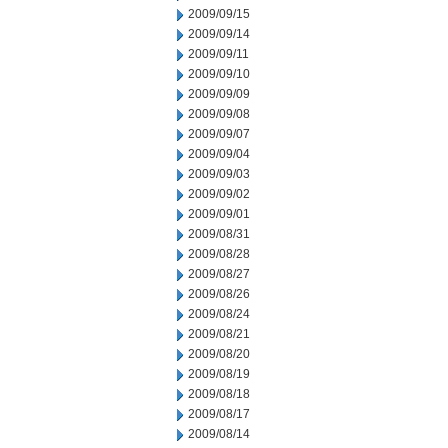
2009/09/15
2009/09/14
2009/09/11
2009/09/10
2009/09/09
2009/09/08
2009/09/07
2009/09/04
2009/09/03
2009/09/02
2009/09/01
2009/08/31
2009/08/28
2009/08/27
2009/08/26
2009/08/24
2009/08/21
2009/08/20
2009/08/19
2009/08/18
2009/08/17
2009/08/14