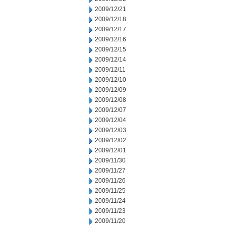
2009/12/21
2009/12/18
2009/12/17
2009/12/16
2009/12/15
2009/12/14
2009/12/11
2009/12/10
2009/12/09
2009/12/08
2009/12/07
2009/12/04
2009/12/03
2009/12/02
2009/12/01
2009/11/30
2009/11/27
2009/11/26
2009/11/25
2009/11/24
2009/11/23
2009/11/20