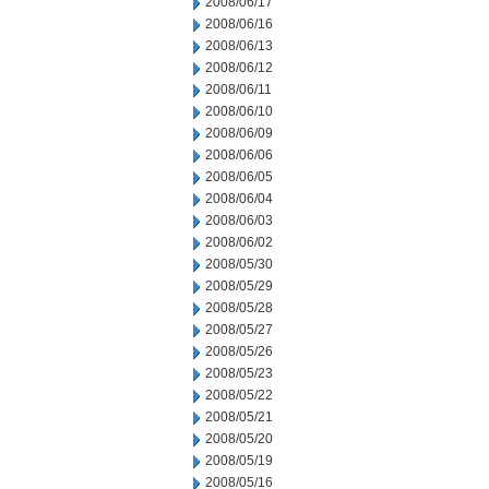
2008/06/17
2008/06/16
2008/06/13
2008/06/12
2008/06/11
2008/06/10
2008/06/09
2008/06/06
2008/06/05
2008/06/04
2008/06/03
2008/06/02
2008/05/30
2008/05/29
2008/05/28
2008/05/27
2008/05/26
2008/05/23
2008/05/22
2008/05/21
2008/05/20
2008/05/19
2008/05/16