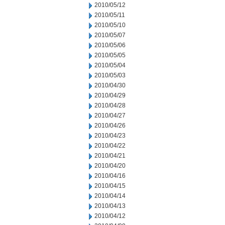
2010/05/12
2010/05/11
2010/05/10
2010/05/07
2010/05/06
2010/05/05
2010/05/04
2010/05/03
2010/04/30
2010/04/29
2010/04/28
2010/04/27
2010/04/26
2010/04/23
2010/04/22
2010/04/21
2010/04/20
2010/04/16
2010/04/15
2010/04/14
2010/04/13
2010/04/12