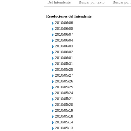
Del Intendente
Buscar por texto
Buscar por
Resoluciones del Intendente
2010/06/09
2010/06/08
2010/06/07
2010/06/04
2010/06/03
2010/06/02
2010/06/01
2010/05/31
2010/05/28
2010/05/27
2010/05/26
2010/05/25
2010/05/24
2010/05/21
2010/05/20
2010/05/19
2010/05/18
2010/05/14
2010/05/13