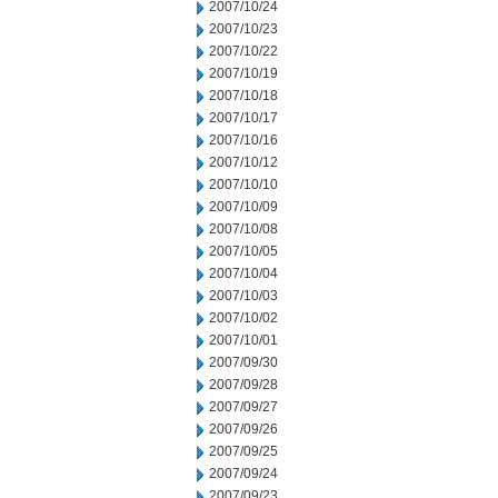
2007/10/24
2007/10/23
2007/10/22
2007/10/19
2007/10/18
2007/10/17
2007/10/16
2007/10/12
2007/10/10
2007/10/09
2007/10/08
2007/10/05
2007/10/04
2007/10/03
2007/10/02
2007/10/01
2007/09/30
2007/09/28
2007/09/27
2007/09/26
2007/09/25
2007/09/24
2007/09/23