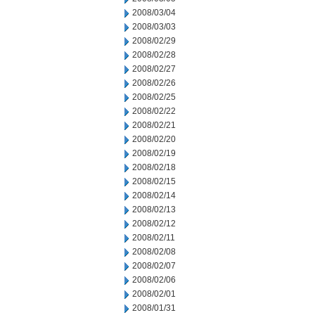
2008/03/04
2008/03/03
2008/02/29
2008/02/28
2008/02/27
2008/02/26
2008/02/25
2008/02/22
2008/02/21
2008/02/20
2008/02/19
2008/02/18
2008/02/15
2008/02/14
2008/02/13
2008/02/12
2008/02/11
2008/02/08
2008/02/07
2008/02/06
2008/02/01
2008/01/31