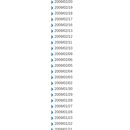
2009/02/20
2009/02/19
2009/02/18
2009/02/17
2009/02/16
2009/02/13
2009/02/12
2009/02/11
2009/02/10
2009/02/09
2009/02/06
2009/02/05
2009/02/04
2009/02/03
2009/02/02
2009/01/30
2009/01/29
2009/01/28
2009/01/27
2009/01/26
2009/01/23
2009/01/22
2009/01/21