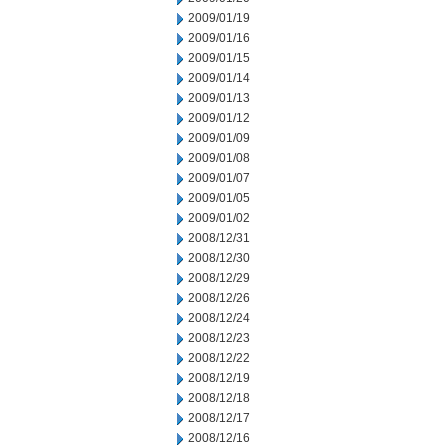
2009/01/19
2009/01/16
2009/01/15
2009/01/14
2009/01/13
2009/01/12
2009/01/09
2009/01/08
2009/01/07
2009/01/05
2009/01/02
2008/12/31
2008/12/30
2008/12/29
2008/12/26
2008/12/24
2008/12/23
2008/12/22
2008/12/19
2008/12/18
2008/12/17
2008/12/16