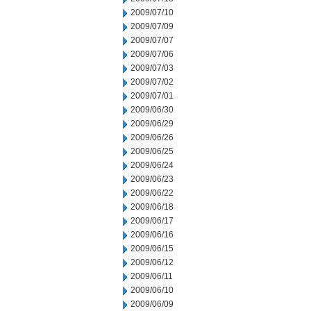
2009/07/10
2009/07/09
2009/07/07
2009/07/06
2009/07/03
2009/07/02
2009/07/01
2009/06/30
2009/06/29
2009/06/26
2009/06/25
2009/06/24
2009/06/23
2009/06/22
2009/06/18
2009/06/17
2009/06/16
2009/06/15
2009/06/12
2009/06/11
2009/06/10
2009/06/09