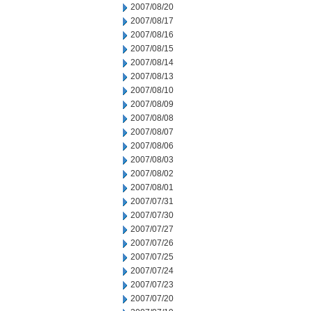
2007/08/20
2007/08/17
2007/08/16
2007/08/15
2007/08/14
2007/08/13
2007/08/10
2007/08/09
2007/08/08
2007/08/07
2007/08/06
2007/08/03
2007/08/02
2007/08/01
2007/07/31
2007/07/30
2007/07/27
2007/07/26
2007/07/25
2007/07/24
2007/07/23
2007/07/20