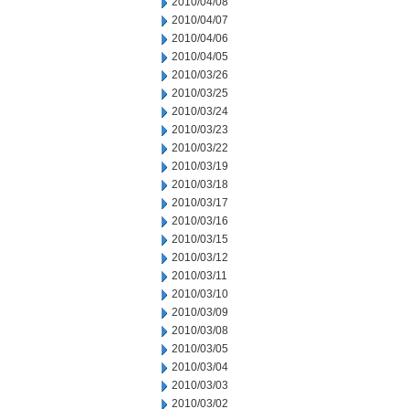
2010/04/08
2010/04/07
2010/04/06
2010/04/05
2010/03/26
2010/03/25
2010/03/24
2010/03/23
2010/03/22
2010/03/19
2010/03/18
2010/03/17
2010/03/16
2010/03/15
2010/03/12
2010/03/11
2010/03/10
2010/03/09
2010/03/08
2010/03/05
2010/03/04
2010/03/03
2010/03/02