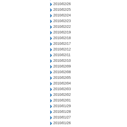
2010/02/26
2010/02/25
2010/02/24
2010/02/23
2010/02/22
2010/02/19
2010/02/18
2010/02/17
2010/02/12
2010/02/11
2010/02/10
2010/02/09
2010/02/08
2010/02/05
2010/02/04
2010/02/03
2010/02/02
2010/02/01
2010/01/29
2010/01/28
2010/01/27
2010/01/26