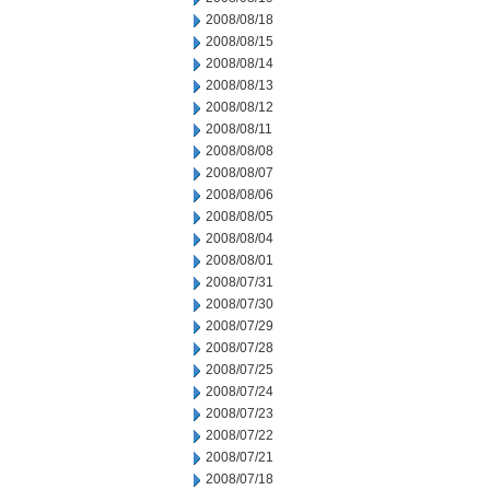
2008/08/18
2008/08/15
2008/08/14
2008/08/13
2008/08/12
2008/08/11
2008/08/08
2008/08/07
2008/08/06
2008/08/05
2008/08/04
2008/08/01
2008/07/31
2008/07/30
2008/07/29
2008/07/28
2008/07/25
2008/07/24
2008/07/23
2008/07/22
2008/07/21
2008/07/18