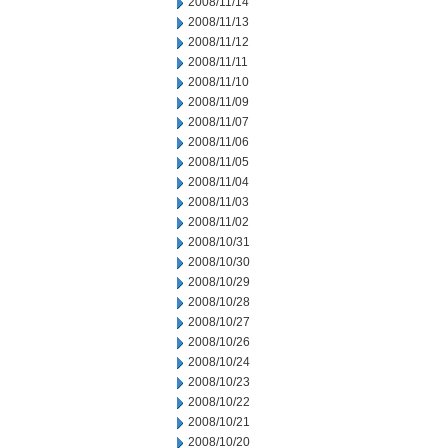
2008/11/14
2008/11/13
2008/11/12
2008/11/11
2008/11/10
2008/11/09
2008/11/07
2008/11/06
2008/11/05
2008/11/04
2008/11/03
2008/11/02
2008/10/31
2008/10/30
2008/10/29
2008/10/28
2008/10/27
2008/10/26
2008/10/24
2008/10/23
2008/10/22
2008/10/21
2008/10/20