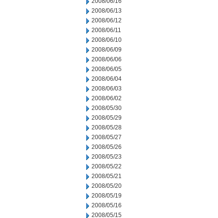
2008/06/16
2008/06/13
2008/06/12
2008/06/11
2008/06/10
2008/06/09
2008/06/06
2008/06/05
2008/06/04
2008/06/03
2008/06/02
2008/05/30
2008/05/29
2008/05/28
2008/05/27
2008/05/26
2008/05/23
2008/05/22
2008/05/21
2008/05/20
2008/05/19
2008/05/16
2008/05/15