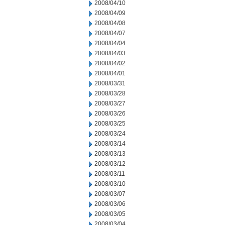
2008/04/10
2008/04/09
2008/04/08
2008/04/07
2008/04/04
2008/04/03
2008/04/02
2008/04/01
2008/03/31
2008/03/28
2008/03/27
2008/03/26
2008/03/25
2008/03/24
2008/03/14
2008/03/13
2008/03/12
2008/03/11
2008/03/10
2008/03/07
2008/03/06
2008/03/05
2008/03/04