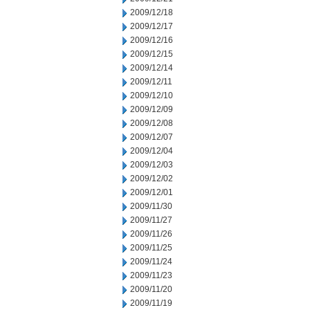
2009/12/18
2009/12/17
2009/12/16
2009/12/15
2009/12/14
2009/12/11
2009/12/10
2009/12/09
2009/12/08
2009/12/07
2009/12/04
2009/12/03
2009/12/02
2009/12/01
2009/11/30
2009/11/27
2009/11/26
2009/11/25
2009/11/24
2009/11/23
2009/11/20
2009/11/19