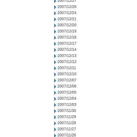
2007/12/27
2007/12/26
2007/12/24
2007/12/21
2007/12/20
2007/12/19
2007/12/18
2007/12/17
2007/12/14
2007/12/13
2007/12/12
2007/12/11
2007/12/10
2007/12/07
2007/12/06
2007/12/05
2007/12/04
2007/12/03
2007/11/30
2007/11/29
2007/11/28
2007/11/27
2007/11/26