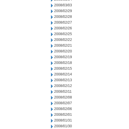
2008/03/03
2008/02/29
2008/02/28
2008/02/27
2008/02/26
2008/02/25
2008/02/22
2008/02/21
2008/02/20
2008/02/19
2008/02/18
2008/02/15
2008/02/14
2008/02/13
2008/02/12
2008/02/11
2008/02/08
2008/02/07
2008/02/06
2008/02/01
2008/01/31
2008/01/30