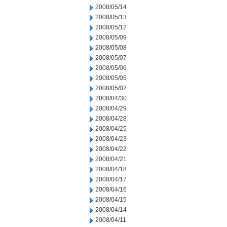
2008/05/14
2008/05/13
2008/05/12
2008/05/09
2008/05/08
2008/05/07
2008/05/06
2008/05/05
2008/05/02
2008/04/30
2008/04/29
2008/04/28
2008/04/25
2008/04/23
2008/04/22
2008/04/21
2008/04/18
2008/04/17
2008/04/16
2008/04/15
2008/04/14
2008/04/11