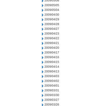
2009/05/06
2009/05/05
2009/05/04
2009/04/30
2009/04/29
2009/04/28
2009/04/27
2009/04/23
2009/04/22
2009/04/21
2009/04/20
2009/04/17
2009/04/16
2009/04/15
2009/04/14
2009/04/13
2009/04/03
2009/04/02
2009/04/01
2009/03/31
2009/03/30
2009/03/27
2009/03/26