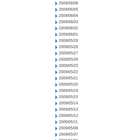
2009/06/08
2009/06/05
2009/06/04
2009/06/03
2009/06/02
2009/06/01
2009/05/29
2009/05/28
2009/05/27
2009/05/26
2009/05/25
2009/05/22
2009/05/21
2009/05/20
2009/05/19
2009/05/15
2009/05/14
2009/05/13
2009/05/12
2009/05/11
2009/05/08
2009/05/07