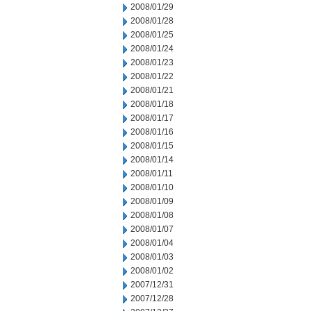
2008/01/29
2008/01/28
2008/01/25
2008/01/24
2008/01/23
2008/01/22
2008/01/21
2008/01/18
2008/01/17
2008/01/16
2008/01/15
2008/01/14
2008/01/11
2008/01/10
2008/01/09
2008/01/08
2008/01/07
2008/01/04
2008/01/03
2008/01/02
2007/12/31
2007/12/28