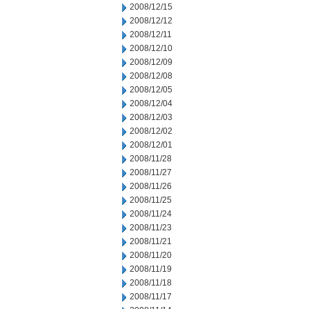
2008/12/15
2008/12/12
2008/12/11
2008/12/10
2008/12/09
2008/12/08
2008/12/05
2008/12/04
2008/12/03
2008/12/02
2008/12/01
2008/11/28
2008/11/27
2008/11/26
2008/11/25
2008/11/24
2008/11/23
2008/11/21
2008/11/20
2008/11/19
2008/11/18
2008/11/17