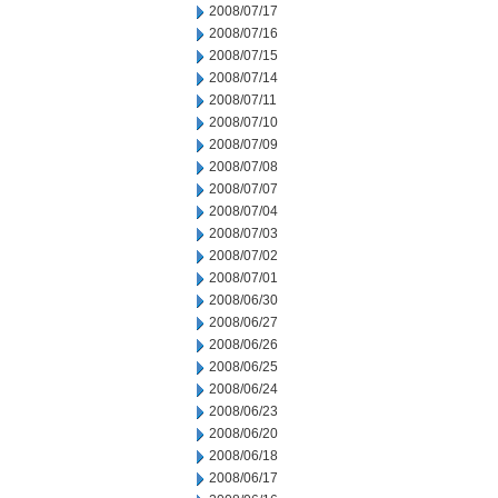
2008/07/17
2008/07/16
2008/07/15
2008/07/14
2008/07/11
2008/07/10
2008/07/09
2008/07/08
2008/07/07
2008/07/04
2008/07/03
2008/07/02
2008/07/01
2008/06/30
2008/06/27
2008/06/26
2008/06/25
2008/06/24
2008/06/23
2008/06/20
2008/06/18
2008/06/17