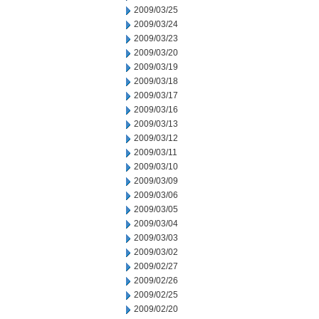
2009/03/25
2009/03/24
2009/03/23
2009/03/20
2009/03/19
2009/03/18
2009/03/17
2009/03/16
2009/03/13
2009/03/12
2009/03/11
2009/03/10
2009/03/09
2009/03/06
2009/03/05
2009/03/04
2009/03/03
2009/03/02
2009/02/27
2009/02/26
2009/02/25
2009/02/20