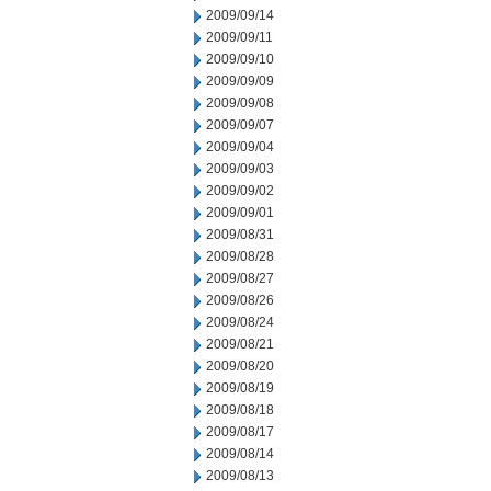
2009/09/14
2009/09/11
2009/09/10
2009/09/09
2009/09/08
2009/09/07
2009/09/04
2009/09/03
2009/09/02
2009/09/01
2009/08/31
2009/08/28
2009/08/27
2009/08/26
2009/08/24
2009/08/21
2009/08/20
2009/08/19
2009/08/18
2009/08/17
2009/08/14
2009/08/13