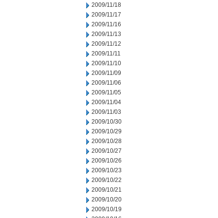
2009/11/18
2009/11/17
2009/11/16
2009/11/13
2009/11/12
2009/11/11
2009/11/10
2009/11/09
2009/11/06
2009/11/05
2009/11/04
2009/11/03
2009/10/30
2009/10/29
2009/10/28
2009/10/27
2009/10/26
2009/10/23
2009/10/22
2009/10/21
2009/10/20
2009/10/19