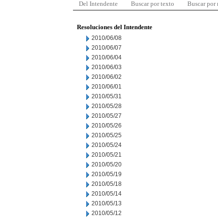
Del Intendente
Buscar por texto
Buscar por
Resoluciones del Intendente
2010/06/08
2010/06/07
2010/06/04
2010/06/03
2010/06/02
2010/06/01
2010/05/31
2010/05/28
2010/05/27
2010/05/26
2010/05/25
2010/05/24
2010/05/21
2010/05/20
2010/05/19
2010/05/18
2010/05/14
2010/05/13
2010/05/12