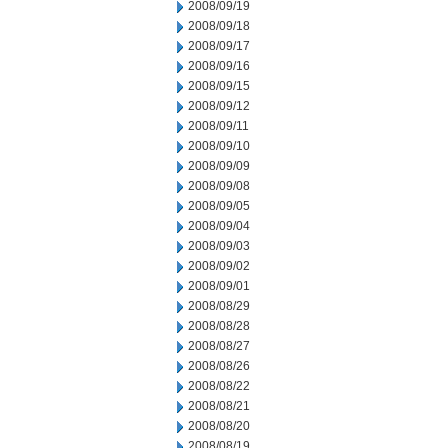
2008/09/19
2008/09/18
2008/09/17
2008/09/16
2008/09/15
2008/09/12
2008/09/11
2008/09/10
2008/09/09
2008/09/08
2008/09/05
2008/09/04
2008/09/03
2008/09/02
2008/09/01
2008/08/29
2008/08/28
2008/08/27
2008/08/26
2008/08/22
2008/08/21
2008/08/20
2008/08/19