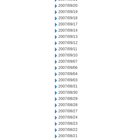
2007/09/20
2007/09/19
2007/09/18
2007/09/17
2007/09/14
2007/09/13
2007/09/12
2007/09/11
2007/09/10
2007/09/07
2007/09/06
2007/09/04
2007/09/03
2007/08/31
2007/08/30
2007/08/29
2007/08/28
2007/08/27
2007/08/24
2007/08/23
2007/08/22
2007/08/21