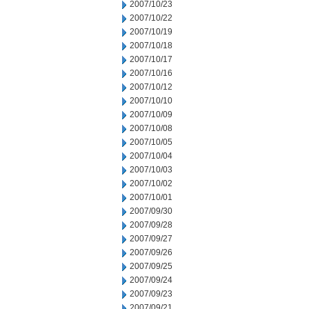
2007/10/23
2007/10/22
2007/10/19
2007/10/18
2007/10/17
2007/10/16
2007/10/12
2007/10/10
2007/10/09
2007/10/08
2007/10/05
2007/10/04
2007/10/03
2007/10/02
2007/10/01
2007/09/30
2007/09/28
2007/09/27
2007/09/26
2007/09/25
2007/09/24
2007/09/23
2007/09/21