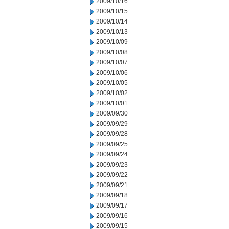
2009/10/16
2009/10/15
2009/10/14
2009/10/13
2009/10/09
2009/10/08
2009/10/07
2009/10/06
2009/10/05
2009/10/02
2009/10/01
2009/09/30
2009/09/29
2009/09/28
2009/09/25
2009/09/24
2009/09/23
2009/09/22
2009/09/21
2009/09/18
2009/09/17
2009/09/16
2009/09/15