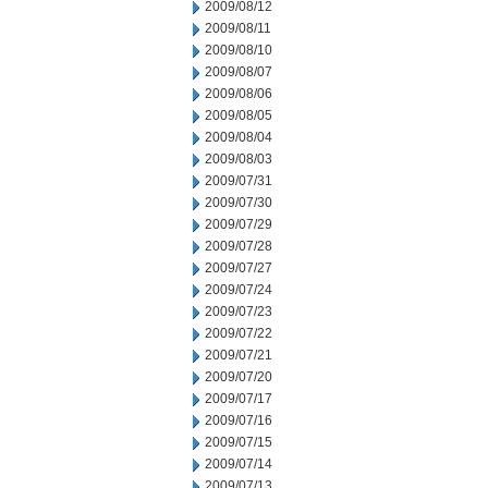
2009/08/12
2009/08/11
2009/08/10
2009/08/07
2009/08/06
2009/08/05
2009/08/04
2009/08/03
2009/07/31
2009/07/30
2009/07/29
2009/07/28
2009/07/27
2009/07/24
2009/07/23
2009/07/22
2009/07/21
2009/07/20
2009/07/17
2009/07/16
2009/07/15
2009/07/14
2009/07/13