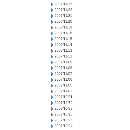
2007/11/23
2007/11/22
2007/11/21
2007/11/20
2007/11/19
2007/11/16
2007/11/15
2007/11/14
2007/11/13
2007/11/12
2007/11/09
2007/11/08
2007/11/07
2007/11/06
2007/11/05
2007/11/01
2007/10/31
2007/10/30
2007/10/29
2007/10/26
2007/10/25
2007/10/24