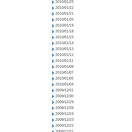
2010/01/25
2010/01/22
2010/01/21
2010/01/20
2010/01/19
2010/01/18
2010/01/15
2010/01/14
2010/01/13
2010/01/12
2010/01/11
2010/01/08
2010/01/07
2010/01/05
2010/01/04
2009/12/31
2009/12/30
2009/12/29
2009/12/28
2009/12/24
2009/12/23
2009/12/22
2009/12/21