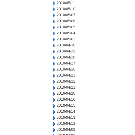
2010/05/11
2010/05/10
2010/05/07
2010/05/06
2010/05/05
2010/05/04
2010/05/03
2010/04/30
2010/04/29
2010/04/28
2010/04/27
2010/04/26
2010/04/23
2010/04/22
2010/04/21
2010/04/20
2010/04/16
2010/04/15
2010/04/14
2010/04/13
2010/04/12
2010/04/09