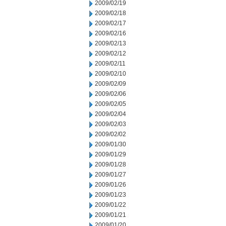
2009/02/19
2009/02/18
2009/02/17
2009/02/16
2009/02/13
2009/02/12
2009/02/11
2009/02/10
2009/02/09
2009/02/06
2009/02/05
2009/02/04
2009/02/03
2009/02/02
2009/01/30
2009/01/29
2009/01/28
2009/01/27
2009/01/26
2009/01/23
2009/01/22
2009/01/21
2009/01/20