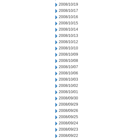
2008/10/19
2008/10/17
2008/10/16
2008/10/15
2008/10/14
2008/10/13
2008/10/12
2008/10/10
2008/10/09
2008/10/08
2008/10/07
2008/10/06
2008/10/03
2008/10/02
2008/10/01
2008/09/30
2008/09/29
2008/09/26
2008/09/25
2008/09/24
2008/09/23
2008/09/22