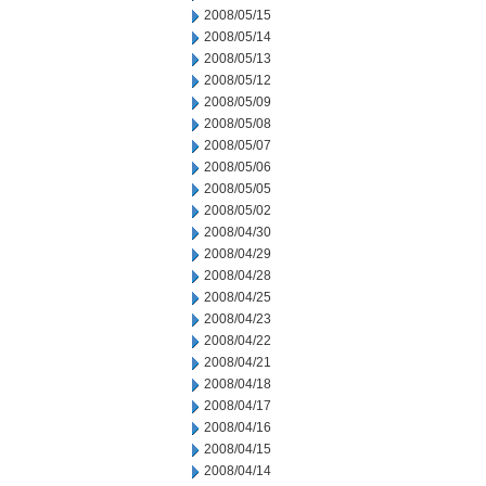
2008/05/15
2008/05/14
2008/05/13
2008/05/12
2008/05/09
2008/05/08
2008/05/07
2008/05/06
2008/05/05
2008/05/02
2008/04/30
2008/04/29
2008/04/28
2008/04/25
2008/04/23
2008/04/22
2008/04/21
2008/04/18
2008/04/17
2008/04/16
2008/04/15
2008/04/14