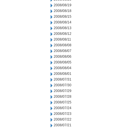
2008/08/19
2008/08/18
2008/08/15
2008/08/14
2008/08/13
2008/08/12
2008/08/11
2008/08/08
2008/08/07
2008/08/06
2008/08/05
2008/08/04
2008/08/01
2008/07/31
2008/07/30
2008/07/29
2008/07/28
2008/07/25
2008/07/24
2008/07/23
2008/07/22
2008/07/21