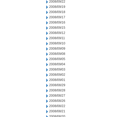
2008/09/22
2008/09/19
2008/09/18
2008/09/17
2008/09/16
2008/09/15
2008/09/12
2008/09/11
2008/09/10
2008/09/09
2008/09/08
2008/09/05
2008/09/04
2008/09/03
2008/09/02
2008/09/01
2008/08/29
2008/08/28
2008/08/27
2008/08/26
2008/08/22
2008/08/21
2008/08/20