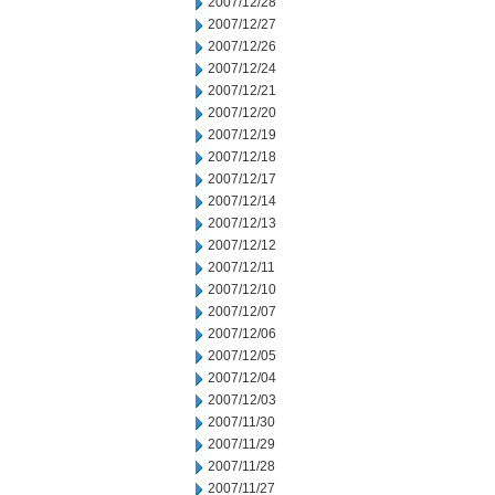
2007/12/28
2007/12/27
2007/12/26
2007/12/24
2007/12/21
2007/12/20
2007/12/19
2007/12/18
2007/12/17
2007/12/14
2007/12/13
2007/12/12
2007/12/11
2007/12/10
2007/12/07
2007/12/06
2007/12/05
2007/12/04
2007/12/03
2007/11/30
2007/11/29
2007/11/28
2007/11/27