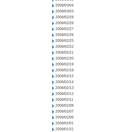
2008/03/04
2008/03/03
2008/02/29
2008/02/28
2008/02/27
2008/02/26
2008/02/25
2008/02/22
2008/02/21
2008/02/20
2008/02/19
2008/02/18
2008/02/15
2008/02/14
2008/02/13
2008/02/12
2008/02/11
2008/02/08
2008/02/07
2008/02/06
2008/02/01
2008/01/31