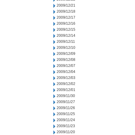
2009/12/21
2009/12/18
2009/12/17
2009/12/16
2009/12/15
2009/12/14
2009/12/11
2009/12/10
2009/12/09
2009/12/08
2009/12/07
2009/12/04
2009/12/03
2009/12/02
2009/12/01
2009/11/30
2009/11/27
2009/11/26
2009/11/25
2009/11/24
2009/11/23
2009/11/20