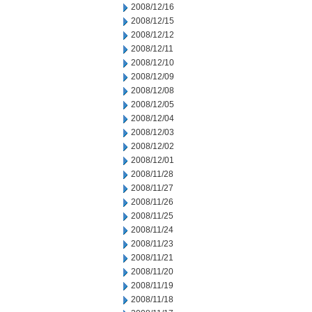
2008/12/16
2008/12/15
2008/12/12
2008/12/11
2008/12/10
2008/12/09
2008/12/08
2008/12/05
2008/12/04
2008/12/03
2008/12/02
2008/12/01
2008/11/28
2008/11/27
2008/11/26
2008/11/25
2008/11/24
2008/11/23
2008/11/21
2008/11/20
2008/11/19
2008/11/18