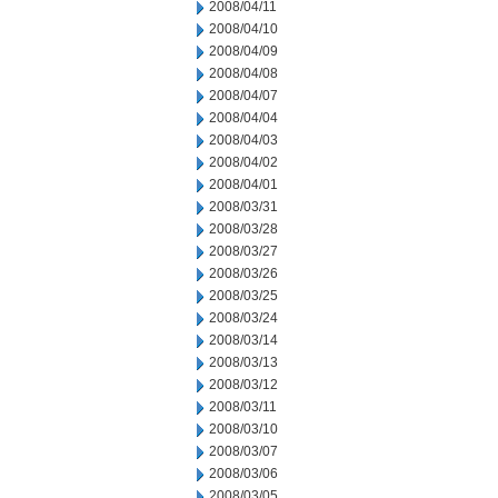
2008/04/11
2008/04/10
2008/04/09
2008/04/08
2008/04/07
2008/04/04
2008/04/03
2008/04/02
2008/04/01
2008/03/31
2008/03/28
2008/03/27
2008/03/26
2008/03/25
2008/03/24
2008/03/14
2008/03/13
2008/03/12
2008/03/11
2008/03/10
2008/03/07
2008/03/06
2008/03/05