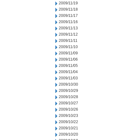
2009/11/19
2009/11/18
2009/11/17
2009/11/16
2009/11/13
2009/11/12
2009/11/11
2009/11/10
2009/11/09
2009/11/06
2009/11/05
2009/11/04
2009/11/03
2009/10/30
2009/10/29
2009/10/28
2009/10/27
2009/10/26
2009/10/23
2009/10/22
2009/10/21
2009/10/20