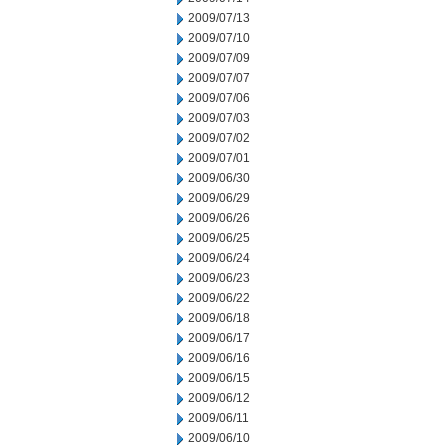
2009/07/13
2009/07/10
2009/07/09
2009/07/07
2009/07/06
2009/07/03
2009/07/02
2009/07/01
2009/06/30
2009/06/29
2009/06/26
2009/06/25
2009/06/24
2009/06/23
2009/06/22
2009/06/18
2009/06/17
2009/06/16
2009/06/15
2009/06/12
2009/06/11
2009/06/10