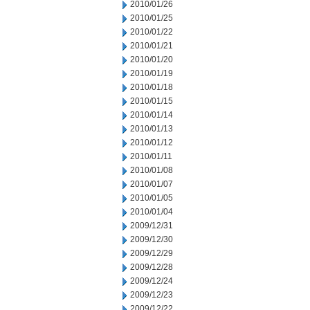
2010/01/26
2010/01/25
2010/01/22
2010/01/21
2010/01/20
2010/01/19
2010/01/18
2010/01/15
2010/01/14
2010/01/13
2010/01/12
2010/01/11
2010/01/08
2010/01/07
2010/01/05
2010/01/04
2009/12/31
2009/12/30
2009/12/29
2009/12/28
2009/12/24
2009/12/23
2009/12/22