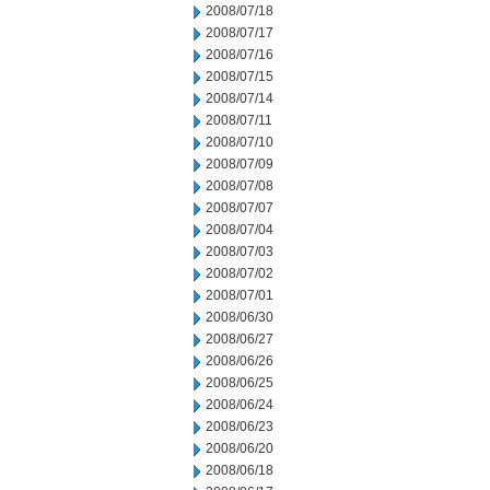
2008/07/18
2008/07/17
2008/07/16
2008/07/15
2008/07/14
2008/07/11
2008/07/10
2008/07/09
2008/07/08
2008/07/07
2008/07/04
2008/07/03
2008/07/02
2008/07/01
2008/06/30
2008/06/27
2008/06/26
2008/06/25
2008/06/24
2008/06/23
2008/06/20
2008/06/18