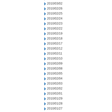
2010/03/02
2010/02/26
2010/02/25
2010/02/24
2010/02/23
2010/02/22
2010/02/19
2010/02/18
2010/02/17
2010/02/12
2010/02/11
2010/02/10
2010/02/09
2010/02/08
2010/02/05
2010/02/04
2010/02/03
2010/02/02
2010/02/01
2010/01/29
2010/01/28
2010/01/27