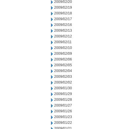
2009/02/20
2009/02/19
2009/02/18
2009/02/17
2009/02/16
2009/02/13
2009/02/12
2009/02/11
2009/02/10
2009/02/09
2009/02/06
2009/02/05
2009/02/04
2009/02/03
2009/02/02
2009/01/30
2009/01/29
2009/01/28
2009/01/27
2009/01/26
2009/01/23
2009/01/22
2009/01/21