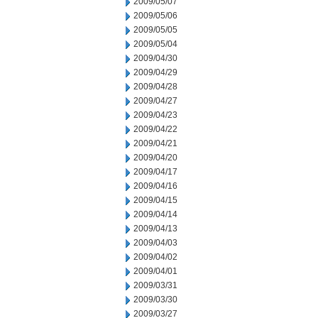
2009/05/07
2009/05/06
2009/05/05
2009/05/04
2009/04/30
2009/04/29
2009/04/28
2009/04/27
2009/04/23
2009/04/22
2009/04/21
2009/04/20
2009/04/17
2009/04/16
2009/04/15
2009/04/14
2009/04/13
2009/04/03
2009/04/02
2009/04/01
2009/03/31
2009/03/30
2009/03/27