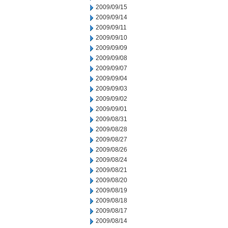
2009/09/15
2009/09/14
2009/09/11
2009/09/10
2009/09/09
2009/09/08
2009/09/07
2009/09/04
2009/09/03
2009/09/02
2009/09/01
2009/08/31
2009/08/28
2009/08/27
2009/08/26
2009/08/24
2009/08/21
2009/08/20
2009/08/19
2009/08/18
2009/08/17
2009/08/14