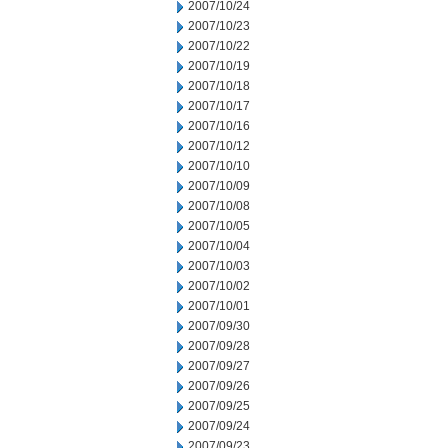
2007/10/24
2007/10/23
2007/10/22
2007/10/19
2007/10/18
2007/10/17
2007/10/16
2007/10/12
2007/10/10
2007/10/09
2007/10/08
2007/10/05
2007/10/04
2007/10/03
2007/10/02
2007/10/01
2007/09/30
2007/09/28
2007/09/27
2007/09/26
2007/09/25
2007/09/24
2007/09/23