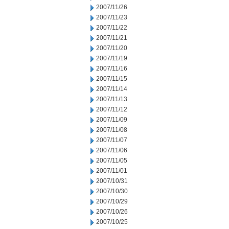
2007/11/26
2007/11/23
2007/11/22
2007/11/21
2007/11/20
2007/11/19
2007/11/16
2007/11/15
2007/11/14
2007/11/13
2007/11/12
2007/11/09
2007/11/08
2007/11/07
2007/11/06
2007/11/05
2007/11/01
2007/10/31
2007/10/30
2007/10/29
2007/10/26
2007/10/25