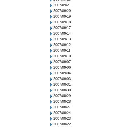
2007/09/21
2007/09/20
2007/09/19
2007/09/18
2007/09/17
2007/09/14
2007/09/13
2007/09/12
2007/09/11
2007/09/10
2007/09/07
2007/09/06
2007/09/04
2007/09/03
2007/08/31
2007/08/30
2007/08/29
2007/08/28
2007/08/27
2007/08/24
2007/08/23
2007/08/22