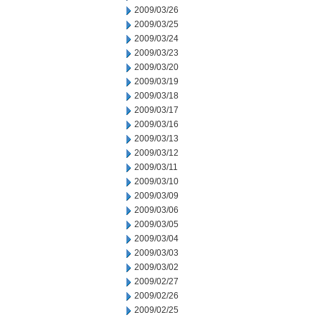
2009/03/26
2009/03/25
2009/03/24
2009/03/23
2009/03/20
2009/03/19
2009/03/18
2009/03/17
2009/03/16
2009/03/13
2009/03/12
2009/03/11
2009/03/10
2009/03/09
2009/03/06
2009/03/05
2009/03/04
2009/03/03
2009/03/02
2009/02/27
2009/02/26
2009/02/25