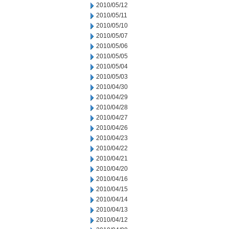
2010/05/12
2010/05/11
2010/05/10
2010/05/07
2010/05/06
2010/05/05
2010/05/04
2010/05/03
2010/04/30
2010/04/29
2010/04/28
2010/04/27
2010/04/26
2010/04/23
2010/04/22
2010/04/21
2010/04/20
2010/04/16
2010/04/15
2010/04/14
2010/04/13
2010/04/12