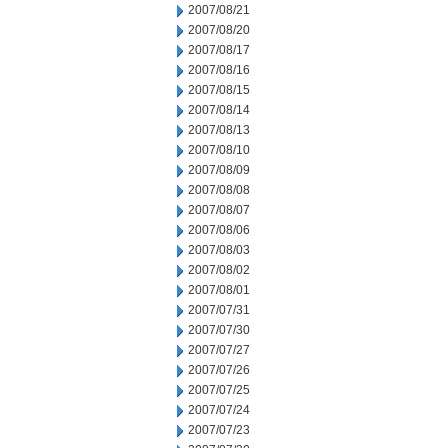
2007/08/21
2007/08/20
2007/08/17
2007/08/16
2007/08/15
2007/08/14
2007/08/13
2007/08/10
2007/08/09
2007/08/08
2007/08/07
2007/08/06
2007/08/03
2007/08/02
2007/08/01
2007/07/31
2007/07/30
2007/07/27
2007/07/26
2007/07/25
2007/07/24
2007/07/23