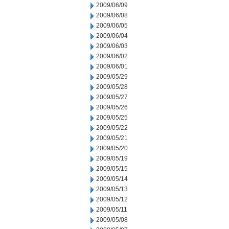
2009/06/09
2009/06/08
2009/06/05
2009/06/04
2009/06/03
2009/06/02
2009/06/01
2009/05/29
2009/05/28
2009/05/27
2009/05/26
2009/05/25
2009/05/22
2009/05/21
2009/05/20
2009/05/19
2009/05/15
2009/05/14
2009/05/13
2009/05/12
2009/05/11
2009/05/08