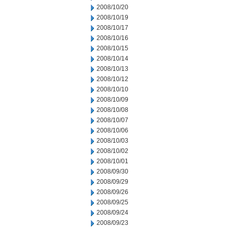
2008/10/20
2008/10/19
2008/10/17
2008/10/16
2008/10/15
2008/10/14
2008/10/13
2008/10/12
2008/10/10
2008/10/09
2008/10/08
2008/10/07
2008/10/06
2008/10/03
2008/10/02
2008/10/01
2008/09/30
2008/09/29
2008/09/26
2008/09/25
2008/09/24
2008/09/23