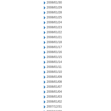
2008/01/30
2008/01/29
2008/01/28
2008/01/25
2008/01/24
2008/01/23
2008/01/22
2008/01/21
2008/01/18
2008/01/17
2008/01/16
2008/01/15
2008/01/14
2008/01/11
2008/01/10
2008/01/09
2008/01/08
2008/01/07
2008/01/04
2008/01/03
2008/01/02
2007/12/31