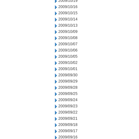
2009/10/19
2009/10/16
2009/10/15
2009/10/14
2009/10/13
2009/10/09
2009/10/08
2009/10/07
2009/10/06
2009/10/05
2009/10/02
2009/10/01
2009/09/30
2009/09/29
2009/09/28
2009/09/25
2009/09/24
2009/09/23
2009/09/22
2009/09/21
2009/09/18
2009/09/17
2009/09/16