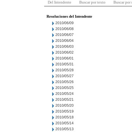
Del Intendente
Buscar por texto
Buscar por
Resoluciones del Intendente
2010/06/09
2010/06/08
2010/06/07
2010/06/04
2010/06/03
2010/06/02
2010/06/01
2010/05/31
2010/05/28
2010/05/27
2010/05/26
2010/05/25
2010/05/24
2010/05/21
2010/05/20
2010/05/19
2010/05/18
2010/05/14
2010/05/13