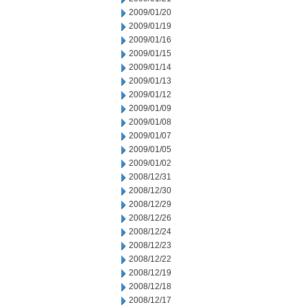
2009/01/20
2009/01/19
2009/01/16
2009/01/15
2009/01/14
2009/01/13
2009/01/12
2009/01/09
2009/01/08
2009/01/07
2009/01/05
2009/01/02
2008/12/31
2008/12/30
2008/12/29
2008/12/26
2008/12/24
2008/12/23
2008/12/22
2008/12/19
2008/12/18
2008/12/17