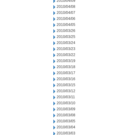
2010/04/09
2010/04/08
2010/04/07
2010/04/06
2010/04/05
2010/03/26
2010/03/25
2010/03/24
2010/03/23
2010/03/22
2010/03/19
2010/03/18
2010/03/17
2010/03/16
2010/03/15
2010/03/12
2010/03/11
2010/03/10
2010/03/09
2010/03/08
2010/03/05
2010/03/04
2010/03/03