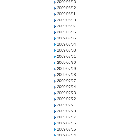
2009/08/13
2009/08/12
2009/08/11
2009/08/10
2009/08/07
2009/08/06
2009/08/05
2009/08/04
2009/08/03
2009/07/31
2009/07/30
2009/07/29
2009/07/28
2009/07/27
2009/07/24
2009/07/23
2009/07/22
2009/07/21
2009/07/20
2009/07/17
2009/07/16
2009/07/15
2009/07/14