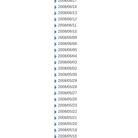
2008/06/17
2008/06/16
2008/06/13
2008/06/12
2008/06/11
2008/06/10
2008/06/09
2008/06/06
2008/06/05
2008/06/04
2008/06/03
2008/06/02
2008/05/30
2008/05/29
2008/05/28
2008/05/27
2008/05/26
2008/05/23
2008/05/22
2008/05/21
2008/05/20
2008/05/19
2008/05/16