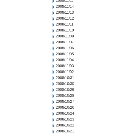
2008/11/17
2008/11/14
2008/11/13
2008/11/12
2008/11/11
2008/11/10
2008/11/09
2008/11/07
2008/11/06
2008/11/05
2008/11/04
2008/11/03
2008/11/02
2008/10/31
2008/10/30
2008/10/29
2008/10/28
2008/10/27
2008/10/26
2008/10/24
2008/10/23
2008/10/22
2008/10/21