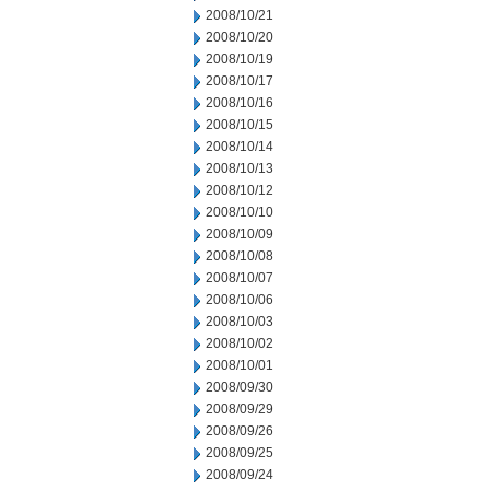
2008/10/21
2008/10/20
2008/10/19
2008/10/17
2008/10/16
2008/10/15
2008/10/14
2008/10/13
2008/10/12
2008/10/10
2008/10/09
2008/10/08
2008/10/07
2008/10/06
2008/10/03
2008/10/02
2008/10/01
2008/09/30
2008/09/29
2008/09/26
2008/09/25
2008/09/24