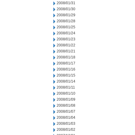
2008/01/31
2008/01/30
2008/01/29
2008/01/28
2008/01/25
2008/01/24
2008/01/23
2008/01/22
2008/01/21
2008/01/18
2008/01/17
2008/01/16
2008/01/15
2008/01/14
2008/01/11
2008/01/10
2008/01/09
2008/01/08
2008/01/07
2008/01/04
2008/01/03
2008/01/02