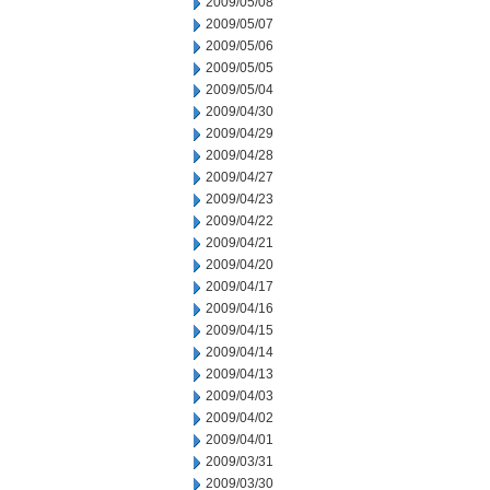
2009/05/08
2009/05/07
2009/05/06
2009/05/05
2009/05/04
2009/04/30
2009/04/29
2009/04/28
2009/04/27
2009/04/23
2009/04/22
2009/04/21
2009/04/20
2009/04/17
2009/04/16
2009/04/15
2009/04/14
2009/04/13
2009/04/03
2009/04/02
2009/04/01
2009/03/31
2009/03/30