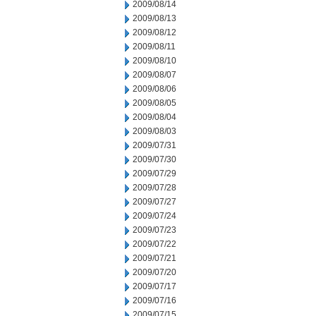
2009/08/14
2009/08/13
2009/08/12
2009/08/11
2009/08/10
2009/08/07
2009/08/06
2009/08/05
2009/08/04
2009/08/03
2009/07/31
2009/07/30
2009/07/29
2009/07/28
2009/07/27
2009/07/24
2009/07/23
2009/07/22
2009/07/21
2009/07/20
2009/07/17
2009/07/16
2009/07/15