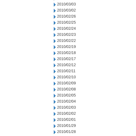
2010/03/03
2010/03/02
2010/02/26
2010/02/25
2010/02/24
2010/02/23
2010/02/22
2010/02/19
2010/02/18
2010/02/17
2010/02/12
2010/02/11
2010/02/10
2010/02/09
2010/02/08
2010/02/05
2010/02/04
2010/02/03
2010/02/02
2010/02/01
2010/01/29
2010/01/28