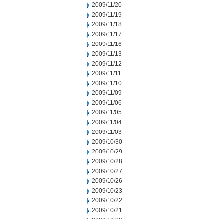
2009/11/20
2009/11/19
2009/11/18
2009/11/17
2009/11/16
2009/11/13
2009/11/12
2009/11/11
2009/11/10
2009/11/09
2009/11/06
2009/11/05
2009/11/04
2009/11/03
2009/10/30
2009/10/29
2009/10/28
2009/10/27
2009/10/26
2009/10/23
2009/10/22
2009/10/21