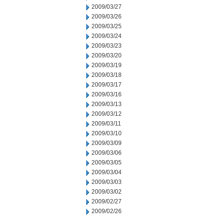
2009/03/27
2009/03/26
2009/03/25
2009/03/24
2009/03/23
2009/03/20
2009/03/19
2009/03/18
2009/03/17
2009/03/16
2009/03/13
2009/03/12
2009/03/11
2009/03/10
2009/03/09
2009/03/06
2009/03/05
2009/03/04
2009/03/03
2009/03/02
2009/02/27
2009/02/26