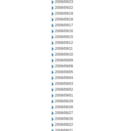
2008/09/23
2008/09/22
2008/09/19
2008/09/18
2008/09/17
2008/09/16
2008/09/15
2008/09/12
2008/09/11
2008/09/10
2008/09/09
2008/09/08
2008/09/05
2008/09/04
2008/09/03
2008/09/02
2008/09/01
2008/08/29
2008/08/28
2008/08/27
2008/08/26
2008/08/22
2008/08/21