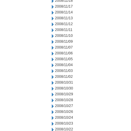
2008/11/18
2008/11/17
2008/11/14
2008/11/13
2008/11/12
2008/11/11
2008/11/10
2008/11/09
2008/11/07
2008/11/06
2008/11/05
2008/11/04
2008/11/03
2008/11/02
2008/10/31
2008/10/30
2008/10/29
2008/10/28
2008/10/27
2008/10/26
2008/10/24
2008/10/23
2008/10/22