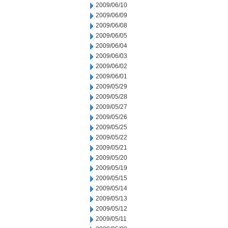
2009/06/10
2009/06/09
2009/06/08
2009/06/05
2009/06/04
2009/06/03
2009/06/02
2009/06/01
2009/05/29
2009/05/28
2009/05/27
2009/05/26
2009/05/25
2009/05/22
2009/05/21
2009/05/20
2009/05/19
2009/05/15
2009/05/14
2009/05/13
2009/05/12
2009/05/11