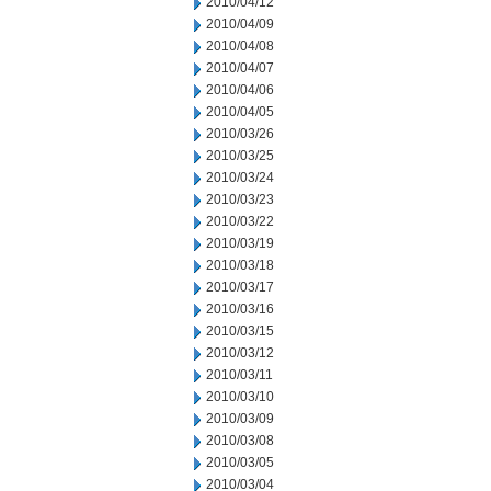
2010/04/12
2010/04/09
2010/04/08
2010/04/07
2010/04/06
2010/04/05
2010/03/26
2010/03/25
2010/03/24
2010/03/23
2010/03/22
2010/03/19
2010/03/18
2010/03/17
2010/03/16
2010/03/15
2010/03/12
2010/03/11
2010/03/10
2010/03/09
2010/03/08
2010/03/05
2010/03/04