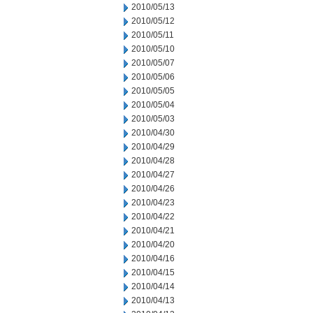
2010/05/13
2010/05/12
2010/05/11
2010/05/10
2010/05/07
2010/05/06
2010/05/05
2010/05/04
2010/05/03
2010/04/30
2010/04/29
2010/04/28
2010/04/27
2010/04/26
2010/04/23
2010/04/22
2010/04/21
2010/04/20
2010/04/16
2010/04/15
2010/04/14
2010/04/13