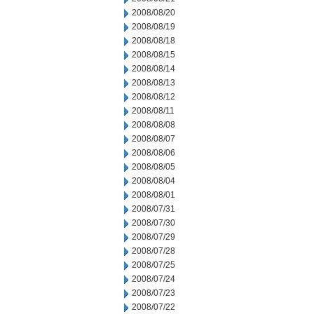
2008/08/20
2008/08/19
2008/08/18
2008/08/15
2008/08/14
2008/08/13
2008/08/12
2008/08/11
2008/08/08
2008/08/07
2008/08/06
2008/08/05
2008/08/04
2008/08/01
2008/07/31
2008/07/30
2008/07/29
2008/07/28
2008/07/25
2008/07/24
2008/07/23
2008/07/22