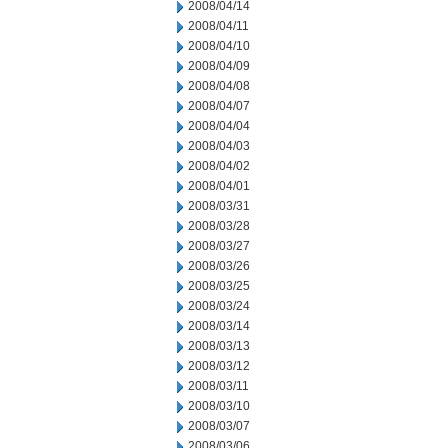
2008/04/14
2008/04/11
2008/04/10
2008/04/09
2008/04/08
2008/04/07
2008/04/04
2008/04/03
2008/04/02
2008/04/01
2008/03/31
2008/03/28
2008/03/27
2008/03/26
2008/03/25
2008/03/24
2008/03/14
2008/03/13
2008/03/12
2008/03/11
2008/03/10
2008/03/07
2008/03/06