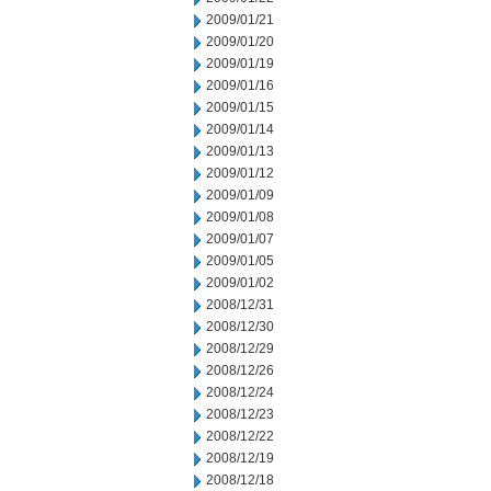
2009/01/21
2009/01/20
2009/01/19
2009/01/16
2009/01/15
2009/01/14
2009/01/13
2009/01/12
2009/01/09
2009/01/08
2009/01/07
2009/01/05
2009/01/02
2008/12/31
2008/12/30
2008/12/29
2008/12/26
2008/12/24
2008/12/23
2008/12/22
2008/12/19
2008/12/18