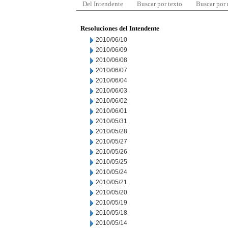
Del Intendente
Buscar por texto
Buscar por
Resoluciones del Intendente
2010/06/10
2010/06/09
2010/06/08
2010/06/07
2010/06/04
2010/06/03
2010/06/02
2010/06/01
2010/05/31
2010/05/28
2010/05/27
2010/05/26
2010/05/25
2010/05/24
2010/05/21
2010/05/20
2010/05/19
2010/05/18
2010/05/14