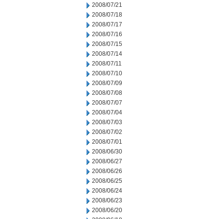
2008/07/21
2008/07/18
2008/07/17
2008/07/16
2008/07/15
2008/07/14
2008/07/11
2008/07/10
2008/07/09
2008/07/08
2008/07/07
2008/07/04
2008/07/03
2008/07/02
2008/07/01
2008/06/30
2008/06/27
2008/06/26
2008/06/25
2008/06/24
2008/06/23
2008/06/20