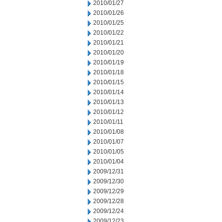
2010/01/27
2010/01/26
2010/01/25
2010/01/22
2010/01/21
2010/01/20
2010/01/19
2010/01/18
2010/01/15
2010/01/14
2010/01/13
2010/01/12
2010/01/11
2010/01/08
2010/01/07
2010/01/05
2010/01/04
2009/12/31
2009/12/30
2009/12/29
2009/12/28
2009/12/24
2009/12/23