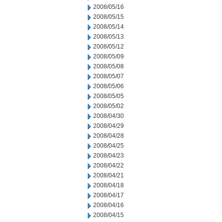
2008/05/16
2008/05/15
2008/05/14
2008/05/13
2008/05/12
2008/05/09
2008/05/08
2008/05/07
2008/05/06
2008/05/05
2008/05/02
2008/04/30
2008/04/29
2008/04/28
2008/04/25
2008/04/23
2008/04/22
2008/04/21
2008/04/18
2008/04/17
2008/04/16
2008/04/15