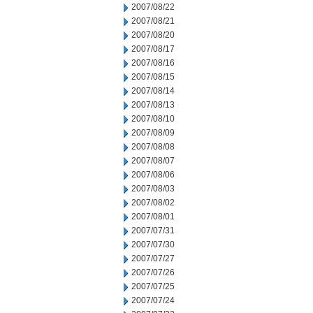
2007/08/22
2007/08/21
2007/08/20
2007/08/17
2007/08/16
2007/08/15
2007/08/14
2007/08/13
2007/08/10
2007/08/09
2007/08/08
2007/08/07
2007/08/06
2007/08/03
2007/08/02
2007/08/01
2007/07/31
2007/07/30
2007/07/27
2007/07/26
2007/07/25
2007/07/24