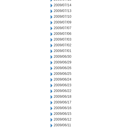
2009/07/14
2009/07/13
2009/07/10
2009/07/09
2009/07/07
2009/07/06
2009/07/03
2009/07/02
2009/07/01
2009/06/30
2009/06/29
2009/06/26
2009/06/25
2009/06/24
2009/06/23
2009/06/22
2009/06/18
2009/06/17
2009/06/16
2009/06/15
2009/06/12
2009/06/11