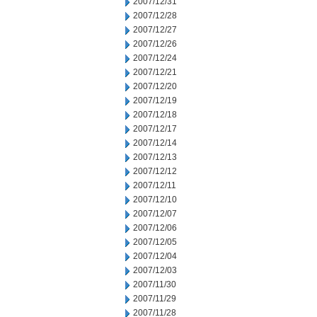
2007/12/31
2007/12/28
2007/12/27
2007/12/26
2007/12/24
2007/12/21
2007/12/20
2007/12/19
2007/12/18
2007/12/17
2007/12/14
2007/12/13
2007/12/12
2007/12/11
2007/12/10
2007/12/07
2007/12/06
2007/12/05
2007/12/04
2007/12/03
2007/11/30
2007/11/29
2007/11/28