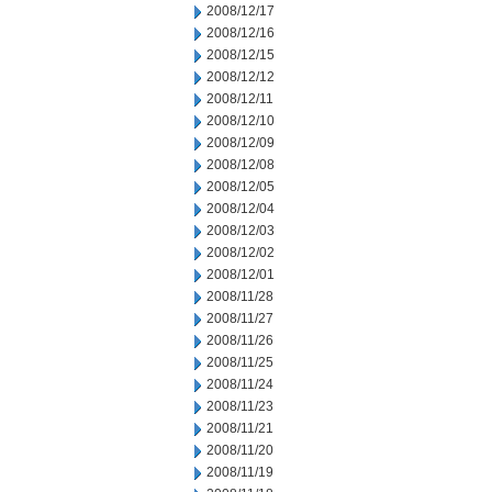
2008/12/17
2008/12/16
2008/12/15
2008/12/12
2008/12/11
2008/12/10
2008/12/09
2008/12/08
2008/12/05
2008/12/04
2008/12/03
2008/12/02
2008/12/01
2008/11/28
2008/11/27
2008/11/26
2008/11/25
2008/11/24
2008/11/23
2008/11/21
2008/11/20
2008/11/19