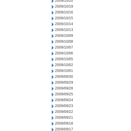
2009/10/20
2009/10/19
2009/10/16
2009/10/15
2009/10/14
2009/10/13
2009/10/09
2009/10/08
2009/10/07
2009/10/06
2009/10/05
2009/10/02
2009/10/01
2009/09/30
2009/09/29
2009/09/28
2009/09/25
2009/09/24
2009/09/23
2009/09/22
2009/09/21
2009/09/18
2009/09/17