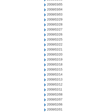
2008/03/05
2008/03/04
2008/03/03
2008/02/29
2008/02/28
2008/02/27
2008/02/26
2008/02/25
2008/02/22
2008/02/21
2008/02/20
2008/02/19
2008/02/18
2008/02/15
2008/02/14
2008/02/13
2008/02/12
2008/02/11
2008/02/08
2008/02/07
2008/02/06
2008/02/01