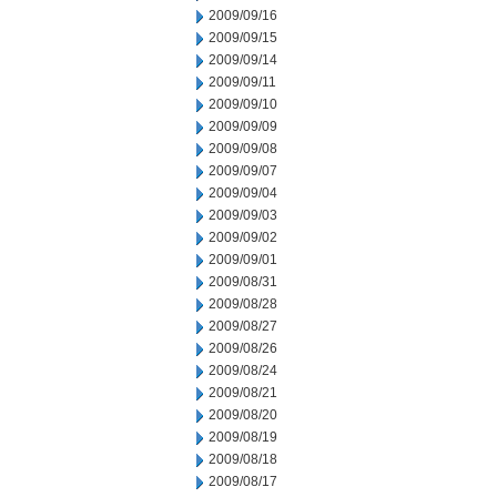
2009/09/16
2009/09/15
2009/09/14
2009/09/11
2009/09/10
2009/09/09
2009/09/08
2009/09/07
2009/09/04
2009/09/03
2009/09/02
2009/09/01
2009/08/31
2009/08/28
2009/08/27
2009/08/26
2009/08/24
2009/08/21
2009/08/20
2009/08/19
2009/08/18
2009/08/17