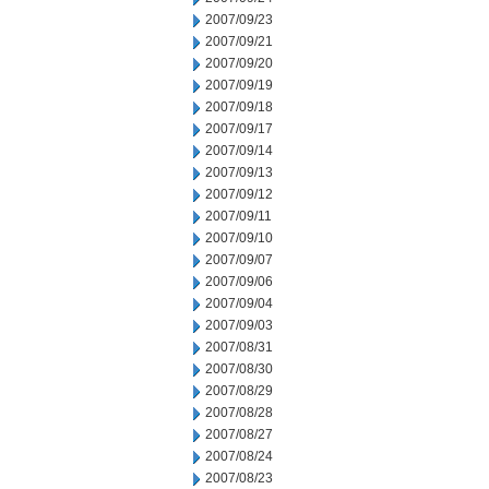
2007/09/23
2007/09/21
2007/09/20
2007/09/19
2007/09/18
2007/09/17
2007/09/14
2007/09/13
2007/09/12
2007/09/11
2007/09/10
2007/09/07
2007/09/06
2007/09/04
2007/09/03
2007/08/31
2007/08/30
2007/08/29
2007/08/28
2007/08/27
2007/08/24
2007/08/23