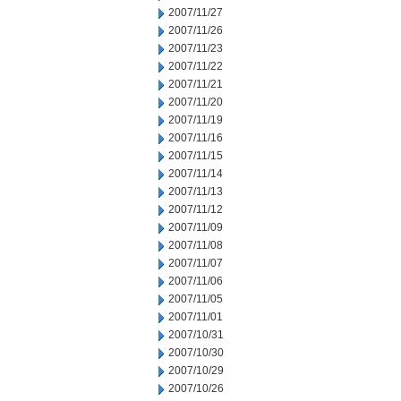
2007/11/27
2007/11/26
2007/11/23
2007/11/22
2007/11/21
2007/11/20
2007/11/19
2007/11/16
2007/11/15
2007/11/14
2007/11/13
2007/11/12
2007/11/09
2007/11/08
2007/11/07
2007/11/06
2007/11/05
2007/11/01
2007/10/31
2007/10/30
2007/10/29
2007/10/26