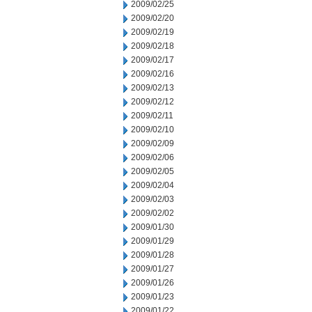
2009/02/25
2009/02/20
2009/02/19
2009/02/18
2009/02/17
2009/02/16
2009/02/13
2009/02/12
2009/02/11
2009/02/10
2009/02/09
2009/02/06
2009/02/05
2009/02/04
2009/02/03
2009/02/02
2009/01/30
2009/01/29
2009/01/28
2009/01/27
2009/01/26
2009/01/23
2009/01/22