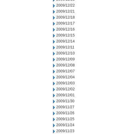
2009/12/22
2009/12/21
2009/12/18
2009/12/17
2009/12/16
2009/12/15
2009/12/14
2009/12/11
2009/12/10
2009/12/09
2009/12/08
2009/12/07
2009/12/04
2009/12/03
2009/12/02
2009/12/01
2009/11/30
2009/11/27
2009/11/26
2009/11/25
2009/11/24
2009/11/23