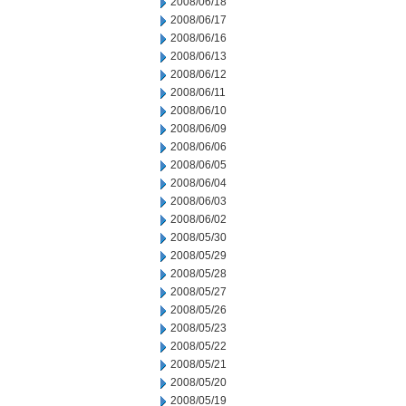
2008/06/18
2008/06/17
2008/06/16
2008/06/13
2008/06/12
2008/06/11
2008/06/10
2008/06/09
2008/06/06
2008/06/05
2008/06/04
2008/06/03
2008/06/02
2008/05/30
2008/05/29
2008/05/28
2008/05/27
2008/05/26
2008/05/23
2008/05/22
2008/05/21
2008/05/20
2008/05/19