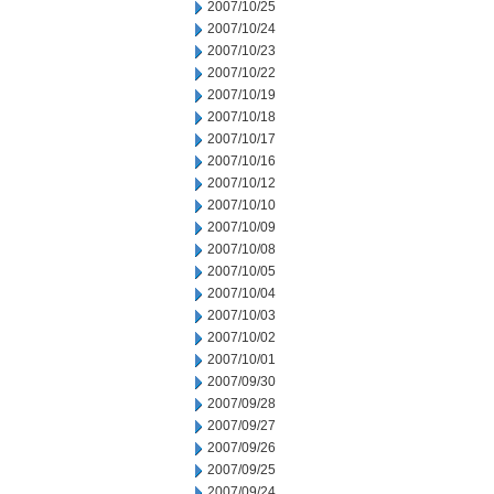
2007/10/25
2007/10/24
2007/10/23
2007/10/22
2007/10/19
2007/10/18
2007/10/17
2007/10/16
2007/10/12
2007/10/10
2007/10/09
2007/10/08
2007/10/05
2007/10/04
2007/10/03
2007/10/02
2007/10/01
2007/09/30
2007/09/28
2007/09/27
2007/09/26
2007/09/25
2007/09/24