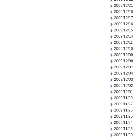
2009/12/21
2009/12/18
2009/12/17
2009/12/16
2009/12/15
2009/12/14
2009/12/11
2009/12/10
2009/12/09
2009/12/08
2009/12/07
2009/12/04
2009/12/03
2009/12/02
2009/12/01
2009/11/30
2009/11/27
2009/11/26
2009/11/25
2009/11/24
2009/11/23
2009/11/20