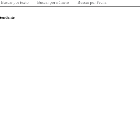
Buscar por texto
Buscar por número
Buscar por Fecha
ntendente