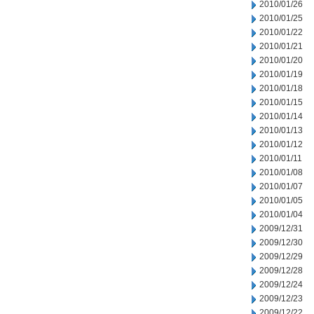
2010/01/26
2010/01/25
2010/01/22
2010/01/21
2010/01/20
2010/01/19
2010/01/18
2010/01/15
2010/01/14
2010/01/13
2010/01/12
2010/01/11
2010/01/08
2010/01/07
2010/01/05
2010/01/04
2009/12/31
2009/12/30
2009/12/29
2009/12/28
2009/12/24
2009/12/23
2009/12/22