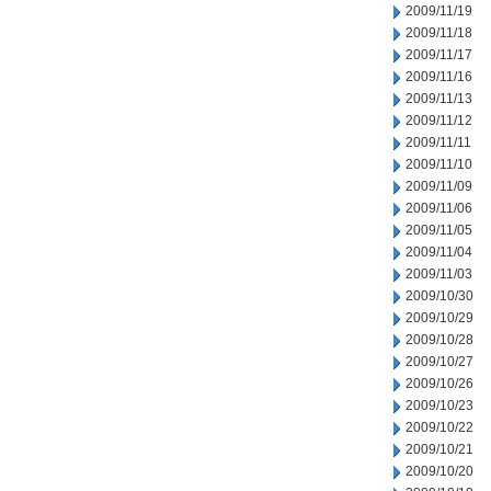
2009/11/19
2009/11/18
2009/11/17
2009/11/16
2009/11/13
2009/11/12
2009/11/11
2009/11/10
2009/11/09
2009/11/06
2009/11/05
2009/11/04
2009/11/03
2009/10/30
2009/10/29
2009/10/28
2009/10/27
2009/10/26
2009/10/23
2009/10/22
2009/10/21
2009/10/20