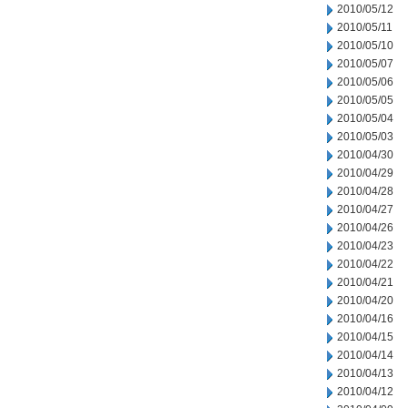
2010/05/12
2010/05/11
2010/05/10
2010/05/07
2010/05/06
2010/05/05
2010/05/04
2010/05/03
2010/04/30
2010/04/29
2010/04/28
2010/04/27
2010/04/26
2010/04/23
2010/04/22
2010/04/21
2010/04/20
2010/04/16
2010/04/15
2010/04/14
2010/04/13
2010/04/12