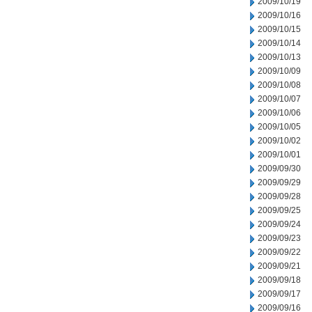
2009/10/19
2009/10/16
2009/10/15
2009/10/14
2009/10/13
2009/10/09
2009/10/08
2009/10/07
2009/10/06
2009/10/05
2009/10/02
2009/10/01
2009/09/30
2009/09/29
2009/09/28
2009/09/25
2009/09/24
2009/09/23
2009/09/22
2009/09/21
2009/09/18
2009/09/17
2009/09/16