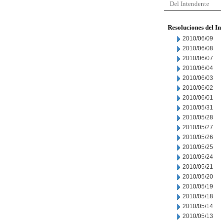
Del Intendente
Resoluciones del I
2010/06/09
2010/06/08
2010/06/07
2010/06/04
2010/06/03
2010/06/02
2010/06/01
2010/05/31
2010/05/28
2010/05/27
2010/05/26
2010/05/25
2010/05/24
2010/05/21
2010/05/20
2010/05/19
2010/05/18
2010/05/14
2010/05/13