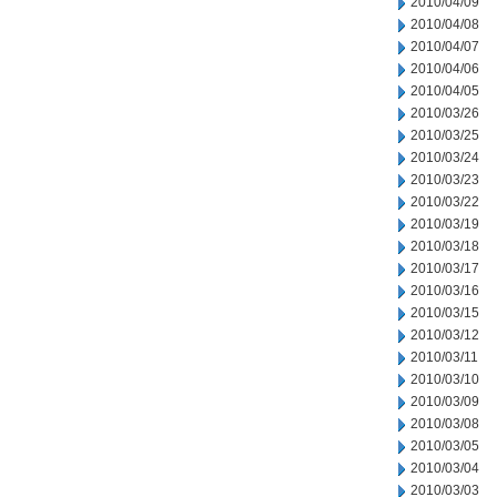
2010/04/09
2010/04/08
2010/04/07
2010/04/06
2010/04/05
2010/03/26
2010/03/25
2010/03/24
2010/03/23
2010/03/22
2010/03/19
2010/03/18
2010/03/17
2010/03/16
2010/03/15
2010/03/12
2010/03/11
2010/03/10
2010/03/09
2010/03/08
2010/03/05
2010/03/04
2010/03/03