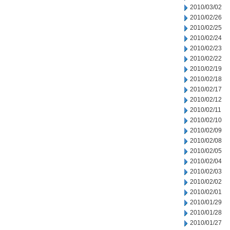
2010/03/02
2010/02/26
2010/02/25
2010/02/24
2010/02/23
2010/02/22
2010/02/19
2010/02/18
2010/02/17
2010/02/12
2010/02/11
2010/02/10
2010/02/09
2010/02/08
2010/02/05
2010/02/04
2010/02/03
2010/02/02
2010/02/01
2010/01/29
2010/01/28
2010/01/27