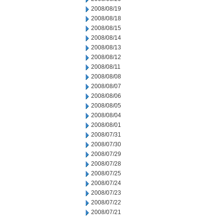
2008/08/19
2008/08/18
2008/08/15
2008/08/14
2008/08/13
2008/08/12
2008/08/11
2008/08/08
2008/08/07
2008/08/06
2008/08/05
2008/08/04
2008/08/01
2008/07/31
2008/07/30
2008/07/29
2008/07/28
2008/07/25
2008/07/24
2008/07/23
2008/07/22
2008/07/21