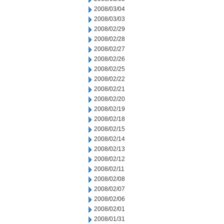
2008/03/04
2008/03/03
2008/02/29
2008/02/28
2008/02/27
2008/02/26
2008/02/25
2008/02/22
2008/02/21
2008/02/20
2008/02/19
2008/02/18
2008/02/15
2008/02/14
2008/02/13
2008/02/12
2008/02/11
2008/02/08
2008/02/07
2008/02/06
2008/02/01
2008/01/31