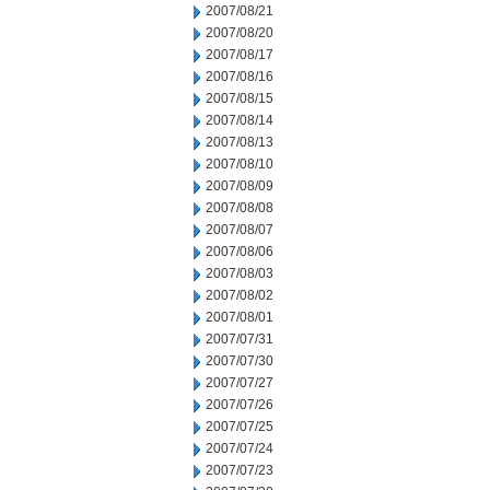
2007/08/21
2007/08/20
2007/08/17
2007/08/16
2007/08/15
2007/08/14
2007/08/13
2007/08/10
2007/08/09
2007/08/08
2007/08/07
2007/08/06
2007/08/03
2007/08/02
2007/08/01
2007/07/31
2007/07/30
2007/07/27
2007/07/26
2007/07/25
2007/07/24
2007/07/23