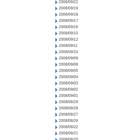
2008/09/22
2008/09/19
2008/09/18
2008/09/17
2008/09/16
2008/09/15
2008/09/12
2008/09/11
2008/09/10
2008/09/09
2008/09/08
2008/09/05
2008/09/04
2008/09/03
2008/09/02
2008/09/01
2008/08/29
2008/08/28
2008/08/27
2008/08/26
2008/08/22
2008/08/21
2008/08/20