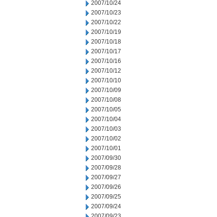
2007/10/24
2007/10/23
2007/10/22
2007/10/19
2007/10/18
2007/10/17
2007/10/16
2007/10/12
2007/10/10
2007/10/09
2007/10/08
2007/10/05
2007/10/04
2007/10/03
2007/10/02
2007/10/01
2007/09/30
2007/09/28
2007/09/27
2007/09/26
2007/09/25
2007/09/24
2007/09/23