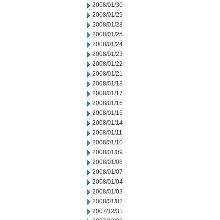
2008/01/30
2008/01/29
2008/01/28
2008/01/25
2008/01/24
2008/01/23
2008/01/22
2008/01/21
2008/01/18
2008/01/17
2008/01/16
2008/01/15
2008/01/14
2008/01/11
2008/01/10
2008/01/09
2008/01/08
2008/01/07
2008/01/04
2008/01/03
2008/01/02
2007/12/31