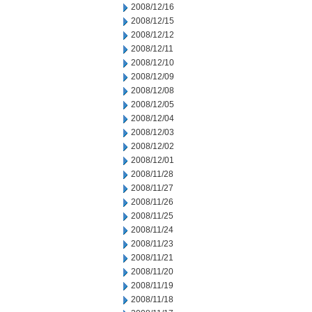
2008/12/16
2008/12/15
2008/12/12
2008/12/11
2008/12/10
2008/12/09
2008/12/08
2008/12/05
2008/12/04
2008/12/03
2008/12/02
2008/12/01
2008/11/28
2008/11/27
2008/11/26
2008/11/25
2008/11/24
2008/11/23
2008/11/21
2008/11/20
2008/11/19
2008/11/18