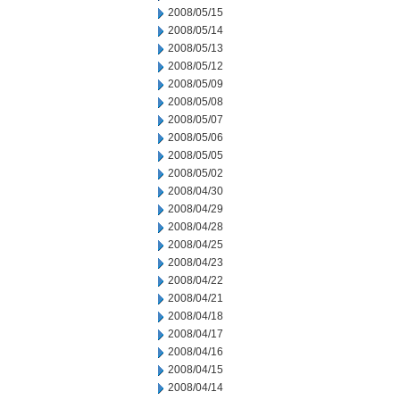
2008/05/15
2008/05/14
2008/05/13
2008/05/12
2008/05/09
2008/05/08
2008/05/07
2008/05/06
2008/05/05
2008/05/02
2008/04/30
2008/04/29
2008/04/28
2008/04/25
2008/04/23
2008/04/22
2008/04/21
2008/04/18
2008/04/17
2008/04/16
2008/04/15
2008/04/14