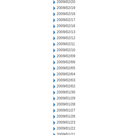
2009/02/20
2009/02/19
2009/02/18
2009/02/17
2009/02/16
2009/02/13
2009/02/12
2009/02/11
2009/02/10
2009/02/09
2009/02/06
2009/02/05
2009/02/04
2009/02/03
2009/02/02
2009/01/30
2009/01/29
2009/01/28
2009/01/27
2009/01/26
2009/01/23
2009/01/22
2009/01/21