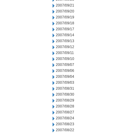
2007/09/21
2007/09/20
2007/09/19
2007/09/18
2007/09/17
2007/09/14
2007/09/13
2007/09/12
2007/09/11
2007/09/10
2007/09/07
2007/09/06
2007/09/04
2007/09/03
2007/08/31
2007/08/30
2007/08/29
2007/08/28
2007/08/27
2007/08/24
2007/08/23
2007/08/22