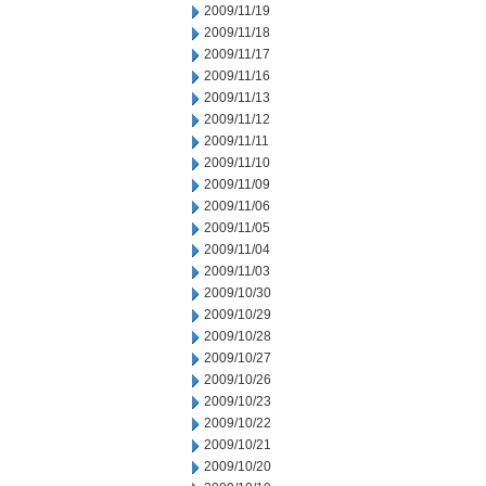
2009/11/19
2009/11/18
2009/11/17
2009/11/16
2009/11/13
2009/11/12
2009/11/11
2009/11/10
2009/11/09
2009/11/06
2009/11/05
2009/11/04
2009/11/03
2009/10/30
2009/10/29
2009/10/28
2009/10/27
2009/10/26
2009/10/23
2009/10/22
2009/10/21
2009/10/20