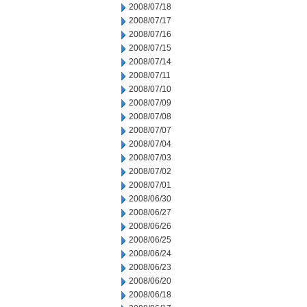
2008/07/18
2008/07/17
2008/07/16
2008/07/15
2008/07/14
2008/07/11
2008/07/10
2008/07/09
2008/07/08
2008/07/07
2008/07/04
2008/07/03
2008/07/02
2008/07/01
2008/06/30
2008/06/27
2008/06/26
2008/06/25
2008/06/24
2008/06/23
2008/06/20
2008/06/18