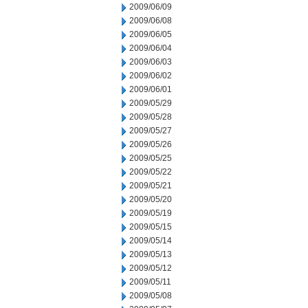
2009/06/09
2009/06/08
2009/06/05
2009/06/04
2009/06/03
2009/06/02
2009/06/01
2009/05/29
2009/05/28
2009/05/27
2009/05/26
2009/05/25
2009/05/22
2009/05/21
2009/05/20
2009/05/19
2009/05/15
2009/05/14
2009/05/13
2009/05/12
2009/05/11
2009/05/08