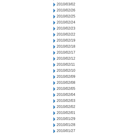
2010/03/02
2010/02/26
2010/02/25
2010/02/24
2010/02/23
2010/02/22
2010/02/19
2010/02/18
2010/02/17
2010/02/12
2010/02/11
2010/02/10
2010/02/09
2010/02/08
2010/02/05
2010/02/04
2010/02/03
2010/02/02
2010/02/01
2010/01/29
2010/01/28
2010/01/27