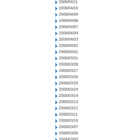
2008/04/11
2008/04/10
2008/04/09
2008/04/08
2008/04/07
2008/04/04
2008/04/03
2008/04/02
2008/04/01
2008/03/31
2008/03/28
2008/03/27
2008/03/26
2008/03/25
2008/03/24
2008/03/14
2008/03/13
2008/03/12
2008/03/11
2008/03/10
2008/03/07
2008/03/06
2008/03/05