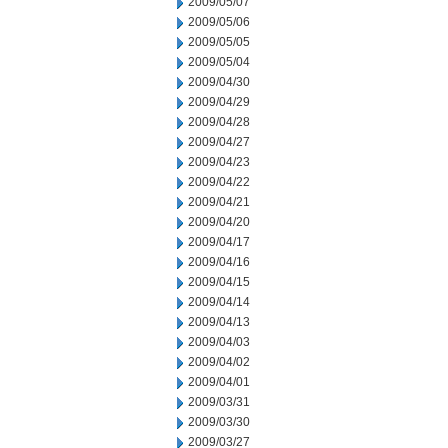
2009/05/07
2009/05/06
2009/05/05
2009/05/04
2009/04/30
2009/04/29
2009/04/28
2009/04/27
2009/04/23
2009/04/22
2009/04/21
2009/04/20
2009/04/17
2009/04/16
2009/04/15
2009/04/14
2009/04/13
2009/04/03
2009/04/02
2009/04/01
2009/03/31
2009/03/30
2009/03/27