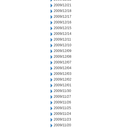
2009/12/21
2009/12/18
2009/12/17
2009/12/16
2009/12/15
2009/12/14
2009/12/11
2009/12/10
2009/12/09
2009/12/08
2009/12/07
2009/12/04
2009/12/03
2009/12/02
2009/12/01
2009/11/30
2009/11/27
2009/11/26
2009/11/25
2009/11/24
2009/11/23
2009/11/20