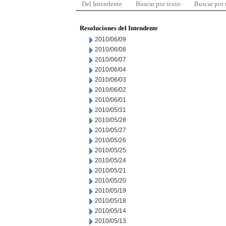
Del Intendente
Buscar por texto
Buscar por
Resoluciones del Intendente
2010/06/09
2010/06/08
2010/06/07
2010/06/04
2010/06/03
2010/06/02
2010/06/01
2010/05/31
2010/05/28
2010/05/27
2010/05/26
2010/05/25
2010/05/24
2010/05/21
2010/05/20
2010/05/19
2010/05/18
2010/05/14
2010/05/13