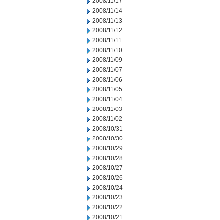
2008/11/17
2008/11/14
2008/11/13
2008/11/12
2008/11/11
2008/11/10
2008/11/09
2008/11/07
2008/11/06
2008/11/05
2008/11/04
2008/11/03
2008/11/02
2008/10/31
2008/10/30
2008/10/29
2008/10/28
2008/10/27
2008/10/26
2008/10/24
2008/10/23
2008/10/22
2008/10/21