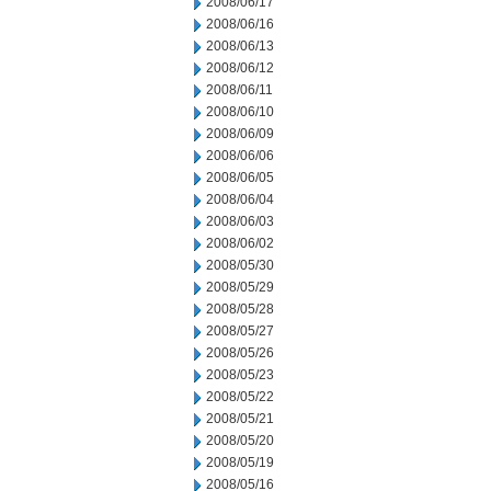
2008/06/17
2008/06/16
2008/06/13
2008/06/12
2008/06/11
2008/06/10
2008/06/09
2008/06/06
2008/06/05
2008/06/04
2008/06/03
2008/06/02
2008/05/30
2008/05/29
2008/05/28
2008/05/27
2008/05/26
2008/05/23
2008/05/22
2008/05/21
2008/05/20
2008/05/19
2008/05/16