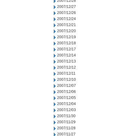
2007/12/28
2007/12/27
2007/12/26
2007/12/24
2007/12/21
2007/12/20
2007/12/19
2007/12/18
2007/12/17
2007/12/14
2007/12/13
2007/12/12
2007/12/11
2007/12/10
2007/12/07
2007/12/06
2007/12/05
2007/12/04
2007/12/03
2007/11/30
2007/11/29
2007/11/28
2007/11/27