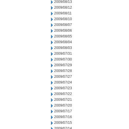
2009/08/13
2009/08/12
2009/08/11
2009/08/10
2009/08/07
2009/08/06
2009/08/05
2009/08/04
2009/08/03
2009/07/31
2009/07/30
2009/07/29
2009/07/28
2009/07/27
2009/07/24
2009/07/23
2009/07/22
2009/07/21
2009/07/20
2009/07/17
2009/07/16
2009/07/15
2009/07/14