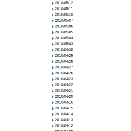
2010/05/12
2010/05/11
2010/05/10
2010/05/07
2010/05/06
2010/05/05
2010/05/04
2010/05/03
2010/04/30
2010/04/29
2010/04/28
2010/04/27
2010/04/26
2010/04/23
2010/04/22
2010/04/21
2010/04/20
2010/04/16
2010/04/15
2010/04/14
2010/04/13
2010/04/12