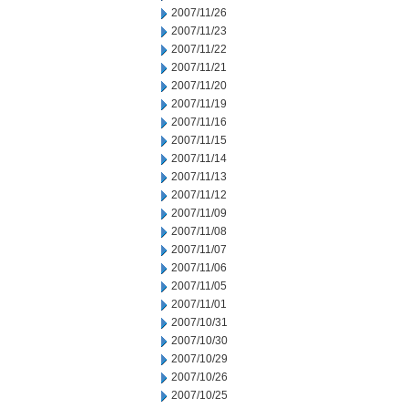
2007/11/26
2007/11/23
2007/11/22
2007/11/21
2007/11/20
2007/11/19
2007/11/16
2007/11/15
2007/11/14
2007/11/13
2007/11/12
2007/11/09
2007/11/08
2007/11/07
2007/11/06
2007/11/05
2007/11/01
2007/10/31
2007/10/30
2007/10/29
2007/10/26
2007/10/25