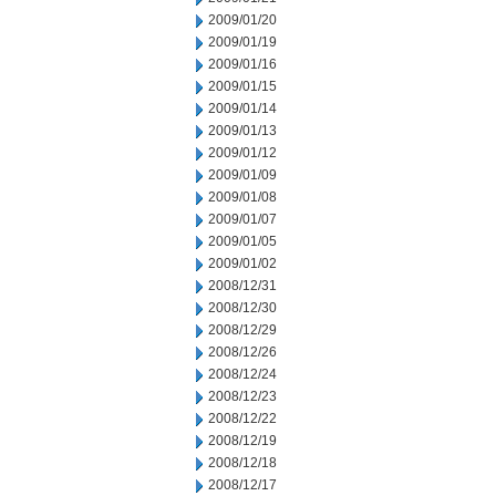
2009/01/20
2009/01/19
2009/01/16
2009/01/15
2009/01/14
2009/01/13
2009/01/12
2009/01/09
2009/01/08
2009/01/07
2009/01/05
2009/01/02
2008/12/31
2008/12/30
2008/12/29
2008/12/26
2008/12/24
2008/12/23
2008/12/22
2008/12/19
2008/12/18
2008/12/17