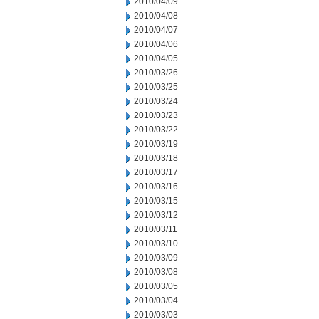
2010/04/09
2010/04/08
2010/04/07
2010/04/06
2010/04/05
2010/03/26
2010/03/25
2010/03/24
2010/03/23
2010/03/22
2010/03/19
2010/03/18
2010/03/17
2010/03/16
2010/03/15
2010/03/12
2010/03/11
2010/03/10
2010/03/09
2010/03/08
2010/03/05
2010/03/04
2010/03/03