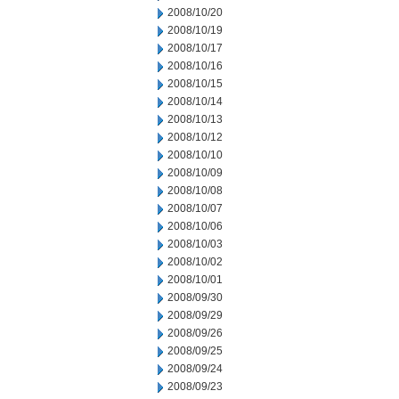
2008/10/20
2008/10/19
2008/10/17
2008/10/16
2008/10/15
2008/10/14
2008/10/13
2008/10/12
2008/10/10
2008/10/09
2008/10/08
2008/10/07
2008/10/06
2008/10/03
2008/10/02
2008/10/01
2008/09/30
2008/09/29
2008/09/26
2008/09/25
2008/09/24
2008/09/23