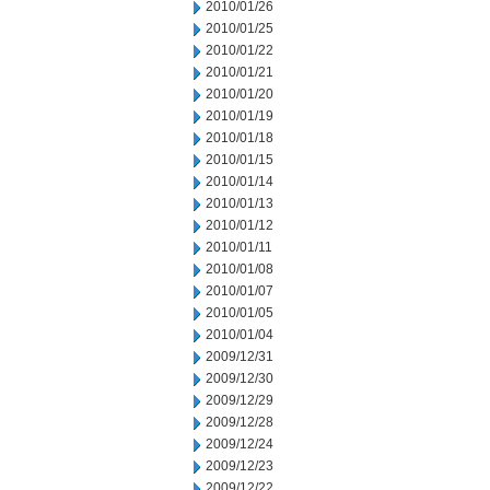
2010/01/26
2010/01/25
2010/01/22
2010/01/21
2010/01/20
2010/01/19
2010/01/18
2010/01/15
2010/01/14
2010/01/13
2010/01/12
2010/01/11
2010/01/08
2010/01/07
2010/01/05
2010/01/04
2009/12/31
2009/12/30
2009/12/29
2009/12/28
2009/12/24
2009/12/23
2009/12/22