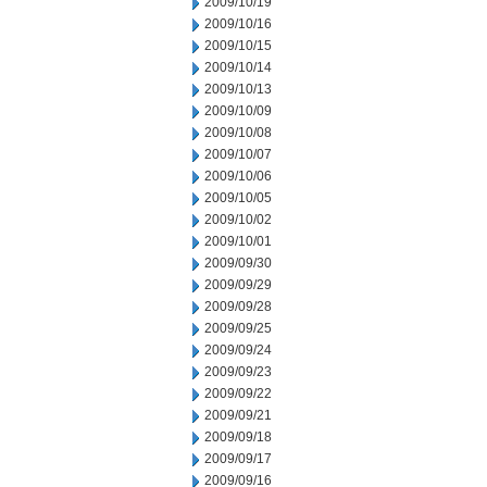
2009/10/19
2009/10/16
2009/10/15
2009/10/14
2009/10/13
2009/10/09
2009/10/08
2009/10/07
2009/10/06
2009/10/05
2009/10/02
2009/10/01
2009/09/30
2009/09/29
2009/09/28
2009/09/25
2009/09/24
2009/09/23
2009/09/22
2009/09/21
2009/09/18
2009/09/17
2009/09/16