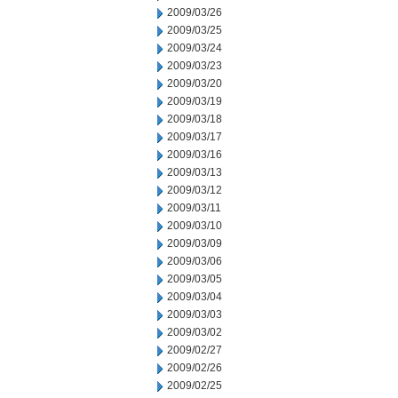
2009/03/26
2009/03/25
2009/03/24
2009/03/23
2009/03/20
2009/03/19
2009/03/18
2009/03/17
2009/03/16
2009/03/13
2009/03/12
2009/03/11
2009/03/10
2009/03/09
2009/03/06
2009/03/05
2009/03/04
2009/03/03
2009/03/02
2009/02/27
2009/02/26
2009/02/25