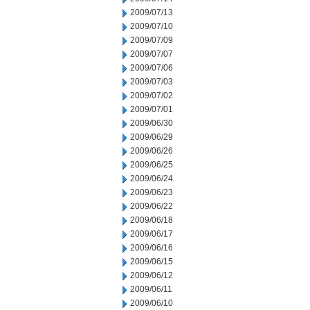
2009/07/13
2009/07/10
2009/07/09
2009/07/07
2009/07/06
2009/07/03
2009/07/02
2009/07/01
2009/06/30
2009/06/29
2009/06/26
2009/06/25
2009/06/24
2009/06/23
2009/06/22
2009/06/18
2009/06/17
2009/06/16
2009/06/15
2009/06/12
2009/06/11
2009/06/10