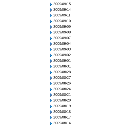
2009/09/15
2009/09/14
2009/09/11
2009/09/10
2009/09/09
2009/09/08
2009/09/07
2009/09/04
2009/09/03
2009/09/02
2009/09/01
2009/08/31
2009/08/28
2009/08/27
2009/08/26
2009/08/24
2009/08/21
2009/08/20
2009/08/19
2009/08/18
2009/08/17
2009/08/14