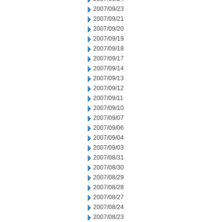
2007/09/23
2007/09/21
2007/09/20
2007/09/19
2007/09/18
2007/09/17
2007/09/14
2007/09/13
2007/09/12
2007/09/11
2007/09/10
2007/09/07
2007/09/06
2007/09/04
2007/09/03
2007/08/31
2007/08/30
2007/08/29
2007/08/28
2007/08/27
2007/08/24
2007/08/23