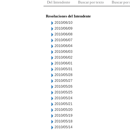
Del Intendente
Buscar por texto
Buscar por
Resoluciones del Intendente
2010/06/10
2010/06/09
2010/06/08
2010/06/07
2010/06/04
2010/06/03
2010/06/02
2010/06/01
2010/05/31
2010/05/28
2010/05/27
2010/05/26
2010/05/25
2010/05/24
2010/05/21
2010/05/20
2010/05/19
2010/05/18
2010/05/14