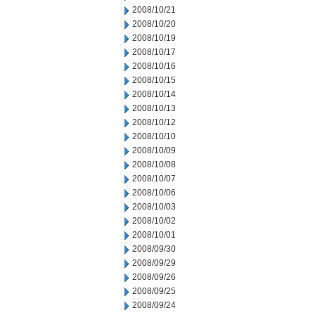
2008/10/21
2008/10/20
2008/10/19
2008/10/17
2008/10/16
2008/10/15
2008/10/14
2008/10/13
2008/10/12
2008/10/10
2008/10/09
2008/10/08
2008/10/07
2008/10/06
2008/10/03
2008/10/02
2008/10/01
2008/09/30
2008/09/29
2008/09/26
2008/09/25
2008/09/24