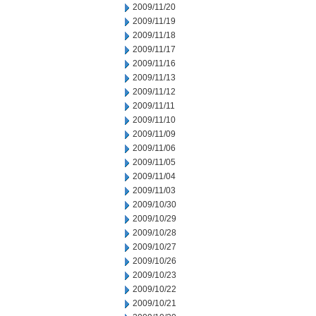
2009/11/20
2009/11/19
2009/11/18
2009/11/17
2009/11/16
2009/11/13
2009/11/12
2009/11/11
2009/11/10
2009/11/09
2009/11/06
2009/11/05
2009/11/04
2009/11/03
2009/10/30
2009/10/29
2009/10/28
2009/10/27
2009/10/26
2009/10/23
2009/10/22
2009/10/21