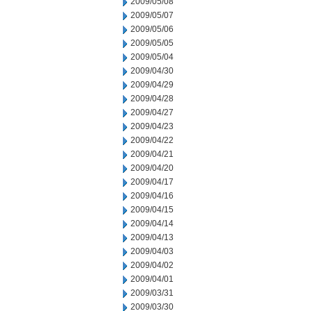
2009/05/08
2009/05/07
2009/05/06
2009/05/05
2009/05/04
2009/04/30
2009/04/29
2009/04/28
2009/04/27
2009/04/23
2009/04/22
2009/04/21
2009/04/20
2009/04/17
2009/04/16
2009/04/15
2009/04/14
2009/04/13
2009/04/03
2009/04/02
2009/04/01
2009/03/31
2009/03/30