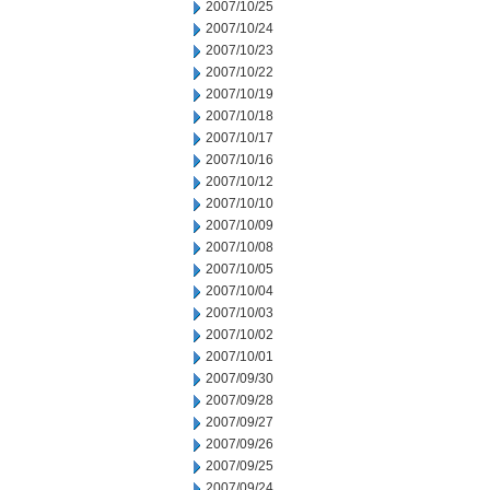
2007/10/25
2007/10/24
2007/10/23
2007/10/22
2007/10/19
2007/10/18
2007/10/17
2007/10/16
2007/10/12
2007/10/10
2007/10/09
2007/10/08
2007/10/05
2007/10/04
2007/10/03
2007/10/02
2007/10/01
2007/09/30
2007/09/28
2007/09/27
2007/09/26
2007/09/25
2007/09/24