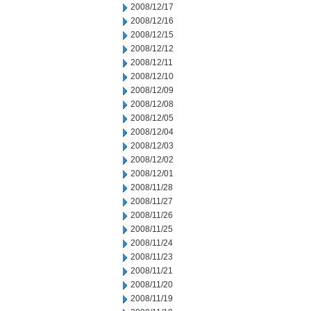
2008/12/17
2008/12/16
2008/12/15
2008/12/12
2008/12/11
2008/12/10
2008/12/09
2008/12/08
2008/12/05
2008/12/04
2008/12/03
2008/12/02
2008/12/01
2008/11/28
2008/11/27
2008/11/26
2008/11/25
2008/11/24
2008/11/23
2008/11/21
2008/11/20
2008/11/19