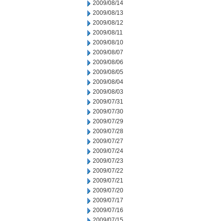
2009/08/14
2009/08/13
2009/08/12
2009/08/11
2009/08/10
2009/08/07
2009/08/06
2009/08/05
2009/08/04
2009/08/03
2009/07/31
2009/07/30
2009/07/29
2009/07/28
2009/07/27
2009/07/24
2009/07/23
2009/07/22
2009/07/21
2009/07/20
2009/07/17
2009/07/16
2009/07/15