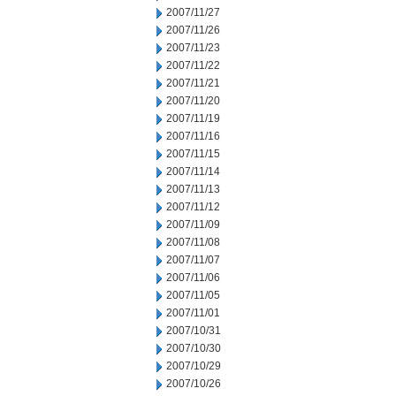
2007/11/27
2007/11/26
2007/11/23
2007/11/22
2007/11/21
2007/11/20
2007/11/19
2007/11/16
2007/11/15
2007/11/14
2007/11/13
2007/11/12
2007/11/09
2007/11/08
2007/11/07
2007/11/06
2007/11/05
2007/11/01
2007/10/31
2007/10/30
2007/10/29
2007/10/26