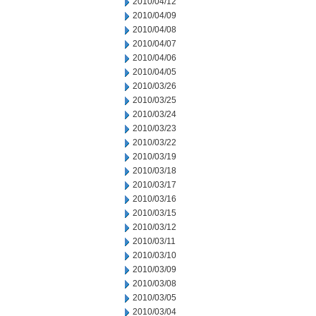
2010/04/12
2010/04/09
2010/04/08
2010/04/07
2010/04/06
2010/04/05
2010/03/26
2010/03/25
2010/03/24
2010/03/23
2010/03/22
2010/03/19
2010/03/18
2010/03/17
2010/03/16
2010/03/15
2010/03/12
2010/03/11
2010/03/10
2010/03/09
2010/03/08
2010/03/05
2010/03/04