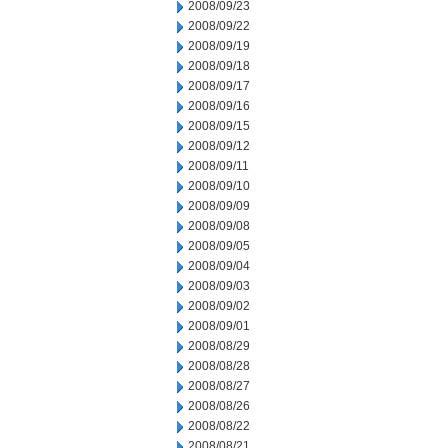
2008/09/23
2008/09/22
2008/09/19
2008/09/18
2008/09/17
2008/09/16
2008/09/15
2008/09/12
2008/09/11
2008/09/10
2008/09/09
2008/09/08
2008/09/05
2008/09/04
2008/09/03
2008/09/02
2008/09/01
2008/08/29
2008/08/28
2008/08/27
2008/08/26
2008/08/22
2008/08/21