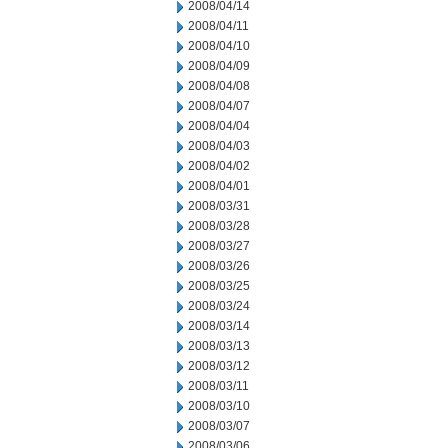
2008/04/14
2008/04/11
2008/04/10
2008/04/09
2008/04/08
2008/04/07
2008/04/04
2008/04/03
2008/04/02
2008/04/01
2008/03/31
2008/03/28
2008/03/27
2008/03/26
2008/03/25
2008/03/24
2008/03/14
2008/03/13
2008/03/12
2008/03/11
2008/03/10
2008/03/07
2008/03/06