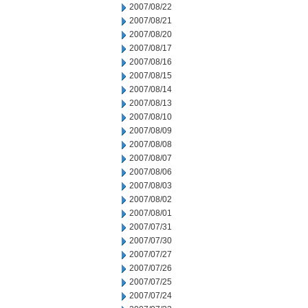
2007/08/22
2007/08/21
2007/08/20
2007/08/17
2007/08/16
2007/08/15
2007/08/14
2007/08/13
2007/08/10
2007/08/09
2007/08/08
2007/08/07
2007/08/06
2007/08/03
2007/08/02
2007/08/01
2007/07/31
2007/07/30
2007/07/27
2007/07/26
2007/07/25
2007/07/24