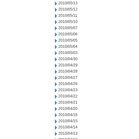
2010/05/13
2010/05/12
2010/05/11
2010/05/10
2010/05/07
2010/05/06
2010/05/05
2010/05/04
2010/05/03
2010/04/30
2010/04/29
2010/04/28
2010/04/27
2010/04/26
2010/04/23
2010/04/22
2010/04/21
2010/04/20
2010/04/16
2010/04/15
2010/04/14
2010/04/13