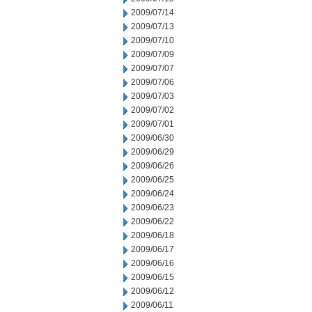
2009/07/14
2009/07/13
2009/07/10
2009/07/09
2009/07/07
2009/07/06
2009/07/03
2009/07/02
2009/07/01
2009/06/30
2009/06/29
2009/06/26
2009/06/25
2009/06/24
2009/06/23
2009/06/22
2009/06/18
2009/06/17
2009/06/16
2009/06/15
2009/06/12
2009/06/11