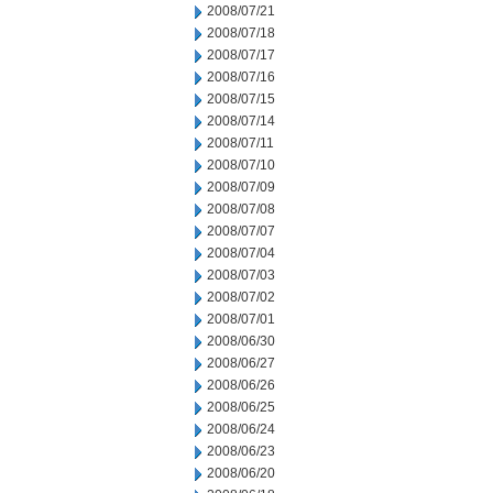
2008/07/21
2008/07/18
2008/07/17
2008/07/16
2008/07/15
2008/07/14
2008/07/11
2008/07/10
2008/07/09
2008/07/08
2008/07/07
2008/07/04
2008/07/03
2008/07/02
2008/07/01
2008/06/30
2008/06/27
2008/06/26
2008/06/25
2008/06/24
2008/06/23
2008/06/20