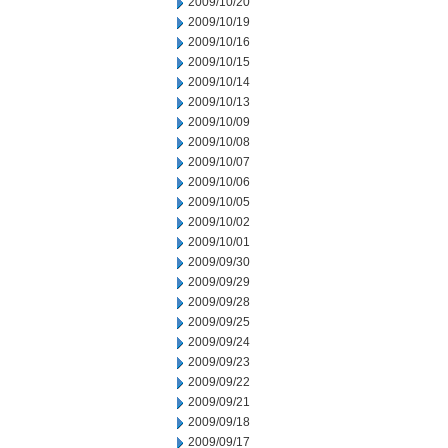
2009/10/20
2009/10/19
2009/10/16
2009/10/15
2009/10/14
2009/10/13
2009/10/09
2009/10/08
2009/10/07
2009/10/06
2009/10/05
2009/10/02
2009/10/01
2009/09/30
2009/09/29
2009/09/28
2009/09/25
2009/09/24
2009/09/23
2009/09/22
2009/09/21
2009/09/18
2009/09/17