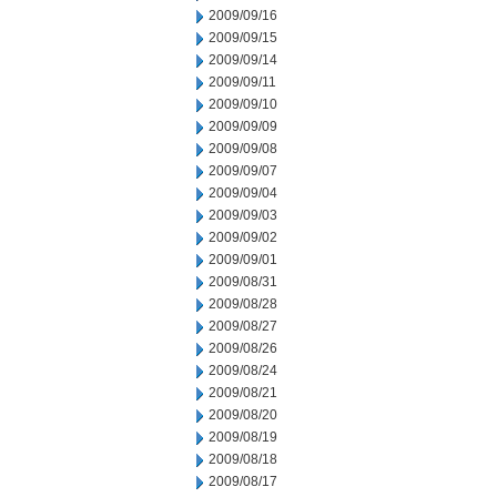
2009/09/16
2009/09/15
2009/09/14
2009/09/11
2009/09/10
2009/09/09
2009/09/08
2009/09/07
2009/09/04
2009/09/03
2009/09/02
2009/09/01
2009/08/31
2009/08/28
2009/08/27
2009/08/26
2009/08/24
2009/08/21
2009/08/20
2009/08/19
2009/08/18
2009/08/17