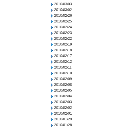
2010/03/03
2010/03/02
2010/02/26
2010/02/25
2010/02/24
2010/02/23
2010/02/22
2010/02/19
2010/02/18
2010/02/17
2010/02/12
2010/02/11
2010/02/10
2010/02/09
2010/02/08
2010/02/05
2010/02/04
2010/02/03
2010/02/02
2010/02/01
2010/01/29
2010/01/28