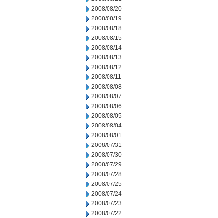
2008/08/20
2008/08/19
2008/08/18
2008/08/15
2008/08/14
2008/08/13
2008/08/12
2008/08/11
2008/08/08
2008/08/07
2008/08/06
2008/08/05
2008/08/04
2008/08/01
2008/07/31
2008/07/30
2008/07/29
2008/07/28
2008/07/25
2008/07/24
2008/07/23
2008/07/22