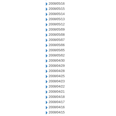
2008/05/16
2008/05/15
2008/05/14
2008/05/13
2008/05/12
2008/05/09
2008/05/08
2008/05/07
2008/05/06
2008/05/05
2008/05/02
2008/04/30
2008/04/29
2008/04/28
2008/04/25
2008/04/23
2008/04/22
2008/04/21
2008/04/18
2008/04/17
2008/04/16
2008/04/15