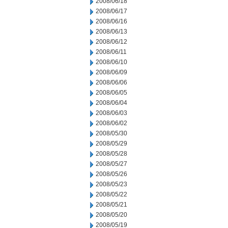
2008/06/18
2008/06/17
2008/06/16
2008/06/13
2008/06/12
2008/06/11
2008/06/10
2008/06/09
2008/06/06
2008/06/05
2008/06/04
2008/06/03
2008/06/02
2008/05/30
2008/05/29
2008/05/28
2008/05/27
2008/05/26
2008/05/23
2008/05/22
2008/05/21
2008/05/20
2008/05/19