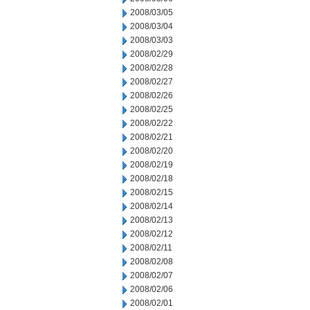
2008/03/05
2008/03/04
2008/03/03
2008/02/29
2008/02/28
2008/02/27
2008/02/26
2008/02/25
2008/02/22
2008/02/21
2008/02/20
2008/02/19
2008/02/18
2008/02/15
2008/02/14
2008/02/13
2008/02/12
2008/02/11
2008/02/08
2008/02/07
2008/02/06
2008/02/01