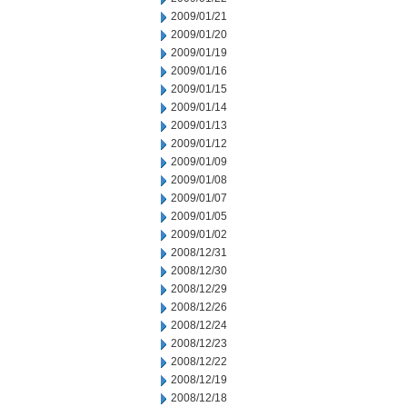
2009/01/21
2009/01/20
2009/01/19
2009/01/16
2009/01/15
2009/01/14
2009/01/13
2009/01/12
2009/01/09
2009/01/08
2009/01/07
2009/01/05
2009/01/02
2008/12/31
2008/12/30
2008/12/29
2008/12/26
2008/12/24
2008/12/23
2008/12/22
2008/12/19
2008/12/18