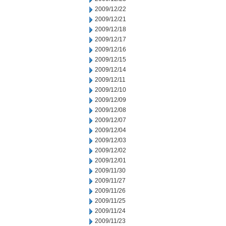
2009/12/22
2009/12/21
2009/12/18
2009/12/17
2009/12/16
2009/12/15
2009/12/14
2009/12/11
2009/12/10
2009/12/09
2009/12/08
2009/12/07
2009/12/04
2009/12/03
2009/12/02
2009/12/01
2009/11/30
2009/11/27
2009/11/26
2009/11/25
2009/11/24
2009/11/23