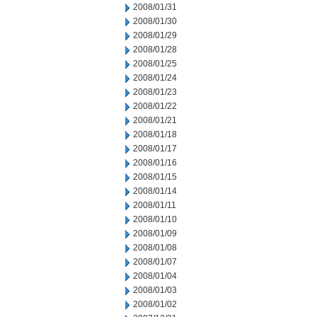
2008/01/31
2008/01/30
2008/01/29
2008/01/28
2008/01/25
2008/01/24
2008/01/23
2008/01/22
2008/01/21
2008/01/18
2008/01/17
2008/01/16
2008/01/15
2008/01/14
2008/01/11
2008/01/10
2008/01/09
2008/01/08
2008/01/07
2008/01/04
2008/01/03
2008/01/02