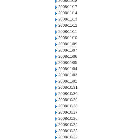
2008/11/18
2008/11/17
2008/11/14
2008/11/13
2008/11/12
2008/11/11
2008/11/10
2008/11/09
2008/11/07
2008/11/06
2008/11/05
2008/11/04
2008/11/03
2008/11/02
2008/10/31
2008/10/30
2008/10/29
2008/10/28
2008/10/27
2008/10/26
2008/10/24
2008/10/23
2008/10/22