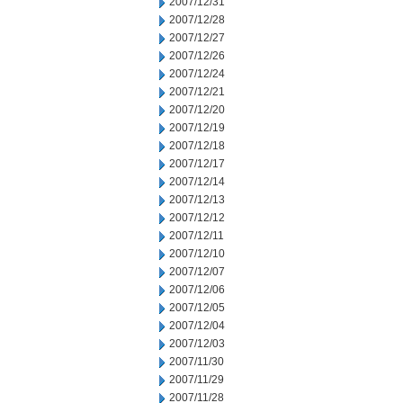
2007/12/31
2007/12/28
2007/12/27
2007/12/26
2007/12/24
2007/12/21
2007/12/20
2007/12/19
2007/12/18
2007/12/17
2007/12/14
2007/12/13
2007/12/12
2007/12/11
2007/12/10
2007/12/07
2007/12/06
2007/12/05
2007/12/04
2007/12/03
2007/11/30
2007/11/29
2007/11/28