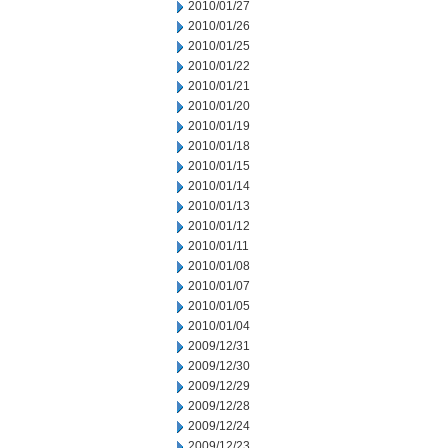
2010/01/27
2010/01/26
2010/01/25
2010/01/22
2010/01/21
2010/01/20
2010/01/19
2010/01/18
2010/01/15
2010/01/14
2010/01/13
2010/01/12
2010/01/11
2010/01/08
2010/01/07
2010/01/05
2010/01/04
2009/12/31
2009/12/30
2009/12/29
2009/12/28
2009/12/24
2009/12/23