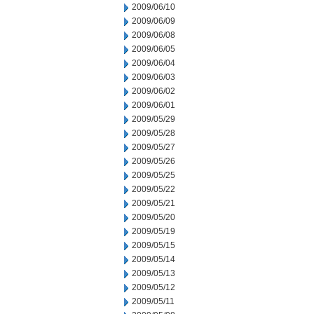
2009/06/10
2009/06/09
2009/06/08
2009/06/05
2009/06/04
2009/06/03
2009/06/02
2009/06/01
2009/05/29
2009/05/28
2009/05/27
2009/05/26
2009/05/25
2009/05/22
2009/05/21
2009/05/20
2009/05/19
2009/05/15
2009/05/14
2009/05/13
2009/05/12
2009/05/11