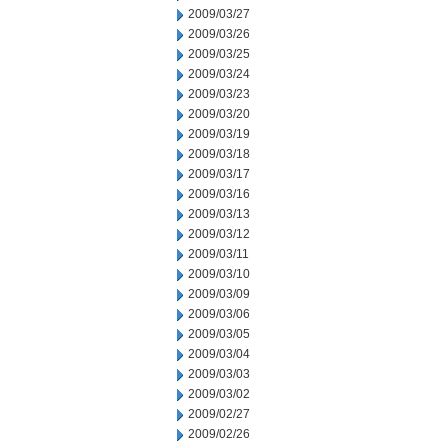
2009/03/27
2009/03/26
2009/03/25
2009/03/24
2009/03/23
2009/03/20
2009/03/19
2009/03/18
2009/03/17
2009/03/16
2009/03/13
2009/03/12
2009/03/11
2009/03/10
2009/03/09
2009/03/06
2009/03/05
2009/03/04
2009/03/03
2009/03/02
2009/02/27
2009/02/26