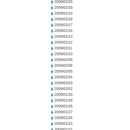
2009/02/25
2009/02/20
2009/02/19
2009/02/18
2009/02/17
2009/02/16
2009/02/13
2009/02/12
2009/02/11
2009/02/10
2009/02/09
2009/02/06
2009/02/05
2009/02/04
2009/02/03
2009/02/02
2009/01/30
2009/01/29
2009/01/28
2009/01/27
2009/01/26
2009/01/23
2009/01/22