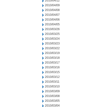
2010/04/12
2010/04/09
2010/04/08
2010/04/07
2010/04/06
2010/04/05
2010/03/26
2010/03/25
2010/03/24
2010/03/23
2010/03/22
2010/03/19
2010/03/18
2010/03/17
2010/03/16
2010/03/15
2010/03/12
2010/03/11
2010/03/10
2010/03/09
2010/03/08
2010/03/05
2010/03/04