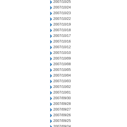
2007/10/25
2007/10/24
2007/10/23
2007/10/22
2007/10/19
2007/10/18
2007/10/17
2007/10/16
2007/10/12
2007/10/10
2007/10/09
2007/10/08
2007/10/05
2007/10/04
2007/10/03
2007/10/02
2007/10/01
2007/09/30
2007/09/28
2007/09/27
2007/09/26
2007/09/25
2007/09/24