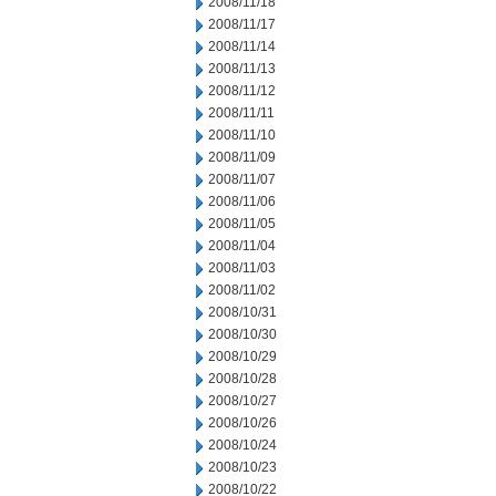
2008/11/18
2008/11/17
2008/11/14
2008/11/13
2008/11/12
2008/11/11
2008/11/10
2008/11/09
2008/11/07
2008/11/06
2008/11/05
2008/11/04
2008/11/03
2008/11/02
2008/10/31
2008/10/30
2008/10/29
2008/10/28
2008/10/27
2008/10/26
2008/10/24
2008/10/23
2008/10/22