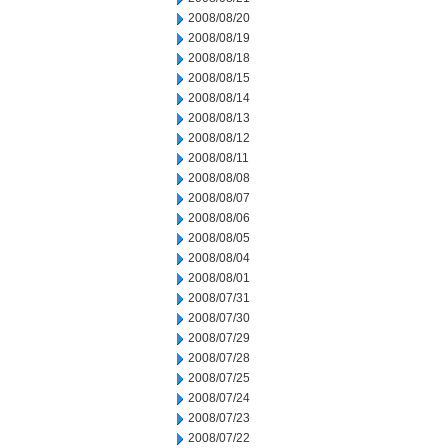
2008/08/20
2008/08/19
2008/08/18
2008/08/15
2008/08/14
2008/08/13
2008/08/12
2008/08/11
2008/08/08
2008/08/07
2008/08/06
2008/08/05
2008/08/04
2008/08/01
2008/07/31
2008/07/30
2008/07/29
2008/07/28
2008/07/25
2008/07/24
2008/07/23
2008/07/22