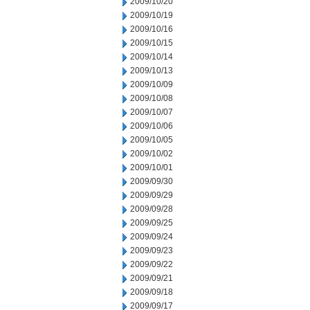
2009/10/20
2009/10/19
2009/10/16
2009/10/15
2009/10/14
2009/10/13
2009/10/09
2009/10/08
2009/10/07
2009/10/06
2009/10/05
2009/10/02
2009/10/01
2009/09/30
2009/09/29
2009/09/28
2009/09/25
2009/09/24
2009/09/23
2009/09/22
2009/09/21
2009/09/18
2009/09/17