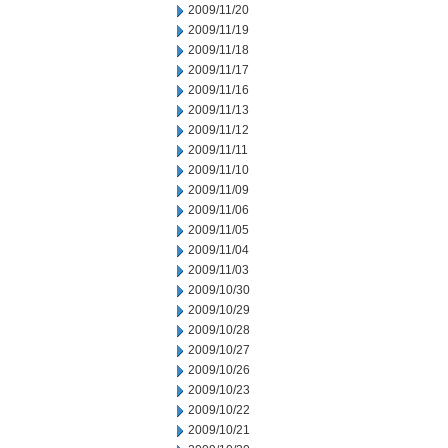
2009/11/20
2009/11/19
2009/11/18
2009/11/17
2009/11/16
2009/11/13
2009/11/12
2009/11/11
2009/11/10
2009/11/09
2009/11/06
2009/11/05
2009/11/04
2009/11/03
2009/10/30
2009/10/29
2009/10/28
2009/10/27
2009/10/26
2009/10/23
2009/10/22
2009/10/21