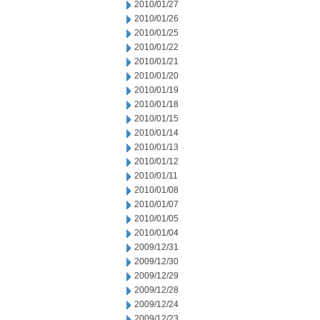
2010/01/27
2010/01/26
2010/01/25
2010/01/22
2010/01/21
2010/01/20
2010/01/19
2010/01/18
2010/01/15
2010/01/14
2010/01/13
2010/01/12
2010/01/11
2010/01/08
2010/01/07
2010/01/05
2010/01/04
2009/12/31
2009/12/30
2009/12/29
2009/12/28
2009/12/24
2009/12/23