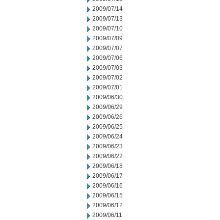
2009/07/14
2009/07/13
2009/07/10
2009/07/09
2009/07/07
2009/07/06
2009/07/03
2009/07/02
2009/07/01
2009/06/30
2009/06/29
2009/06/26
2009/06/25
2009/06/24
2009/06/23
2009/06/22
2009/06/18
2009/06/17
2009/06/16
2009/06/15
2009/06/12
2009/06/11