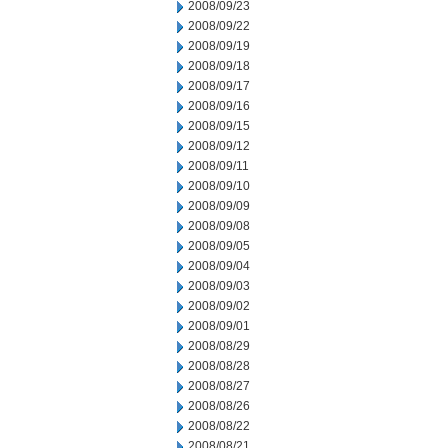
2008/09/23
2008/09/22
2008/09/19
2008/09/18
2008/09/17
2008/09/16
2008/09/15
2008/09/12
2008/09/11
2008/09/10
2008/09/09
2008/09/08
2008/09/05
2008/09/04
2008/09/03
2008/09/02
2008/09/01
2008/08/29
2008/08/28
2008/08/27
2008/08/26
2008/08/22
2008/08/21