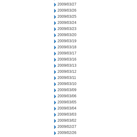
2009/03/27
2009/03/26
2009/03/25
2009/03/24
2009/03/23
2009/03/20
2009/03/19
2009/03/18
2009/03/17
2009/03/16
2009/03/13
2009/03/12
2009/03/11
2009/03/10
2009/03/09
2009/03/06
2009/03/05
2009/03/04
2009/03/03
2009/03/02
2009/02/27
2009/02/26