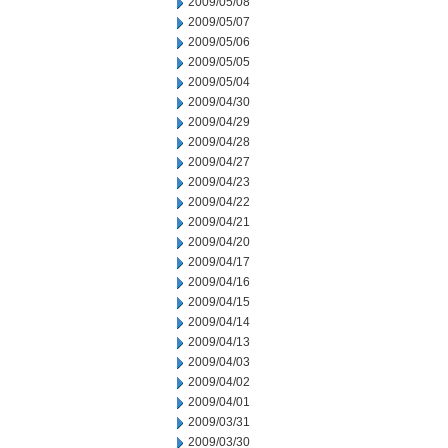
2009/05/08
2009/05/07
2009/05/06
2009/05/05
2009/05/04
2009/04/30
2009/04/29
2009/04/28
2009/04/27
2009/04/23
2009/04/22
2009/04/21
2009/04/20
2009/04/17
2009/04/16
2009/04/15
2009/04/14
2009/04/13
2009/04/03
2009/04/02
2009/04/01
2009/03/31
2009/03/30