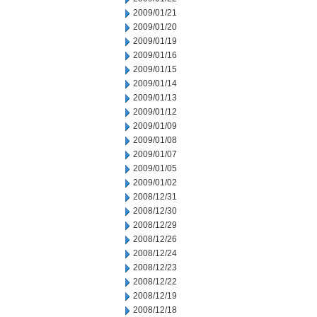
2009/01/21
2009/01/20
2009/01/19
2009/01/16
2009/01/15
2009/01/14
2009/01/13
2009/01/12
2009/01/09
2009/01/08
2009/01/07
2009/01/05
2009/01/02
2008/12/31
2008/12/30
2008/12/29
2008/12/26
2008/12/24
2008/12/23
2008/12/22
2008/12/19
2008/12/18