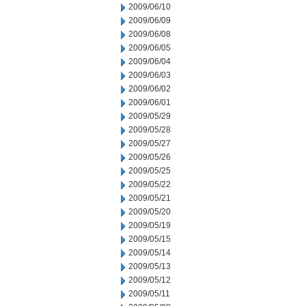
2009/06/10
2009/06/09
2009/06/08
2009/06/05
2009/06/04
2009/06/03
2009/06/02
2009/06/01
2009/05/29
2009/05/28
2009/05/27
2009/05/26
2009/05/25
2009/05/22
2009/05/21
2009/05/20
2009/05/19
2009/05/15
2009/05/14
2009/05/13
2009/05/12
2009/05/11