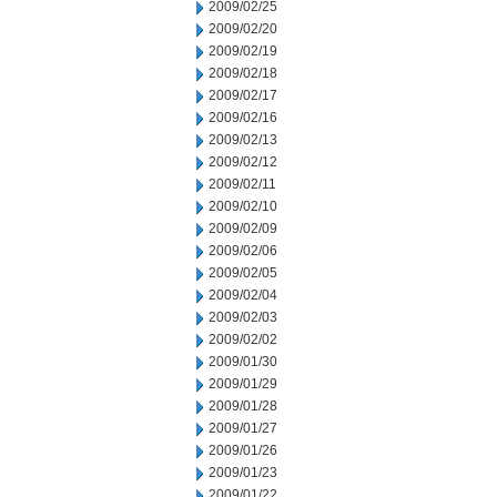
2009/02/25
2009/02/20
2009/02/19
2009/02/18
2009/02/17
2009/02/16
2009/02/13
2009/02/12
2009/02/11
2009/02/10
2009/02/09
2009/02/06
2009/02/05
2009/02/04
2009/02/03
2009/02/02
2009/01/30
2009/01/29
2009/01/28
2009/01/27
2009/01/26
2009/01/23
2009/01/22