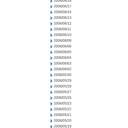
2008/06/18
2008/06/17
2008/06/16
2008/06/13
2008/06/12
2008/06/11
2008/06/10
2008/06/09
2008/06/06
2008/06/05
2008/06/04
2008/06/03
2008/06/02
2008/05/30
2008/05/29
2008/05/28
2008/05/27
2008/05/26
2008/05/23
2008/05/22
2008/05/21
2008/05/20
2008/05/19