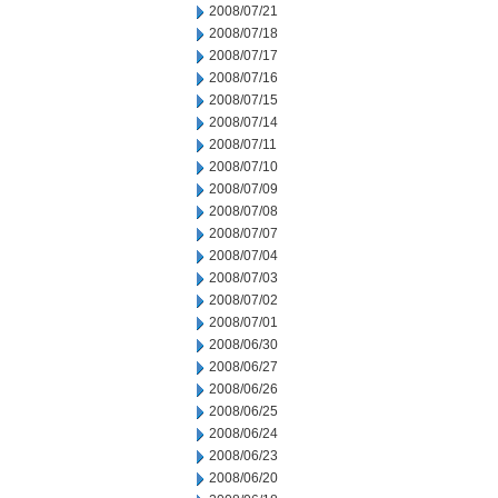
2008/07/21
2008/07/18
2008/07/17
2008/07/16
2008/07/15
2008/07/14
2008/07/11
2008/07/10
2008/07/09
2008/07/08
2008/07/07
2008/07/04
2008/07/03
2008/07/02
2008/07/01
2008/06/30
2008/06/27
2008/06/26
2008/06/25
2008/06/24
2008/06/23
2008/06/20