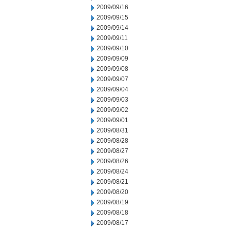
2009/09/16
2009/09/15
2009/09/14
2009/09/11
2009/09/10
2009/09/09
2009/09/08
2009/09/07
2009/09/04
2009/09/03
2009/09/02
2009/09/01
2009/08/31
2009/08/28
2009/08/27
2009/08/26
2009/08/24
2009/08/21
2009/08/20
2009/08/19
2009/08/18
2009/08/17