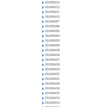
2010/05/13
2010/05/12
2010/05/11
2010/05/10
2010/05/07
2010/05/06
2010/05/05
2010/05/04
2010/05/03
2010/04/30
2010/04/29
2010/04/28
2010/04/27
2010/04/26
2010/04/23
2010/04/22
2010/04/21
2010/04/20
2010/04/16
2010/04/15
2010/04/14
2010/04/13