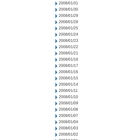
2008/01/31
2008/01/30
2008/01/29
2008/01/28
2008/01/25
2008/01/24
2008/01/23
2008/01/22
2008/01/21
2008/01/18
2008/01/17
2008/01/16
2008/01/15
2008/01/14
2008/01/11
2008/01/10
2008/01/09
2008/01/08
2008/01/07
2008/01/04
2008/01/03
2008/01/02