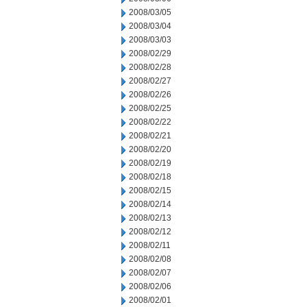
2008/03/05
2008/03/04
2008/03/03
2008/02/29
2008/02/28
2008/02/27
2008/02/26
2008/02/25
2008/02/22
2008/02/21
2008/02/20
2008/02/19
2008/02/18
2008/02/15
2008/02/14
2008/02/13
2008/02/12
2008/02/11
2008/02/08
2008/02/07
2008/02/06
2008/02/01