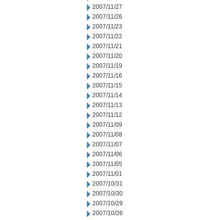
2007/11/27
2007/11/26
2007/11/23
2007/11/22
2007/11/21
2007/11/20
2007/11/19
2007/11/16
2007/11/15
2007/11/14
2007/11/13
2007/11/12
2007/11/09
2007/11/08
2007/11/07
2007/11/06
2007/11/05
2007/11/01
2007/10/31
2007/10/30
2007/10/29
2007/10/26