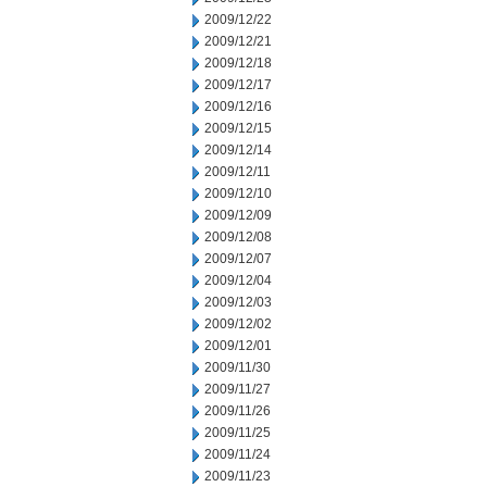
2009/12/22
2009/12/21
2009/12/18
2009/12/17
2009/12/16
2009/12/15
2009/12/14
2009/12/11
2009/12/10
2009/12/09
2009/12/08
2009/12/07
2009/12/04
2009/12/03
2009/12/02
2009/12/01
2009/11/30
2009/11/27
2009/11/26
2009/11/25
2009/11/24
2009/11/23