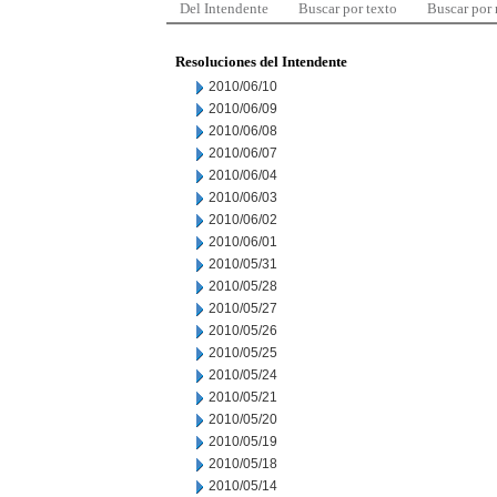
Del Intendente
Buscar por texto
Buscar por
Resoluciones del Intendente
2010/06/10
2010/06/09
2010/06/08
2010/06/07
2010/06/04
2010/06/03
2010/06/02
2010/06/01
2010/05/31
2010/05/28
2010/05/27
2010/05/26
2010/05/25
2010/05/24
2010/05/21
2010/05/20
2010/05/19
2010/05/18
2010/05/14