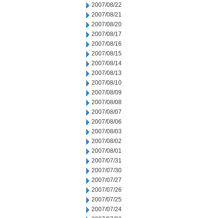
2007/08/22
2007/08/21
2007/08/20
2007/08/17
2007/08/16
2007/08/15
2007/08/14
2007/08/13
2007/08/10
2007/08/09
2007/08/08
2007/08/07
2007/08/06
2007/08/03
2007/08/02
2007/08/01
2007/07/31
2007/07/30
2007/07/27
2007/07/26
2007/07/25
2007/07/24