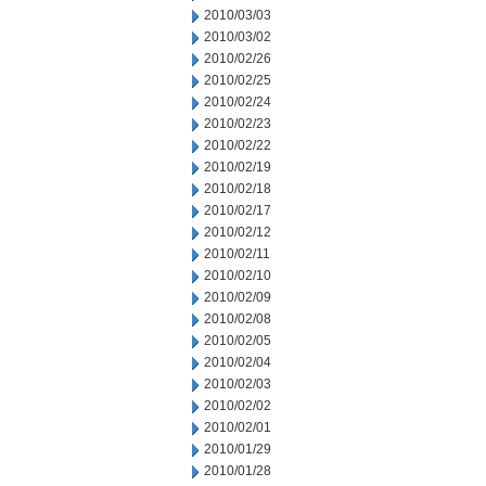
2010/03/03
2010/03/02
2010/02/26
2010/02/25
2010/02/24
2010/02/23
2010/02/22
2010/02/19
2010/02/18
2010/02/17
2010/02/12
2010/02/11
2010/02/10
2010/02/09
2010/02/08
2010/02/05
2010/02/04
2010/02/03
2010/02/02
2010/02/01
2010/01/29
2010/01/28