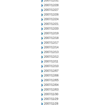
2007/12/31
2007/12/28
2007/12/27
2007/12/26
2007/12/24
2007/12/21
2007/12/20
2007/12/19
2007/12/18
2007/12/17
2007/12/14
2007/12/13
2007/12/12
2007/12/11
2007/12/10
2007/12/07
2007/12/06
2007/12/05
2007/12/04
2007/12/03
2007/11/30
2007/11/29
2007/11/28