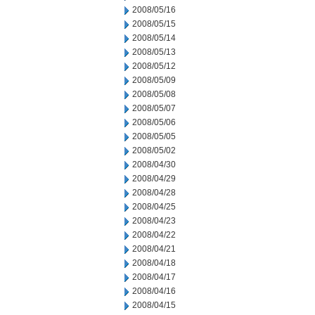
2008/05/16
2008/05/15
2008/05/14
2008/05/13
2008/05/12
2008/05/09
2008/05/08
2008/05/07
2008/05/06
2008/05/05
2008/05/02
2008/04/30
2008/04/29
2008/04/28
2008/04/25
2008/04/23
2008/04/22
2008/04/21
2008/04/18
2008/04/17
2008/04/16
2008/04/15