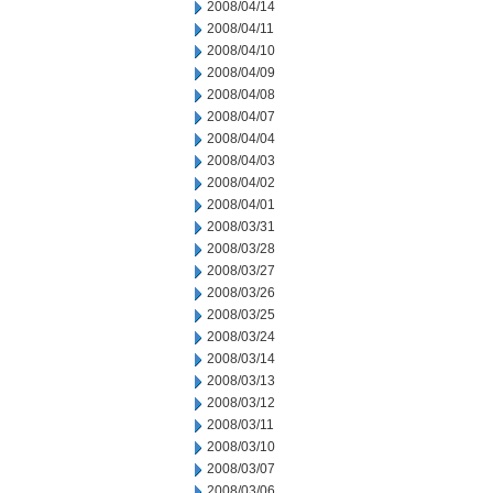
2008/04/14
2008/04/11
2008/04/10
2008/04/09
2008/04/08
2008/04/07
2008/04/04
2008/04/03
2008/04/02
2008/04/01
2008/03/31
2008/03/28
2008/03/27
2008/03/26
2008/03/25
2008/03/24
2008/03/14
2008/03/13
2008/03/12
2008/03/11
2008/03/10
2008/03/07
2008/03/06