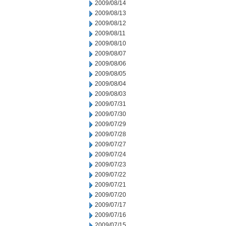
2009/08/14
2009/08/13
2009/08/12
2009/08/11
2009/08/10
2009/08/07
2009/08/06
2009/08/05
2009/08/04
2009/08/03
2009/07/31
2009/07/30
2009/07/29
2009/07/28
2009/07/27
2009/07/24
2009/07/23
2009/07/22
2009/07/21
2009/07/20
2009/07/17
2009/07/16
2009/07/15