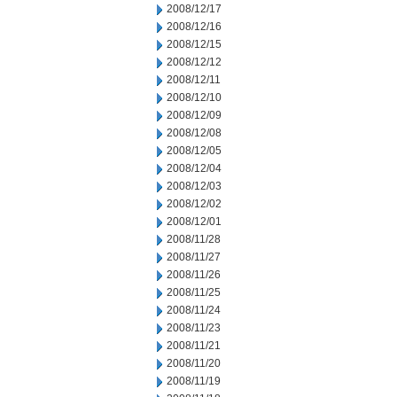
2008/12/17
2008/12/16
2008/12/15
2008/12/12
2008/12/11
2008/12/10
2008/12/09
2008/12/08
2008/12/05
2008/12/04
2008/12/03
2008/12/02
2008/12/01
2008/11/28
2008/11/27
2008/11/26
2008/11/25
2008/11/24
2008/11/23
2008/11/21
2008/11/20
2008/11/19