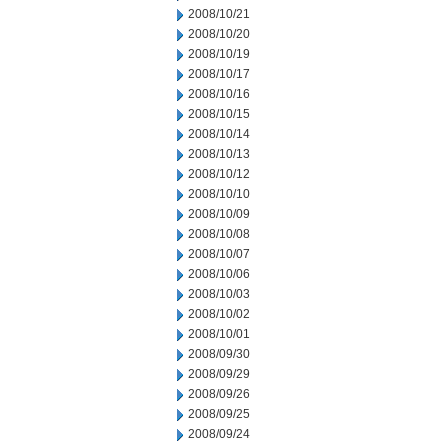
2008/10/21
2008/10/20
2008/10/19
2008/10/17
2008/10/16
2008/10/15
2008/10/14
2008/10/13
2008/10/12
2008/10/10
2008/10/09
2008/10/08
2008/10/07
2008/10/06
2008/10/03
2008/10/02
2008/10/01
2008/09/30
2008/09/29
2008/09/26
2008/09/25
2008/09/24