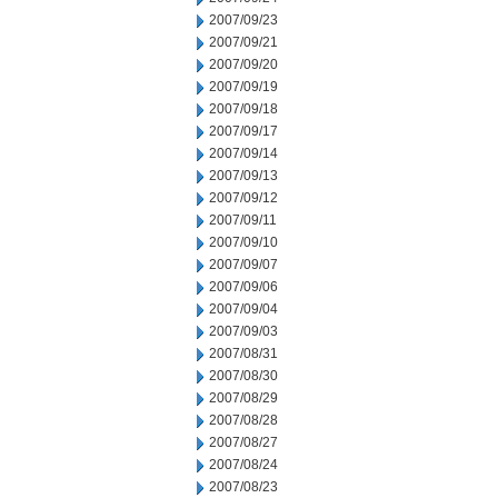
2007/09/23
2007/09/21
2007/09/20
2007/09/19
2007/09/18
2007/09/17
2007/09/14
2007/09/13
2007/09/12
2007/09/11
2007/09/10
2007/09/07
2007/09/06
2007/09/04
2007/09/03
2007/08/31
2007/08/30
2007/08/29
2007/08/28
2007/08/27
2007/08/24
2007/08/23